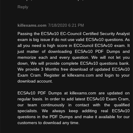
Reply
killexams.com
7/18/2020 6:21 PM
Passing the ECSAv10 EC-Council Certified Security Analyst
exam is big issue if do not use valid ECSAv10 questions. As
all you need is high score in ECCouncil ECSAv10 exam. It
just matter of downloading ECSAv10 PDF Dumps and
memorize each and every question. We will not let you
down, We will provide complete ECSAv10 questions bank.
We provide 3 Months free download of updated ECSAv10
Exam Cram. Register at killexams.com and login to your
download account.
ECSAv10 PDF Dumps at killexams.com are updated on
regular basis. In order to add latest ECSAv10 Exam Cram,
our team continuously in contact with the qualified
specialists. We always keep additing real ECSAv10
questions in the PDF Dumps and make it available for our
customers to download any time.