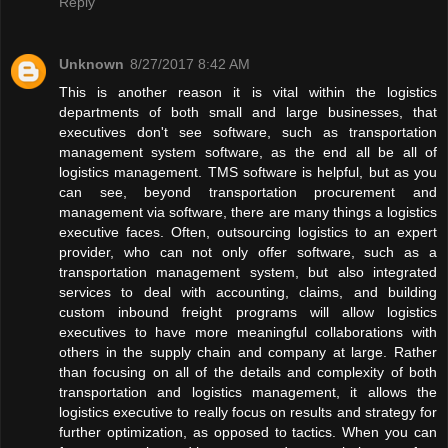
Reply
Unknown
8/27/2017 8:42 AM
This is another reason it is vital within the logistics
departments of both small and large businesses, that
executives don't see software, such as transportation
management system software, as the end all be all of
logistics management. TMS software is helpful, but as you
can see, beyond transportation procurement and
management via software, there are many things a logistics
executive faces. Often, outsourcing logistics to an expert
provider, who can not only offer software, such as a
transportation management system, but also integrated
services to deal with accounting, claims, and building
custom inbound freight programs will allow logistics
executives to have more meaningful collaborations with
others in the supply chain and company at large. Rather
than focusing on all of the details and complexity of both
transportation and logistics management, it allows the
logistics executive to really focus on results and strategy for
further optimization, as opposed to tactics. When you can