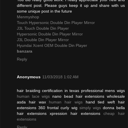
different post. Please guys keep it up and share with us
some unique post in the future
Menmyshop
Touch Hypersonic Double Din Player Mirror
J3L Touch Double Din Player
Hypersonic Double Din Player Mirror
J3L Double Din Player Mirror
Hyundai Xcent OEM Double Din Player
banzara
Reply
Anonymous
11/03/2018 1:02 AM
hair braiding certification in texas professional mens wigs
human lace wigs
nano bead hair extensions wholesale
asda hair wax
human hair wigs
hand tied weft hair
extensions 360 frontal curly wig
simply wigs
donna bella
hair extensions xpression hair extensions
cheap hair
extensions
Reply