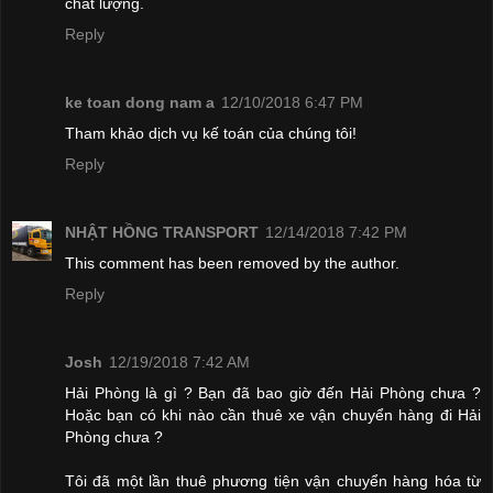
chất lượng.
Reply
ke toan dong nam a
12/10/2018 6:47 PM
Tham khảo dịch vụ kế toán của chúng tôi!
Reply
NHẬT HỒNG TRANSPORT
12/14/2018 7:42 PM
This comment has been removed by the author.
Reply
Josh
12/19/2018 7:42 AM
Hải Phòng là gì ? Bạn đã bao giờ đến Hải Phòng chưa ?
Hoặc bạn có khi nào cần thuê xe vận chuyển hàng đi Hải
Phòng chưa ?
Tôi đã một lần thuê phương tiện vận chuyển hàng hóa từ