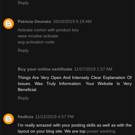
Reply
Patricia Onorato
10/10/2019 5:19 AM
Activate norton with product key
www mcafee activate
avg activation code
Reply
Buy your online certificate
11/07/2019 1:57 AM
Things Are Very Open And Intensely Clear Explanation Of
Issues. Was Truly Information. Your Website Is Very
Beneficial.
Reply
fredluis
11/12/2019 4:57 PM
I’m really amazed with your posting skills as well as with the
layout on your blog site. We are top
power washing