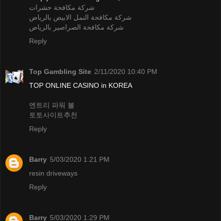
شركة مكافحة حشرات
شركة مكافحة النمل الابيض بالرياض
شركة مكافحة الصراصير بالرياض
Reply
Top Gambling Site
2/11/2020 10:40 PM
TOP ONLINE CASINO in KOREA
엔트리 파워 볼
토토사이트추천
Reply
Barry
5/03/2020 1:21 PM
resin driveways
Reply
Barry
5/03/2020 1:29 PM