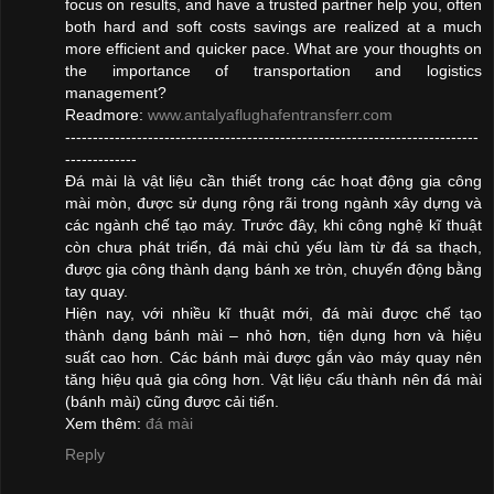
focus on results, and have a trusted partner help you, often
both hard and soft costs savings are realized at a much
more efficient and quicker pace. What are your thoughts on
the importance of transportation and logistics
management?
Readmore:
www.antalyaflughafentransferr.com
---------------------------------------------------------------------------
-------------
Đá mài là vật liệu cần thiết trong các hoạt động gia công
mài mòn, được sử dụng rộng rãi trong ngành xây dựng và
các ngành chế tạo máy. Trước đây, khi công nghệ kĩ thuật
còn chưa phát triển, đá mài chủ yếu làm từ đá sa thạch,
được gia công thành dạng bánh xe tròn, chuyển động bằng
tay quay.
Hiện nay, với nhiều kĩ thuật mới, đá mài được chế tạo
thành dạng bánh mài – nhỏ hơn, tiện dụng hơn và hiệu
suất cao hơn. Các bánh mài được gắn vào máy quay nên
tăng hiệu quả gia công hơn. Vật liệu cấu thành nên đá mài
(bánh mài) cũng được cải tiến.
Xem thêm:
đá mài
Reply