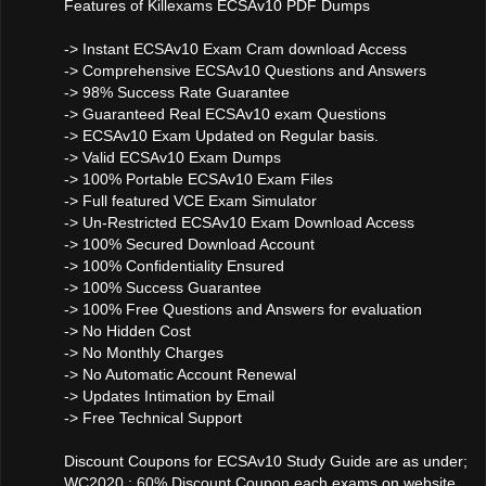
Features of Killexams ECSAv10 PDF Dumps
-> Instant ECSAv10 Exam Cram download Access
-> Comprehensive ECSAv10 Questions and Answers
-> 98% Success Rate Guarantee
-> Guaranteed Real ECSAv10 exam Questions
-> ECSAv10 Exam Updated on Regular basis.
-> Valid ECSAv10 Exam Dumps
-> 100% Portable ECSAv10 Exam Files
-> Full featured VCE Exam Simulator
-> Un-Restricted ECSAv10 Exam Download Access
-> 100% Secured Download Account
-> 100% Confidentiality Ensured
-> 100% Success Guarantee
-> 100% Free Questions and Answers for evaluation
-> No Hidden Cost
-> No Monthly Charges
-> No Automatic Account Renewal
-> Updates Intimation by Email
-> Free Technical Support
Discount Coupons for ECSAv10 Study Guide are as under;
WC2020 : 60% Discount Coupon each exams on website