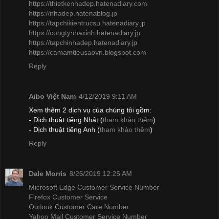
https://thietkenhadep.hatenadiary.com
https://nhadep.hatenablog.jp
https://tapchikientrucsu.hatenadiary.jp
https://congtynhaxinh.hatenadiary.jp
https://tapchinhadep.hatenadiary.jp
https://camamtieusaovn.blogspot.com
Reply
Aibo Việt Nam
4/12/2019 9:11 AM
Xem thêm 2 dịch vụ của chúng tôi gồm:
- Dịch thuật tiếng Nhật (
tham khảo thêm
)
- Dịch thuật tiếng Anh (
tham khảo thêm
)
Reply
Dale Morris
8/26/2019 12:25 AM
Microsoft Edge Customer Service Number
Firefox Customer Service
Outlook Customer Care Number
Yahoo Mail Customer Service Number