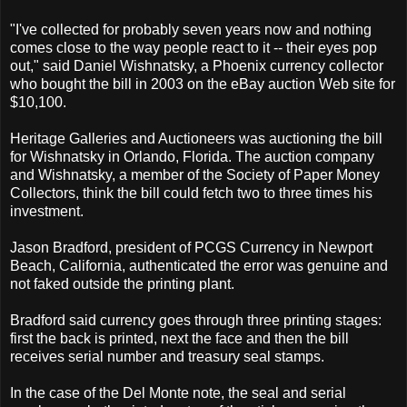
"I've collected for probably seven years now and nothing
comes close to the way people react to it -- their eyes pop
out," said Daniel Wishnatsky, a Phoenix currency collector
who bought the bill in 2003 on the eBay auction Web site for
$10,100.
Heritage Galleries and Auctioneers was auctioning the bill
for Wishnatsky in Orlando, Florida. The auction company
and Wishnatsky, a member of the Society of Paper Money
Collectors, think the bill could fetch two to three times his
investment.
Jason Bradford, president of PCGS Currency in Newport
Beach, California, authenticated the error was genuine and
not faked outside the printing plant.
Bradford said currency goes through three printing stages:
first the back is printed, next the face and then the bill
receives serial number and treasury seal stamps.
In the case of the Del Monte note, the seal and serial