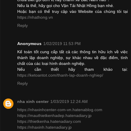
Nếu là thế, hãy gọi cho Vận Tải Nhật Hồng bạn nhé.
Hoặc bạn có thể truy cập vào Website của chúng tôi tại
https://nhathong.vn
Reply
Anonymous
1/02/2019 11:53 PM
Kế toán tốt cung cấp tất cả các thông tin hữu ích về việc
thành lập doanh nghiệp, sự khác nhau về đặc điểm, tính
chất của các loại hình doanh nghiệp.
Nếu cần thiết hãy tham khảo tại:
https://ketoantot.com/thanh-lap-doanh-nghiep/
Reply
nha xinh center
1/03/2019 12:24 AM
https://nhaxinhcenter-com-vn.hatenablog.com
https://mauthietkenhadep.hatenadiary.jp
https://thietkenha.hatenadiary.com
https://nhaxinh.hatenadiary.jp