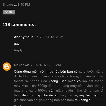
Shawn
at
1:40 PM
Share
118 comments:
Anonymous
1/17/2006 6:12 AM
gay
Reply
Unknown
7/27/2016 12:05 AM
Cùng đồng môn với nhau rồi, bên bạn có
xe chuyển hàng
đi Hà Tĩnh
,
van chuyen hang ra Nha Trang
,
chuyển hàng từ
tphcm ra Khánh Hoà
không. Bên mình có
lap dat thang
may Mitsubishi 600kg
,
lắp đặt thang máy bệnh viện
,
thang
may cho hang 500kg
cần
giá chuyển hàng từ tp hcm đi
Vinh
để cung cấp cho dự án
may giu xe
, vậy bên bạn có
gia cuoc van chuyen hang hoa bac nam
rẻ không?