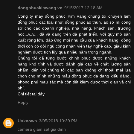
dongphuckimvang.vn
9/15/2017 12:18 AM
Công ty may đồng phục Kim Vàng chúng tôi chuyên làm
đồng phục các loại như: đồng phục áo thun, áo sơ mi công
sở cho các doanh nghiệp, nhà hàng, khách sạn, trường
học...v..v... đã và đang trên đà phát triển, với quy mô sản
xuất rộng lớn, đáp ứng mọi nhu cầu của khách hàng, đồng
thời còn có đội ngũ công nhân viên tay nghề cao, giàu kinh
nghiệm được tích lũy qua nhiều năm trong ngành.
Chúng tôi đã từng bước chinh phục được những khách
hàng khó tính và được đánh giá cao về chất lượng sản
phẩm, đến với chúng tôi các bạn không chỉ thoải mái lựa
chọn cho mình những mẫu đồng phục đa dạng kiểu dáng,
phong phú màu sắc mà còn tiết kiệm được thời gian và chi
phí.
Chi tiết
tại đây
Reply
Unknown
3/05/2018 10:39 PM
camera giám sát gia đình