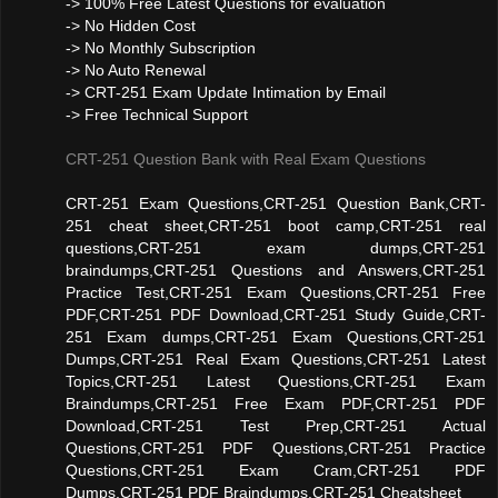
-> 100% Free Latest Questions for evaluation
-> No Hidden Cost
-> No Monthly Subscription
-> No Auto Renewal
-> CRT-251 Exam Update Intimation by Email
-> Free Technical Support
CRT-251 Question Bank with Real Exam Questions
CRT-251 Exam Questions,CRT-251 Question Bank,CRT-
251 cheat sheet,CRT-251 boot camp,CRT-251 real
questions,CRT-251 exam dumps,CRT-251
braindumps,CRT-251 Questions and Answers,CRT-251
Practice Test,CRT-251 Exam Questions,CRT-251 Free
PDF,CRT-251 PDF Download,CRT-251 Study Guide,CRT-
251 Exam dumps,CRT-251 Exam Questions,CRT-251
Dumps,CRT-251 Real Exam Questions,CRT-251 Latest
Topics,CRT-251 Latest Questions,CRT-251 Exam
Braindumps,CRT-251 Free Exam PDF,CRT-251 PDF
Download,CRT-251 Test Prep,CRT-251 Actual
Questions,CRT-251 PDF Questions,CRT-251 Practice
Questions,CRT-251 Exam Cram,CRT-251 PDF
Dumps,CRT-251 PDF Braindumps,CRT-251 Cheatsheet