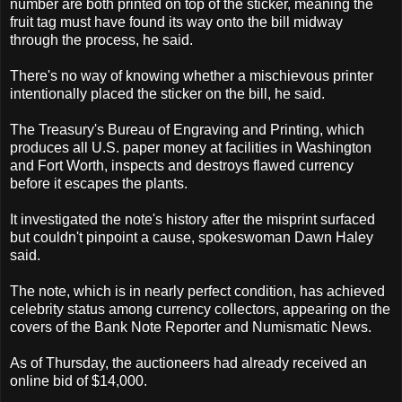
number are both printed on top of the sticker, meaning the
fruit tag must have found its way onto the bill midway
through the process, he said.
There's no way of knowing whether a mischievous printer
intentionally placed the sticker on the bill, he said.
The Treasury's Bureau of Engraving and Printing, which
produces all U.S. paper money at facilities in Washington
and Fort Worth, inspects and destroys flawed currency
before it escapes the plants.
It investigated the note's history after the misprint surfaced
but couldn't pinpoint a cause, spokeswoman Dawn Haley
said.
The note, which is in nearly perfect condition, has achieved
celebrity status among currency collectors, appearing on the
covers of the Bank Note Reporter and Numismatic News.
As of Thursday, the auctioneers had already received an
online bid of $14,000.