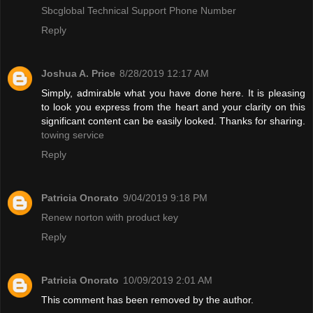
Sbcglobal Technical Support Phone Number
Reply
Joshua A. Price
8/28/2019 12:17 AM
Simply, admirable what you have done here. It is pleasing
to look you express from the heart and your clarity on this
significant content can be easily looked. Thanks for sharing.
towing service
Reply
Patricia Onorato
9/04/2019 9:18 PM
Renew norton with product key
Reply
Patricia Onorato
10/09/2019 2:01 AM
This comment has been removed by the author.