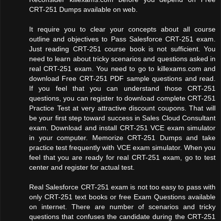
CRT-251 Dumps available on web.
It require you to clear your concepts about all course
outline and objectives to Pass Salesforce CRT-251 exam.
Just reading CRT-251 course book is not sufficient. You
need to learn about tricky scenarios and questions asked in
real CRT-251 exam. You need to go to killexams.com and
download Free CRT-251 PDF sample questions and read.
If you feel that you can understand those CRT-251
questions, you can register to download complete CRT-251
Practice Test at very attractive discount coupons. That will
be your first step toward success in Sales Cloud Consultant
exam. Download and install CRT-251 VCE exam simulator
in your computer. Memorize CRT-251 Dumps and take
practice test frequently with VCE exam simulator. When you
feel that you are ready for real CRT-251 exam, go to test
center and register for actual test.
Real Salesforce CRT-251 exam is not too easy to pass with
only CRT-251 text books or free Exam Questions available
on internet. There are number of scenarios and tricky
questions that confuses the candidate during the CRT-251