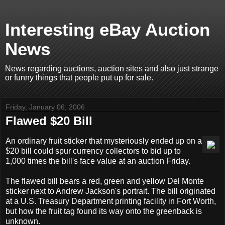
Interesting eBay Auction
News
News regarding auctions, auction sites and also just strange
or funny things that people put up for sale.
Friday, January 06, 2006
Flawed $20 Bill
An ordinary fruit sticker that mysteriously ended up on a
$20 bill could spur currency collectors to bid up to
1,000 times the bill's face value at an auction Friday.
The flawed bill bears a red, green and yellow Del Monte
sticker next to Andrew Jackson's portrait. The bill originated
at a U.S. Treasury Department printing facility in Fort Worth,
but how the fruit tag found its way onto the greenback is
unknown.