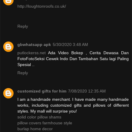
http://loughtonroofs.co.uk/
Reply
gbwhatsapp apk
5/30/2020 3:48 AM
putlockerss.net
Ada Video Bokep , Cerita Dewasa Dan
FotoFotoSeksi Cewek Indo Dan Tambahan Satu lagi Paling
Spesial ..
Reply
customized gifts for him
7/08/2020 12:35 AM
I am a handmade merchant. I have made many handmade
works, including customized gifts and pillows of different
styles. My mall will surprise you!
solid color pillow shams
pillow covers farmhouse style
burlap home decor