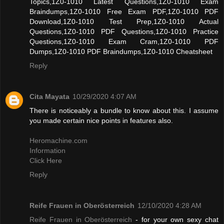
Topics,1Z0-1010 Latest Questions,1Z0-1010 Exam
Braindumps,1Z0-1010 Free Exam PDF,1Z0-1010 PDF
Download,1Z0-1010 Test Prep,1Z0-1010 Actual
Questions,1Z0-1010 PDF Questions,1Z0-1010 Practice
Questions,1Z0-1010 Exam Cram,1Z0-1010 PDF
Dumps,1Z0-1010 PDF Braindumps,1Z0-1010 Cheatsheet
Reply
Cita Mayata
10/29/2020 4:07 AM
There is noticeably a bundle to know about this. I assume
you made certain nice points in features also.
Heromachine.com
Information
Click Here
Reply
Reife Frauen in Oberösterreich
12/10/2020 4:28 AM
Reife Frauen in Oberösterreich
- for your own sexy chat