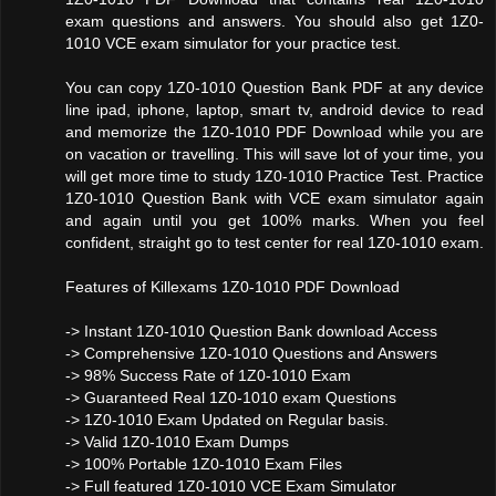
exam questions and answers. You should also get 1Z0-
1010 VCE exam simulator for your practice test.
You can copy 1Z0-1010 Question Bank PDF at any device
line ipad, iphone, laptop, smart tv, android device to read
and memorize the 1Z0-1010 PDF Download while you are
on vacation or travelling. This will save lot of your time, you
will get more time to study 1Z0-1010 Practice Test. Practice
1Z0-1010 Question Bank with VCE exam simulator again
and again until you get 100% marks. When you feel
confident, straight go to test center for real 1Z0-1010 exam.
Features of Killexams 1Z0-1010 PDF Download
-> Instant 1Z0-1010 Question Bank download Access
-> Comprehensive 1Z0-1010 Questions and Answers
-> 98% Success Rate of 1Z0-1010 Exam
-> Guaranteed Real 1Z0-1010 exam Questions
-> 1Z0-1010 Exam Updated on Regular basis.
-> Valid 1Z0-1010 Exam Dumps
-> 100% Portable 1Z0-1010 Exam Files
-> Full featured 1Z0-1010 VCE Exam Simulator