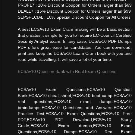
PROF17 : 10% Discount Coupon for Orders larger than $69
DEAL17 : 15% Discount Coupon for Orders larger than $99
SEPSPECIAL : 10% Special Discount Coupon for All Orders
A best ECSAv10 Exam Cram making will be a basic section
that creates it simple for you to require EC-Council Certified
Security Analyst exam. In any case, ECSAv10 PDF Dumps
PDF offers great ease for candidates. You can download,
print and keep the ECSAv10 Exam Cram book with you and
read while travelling. It will save a lot of your time.
ECSAv10 Question Bank with Real Exam Questions
ECSAv10 Exam Questions,ECSAv10 Question
Bank,ECSAv10 cheat sheet,ECSAv10 boot camp,ECSAv10
real questions,ECSAv10 exam dumps,ECSAv10
braindumps,ECSAv10 Questions and Answers,ECSAv10
Practice Test,ECSAv10 Exam Questions,ECSAv10 Free
PDF,ECSAv10 PDF Download,ECSAv10 Study
Guide,ECSAv10 Exam dumps,ECSAv10 Exam
Questions,ECSAv10 Dumps,ECSAv10 Real Exam