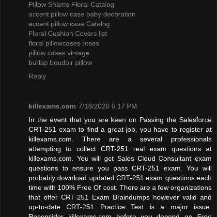
Pillow Shams Floral Catalog
accent pillow case baby decoration
accent pillow case Catalog
Floral Cushion Covers list
floral pillowcases roses
pillow cases vintage
burlap boudoir pillow
Reply
killexams.com
7/18/2020 6:17 PM
In the event that you are keen on Passing the Salesforce
CRT-251 exam to find a great job, you have to register at
killexams.com. There are a several professionals
attempting to collect CRT-251 real exam questions at
killexams.com. You will get Sales Cloud Consultant exam
questions to ensure you pass CRT-251 exam. You will
probably download updated CRT-251 exam questions each
time with 100% Free Of cost. There are a few organizations
that offer CRT-251 Exam Braindumps however valid and
up-to-date CRT-251 Practice Test is a major issue.
Reconsider killexams.com before you depend on Free