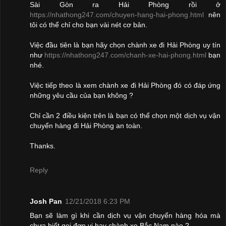
Sài Gòn ra Hải Phòng rồi ở
https://nhathong247.com/chuyen-hang-hai-phong.html
nên
tôi có thể chỉ cho bạn vài nét cơ bản.
Việc đầu tiên là bạn hãy chọn chành xe đi Hải Phòng uy tín
như
https://nhathong247.com/chanh-xe-hai-phong.html
bạn
nhé.
Việc tiếp theo là xem chành xe đi Hải Phòng đó có đáp ứng
những yêu cầu của bạn không ?
Chỉ cần 2 điều kiện trên là bạn có thể chọn một dịch vụ vận
chuyển hàng đi Hải Phòng an toàn.
Thanks.
Reply
Josh Pan
12/21/2018 6:23 PM
Bạn sẽ làm gì khi cần dịch vụ vận chuyển hàng hóa mà
chưa biết gọi đơn vị hay chành xe Bắc Nam nào ?