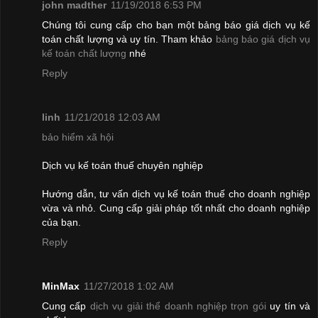
john madther
11/19/2018 6:53 PM
Chúng tôi cung cấp cho bạn một bảng báo giá dịch vụ kế
toán chất lượng và uy tín. Tham khảo
bảng báo giá dịch vụ
kế toán chất lượng
nhé
Reply
linh
11/21/2018 12:03 AM
bảo hiểm xã hội
Dịch vụ kế toán thuế chuyên nghiệp
Hướng dẫn, tư vấn dịch vụ kế toán thuế cho doanh nghiệp
vừa và nhỏ. Cung cấp giải pháp tốt nhất cho doanh nghiệp
của bạn.
Reply
MinMax
11/27/2018 1:02 AM
Cung cấp
dịch vụ giải thể doanh nghiệp trọn gói
uy tín và