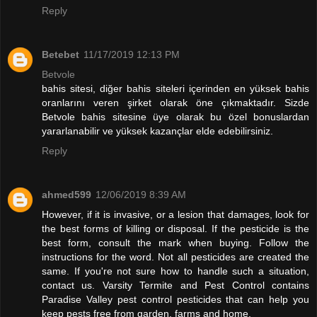
Reply
Betebet
11/17/2019 12:13 PM
Betvole
bahis sitesi, diğer bahis siteleri içerinden en yüksek bahis
oranlarını veren şirket olarak öne çıkmaktadır. Sizde
Betvole bahis sitesine üye olarak bu özel bonuslardan
yararlanabilir ve yüksek kazançlar elde edebilirsiniz.
Reply
ahmed599
12/06/2019 8:39 AM
However, if it is invasive, or a lesion that damages, look for
the best forms of killing or disposal. If the pesticide is the
best form, consult the mark when buying. Follow the
instructions for the word. Not all pesticides are created the
same. If you're not sure how to handle such a situation,
contact us. Varsity Termite and Pest Control contains
Paradise Valley pest control pesticides that can help you
keep pests free from garden, farms and home.