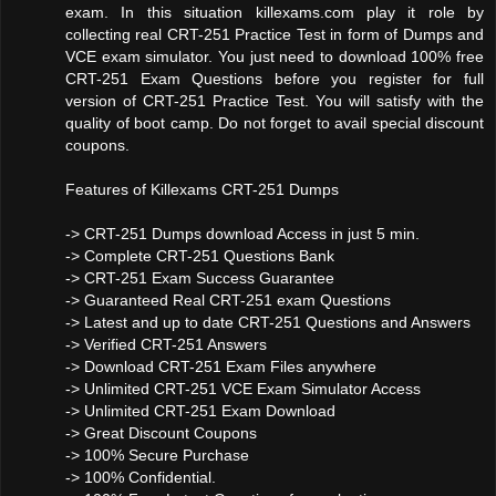
exam. In this situation killexams.com play it role by
collecting real CRT-251 Practice Test in form of Dumps and
VCE exam simulator. You just need to download 100% free
CRT-251 Exam Questions before you register for full
version of CRT-251 Practice Test. You will satisfy with the
quality of boot camp. Do not forget to avail special discount
coupons.
Features of Killexams CRT-251 Dumps
-> CRT-251 Dumps download Access in just 5 min.
-> Complete CRT-251 Questions Bank
-> CRT-251 Exam Success Guarantee
-> Guaranteed Real CRT-251 exam Questions
-> Latest and up to date CRT-251 Questions and Answers
-> Verified CRT-251 Answers
-> Download CRT-251 Exam Files anywhere
-> Unlimited CRT-251 VCE Exam Simulator Access
-> Unlimited CRT-251 Exam Download
-> Great Discount Coupons
-> 100% Secure Purchase
-> 100% Confidential.