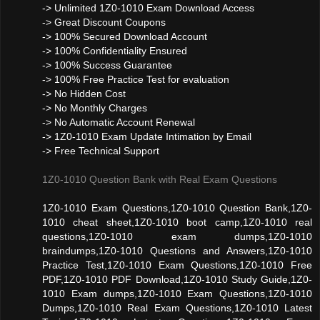
-> Unlimited 1Z0-1010 Exam Download Access
-> Great Discount Coupons
-> 100% Secured Download Account
-> 100% Confidentiality Ensured
-> 100% Success Guarantee
-> 100% Free Practice Test for evaluation
-> No Hidden Cost
-> No Monthly Charges
-> No Automatic Account Renewal
-> 1Z0-1010 Exam Update Intimation by Email
-> Free Technical Support
1Z0-1010 Question Bank with Real Exam Questions
1Z0-1010 Exam Questions,1Z0-1010 Question Bank,1Z0-
1010 cheat sheet,1Z0-1010 boot camp,1Z0-1010 real
questions,1Z0-1010 exam dumps,1Z0-1010
braindumps,1Z0-1010 Questions and Answers,1Z0-1010
Practice Test,1Z0-1010 Exam Questions,1Z0-1010 Free
PDF,1Z0-1010 PDF Download,1Z0-1010 Study Guide,1Z0-
1010 Exam dumps,1Z0-1010 Exam Questions,1Z0-1010
Dumps,1Z0-1010 Real Exam Questions,1Z0-1010 Latest