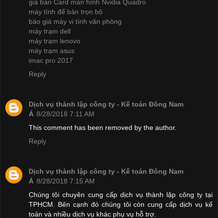
giá bán Card màn hình Nvidia Quadro
máy tính để bàn trọn bộ
báo giá máy vi tính văn phòng
máy trạm dell
máy trạm lenovo
máy trạm asus
imac pro 2017
Reply
Dịch vụ thành lập công ty - Kế toán Đông Nam
Á
8/28/2018 7:11 AM
This comment has been removed by the author.
Reply
Dịch vụ thành lập công ty - Kế toán Đông Nam
Á
8/28/2018 7:15 AM
Chúng tôi chuyên cung cấp dịch vụ thành lập công ty tại
TPHCM. Bên cạnh đó chúng tôi còn cung cấp dịch vụ kế
toán và nhiều dịch vụ khác phụ vụ hỗ trợ.