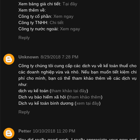
Xem bảng giá chi tiết:
Tại đây
Xem thêm về:
Công ty cổ phần:
Xem ngay
Công ty TNHH:
Chi tiết
Công ty nước ngoài:
Xem ngay
Reply
Unknown
8/29/2018 7:28 PM
Công ty chúng tôi cung cấp các dịch vụ về kế toán thuế cho
các doanh nghiệp vừa và nhỏ. Nếu bạn muốn tiết kiệm chi
phí cho mình, bạn có thể tham khảo thêm về các dịch vụ
như:
dịch vụ kế toán (
tham khảo tại đây
)
Dịch vụ bảo hiểm xã hội (
tham khảo thêm
)
Dịch vụ kế toán bình dương (
xem tại đây
)
Reply
Petter
10/10/2018 11:20 PM
You did really good work. I really appreciate your new and