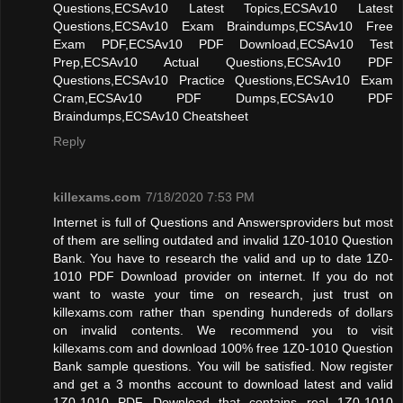
Questions,ECSAv10 Latest Topics,ECSAv10 Latest
Questions,ECSAv10 Exam Braindumps,ECSAv10 Free
Exam PDF,ECSAv10 PDF Download,ECSAv10 Test
Prep,ECSAv10 Actual Questions,ECSAv10 PDF
Questions,ECSAv10 Practice Questions,ECSAv10 Exam
Cram,ECSAv10 PDF Dumps,ECSAv10 PDF
Braindumps,ECSAv10 Cheatsheet
Reply
killexams.com
7/18/2020 7:53 PM
Internet is full of Questions and Answersproviders but most
of them are selling outdated and invalid 1Z0-1010 Question
Bank. You have to research the valid and up to date 1Z0-
1010 PDF Download provider on internet. If you do not
want to waste your time on research, just trust on
killexams.com rather than spending hundereds of dollars
on invalid contents. We recommend you to visit
killexams.com and download 100% free 1Z0-1010 Question
Bank sample questions. You will be satisfied. Now register
and get a 3 months account to download latest and valid
1Z0-1010 PDF Download that contains real 1Z0-1010