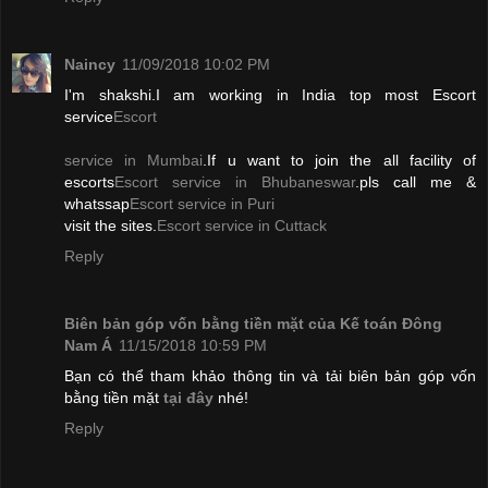
Naincy
11/09/2018 10:02 PM
I'm shakshi.I am working in India top most Escort
service
Escort
service in Mumbai
.If u want to join the all facility of
escorts
Escort service in Bhubaneswar
.pls call me &
whatssap
Escort service in Puri
visit the sites.
Escort service in Cuttack
Reply
Biên bản góp vốn bằng tiền mặt của Kế toán Đông
Nam Á
11/15/2018 10:59 PM
Bạn có thể tham khảo thông tin và tải biên bản góp vốn
bằng tiền mặt
tại đây
nhé!
Reply