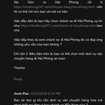
Sài Gòn ra Hải Phòng rồi ở
https://nhathong247.com/chuyen-hang-hai-phong.html
nên
tôi có thể chỉ cho bạn vài nét cơ bản.
Việc đầu tiên là bạn hãy chọn chành xe đi Hải Phòng uy tín
như
https://nhathong247.com/chanh-xe-hai-phong.html
bạn
nhé.
Việc tiếp theo là xem chành xe đi Hải Phòng đó có đáp ứng
những yêu cầu của bạn không ?
Chỉ cần 2 điều kiện trên là bạn có thể chọn một dịch vụ vận
chuyển hàng đi Hải Phòng an toàn.
Thanks.
Reply
Josh Pan
12/21/2018 6:23 PM
Bạn sẽ làm gì khi cần dịch vụ vận chuyển hàng hóa mà
chưa biết gọi đơn vị hay chành xe Bắc Nam nào ?