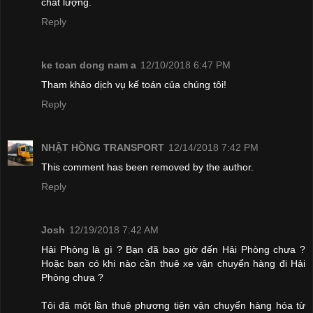
chất lượng.
Reply
ke toan dong nam a
12/10/2018 6:47 PM
Tham khảo dịch vụ kế toán của chúng tôi!
Reply
NHẬT HỒNG TRANSPORT
12/14/2018 7:42 PM
This comment has been removed by the author.
Reply
Josh
12/19/2018 7:42 AM
Hải Phòng là gì ? Bạn đã bao giờ đến Hải Phòng chưa ?
Hoặc bạn có khi nào cần thuê xe vận chuyển hàng đi Hải
Phòng chưa ?
Tôi đã một lần thuê phương tiện vận chuyển hàng hóa từ