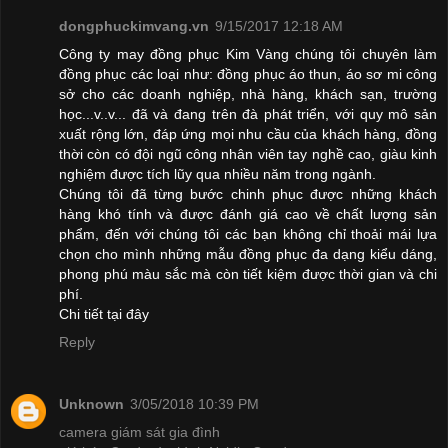
dongphuckimvang.vn
9/15/2017 12:18 AM
Công ty may đồng phục Kim Vàng chúng tôi chuyên làm
đồng phục các loại như: đồng phục áo thun, áo sơ mi công
sở cho các doanh nghiệp, nhà hàng, khách sạn, trường
học...v..v... đã và đang trên đà phát triển, với quy mô sản
xuất rộng lớn, đáp ứng mọi nhu cầu của khách hàng, đồng
thời còn có đội ngũ công nhân viên tay nghề cao, giàu kinh
nghiệm được tích lũy qua nhiều năm trong ngành.
Chúng tôi đã từng bước chinh phục được những khách
hàng khó tính và được đánh giá cao về chất lượng sản
phẩm, đến với chúng tôi các bạn không chỉ thoải mái lựa
chọn cho mình những mẫu đồng phục đa dạng kiểu dáng,
phong phú màu sắc mà còn tiết kiệm được thời gian và chi
phí.
Chi tiết
tại đây
Reply
Unknown
3/05/2018 10:39 PM
camera giám sát gia đình