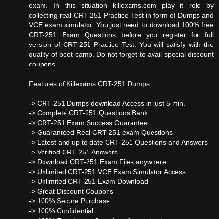
exam. In this situation killexams.com play it role by
collecting real CRT-251 Practice Test in form of Dumps and
VCE exam simulator. You just need to download 100% free
CRT-251 Exam Questions before you register for full
version of CRT-251 Practice Test. You will satisfy with the
quality of boot camp. Do not forget to avail special discount
coupons.
Features of Killexams CRT-251 Dumps
-> CRT-251 Dumps download Access in just 5 min.
-> Complete CRT-251 Questions Bank
-> CRT-251 Exam Success Guarantee
-> Guaranteed Real CRT-251 exam Questions
-> Latest and up to date CRT-251 Questions and Answers
-> Verified CRT-251 Answers
-> Download CRT-251 Exam Files anywhere
-> Unlimited CRT-251 VCE Exam Simulator Access
-> Unlimited CRT-251 Exam Download
-> Great Discount Coupons
-> 100% Secure Purchase
-> 100% Confidential.