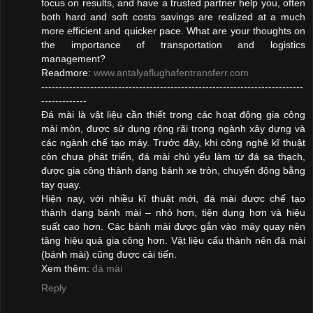
focus on results, and have a trusted partner help you, often
both hard and soft costs savings are realized at a much
more efficient and quicker pace. What are your thoughts on
the importance of transportation and logistics
management?
Readmore:
www.antalyaflughafentransferr.com
---------------------------------------------------------------------------
-------------
Đá mài là vật liệu cần thiết trong các hoạt động gia công
mài mòn, được sử dụng rộng rãi trong ngành xây dựng và
các ngành chế tạo máy. Trước đây, khi công nghệ kĩ thuật
còn chưa phát triển, đá mài chủ yếu làm từ đá sa thạch,
được gia công thành dạng bánh xe tròn, chuyển động bằng
tay quay.
Hiện nay, với nhiều kĩ thuật mới, đá mài được chế tạo
thành dạng bánh mài – nhỏ hơn, tiện dụng hơn và hiệu
suất cao hơn. Các bánh mài được gắn vào máy quay nên
tăng hiệu quả gia công hơn. Vật liệu cấu thành nên đá mài
(bánh mài) cũng được cải tiến.
Xem thêm:
đá mài
Reply