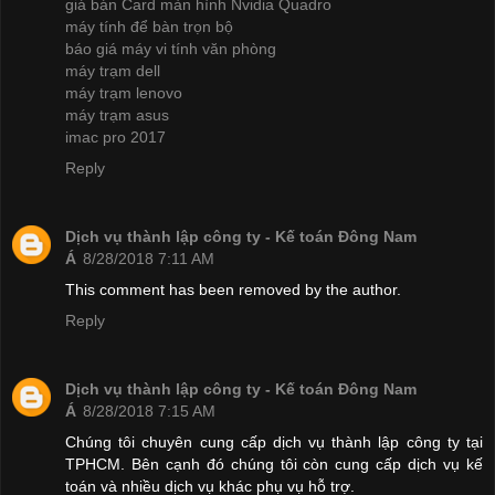
giá bán Card màn hình Nvidia Quadro
máy tính để bàn trọn bộ
báo giá máy vi tính văn phòng
máy trạm dell
máy trạm lenovo
máy trạm asus
imac pro 2017
Reply
Dịch vụ thành lập công ty - Kế toán Đông Nam
Á
8/28/2018 7:11 AM
This comment has been removed by the author.
Reply
Dịch vụ thành lập công ty - Kế toán Đông Nam
Á
8/28/2018 7:15 AM
Chúng tôi chuyên cung cấp dịch vụ thành lập công ty tại
TPHCM. Bên cạnh đó chúng tôi còn cung cấp dịch vụ kế
toán và nhiều dịch vụ khác phụ vụ hỗ trợ.