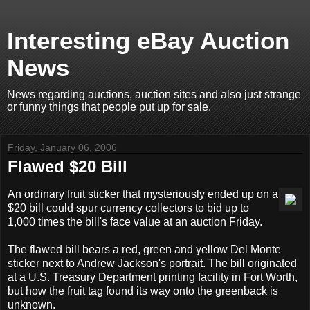
Interesting eBay Auction
News
News regarding auctions, auction sites and also just strange
or funny things that people put up for sale.
Friday, January 06, 2006
Flawed $20 Bill
An ordinary fruit sticker that mysteriously ended up on a
$20 bill could spur currency collectors to bid up to
1,000 times the bill's face value at an auction Friday.
The flawed bill bears a red, green and yellow Del Monte
sticker next to Andrew Jackson's portrait. The bill originated
at a U.S. Treasury Department printing facility in Fort Worth,
but how the fruit tag found its way onto the greenback is
unknown.