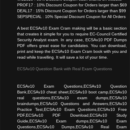
PROF17 : 10% Discount Coupon for Orders larger than $69
DEAL17 : 15% Discount Coupon for Orders larger than $99
SEPSPECIAL : 10% Special Discount Coupon for All Orders
A best ECSAv10 Exam Cram making will be a basic section
that creates it simple for you to require EC-Council Certified
Security Analyst exam. In any case, ECSAv10 PDF Dumps
PDF offers great ease for candidates. You can download,
print and keep the ECSAv10 Exam Cram book with you and
read while travelling. It will save a lot of your time.
ECSAv10 Question Bank with Real Exam Questions
ECSAv10 Exam Questions,ECSAv10 Question
Bank,ECSAv10 cheat sheet,ECSAv10 boot camp,ECSAv10
real questions,ECSAv10 exam dumps,ECSAv10
braindumps,ECSAv10 Questions and Answers,ECSAv10
Practice Test,ECSAv10 Exam Questions,ECSAv10 Free
PDF,ECSAv10 PDF Download,ECSAv10 Study
Guide,ECSAv10 Exam dumps,ECSAv10 Exam
Questions,ECSAv10 Dumps,ECSAv10 Real Exam