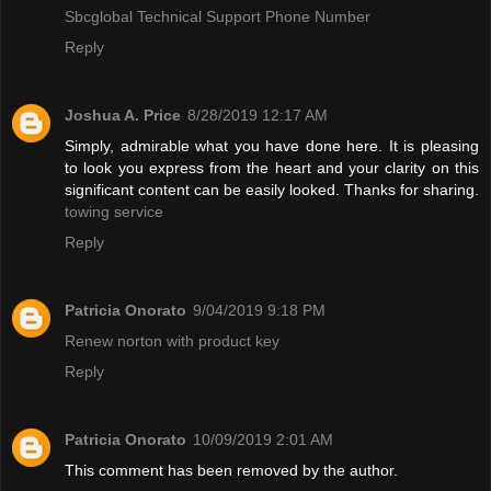
Sbcglobal Technical Support Phone Number
Reply
Joshua A. Price
8/28/2019 12:17 AM
Simply, admirable what you have done here. It is pleasing
to look you express from the heart and your clarity on this
significant content can be easily looked. Thanks for sharing.
towing service
Reply
Patricia Onorato
9/04/2019 9:18 PM
Renew norton with product key
Reply
Patricia Onorato
10/09/2019 2:01 AM
This comment has been removed by the author.