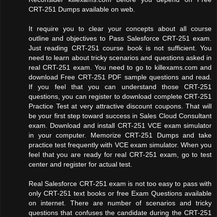
CRT-251 Dumps available on web.
It require you to clear your concepts about all course
outline and objectives to Pass Salesforce CRT-251 exam.
Just reading CRT-251 course book is not sufficient. You
need to learn about tricky scenarios and questions asked in
real CRT-251 exam. You need to go to killexams.com and
download Free CRT-251 PDF sample questions and read.
If you feel that you can understand those CRT-251
questions, you can register to download complete CRT-251
Practice Test at very attractive discount coupons. That will
be your first step toward success in Sales Cloud Consultant
exam. Download and install CRT-251 VCE exam simulator
in your computer. Memorize CRT-251 Dumps and take
practice test frequently with VCE exam simulator. When you
feel that you are ready for real CRT-251 exam, go to test
center and register for actual test.
Real Salesforce CRT-251 exam is not too easy to pass with
only CRT-251 text books or free Exam Questions available
on internet. There are number of scenarios and tricky
questions that confuses the candidate during the CRT-251