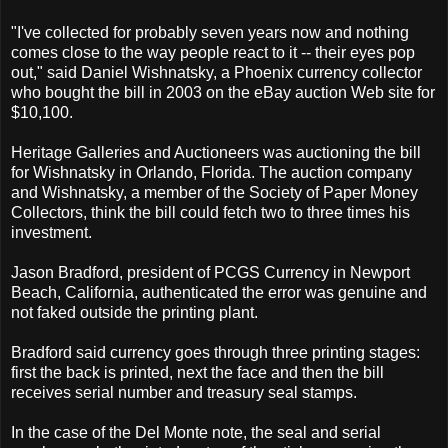
"I've collected for probably seven years now and nothing
comes close to the way people react to it -- their eyes pop
out," said Daniel Wishnatsky, a Phoenix currency collector
who bought the bill in 2003 on the eBay auction Web site for
$10,100.
Heritage Galleries and Auctioneers was auctioning the bill
for Wishnatsky in Orlando, Florida. The auction company
and Wishnatsky, a member of the Society of Paper Money
Collectors, think the bill could fetch two to three times his
investment.
Jason Bradford, president of PCGS Currency in Newport
Beach, California, authenticated the error was genuine and
not faked outside the printing plant.
Bradford said currency goes through three printing stages:
first the back is printed, next the face and then the bill
receives serial number and treasury seal stamps.
In the case of the Del Monte note, the seal and serial