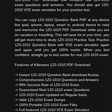
exam questions and answers. You should also get 1Z0-
1010 VCE exam simulator for your practice test.
You can copy 1Z0-1010 Question Bank PDF at any device
line ipad, iphone, laptop, smart tv, android device to read
and memorize the 1Z0-1010 PDF Download while you are
on vacation or travelling. This will save lot of your time, you
will get more time to study 1Z0-1010 Practice Test. Practice
1Z0-1010 Question Bank with VCE exam simulator again
and again until you get 100% marks. When you feel
confident, straight go to test center for real 1Z0-1010 exam.
Features of Killexams 1Z0-1010 PDF Download
-> Instant 1Z0-1010 Question Bank download Access
-> Comprehensive 1Z0-1010 Questions and Answers
-> 98% Success Rate of 1Z0-1010 Exam
-> Guaranteed Real 1Z0-1010 exam Questions
-> 1Z0-1010 Exam Updated on Regular basis.
-> Valid 1Z0-1010 Exam Dumps
-> 100% Portable 1Z0-1010 Exam Files
-> Full featured 1Z0-1010 VCE Exam Simulator