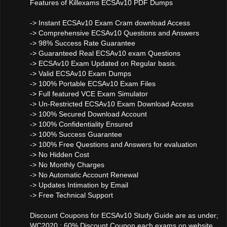
Features of Killexams ECSAv10 PDF Dumps
-> Instant ECSAv10 Exam Cram download Access
-> Comprehensive ECSAv10 Questions and Answers
-> 98% Success Rate Guarantee
-> Guaranteed Real ECSAv10 exam Questions
-> ECSAv10 Exam Updated on Regular basis.
-> Valid ECSAv10 Exam Dumps
-> 100% Portable ECSAv10 Exam Files
-> Full featured VCE Exam Simulator
-> Un-Restricted ECSAv10 Exam Download Access
-> 100% Secured Download Account
-> 100% Confidentiality Ensured
-> 100% Success Guarantee
-> 100% Free Questions and Answers for evaluation
-> No Hidden Cost
-> No Monthly Charges
-> No Automatic Account Renewal
-> Updates Intimation by Email
-> Free Technical Support
Discount Coupons for ECSAv10 Study Guide are as under;
WC2020 : 60% Discount Coupon each exams on website