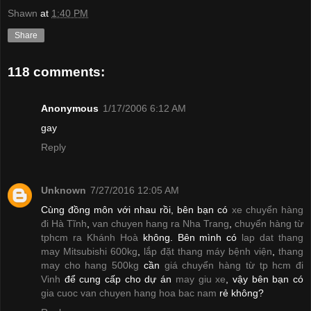
Shawn
at
1:40 PM
Share
118 comments:
Anonymous
1/17/2006 6:12 AM
gay
Reply
Unknown
7/27/2016 12:05 AM
Cùng đồng môn với nhau rồi, bên bạn có
xe chuyển hàng
đi Hà Tĩnh
,
van chuyen hang ra Nha Trang
,
chuyển hàng từ
tphcm ra Khánh Hoà
không. Bên mình có
lap dat thang
may Mitsubishi 600kg
,
lắp đặt thang máy bệnh viện
,
thang
may cho hang 500kg
cần
giá chuyển hàng từ tp hcm đi
Vinh
để cung cấp cho dự án
may giu xe
, vậy bên bạn có
gia cuoc van chuyen hang hoa bac nam
rẻ không?