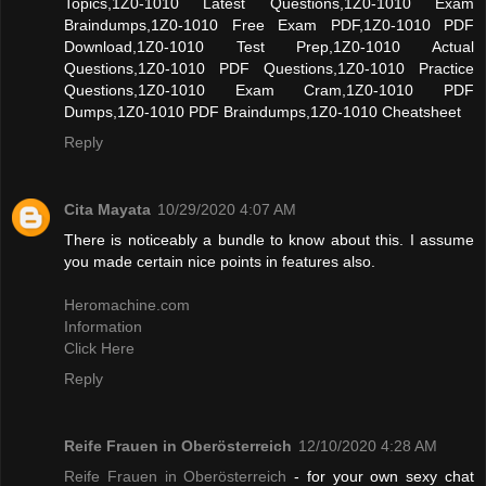
Topics,1Z0-1010 Latest Questions,1Z0-1010 Exam
Braindumps,1Z0-1010 Free Exam PDF,1Z0-1010 PDF
Download,1Z0-1010 Test Prep,1Z0-1010 Actual
Questions,1Z0-1010 PDF Questions,1Z0-1010 Practice
Questions,1Z0-1010 Exam Cram,1Z0-1010 PDF
Dumps,1Z0-1010 PDF Braindumps,1Z0-1010 Cheatsheet
Reply
Cita Mayata
10/29/2020 4:07 AM
There is noticeably a bundle to know about this. I assume
you made certain nice points in features also.
Heromachine.com
Information
Click Here
Reply
Reife Frauen in Oberösterreich
12/10/2020 4:28 AM
Reife Frauen in Oberösterreich
- for your own sexy chat