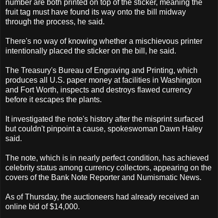
number are both printed on top of the sticker, meaning the
fruit tag must have found its way onto the bill midway
through the process, he said.
There's no way of knowing whether a mischievous printer
intentionally placed the sticker on the bill, he said.
The Treasury's Bureau of Engraving and Printing, which
produces all U.S. paper money at facilities in Washington
and Fort Worth, inspects and destroys flawed currency
before it escapes the plants.
It investigated the note's history after the misprint surfaced
but couldn't pinpoint a cause, spokeswoman Dawn Haley
said.
The note, which is in nearly perfect condition, has achieved
celebrity status among currency collectors, appearing on the
covers of the Bank Note Reporter and Numismatic News.
As of Thursday, the auctioneers had already received an
online bid of $14,000.