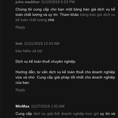
john madther
11/19/2018 6:53 PM
Chúng tôi cung cấp cho bạn một bảng báo giá dịch vụ kế
toán chất lượng và uy tín. Tham khảo
bảng báo giá dịch vụ
kế toán chất lượng
nhé
Reply
linh
11/21/2018 12:03 AM
bảo hiểm xã hội
Dịch vụ kế toán thuế chuyên nghiệp
Hướng dẫn, tư vấn dịch vụ kế toán thuế cho doanh nghiệp
vừa và nhỏ. Cung cấp giải pháp tốt nhất cho doanh nghiệp
của bạn.
Reply
MinMax
11/27/2018 1:02 AM
Cung cấp
dịch vụ giải thể doanh nghiệp trọn gói
uy tín và