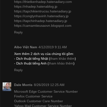
https://thietkenhadep.hatenadiary.com
https://nhadep.hatenablog.jp
https://tapchikientrucsu.hatenadiary.jp
https://congtynhaxinh.hatenadiary.jp
https://tapchinhadep.hatenadiary.jp
https://camamtieusaovn.blogspot.com
Reply
Aibo Việt Nam
4/12/2019 9:11 AM
Xem thêm 2 dịch vụ của chúng tôi gồm:
- Dịch thuật tiếng Nhật (
tham khảo thêm
)
- Dịch thuật tiếng Anh (
tham khảo thêm
)
Reply
Dale Morris
8/26/2019 12:25 AM
Microsoft Edge Customer Service Number
Firefox Customer Service
Outlook Customer Care Number
Yahoo Mail Customer Service Number