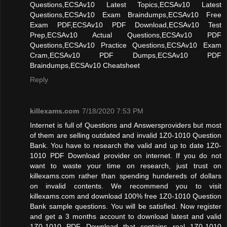
Questions,ECSAv10 Latest Topics,ECSAv10 Latest
Questions,ECSAv10 Exam Braindumps,ECSAv10 Free
Exam PDF,ECSAv10 PDF Download,ECSAv10 Test
Prep,ECSAv10 Actual Questions,ECSAv10 PDF
Questions,ECSAv10 Practice Questions,ECSAv10 Exam
Cram,ECSAv10 PDF Dumps,ECSAv10 PDF
Braindumps,ECSAv10 Cheatsheet
Reply
killexams.com
7/18/2020 7:53 PM
Internet is full of Questions and Answersproviders but most
of them are selling outdated and invalid 1Z0-1010 Question
Bank. You have to research the valid and up to date 1Z0-
1010 PDF Download provider on internet. If you do not
want to waste your time on research, just trust on
killexams.com rather than spending hundereds of dollars
on invalid contents. We recommend you to visit
killexams.com and download 100% free 1Z0-1010 Question
Bank sample questions. You will be satisfied. Now register
and get a 3 months account to download latest and valid
1Z0-1010 PDF Download that contains real 1Z0-1010