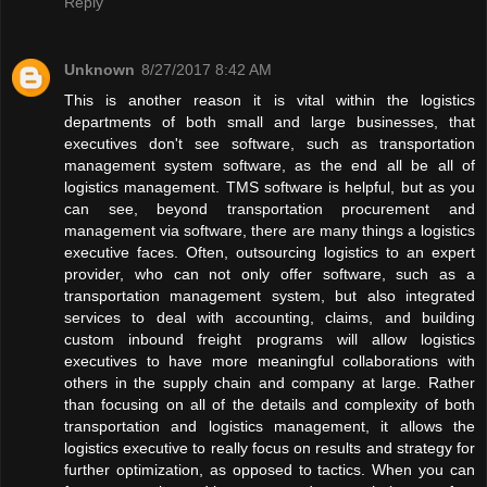
Reply
Unknown
8/27/2017 8:42 AM
This is another reason it is vital within the logistics
departments of both small and large businesses, that
executives don't see software, such as transportation
management system software, as the end all be all of
logistics management. TMS software is helpful, but as you
can see, beyond transportation procurement and
management via software, there are many things a logistics
executive faces. Often, outsourcing logistics to an expert
provider, who can not only offer software, such as a
transportation management system, but also integrated
services to deal with accounting, claims, and building
custom inbound freight programs will allow logistics
executives to have more meaningful collaborations with
others in the supply chain and company at large. Rather
than focusing on all of the details and complexity of both
transportation and logistics management, it allows the
logistics executive to really focus on results and strategy for
further optimization, as opposed to tactics. When you can