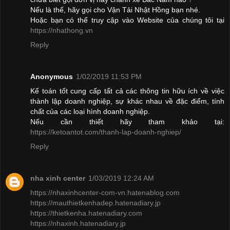
Nếu là thế, hãy gọi cho Vận Tải Nhật Hồng bạn nhé.
Hoặc bạn có thể truy cập vào Website của chúng tôi tại
https://nhathong.vn
Reply
Anonymous
1/02/2019 11:53 PM
Kế toán tốt cung cấp tất cả các thông tin hữu ích về việc
thành lập doanh nghiệp, sự khác nhau về đặc điểm, tính
chất của các loại hình doanh nghiệp.
Nếu cần thiết hãy tham khảo tại:
https://ketoantot.com/thanh-lap-doanh-nghiep/
Reply
nha xinh center
1/03/2019 12:24 AM
https://nhaxinhcenter-com-vn.hatenablog.com
https://mauthietkenhadep.hatenadiary.jp
https://thietkenha.hatenadiary.com
https://nhaxinh.hatenadiary.jp