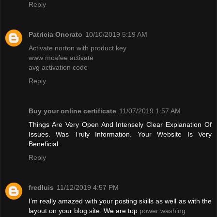
Reply
Patricia Onorato
10/10/2019 5:19 AM
Activate norton with product key
www mcafee activate
avg activation code
Reply
Buy your online certificate
11/07/2019 1:57 AM
Things Are Very Open And Intensely Clear Explanation Of
Issues. Was Truly Information. Your Website Is Very
Beneficial.
Reply
fredluis
11/12/2019 4:57 PM
I’m really amazed with your posting skills as well as with the
layout on your blog site. We are top
power washing