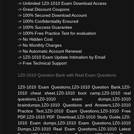
-> Unlimited 1Z0-1010 Exam Download Access
-> Great Discount Coupons
-> 100% Secured Download Account
-> 100% Confidentiality Ensured
-> 100% Success Guarantee
-> 100% Free Practice Test for evaluation
-> No Hidden Cost
-> No Monthly Charges
-> No Automatic Account Renewal
-> 1Z0-1010 Exam Update Intimation by Email
-> Free Technical Support
1Z0-1010 Question Bank with Real Exam Questions
1Z0-1010 Exam Questions,1Z0-1010 Question Bank,1Z0-
1010 cheat sheet,1Z0-1010 boot camp,1Z0-1010 real
questions,1Z0-1010 exam dumps,1Z0-1010
braindumps,1Z0-1010 Questions and Answers,1Z0-1010
Practice Test,1Z0-1010 Exam Questions,1Z0-1010 Free
PDF,1Z0-1010 PDF Download,1Z0-1010 Study Guide,1Z0-
1010 Exam dumps,1Z0-1010 Exam Questions,1Z0-1010
Dumps,1Z0-1010 Real Exam Questions,1Z0-1010 Latest