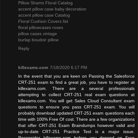
Pillow Shams Floral Catalog
accent pillow case baby decoration
accent pillow case Catalog
Floral Cushion Covers list
floral pillowcases roses
pillow cases vintage
burlap boudoir pillow
Reply
killexams.com
7/18/2020 6:17 PM
In the event that you are keen on Passing the Salesforce
CRT-251 exam to find a great job, you have to register at
killexams.com. There are a several professionals
attempting to collect CRT-251 real exam questions at
killexams.com. You will get Sales Cloud Consultant exam
questions to ensure you pass CRT-251 exam. You will
probably download updated CRT-251 exam questions each
time with 100% Free Of cost. There are a few organizations
that offer CRT-251 Exam Braindumps however valid and
up-to-date CRT-251 Practice Test is a major issue.
Reconsider killexams.com before you depend on Free