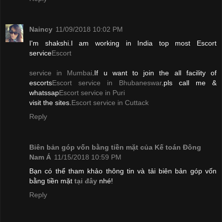
Naincy
11/09/2018 10:02 PM
I'm shakshi.I am working in India top most Escort
service
Escort
service in Mumbai
.If u want to join the all facility of
escorts
Escort service in Bhubaneswar
.pls call me &
whatssap
Escort service in Puri
visit the sites.
Escort service in Cuttack
Reply
Biên bản góp vốn bằng tiền mặt của Kế toán Đông
Nam Á
11/15/2018 10:59 PM
Bạn có thể tham khảo thông tin và tải biên bản góp vốn
bằng tiền mặt
tại đây
nhé!
Reply