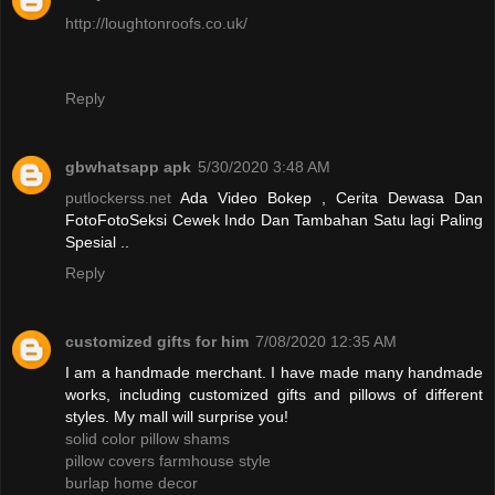
http://loughtonroofs.co.uk/
Reply
gbwhatsapp apk
5/30/2020 3:48 AM
putlockerss.net
Ada Video Bokep , Cerita Dewasa Dan
FotoFotoSeksi Cewek Indo Dan Tambahan Satu lagi Paling
Spesial ..
Reply
customized gifts for him
7/08/2020 12:35 AM
I am a handmade merchant. I have made many handmade
works, including customized gifts and pillows of different
styles. My mall will surprise you!
solid color pillow shams
pillow covers farmhouse style
burlap home decor