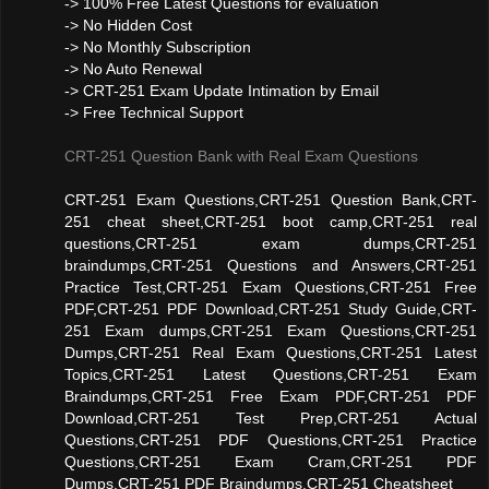
-> 100% Free Latest Questions for evaluation
-> No Hidden Cost
-> No Monthly Subscription
-> No Auto Renewal
-> CRT-251 Exam Update Intimation by Email
-> Free Technical Support
CRT-251 Question Bank with Real Exam Questions
CRT-251 Exam Questions,CRT-251 Question Bank,CRT-
251 cheat sheet,CRT-251 boot camp,CRT-251 real
questions,CRT-251 exam dumps,CRT-251
braindumps,CRT-251 Questions and Answers,CRT-251
Practice Test,CRT-251 Exam Questions,CRT-251 Free
PDF,CRT-251 PDF Download,CRT-251 Study Guide,CRT-
251 Exam dumps,CRT-251 Exam Questions,CRT-251
Dumps,CRT-251 Real Exam Questions,CRT-251 Latest
Topics,CRT-251 Latest Questions,CRT-251 Exam
Braindumps,CRT-251 Free Exam PDF,CRT-251 PDF
Download,CRT-251 Test Prep,CRT-251 Actual
Questions,CRT-251 PDF Questions,CRT-251 Practice
Questions,CRT-251 Exam Cram,CRT-251 PDF
Dumps,CRT-251 PDF Braindumps,CRT-251 Cheatsheet