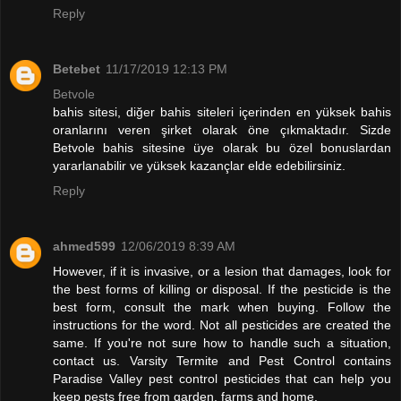
Reply
Betebet
11/17/2019 12:13 PM
Betvole
bahis sitesi, diğer bahis siteleri içerinden en yüksek bahis
oranlarını veren şirket olarak öne çıkmaktadır. Sizde
Betvole bahis sitesine üye olarak bu özel bonuslardan
yararlanabilir ve yüksek kazançlar elde edebilirsiniz.
Reply
ahmed599
12/06/2019 8:39 AM
However, if it is invasive, or a lesion that damages, look for
the best forms of killing or disposal. If the pesticide is the
best form, consult the mark when buying. Follow the
instructions for the word. Not all pesticides are created the
same. If you're not sure how to handle such a situation,
contact us. Varsity Termite and Pest Control contains
Paradise Valley pest control pesticides that can help you
keep pests free from garden, farms and home.