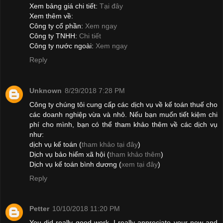
Xem bảng giá chi tiết:
Tại đây
Xem thêm về:
Công ty cổ phần:
Xem ngay
Công ty TNHH:
Chi tiết
Công ty nước ngoài:
Xem ngay
Reply
Unknown
8/29/2018 7:28 PM
Công ty chúng tôi cung cấp các dịch vụ về kế toán thuế cho
các doanh nghiệp vừa và nhỏ. Nếu bạn muốn tiết kiệm chi
phí cho mình, bạn có thể tham khảo thêm về các dịch vụ
như:
dịch vụ kế toán (
tham khảo tại đây
)
Dịch vụ bảo hiểm xã hội (
tham khảo thêm
)
Dịch vụ kế toán bình dương (
xem tại đây
)
Reply
Petter
10/10/2018 11:20 PM
You did really good work. I really appreciate your new and