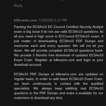
Reply
killexams.com
7/18/2020 6:21 PM
Passing the ECSAv10 EC-Council Certified Security Analyst
exam is big issue if do not use valid ECSAv10 questions. As
all you need is high score in ECCouncil ECSAv10 exam. It
just matter of downloading ECSAv10 PDF Dumps and
memorize each and every question. We will not let you
down, We will provide complete ECSAv10 questions bank.
We provide 3 Months free download of updated ECSAv10
Exam Cram. Register at killexams.com and login to your
download account.
ECSAv10 PDF Dumps at killexams.com are updated on
regular basis. In order to add latest ECSAv10 Exam Cram,
our team continuously in contact with the qualified
specialists. We always keep additing real ECSAv10
questions in the PDF Dumps and make it available for our
customers to download any time.