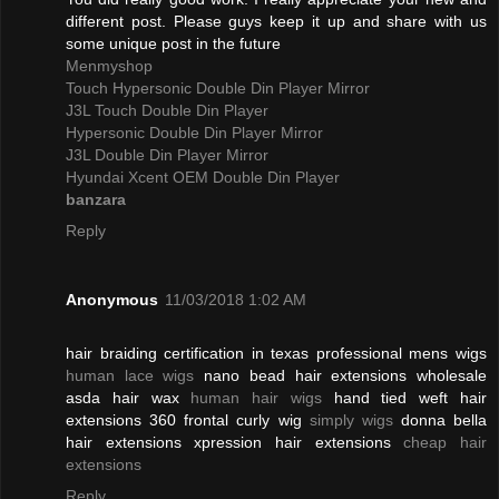
different post. Please guys keep it up and share with us
some unique post in the future
Menmyshop
Touch Hypersonic Double Din Player Mirror
J3L Touch Double Din Player
Hypersonic Double Din Player Mirror
J3L Double Din Player Mirror
Hyundai Xcent OEM Double Din Player
banzara
Reply
Anonymous
11/03/2018 1:02 AM
hair braiding certification in texas professional mens wigs
human lace wigs
nano bead hair extensions wholesale
asda hair wax
human hair wigs
hand tied weft hair
extensions 360 frontal curly wig
simply wigs
donna bella
hair extensions xpression hair extensions
cheap hair
extensions
Reply