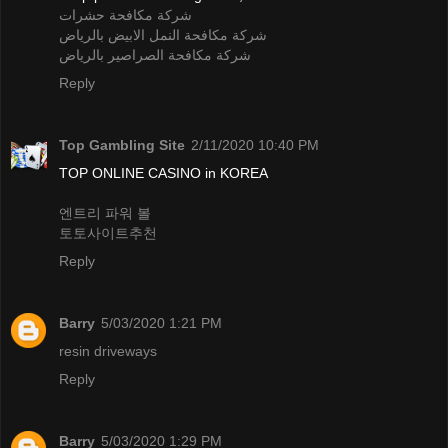
شركة مكافحة حشرات
شركة مكافحة النمل الابيض بالرياض
شركة مكافحة الصراصير بالرياض
Reply
Top Gambling Site
2/11/2020 10:40 PM
TOP ONLINE CASINO in KOREA
엔트리 파워 볼
토토사이트추천
Reply
Barry
5/03/2020 1:21 PM
resin driveways
Reply
Barry
5/03/2020 1:29 PM