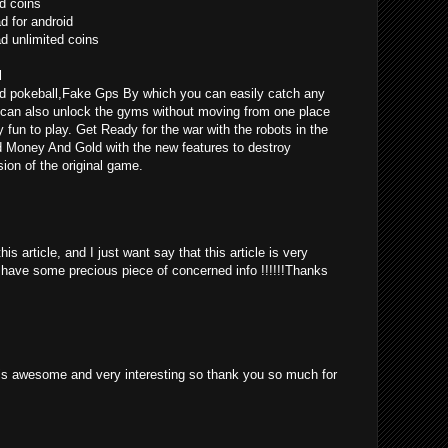
d coins
 for android
 unlimited coins
l
d pokeball,Fake Gps By which you can easily catch any
can also unlock the gyms without moving from one place
ly fun to play. Get Ready for the war with the robots in the
d Money And Gold with the new features to destroy
ion of the original game.
is article, and I just want say that this article is very
o have some precious piece of concerned info !!!!!!Thanks
st is awesome and very interesting so thank you so much for