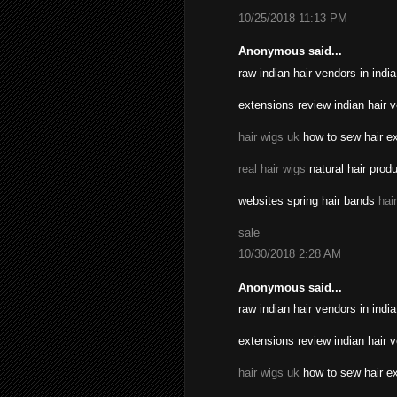
10/25/2018 11:13 PM
Anonymous said...
raw indian hair vendors in indi
extensions review indian hair 
hair wigs uk
how to sew hair ex
real hair wigs
natural hair prod
websites spring hair bands
hai
sale
10/30/2018 2:28 AM
Anonymous said...
raw indian hair vendors in indi
extensions review indian hair 
hair wigs uk
how to sew hair ex