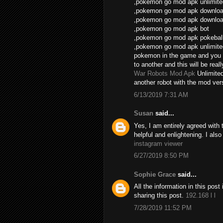
,pokemon go mod apk unlimite
,pokemon go mod apk download
,pokemon go mod apk download
,pokemon go mod apk bot
,pokemon go mod apk pokebal
,pokemon go mod apk unlimite
pokemon in the game and you 
to another and this will be real
War Robots Mod Apk
Unlimite
another robot with the mod vers
6/13/2019 7:31 AM
Susan
said...
Yes, I am entirely agreed with th
helpful and enlightening. I als
instagram viewer
6/27/2019 8:50 PM
Sophie Grace
said...
All the information in this po
sharing this post.
192.168 l l
7/28/2019 11:52 PM