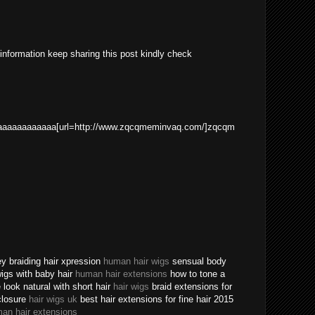
 information keep sharing this post kindly check
aaaaaaaaaaa[url=http://www.zqcqmeminvaq.com/]zqcqm
ey braiding hair xpression
human hair wigs
sensual body
 wigs with baby hair
human hair extensions
how to tone a
ook natural with short hair
hair wigs
braid extensions for
closure
hair wigs uk
best hair extensions for fine hair 2015
an hair extensions