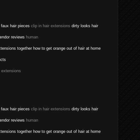
a faux hair pieces
clip in hair extensions
dirty looks hair
vendor reviews
human
tensions together how to get orange out of hair at home
ucts
r extensions
a faux hair pieces
clip in hair extensions
dirty looks hair
vendor reviews
human
tensions together how to get orange out of hair at home