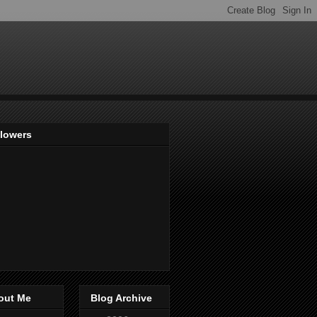
llowers
out Me
Blog Archive