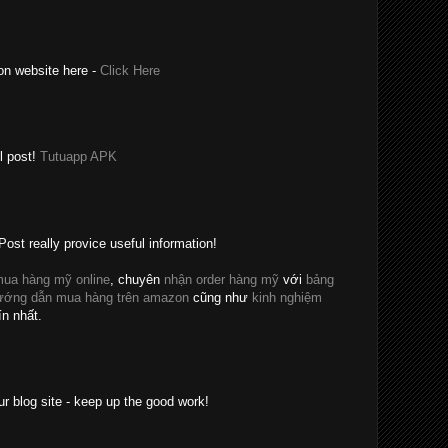
on website here -
Click Here
l post!
Tutuapp APK
Post really provice useful information!
ua hàng mỹ online
, chuyên
nhận order hàng mỹ
với
bảng
ướng dẫn mua hàng trên amazon
cũng như
kinh nghiệm
ín nhất.
ur blog site - keep up the good work!