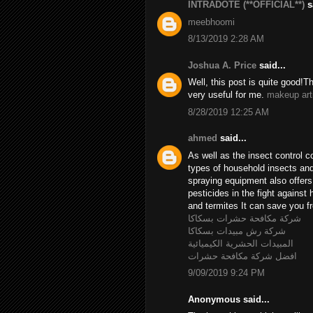
INTRADOTE (**OFFICIAL**)
sa
meebhoomi
8/13/2019 2:28 AM
Joshua A. Price
said...
Well, this post is quite good!T
very useful for me.
makeup art
8/28/2019 12:25 AM
ahmed
said...
As well as the insect control c
types of household insects and 
spraying equipment also offer
pesticides in the fight agains
and termites It can save you fr
شركة مكافحة حشرات بسكاكا
شركة رش مبيدات بسكاكا
المبيدات الحشرية الكيميائية
افضل شركة مكافحة حشرات
9/09/2019 9:24 PM
Anonymous said...