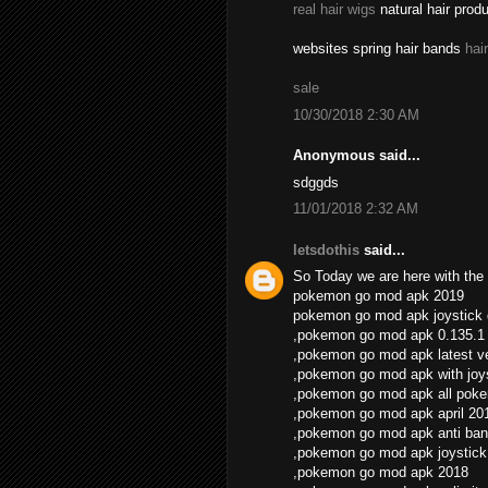
real hair wigs
natural hair prod
websites spring hair bands
hai
sale
10/30/2018 2:30 AM
Anonymous said...
sdggds
11/01/2018 2:32 AM
letsdothis
said...
So Today we are here with the 
pokemon go mod apk 2019
pokemon go mod apk joystick
,pokemon go mod apk 0.135.1
,pokemon go mod apk latest v
,pokemon go mod apk with joys
,pokemon go mod apk all pok
,pokemon go mod apk april 20
,pokemon go mod apk anti ban
,pokemon go mod apk joystick
,pokemon go mod apk 2018