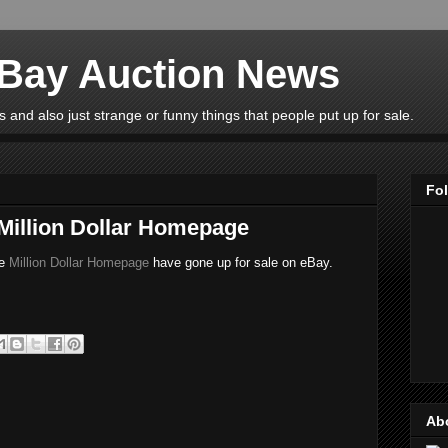
eBay Auction News
 and also just strange or funny things that people put up for sale.
Fo
 Million Dollar Homepage
he
Million Dollar Homepage
have gone up for sale on eBay.
Ab