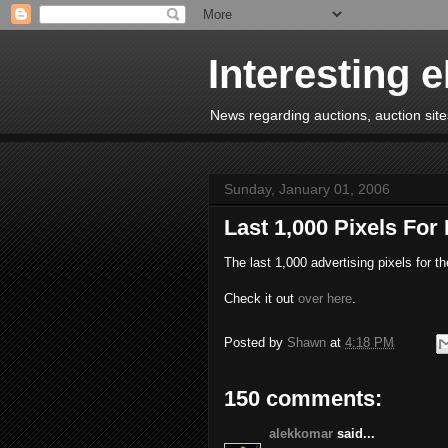
Interesting 
News regarding auctions, auction sites
Sunday, January 01, 2006
Last 1,000 Pixels For
The last 1,000 advertising pixels for t
Check it out
over here
.
Posted by
Shawn
at
4:18 PM
150 comments:
alekkomar
said...