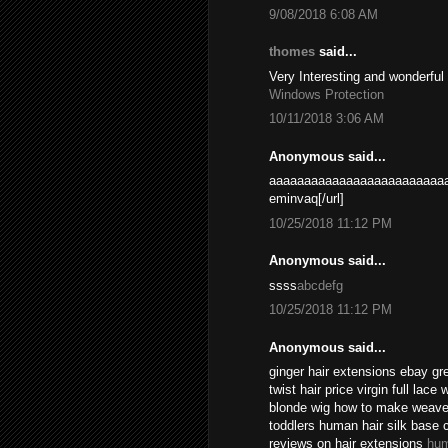
9/08/2018 6:08 AM
thomes
said...
Very Interesting and wonderful
Windows Protection
10/11/2018 3:06 AM
Anonymous said...
aaaaaaaaaaaaaaaaaaaaaaaaaa
eminvaq[/url]
10/25/2018 11:12 PM
Anonymous said...
ssss
abcdefg
10/25/2018 11:12 PM
Anonymous said...
ginger hair extensions ebay gr
twist hair price virgin full lace
blonde wig how to make weave l
toddlers human hair silk base 
reviews on hair extensions
hum