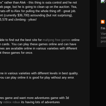
" rather than Alek - this thing is outa control and he not
b page, but he is going to clean up on the auction. Yea,
ats-off to Alex for pulling the whole thing off - great job.
nt (currently $36,700) astounding (but not surprising),
15,578 and climbing - yikes!
I'm
Vi
com
ble to find out the best site for
mahjong free games
online
pro
an cards. You can play these games online and can have
s are available online in various varieties with different
out these games for once.
 in various varieties with different levels in best quality.
ou can play online it is good for play without any error.
tures game and want more adventures game with 3d
try
roblox robux
its having lots of adventures