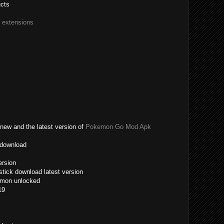
ucts
r extensions
new and the latest version of
Pokemon Go Mod Apk
 download
ersion
tick download latest version
emon unlocked
19