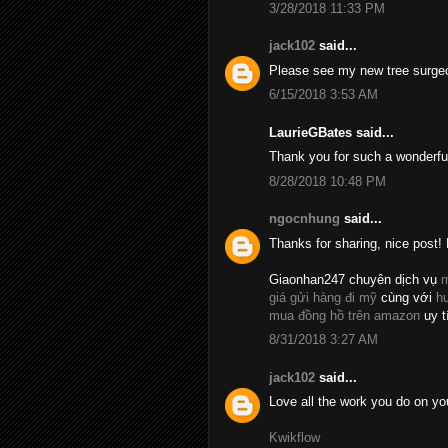
3/28/2018 11:33 PM
jack102
said...
Please see my new tree surge
6/15/2018 3:53 AM
LaurieGBates said...
Thank you for such a wonderfu
8/28/2018 10:48 PM
ngocnhung
said...
Thanks for sharing, nice post! 
Giaonhan247 chuyên dịch vụ
m
giá gửi hàng đi mỹ
cùng với
h
mua đồng hồ trên amazon
uy t
8/31/2018 3:27 AM
jack102
said...
Love all the work you do on yo
Kwikflow