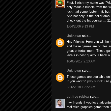
First, I wish my name was "Alex
only made a bundle from the we
luck had some factor in it, but h
And not only is the dollar amou
check out the hit counter ... 2
1/04/2006 9:13 PM
Unknown
said...
Hey Friends, Here you will be a
and these games are of tiles 
great entertainment. These game
levels in best quality. Check 
10/05/2017 2:13 AM
Unknown
said...
These games are available online
If you want to
play sudoku
so y
3/26/2018 12:22 AM
get free roblox
said...
hyy friends if you love adven
realistics graphics game then 