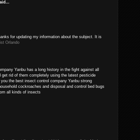
id...
hanks for updating my information about the subject. It is
ist Orlando
ompany Yanbu has a long history in the fight against all
get rid of them completely using the latest pesticide
s you the best insect control company Yanbu strong
t household cockroaches and disposal and control bed bugs
om all kinds of insects