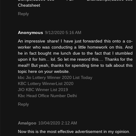
Cheatsheet
Reply
Anonymous
9/12/2020 5:16 AM
An impressive share! I have just forwarded this onto a co-
worker who was conducting a little homework on this. And
he in fact bought me lunch due to the fact that I stumbled
upon it for him... lol. So let me reword this.... Thanks for the
meal!! But yeah, thanks for spending time to talk about this
topic here on your website.
kbc Jio Lottery Winner 2020 List Today
KBC Lottery WinnerList 2020
JIO KBC Winner List 2019
Kbc Head Office Number Delhi
Reply
Amalgoo
10/04/2020 2:12 AM
Now this is the most effective advertisement in my opinion.