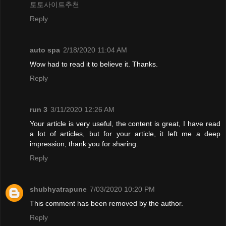
토토사이트추천
Reply
auto spa
2/18/2020 11:04 AM
Wow had to read it to believe it. Thanks.
Reply
run 3
3/11/2020 12:26 AM
Your article is very useful, the content is great, I have read
a lot of articles, but for your article, it left me a deep
impression, thank you for sharing.
Reply
shubhyatrapune
7/03/2020 10:20 PM
This comment has been removed by the author.
Reply