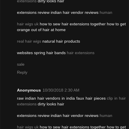
extensions
dirty looks hair
extensions review indian hair vendor reviews
human
hair wigs uk
how to sew hair extensions together how to get
orange out of hair at home
real hair wigs
natural hair products
websites spring hair bands
hair extensions
sale
Reply
Anonymous
10/30/2018 2:30 AM
raw indian hair vendors in india faux hair pieces
clip in hair
extensions
dirty looks hair
extensions review indian hair vendor reviews
human
hair wigs uk
how to sew hair extensions together how to get