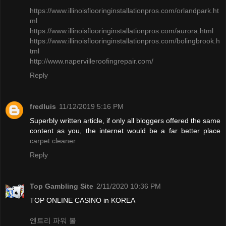
https://www.illinoisflooringinstallationpros.com/orlandpark.ht
ml
​https://www.illinoisflooringinstallationpros.com/aurora.html
https://www.illinoisflooringinstallationpros.com/bolingbrook.h
tml
http://www.napervilleroofingrepair.com/
Reply
fredluis
11/12/2019 5:16 PM
Superbly written article, if only all bloggers offered the same
content as you, the internet would be a far better place
carpet cleaner
Reply
Top Gambling Site
2/11/2020 10:36 PM
TOP ONLINE CASINO in KOREA
엔트리 파워 볼