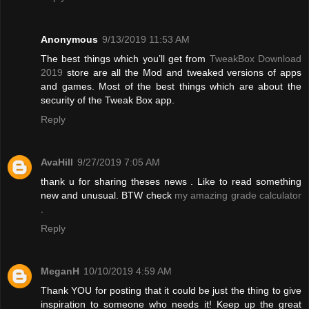
Anonymous
9/13/2019 11:53 AM
The best things which you’ll get from
TweakBox Download
2019
store are all the Mod and tweaked versions of apps
and games. Most of the best things which are about the
security of the Tweak Box app.
Reply
AvaHill
9/27/2019 7:05 AM
thank u for sharing theses news . Like to read something
new and unusual. BTW check
my amazing grade calculator
.
Reply
MeganH
10/10/2019 4:59 AM
Thank YOU for posting that it could be just the thing to give
inspiration to someone who needs it! Keep up the great