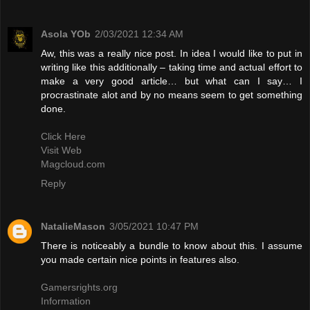
Asola YOb
2/03/2021 12:34 AM
Aw, this was a really nice post. In idea I would like to put in
writing like this additionally – taking time and actual effort to
make a very good article… but what can I say… I
procrastinate alot and by no means seem to get something
done.
Click Here
Visit Web
Magcloud.com
Reply
NatalieMason
3/05/2021 10:47 PM
There is noticeably a bundle to know about this. I assume
you made certain nice points in features also.
Gamersrights.org
Information