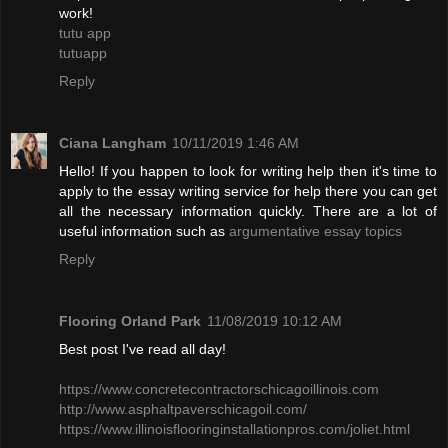
work!
tutu app
tutuapp
Reply
Ciana Langham
10/11/2019 1:46 AM
Hello! If you happen to look for writing help then it's time to
apply to the essay writing service for help there you can get
all the necessary information quickly. There are a lot of
useful information such as
argumentative essay topics
Reply
Flooring Orland Park
11/08/2019 10:12 AM
Best post I've read all day!
​https://www.concretecontractorschicagoillinois.com
http://www.asphaltpaverschicagoil.com/
https://www.illinoisflooringinstallationpros.com/joliet.html