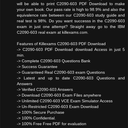
will be able to print C2090-603 PDF Download to make
your own book. Our pass rate is high to 98.9% and also the
equivalence rate between our C2090-603 study guide and
real test is 98%. Do you want successs in the C2090-603
exam in just one attempt? Straight away go to the IBM
C2090-603 real exam at killexams.com.
Features of Killexams C2090-603 PDF Download
-> C2090-603 PDF Download download Access in just 5
min.
-> Complete C2090-603 Questions Bank
-> Success Guarantee
-> Guaranteed Real C2090-603 exam Questions
-> Latest and up to date C2090-603 Questions and
Answers
-> Verified C2090-603 Answers
-> Download C2090-603 Exam Files anywhere
-> Unlimited C2090-603 VCE Exam Simulator Access
-> Un-Restricted C2090-603 Exam Download
-> 100% Secure Purchase
-> 100% Confidential.
-> 100% Free Free PDF for evaluation