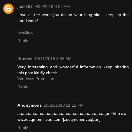
jack102
9/08/2018 6:08 AM
Love all the work you do on your blog site - keep up the
good work!
Kwikflow
Reply
thomes
10/11/2018 3:06 AM
Very Interesting and wonderful information keep sharing
this post kindly check
Windows Protection
Reply
Anonymous
10/25/2018 11:12 PM
aaaaaaaaaaaaaaaaaaaaaaaaaaaaaaaaaaaaa[url=http://w
ww.zqcqmeminvaq.com/]zqcqmeminvaq[/url]
Reply