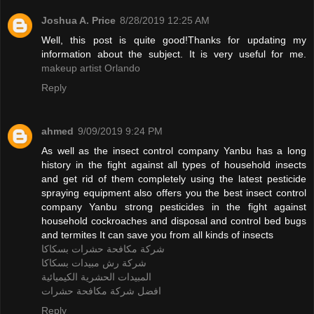
Joshua A. Price
8/28/2019 12:25 AM
Well, this post is quite good!Thanks for updating my
information about the subject. It is very useful for me.
makeup artist Orlando
Reply
ahmed
9/09/2019 9:24 PM
As well as the insect control company Yanbu has a long
history in the fight against all types of household insects
and get rid of them completely using the latest pesticide
spraying equipment also offers you the best insect control
company Yanbu strong pesticides in the fight against
household cockroaches and disposal and control bed bugs
and termites It can save you from all kinds of insects
شركة مكافحة حشرات بسكاكا
شركة رش مبيدات بسكاكا
المبيدات الحشرية الكيميائية
افضل شركة مكافحة حشرات
Reply