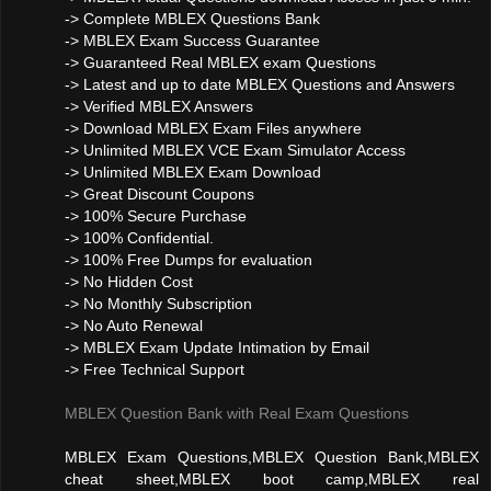
-> Complete MBLEX Questions Bank
-> MBLEX Exam Success Guarantee
-> Guaranteed Real MBLEX exam Questions
-> Latest and up to date MBLEX Questions and Answers
-> Verified MBLEX Answers
-> Download MBLEX Exam Files anywhere
-> Unlimited MBLEX VCE Exam Simulator Access
-> Unlimited MBLEX Exam Download
-> Great Discount Coupons
-> 100% Secure Purchase
-> 100% Confidential.
-> 100% Free Dumps for evaluation
-> No Hidden Cost
-> No Monthly Subscription
-> No Auto Renewal
-> MBLEX Exam Update Intimation by Email
-> Free Technical Support
MBLEX Question Bank with Real Exam Questions
MBLEX Exam Questions,MBLEX Question Bank,MBLEX
cheat sheet,MBLEX boot camp,MBLEX real