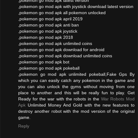
,pokemon go mod apk latest version
,pokemon go mod apk with joystick download latest version
,pokemon go mod apk all pokemon unlocked
,pokemon go mod apk april 2019
,pokemon go mod apk anti ban
,pokemon go mod apk joystick
,pokemon go mod apk 2018
,pokemon go mod apk unlimited coins
,pokemon go mod apk download for android
,pokemon go mod apk download unlimited coins
,pokemon go mod apk bot
,pokemon go mod apk pokeball
,pokemon go mod apk unlimited pokeball,Fake Gps By
which you can easily catch any pokemon in the game and
you can also unlock the gyms without moving from one
place to another and this will be really fun to play. Get
Ready for the war with the robots in the
War Robots Mod
Apk
Unlimited Money And Gold with the new features to
destroy another robot with the mod version of the original
game.
Reply