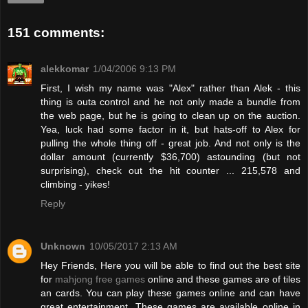
151 comments:
alekkomar
1/04/2006 9:13 PM
First, I wish my name was "Alex" rather than Alek - this
thing is outa control and he not only made a bundle from
the web page, but he is going to clean up on the auction.
Yea, luck had some factor in it, but hats-off to Alex for
pulling the whole thing off - great job. And not only is the
dollar amount (currently $36,700) astounding (but not
surprising), check out the hit counter ... 215,578 and
climbing - yikes!
Reply
Unknown
10/05/2017 2:13 AM
Hey Friends, Here you will be able to find out the best site
for
mahjong free games
online and these games are of tiles
an cards. You can play these games online and can have
great entertainment. These games are available online in