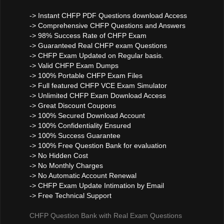
-> Instant CHFP PDF Questions download Access
-> Comprehensive CHFP Questions and Answers
-> 98% Success Rate of CHFP Exam
-> Guaranteed Real CHFP exam Questions
-> CHFP Exam Updated on Regular basis.
-> Valid CHFP Exam Dumps
-> 100% Portable CHFP Exam Files
-> Full featured CHFP VCE Exam Simulator
-> Unlimited CHFP Exam Download Access
-> Great Discount Coupons
-> 100% Secured Download Account
-> 100% Confidentiality Ensured
-> 100% Success Guarantee
-> 100% Free Question Bank for evaluation
-> No Hidden Cost
-> No Monthly Charges
-> No Automatic Account Renewal
-> CHFP Exam Update Intimation by Email
-> Free Technical Support
CHFP Question Bank with Real Exam Questions