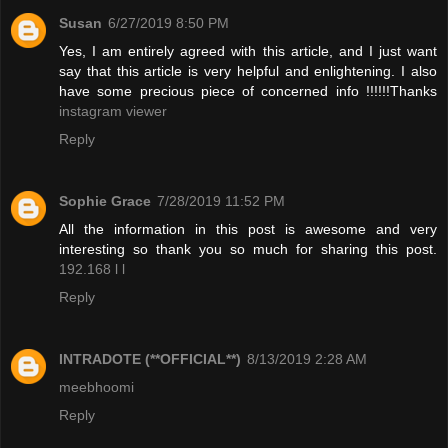
Susan
6/27/2019 8:50 PM
Yes, I am entirely agreed with this article, and I just want
say that this article is very helpful and enlightening. I also
have some precious piece of concerned info !!!!!!Thanks
instagram viewer
Reply
Sophie Grace
7/28/2019 11:52 PM
All the information in this post is awesome and very
interesting so thank you so much for sharing this post.
192.168 l l
Reply
INTRADOTE (**OFFICIAL**)
8/13/2019 2:28 AM
meebhoomi
Reply