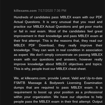
killexams.com
7/17/2020 7:36 PM
Hundreds of candidates pass MBLEX exam with our PDF
Actual Questions. It is very unusual that you read and
practice our MBLEX Actual Questions and get poor marks
or fail in real exam. Most of the candidates feel great
improvement in their knowledge and pass MBLEX exam at
their first attempt. This is the reasons that, they read our
MBLEX PDF Download, they really improve their
knowledge. They can work in real condition in association
as expert. We don't simply concentrate on passing MBLEX
exam with our questions and answers, however really
improve knowledge about MBLEX objectives and topics.
This is why, people trust our MBLEX cheat sheet.
We, at killexams.com, provide Latest, Valid and Up-to-date
FSMTB Massage & Bodywork Licensing Examination
dumps that are required to pass MBLEX exam. It is
requirement to boost up your position as a professional
within your organization. We have our objective to help
people pass the MBLEX exam in their first attempt. Output