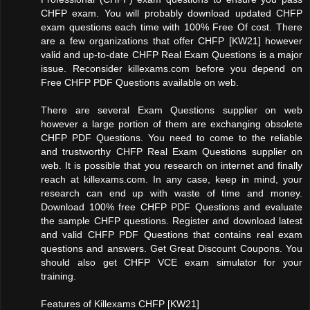
CHFP exam. You will probably download updated CHFP
exam questions each time with 100% Free Of cost. There
are a few organizations that offer CHFP [KW21] however
valid and up-to-date CHFP Real Exam Questions is a major
issue. Reconsider killexams.com before you depend on
Free CHFP PDF Questions available on web.
There are several Exam Questions supplier on web
however a large portion of them are exchanging obsolete
CHFP PDF Questions. You need to come to the reliable
and trustworthy CHFP Real Exam Questions supplier on
web. It is possible that you research on internet and finally
reach at killexams.com. In any case, keep in mind, your
research can end up with waste of time and money.
Download 100% free CHFP PDF Questions and evaluate
the sample CHFP questions. Register and download latest
and valid CHFP PDF Questions that contains real exam
questions and answers. Get Great Discount Coupons. You
should also get CHFP VCE exam simulator for your
training.
Features of Killexams CHFP [KW21]