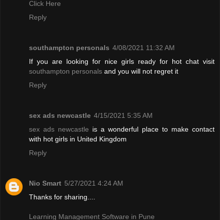
Click Here
Reply
southampton personals
4/08/2021 11:32 AM
If you are looking for nice girls ready for hot chat visit
southampton personals
and you will not regret it
Reply
sex ads newcastle
4/15/2021 5:35 AM
sex ads newcastle
is a wonderful place to make contact
with hot girls in United Kingdom
Reply
Nio Smart
5/27/2021 4:24 AM
Thanks for sharing....
Learning Management Software in Pune