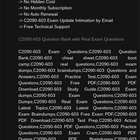
-> No Hidden Cost
-> No Monthly Subscription
-> No Auto Renewal
-> C2090-603 Exam Update Intimation by Email
-> Free Technical Support
C2090-603 Question Bank with Real Exam Questions
C2090-603 Exam Questions,C2090-603 Question
Bank,C2090-603 cheat sheet,C2090-603 boot
camp,C2090-603 real questions,C2090-603 exam
dumps,C2090-603 braindumps,C2090-603 Questions and
Answers,C2090-603 Practice Test,C2090-603 Exam
Questions,C2090-603 Free PDF,C2090-603 PDF
Download,C2090-603 Study Guide,C2090-603 Exam
dumps,C2090-603 Exam Questions,C2090-603
Dumps,C2090-603 Real Exam Questions,C2090-603
Latest Topics,C2090-603 Latest Questions,C2090-603
Exam Braindumps,C2090-603 Free Exam PDF,C2090-603
PDF Download,C2090-603 Test Prep,C2090-603 Actual
Questions,C2090-603 PDF Questions,C2090-603 Practice
Questions,C2090-603 Exam Cram,C2090-603 PDF
Dumps,C2090-603 PDF Braindumps,C2090-603