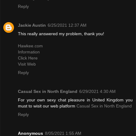
Reply
Jackie Austin
6/25/2021 12:37 AM
This really answered my problem, thank you!
Hawkee.com
Information
Click Here
Visit Web
Reply
Casual Sex in North England
6/29/2021 4:30 AM
For your own sexy chat pleasure in United Kingdom you
must to wisit our web platform
Casual Sex in North England
Reply
Anonymous
8/05/2021 1:55 AM