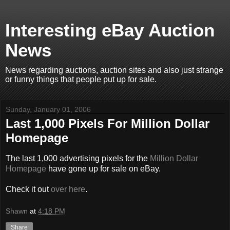
Interesting eBay Auction
News
News regarding auctions, auction sites and also just strange
or funny things that people put up for sale.
Sunday, January 01, 2006
Last 1,000 Pixels For Million Dollar
Homepage
The last 1,000 advertising pixels for the
Million Dollar
Homepage
have gone up for sale on eBay.
Check it out
over here
.
Shawn
at
4:18 PM
Share