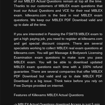
of our MBLEX Actual Questions remain at top all the time.
Thanks to our customers of MBLEX exam questions that
trust our Actual Questions and VCE for their real MBLEX
exam. killexams.com is the best in real MBLEX exam
questions. We keep our MBLEX PDF Download valid and
up to date all the time.
If you are interested in Passing the FSMTB MBLEX exam to
get a high paying job, you need to register at killexams.com
and get special discount coupons. There are several
specialists working to collect MBLEX real exam questions at
killexams.com. You will get Massage & Bodywork Licensing
Examination exam questions to make sure you pass
MBLEX exam. You will be able to download updated
MBLEX exam questions each time with a 100% refund
guarantee. There are several companies that offer MBLEX
PDF Download but valid and up to date MBLEX PDF
Download is a big issue. Think twice before you rely on
Free Dumps provided on internet.
Features of Killexams MBLEX Actual Questions
-> MBLEX Actual Questions download Access in just 5 min.