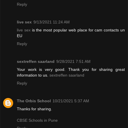
Reply
live sex
9/13/2021 11:24 AM
live sex
is the most popular web place for cam contacts un
EU
Reply
sextreffen saarland
9/28/2021 7:51 AM
Your work is very good. Thank you for sharing great
information to us.
sextreffen saarland
Reply
The Orbis School
10/21/2021 5:37 AM
Thanks for sharing.
CBSE Schools in Pune