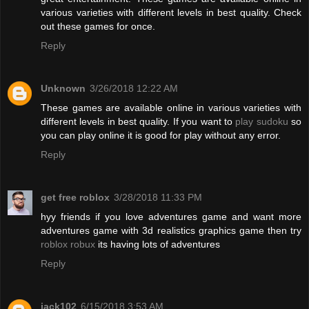
various varieties with different levels in best quality. Check
out these games for once.
Reply
Unknown
3/26/2018 12:22 AM
These games are available online in various varieties with
different levels in best quality. If you want to
play sudoku
so
you can play online it is good for play without any error.
Reply
get free roblox
3/28/2018 11:33 PM
hyy friends if you love adventures game and want more
adventures game with 3d realistics graphics game then try
roblox robux
its having lots of adventures
Reply
jack102
6/15/2018 3:53 AM