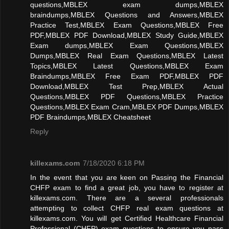
questions,MBLEX exam dumps,MBLEX
braindumps,MBLEX Questions and Answers,MBLEX
Practice Test,MBLEX Exam Questions,MBLEX Free
PDF,MBLEX PDF Download,MBLEX Study Guide,MBLEX
Exam dumps,MBLEX Exam Questions,MBLEX
Dumps,MBLEX Real Exam Questions,MBLEX Latest
Topics,MBLEX Latest Questions,MBLEX Exam
Braindumps,MBLEX Free Exam PDF,MBLEX PDF
Download,MBLEX Test Prep,MBLEX Actual
Questions,MBLEX PDF Questions,MBLEX Practice
Questions,MBLEX Exam Cram,MBLEX PDF Dumps,MBLEX
PDF Braindumps,MBLEX Cheatsheet
Reply
killexams.com
7/18/2020 6:18 PM
In the event that you are keen on Passing the Financial
CHFP exam to find a great job, you have to register at
killexams.com. There are a several professionals
attempting to collect CHFP real exam questions at
killexams.com. You will get Certified Healthcare Financial
Professional (CHFP) exam questions to ensure you pass