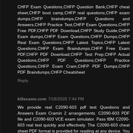
CHFP Exam Questions,CHFP Question Bank,CHFP cheat
sheet,CHFP boot camp,CHFP real questions,CHFP exam
dumps,CHFP braindumps,CHFP Questions and
Answers,CHFP Practice Test,CHFP Exam Questions,CHFP
Free PDF,CHFP PDF Download,CHFP Study Guide,CHFP
Exam dumps,CHFP Exam Questions,CHFP Dumps,CHFP
Real Exam Questions,CHFP Latest Topics,CHFP Latest
Questions,CHFP Exam Braindumps,CHFP Free Exam
PDF,CHFP PDF Download,CHFP Test Prep,CHFP Actual
Questions,CHFP PDF Questions,CHFP Practice
Questions,CHFP Exam Cram,CHFP PDF Dumps,CHFP
PDF Braindumps,CHFP Cheatsheet
Reply
killexams.com
7/18/2020 7:44 PM
We provide real C2090-603 pdf test Questions and
Answers Exam Cramin 2 arrangements. C2090-603 PDF
file and C2090-603 VCE exam simulator. Pass IBM C2090-
603 real test quickly and effectively. The C2090-603 cheat
sheet PDF format is provided for reading at any device. You