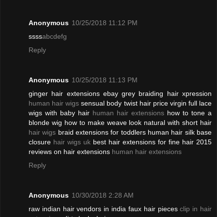
Anonymous
10/25/2018 11:12 PM
ssss
abcdefg
Reply
Anonymous
10/25/2018 11:13 PM
ginger hair extensions ebay grey braiding hair xpression
human hair wigs
sensual body twist hair price virgin full lace
wigs with baby hair
human hair extensions
how to tone a
blonde wig how to make weave look natural with short hair
hair wigs
braid extensions for toddlers human hair silk base
closure
hair wigs uk
best hair extensions for fine hair 2015
reviews on hair extensions
human hair extensions
Reply
Anonymous
10/30/2018 2:28 AM
raw indian hair vendors in india faux hair pieces
clip in hair