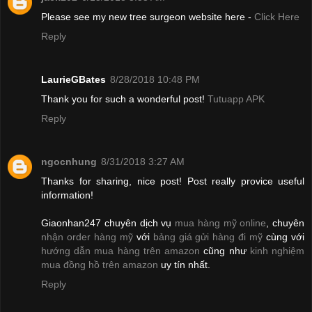
Please see my new tree surgeon website here -
Click Here
Reply
LaurieGBates
8/28/2018 10:48 PM
Thank you for such a wonderful post!
Tutuapp APK
Reply
ngocnhung
8/31/2018 3:27 AM
Thanks for sharing, nice post! Post really provice useful
information!
Giaonhan247 chuyên dịch vụ
mua hàng mỹ online
, chuyên
nhận order hàng mỹ
với
bảng giá gửi hàng đi mỹ
cùng với
hướng dẫn mua hàng trên amazon
cũng như
kinh nghiệm
mua đồng hồ trên amazon
uy tín nhất.
Reply