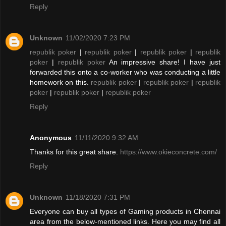
Reply
Unknown
11/02/2020 7:23 PM
republik poker
|
republik poker
|
republik poker
|
republik
poker
|
republik poker
An impressive share! I have just
forwarded this onto a co-worker who was conducting a little
homework on this.
republik poker
|
republik poker
|
republik
poker
|
republik poker
|
republik poker
Reply
Anonymous
11/11/2020 9:32 AM
Thanks for this great share.
https://www.okieconcrete.com/
Reply
Unknown
11/18/2020 7:31 PM
Everyone can buy all types of Gaming products in Chennai
area from the below-mentioned links. Here you may find all