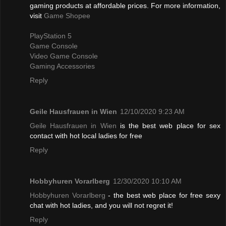
gaming products at affordable prices. For more information,
visit
Game Shopee
PlayStation 5
Game Console
Video Game Console
Gaming Accessories
Reply
Geile Hausfrauen in Wien
12/10/2020 9:23 AM
Geile Hausfrauen in Wien
is the best web place for sex
contact with hot local ladies for free
Reply
Hobbyhuren Vorarlberg
12/30/2020 10:10 AM
Hobbyhuren Vorarlberg
- the best web place for free sexy
chat with hot ladies, and you will not regret it!
Reply