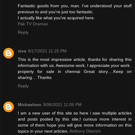
Fantastic goods from you, man. I've understood your stuff
previous to and you're just too fantastic.
I actually like what you've acquired here.
Pak TV Dramas
Reply
siva
8/17/2021 11:25 PM
This is the most impressive article, thanks for sharing this
information with us. Awesome work, I appreciate your work.
property for sale in chennai
Great story….Keep on
sharing… Thanks
Reply
Michaelseo
9/06/2021 11:05 PM
I am a new user of this site so here i saw multiple articles
and posts posted by this site,I curious more interest in
some of them hope you will give more information on this
topics in your next articles.
Anthony Dietrich