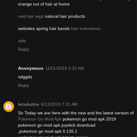
orange out of hair at home
real hair wigs
natural hair products
websites spring hair bands
hair extensions
sale
Reply
Anonymous
11/01/2018 2:32 AM
sdggds
Reply
letsdothis
6/13/2019 7:31 AM
So Today we are here with the new and the latest version of
Pokemon Go Mod Apk
pokemon go mod apk 2019
pokemon go mod apk joystick download
,pokemon go mod apk 0.135.1