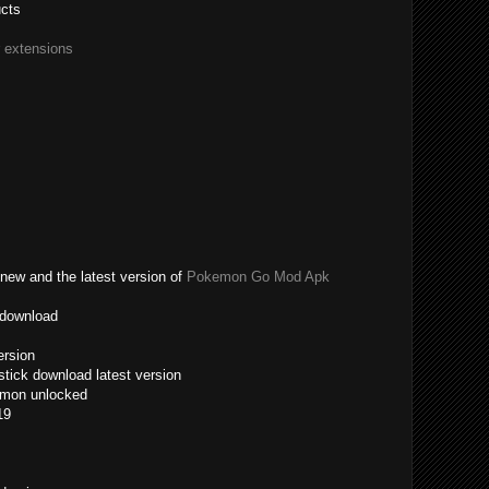
ucts
r extensions
new and the latest version of
Pokemon Go Mod Apk
 download
ersion
tick download latest version
emon unlocked
19