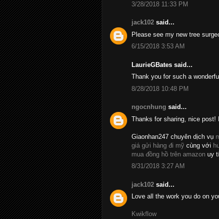
3/28/2018 11:33 PM
jack102
said...
Please see my new tree surge
6/15/2018 3:53 AM
LaurieGBates said...
Thank you for such a wonderfu
8/28/2018 10:48 PM
ngocnhung
said...
Thanks for sharing, nice post! 
Giaonhan247 chuyên dịch vụ
m
giá gửi hàng đi mỹ
cùng với
h
mua đồng hồ trên amazon
uy t
8/31/2018 3:27 AM
jack102
said...
Love all the work you do on yo
Kwikflow