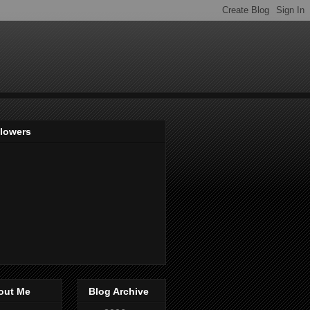
llowers
out Me
Blog Archive