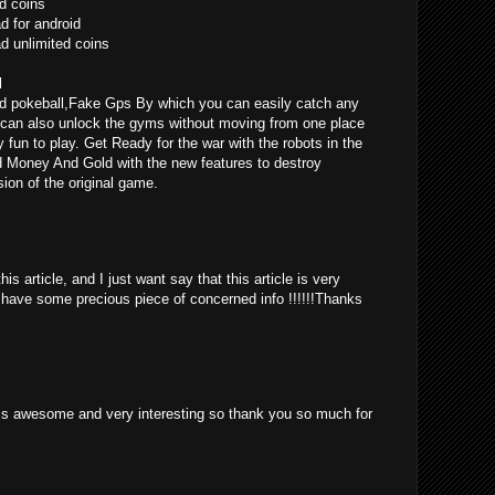
d coins
 for android
 unlimited coins
l
d pokeball,Fake Gps By which you can easily catch any
can also unlock the gyms without moving from one place
ly fun to play. Get Ready for the war with the robots in the
d Money And Gold with the new features to destroy
ion of the original game.
is article, and I just want say that this article is very
o have some precious piece of concerned info !!!!!!Thanks
st is awesome and very interesting so thank you so much for