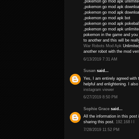
,pokemon go mod apk unlimite
,pokemon go mod apk download
,pokemon go mod apk download
,pokemon go mod apk bot
,pokemon go mod apk pokebal
,pokemon go mod apk unlimite
pokemon in the game and you 
to another and this will be real
War Robots Mod Apk
Unlimite
another robot with the mod vers
6/13/2019 7:31 AM
Susan
said...
Yes, I am entirely agreed with th
helpful and enlightening. I als
instagram viewer
6/27/2019 8:50 PM
Sophie Grace
said...
All the information in this po
sharing this post.
192.168 l l
7/28/2019 11:52 PM