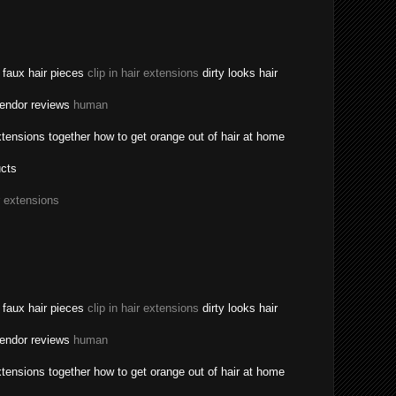
a faux hair pieces
clip in hair extensions
dirty looks hair
vendor reviews
human
tensions together how to get orange out of hair at home
ucts
r extensions
a faux hair pieces
clip in hair extensions
dirty looks hair
vendor reviews
human
tensions together how to get orange out of hair at home