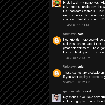
First, I wish my name was "Alex
only made a bundle from the we
luck had some factor in it, but h
And not only is the dollar amou
check out the hit counter ... 2
1/04/2006 9:13 PM
Unknown
said...
Hey Friends, Here you will be a
and these games are of tiles 
great entertainment. These game
levels in best quality. Check 
10/05/2017 2:13 AM
Unknown
said...
These games are available online
If you want to
play sudoku
so y
3/26/2018 12:22 AM
get free roblox
said...
hyy friends if you love adven
realistics graphics game then 