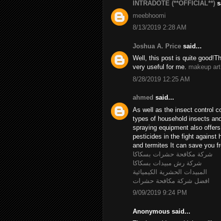
INTRADOTE (**OFFICIAL**)
sa
meebhoomi
8/13/2019 2:28 AM
Joshua A. Price
said...
Well, this post is quite good!T
very useful for me.
makeup art
8/28/2019 12:25 AM
ahmed
said...
As well as the insect control c
types of household insects and 
spraying equipment also offer
pesticides in the fight agains
and termites It can save you fr
شركة مكافحة حشرات بسكاكا
شركة رش مبيدات بسكاكا
المبيدات الحشرية الكيميائية
افضل شركة مكافحة حشرات
9/09/2019 9:24 PM
Anonymous said...