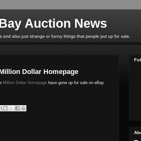
eBay Auction News
 and also just strange or funny things that people put up for sale.
Fo
 Million Dollar Homepage
he
Million Dollar Homepage
have gone up for sale on eBay.
Ab