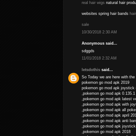
real hair wigs
natural hair prod
websites spring hair bands
hai
sale
10/30/2018 2:30 AM
Anonymous said...
sdggds
11/01/2018 2:32 AM
letsdothis
said...
So Today we are here with the 
pokemon go mod apk 2019
pokemon go mod apk joystick
,pokemon go mod apk 0.135.1
,pokemon go mod apk latest v
,pokemon go mod apk with joys
,pokemon go mod apk all pok
,pokemon go mod apk april 20
,pokemon go mod apk anti ban
,pokemon go mod apk joystick
,pokemon go mod apk 2018