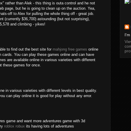
" rather than Alek - this thing is outa control and he not
b page, but he is going to clean up on the auction. Yea,
ats-off to Alex for pulling the whole thing off - great job.
nt (currently $36,700) astounding (but not surprising),
15,578 and climbing - yikes!
I'm
Vi
com
ble to find out the best site for
mahjong free games
online
pro
an cards. You can play these games online and can have
s are available online in various varieties with different
out these games for once.
 in various varieties with different levels in best quality.
ou can play online it is good for play without any error.
tures game and want more adventures game with 3d
try
roblox robux
its having lots of adventures