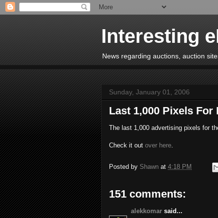
Interesting 
News regarding auctions, auction sites
Sunday, January 01, 2006
Last 1,000 Pixels For
The last 1,000 advertising pixels for t
Check it out
over here
.
Posted by
Shawn
at
4:18 PM
151 comments:
alekkomar
said...