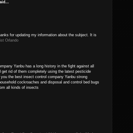
id...
hanks for updating my information about the subject. It is
ist Orlando
ompany Yanbu has a long history in the fight against all
get rid of them completely using the latest pesticide
s you the best insect control company Yanbu strong
t household cockroaches and disposal and control bed bugs
om all kinds of insects