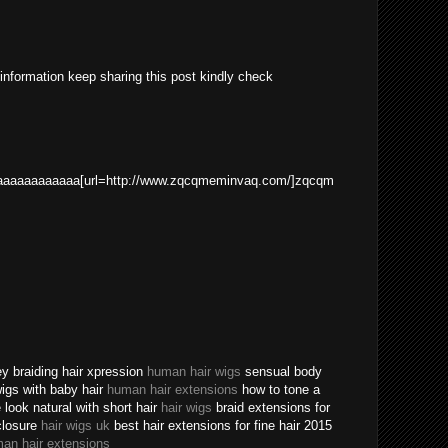
 information keep sharing this post kindly check
aaaaaaaaaaa[url=http://www.zqcqmeminvaq.com/]zqcqm
ey braiding hair xpression
human hair wigs
sensual body
 wigs with baby hair
human hair extensions
how to tone a
ook natural with short hair
hair wigs
braid extensions for
closure
hair wigs uk
best hair extensions for fine hair 2015
an hair extensions