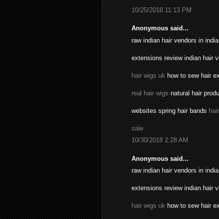
10/25/2018 11:13 PM
Anonymous said...
raw indian hair vendors in indi
extensions review indian hair 
hair wigs uk
how to sew hair ex
real hair wigs
natural hair prod
websites spring hair bands
hai
sale
10/30/2018 2:28 AM
Anonymous said...
raw indian hair vendors in indi
extensions review indian hair 
hair wigs uk
how to sew hair ex