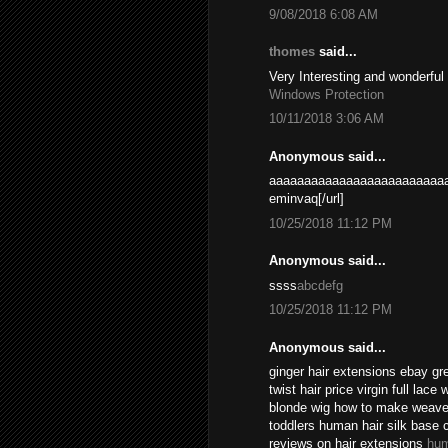
9/08/2018 6:08 AM
thomes
said...
Very Interesting and wonderful
Windows Protection
10/11/2018 3:06 AM
Anonymous said...
aaaaaaaaaaaaaaaaaaaaaaaaaa
eminvaq[/url]
10/25/2018 11:12 PM
Anonymous said...
ssss
abcdefg
10/25/2018 11:12 PM
Anonymous said...
ginger hair extensions ebay gr
twist hair price virgin full lace
blonde wig how to make weave l
toddlers human hair silk base 
reviews on hair extensions
hum