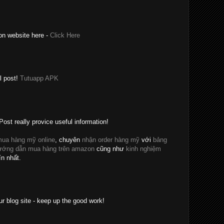
on website here -
Click Here
l post!
Tutuapp APK
Post really provice useful information!
ua hàng mỹ online
, chuyên
nhận order hàng mỹ
với
bảng
ướng dẫn mua hàng trên amazon
cũng như
kinh nghiệm
ín nhất.
ur blog site - keep up the good work!