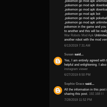
,pokemon go mod apk unlimite
,pokemon go mod apk download
,pokemon go mod apk download
,pokemon go mod apk bot
,pokemon go mod apk pokebal
,pokemon go mod apk unlimite
pokemon in the game and you 
to another and this will be real
War Robots Mod Apk
Unlimite
another robot with the mod vers
6/13/2019 7:31 AM
Susan
said...
Yes, I am entirely agreed with th
helpful and enlightening. I als
instagram viewer
6/27/2019 8:50 PM
Sophie Grace
said...
All the information in this po
sharing this post.
192.168 l l
7/28/2019 11:52 PM