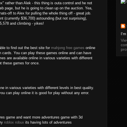
" rather than Alek - this thing is outa control and he not
b page, but he is going to clean up on the auction. Yea,
ats-off to Alex for pulling the whole thing off - great job.
nt (currently $36,700) astounding (but not surprising),
15,578 and climbing - yikes!
I'm
Vi
com
ble to find out the best site for
mahjong free games
online
pro
an cards. You can play these games online and can have
s are available online in various varieties with different
out these games for once.
 in various varieties with different levels in best quality.
ou can play online it is good for play without any error.
tures game and want more adventures game with 3d
try
roblox robux
its having lots of adventures