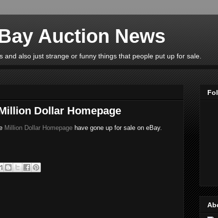
eBay Auction News
 and also just strange or funny things that people put up for sale.
Fo
 Million Dollar Homepage
he
Million Dollar Homepage
have gone up for sale on eBay.
Ab