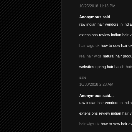
10/25/2018 11:13 PM
Anonymous said...
raw indian hair vendors in indi
extensions review indian hair 
hair wigs uk
how to sew hair ex
real hair wigs
natural hair prod
websites spring hair bands
hai
sale
10/30/2018 2:28 AM
Anonymous said...
raw indian hair vendors in indi
extensions review indian hair 
hair wigs uk
how to sew hair ex