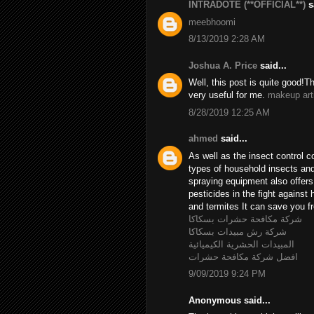
INTRADOTE (**OFFICIAL**)
sa
meebhoomi
8/13/2019 2:28 AM
Joshua A. Price
said...
Well, this post is quite good!T
very useful for me.
makeup art
8/28/2019 12:25 AM
ahmed
said...
As well as the insect control c
types of household insects and 
spraying equipment also offer
pesticides in the fight agains
and termites It can save you fr
شركة مكافحة حشرات بسكاكا
شركة رش مبيدات بسكاكا
المبيدات الحشرية الكيميائية
افضل شركة مكافحة حشرات
9/09/2019 9:24 PM
Anonymous said...