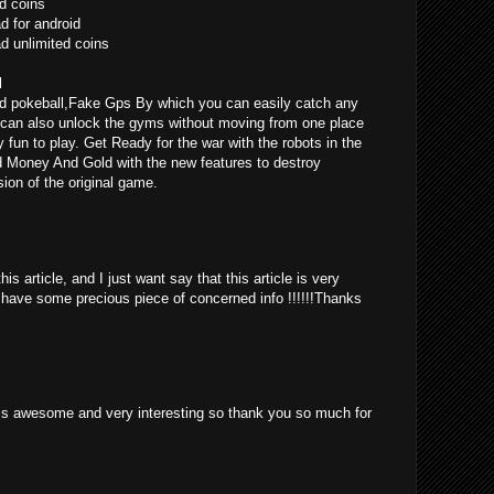
d coins
 for android
 unlimited coins
l
d pokeball,Fake Gps By which you can easily catch any
can also unlock the gyms without moving from one place
ly fun to play. Get Ready for the war with the robots in the
d Money And Gold with the new features to destroy
ion of the original game.
is article, and I just want say that this article is very
o have some precious piece of concerned info !!!!!!Thanks
st is awesome and very interesting so thank you so much for