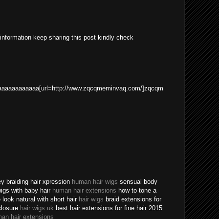
 information keep sharing this post kindly check
aaaaaaaaaaa[url=http://www.zqcqmeminvaq.com/]zqcqm
ey braiding hair xpression
human hair wigs
sensual body
 wigs with baby hair
human hair extensions
how to tone a
ook natural with short hair
hair wigs
braid extensions for
closure
hair wigs uk
best hair extensions for fine hair 2015
an hair extensions