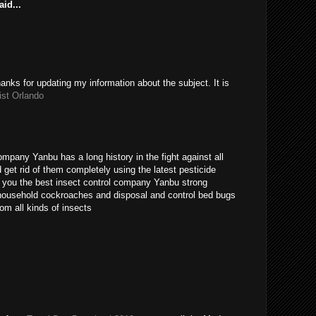
id...
hanks for updating my information about the subject. It is
ist Orlando
ompany Yanbu has a long history in the fight against all
get rid of them completely using the latest pesticide
s you the best insect control company Yanbu strong
t household cockroaches and disposal and control bed bugs
om all kinds of insects