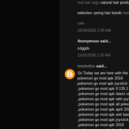
real hair wigs
natural hair prod
websites spring hair bands
hai
sale
10/30/2018 2:30 AM
Anonymous said...
sdggds
11/01/2018 2:32 AM
letsdothis
said...
So Today we are here with the 
pokemon go mod apk 2019
pokemon go mod apk joystick
,pokemon go mod apk 0.135.1
,pokemon go mod apk latest v
,pokemon go mod apk with joys
,pokemon go mod apk all pok
,pokemon go mod apk april 20
,pokemon go mod apk anti ban
,pokemon go mod apk joystick
,pokemon go mod apk 2018