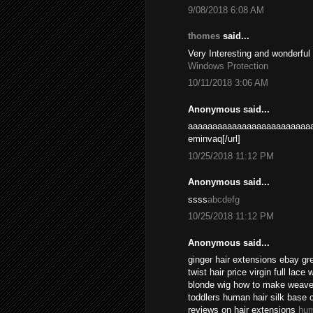
9/08/2018 6:08 AM
thomes
said...
Very Interesting and wonderful
Windows Protection
10/11/2018 3:06 AM
Anonymous said...
aaaaaaaaaaaaaaaaaaaaaaaaaa
eminvaq[/url]
10/25/2018 11:12 PM
Anonymous said...
ssss
abcdefg
10/25/2018 11:12 PM
Anonymous said...
ginger hair extensions ebay gr
twist hair price virgin full lace
blonde wig how to make weave l
toddlers human hair silk base 
reviews on hair extensions
hum