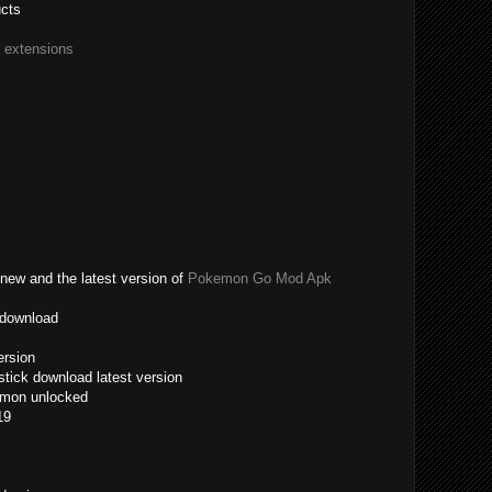
ucts
r extensions
new and the latest version of
Pokemon Go Mod Apk
 download
ersion
tick download latest version
emon unlocked
19