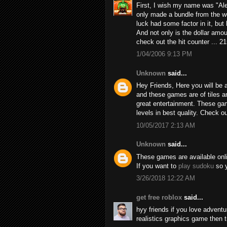
First, I wish my name was "Alex
only made a bundle from the we
luck had some factor in it, but h
And not only is the dollar amou
check out the hit counter ... 2
1/04/2006 9:13 PM
Unknown
said...
Hey Friends, Here you will be a
and these games are of tiles 
great entertainment. These game
levels in best quality. Check 
10/05/2017 2:13 AM
Unknown
said...
These games are available online
If you want to
play sudoku
so y
3/26/2018 12:22 AM
get free roblox
said...
hyy friends if you love adven
realistics graphics game then 