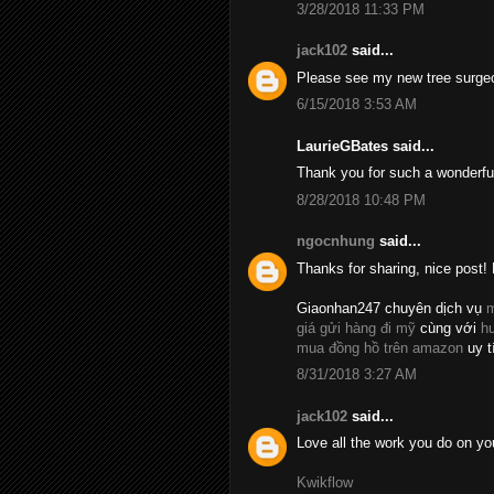
3/28/2018 11:33 PM
jack102
said...
Please see my new tree surge
6/15/2018 3:53 AM
LaurieGBates said...
Thank you for such a wonderfu
8/28/2018 10:48 PM
ngocnhung
said...
Thanks for sharing, nice post! 
Giaonhan247 chuyên dịch vụ
m
giá gửi hàng đi mỹ
cùng với
h
mua đồng hồ trên amazon
uy t
8/31/2018 3:27 AM
jack102
said...
Love all the work you do on yo
Kwikflow