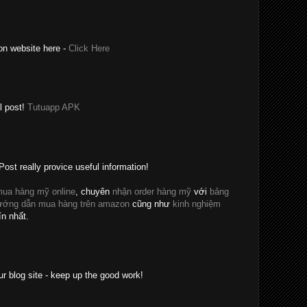
on website here -
Click Here
l post!
Tutuapp APK
Post really provice useful information!
ua hàng mỹ online
, chuyên
nhận order hàng mỹ
với
bảng
ướng dẫn mua hàng trên amazon
cũng như
kinh nghiệm
ín nhất.
ur blog site - keep up the good work!