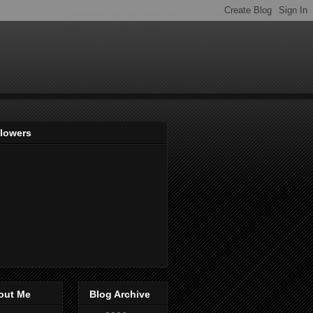
llowers
out Me
Blog Archive