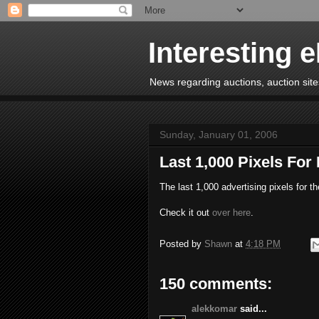
Interesting 
News regarding auctions, auction sites
Sunday, January 01, 2006
Last 1,000 Pixels For
The last 1,000 advertising pixels for t
Check it out
over here
.
Posted by
Shawn
at
4:18 PM
150 comments:
alekkomar
said...