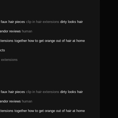
a faux hair pieces
clip in hair extensions
dirty looks hair
vendor reviews
human
tensions together how to get orange out of hair at home
ucts
r extensions
a faux hair pieces
clip in hair extensions
dirty looks hair
vendor reviews
human
tensions together how to get orange out of hair at home