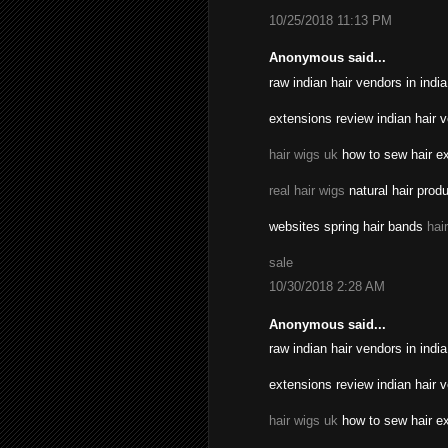
10/25/2018 11:13 PM
Anonymous said...
raw indian hair vendors in indi
extensions review indian hair 
hair wigs uk
how to sew hair ex
real hair wigs
natural hair prod
websites spring hair bands
hai
sale
10/30/2018 2:28 AM
Anonymous said...
raw indian hair vendors in indi
extensions review indian hair 
hair wigs uk
how to sew hair ex