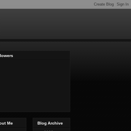
llowers
out Me
Blog Archive