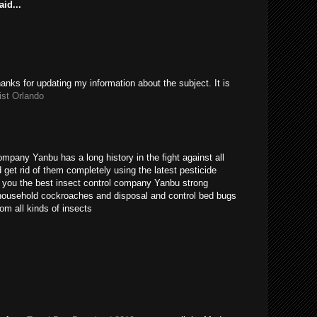
id...
hanks for updating my information about the subject. It is
ist Orlando
ompany Yanbu has a long history in the fight against all
get rid of them completely using the latest pesticide
s you the best insect control company Yanbu strong
t household cockroaches and disposal and control bed bugs
om all kinds of insects