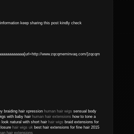
 information keep sharing this post kindly check
aaaaaaaaaaa[url=http://www.zqcqmeminvaq.com/]zqcqm
ey braiding hair xpression
human hair wigs
sensual body
 wigs with baby hair
human hair extensions
how to tone a
ook natural with short hair
hair wigs
braid extensions for
closure
hair wigs uk
best hair extensions for fine hair 2015
an hair extensions