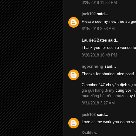
3/28/2018 11:33 PM
jack102
said...
Please see my new tree surge
6/15/2018 3:53 AM
LaurieGBates said...
Thank you for such a wonderfu
8/28/2018 10:48 PM
ngocnhung
said...
Thanks for sharing, nice post! 
Giaonhan247 chuyên dịch vụ
m
giá gửi hàng đi mỹ
cùng với
h
mua đồng hồ trên amazon
uy t
8/31/2018 3:27 AM
jack102
said...
Love all the work you do on yo
Kwikflow