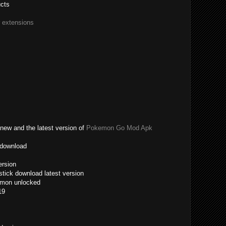
ucts
r extensions
new and the latest version of
Pokemon Go Mod Apk
 download
ersion
tick download latest version
emon unlocked
19