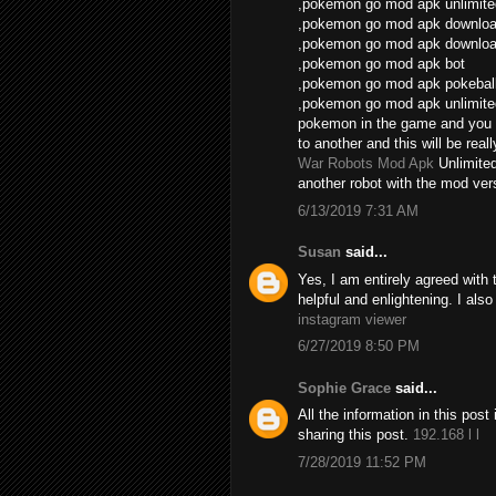
,pokemon go mod apk unlimite
,pokemon go mod apk download
,pokemon go mod apk download
,pokemon go mod apk bot
,pokemon go mod apk pokebal
,pokemon go mod apk unlimite
pokemon in the game and you 
to another and this will be real
War Robots Mod Apk
Unlimite
another robot with the mod vers
6/13/2019 7:31 AM
Susan
said...
Yes, I am entirely agreed with th
helpful and enlightening. I als
instagram viewer
6/27/2019 8:50 PM
Sophie Grace
said...
All the information in this po
sharing this post.
192.168 l l
7/28/2019 11:52 PM