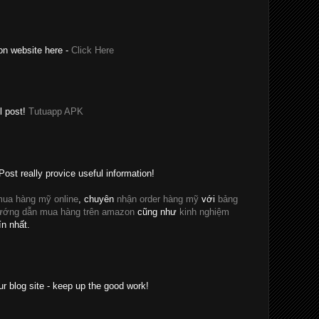
on website here -
Click Here
l post!
Tutuapp APK
Post really provice useful information!
ua hàng mỹ online
, chuyên
nhận order hàng mỹ
với
bảng
ướng dẫn mua hàng trên amazon
cũng như
kinh nghiệm
ín nhất.
ur blog site - keep up the good work!