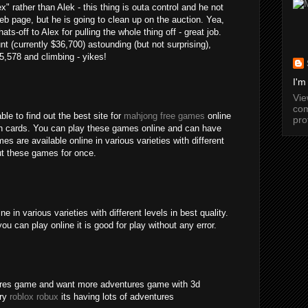
" rather than Alek - this thing is outa control and he not
b page, but he is going to clean up on the auction. Yea,
ats-off to Alex for pulling the whole thing off - great job.
nt (currently $36,700) astounding (but not surprising),
15,578 and climbing - yikes!
I'm
Vi
com
ble to find out the best site for
mahjong free games
online
pro
an cards. You can play these games online and can have
s are available online in various varieties with different
out these games for once.
 in various varieties with different levels in best quality.
ou can play online it is good for play without any error.
tures game and want more adventures game with 3d
try
roblox robux
its having lots of adventures