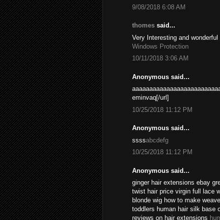
9/08/2018 6:08 AM
thomes
said...
Very Interesting and wonderful
Windows Protection
10/11/2018 3:06 AM
Anonymous said...
aaaaaaaaaaaaaaaaaaaaaaaaaa
eminvaq[/url]
10/25/2018 11:12 PM
Anonymous said...
ssss
abcdefg
10/25/2018 11:12 PM
Anonymous said...
ginger hair extensions ebay gr
twist hair price virgin full lace
blonde wig how to make weave l
toddlers human hair silk base 
reviews on hair extensions
hum