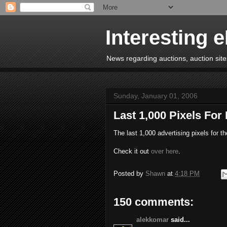
Interesting 
News regarding auctions, auction sites
Sunday, January 01, 2006
Last 1,000 Pixels For
The last 1,000 advertising pixels for t
Check it out
over here
.
Posted by
Shawn
at
4:18 PM
150 comments:
alekkomar
said...