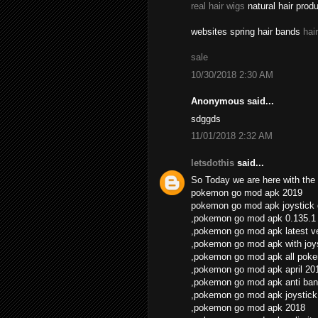
real hair wigs
natural hair prod
websites spring hair bands
hai
sale
10/30/2018 2:30 AM
Anonymous said...
sdggds
11/01/2018 2:32 AM
letsdothis
said...
So Today we are here with the 
pokemon go mod apk 2019
pokemon go mod apk joystick
,pokemon go mod apk 0.135.1
,pokemon go mod apk latest v
,pokemon go mod apk with joys
,pokemon go mod apk all pok
,pokemon go mod apk april 20
,pokemon go mod apk anti ban
,pokemon go mod apk joystick
,pokemon go mod apk 2018