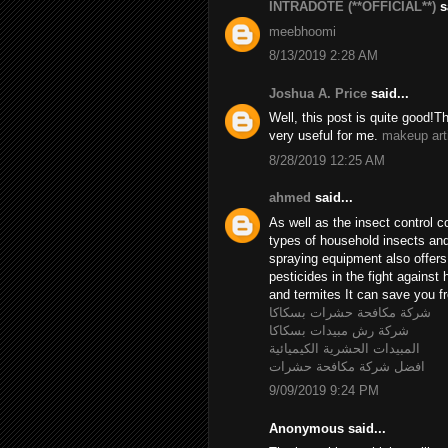
INTRADOTE (**OFFICIAL**)
sa
meebhoomi
8/13/2019 2:28 AM
Joshua A. Price
said...
Well, this post is quite good!T
very useful for me.
makeup art
8/28/2019 12:25 AM
ahmed
said...
As well as the insect control c
types of household insects and 
spraying equipment also offer
pesticides in the fight agains
and termites It can save you fr
شركة مكافحة حشرات بسكاكا
شركة رش مبيدات بسكاكا
المبيدات الحشرية الكيميائية
افضل شركة مكافحة حشرات
9/09/2019 9:24 PM
Anonymous said...