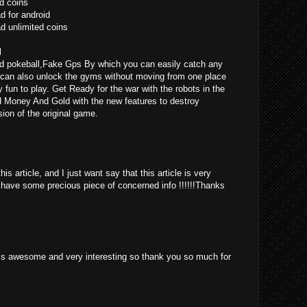
d coins
 for android
 unlimited coins
l
d pokeball,Fake Gps By which you can easily catch any
can also unlock the gyms without moving from one place
ly fun to play. Get Ready for the war with the robots in the
d Money And Gold with the new features to destroy
ion of the original game.
is article, and I just want say that this article is very
o have some precious piece of concerned info !!!!!!Thanks
st is awesome and very interesting so thank you so much for