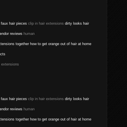
a faux hair pieces
clip in hair extensions
dirty looks hair
vendor reviews
human
tensions together how to get orange out of hair at home
ucts
r extensions
a faux hair pieces
clip in hair extensions
dirty looks hair
vendor reviews
human
tensions together how to get orange out of hair at home