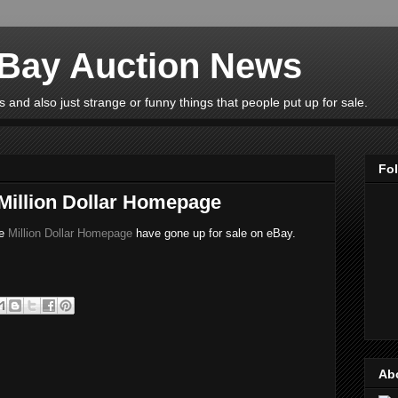
eBay Auction News
 and also just strange or funny things that people put up for sale.
Fo
 Million Dollar Homepage
he
Million Dollar Homepage
have gone up for sale on eBay.
Ab