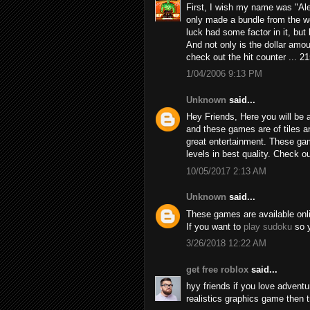
First, I wish my name was "Alex
only made a bundle from the we
luck had some factor in it, but h
And not only is the dollar amou
check out the hit counter ... 2
1/04/2006 9:13 PM
Unknown
said...
Hey Friends, Here you will be a
and these games are of tiles 
great entertainment. These game
levels in best quality. Check 
10/05/2017 2:13 AM
Unknown
said...
These games are available online
If you want to
play sudoku
so y
3/26/2018 12:22 AM
get free roblox
said...
hyy friends if you love adven
realistics graphics game then 