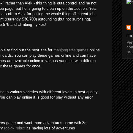
" rather than Alek - this thing is outa control and he not
b page, but he is going to clean up on the auction. Yea,
ats-off to Alex for pulling the whole thing off - great job.
nt (currently $36,700) astounding (but not surprising),
15,578 and climbing - yikes!
I'm
Vi
com
ble to find out the best site for
mahjong free games
online
pro
an cards. You can play these games online and can have
s are available online in various varieties with different
out these games for once.
 in various varieties with different levels in best quality.
ou can play online it is good for play without any error.
tures game and want more adventures game with 3d
try
roblox robux
its having lots of adventures