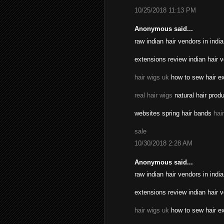
10/25/2018 11:13 PM
Anonymous said...
raw indian hair vendors in indi
extensions review indian hair 
hair wigs uk
how to sew hair ex
real hair wigs
natural hair prod
websites spring hair bands
hai
sale
10/30/2018 2:28 AM
Anonymous said...
raw indian hair vendors in indi
extensions review indian hair 
hair wigs uk
how to sew hair ex