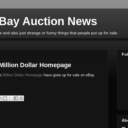
eBay Auction News
 and also just strange or funny things that people put up for sale.
Fo
 Million Dollar Homepage
he
Million Dollar Homepage
have gone up for sale on eBay.
Ab