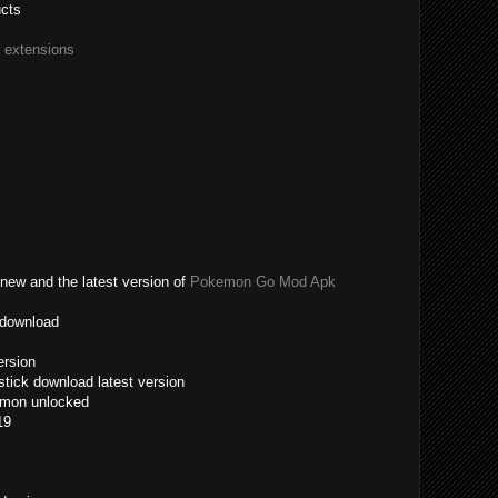
ucts
r extensions
new and the latest version of
Pokemon Go Mod Apk
 download
ersion
tick download latest version
emon unlocked
19