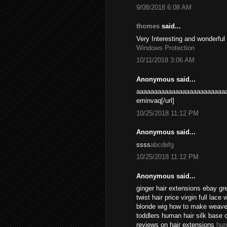
9/08/2018 6:08 AM
thomes
said...
Very Interesting and wonderful
Windows Protection
10/11/2018 3:06 AM
Anonymous said...
aaaaaaaaaaaaaaaaaaaaaaaaaa
eminvaq[/url]
10/25/2018 11:12 PM
Anonymous said...
ssss
abcdefg
10/25/2018 11:12 PM
Anonymous said...
ginger hair extensions ebay gr
twist hair price virgin full lace
blonde wig how to make weave l
toddlers human hair silk base 
reviews on hair extensions
hum