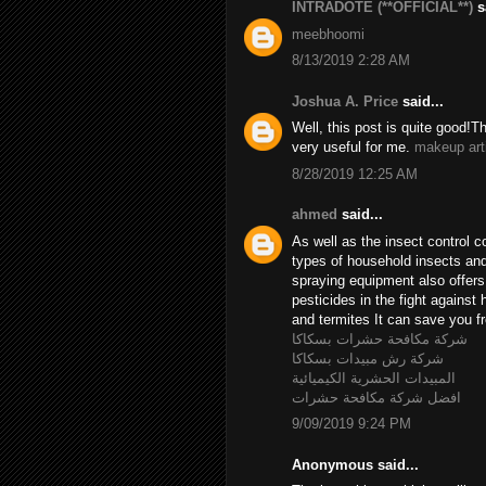
INTRADOTE (**OFFICIAL**)
sa
meebhoomi
8/13/2019 2:28 AM
Joshua A. Price
said...
Well, this post is quite good!T
very useful for me.
makeup art
8/28/2019 12:25 AM
ahmed
said...
As well as the insect control c
types of household insects and 
spraying equipment also offer
pesticides in the fight agains
and termites It can save you fr
شركة مكافحة حشرات بسكاكا
شركة رش مبيدات بسكاكا
المبيدات الحشرية الكيميائية
افضل شركة مكافحة حشرات
9/09/2019 9:24 PM
Anonymous said...