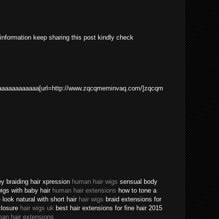
 information keep sharing this post kindly check
aaaaaaaaaaa[url=http://www.zqcqmeminvaq.com/]zqcqm
ey braiding hair xpression
human hair wigs
sensual body
 wigs with baby hair
human hair extensions
how to tone a
ook natural with short hair
hair wigs
braid extensions for
closure
hair wigs uk
best hair extensions for fine hair 2015
an hair extensions