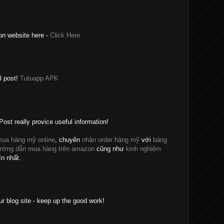
on website here -
Click Here
l post!
Tutuapp APK
Post really provice useful information!
ua hàng mỹ online
, chuyên
nhận order hàng mỹ
với
bảng
ướng dẫn mua hàng trên amazon
cũng như
kinh nghiệm
ín nhất.
ur blog site - keep up the good work!