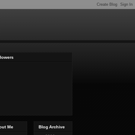
llowers
out Me
Blog Archive