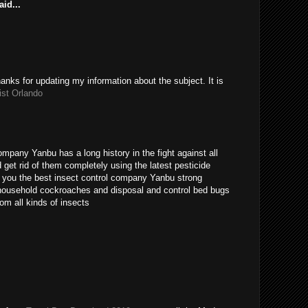
id...
hanks for updating my information about the subject. It is
ist Orlando
ompany Yanbu has a long history in the fight against all
get rid of them completely using the latest pesticide
s you the best insect control company Yanbu strong
t household cockroaches and disposal and control bed bugs
om all kinds of insects