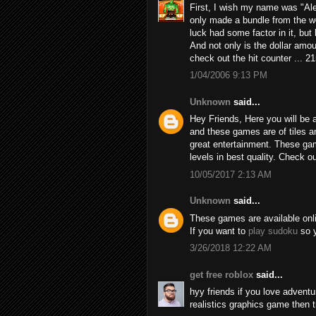
First, I wish my name was "Alex
only made a bundle from the we
luck had some factor in it, but h
And not only is the dollar amou
check out the hit counter ... 2
1/04/2006 9:13 PM
Unknown
said...
Hey Friends, Here you will be a
and these games are of tiles 
great entertainment. These game
levels in best quality. Check 
10/05/2017 2:13 AM
Unknown
said...
These games are available online
If you want to
play sudoku
so y
3/26/2018 12:22 AM
get free roblox
said...
hyy friends if you love adven
realistics graphics game then 