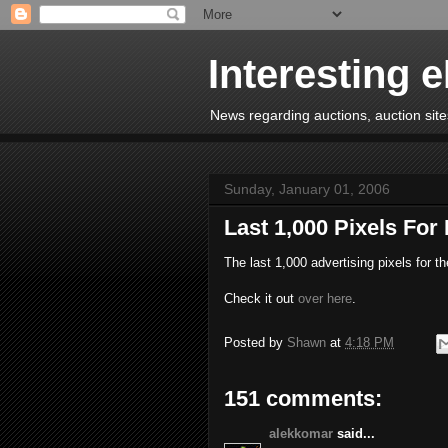
Interesting 
News regarding auctions, auction sites
Sunday, January 01, 2006
Last 1,000 Pixels For
The last 1,000 advertising pixels for t
Check it out
over here
.
Posted by
Shawn
at
4:18 PM
151 comments:
alekkomar
said...