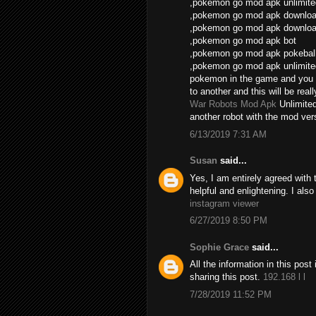
,pokemon go mod apk unlimite
,pokemon go mod apk download
,pokemon go mod apk download
,pokemon go mod apk bot
,pokemon go mod apk pokebal
,pokemon go mod apk unlimite
pokemon in the game and you 
to another and this will be real
War Robots Mod Apk
Unlimite
another robot with the mod vers
6/13/2019 7:31 AM
Susan
said...
Yes, I am entirely agreed with th
helpful and enlightening. I als
instagram viewer
6/27/2019 8:50 PM
Sophie Grace
said...
All the information in this po
sharing this post.
192.168 l l
7/28/2019 11:52 PM