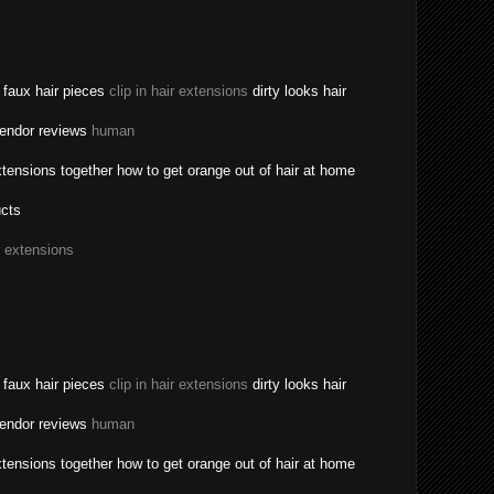
a faux hair pieces
clip in hair extensions
dirty looks hair
vendor reviews
human
tensions together how to get orange out of hair at home
ucts
r extensions
a faux hair pieces
clip in hair extensions
dirty looks hair
vendor reviews
human
tensions together how to get orange out of hair at home