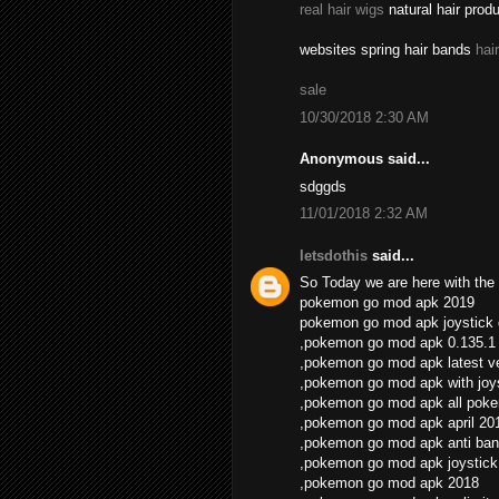
real hair wigs
natural hair prod
websites spring hair bands
hai
sale
10/30/2018 2:30 AM
Anonymous said...
sdggds
11/01/2018 2:32 AM
letsdothis
said...
So Today we are here with the 
pokemon go mod apk 2019
pokemon go mod apk joystick
,pokemon go mod apk 0.135.1
,pokemon go mod apk latest v
,pokemon go mod apk with joys
,pokemon go mod apk all pok
,pokemon go mod apk april 20
,pokemon go mod apk anti ban
,pokemon go mod apk joystick
,pokemon go mod apk 2018