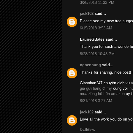
3/28/2018 11:33 PM
jack102
said...
Please see my new tree surge
6/15/2018 3:53 AM
LaurieGBates said...
Thank you for such a wonderfu
8/28/2018 10:48 PM
ngocnhung
said...
Thanks for sharing, nice post! 
Giaonhan247 chuyên dịch vụ
m
giá gửi hàng đi mỹ
cùng với
h
mua đồng hồ trên amazon
uy t
8/31/2018 3:27 AM
jack102
said...
Love all the work you do on yo
Kwikflow