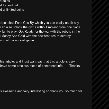
d coins
 for android
 unlimited coins
l
d pokeball,Fake Gps By which you can easily catch any
can also unlock the gyms without moving from one place
ly fun to play. Get Ready for the war with the robots in the
d Money And Gold with the new features to destroy
ion of the original game.
is article, and I just want say that this article is very
o have some precious piece of concerned info !!!!!!Thanks
st is awesome and very interesting so thank you so much for