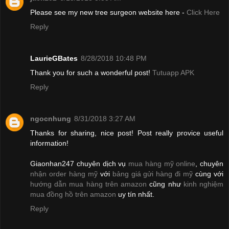
Please see my new tree surgeon website here -
Click Here
Reply
LaurieGBates
8/28/2018 10:48 PM
Thank you for such a wonderful post!
Tutuapp APK
Reply
ngocnhung
8/31/2018 3:27 AM
Thanks for sharing, nice post! Post really provice useful
information!
Giaonhan247 chuyên dịch vụ
mua hàng mỹ online
, chuyên
nhận order hàng mỹ
với
bảng giá gửi hàng đi mỹ
cùng với
hướng dẫn mua hàng trên amazon
cũng như
kinh nghiệm
mua đồng hồ trên amazon
uy tín nhất.
Reply