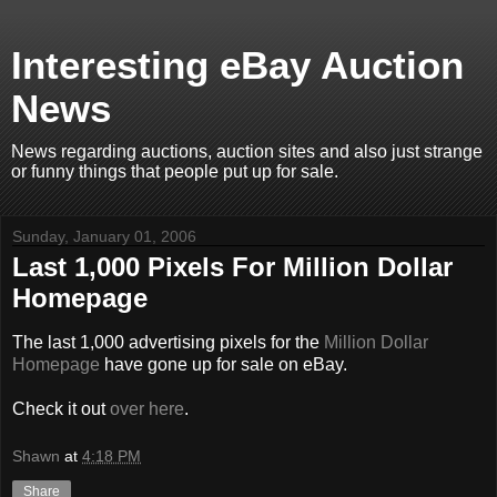
Interesting eBay Auction
News
News regarding auctions, auction sites and also just strange
or funny things that people put up for sale.
Sunday, January 01, 2006
Last 1,000 Pixels For Million Dollar
Homepage
The last 1,000 advertising pixels for the
Million Dollar
Homepage
have gone up for sale on eBay.
Check it out
over here
.
Shawn
at
4:18 PM
Share