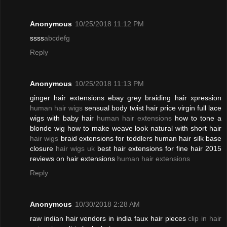
Anonymous
10/25/2018 11:12 PM
ssss
abcdefg
Reply
Anonymous
10/25/2018 11:13 PM
ginger hair extensions ebay grey braiding hair xpression
human hair wigs
sensual body twist hair price virgin full lace
wigs with baby hair
human hair extensions
how to tone a
blonde wig how to make weave look natural with short hair
hair wigs
braid extensions for toddlers human hair silk base
closure
hair wigs uk
best hair extensions for fine hair 2015
reviews on hair extensions
human hair extensions
Reply
Anonymous
10/30/2018 2:28 AM
raw indian hair vendors in india faux hair pieces
clip in hair