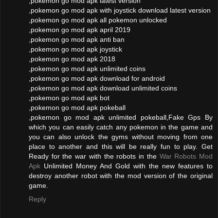
,pokemon go mod apk latest version
,pokemon go mod apk with joystick download latest version
,pokemon go mod apk all pokemon unlocked
,pokemon go mod apk april 2019
,pokemon go mod apk anti ban
,pokemon go mod apk joystick
,pokemon go mod apk 2018
,pokemon go mod apk unlimited coins
,pokemon go mod apk download for android
,pokemon go mod apk download unlimited coins
,pokemon go mod apk bot
,pokemon go mod apk pokeball
,pokemon go mod apk unlimited pokeball,Fake Gps By
which you can easily catch any pokemon in the game and
you can also unlock the gyms without moving from one
place to another and this will be really fun to play. Get
Ready for the war with the robots in the
War Robots Mod
Apk
Unlimited Money And Gold with the new features to
destroy another robot with the mod version of the original
game.
Reply