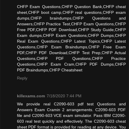
CHFP Exam Questions,CHFP Question Bank,CHFP cheat
sheet,CHFP boot camp,CHFP real questions,CHFP exam
dumps,CHFP braindumps,CHFP Questions and
Answers,CHFP Practice Test,CHFP Exam Questions,CHFP
Free PDF,CHFP PDF Download,CHFP Study Guide,CHFP
Exam dumps,CHFP Exam Questions,CHFP Dumps,CHFP
Real Exam Questions,CHFP Latest Topics,CHFP Latest
Questions,CHFP Exam Braindumps,CHFP Free Exam
PDF,CHFP PDF Download,CHFP Test Prep,CHFP Actual
Questions,CHFP PDF Questions,CHFP Practice
Questions,CHFP Exam Cram,CHFP PDF Dumps,CHFP
PDF Braindumps,CHFP Cheatsheet
Reply
killexams.com
7/18/2020 7:44 PM
We provide real C2090-603 pdf test Questions and
Answers Exam Cramin 2 arrangements. C2090-603 PDF
file and C2090-603 VCE exam simulator. Pass IBM C2090-
603 real test quickly and effectively. The C2090-603 cheat
sheet PDF format is provided for reading at any device. You