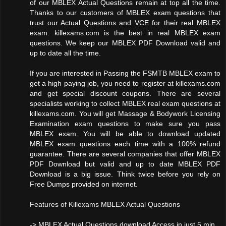
of our MBLEX Actual Questions remain at top all the time.
Thanks to our customers of MBLEX exam questions that
trust our Actual Questions and VCE for their real MBLEX
exam. killexams.com is the best in real MBLEX exam
questions. We keep our MBLEX PDF Download valid and
up to date all the time.
If you are interested in Passing the FSMTB MBLEX exam to
get a high paying job, you need to register at killexams.com
and get special discount coupons. There are several
specialists working to collect MBLEX real exam questions at
killexams.com. You will get Massage & Bodywork Licensing
Examination exam questions to make sure you pass
MBLEX exam. You will be able to download updated
MBLEX exam questions each time with a 100% refund
guarantee. There are several companies that offer MBLEX
PDF Download but valid and up to date MBLEX PDF
Download is a big issue. Think twice before you rely on
Free Dumps provided on internet.
Features of Killexams MBLEX Actual Questions
-> MBLEX Actual Questions download Access in just 5 min.