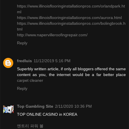
https://www.illinoisflooringinstallationpros.com/orlandpark.ht
ml
​https://www.illinoisflooringinstallationpros.com/aurora.html
https://www.illinoisflooringinstallationpros.com/bolingbrook.h
tml
http://www.napervilleroofingrepair.com/
Reply
fredluis
11/12/2019 5:16 PM
Superbly written article, if only all bloggers offered the same
content as you, the internet would be a far better place
carpet cleaner
Reply
Top Gambling Site
2/11/2020 10:36 PM
TOP ONLINE CASINO in KOREA
엔트리 파워 볼