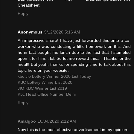
Cheatsheet
Reply
Anonymous
9/12/2020 5:16 AM
An impressive share! I have just forwarded this onto a co-
worker who was conducting a little homework on this. And
he in fact bought me lunch due to the fact that I stumbled
upon it for him... lol. So let me reword this.... Thanks for the
meal!! But yeah, thanks for spending time to talk about this
topic here on your website.
kbc Jio Lottery Winner 2020 List Today
KBC Lottery WinnerList 2020
JIO KBC Winner List 2019
Kbc Head Office Number Delhi
Reply
Amalgoo
10/04/2020 2:12 AM
Now this is the most effective advertisement in my opinion.