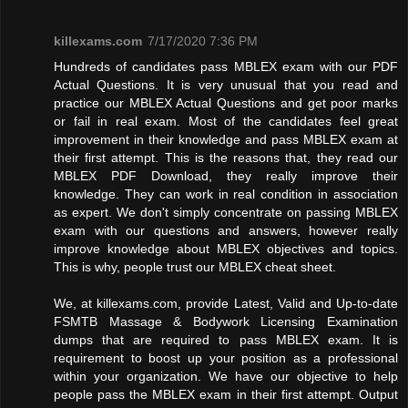
killexams.com
7/17/2020 7:36 PM
Hundreds of candidates pass MBLEX exam with our PDF
Actual Questions. It is very unusual that you read and
practice our MBLEX Actual Questions and get poor marks
or fail in real exam. Most of the candidates feel great
improvement in their knowledge and pass MBLEX exam at
their first attempt. This is the reasons that, they read our
MBLEX PDF Download, they really improve their
knowledge. They can work in real condition in association
as expert. We don't simply concentrate on passing MBLEX
exam with our questions and answers, however really
improve knowledge about MBLEX objectives and topics.
This is why, people trust our MBLEX cheat sheet.
We, at killexams.com, provide Latest, Valid and Up-to-date
FSMTB Massage & Bodywork Licensing Examination
dumps that are required to pass MBLEX exam. It is
requirement to boost up your position as a professional
within your organization. We have our objective to help
people pass the MBLEX exam in their first attempt. Output