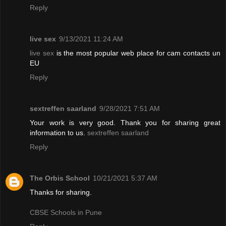
Reply
live sex
9/13/2021 11:24 AM
live sex
is the most popular web place for cam contacts un
EU
Reply
sextreffen saarland
9/28/2021 7:51 AM
Your work is very good. Thank you for sharing great
information to us.
sextreffen saarland
Reply
The Orbis School
10/21/2021 5:37 AM
Thanks for sharing.
CBSE Schools in Pune