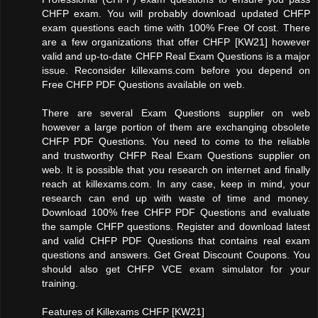
CHFP exam. You will probably download updated CHFP
exam questions each time with 100% Free Of cost. There
are a few organizations that offer CHFP [KW21] however
valid and up-to-date CHFP Real Exam Questions is a major
issue. Reconsider killexams.com before you depend on
Free CHFP PDF Questions available on web.
There are several Exam Questions supplier on web
however a large portion of them are exchanging obsolete
CHFP PDF Questions. You need to come to the reliable
and trustworthy CHFP Real Exam Questions supplier on
web. It is possible that you research on internet and finally
reach at killexams.com. In any case, keep in mind, your
research can end up with waste of time and money.
Download 100% free CHFP PDF Questions and evaluate
the sample CHFP questions. Register and download latest
and valid CHFP PDF Questions that contains real exam
questions and answers. Get Great Discount Coupons. You
should also get CHFP VCE exam simulator for your
training.
Features of Killexams CHFP [KW21]