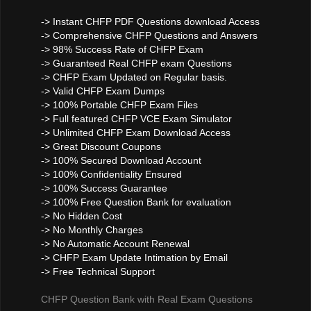
-> Instant CHFP PDF Questions download Access
-> Comprehensive CHFP Questions and Answers
-> 98% Success Rate of CHFP Exam
-> Guaranteed Real CHFP exam Questions
-> CHFP Exam Updated on Regular basis.
-> Valid CHFP Exam Dumps
-> 100% Portable CHFP Exam Files
-> Full featured CHFP VCE Exam Simulator
-> Unlimited CHFP Exam Download Access
-> Great Discount Coupons
-> 100% Secured Download Account
-> 100% Confidentiality Ensured
-> 100% Success Guarantee
-> 100% Free Question Bank for evaluation
-> No Hidden Cost
-> No Monthly Charges
-> No Automatic Account Renewal
-> CHFP Exam Update Intimation by Email
-> Free Technical Support
CHFP Question Bank with Real Exam Questions