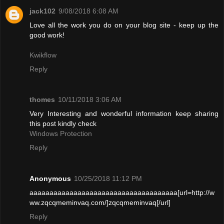
jack102
9/08/2018 6:08 AM
Love all the work you do on your blog site - keep up the
good work!
Kwikflow
Reply
thomes
10/11/2018 3:06 AM
Very Interesting and wonderful information keep sharing
this post kindly check
Windows Protection
Reply
Anonymous
10/25/2018 11:12 PM
aaaaaaaaaaaaaaaaaaaaaaaaaaaaaaaaaaaaa[url=http://w
ww.zqcqmeminvaq.com/]zqcqmeminvaq[/url]
Reply