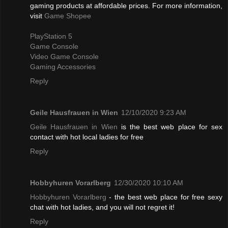
gaming products at affordable prices. For more information,
visit
Game Shopee
PlayStation 5
Game Console
Video Game Console
Gaming Accessories
Reply
Geile Hausfrauen in Wien
12/10/2020 9:23 AM
Geile Hausfrauen in Wien
is the best web place for sex
contact with hot local ladies for free
Reply
Hobbyhuren Vorarlberg
12/30/2020 10:10 AM
Hobbyhuren Vorarlberg
- the best web place for free sexy
chat with hot ladies, and you will not regret it!
Reply