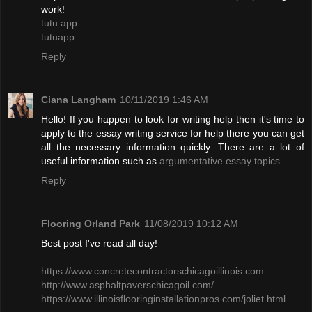
work!
tutu app
tutuapp
Reply
Ciana Langham
10/11/2019 1:46 AM
Hello! If you happen to look for writing help then it's time to
apply to the essay writing service for help there you can get
all the necessary information quickly. There are a lot of
useful information such as
argumentative essay topics
Reply
Flooring Orland Park
11/08/2019 10:12 AM
Best post I've read all day!
​https://www.concretecontractorschicagoillinois.com
http://www.asphaltpaverschicagoil.com/
https://www.illinoisflooringinstallationpros.com/joliet.html