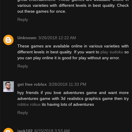
various varieties with different levels in best quality. Check
out these games for once.
Reply
Unknown
3/26/2018 12:22 AM
These games are available online in various varieties with
different levels in best quality. If you want to
play sudoku
so
you can play online it is good for play without any error.
Reply
get free roblox
3/28/2018 11:33 PM
hyy friends if you love adventures game and want more
adventures game with 3d realistics graphics game then try
roblox robux
its having lots of adventures
Reply
jack102
6/15/2018 3:53 AM