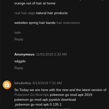
orange out of hair at home
real hair wigs
natural hair products
websites spring hair bands
hair extensions
sale
Reply
Anonymous
11/01/2018 2:32 AM
sdggds
Reply
letsdothis
6/13/2019 7:31 AM
So Today we are here with the new and the latest version of
Pokemon Go Mod Apk
pokemon go mod apk 2019
pokemon go mod apk joystick download
,pokemon go mod apk 0.135.1