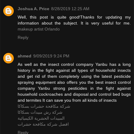
Joshua A. Price
8/28/2019 12:25 AM
Well, this post is quite good!Thanks for updating my
information about the subject. It is very useful for me.
makeup artist Orlando
Reply
ahmed
9/09/2019 9:24 PM
As well as the insect control company Yanbu has a long
history in the fight against all types of household insects
and get rid of them completely using the latest pesticide
spraying equipment also offers you the best insect control
company Yanbu strong pesticides in the fight against
household cockroaches and disposal and control bed bugs
and termites It can save you from all kinds of insects
شركة مكافحة حشرات بسكاكا
شركة رش مبيدات بسكاكا
المبيدات الحشرية الكيميائية
افضل شركة مكافحة حشرات
Reply