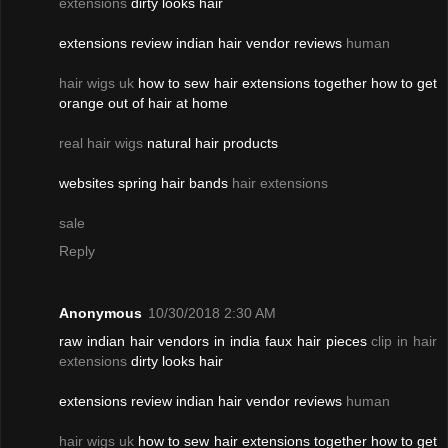
extensions
dirty looks hair
extensions review indian hair vendor reviews
human
hair wigs uk
how to sew hair extensions together how to get
orange out of hair at home
real hair wigs
natural hair products
websites spring hair bands
hair extensions
sale
Reply
Anonymous
10/30/2018 2:30 AM
raw indian hair vendors in india faux hair pieces
clip in hair
extensions
dirty looks hair
extensions review indian hair vendor reviews
human
hair wigs uk
how to sew hair extensions together how to get