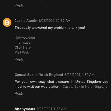
Reply
Jackie Austin
6/25/2021 12:37 AM
This really answered my problem, thank you!
Hawkee.com
Information
Click Here
Visit Web
Reply
Casual Sex in North England
6/29/2021 4:30 AM
For your own sexy chat pleasure in United Kingdom you
must to wisit our web platform
Casual Sex in North England
Reply
Anonymous
8/05/2021 1:55 AM