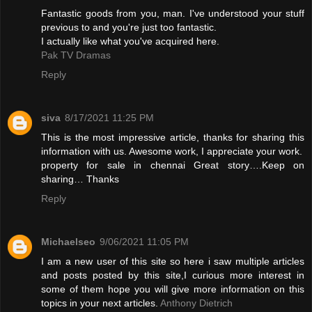
Fantastic goods from you, man. I've understood your stuff
previous to and you're just too fantastic.
I actually like what you've acquired here.
Pak TV Dramas
Reply
siva
8/17/2021 11:25 PM
This is the most impressive article, thanks for sharing this
information with us. Awesome work, I appreciate your work.
property for sale in chennai
Great story….Keep on
sharing… Thanks
Reply
Michaelseo
9/06/2021 11:05 PM
I am a new user of this site so here i saw multiple articles
and posts posted by this site,I curious more interest in
some of them hope you will give more information on this
topics in your next articles.
Anthony Dietrich