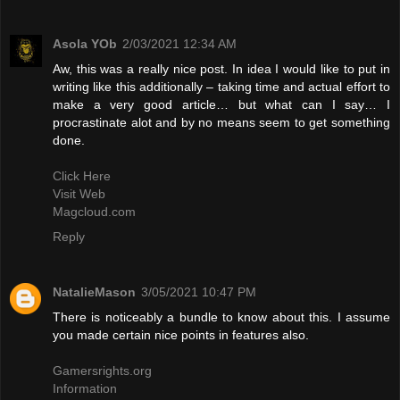
Asola YOb
2/03/2021 12:34 AM
Aw, this was a really nice post. In idea I would like to put in
writing like this additionally – taking time and actual effort to
make a very good article… but what can I say… I
procrastinate alot and by no means seem to get something
done.
Click Here
Visit Web
Magcloud.com
Reply
NatalieMason
3/05/2021 10:47 PM
There is noticeably a bundle to know about this. I assume
you made certain nice points in features also.
Gamersrights.org
Information