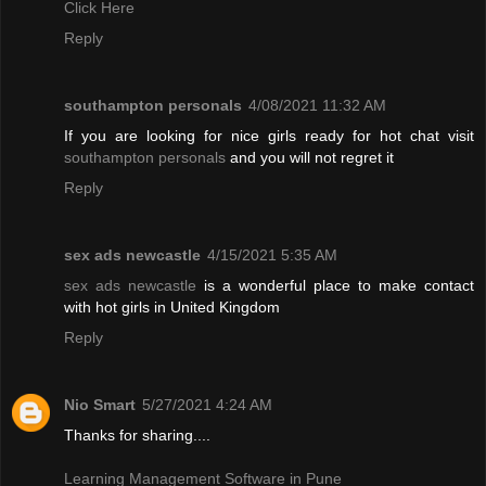
Click Here
Reply
southampton personals
4/08/2021 11:32 AM
If you are looking for nice girls ready for hot chat visit
southampton personals
and you will not regret it
Reply
sex ads newcastle
4/15/2021 5:35 AM
sex ads newcastle
is a wonderful place to make contact
with hot girls in United Kingdom
Reply
Nio Smart
5/27/2021 4:24 AM
Thanks for sharing....
Learning Management Software in Pune