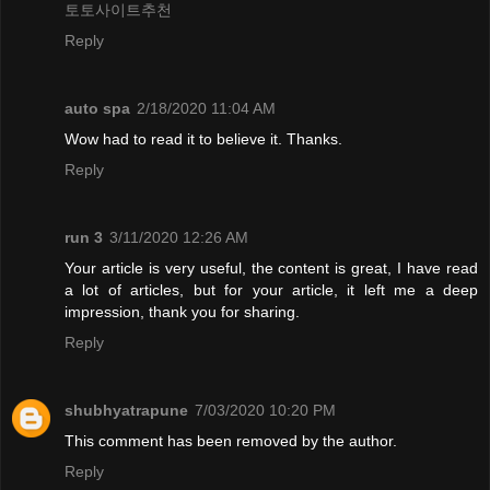
토토사이트추천
Reply
auto spa
2/18/2020 11:04 AM
Wow had to read it to believe it. Thanks.
Reply
run 3
3/11/2020 12:26 AM
Your article is very useful, the content is great, I have read
a lot of articles, but for your article, it left me a deep
impression, thank you for sharing.
Reply
shubhyatrapune
7/03/2020 10:20 PM
This comment has been removed by the author.
Reply