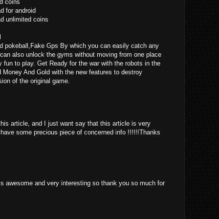
d coins
 for android
 unlimited coins
l
d pokeball,Fake Gps By which you can easily catch any
can also unlock the gyms without moving from one place
ly fun to play. Get Ready for the war with the robots in the
d Money And Gold with the new features to destroy
ion of the original game.
is article, and I just want say that this article is very
o have some precious piece of concerned info !!!!!!Thanks
st is awesome and very interesting so thank you so much for