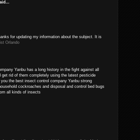
id...
hanks for updating my information about the subject. It is
ist Orlando
ompany Yanbu has a long history in the fight against all
get rid of them completely using the latest pesticide
s you the best insect control company Yanbu strong
t household cockroaches and disposal and control bed bugs
om all kinds of insects