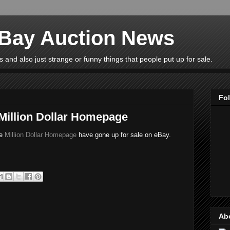
eBay Auction News
 and also just strange or funny things that people put up for sale.
Fo
 Million Dollar Homepage
he
Million Dollar Homepage
have gone up for sale on eBay.
Ab