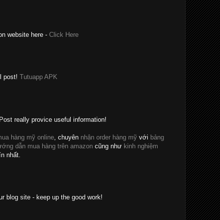
on website here -
Click Here
l post!
Tutuapp APK
Post really provice useful information!
ua hàng mỹ online
, chuyên
nhận order hàng mỹ
với
bảng
ướng dẫn mua hàng trên amazon
cũng như
kinh nghiệm
ín nhất.
ur blog site - keep up the good work!