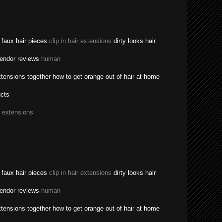
a faux hair pieces
clip in hair extensions
dirty looks hair
vendor reviews
human
tensions together how to get orange out of hair at home
ucts
r extensions
a faux hair pieces
clip in hair extensions
dirty looks hair
vendor reviews
human
tensions together how to get orange out of hair at home