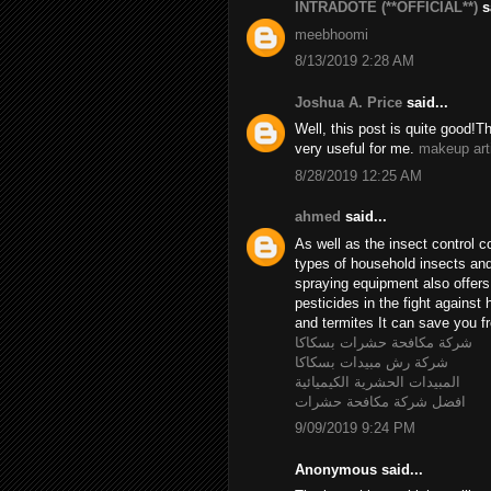
INTRADOTE (**OFFICIAL**)
sa
meebhoomi
8/13/2019 2:28 AM
Joshua A. Price
said...
Well, this post is quite good!T
very useful for me.
makeup art
8/28/2019 12:25 AM
ahmed
said...
As well as the insect control c
types of household insects and 
spraying equipment also offer
pesticides in the fight agains
and termites It can save you fr
شركة مكافحة حشرات بسكاكا
شركة رش مبيدات بسكاكا
المبيدات الحشرية الكيميائية
افضل شركة مكافحة حشرات
9/09/2019 9:24 PM
Anonymous said...