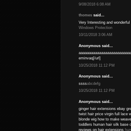
9/08/2018 6:08 AM
thomes
said...
Very Interesting and wonderful
Windows Protection
10/11/2018 3:06 AM
Anonymous said...
aaaaaaaaaaaaaaaaaaaaaaaaaa
eminvaq[/url]
10/25/2018 11:12 PM
Anonymous said...
ssss
abcdefg
10/25/2018 11:12 PM
Anonymous said...
ginger hair extensions ebay gr
twist hair price virgin full lace
blonde wig how to make weave l
toddlers human hair silk base 
reviews on hair extensions
hum