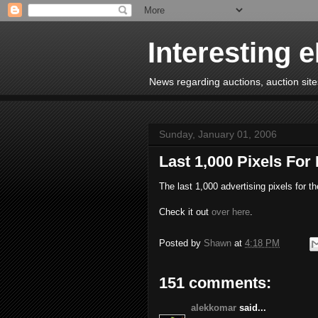
Interesting 
News regarding auctions, auction sites
Sunday, January 01, 2006
Last 1,000 Pixels For
The last 1,000 advertising pixels for t
Check it out
over here
.
Posted by
Shawn
at
4:18 PM
151 comments:
alekkomar
said...