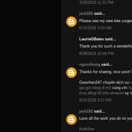
3/28/2018 11:33 PM
jack102
said...
Please see my new tree surge
6/15/2018 3:53 AM
LaurieGBates said...
Thank you for such a wonderfu
8/28/2018 10:48 PM
ngocnhung
said...
Thanks for sharing, nice post! 
Giaonhan247 chuyên dịch vụ
m
giá gửi hàng đi mỹ
cùng với
h
mua đồng hồ trên amazon
uy t
8/31/2018 3:27 AM
jack102
said...
Love all the work you do on yo
Kwikflow