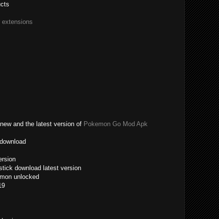
ucts
r extensions
new and the latest version of
Pokemon Go Mod Apk
 download
ersion
tick download latest version
emon unlocked
19