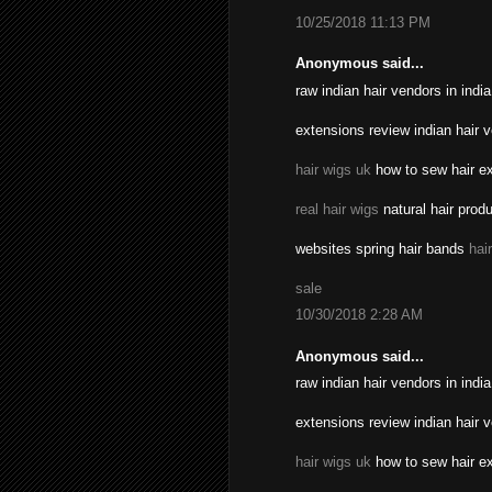
10/25/2018 11:13 PM
Anonymous said...
raw indian hair vendors in indi
extensions review indian hair 
hair wigs uk
how to sew hair ex
real hair wigs
natural hair prod
websites spring hair bands
hai
sale
10/30/2018 2:28 AM
Anonymous said...
raw indian hair vendors in indi
extensions review indian hair 
hair wigs uk
how to sew hair ex