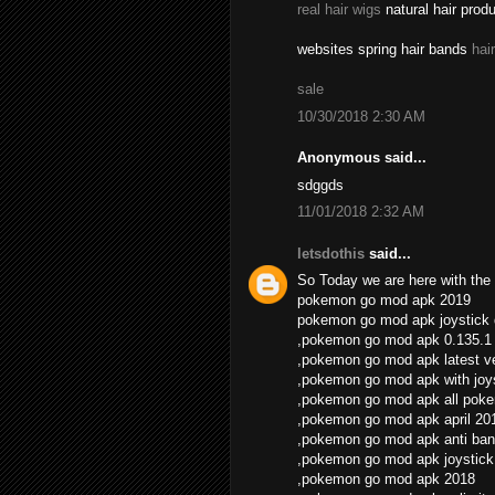
real hair wigs
natural hair prod
websites spring hair bands
hai
sale
10/30/2018 2:30 AM
Anonymous said...
sdggds
11/01/2018 2:32 AM
letsdothis
said...
So Today we are here with the 
pokemon go mod apk 2019
pokemon go mod apk joystick
,pokemon go mod apk 0.135.1
,pokemon go mod apk latest v
,pokemon go mod apk with joys
,pokemon go mod apk all pok
,pokemon go mod apk april 20
,pokemon go mod apk anti ban
,pokemon go mod apk joystick
,pokemon go mod apk 2018