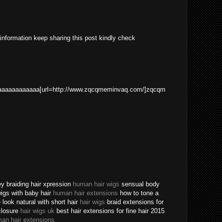
 information keep sharing this post kindly check
aaaaaaaaaaa[url=http://www.zqcqmeminvaq.com/]zqcqm
ey braiding hair xpression
human hair wigs
sensual body
 wigs with baby hair
human hair extensions
how to tone a
ook natural with short hair
hair wigs
braid extensions for
closure
hair wigs uk
best hair extensions for fine hair 2015
an hair extensions