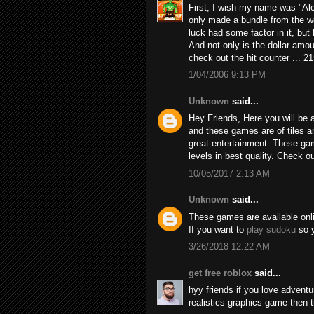
First, I wish my name was "Alex
only made a bundle from the we
luck had some factor in it, but h
And not only is the dollar amou
check out the hit counter ... 2
1/04/2006 9:13 PM
Unknown
said...
Hey Friends, Here you will be a
and these games are of tiles 
great entertainment. These game
levels in best quality. Check 
10/05/2017 2:13 AM
Unknown
said...
These games are available online
If you want to
play sudoku
so y
3/26/2018 12:22 AM
get free roblox
said...
hyy friends if you love adven
realistics graphics game then 