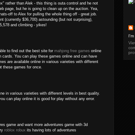
" rather than Alek - this thing is outa control and he not
b page, but he is going to clean up on the auction. Yea,
ats-off to Alex for pulling the whole thing off - great job.
nt (currently $36,700) astounding (but not surprising),
15,578 and climbing - yikes!
I'm
Vi
com
ble to find out the best site for
mahjong free games
online
pro
an cards. You can play these games online and can have
s are available online in various varieties with different
out these games for once.
 in various varieties with different levels in best quality.
ou can play online it is good for play without any error.
tures game and want more adventures game with 3d
try
roblox robux
its having lots of adventures