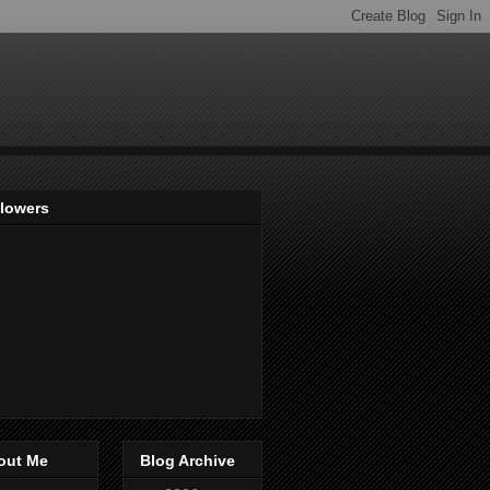
llowers
out Me
Blog Archive