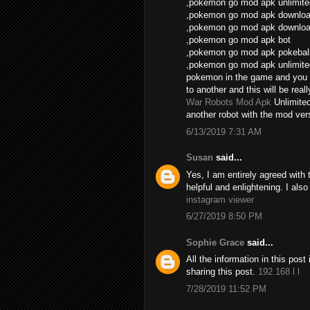
,pokemon go mod apk unlimite
,pokemon go mod apk download
,pokemon go mod apk download
,pokemon go mod apk bot
,pokemon go mod apk pokebal
,pokemon go mod apk unlimite
pokemon in the game and you 
to another and this will be real
War Robots Mod Apk
Unlimite
another robot with the mod vers
6/13/2019 7:31 AM
Susan
said...
Yes, I am entirely agreed with th
helpful and enlightening. I als
instagram viewer
6/27/2019 8:50 PM
Sophie Grace
said...
All the information in this po
sharing this post.
192.168 l l
7/28/2019 11:52 PM