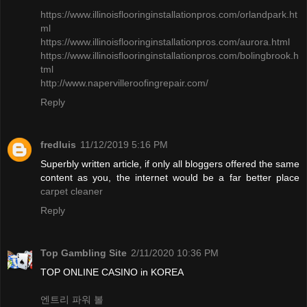
https://www.illinoisflooringinstallationpros.com/orlandpark.ht
ml
​https://www.illinoisflooringinstallationpros.com/aurora.html
https://www.illinoisflooringinstallationpros.com/bolingbrook.h
tml
http://www.napervilleroofingrepair.com/
Reply
fredluis
11/12/2019 5:16 PM
Superbly written article, if only all bloggers offered the same
content as you, the internet would be a far better place
carpet cleaner
Reply
Top Gambling Site
2/11/2020 10:36 PM
TOP ONLINE CASINO in KOREA
엔트리 파워 볼