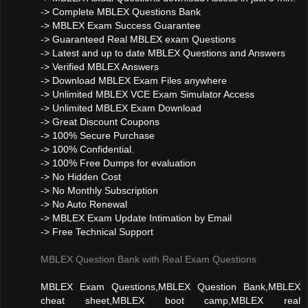
-> Complete MBLEX Questions Bank
-> MBLEX Exam Success Guarantee
-> Guaranteed Real MBLEX exam Questions
-> Latest and up to date MBLEX Questions and Answers
-> Verified MBLEX Answers
-> Download MBLEX Exam Files anywhere
-> Unlimited MBLEX VCE Exam Simulator Access
-> Unlimited MBLEX Exam Download
-> Great Discount Coupons
-> 100% Secure Purchase
-> 100% Confidential.
-> 100% Free Dumps for evaluation
-> No Hidden Cost
-> No Monthly Subscription
-> No Auto Renewal
-> MBLEX Exam Update Intimation by Email
-> Free Technical Support
MBLEX Question Bank with Real Exam Questions
MBLEX Exam Questions,MBLEX Question Bank,MBLEX
cheat sheet,MBLEX boot camp,MBLEX real