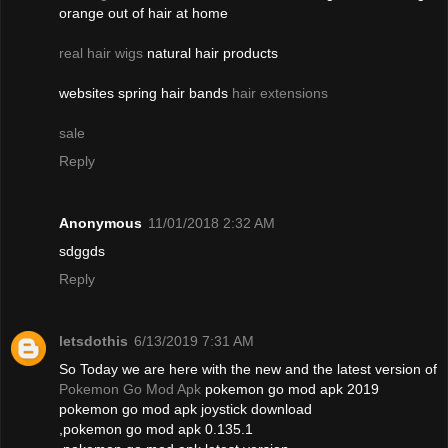
orange out of hair at home
real hair wigs
natural hair products
websites spring hair bands
hair extensions
sale
Reply
Anonymous
11/01/2018 2:32 AM
sdggds
Reply
letsdothis
6/13/2019 7:31 AM
So Today we are here with the new and the latest version of
Pokemon Go Mod Apk
pokemon go mod apk 2019
pokemon go mod apk joystick download
,pokemon go mod apk 0.135.1