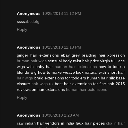
Anonymous
10/25/2018 11:12 PM
ssss
abcdefg
Reply
Anonymous
10/25/2018 11:13 PM
ginger hair extensions ebay grey braiding hair xpression
human hair wigs
sensual body twist hair price virgin full lace
wigs with baby hair
human hair extensions
how to tone a
blonde wig how to make weave look natural with short hair
hair wigs
braid extensions for toddlers human hair silk base
closure
hair wigs uk
best hair extensions for fine hair 2015
reviews on hair extensions
human hair extensions
Reply
Anonymous
10/30/2018 2:28 AM
raw indian hair vendors in india faux hair pieces
clip in hair