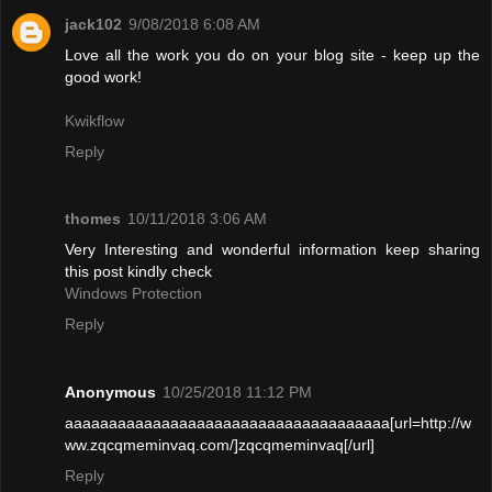
jack102
9/08/2018 6:08 AM
Love all the work you do on your blog site - keep up the
good work!
Kwikflow
Reply
thomes
10/11/2018 3:06 AM
Very Interesting and wonderful information keep sharing
this post kindly check
Windows Protection
Reply
Anonymous
10/25/2018 11:12 PM
aaaaaaaaaaaaaaaaaaaaaaaaaaaaaaaaaaaaa[url=http://w
ww.zqcqmeminvaq.com/]zqcqmeminvaq[/url]
Reply