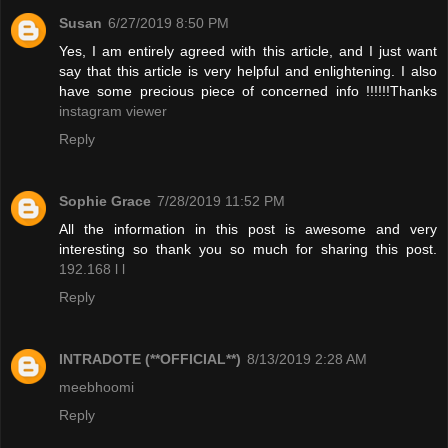
Susan
6/27/2019 8:50 PM
Yes, I am entirely agreed with this article, and I just want
say that this article is very helpful and enlightening. I also
have some precious piece of concerned info !!!!!!Thanks
instagram viewer
Reply
Sophie Grace
7/28/2019 11:52 PM
All the information in this post is awesome and very
interesting so thank you so much for sharing this post.
192.168 l l
Reply
INTRADOTE (**OFFICIAL**)
8/13/2019 2:28 AM
meebhoomi
Reply