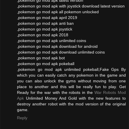
,pokemon go mod apk latest version
,pokemon go mod apk with joystick download latest version
,pokemon go mod apk all pokemon unlocked
,pokemon go mod apk april 2019
,pokemon go mod apk anti ban
,pokemon go mod apk joystick
,pokemon go mod apk 2018
,pokemon go mod apk unlimited coins
,pokemon go mod apk download for android
,pokemon go mod apk download unlimited coins
,pokemon go mod apk bot
,pokemon go mod apk pokeball
,pokemon go mod apk unlimited pokeball,Fake Gps By
which you can easily catch any pokemon in the game and
you can also unlock the gyms without moving from one
place to another and this will be really fun to play. Get
Ready for the war with the robots in the
War Robots Mod
Apk
Unlimited Money And Gold with the new features to
destroy another robot with the mod version of the original
game.
Reply