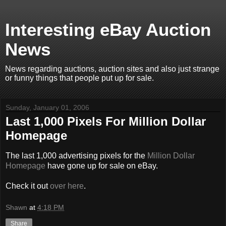
Interesting eBay Auction
News
News regarding auctions, auction sites and also just strange
or funny things that people put up for sale.
Sunday, January 01, 2006
Last 1,000 Pixels For Million Dollar
Homepage
The last 1,000 advertising pixels for the
Million Dollar
Homepage
have gone up for sale on eBay.
Check it out
over here
.
Shawn
at
4:18 PM
Share