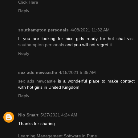
Click Here
Reply
southampton personals
4/08/2021 11:32 AM
If you are looking for nice girls ready for hot chat visit
southampton personals
and you will not regret it
Reply
sex ads newcastle
4/15/2021 5:35 AM
sex ads newcastle
is a wonderful place to make contact
with hot girls in United Kingdom
Reply
Nio Smart
5/27/2021 4:24 AM
Thanks for sharing....
Learning Management Software in Pune