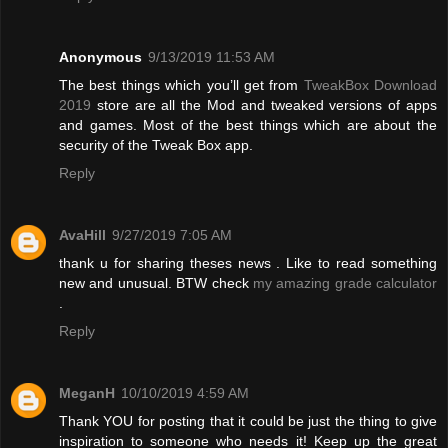
Anonymous
9/13/2019 11:53 AM
The best things which you’ll get from
TweakBox Download
2019
store are all the Mod and tweaked versions of apps
and games. Most of the best things which are about the
security of the Tweak Box app.
Reply
AvaHill
9/27/2019 7:05 AM
thank u for sharing theses news . Like to read something
new and unusual. BTW check
my amazing grade calculator
.
Reply
MeganH
10/10/2019 4:59 AM
Thank YOU for posting that it could be just the thing to give
inspiration to someone who needs it! Keep up the great