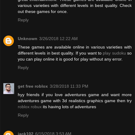
various varieties with different levels in best quality. Check
out these games for once.
Reply
Unknown
3/26/2018 12:22 AM
These games are available online in various varieties with
different levels in best quality. If you want to
play sudoku
so
you can play online it is good for play without any error.
Reply
get free roblox
3/28/2018 11:33 PM
hyy friends if you love adventures game and want more
adventures game with 3d realistics graphics game then try
roblox robux
its having lots of adventures
Reply
jack102
6/15/2018 3:53 AM