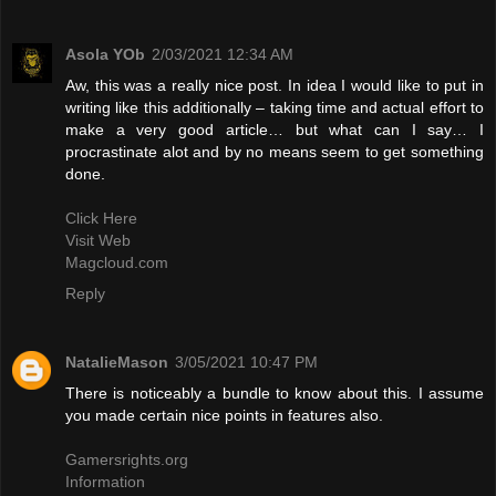
Asola YOb
2/03/2021 12:34 AM
Aw, this was a really nice post. In idea I would like to put in
writing like this additionally – taking time and actual effort to
make a very good article… but what can I say… I
procrastinate alot and by no means seem to get something
done.
Click Here
Visit Web
Magcloud.com
Reply
NatalieMason
3/05/2021 10:47 PM
There is noticeably a bundle to know about this. I assume
you made certain nice points in features also.
Gamersrights.org
Information