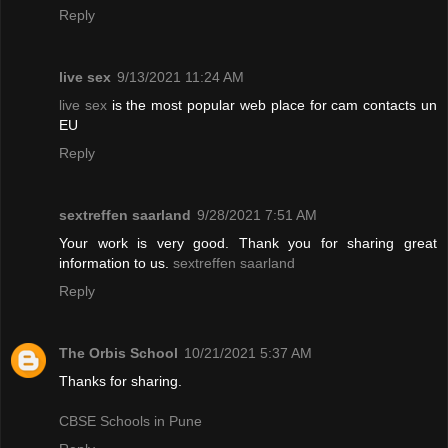
Reply
live sex
9/13/2021 11:24 AM
live sex
is the most popular web place for cam contacts un
EU
Reply
sextreffen saarland
9/28/2021 7:51 AM
Your work is very good. Thank you for sharing great
information to us.
sextreffen saarland
Reply
The Orbis School
10/21/2021 5:37 AM
Thanks for sharing.
CBSE Schools in Pune