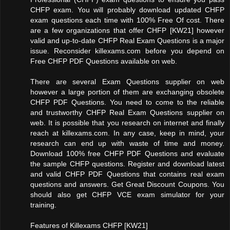
CHFP exam. You will probably download updated CHFP
exam questions each time with 100% Free Of cost. There
are a few organizations that offer CHFP [KW21] however
valid and up-to-date CHFP Real Exam Questions is a major
issue. Reconsider killexams.com before you depend on
Free CHFP PDF Questions available on web.
There are several Exam Questions supplier on web
however a large portion of them are exchanging obsolete
CHFP PDF Questions. You need to come to the reliable
and trustworthy CHFP Real Exam Questions supplier on
web. It is possible that you research on internet and finally
reach at killexams.com. In any case, keep in mind, your
research can end up with waste of time and money.
Download 100% free CHFP PDF Questions and evaluate
the sample CHFP questions. Register and download latest
and valid CHFP PDF Questions that contains real exam
questions and answers. Get Great Discount Coupons. You
should also get CHFP VCE exam simulator for your
training.
Features of Killexams CHFP [KW21]