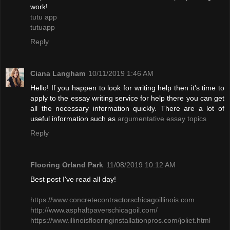
work!
tutu app
tutuapp
Reply
Ciana Langham
10/11/2019 1:46 AM
Hello! If you happen to look for writing help then it's time to
apply to the essay writing service for help there you can get
all the necessary information quickly. There are a lot of
useful information such as
argumentative essay topics
Reply
Flooring Orland Park
11/08/2019 10:12 AM
Best post I've read all day!
​https://www.concretecontractorschicagoillinois.com
http://www.asphaltpaverschicagoil.com/
https://www.illinoisflooringinstallationpros.com/joliet.html