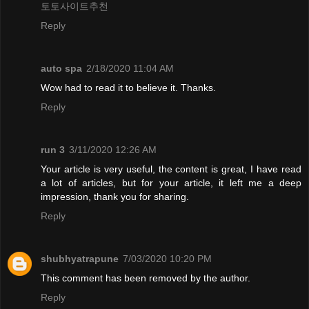
토토사이트추천
Reply
auto spa
2/18/2020 11:04 AM
Wow had to read it to believe it. Thanks.
Reply
run 3
3/11/2020 12:26 AM
Your article is very useful, the content is great, I have read
a lot of articles, but for your article, it left me a deep
impression, thank you for sharing.
Reply
shubhyatrapune
7/03/2020 10:20 PM
This comment has been removed by the author.
Reply