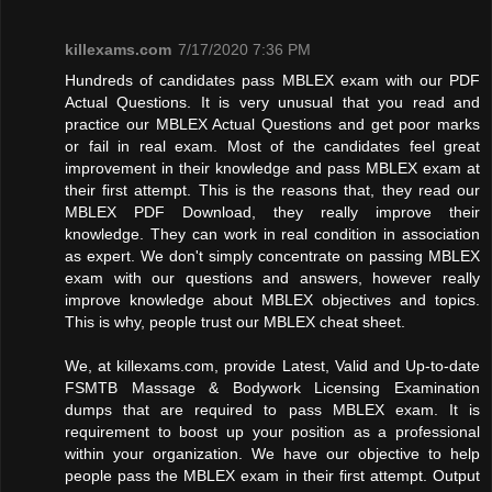
killexams.com
7/17/2020 7:36 PM
Hundreds of candidates pass MBLEX exam with our PDF
Actual Questions. It is very unusual that you read and
practice our MBLEX Actual Questions and get poor marks
or fail in real exam. Most of the candidates feel great
improvement in their knowledge and pass MBLEX exam at
their first attempt. This is the reasons that, they read our
MBLEX PDF Download, they really improve their
knowledge. They can work in real condition in association
as expert. We don't simply concentrate on passing MBLEX
exam with our questions and answers, however really
improve knowledge about MBLEX objectives and topics.
This is why, people trust our MBLEX cheat sheet.
We, at killexams.com, provide Latest, Valid and Up-to-date
FSMTB Massage & Bodywork Licensing Examination
dumps that are required to pass MBLEX exam. It is
requirement to boost up your position as a professional
within your organization. We have our objective to help
people pass the MBLEX exam in their first attempt. Output