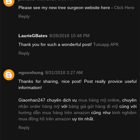
Please see my new tree surgeon website here -
Click Here
Reply
LaurieGBates
8/28/2018 10:48 PM
Thank you for such a wonderful post!
Tutuapp APK
Reply
ngocnhung
8/31/2018 3:27 AM
Thanks for sharing, nice post! Post really provice useful
information!
Giaonhan247 chuyên dịch vụ
mua hàng mỹ online
, chuyên
nhận order hàng mỹ
với
bảng giá gửi hàng đi mỹ
cùng với
hướng dẫn mua hàng trên amazon
cũng như
kinh nghiệm
mua đồng hồ trên amazon
uy tín nhất.
Reply