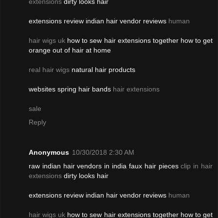
extensions
dirty looks hair
extensions review indian hair vendor reviews
human
hair wigs uk
how to sew hair extensions together how to get
orange out of hair at home
real hair wigs
natural hair products
websites spring hair bands
hair extensions
sale
Reply
Anonymous
10/30/2018 2:30 AM
raw indian hair vendors in india faux hair pieces
clip in hair
extensions
dirty looks hair
extensions review indian hair vendor reviews
human
hair wigs uk
how to sew hair extensions together how to get