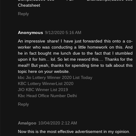
Cheatsheet
Reply
Anonymous
9/12/2020 5:16 AM
An impressive share! I have just forwarded this onto a co-
worker who was conducting a little homework on this. And
he in fact bought me lunch due to the fact that I stumbled
upon it for him... lol. So let me reword this.... Thanks for the
meal!! But yeah, thanks for spending time to talk about this
topic here on your website.
kbc Jio Lottery Winner 2020 List Today
KBC Lottery WinnerList 2020
JIO KBC Winner List 2019
Kbc Head Office Number Delhi
Reply
Amalgoo
10/04/2020 2:12 AM
Now this is the most effective advertisement in my opinion.