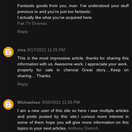
Fantastic goods from you, man. I've understood your stuff
previous to and you're just too fantastic.
I actually like what you've acquired here.
Pak TV Dramas
Reply
siva
8/17/2021 11:25 PM
This is the most impressive article, thanks for sharing this
information with us. Awesome work, I appreciate your work.
property for sale in chennai
Great story….Keep on
sharing… Thanks
Reply
Michaelseo
9/06/2021 11:05 PM
I am a new user of this site so here i saw multiple articles
and posts posted by this site,I curious more interest in
some of them hope you will give more information on this
topics in your next articles.
Anthony Dietrich