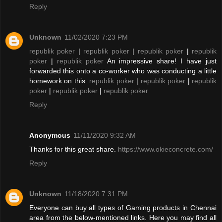
Reply
Unknown
11/02/2020 7:23 PM
republik poker
|
republik poker
|
republik poker
|
republik
poker
|
republik poker
An impressive share! I have just
forwarded this onto a co-worker who was conducting a little
homework on this.
republik poker
|
republik poker
|
republik
poker
|
republik poker
|
republik poker
Reply
Anonymous
11/11/2020 9:32 AM
Thanks for this great share.
https://www.okieconcrete.com/
Reply
Unknown
11/18/2020 7:31 PM
Everyone can buy all types of Gaming products in Chennai
area from the below-mentioned links. Here you may find all