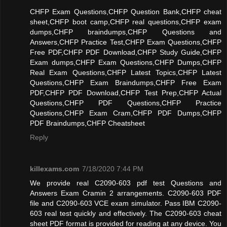
CHFP Exam Questions,CHFP Question Bank,CHFP cheat
sheet,CHFP boot camp,CHFP real questions,CHFP exam
dumps,CHFP braindumps,CHFP Questions and
Answers,CHFP Practice Test,CHFP Exam Questions,CHFP
Free PDF,CHFP PDF Download,CHFP Study Guide,CHFP
Exam dumps,CHFP Exam Questions,CHFP Dumps,CHFP
Real Exam Questions,CHFP Latest Topics,CHFP Latest
Questions,CHFP Exam Braindumps,CHFP Free Exam
PDF,CHFP PDF Download,CHFP Test Prep,CHFP Actual
Questions,CHFP PDF Questions,CHFP Practice
Questions,CHFP Exam Cram,CHFP PDF Dumps,CHFP
PDF Braindumps,CHFP Cheatsheet
Reply
killexams.com
7/18/2020 7:44 PM
We provide real C2090-603 pdf test Questions and
Answers Exam Cramin 2 arrangements. C2090-603 PDF
file and C2090-603 VCE exam simulator. Pass IBM C2090-
603 real test quickly and effectively. The C2090-603 cheat
sheet PDF format is provided for reading at any device. You