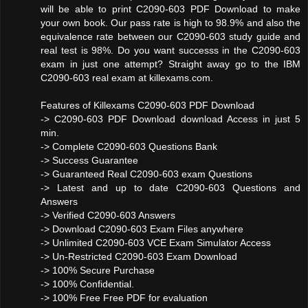
will be able to print C2090-603 PDF Download to make
your own book. Our pass rate is high to 98.9% and also the
equivalence rate between our C2090-603 study guide and
real test is 98%. Do you want successs in the C2090-603
exam in just one attempt? Straight away go to the IBM
C2090-603 real exam at killexams.com.
Features of Killexams C2090-603 PDF Download
-> C2090-603 PDF Download download Access in just 5
min.
-> Complete C2090-603 Questions Bank
-> Success Guarantee
-> Guaranteed Real C2090-603 exam Questions
-> Latest and up to date C2090-603 Questions and
Answers
-> Verified C2090-603 Answers
-> Download C2090-603 Exam Files anywhere
-> Unlimited C2090-603 VCE Exam Simulator Access
-> Un-Restricted C2090-603 Exam Download
-> 100% Secure Purchase
-> 100% Confidential.
-> 100% Free Free PDF for evaluation