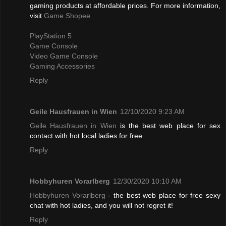
gaming products at affordable prices. For more information,
visit
Game Shopee
PlayStation 5
Game Console
Video Game Console
Gaming Accessories
Reply
Geile Hausfrauen in Wien
12/10/2020 9:23 AM
Geile Hausfrauen in Wien
is the best web place for sex
contact with hot local ladies for free
Reply
Hobbyhuren Vorarlberg
12/30/2020 10:10 AM
Hobbyhuren Vorarlberg
- the best web place for free sexy
chat with hot ladies, and you will not regret it!
Reply