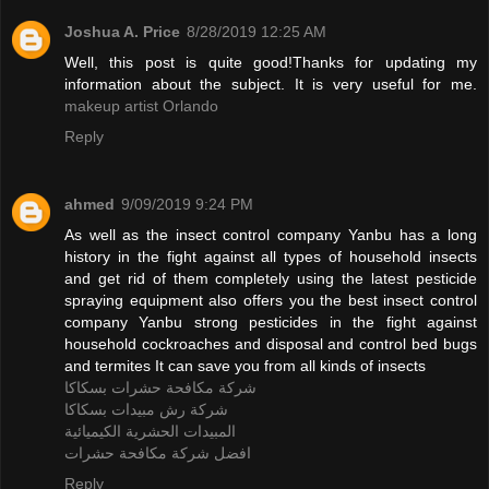
Joshua A. Price
8/28/2019 12:25 AM
Well, this post is quite good!Thanks for updating my
information about the subject. It is very useful for me.
makeup artist Orlando
Reply
ahmed
9/09/2019 9:24 PM
As well as the insect control company Yanbu has a long
history in the fight against all types of household insects
and get rid of them completely using the latest pesticide
spraying equipment also offers you the best insect control
company Yanbu strong pesticides in the fight against
household cockroaches and disposal and control bed bugs
and termites It can save you from all kinds of insects
شركة مكافحة حشرات بسكاكا
شركة رش مبيدات بسكاكا
المبيدات الحشرية الكيميائية
افضل شركة مكافحة حشرات
Reply