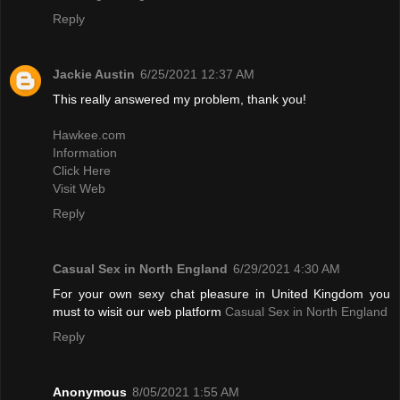
Reply
Jackie Austin
6/25/2021 12:37 AM
This really answered my problem, thank you!
Hawkee.com
Information
Click Here
Visit Web
Reply
Casual Sex in North England
6/29/2021 4:30 AM
For your own sexy chat pleasure in United Kingdom you
must to wisit our web platform
Casual Sex in North England
Reply
Anonymous
8/05/2021 1:55 AM