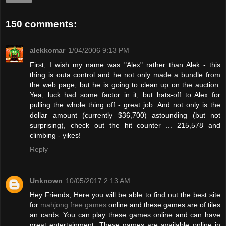
150 comments:
alekkomar
1/04/2006 9:13 PM
First, I wish my name was "Alex" rather than Alek - this
thing is outa control and he not only made a bundle from
the web page, but he is going to clean up on the auction.
Yea, luck had some factor in it, but hats-off to Alex for
pulling the whole thing off - great job. And not only is the
dollar amount (currently $36,700) astounding (but not
surprising), check out the hit counter ... 215,578 and
climbing - yikes!
Reply
Unknown
10/05/2017 2:13 AM
Hey Friends, Here you will be able to find out the best site
for
mahjong free games
online and these games are of tiles
an cards. You can play these games online and can have
great entertainment. These games are available online in