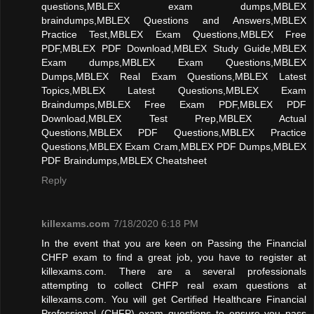
questions,MBLEX exam dumps,MBLEX
braindumps,MBLEX Questions and Answers,MBLEX
Practice Test,MBLEX Exam Questions,MBLEX Free
PDF,MBLEX PDF Download,MBLEX Study Guide,MBLEX
Exam dumps,MBLEX Exam Questions,MBLEX
Dumps,MBLEX Real Exam Questions,MBLEX Latest
Topics,MBLEX Latest Questions,MBLEX Exam
Braindumps,MBLEX Free Exam PDF,MBLEX PDF
Download,MBLEX Test Prep,MBLEX Actual
Questions,MBLEX PDF Questions,MBLEX Practice
Questions,MBLEX Exam Cram,MBLEX PDF Dumps,MBLEX
PDF Braindumps,MBLEX Cheatsheet
Reply
killexams.com
7/18/2020 6:18 PM
In the event that you are keen on Passing the Financial
CHFP exam to find a great job, you have to register at
killexams.com. There are a several professionals
attempting to collect CHFP real exam questions at
killexams.com. You will get Certified Healthcare Financial
Professional (CHFP) exam questions to ensure you pass