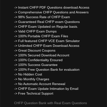
-> Instant CHFP PDF Questions download Access
-> Comprehensive CHFP Questions and Answers
-> 98% Success Rate of CHFP Exam
-> Guaranteed Real CHFP exam Questions
-> CHFP Exam Updated on Regular basis.
-> Valid CHFP Exam Dumps
-> 100% Portable CHFP Exam Files
-> Full featured CHFP VCE Exam Simulator
-> Unlimited CHFP Exam Download Access
-> Great Discount Coupons
-> 100% Secured Download Account
-> 100% Confidentiality Ensured
-> 100% Success Guarantee
-> 100% Free Question Bank for evaluation
-> No Hidden Cost
-> No Monthly Charges
-> No Automatic Account Renewal
-> CHFP Exam Update Intimation by Email
-> Free Technical Support
CHFP Question Bank with Real Exam Questions