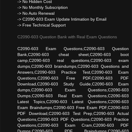
-> No Hidden Cost
-> No Monthly Subscription
-> No Auto Renewal
-> C2090-603 Exam Update Intimation by Email
-> Free Technical Support
C2090-603 Question Bank with Real Exam Questions
C2090-603 Exam Questions,C2090-603 Question
Bank,C2090-603 cheat sheet,C2090-603 boot
camp,C2090-603 real questions,C2090-603 exam
dumps,C2090-603 braindumps,C2090-603 Questions and
Answers,C2090-603 Practice Test,C2090-603 Exam
Questions,C2090-603 Free PDF,C2090-603 PDF
Download,C2090-603 Study Guide,C2090-603 Exam
dumps,C2090-603 Exam Questions,C2090-603
Dumps,C2090-603 Real Exam Questions,C2090-603
Latest Topics,C2090-603 Latest Questions,C2090-603
Exam Braindumps,C2090-603 Free Exam PDF,C2090-603
PDF Download,C2090-603 Test Prep,C2090-603 Actual
Questions,C2090-603 PDF Questions,C2090-603 Practice
Questions,C2090-603 Exam Cram,C2090-603 PDF
Dumps,C2090-603 PDF Braindumps,C2090-603