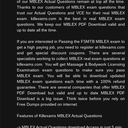
of our MBLEX Actual Questions remain at top all the time.
Thanks to our customers of MBLEX exam questions that
trust our Actual Questions and VCE for their real MBLEX
exam. killexams.com is the best in real MBLEX exam
questions. We keep our MBLEX PDF Download valid and
up to date all the time.
If you are interested in Passing the FSMTB MBLEX exam to
get a high paying job, you need to register at killexams.com
and get special discount coupons. There are several
specialists working to collect MBLEX real exam questions at
killexams.com. You will get Massage & Bodywork Licensing
Examination exam questions to make sure you pass
MBLEX exam. You will be able to download updated
MBLEX exam questions each time with a 100% refund
guarantee. There are several companies that offer MBLEX
PDF Download but valid and up to date MBLEX PDF
Download is a big issue. Think twice before you rely on
Free Dumps provided on internet.
Features of Killexams MBLEX Actual Questions
-> MBLEX Actual Questions download Access in just 5 min.