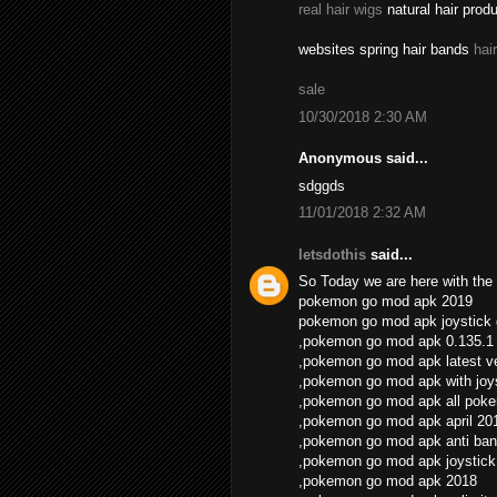
real hair wigs
natural hair prod
websites spring hair bands
hai
sale
10/30/2018 2:30 AM
Anonymous said...
sdggds
11/01/2018 2:32 AM
letsdothis
said...
So Today we are here with the 
pokemon go mod apk 2019
pokemon go mod apk joystick
,pokemon go mod apk 0.135.1
,pokemon go mod apk latest v
,pokemon go mod apk with joys
,pokemon go mod apk all pok
,pokemon go mod apk april 20
,pokemon go mod apk anti ban
,pokemon go mod apk joystick
,pokemon go mod apk 2018