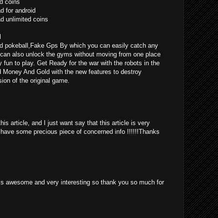
d coins
 for android
 unlimited coins
l
d pokeball,Fake Gps By which you can easily catch any
can also unlock the gyms without moving from one place
ly fun to play. Get Ready for the war with the robots in the
d Money And Gold with the new features to destroy
ion of the original game.
is article, and I just want say that this article is very
o have some precious piece of concerned info !!!!!!Thanks
st is awesome and very interesting so thank you so much for