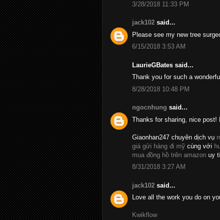
3/28/2018 11:33 PM
jack102
said...
Please see my new tree surge
6/15/2018 3:53 AM
LaurieGBates said...
Thank you for such a wonderfu
8/28/2018 10:48 PM
ngocnhung
said...
Thanks for sharing, nice post! 
Giaonhan247 chuyên dịch vụ
m
giá gửi hàng đi mỹ
cùng với
h
mua đồng hồ trên amazon
uy t
8/31/2018 3:27 AM
jack102
said...
Love all the work you do on yo
Kwikflow