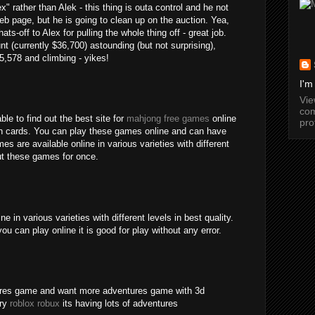
" rather than Alek - this thing is outa control and he not
b page, but he is going to clean up on the auction. Yea,
ats-off to Alex for pulling the whole thing off - great job.
nt (currently $36,700) astounding (but not surprising),
15,578 and climbing - yikes!
I'm
Vi
com
ble to find out the best site for
mahjong free games
online
pro
an cards. You can play these games online and can have
s are available online in various varieties with different
out these games for once.
 in various varieties with different levels in best quality.
ou can play online it is good for play without any error.
tures game and want more adventures game with 3d
try
roblox robux
its having lots of adventures