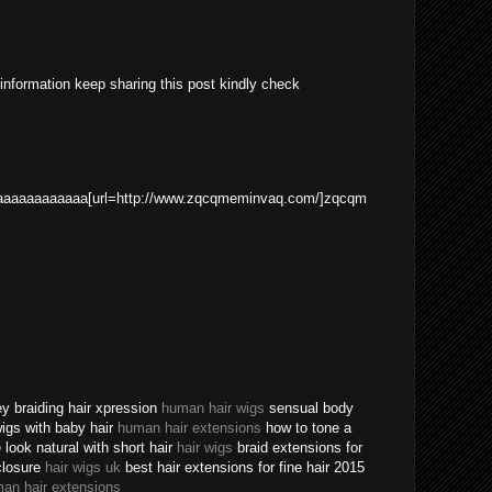
 information keep sharing this post kindly check
aaaaaaaaaaa[url=http://www.zqcqmeminvaq.com/]zqcqm
ey braiding hair xpression
human hair wigs
sensual body
 wigs with baby hair
human hair extensions
how to tone a
ook natural with short hair
hair wigs
braid extensions for
closure
hair wigs uk
best hair extensions for fine hair 2015
an hair extensions