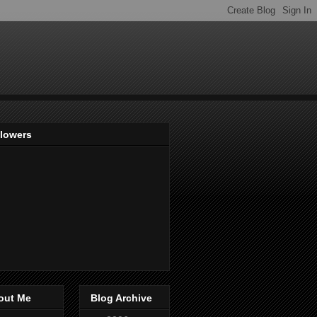
llowers
out Me
Blog Archive