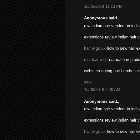
10/25/2018 11:13 PM
Anonymous said...
raw indian hair vendors in indi
extensions review indian hair 
hair wigs uk
how to sew hair ex
real hair wigs
natural hair prod
websites spring hair bands
hai
sale
10/30/2018 2:28 AM
Anonymous said...
raw indian hair vendors in indi
extensions review indian hair 
hair wigs uk
how to sew hair ex