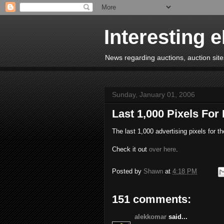
Interesting 
News regarding auctions, auction sites
Sunday, January 01, 2006
Last 1,000 Pixels For
The last 1,000 advertising pixels for t
Check it out
over here
.
Posted by
Shawn
at
4:18 PM
151 comments:
alekkomar
said...