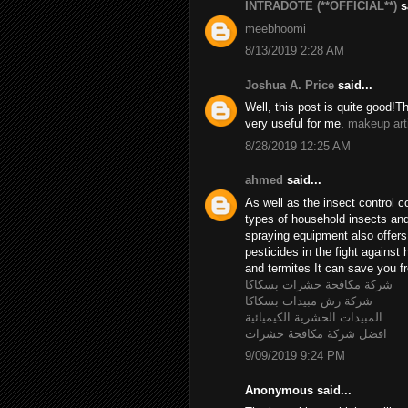
INTRADOTE (**OFFICIAL**)
sa
meebhoomi
8/13/2019 2:28 AM
Joshua A. Price
said...
Well, this post is quite good!T
very useful for me.
makeup art
8/28/2019 12:25 AM
ahmed
said...
As well as the insect control c
types of household insects and 
spraying equipment also offer
pesticides in the fight agains
and termites It can save you fr
شركة مكافحة حشرات بسكاكا
شركة رش مبيدات بسكاكا
المبيدات الحشرية الكيميائية
افضل شركة مكافحة حشرات
9/09/2019 9:24 PM
Anonymous said...