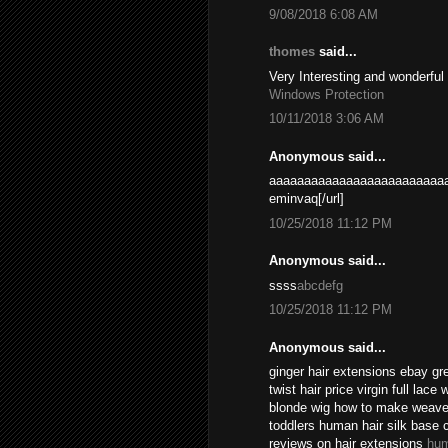
9/08/2018 6:08 AM
thomes
said...
Very Interesting and wonderful
Windows Protection
10/11/2018 3:06 AM
Anonymous said...
aaaaaaaaaaaaaaaaaaaaaaaaaa
eminvaq[/url]
10/25/2018 11:12 PM
Anonymous said...
ssss
abcdefg
10/25/2018 11:12 PM
Anonymous said...
ginger hair extensions ebay gr
twist hair price virgin full lace
blonde wig how to make weave l
toddlers human hair silk base 
reviews on hair extensions
hum