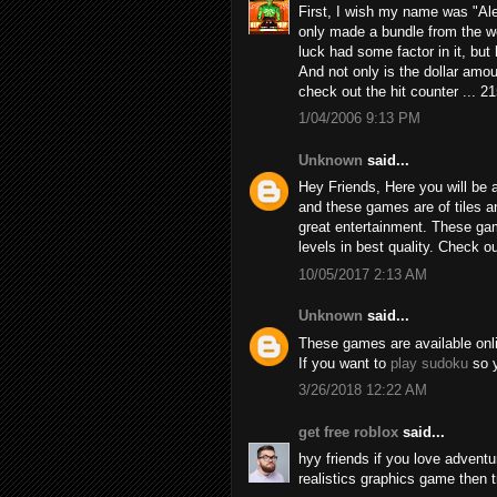
First, I wish my name was "Alex
only made a bundle from the we
luck had some factor in it, but h
And not only is the dollar amou
check out the hit counter ... 2
1/04/2006 9:13 PM
Unknown
said...
Hey Friends, Here you will be a
and these games are of tiles 
great entertainment. These game
levels in best quality. Check 
10/05/2017 2:13 AM
Unknown
said...
These games are available online
If you want to
play sudoku
so y
3/26/2018 12:22 AM
get free roblox
said...
hyy friends if you love adven
realistics graphics game then 