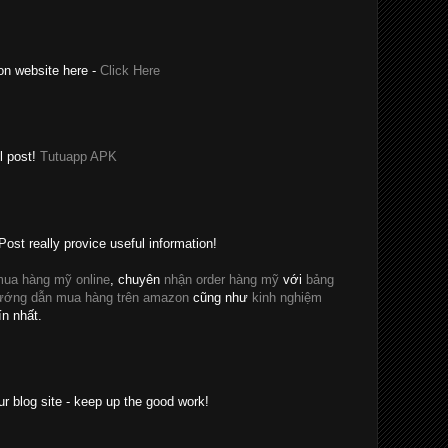
on website here -
Click Here
l post!
Tutuapp APK
Post really provice useful information!
ua hàng mỹ online
, chuyên
nhận order hàng mỹ
với
bảng
ướng dẫn mua hàng trên amazon
cũng như
kinh nghiệm
ín nhất.
ur blog site - keep up the good work!