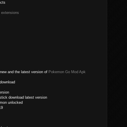
ucts
r extensions
new and the latest version of
Pokemon Go Mod Apk
 download
ersion
tick download latest version
emon unlocked
19