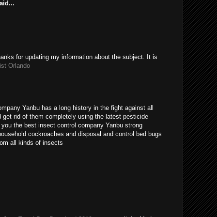
id...
hanks for updating my information about the subject. It is
ist Orlando
ompany Yanbu has a long history in the fight against all
get rid of them completely using the latest pesticide
s you the best insect control company Yanbu strong
t household cockroaches and disposal and control bed bugs
om all kinds of insects