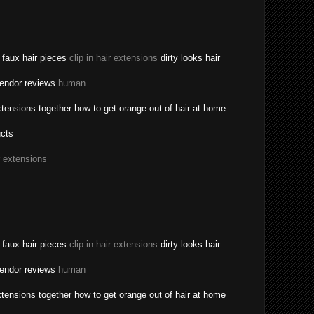
a faux hair pieces
clip in hair extensions
dirty looks hair
vendor reviews
human
tensions together how to get orange out of hair at home
ucts
r extensions
a faux hair pieces
clip in hair extensions
dirty looks hair
vendor reviews
human
tensions together how to get orange out of hair at home