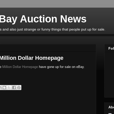
eBay Auction News
 and also just strange or funny things that people put up for sale.
Fo
 Million Dollar Homepage
he
Million Dollar Homepage
have gone up for sale on eBay.
Ab