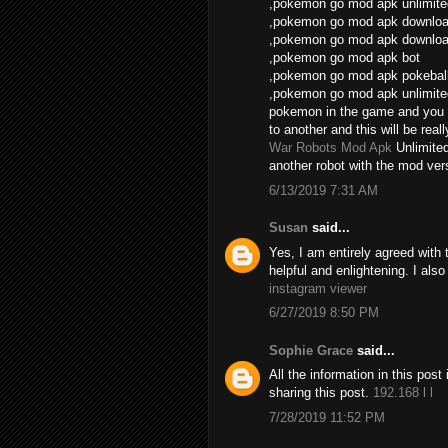
,pokemon go mod apk unlimite
,pokemon go mod apk download
,pokemon go mod apk download
,pokemon go mod apk bot
,pokemon go mod apk pokebal
,pokemon go mod apk unlimite
pokemon in the game and you 
to another and this will be real
War Robots Mod Apk
Unlimite
another robot with the mod vers
6/13/2019 7:31 AM
Susan
said...
Yes, I am entirely agreed with th
helpful and enlightening. I als
instagram viewer
6/27/2019 8:50 PM
Sophie Grace
said...
All the information in this po
sharing this post.
192.168 l l
7/28/2019 11:52 PM