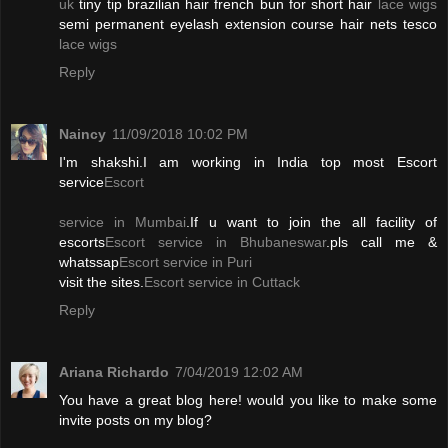
uk
tiny tip brazilian hair french bun for short hair
lace wigs
semi permanent eyelash extension course hair nets tesco
lace wigs
Reply
Naincy
11/09/2018 10:02 PM
I'm shakshi.I am working in India top most Escort
service
Escort
service in Mumbai
.If u want to join the all facility of
escorts
Escort service in Bhubaneswar
.pls call me &
whatssap
Escort service in Puri
visit the sites.
Escort service in Cuttack
Reply
Ariana Richardo
7/04/2019 12:02 AM
You have a great blog here! would you like to make some
invite posts on my blog?