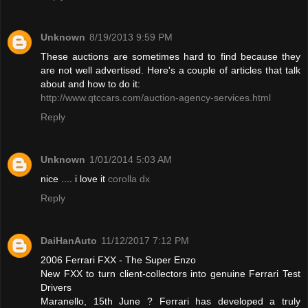
Unknown
8/19/2013 9:59 PM
These auctions are sometimes hard to find because they
are not well advertised. Here's a couple of articles that talk
about and how to do it:
http://www.qtccars.com/auction-agency-services.html
Reply
Unknown
1/01/2014 5:03 AM
nice .... i love it
corolla dx
Reply
DaiHanAuto
11/12/2017 7:12 PM
2006 Ferrari FXX - The Super Enzo
New FXX to turn client-collectors into genuine Ferrari Test
Drivers
Maranello, 15th June ? Ferrari has developed a truly