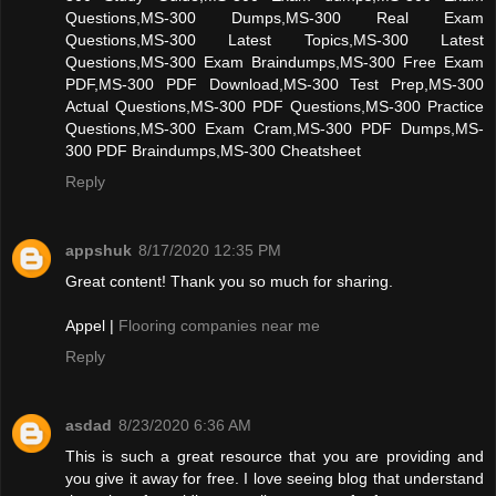
Questions,MS-300 Dumps,MS-300 Real Exam
Questions,MS-300 Latest Topics,MS-300 Latest
Questions,MS-300 Exam Braindumps,MS-300 Free Exam
PDF,MS-300 PDF Download,MS-300 Test Prep,MS-300
Actual Questions,MS-300 PDF Questions,MS-300 Practice
Questions,MS-300 Exam Cram,MS-300 PDF Dumps,MS-
300 PDF Braindumps,MS-300 Cheatsheet
Reply
appshuk
8/17/2020 12:35 PM
Great content! Thank you so much for sharing.
Appel |
Flooring companies near me
Reply
asdad
8/23/2020 6:36 AM
This is such a great resource that you are providing and
you give it away for free. I love seeing blog that understand