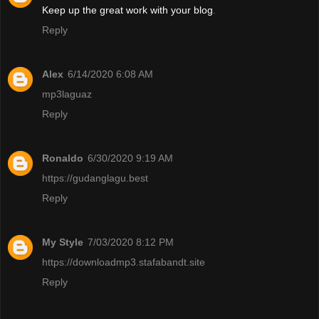
Keep up the great work with your blog
.
Reply
Alex
6/14/2020 6:08 AM
mp3laguaz
Reply
Ronaldo
6/30/2020 9:19 AM
https://gudanglagu.best
Reply
My Style
7/03/2020 8:12 PM
https://downloadmp3.stafabandt.site
Reply