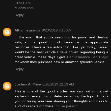
Click Here
Midomi.com
Reply
Altra Insurance
8/23/2019 3:13 AM
In the event that you're searching for power and dealing
with, at that point I think Ferrari is the appropriate
response. I have a few autos that I like, yet today, Ferrari
would be the best vehicle I have driven regarding being a
great vehicle. these days I give
Car Insurance San Diego
for whom they purchase new or amazing splendid vehicle.
Reply
Joshua A. Price
8/28/2019 12:13 AM
This is one of the good articles you can find in the net
explaining everything in detail regarding the topic. I thank
you for taking your time sharing your thoughts and ideas to
a lot of readers out there.
house painting