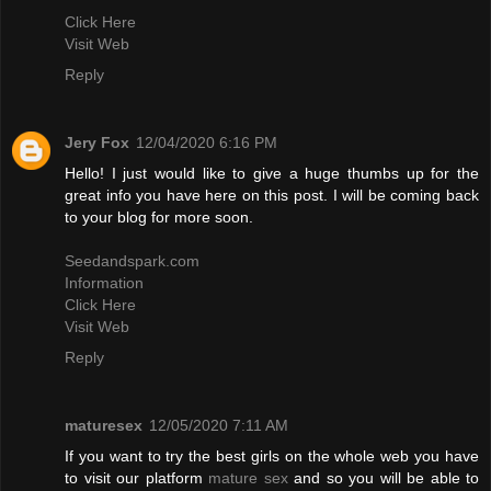
Click Here
Visit Web
Reply
Jery Fox
12/04/2020 6:16 PM
Hello! I just would like to give a huge thumbs up for the
great info you have here on this post. I will be coming back
to your blog for more soon.
Seedandspark.com
Information
Click Here
Visit Web
Reply
maturesex
12/05/2020 7:11 AM
If you want to try the best girls on the whole web you have
to visit our platform
mature sex
and so you will be able to