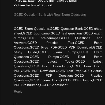
-> GCED Exam Update Intimation by Email
-> Free Technical Support
GCED Question Bank with Real Exam Questions
GCED Exam Questions,GCED Question Bank,GCED cheat
sheet,GCED boot camp,GCED real questions,GCED exam
dumps,GCED braindumps,GCED Questions and
Answers,GCED Practice Test,GCED Exam
Questions,GCED Free PDF,GCED PDF Download,GCED
Study Guide,GCED Exam dumps,GCED Exam
Questions,GCED Dumps,GCED Real Exam
Questions,GCED Latest Topics,GCED Latest
Questions,GCED Exam Braindumps,GCED Free Exam
PDF,GCED PDF Download,GCED Test Prep,GCED Actual
Questions,GCED PDF Questions,GCED Practice
Questions,GCED Exam Cram,GCED PDF Dumps,GCED
PDF Braindumps,GCED Cheatsheet
Reply