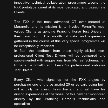
innovative technical collaboration programme around the
FXX prototype aimed at its most dedicated and passionate
Clients.
The FXX is the most advanced GT ever created at
Maranello and its mission is to involve Ferrari?s most
valued Clients as genuine Prancing Horse Test Drivers in
their own right. The wealth of data and experience
gathered in the course of this very special programme will
be exceptionally important.
In fact, the feedback from these highly skilled, non-
professional Client Test Drivers will be compared and
supplemented with suggestions from Michael Schumacher,
Rubens Barrichello and Ferrari?s professional in-house
Test Drivers.
Every Client who signs up for the FXX project by
purchasing one of the estimated 20 or so cars being built,
will actually be joining Team Ferrari, and will have his
driving experiences at the wheel of this new car monitored
directly by the Prancing Horse?s technicians and
specialists.