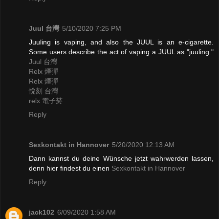
Juul 台灣
5/10/2020 7:25 PM
Juuling is vaping, and also the JUUL is an e-cigarette.
Some users describe the act of vaping a JUUL as "juuling."
Juul 台灣
Relx 煙彈
Relx 煙彈
悅刻 台灣
relx 電子菸
Reply
Sexkontakt in Hannover
5/20/2020 12:13 AM
Dann kannst du deine Wünsche jetzt wahrwerden lassen,
denn hier findest du einen
Sexkontakt in Hannover
Reply
jack102
6/09/2020 1:58 AM