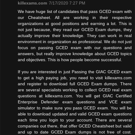
killexams.com
7/17/2020 7:27 PM
We have huge list of candidates that pass GCED exam with
our Cheatsheet. All are working in their respective
organizations at good positions and earning a lot. This is
not just because, they read our GCED Exam dumps, they
actually improve their knowledge. They can work in real
environment in organization as professional. We do not just
focus on passing GCED exam with our questions and
answers, but really improve knowledge about GCED topics
and objectives. This is how people become successful.
If you are interested in just Passing the GIAC GCED exam
to get a high paying job, you need to visit killexams.com
and register to download full GCED Exam dumps. There
are several specialists working to collect GCED real exam
questions at killexams.com. You will get GIAC Certified
Enterprise Defender exam questions and VCE exam
simulator to make sure you pass GCED exam. You will be
able to download updated and valid GCED exam questions
each time you login to your account. There are several
companies out there, that offer GCED Cheatsheet but valid
and up to date GCED Exam dumps is not free of cost.