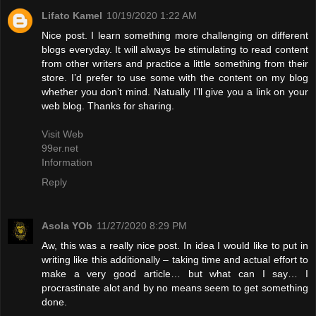
Lifato Kamel
10/19/2020 1:22 AM
Nice post. I learn something more challenging on different
blogs everyday. It will always be stimulating to read content
from other writers and practice a little something from their
store. I’d prefer to use some with the content on my blog
whether you don’t mind. Natually I’ll give you a link on your
web blog. Thanks for sharing.
Visit Web
99er.net
Information
Reply
Asola YOb
11/27/2020 8:29 PM
Aw, this was a really nice post. In idea I would like to put in
writing like this additionally – taking time and actual effort to
make a very good article… but what can I say… I
procrastinate alot and by no means seem to get something
done.