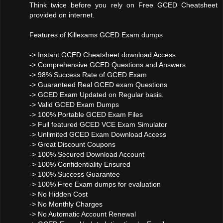
Think twice before you rely on Free GCED Cheatsheet
provided on internet.
Features of Killexams GCED Exam dumps
-> Instant GCED Cheatsheet download Access
-> Comprehensive GCED Questions and Answers
-> 98% Success Rate of GCED Exam
-> Guaranteed Real GCED exam Questions
-> GCED Exam Updated on Regular basis.
-> Valid GCED Exam Dumps
-> 100% Portable GCED Exam Files
-> Full featured GCED VCE Exam Simulator
-> Unlimited GCED Exam Download Access
-> Great Discount Coupons
-> 100% Secured Download Account
-> 100% Confidentiality Ensured
-> 100% Success Guarantee
-> 100% Free Exam dumps for evaluation
-> No Hidden Cost
-> No Monthly Charges
-> No Automatic Account Renewal