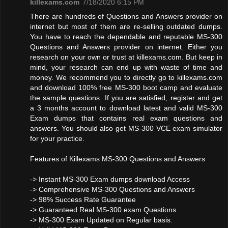
killexams.com
7/18/2020 6:15 PM
There are hundreds of Questions and Answers provider on
internet but most of them are re-selling outdated dumps.
You have to reach the dependable and reputable MS-300
Questions and Answers provider on internet. Either you
research on your own or trust at killexams.com. But keep in
mind, your research can end up with waste of time and
money. We recommend you to directly go to killexams.com
and download 100% free MS-300 boot camp and evaluate
the sample questions. If you are satisfied, register and get
a 3 months account to download latest and valid MS-300
Exam dumps that contains real exam questions and
answers. You should also get MS-300 VCE exam simulator
for your practice.
Features of Killexams MS-300 Questions and Answers
-> Instant MS-300 Exam dumps download Access
-> Comprehensive MS-300 Questions and Answers
-> 98% Success Rate Guarantee
-> Guaranteed Real MS-300 exam Questions
-> MS-300 Exam Updated on Regular basis.