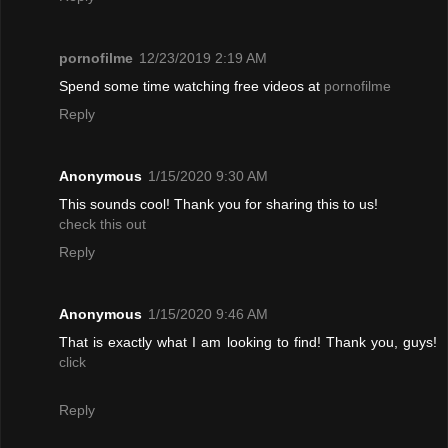
pornofilme
12/23/2019 2:19 AM
Spend some time watching free videos at
pornofilme
Reply
Anonymous
1/15/2020 9:30 AM
This sounds cool! Thank you for sharing this to us!
check this out
Reply
Anonymous
1/15/2020 9:46 AM
That is exactly what I am looking to find! Thank you, guys!
click
Reply