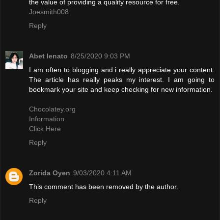
the value of providing a quality resource for free.
Joesmith008
Reply
Abet lenato
8/25/2020 9:03 PM
I am often to blogging and i really appreciate your content.
The article has really peaks my interest. I am going to
bookmark your site and keep checking for new information.
Chocolatey.org
Information
Click Here
Reply
Zorida Oyen
9/03/2020 4:11 AM
This comment has been removed by the author.
Reply