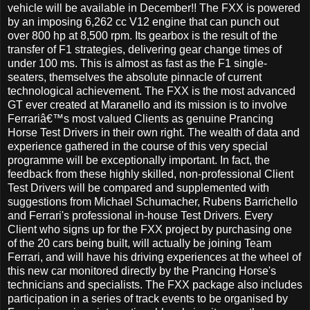
vehicle will be available in December!! The FXX is powered
by an imposing 6,262 cc V12 engine that can punch out
over 800 hp at 8,500 rpm. Its gearbox is the result of the
transfer of F1 strategies, delivering gear change times of
under 100 ms. This is almost as fast as the F1 single-
seaters, themselves the absolute pinnacle of current
technological achievement. The FXX is the most advanced
GT ever created at Maranello and its mission is to involve
Ferrariâ€™s most valued Clients as genuine Prancing
Horse Test Drivers in their own right. The wealth of data and
experience gathered in the course of this very special
programme will be exceptionally important. In fact, the
feedback from these highly skilled, non-professional Client
Test Drivers will be compared and supplemented with
suggestions from Michael Schumacher, Rubens Barrichello
and Ferrari's professional in-house Test Drivers. Every
Client who signs up for the FXX project by purchasing one
of the 20 cars being built, will actually be joining Team
Ferrari, and will have his driving experiences at the wheel of
this new car monitored directly by the Prancing Horse's
technicians and specialists. The FXX package also includes
participation in a series of track events to be organised by