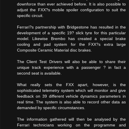
downforce than ever achieved before. It is also possible to
adjust the FXX?s mobile spoiler configuration to suit the
specific circuit.
Ferrari?s partnership with Bridgestone has resulted in the
development of a specific 19? slick tyre for this particular
model. Likewise Brembo has created a special brake
cooling and pad system for the FXX?s extra large
Composite Ceramic Material disc brakes.
The Client Test Drivers will also be able to share their
unique track experience with a passenger ? in fact a
second seat is available.
What really sets the FXX apart, however, is the
sophisticated telemetry system which will monitor and give
feedback on 39 different vehicle dynamics parameters in
real time. The system is also able to record other data as
demanded by specific circumstances.
The information gathered will then be analysed by the
Ferrari technicians working on the programme and