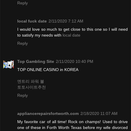
Reply
local fuck date
2/11/2020 7:12 AM
I would love so much to get close to this one so I will need
to satisfy my needs with
local date
Reply
Top Gambling Site
2/11/2020 10:40 PM
TOP ONLINE CASINO in KOREA
엔트리 파워 볼
토토사이트추천
Reply
appliancerepairsfortworth.com
2/18/2020 11:07 AM
My favorite car of all time! Rock on champs! Used to drive
one of these in Forth Worth Texas before my wife divorced