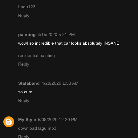
Lagu123
Reply
painting
4/15/2020 5:21 PM
wow! so incredible that car looks absolutely INSANE
residential painting
Reply
Stafaband
4/28/2020 1:53 AM
so cute
Reply
My Style
5/08/2020 12:20 PM
download lagu mp3
Reply