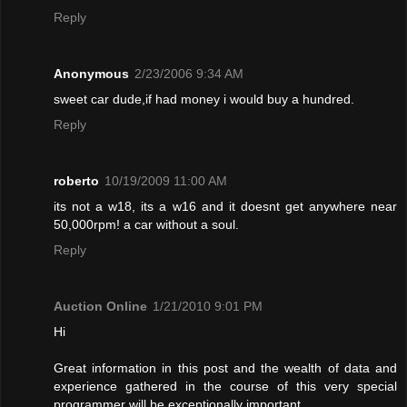
Reply
Anonymous
2/23/2006 9:34 AM
sweet car dude,if had money i would buy a hundred.
Reply
roberto
10/19/2009 11:00 AM
its not a w18, its a w16 and it doesnt get anywhere near
50,000rpm! a car without a soul.
Reply
Auction Online
1/21/2010 9:01 PM
Hi
Great information in this post and the wealth of data and
experience gathered in the course of this very special
programmer will be exceptionally important.