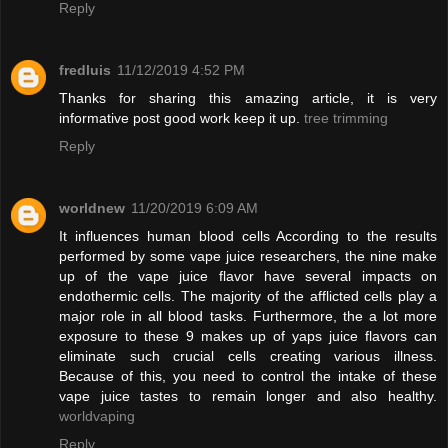
Reply
fredluis
11/12/2019 4:52 PM
Thanks for sharing this amazing article, it is very
informative post good work keep it up.
tree trimming
Reply
worldnew
11/20/2019 6:09 AM
It influences human blood cells According to the results
performed by some vape juice researchers, the nine make
up of the vape juice flavor have several impacts on
endothermic cells. The majority of the afflicted cells play a
major role in all blood tasks. Furthermore, the a lot more
exposure to these 9 makes up of yaps juice flavors can
eliminate such crucial cells creating various illness.
Because of this, you need to control the intake of these
vape juice tastes to remain longer and also healthy.
worldvaping
Reply