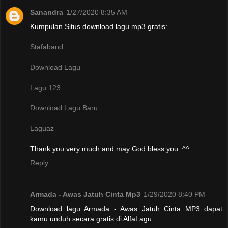
Sanandra
1/27/2020 8:35 AM
Kumpulan Situs download lagu mp3 gratis:
Stafaband
Download Lagu
Lagu 123
Download Lagu Baru
Laguaz
Thank you very much and may God bless you. ^^
Reply
Armada - Awas Jatuh Cinta Mp3
1/29/2020 8:40 PM
Download lagu Armada - Awas Jatuh Cinta MP3 dapat
kamu unduh secara gratis di AlfaLagu.