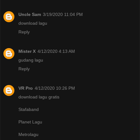
Uncle Sam
3/19/2020 11:04 PM
download lagu
Reply
Mister X
4/12/2020 4:13 AM
gudang lagu
Reply
VR Pro
4/12/2020 10:26 PM
download lagu gratis
Stafaband
Planet Lagu
Metrolagu