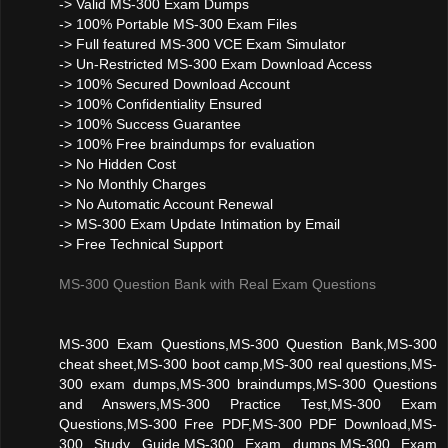
-> Valid MS-300 Exam Dumps
-> 100% Portable MS-300 Exam Files
-> Full featured MS-300 VCE Exam Simulator
-> Un-Restricted MS-300 Exam Download Access
-> 100% Secured Download Account
-> 100% Confidentiality Ensured
-> 100% Success Guarantee
-> 100% Free braindumps for evaluation
-> No Hidden Cost
-> No Monthly Charges
-> No Automatic Account Renewal
-> MS-300 Exam Update Intimation by Email
-> Free Technical Support
MS-300 Question Bank with Real Exam Questions
MS-300 Exam Questions,MS-300 Question Bank,MS-300
cheat sheet,MS-300 boot camp,MS-300 real questions,MS-
300 exam dumps,MS-300 braindumps,MS-300 Questions
and Answers,MS-300 Practice Test,MS-300 Exam
Questions,MS-300 Free PDF,MS-300 PDF Download,MS-
300 Study Guide,MS-300 Exam dumps,MS-300 Exam