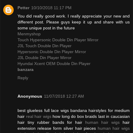
Petter
10/10/2018 11:17 PM
You did really good work. I really appreciate your new and
different post. Please guys keep it up and share with us
some unique post in the future
Menmyshop
Touch Hypersonic Double Din Player Mirror
J3L Touch Double Din Player
Hypersonic Double Din Player Mirror
J3L Double Din Player Mirror
Hyundai Xcent OEM Double Din Player
banzara
Reply
Anonymous
11/07/2018 12:27 AM
best glueless full lace wigs bandana hairstyles for medium
hair
real hair wigs
how long do box braids last in caucasian
hair tiny rubber bands for hair
human hair wigs
hair
extension release form silver hair pieces
human hair wigs