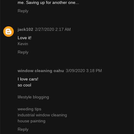
me. Saving up for another one...
Reply
jack102
2/27/2020 2:17 AM
Love it!
Kevin
Reply
window cleaning oahu
3/09/2020 3:18 PM
I love cars!
so cool
lifestyle blogging
weeding tips
industrial window cleaning
house painting
Reply