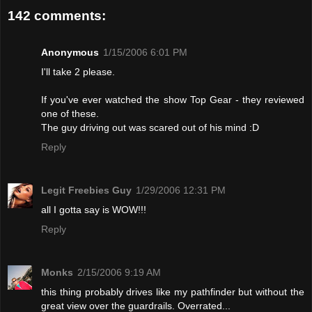
142 comments:
Anonymous
1/15/2006 6:01 PM
I'll take 2 please.
If you've ever watched the show Top Gear - they reviewed
one of these.
The guy driving out was scared out of his mind :D
Reply
Legit Freebies Guy
1/29/2006 12:31 PM
all I gotta say is WOW!!!
Reply
Monks
2/15/2006 9:19 AM
this thing probably drives like my pathfinder but without the
great view over the guardrails. Overrated...