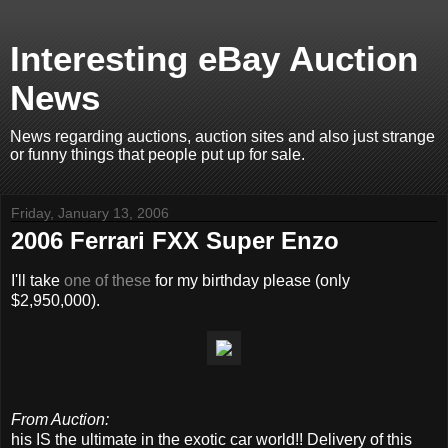
Interesting eBay Auction
News
News regarding auctions, auction sites and also just strange
or funny things that people put up for sale.
Friday, January 13, 2006
2006 Ferrari FXX Super Enzo
I'll take
one of these
for my birthday please (only
$2,950,000).
From Auction:
his IS the ultimate in the exotic car world!! Delivery of this