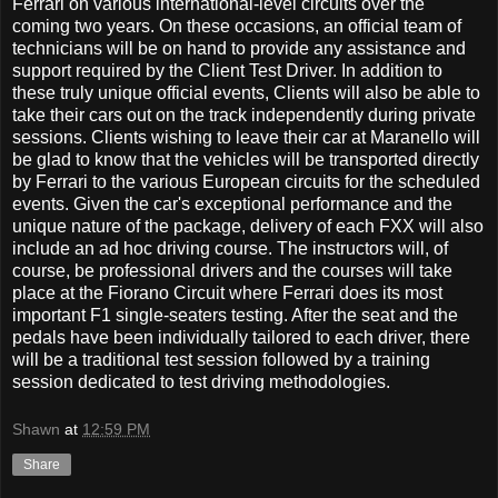
Ferrari on various international-level circuits over the
coming two years. On these occasions, an official team of
technicians will be on hand to provide any assistance and
support required by the Client Test Driver. In addition to
these truly unique official events, Clients will also be able to
take their cars out on the track independently during private
sessions. Clients wishing to leave their car at Maranello will
be glad to know that the vehicles will be transported directly
by Ferrari to the various European circuits for the scheduled
events. Given the car's exceptional performance and the
unique nature of the package, delivery of each FXX will also
include an ad hoc driving course. The instructors will, of
course, be professional drivers and the courses will take
place at the Fiorano Circuit where Ferrari does its most
important F1 single-seaters testing. After the seat and the
pedals have been individually tailored to each driver, there
will be a traditional test session followed by a training
session dedicated to test driving methodologies.
Shawn
at
12:59 PM
Share