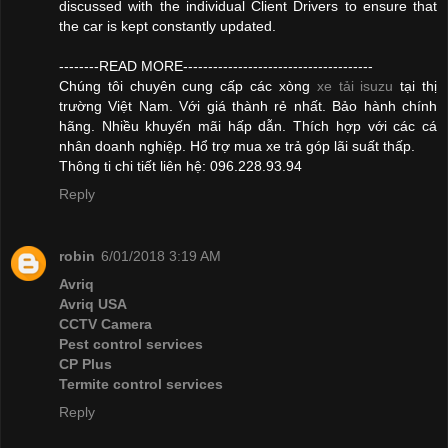
discussed with the individual Client Drivers to ensure that
the car is kept constantly updated.
--------READ MORE--------------------------------------
Chúng tôi chuyên cung cấp các xòng
xe tải isuzu
tại thị
trường Việt Nam. Với giá thành rẻ nhất. Bảo hành chính
hãng. Nhiều khuyến mãi hấp dẫn. Thích hợp với các cá
nhân doanh nghiệp. Hổ trợ mua xe trả góp lãi suất thấp.
Thông ti chi tiết liên hệ: 096.228.93.94
Reply
robin
6/01/2018 3:19 AM
Avriq
Avriq USA
CCTV Camera
Pest control services
CP Plus
Termite control services
Reply