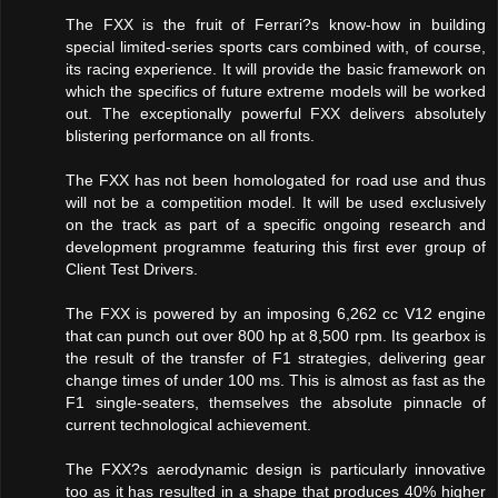
The FXX is the fruit of Ferrari?s know-how in building
special limited-series sports cars combined with, of course,
its racing experience. It will provide the basic framework on
which the specifics of future extreme models will be worked
out. The exceptionally powerful FXX delivers absolutely
blistering performance on all fronts.
The FXX has not been homologated for road use and thus
will not be a competition model. It will be used exclusively
on the track as part of a specific ongoing research and
development programme featuring this first ever group of
Client Test Drivers.
The FXX is powered by an imposing 6,262 cc V12 engine
that can punch out over 800 hp at 8,500 rpm. Its gearbox is
the result of the transfer of F1 strategies, delivering gear
change times of under 100 ms. This is almost as fast as the
F1 single-seaters, themselves the absolute pinnacle of
current technological achievement.
The FXX?s aerodynamic design is particularly innovative
too as it has resulted in a shape that produces 40% higher