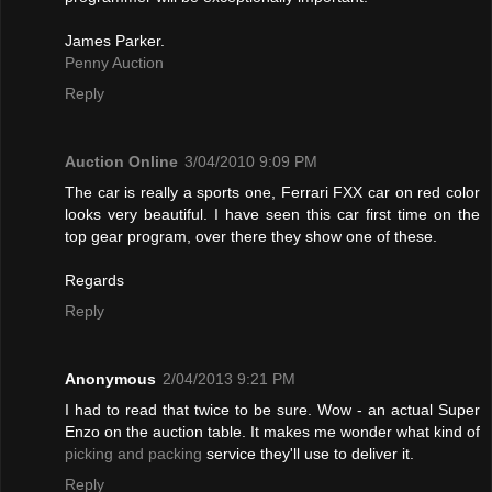
James Parker.
Penny Auction
Reply
Auction Online
3/04/2010 9:09 PM
The car is really a sports one, Ferrari FXX car on red color
looks very beautiful. I have seen this car first time on the
top gear program, over there they show one of these.
Regards
Reply
Anonymous
2/04/2013 9:21 PM
I had to read that twice to be sure. Wow - an actual Super
Enzo on the auction table. It makes me wonder what kind of
picking and packing
service they'll use to deliver it.
Reply