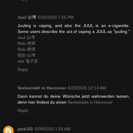
Juul 台灣
5/10/2020 7:25 PM
Juuling is vaping, and also the JUUL is an e-cigarette.
Some users describe the act of vaping a JUUL as "juuling."
Juul 台灣
Relx 煙彈
Relx 煙彈
悅刻 台灣
relx 電子菸
Reply
Sexkontakt in Hannover
5/20/2020 12:13 AM
Dann kannst du deine Wünsche jetzt wahrwerden lassen,
denn hier findest du einen
Sexkontakt in Hannover
Reply
jack102
6/09/2020 1:58 AM