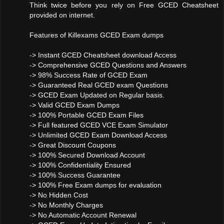
Think twice before you rely on Free GCED Cheatsheet
provided on internet.
Features of Killexams GCED Exam dumps
-> Instant GCED Cheatsheet download Access
-> Comprehensive GCED Questions and Answers
-> 98% Success Rate of GCED Exam
-> Guaranteed Real GCED exam Questions
-> GCED Exam Updated on Regular basis.
-> Valid GCED Exam Dumps
-> 100% Portable GCED Exam Files
-> Full featured GCED VCE Exam Simulator
-> Unlimited GCED Exam Download Access
-> Great Discount Coupons
-> 100% Secured Download Account
-> 100% Confidentiality Ensured
-> 100% Success Guarantee
-> 100% Free Exam dumps for evaluation
-> No Hidden Cost
-> No Monthly Charges
-> No Automatic Account Renewal