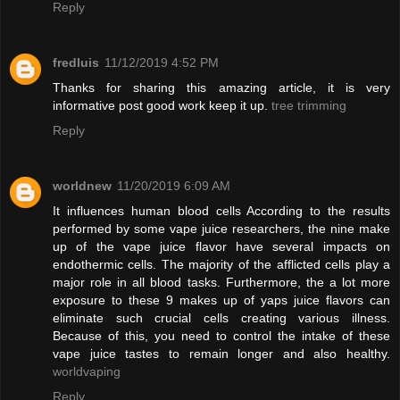
Reply
fredluis
11/12/2019 4:52 PM
Thanks for sharing this amazing article, it is very
informative post good work keep it up.
tree trimming
Reply
worldnew
11/20/2019 6:09 AM
It influences human blood cells According to the results
performed by some vape juice researchers, the nine make
up of the vape juice flavor have several impacts on
endothermic cells. The majority of the afflicted cells play a
major role in all blood tasks. Furthermore, the a lot more
exposure to these 9 makes up of yaps juice flavors can
eliminate such crucial cells creating various illness.
Because of this, you need to control the intake of these
vape juice tastes to remain longer and also healthy.
worldvaping
Reply