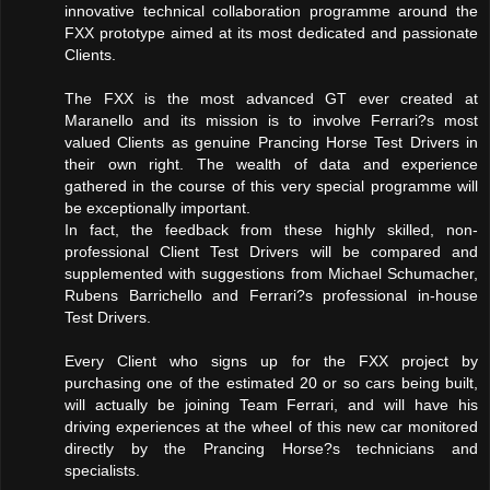
innovative technical collaboration programme around the
FXX prototype aimed at its most dedicated and passionate
Clients.
The FXX is the most advanced GT ever created at
Maranello and its mission is to involve Ferrari?s most
valued Clients as genuine Prancing Horse Test Drivers in
their own right. The wealth of data and experience
gathered in the course of this very special programme will
be exceptionally important.
In fact, the feedback from these highly skilled, non-
professional Client Test Drivers will be compared and
supplemented with suggestions from Michael Schumacher,
Rubens Barrichello and Ferrari?s professional in-house
Test Drivers.
Every Client who signs up for the FXX project by
purchasing one of the estimated 20 or so cars being built,
will actually be joining Team Ferrari, and will have his
driving experiences at the wheel of this new car monitored
directly by the Prancing Horse?s technicians and
specialists.