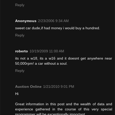
Reply
Anonymous
2/23/2006 9:34 AM
sweet car dude,if had money i would buy a hundred.
Reply
roberto
10/19/2009 11:00 AM
its not a w18, its a w16 and it doesnt get anywhere near
50,000rpm! a car without a soul.
Reply
Auction Online
1/21/2010 9:01 PM
Hi
Great information in this post and the wealth of data and
experience gathered in the course of this very special
programmer will be exceptionally important.