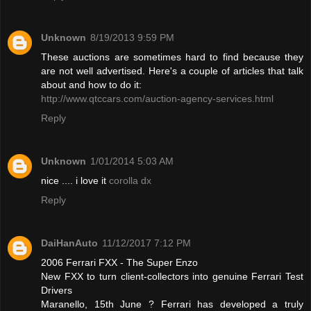
Unknown
8/19/2013 9:59 PM
These auctions are sometimes hard to find because they
are not well advertised. Here's a couple of articles that talk
about and how to do it:
http://www.qtccars.com/auction-agency-services.html
Reply
Unknown
1/01/2014 5:03 AM
nice .... i love it
corolla dx
Reply
DaiHanAuto
11/12/2017 7:12 PM
2006 Ferrari FXX - The Super Enzo
New FXX to turn client-collectors into genuine Ferrari Test
Drivers
Maranello, 15th June ? Ferrari has developed a truly