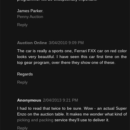
James Parker.
Penny Auction
Reply
Auction Online
3/04/2010 9:09 PM
The car is really a sports one, Ferrari FXX car on red color
looks very beautiful. I have seen this car first time on the
top gear program, over there they show one of these.
Regards
Reply
Anonymous
2/04/2013 9:21 PM
I had to read that twice to be sure. Wow - an actual Super
Enzo on the auction table. It makes me wonder what kind of
picking and packing
service they'll use to deliver it.
Reply