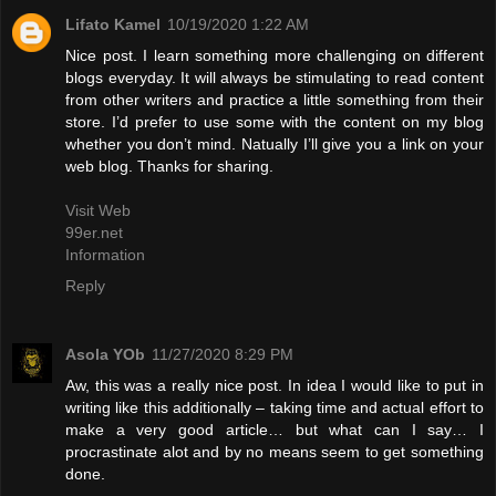
Lifato Kamel
10/19/2020 1:22 AM
Nice post. I learn something more challenging on different
blogs everyday. It will always be stimulating to read content
from other writers and practice a little something from their
store. I’d prefer to use some with the content on my blog
whether you don’t mind. Natually I’ll give you a link on your
web blog. Thanks for sharing.
Visit Web
99er.net
Information
Reply
Asola YOb
11/27/2020 8:29 PM
Aw, this was a really nice post. In idea I would like to put in
writing like this additionally – taking time and actual effort to
make a very good article… but what can I say… I
procrastinate alot and by no means seem to get something
done.