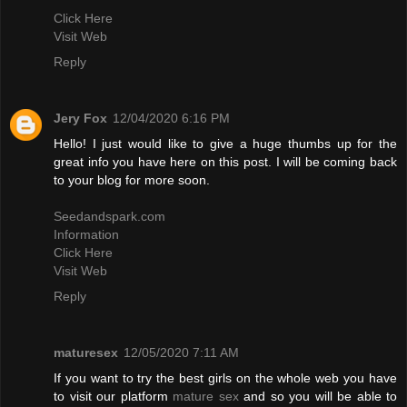
Click Here
Visit Web
Reply
Jery Fox
12/04/2020 6:16 PM
Hello! I just would like to give a huge thumbs up for the
great info you have here on this post. I will be coming back
to your blog for more soon.
Seedandspark.com
Information
Click Here
Visit Web
Reply
maturesex
12/05/2020 7:11 AM
If you want to try the best girls on the whole web you have
to visit our platform
mature sex
and so you will be able to