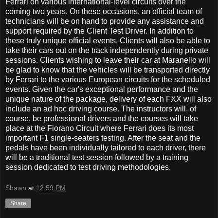
Ferrari on various international-level circuits over the
coming two years. On these occasions, an official team of
technicians will be on hand to provide any assistance and
support required by the Client Test Driver. In addition to
these truly unique official events, Clients will also be able to
take their cars out on the track independently during private
sessions. Clients wishing to leave their car at Maranello will
be glad to know that the vehicles will be transported directly
by Ferrari to the various European circuits for the scheduled
events. Given the car's exceptional performance and the
unique nature of the package, delivery of each FXX will also
include an ad hoc driving course. The instructors will, of
course, be professional drivers and the courses will take
place at the Fiorano Circuit where Ferrari does its most
important F1 single-seaters testing. After the seat and the
pedals have been individually tailored to each driver, there
will be a traditional test session followed by a training
session dedicated to test driving methodologies.
Shawn
at
12:59 PM
Share