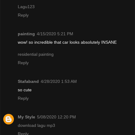
Lagu123
Reply
painting
4/15/2020 5:21 PM
wow! so incredible that car looks absolutely INSANE
residential painting
Reply
Stafaband
4/28/2020 1:53 AM
so cute
Reply
My Style
5/08/2020 12:20 PM
download lagu mp3
Reply