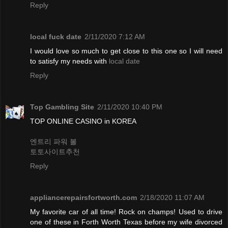
Reply
local fuck date
2/11/2020 7:12 AM
I would love so much to get close to this one so I will need
to satisfy my needs with
local date
Reply
Top Gambling Site
2/11/2020 10:40 PM
TOP ONLINE CASINO in KOREA
엔트리 파워 볼
토토사이트추천
Reply
appliancerepairsfortworth.com
2/18/2020 11:07 AM
My favorite car of all time! Rock on champs! Used to drive
one of these in Forth Worth Texas before my wife divorced