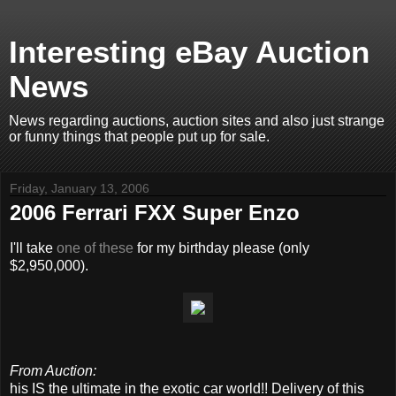
Interesting eBay Auction
News
News regarding auctions, auction sites and also just strange
or funny things that people put up for sale.
Friday, January 13, 2006
2006 Ferrari FXX Super Enzo
I'll take
one of these
for my birthday please (only
$2,950,000).
From Auction:
his IS the ultimate in the exotic car world!! Delivery of this