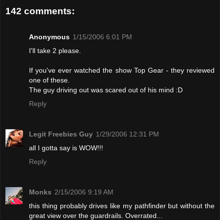
142 comments:
Anonymous
1/15/2006 6:01 PM
I'll take 2 please.
If you've ever watched the show Top Gear - they reviewed
one of these.
The guy driving out was scared out of his mind :D
Reply
Legit Freebies Guy
1/29/2006 12:31 PM
all I gotta say is WOW!!!
Reply
Monks
2/15/2006 9:19 AM
this thing probably drives like my pathfinder but without the
great view over the guardrails. Overrated...