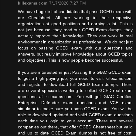
killexams.com
7/17/2020 7:27 PM
We have huge list of candidates that pass GCED exam with
our Cheatsheet. All are working in their respective
organizations at good positions and earning a lot. This is
not just because, they read our GCED Exam dumps, they
actually improve their knowledge. They can work in real
environment in organization as professional. We do not just
focus on passing GCED exam with our questions and
answers, but really improve knowledge about GCED topics
and objectives. This is how people become successful.
If you are interested in just Passing the GIAC GCED exam
to get a high paying job, you need to visit killexams.com
and register to download full GCED Exam dumps. There
are several specialists working to collect GCED real exam
questions at killexams.com. You will get GIAC Certified
Enterprise Defender exam questions and VCE exam
simulator to make sure you pass GCED exam. You will be
able to download updated and valid GCED exam questions
each time you login to your account. There are several
companies out there, that offer GCED Cheatsheet but valid
and up to date GCED Exam dumps is not free of cost.