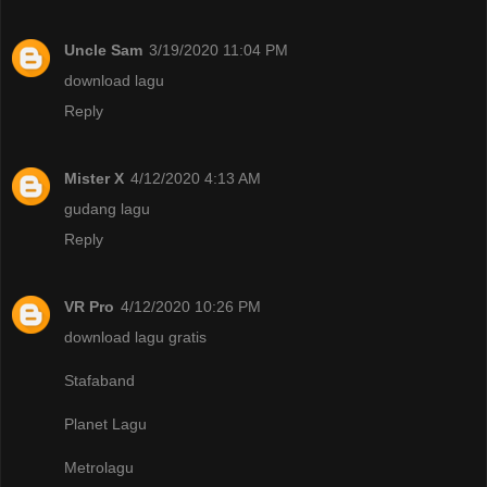
Uncle Sam
3/19/2020 11:04 PM
download lagu
Reply
Mister X
4/12/2020 4:13 AM
gudang lagu
Reply
VR Pro
4/12/2020 10:26 PM
download lagu gratis
Stafaband
Planet Lagu
Metrolagu