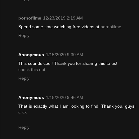
pornofilme
12/23/2019 2:19 AM
Spend some time watching free videos at
pornofilme
Reply
Anonymous
1/15/2020 9:30 AM
This sounds cool! Thank you for sharing this to us!
check this out
Reply
Anonymous
1/15/2020 9:46 AM
That is exactly what I am looking to find! Thank you, guys!
click
Reply