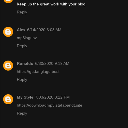
Keep up the great work with your blog
.
Reply
Alex
6/14/2020 6:08 AM
mp3laguaz
Reply
Ronaldo
6/30/2020 9:19 AM
https://gudanglagu.best
Reply
My Style
7/03/2020 8:12 PM
https://downloadmp3.stafabandt.site
Reply