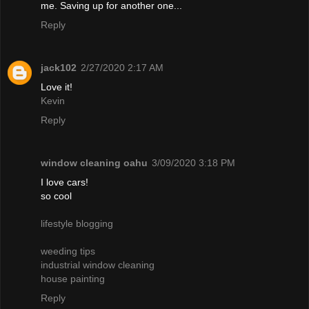
me. Saving up for another one...
Reply
jack102
2/27/2020 2:17 AM
Love it!
Kevin
Reply
window cleaning oahu
3/09/2020 3:18 PM
I love cars!
so cool
lifestyle blogging
weeding tips
industrial window cleaning
house painting
Reply