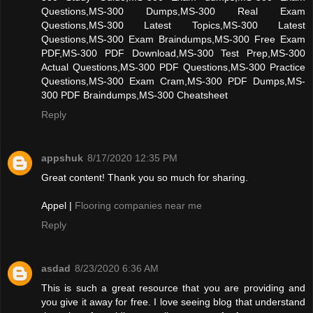
Questions,MS-300 Dumps,MS-300 Real Exam
Questions,MS-300 Latest Topics,MS-300 Latest
Questions,MS-300 Exam Braindumps,MS-300 Free Exam
PDF,MS-300 PDF Download,MS-300 Test Prep,MS-300
Actual Questions,MS-300 PDF Questions,MS-300 Practice
Questions,MS-300 Exam Cram,MS-300 PDF Dumps,MS-
300 PDF Braindumps,MS-300 Cheatsheet
Reply
appshuk
8/17/2020 12:35 PM
Great content! Thank you so much for sharing.
Appel |
Flooring companies near me
Reply
asdad
8/23/2020 6:36 AM
This is such a great resource that you are providing and
you give it away for free. I love seeing blog that understand