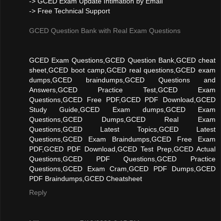
-> GCED Exam Update Intimation by Email
-> Free Technical Support
GCED Question Bank with Real Exam Questions
GCED Exam Questions,GCED Question Bank,GCED cheat
sheet,GCED boot camp,GCED real questions,GCED exam
dumps,GCED braindumps,GCED Questions and
Answers,GCED Practice Test,GCED Exam
Questions,GCED Free PDF,GCED PDF Download,GCED
Study Guide,GCED Exam dumps,GCED Exam
Questions,GCED Dumps,GCED Real Exam
Questions,GCED Latest Topics,GCED Latest
Questions,GCED Exam Braindumps,GCED Free Exam
PDF,GCED PDF Download,GCED Test Prep,GCED Actual
Questions,GCED PDF Questions,GCED Practice
Questions,GCED Exam Cram,GCED PDF Dumps,GCED
PDF Braindumps,GCED Cheatsheet
Reply