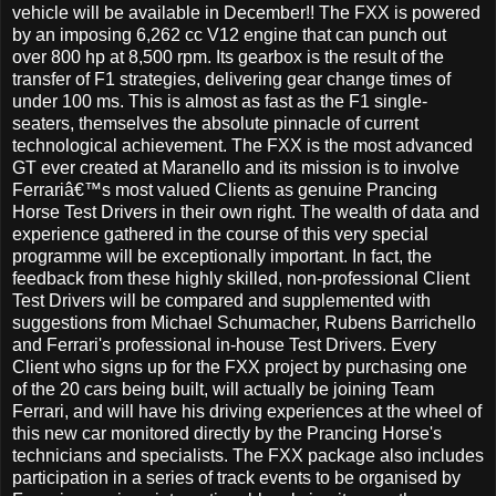
vehicle will be available in December!! The FXX is powered
by an imposing 6,262 cc V12 engine that can punch out
over 800 hp at 8,500 rpm. Its gearbox is the result of the
transfer of F1 strategies, delivering gear change times of
under 100 ms. This is almost as fast as the F1 single-
seaters, themselves the absolute pinnacle of current
technological achievement. The FXX is the most advanced
GT ever created at Maranello and its mission is to involve
Ferrariâ€™s most valued Clients as genuine Prancing
Horse Test Drivers in their own right. The wealth of data and
experience gathered in the course of this very special
programme will be exceptionally important. In fact, the
feedback from these highly skilled, non-professional Client
Test Drivers will be compared and supplemented with
suggestions from Michael Schumacher, Rubens Barrichello
and Ferrari's professional in-house Test Drivers. Every
Client who signs up for the FXX project by purchasing one
of the 20 cars being built, will actually be joining Team
Ferrari, and will have his driving experiences at the wheel of
this new car monitored directly by the Prancing Horse's
technicians and specialists. The FXX package also includes
participation in a series of track events to be organised by