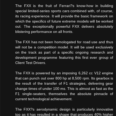
The FXX is the fruit of Ferrari?s know-how in building
special limited-series sports cars combined with, of course,
its racing experience. It will provide the basic framework on
which the specifics of future extreme models will be worked
out. The exceptionally powerful FXX delivers absolutely
blistering performance on all fronts.
The FXX has not been homologated for road use and thus
will not be a competition model. It will be used exclusively
on the track as part of a specific ongoing research and
development programme featuring this first ever group of
Client Test Drivers.
The FXX is powered by an imposing 6,262 cc V12 engine
that can punch out over 800 hp at 8,500 rpm. Its gearbox is
the result of the transfer of F1 strategies, delivering gear
change times of under 100 ms. This is almost as fast as the
F1 single-seaters, themselves the absolute pinnacle of
current technological achievement.
The FXX?s aerodynamic design is particularly innovative
too as it has resulted in a shape that produces 40% higher