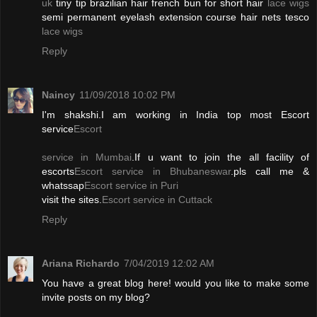
uk
tiny tip brazilian hair french bun for short hair
lace wigs
semi permanent eyelash extension course hair nets tesco
lace wigs
Reply
Naincy
11/09/2018 10:02 PM
I'm shakshi.I am working in India top most Escort
service
Escort
service in Mumbai
.If u want to join the all facility of
escorts
Escort service in Bhubaneswar
.pls call me &
whatssap
Escort service in Puri
visit the sites.
Escort service in Cuttack
Reply
Ariana Richardo
7/04/2019 12:02 AM
You have a great blog here! would you like to make some
invite posts on my blog?