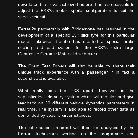
downforce than ever achieved before. It is also possible to
adjust the FXX?s mobile spoiler configuration to suit the
specific circuit.
Ferrari?s partnership with Bridgestone has resulted in the
development of a specific 19? slick tyre for this particular
model. Likewise Brembo has created a special brake
cooling and pad system for the FXX?s extra large
Composite Ceramic Material disc brakes.
The Client Test Drivers will also be able to share their
unique track experience with a passenger ? in fact a
second seat is available.
What really sets the FXX apart, however, is the
sophisticated telemetry system which will monitor and give
feedback on 39 different vehicle dynamics parameters in
real time. The system is also able to record other data as
demanded by specific circumstances.
The information gathered will then be analysed by the
Ferrari technicians working on the programme and