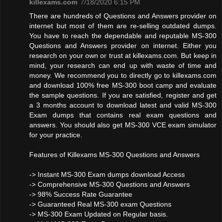
killexams.com
7/18/2020 6:15 PM
There are hundreds of Questions and Answers provider on
internet but most of them are re-selling outdated dumps.
You have to reach the dependable and reputable MS-300
Questions and Answers provider on internet. Either you
research on your own or trust at killexams.com. But keep in
mind, your research can end up with waste of time and
money. We recommend you to directly go to killexams.com
and download 100% free MS-300 boot camp and evaluate
the sample questions. If you are satisfied, register and get
a 3 months account to download latest and valid MS-300
Exam dumps that contains real exam questions and
answers. You should also get MS-300 VCE exam simulator
for your practice.
Features of Killexams MS-300 Questions and Answers
-> Instant MS-300 Exam dumps download Access
-> Comprehensive MS-300 Questions and Answers
-> 98% Success Rate Guarantee
-> Guaranteed Real MS-300 exam Questions
-> MS-300 Exam Updated on Regular basis.