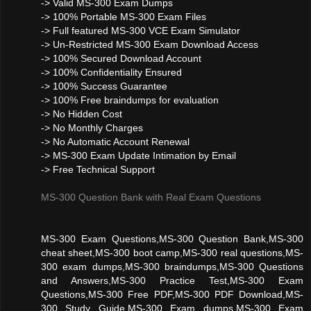
-> Valid MS-300 Exam Dumps
-> 100% Portable MS-300 Exam Files
-> Full featured MS-300 VCE Exam Simulator
-> Un-Restricted MS-300 Exam Download Access
-> 100% Secured Download Account
-> 100% Confidentiality Ensured
-> 100% Success Guarantee
-> 100% Free braindumps for evaluation
-> No Hidden Cost
-> No Monthly Charges
-> No Automatic Account Renewal
-> MS-300 Exam Update Intimation by Email
-> Free Technical Support
MS-300 Question Bank with Real Exam Questions
MS-300 Exam Questions,MS-300 Question Bank,MS-300
cheat sheet,MS-300 boot camp,MS-300 real questions,MS-
300 exam dumps,MS-300 braindumps,MS-300 Questions
and Answers,MS-300 Practice Test,MS-300 Exam
Questions,MS-300 Free PDF,MS-300 PDF Download,MS-
300 Study Guide,MS-300 Exam dumps,MS-300 Exam