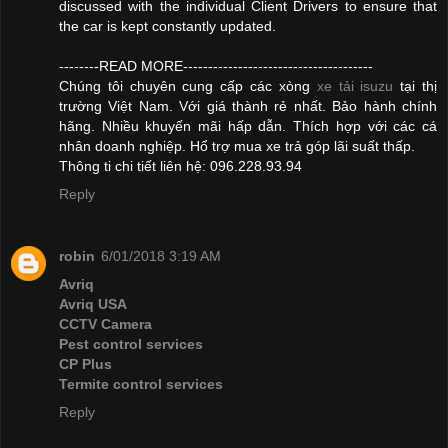
discussed with the individual Client Drivers to ensure that
the car is kept constantly updated.
--------READ MORE--------------------------------------
Chúng tôi chuyên cung cấp các xòng
xe tải isuzu
tại thị
trường Việt Nam. Với giá thành rẻ nhất. Bảo hành chính
hãng. Nhiều khuyến mãi hấp dẫn. Thích hợp với các cá
nhân doanh nghiệp. Hổ trợ mua xe trả góp lãi suất thấp.
Thông ti chi tiết liên hệ: 096.228.93.94
Reply
robin
6/01/2018 3:19 AM
Avriq
Avriq USA
CCTV Camera
Pest control services
CP Plus
Termite control services
Reply