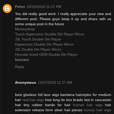
Petter
10/10/2018 11:17 PM
You did really good work. I really appreciate your new and
different post. Please guys keep it up and share with us
some unique post in the future
Menmyshop
Touch Hypersonic Double Din Player Mirror
J3L Touch Double Din Player
Hypersonic Double Din Player Mirror
J3L Double Din Player Mirror
Hyundai Xcent OEM Double Din Player
banzara
Reply
Anonymous
11/07/2018 12:27 AM
best glueless full lace wigs bandana hairstyles for medium
hair
real hair wigs
how long do box braids last in caucasian
hair tiny rubber bands for hair
human hair wigs
hair
extension release form silver hair pieces
human hair wigs