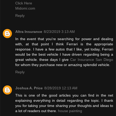
Click Here
Midomi.com
Reply
Altra Insurance
8/23/2019 3:13 AM
In the event that you're searching for power and dealing
with, at that point I think Ferrari is the appropriate
response. I have a few autos that I like, yet today, Ferrari
would be the best vehicle I have driven regarding being a
great vehicle. these days I give
Car Insurance San Diego
for whom they purchase new or amazing splendid vehicle.
Reply
Joshua A. Price
8/28/2019 12:13 AM
This is one of the good articles you can find in the net
explaining everything in detail regarding the topic. I thank
you for taking your time sharing your thoughts and ideas to
a lot of readers out there.
house painting