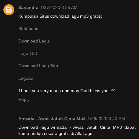
Sanandra
1/27/2020 8:35 AM
Kumpulan Situs download lagu mp3 gratis:
Stafaband
Download Lagu
Lagu 123
Download Lagu Baru
Laguaz
Thank you very much and may God bless you. ^^
Reply
Armada - Awas Jatuh Cinta Mp3
1/29/2020 8:40 PM
Download lagu Armada - Awas Jatuh Cinta MP3 dapat
kamu unduh secara gratis di AlfaLagu.