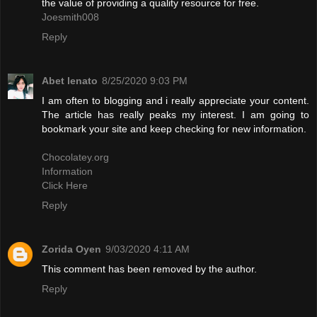
the value of providing a quality resource for free.
Joesmith008
Reply
Abet lenato
8/25/2020 9:03 PM
I am often to blogging and i really appreciate your content.
The article has really peaks my interest. I am going to
bookmark your site and keep checking for new information.
Chocolatey.org
Information
Click Here
Reply
Zorida Oyen
9/03/2020 4:11 AM
This comment has been removed by the author.
Reply