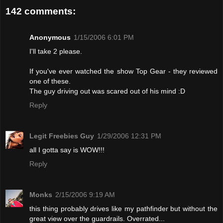
142 comments:
Anonymous
1/15/2006 6:01 PM
I'll take 2 please.
If you've ever watched the show Top Gear - they reviewed
one of these.
The guy driving out was scared out of his mind :D
Reply
Legit Freebies Guy
1/29/2006 12:31 PM
all I gotta say is WOW!!!
Reply
Monks
2/15/2006 9:19 AM
this thing probably drives like my pathfinder but without the
great view over the guardrails. Overrated...