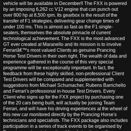
vehicle will be available in December!! The FXX is powered
by an imposing 6,262 cc V12 engine that can punch out
over 800 hp at 8,500 rpm. Its gearbox is the result of the
transfer of F1 strategies, delivering gear change times of
under 100 ms. This is almost as fast as the F1 single-
seaters, themselves the absolute pinnacle of current
technological achievement. The FXX is the most advanced
GT ever created at Maranello and its mission is to involve
Ferrariâ€™s most valued Clients as genuine Prancing
Horse Test Drivers in their own right. The wealth of data and
experience gathered in the course of this very special
programme will be exceptionally important. In fact, the
feedback from these highly skilled, non-professional Client
Test Drivers will be compared and supplemented with
suggestions from Michael Schumacher, Rubens Barrichello
and Ferrari's professional in-house Test Drivers. Every
Client who signs up for the FXX project by purchasing one
of the 20 cars being built, will actually be joining Team
Ferrari, and will have his driving experiences at the wheel of
this new car monitored directly by the Prancing Horse's
technicians and specialists. The FXX package also includes
participation in a series of track events to be organised by