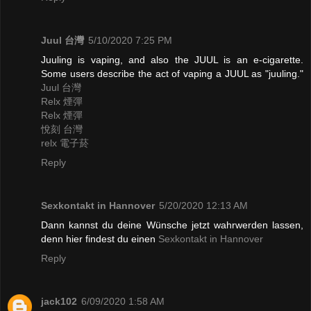
Juul 台灣
5/10/2020 7:25 PM
Juuling is vaping, and also the JUUL is an e-cigarette.
Some users describe the act of vaping a JUUL as "juuling."
Juul 台灣
Relx 煙彈
Relx 煙彈
悅刻 台灣
relx 電子菸
Reply
Sexkontakt in Hannover
5/20/2020 12:13 AM
Dann kannst du deine Wünsche jetzt wahrwerden lassen,
denn hier findest du einen
Sexkontakt in Hannover
Reply
jack102
6/09/2020 1:58 AM