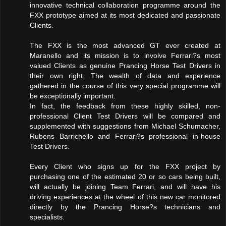
innovative technical collaboration programme around the
FXX prototype aimed at its most dedicated and passionate
Clients.
The FXX is the most advanced GT ever created at
Maranello and its mission is to involve Ferrari?s most
valued Clients as genuine Prancing Horse Test Drivers in
their own right. The wealth of data and experience
gathered in the course of this very special programme will
be exceptionally important.
In fact, the feedback from these highly skilled, non-
professional Client Test Drivers will be compared and
supplemented with suggestions from Michael Schumacher,
Rubens Barrichello and Ferrari?s professional in-house
Test Drivers.
Every Client who signs up for the FXX project by
purchasing one of the estimated 20 or so cars being built,
will actually be joining Team Ferrari, and will have his
driving experiences at the wheel of this new car monitored
directly by the Prancing Horse?s technicians and
specialists.