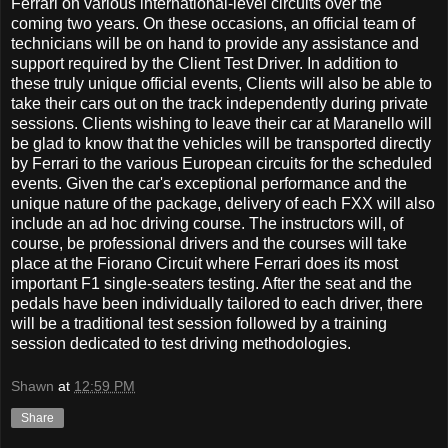
Ferrari on various international-level circuits over the
coming two years. On these occasions, an official team of
technicians will be on hand to provide any assistance and
support required by the Client Test Driver. In addition to
these truly unique official events, Clients will also be able to
take their cars out on the track independently during private
sessions. Clients wishing to leave their car at Maranello will
be glad to know that the vehicles will be transported directly
by Ferrari to the various European circuits for the scheduled
events. Given the car's exceptional performance and the
unique nature of the package, delivery of each FXX will also
include an ad hoc driving course. The instructors will, of
course, be professional drivers and the courses will take
place at the Fiorano Circuit where Ferrari does its most
important F1 single-seaters testing. After the seat and the
pedals have been individually tailored to each driver, there
will be a traditional test session followed by a training
session dedicated to test driving methodologies.
Shawn
at
12:59 PM
Share