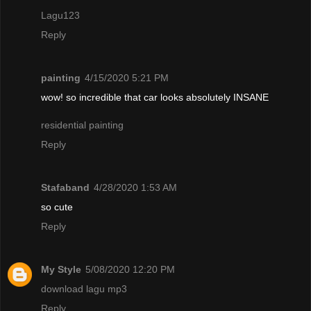
Lagu123
Reply
painting
4/15/2020 5:21 PM
wow! so incredible that car looks absolutely INSANE
residential painting
Reply
Stafaband
4/28/2020 1:53 AM
so cute
Reply
My Style
5/08/2020 12:20 PM
download lagu mp3
Reply