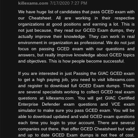
killexams.com
7/17/2020 7:27 PM
We have huge list of candidates that pass GCED exam with
our Cheatsheet. All are working in their respective
organizations at good positions and earning a lot. This is
not just because, they read our GCED Exam dumps, they
actually improve their knowledge. They can work in real
environment in organization as professional. We do not just
focus on passing GCED exam with our questions and
answers, but really improve knowledge about GCED topics
and objectives. This is how people become successful.
If you are interested in just Passing the GIAC GCED exam
to get a high paying job, you need to visit killexams.com
and register to download full GCED Exam dumps. There
are several specialists working to collect GCED real exam
questions at killexams.com. You will get GIAC Certified
Enterprise Defender exam questions and VCE exam
simulator to make sure you pass GCED exam. You will be
able to download updated and valid GCED exam questions
each time you login to your account. There are several
companies out there, that offer GCED Cheatsheet but valid
and up to date GCED Exam dumps is not free of cost.