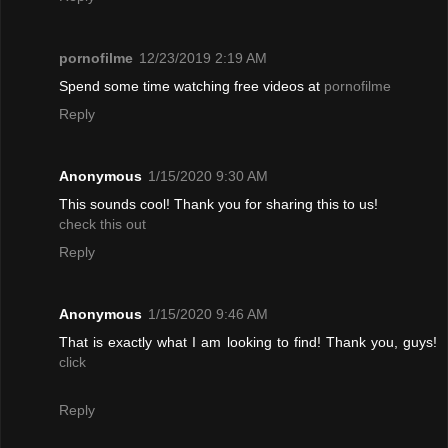
pornofilme
12/23/2019 2:19 AM
Spend some time watching free videos at
pornofilme
Reply
Anonymous
1/15/2020 9:30 AM
This sounds cool! Thank you for sharing this to us!
check this out
Reply
Anonymous
1/15/2020 9:46 AM
That is exactly what I am looking to find! Thank you, guys!
click
Reply