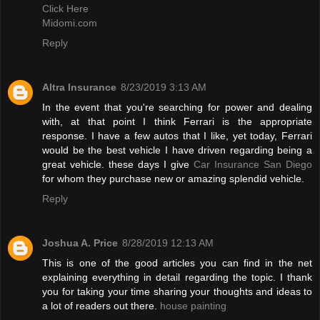
Click Here
Midomi.com
Reply
Altra Insurance
8/23/2019 3:13 AM
In the event that you're searching for power and dealing
with, at that point I think Ferrari is the appropriate
response. I have a few autos that I like, yet today, Ferrari
would be the best vehicle I have driven regarding being a
great vehicle. these days I give
Car Insurance San Diego
for whom they purchase new or amazing splendid vehicle.
Reply
Joshua A. Price
8/28/2019 12:13 AM
This is one of the good articles you can find in the net
explaining everything in detail regarding the topic. I thank
you for taking your time sharing your thoughts and ideas to
a lot of readers out there.
house painting