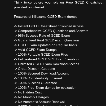
Think twice before you rely on Free GCED Cheatsheet
provided on internet.
Features of Killexams GCED Exam dumps
-> Instant GCED Cheatsheet download Access
-> Comprehensive GCED Questions and Answers
-> 98% Success Rate of GCED Exam
-> Guaranteed Real GCED exam Questions
-> GCED Exam Updated on Regular basis.
-> Valid GCED Exam Dumps
-> 100% Portable GCED Exam Files
-> Full featured GCED VCE Exam Simulator
-> Unlimited GCED Exam Download Access
-> Great Discount Coupons
-> 100% Secured Download Account
-> 100% Confidentiality Ensured
-> 100% Success Guarantee
-> 100% Free Exam dumps for evaluation
-> No Hidden Cost
-> No Monthly Charges
-> No Automatic Account Renewal