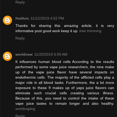
Reply
fredluis
11/12/2019 4:52 PM
Thanks for sharing this amazing article, it is very
informative post good work keep it up.
tree trimming
Reply
worldnew
11/20/2019 6:09 AM
It influences human blood cells According to the results
performed by some vape juice researchers, the nine make
up of the vape juice flavor have several impacts on
endothermic cells. The majority of the afflicted cells play a
major role in all blood tasks. Furthermore, the a lot more
exposure to these 9 makes up of yaps juice flavors can
eliminate such crucial cells creating various illness.
Because of this, you need to control the intake of these
vape juice tastes to remain longer and also healthy.
worldvaping
Reply