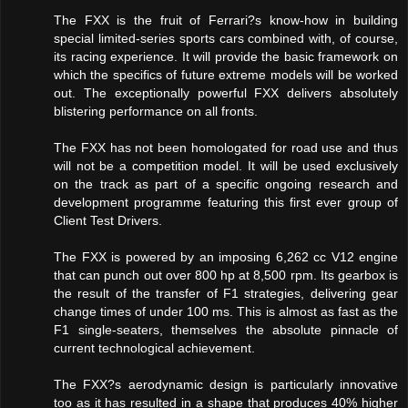
The FXX is the fruit of Ferrari?s know-how in building
special limited-series sports cars combined with, of course,
its racing experience. It will provide the basic framework on
which the specifics of future extreme models will be worked
out. The exceptionally powerful FXX delivers absolutely
blistering performance on all fronts.
The FXX has not been homologated for road use and thus
will not be a competition model. It will be used exclusively
on the track as part of a specific ongoing research and
development programme featuring this first ever group of
Client Test Drivers.
The FXX is powered by an imposing 6,262 cc V12 engine
that can punch out over 800 hp at 8,500 rpm. Its gearbox is
the result of the transfer of F1 strategies, delivering gear
change times of under 100 ms. This is almost as fast as the
F1 single-seaters, themselves the absolute pinnacle of
current technological achievement.
The FXX?s aerodynamic design is particularly innovative
too as it has resulted in a shape that produces 40% higher