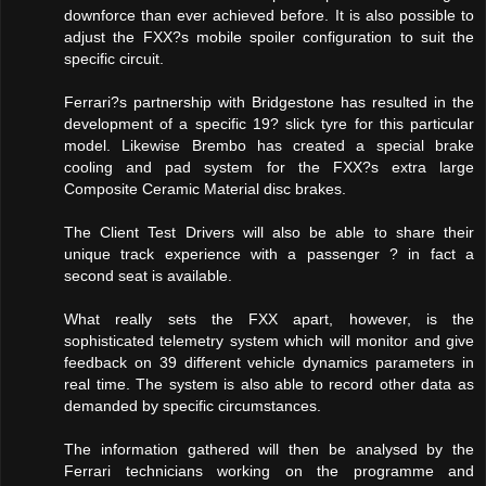
downforce than ever achieved before. It is also possible to
adjust the FXX?s mobile spoiler configuration to suit the
specific circuit.
Ferrari?s partnership with Bridgestone has resulted in the
development of a specific 19? slick tyre for this particular
model. Likewise Brembo has created a special brake
cooling and pad system for the FXX?s extra large
Composite Ceramic Material disc brakes.
The Client Test Drivers will also be able to share their
unique track experience with a passenger ? in fact a
second seat is available.
What really sets the FXX apart, however, is the
sophisticated telemetry system which will monitor and give
feedback on 39 different vehicle dynamics parameters in
real time. The system is also able to record other data as
demanded by specific circumstances.
The information gathered will then be analysed by the
Ferrari technicians working on the programme and