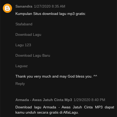
Sanandra
1/27/2020 8:35 AM
Kumpulan Situs download lagu mp3 gratis:
Stafaband
Download Lagu
Lagu 123
Download Lagu Baru
Laguaz
Thank you very much and may God bless you. ^^
Reply
Armada - Awas Jatuh Cinta Mp3
1/29/2020 8:40 PM
Download lagu Armada - Awas Jatuh Cinta MP3 dapat
kamu unduh secara gratis di AlfaLagu.