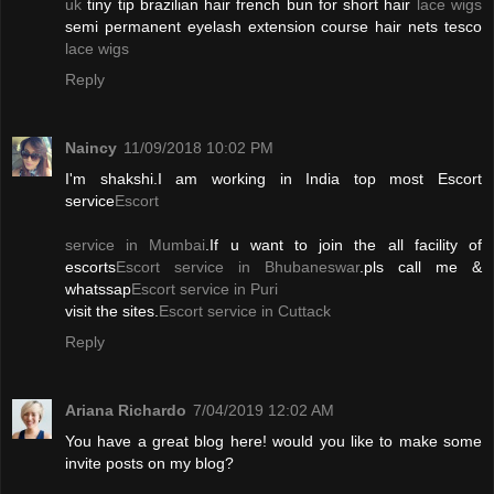
uk
tiny tip brazilian hair french bun for short hair
lace wigs
semi permanent eyelash extension course hair nets tesco
lace wigs
Reply
Naincy
11/09/2018 10:02 PM
I'm shakshi.I am working in India top most Escort
service
Escort
service in Mumbai
.If u want to join the all facility of
escorts
Escort service in Bhubaneswar
.pls call me &
whatssap
Escort service in Puri
visit the sites.
Escort service in Cuttack
Reply
Ariana Richardo
7/04/2019 12:02 AM
You have a great blog here! would you like to make some
invite posts on my blog?