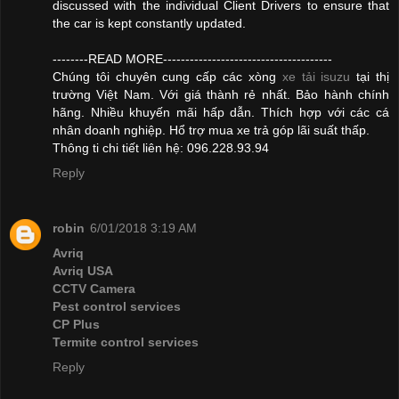
discussed with the individual Client Drivers to ensure that
the car is kept constantly updated.
--------READ MORE--------------------------------------
Chúng tôi chuyên cung cấp các xòng
xe tải isuzu
tại thị
trường Việt Nam. Với giá thành rẻ nhất. Bảo hành chính
hãng. Nhiều khuyến mãi hấp dẫn. Thích hợp với các cá
nhân doanh nghiệp. Hổ trợ mua xe trả góp lãi suất thấp.
Thông ti chi tiết liên hệ: 096.228.93.94
Reply
robin
6/01/2018 3:19 AM
Avriq
Avriq USA
CCTV Camera
Pest control services
CP Plus
Termite control services
Reply