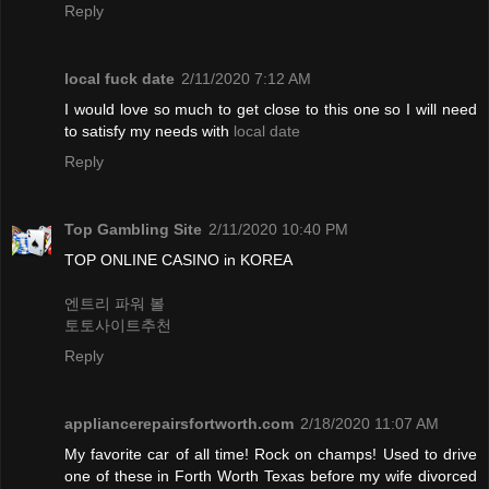
Reply
local fuck date
2/11/2020 7:12 AM
I would love so much to get close to this one so I will need
to satisfy my needs with
local date
Reply
Top Gambling Site
2/11/2020 10:40 PM
TOP ONLINE CASINO in KOREA
엔트리 파워 볼
토토사이트추천
Reply
appliancerepairsfortworth.com
2/18/2020 11:07 AM
My favorite car of all time! Rock on champs! Used to drive
one of these in Forth Worth Texas before my wife divorced