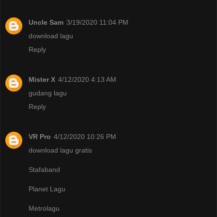
Uncle Sam
3/19/2020 11:04 PM
download lagu
Reply
Mister X
4/12/2020 4:13 AM
gudang lagu
Reply
VR Pro
4/12/2020 10:26 PM
download lagu gratis
Stafaband
Planet Lagu
Metrolagu