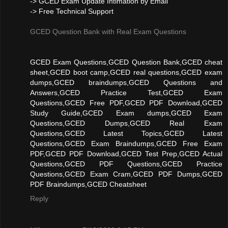
-> GCED Exam Update Intimation by Email
-> Free Technical Support
GCED Question Bank with Real Exam Questions
GCED Exam Questions,GCED Question Bank,GCED cheat
sheet,GCED boot camp,GCED real questions,GCED exam
dumps,GCED braindumps,GCED Questions and
Answers,GCED Practice Test,GCED Exam
Questions,GCED Free PDF,GCED PDF Download,GCED
Study Guide,GCED Exam dumps,GCED Exam
Questions,GCED Dumps,GCED Real Exam
Questions,GCED Latest Topics,GCED Latest
Questions,GCED Exam Braindumps,GCED Free Exam
PDF,GCED PDF Download,GCED Test Prep,GCED Actual
Questions,GCED PDF Questions,GCED Practice
Questions,GCED Exam Cram,GCED PDF Dumps,GCED
PDF Braindumps,GCED Cheatsheet
Reply