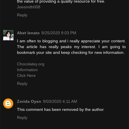
the value of providing a quality resource for free.
Joesmith008
Reply
Abet lenato
8/25/2020 9:03 PM
I am often to blogging and i really appreciate your content.
The article has really peaks my interest. I am going to
bookmark your site and keep checking for new information.
Chocolatey.org
Information
Click Here
Reply
Zorida Oyen
9/03/2020 4:11 AM
This comment has been removed by the author.
Reply