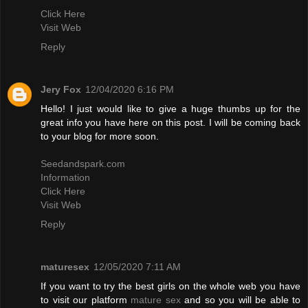
Click Here
Visit Web
Reply
Jery Fox
12/04/2020 6:16 PM
Hello! I just would like to give a huge thumbs up for the
great info you have here on this post. I will be coming back
to your blog for more soon.
Seedandspark.com
Information
Click Here
Visit Web
Reply
maturesex
12/05/2020 7:11 AM
If you want to try the best girls on the whole web you have
to visit our platform
mature sex
and so you will be able to