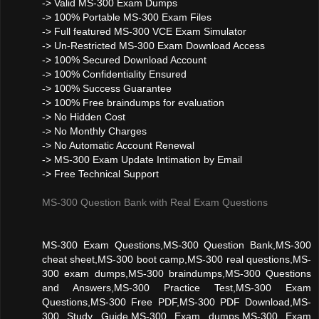
-> Valid MS-300 Exam Dumps
-> 100% Portable MS-300 Exam Files
-> Full featured MS-300 VCE Exam Simulator
-> Un-Restricted MS-300 Exam Download Access
-> 100% Secured Download Account
-> 100% Confidentiality Ensured
-> 100% Success Guarantee
-> 100% Free braindumps for evaluation
-> No Hidden Cost
-> No Monthly Charges
-> No Automatic Account Renewal
-> MS-300 Exam Update Intimation by Email
-> Free Technical Support
MS-300 Question Bank with Real Exam Questions
MS-300 Exam Questions,MS-300 Question Bank,MS-300
cheat sheet,MS-300 boot camp,MS-300 real questions,MS-
300 exam dumps,MS-300 braindumps,MS-300 Questions
and Answers,MS-300 Practice Test,MS-300 Exam
Questions,MS-300 Free PDF,MS-300 PDF Download,MS-
300 Study Guide,MS-300 Exam dumps,MS-300 Exam