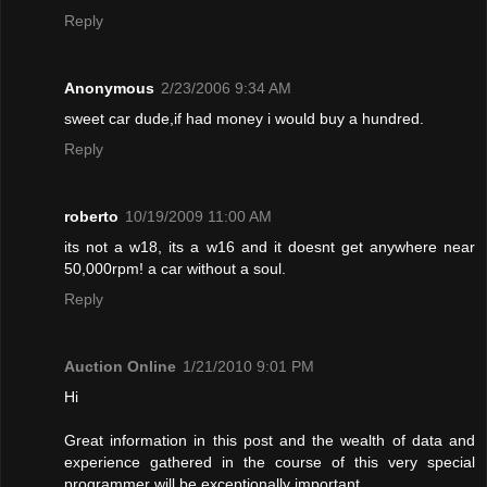
Reply
Anonymous
2/23/2006 9:34 AM
sweet car dude,if had money i would buy a hundred.
Reply
roberto
10/19/2009 11:00 AM
its not a w18, its a w16 and it doesnt get anywhere near
50,000rpm! a car without a soul.
Reply
Auction Online
1/21/2010 9:01 PM
Hi
Great information in this post and the wealth of data and
experience gathered in the course of this very special
programmer will be exceptionally important.