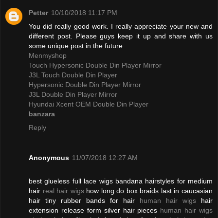
Petter
10/10/2018 11:17 PM
You did really good work. I really appreciate your new and
different post. Please guys keep it up and share with us
some unique post in the future
Menmyshop
Touch Hypersonic Double Din Player Mirror
J3L Touch Double Din Player
Hypersonic Double Din Player Mirror
J3L Double Din Player Mirror
Hyundai Xcent OEM Double Din Player
banzara
Reply
Anonymous
11/07/2018 12:27 AM
best glueless full lace wigs bandana hairstyles for medium
hair
real hair wigs
how long do box braids last in caucasian
hair tiny rubber bands for hair
human hair wigs
hair
extension release form silver hair pieces
human hair wigs