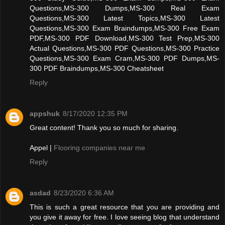
Questions,MS-300 Dumps,MS-300 Real Exam
Questions,MS-300 Latest Topics,MS-300 Latest
Questions,MS-300 Exam Braindumps,MS-300 Free Exam
PDF,MS-300 PDF Download,MS-300 Test Prep,MS-300
Actual Questions,MS-300 PDF Questions,MS-300 Practice
Questions,MS-300 Exam Cram,MS-300 PDF Dumps,MS-
300 PDF Braindumps,MS-300 Cheatsheet
Reply
appshuk
8/17/2020 12:35 PM
Great content! Thank you so much for sharing.
Appel |
Flooring companies near me
Reply
asdad
8/23/2020 6:36 AM
This is such a great resource that you are providing and
you give it away for free. I love seeing blog that understand