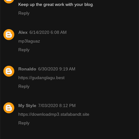
Keep up the great work with your blog
.
Reply
Alex
6/14/2020 6:08 AM
mp3laguaz
Reply
Ronaldo
6/30/2020 9:19 AM
https://gudanglagu.best
Reply
My Style
7/03/2020 8:12 PM
https://downloadmp3.stafabandt.site
Reply