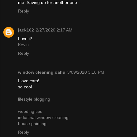
me. Saving up for another one...
Reply
jack102
2/27/2020 2:17 AM
Love it!
Kevin
Reply
window cleaning oahu
3/09/2020 3:18 PM
I love cars!
so cool
lifestyle blogging
weeding tips
industrial window cleaning
house painting
Reply