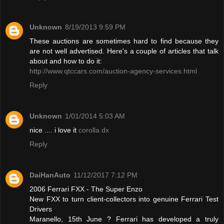
Unknown
8/19/2013 9:59 PM
These auctions are sometimes hard to find because they
are not well advertised. Here's a couple of articles that talk
about and how to do it:
http://www.qtccars.com/auction-agency-services.html
Reply
Unknown
1/01/2014 5:03 AM
nice .... i love it
corolla dx
Reply
DaiHanAuto
11/12/2017 7:12 PM
2006 Ferrari FXX - The Super Enzo
New FXX to turn client-collectors into genuine Ferrari Test
Drivers
Maranello, 15th June ? Ferrari has developed a truly