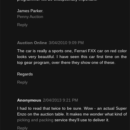
James Parker.
Penny Auction
Reply
Auction Online
3/04/2010 9:09 PM
The car is really a sports one, Ferrari FXX car on red color
looks very beautiful. I have seen this car first time on the
top gear program, over there they show one of these.
Regards
Reply
Anonymous
2/04/2013 9:21 PM
I had to read that twice to be sure. Wow - an actual Super
Enzo on the auction table. It makes me wonder what kind of
picking and packing
service they'll use to deliver it.
Reply