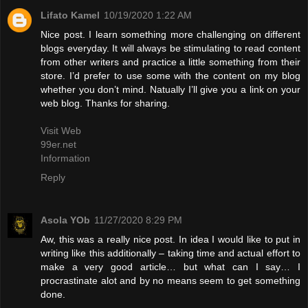
Lifato Kamel
10/19/2020 1:22 AM
Nice post. I learn something more challenging on different
blogs everyday. It will always be stimulating to read content
from other writers and practice a little something from their
store. I’d prefer to use some with the content on my blog
whether you don’t mind. Natually I’ll give you a link on your
web blog. Thanks for sharing.
Visit Web
99er.net
Information
Reply
Asola YOb
11/27/2020 8:29 PM
Aw, this was a really nice post. In idea I would like to put in
writing like this additionally – taking time and actual effort to
make a very good article… but what can I say… I
procrastinate alot and by no means seem to get something
done.