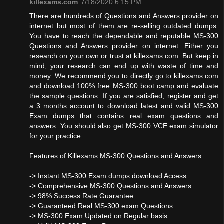
killexams.com
7/18/2020 6:15 PM
There are hundreds of Questions and Answers provider on
internet but most of them are re-selling outdated dumps.
You have to reach the dependable and reputable MS-300
Questions and Answers provider on internet. Either you
research on your own or trust at killexams.com. But keep in
mind, your research can end up with waste of time and
money. We recommend you to directly go to killexams.com
and download 100% free MS-300 boot camp and evaluate
the sample questions. If you are satisfied, register and get
a 3 months account to download latest and valid MS-300
Exam dumps that contains real exam questions and
answers. You should also get MS-300 VCE exam simulator
for your practice.
Features of Killexams MS-300 Questions and Answers
-> Instant MS-300 Exam dumps download Access
-> Comprehensive MS-300 Questions and Answers
-> 98% Success Rate Guarantee
-> Guaranteed Real MS-300 exam Questions
-> MS-300 Exam Updated on Regular basis.