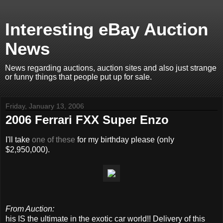
Interesting eBay Auction
News
News regarding auctions, auction sites and also just strange
or funny things that people put up for sale.
Friday, January 13, 2006
2006 Ferrari FXX Super Enzo
I'll take
one of these
for my birthday please (only
$2,950,000).
From Auction:
his IS the ultimate in the exotic car world!! Delivery of this