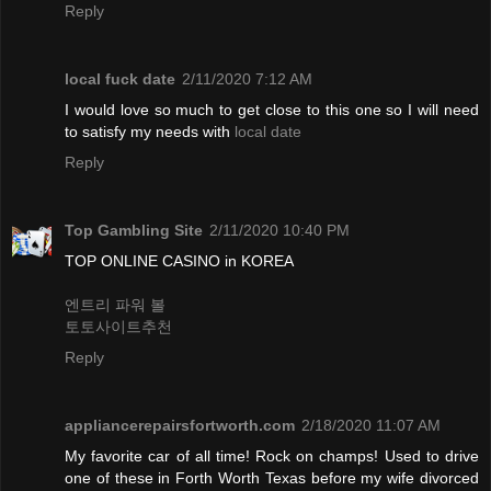
Reply
local fuck date
2/11/2020 7:12 AM
I would love so much to get close to this one so I will need
to satisfy my needs with
local date
Reply
Top Gambling Site
2/11/2020 10:40 PM
TOP ONLINE CASINO in KOREA
엔트리 파워 볼
토토사이트추천
Reply
appliancerepairsfortworth.com
2/18/2020 11:07 AM
My favorite car of all time! Rock on champs! Used to drive
one of these in Forth Worth Texas before my wife divorced