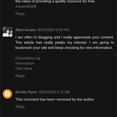
the value of providing a quality resource for free.
Joesmith008
Reply
Abet lenato
8/25/2020 9:03 PM
I am often to blogging and i really appreciate your content.
The article has really peaks my interest. I am going to
bookmark your site and keep checking for new information.
Chocolatey.org
Information
Click Here
Reply
Zorida Oyen
9/03/2020 4:11 AM
This comment has been removed by the author.
Reply