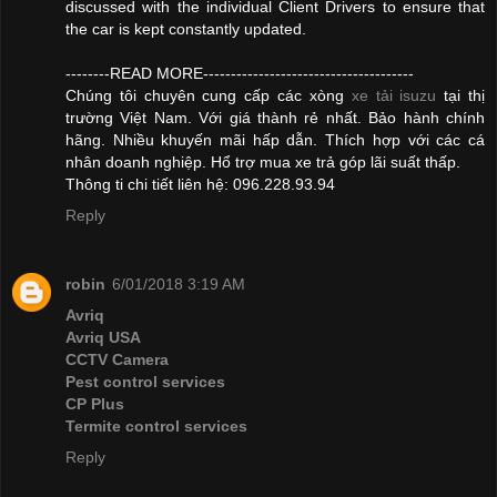
discussed with the individual Client Drivers to ensure that
the car is kept constantly updated.
--------READ MORE--------------------------------------
Chúng tôi chuyên cung cấp các xòng
xe tải isuzu
tại thị
trường Việt Nam. Với giá thành rẻ nhất. Bảo hành chính
hãng. Nhiều khuyến mãi hấp dẫn. Thích hợp với các cá
nhân doanh nghiệp. Hổ trợ mua xe trả góp lãi suất thấp.
Thông ti chi tiết liên hệ: 096.228.93.94
Reply
robin
6/01/2018 3:19 AM
Avriq
Avriq USA
CCTV Camera
Pest control services
CP Plus
Termite control services
Reply