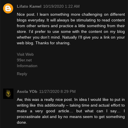
Lifato Kamel
10/19/2020 1:22 AM
Nice post. I learn something more challenging on different
blogs everyday. It will always be stimulating to read content
from other writers and practice a little something from their
store. I’d prefer to use some with the content on my blog
whether you don’t mind. Natually I’ll give you a link on your
web blog. Thanks for sharing.
Visit Web
99er.net
Information
Reply
Asola YOb
11/27/2020 8:29 PM
Aw, this was a really nice post. In idea I would like to put in
writing like this additionally – taking time and actual effort to
make a very good article… but what can I say… I
procrastinate alot and by no means seem to get something
done.