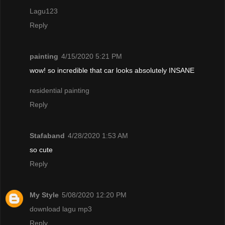
Lagu123
Reply
painting
4/15/2020 5:21 PM
wow! so incredible that car looks absolutely INSANE
residential painting
Reply
Stafaband
4/28/2020 1:53 AM
so cute
Reply
My Style
5/08/2020 12:20 PM
download lagu mp3
Reply