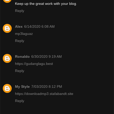
Keep up the great work with your blog
.
Reply
Alex
6/14/2020 6:08 AM
mp3laguaz
Reply
Ronaldo
6/30/2020 9:19 AM
https://gudanglagu.best
Reply
My Style
7/03/2020 8:12 PM
https://downloadmp3.stafabandt.site
Reply