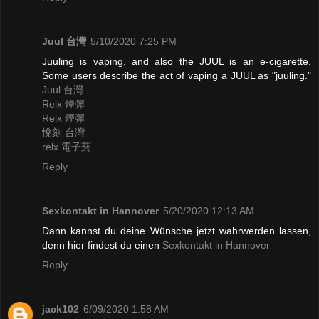
Juul 台灣
5/10/2020 7:25 PM
Juuling is vaping, and also the JUUL is an e-cigarette.
Some users describe the act of vaping a JUUL as "juuling."
Juul 台灣
Relx 煙彈
Relx 煙彈
悅刻 台灣
relx 電子菸
Reply
Sexkontakt in Hannover
5/20/2020 12:13 AM
Dann kannst du deine Wünsche jetzt wahrwerden lassen,
denn hier findest du einen
Sexkontakt in Hannover
Reply
jack102
6/09/2020 1:58 AM