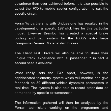
downforce than ever achieved before. It is also possible to
adjust the FXX?s mobile spoiler configuration to suit the
specific circuit.
Ferrari?s partnership with Bridgestone has resulted in the
development of a specific 19? slick tyre for this particular
model. Likewise Brembo has created a special brake
cooling and pad system for the FXX?s extra large
Composite Ceramic Material disc brakes.
The Client Test Drivers will also be able to share their
unique track experience with a passenger ? in fact a
second seat is available.
What really sets the FXX apart, however, is the
sophisticated telemetry system which will monitor and give
feedback on 39 different vehicle dynamics parameters in
real time. The system is also able to record other data as
demanded by specific circumstances.
The information gathered will then be analysed by the
Ferrari technicians working on the programme and