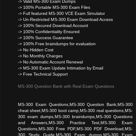
-> Valid MS-300 Exam Dumps
-> 100% Portable MS-300 Exam Files
-> Full featured MS-300 VCE Exam Simulator
-> Un-Restricted MS-300 Exam Download Access
-> 100% Secured Download Account
-> 100% Confidentiality Ensured
-> 100% Success Guarantee
-> 100% Free braindumps for evaluation
-> No Hidden Cost
-> No Monthly Charges
-> No Automatic Account Renewal
-> MS-300 Exam Update Intimation by Email
-> Free Technical Support
MS-300 Question Bank with Real Exam Questions
MS-300 Exam Questions,MS-300 Question Bank,MS-300
cheat sheet,MS-300 boot camp,MS-300 real questions,MS-
300 exam dumps,MS-300 braindumps,MS-300 Questions
and Answers,MS-300 Practice Test,MS-300 Exam
Questions,MS-300 Free PDF,MS-300 PDF Download,MS-
300 Study Guide,MS-300 Exam dumps,MS-300 Exam