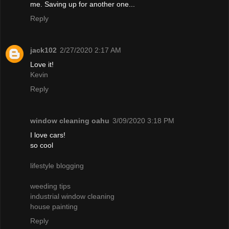
me. Saving up for another one...
Reply
jack102
2/27/2020 2:17 AM
Love it!
Kevin
Reply
window cleaning oahu
3/09/2020 3:18 PM
I love cars!
so cool
lifestyle blogging
weeding tips
industrial window cleaning
house painting
Reply