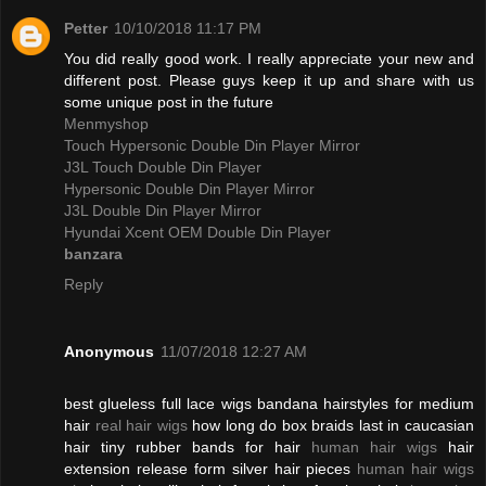
Petter
10/10/2018 11:17 PM
You did really good work. I really appreciate your new and
different post. Please guys keep it up and share with us
some unique post in the future
Menmyshop
Touch Hypersonic Double Din Player Mirror
J3L Touch Double Din Player
Hypersonic Double Din Player Mirror
J3L Double Din Player Mirror
Hyundai Xcent OEM Double Din Player
banzara
Reply
Anonymous
11/07/2018 12:27 AM
best glueless full lace wigs bandana hairstyles for medium
hair
real hair wigs
how long do box braids last in caucasian
hair tiny rubber bands for hair
human hair wigs
hair
extension release form silver hair pieces
human hair wigs