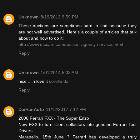
Unknown
8/19/2013 9:59 PM
These auctions are sometimes hard to find because they
are not well advertised. Here's a couple of articles that talk
about and how to do it:
http://www.qtccars.com/auction-agency-services.html
Reply
Unknown
1/01/2014 5:03 AM
nice .... i love it
corolla dx
Reply
DaiHanAuto
11/12/2017 7:12 PM
2006 Ferrari FXX - The Super Enzo
New FXX to turn client-collectors into genuine Ferrari Test
Drivers
Maranello, 15th June ? Ferrari has developed a truly