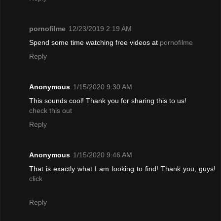
pornofilme
12/23/2019 2:19 AM
Spend some time watching free videos at
pornofilme
Reply
Anonymous
1/15/2020 9:30 AM
This sounds cool! Thank you for sharing this to us!
check this out
Reply
Anonymous
1/15/2020 9:46 AM
That is exactly what I am looking to find! Thank you, guys!
click
Reply