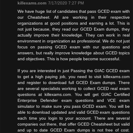
killexams.com
7/17/2020 7:27 PM
We have huge list of candidates that pass GCED exam with
our Cheatsheet. All are working in their respective
organizations at good positions and earning a lot. This is
not just because, they read our GCED Exam dumps, they
actually improve their knowledge. They can work in real
environment in organization as professional. We do not just
focus on passing GCED exam with our questions and
answers, but really improve knowledge about GCED topics
and objectives. This is how people become successful.
If you are interested in just Passing the GIAC GCED exam
to get a high paying job, you need to visit killexams.com
and register to download full GCED Exam dumps. There
are several specialists working to collect GCED real exam
questions at killexams.com. You will get GIAC Certified
Enterprise Defender exam questions and VCE exam
simulator to make sure you pass GCED exam. You will be
able to download updated and valid GCED exam questions
each time you login to your account. There are several
companies out there, that offer GCED Cheatsheet but valid
and up to date GCED Exam dumps is not free of cost.