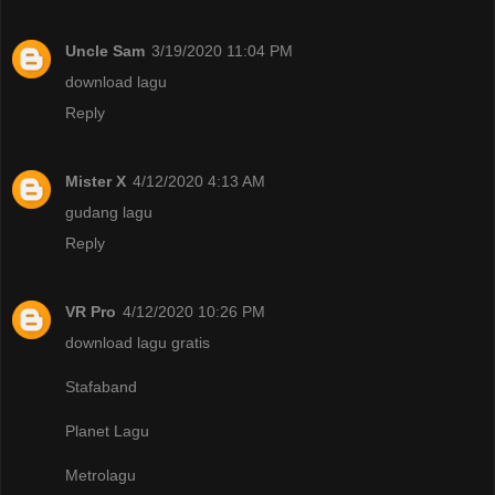
Uncle Sam
3/19/2020 11:04 PM
download lagu
Reply
Mister X
4/12/2020 4:13 AM
gudang lagu
Reply
VR Pro
4/12/2020 10:26 PM
download lagu gratis
Stafaband
Planet Lagu
Metrolagu