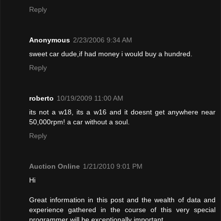
Reply
Anonymous
2/23/2006 9:34 AM
sweet car dude,if had money i would buy a hundred.
Reply
roberto
10/19/2009 11:00 AM
its not a w18, its a w16 and it doesnt get anywhere near
50,000rpm! a car without a soul.
Reply
Auction Online
1/21/2010 9:01 PM
Hi
Great information in this post and the wealth of data and
experience gathered in the course of this very special
programmer will be exceptionally important.