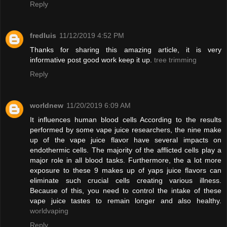
Reply
fredluis
11/12/2019 4:52 PM
Thanks for sharing this amazing article, it is very
informative post good work keep it up.
tree trimming
Reply
worldnew
11/20/2019 6:09 AM
It influences human blood cells According to the results
performed by some vape juice researchers, the nine make
up of the vape juice flavor have several impacts on
endothermic cells. The majority of the afflicted cells play a
major role in all blood tasks. Furthermore, the a lot more
exposure to these 9 makes up of yaps juice flavors can
eliminate such crucial cells creating various illness.
Because of this, you need to control the intake of these
vape juice tastes to remain longer and also healthy.
worldvaping
Reply