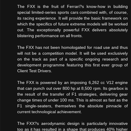
The FXX is the fruit of Ferrari?s know-how in building
special limited-series sports cars combined with, of course,
its racing experience. It will provide the basic framework on
which the specifics of future extreme models will be worked
out. The exceptionally powerful FXX delivers absolutely
blistering performance on all fronts.
The FXX has not been homologated for road use and thus
will not be a competition model. It will be used exclusively
on the track as part of a specific ongoing research and
development programme featuring this first ever group of
Client Test Drivers.
The FXX is powered by an imposing 6,262 cc V12 engine
that can punch out over 800 hp at 8,500 rpm. Its gearbox is
the result of the transfer of F1 strategies, delivering gear
change times of under 100 ms. This is almost as fast as the
F1 single-seaters, themselves the absolute pinnacle of
current technological achievement.
The FXX?s aerodynamic design is particularly innovative
too as it has resulted in a shape that produces 40% higher