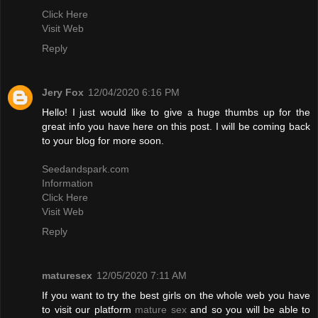
Click Here
Visit Web
Reply
Jery Fox
12/04/2020 6:16 PM
Hello! I just would like to give a huge thumbs up for the
great info you have here on this post. I will be coming back
to your blog for more soon.
Seedandspark.com
Information
Click Here
Visit Web
Reply
maturesex
12/05/2020 7:11 AM
If you want to try the best girls on the whole web you have
to visit our platform
mature sex
and so you will be able to