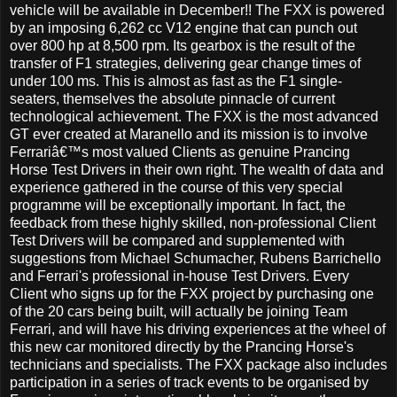
vehicle will be available in December!! The FXX is powered
by an imposing 6,262 cc V12 engine that can punch out
over 800 hp at 8,500 rpm. Its gearbox is the result of the
transfer of F1 strategies, delivering gear change times of
under 100 ms. This is almost as fast as the F1 single-
seaters, themselves the absolute pinnacle of current
technological achievement. The FXX is the most advanced
GT ever created at Maranello and its mission is to involve
Ferrariâ€™s most valued Clients as genuine Prancing
Horse Test Drivers in their own right. The wealth of data and
experience gathered in the course of this very special
programme will be exceptionally important. In fact, the
feedback from these highly skilled, non-professional Client
Test Drivers will be compared and supplemented with
suggestions from Michael Schumacher, Rubens Barrichello
and Ferrari's professional in-house Test Drivers. Every
Client who signs up for the FXX project by purchasing one
of the 20 cars being built, will actually be joining Team
Ferrari, and will have his driving experiences at the wheel of
this new car monitored directly by the Prancing Horse's
technicians and specialists. The FXX package also includes
participation in a series of track events to be organised by