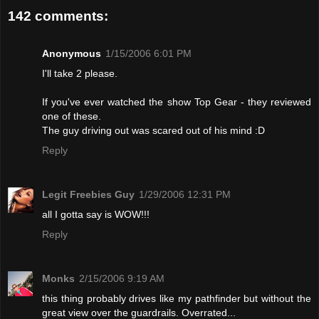
142 comments:
Anonymous
1/15/2006 6:01 PM
I'll take 2 please.
If you've ever watched the show Top Gear - they reviewed
one of these.
The guy driving out was scared out of his mind :D
Reply
Legit Freebies Guy
1/29/2006 12:31 PM
all I gotta say is WOW!!!
Reply
Monks
2/15/2006 9:19 AM
this thing probably drives like my pathfinder but without the
great view over the guardrails. Overrated...