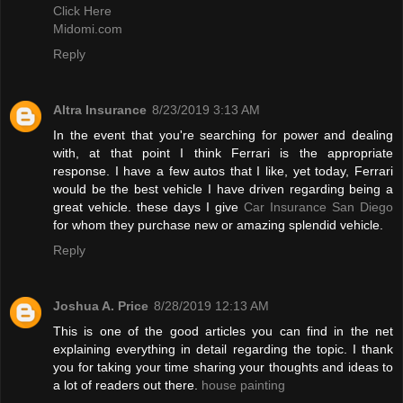
Click Here
Midomi.com
Reply
Altra Insurance
8/23/2019 3:13 AM
In the event that you're searching for power and dealing
with, at that point I think Ferrari is the appropriate
response. I have a few autos that I like, yet today, Ferrari
would be the best vehicle I have driven regarding being a
great vehicle. these days I give
Car Insurance San Diego
for whom they purchase new or amazing splendid vehicle.
Reply
Joshua A. Price
8/28/2019 12:13 AM
This is one of the good articles you can find in the net
explaining everything in detail regarding the topic. I thank
you for taking your time sharing your thoughts and ideas to
a lot of readers out there.
house painting