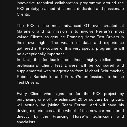
innovative technical collaboration programme around the
FXX prototype aimed at its most dedicated and passionate
Clients.
The FXX is the most advanced GT ever created at
Maranello and its mission is to involve Ferrari?s most
valued Clients as genuine Prancing Horse Test Drivers in
their own right. The wealth of data and experience
gathered in the course of this very special programme will
be exceptionally important.
In fact, the feedback from these highly skilled, non-
professional Client Test Drivers will be compared and
supplemented with suggestions from Michael Schumacher,
Rubens Barrichello and Ferrari?s professional in-house
Test Drivers.
Every Client who signs up for the FXX project by
purchasing one of the estimated 20 or so cars being built,
will actually be joining Team Ferrari, and will have his
driving experiences at the wheel of this new car monitored
directly by the Prancing Horse?s technicians and
specialists.