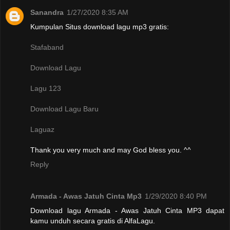
Sanandra
1/27/2020 8:35 AM
Kumpulan Situs download lagu mp3 gratis:
Stafaband
Download Lagu
Lagu 123
Download Lagu Baru
Laguaz
Thank you very much and may God bless you. ^^
Reply
Armada - Awas Jatuh Cinta Mp3
1/29/2020 8:40 PM
Download lagu Armada - Awas Jatuh Cinta MP3 dapat
kamu unduh secara gratis di AlfaLagu.