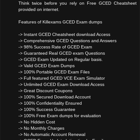
Think twice before you rely on Free GCED Cheatsheet
provided on internet.
Features of Killexams GCED Exam dumps
-> Instant GCED Cheatsheet download Access
-> Comprehensive GCED Questions and Answers
-> 98% Success Rate of GCED Exam
-> Guaranteed Real GCED exam Questions
-> GCED Exam Updated on Regular basis.
-> Valid GCED Exam Dumps
-> 100% Portable GCED Exam Files
-> Full featured GCED VCE Exam Simulator
-> Unlimited GCED Exam Download Access
-> Great Discount Coupons
-> 100% Secured Download Account
-> 100% Confidentiality Ensured
-> 100% Success Guarantee
-> 100% Free Exam dumps for evaluation
-> No Hidden Cost
-> No Monthly Charges
-> No Automatic Account Renewal