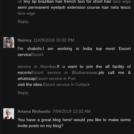
uk
tiny tip brazilian hair french bun for short hair
lace wigs
semi permanent eyelash extension course hair nets tesco
lace wigs
Reply
Naincy
11/09/2018 10:02 PM
I'm shakshi.I am working in India top most Escort
service
Escort
service in Mumbai
.If u want to join the all facility of
escorts
Escort service in Bhubaneswar
.pls call me &
whatssap
Escort service in Puri
visit the sites.
Escort service in Cuttack
Reply
Ariana Richardo
7/04/2019 12:02 AM
You have a great blog here! would you like to make some
invite posts on my blog?