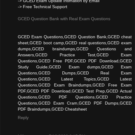
-> GCED Exam Update Intimation by Email
-> Free Technical Support
GCED Question Bank with Real Exam Questions
GCED Exam Questions,GCED Question Bank,GCED cheat
sheet,GCED boot camp,GCED real questions,GCED exam
dumps,GCED braindumps,GCED Questions and
Answers,GCED Practice Test,GCED Exam
Questions,GCED Free PDF,GCED PDF Download,GCED
Study Guide,GCED Exam dumps,GCED Exam
Questions,GCED Dumps,GCED Real Exam
Questions,GCED Latest Topics,GCED Latest
Questions,GCED Exam Braindumps,GCED Free Exam
PDF,GCED PDF Download,GCED Test Prep,GCED Actual
Questions,GCED PDF Questions,GCED Practice
Questions,GCED Exam Cram,GCED PDF Dumps,GCED
PDF Braindumps,GCED Cheatsheet
Reply