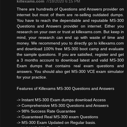
killexams.com
7/18/2020 6:15 PM
There are hundreds of Questions and Answers provider on
internet but most of them are re-selling outdated dumps.
You have to reach the dependable and reputable MS-300
Questions and Answers provider on internet. Either you
research on your own or trust at killexams.com. But keep in
mind, your research can end up with waste of time and
money. We recommend you to directly go to killexams.com
and download 100% free MS-300 boot camp and evaluate
the sample questions. If you are satisfied, register and get
a 3 months account to download latest and valid MS-300
Exam dumps that contains real exam questions and
answers. You should also get MS-300 VCE exam simulator
for your practice.
Features of Killexams MS-300 Questions and Answers
-> Instant MS-300 Exam dumps download Access
-> Comprehensive MS-300 Questions and Answers
-> 98% Success Rate Guarantee
-> Guaranteed Real MS-300 exam Questions
-> MS-300 Exam Updated on Regular basis.