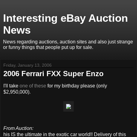
Interesting eBay Auction
News
News regarding auctions, auction sites and also just strange
or funny things that people put up for sale.
Friday, January 13, 2006
2006 Ferrari FXX Super Enzo
I'll take
one of these
for my birthday please (only
$2,950,000).
From Auction:
his IS the ultimate in the exotic car world!! Delivery of this