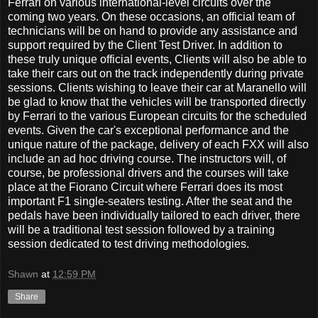
Ferrari on various international-level circuits over the
coming two years. On these occasions, an official team of
technicians will be on hand to provide any assistance and
support required by the Client Test Driver. In addition to
these truly unique official events, Clients will also be able to
take their cars out on the track independently during private
sessions. Clients wishing to leave their car at Maranello will
be glad to know that the vehicles will be transported directly
by Ferrari to the various European circuits for the scheduled
events. Given the car's exceptional performance and the
unique nature of the package, delivery of each FXX will also
include an ad hoc driving course. The instructors will, of
course, be professional drivers and the courses will take
place at the Fiorano Circuit where Ferrari does its most
important F1 single-seaters testing. After the seat and the
pedals have been individually tailored to each driver, there
will be a traditional test session followed by a training
session dedicated to test driving methodologies.
Shawn
at
12:59 PM
Share