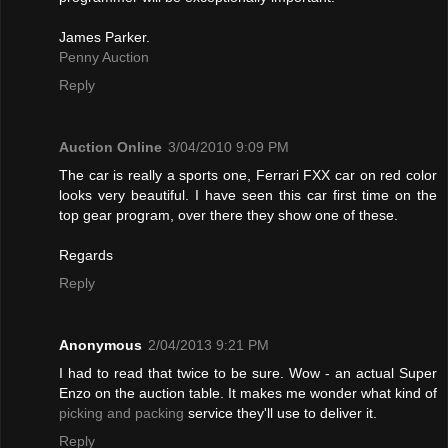
James Parker.
Penny Auction
Reply
Auction Online
3/04/2010 9:09 PM
The car is really a sports one, Ferrari FXX car on red color
looks very beautiful. I have seen this car first time on the
top gear program, over there they show one of these.
Regards
Reply
Anonymous
2/04/2013 9:21 PM
I had to read that twice to be sure. Wow - an actual Super
Enzo on the auction table. It makes me wonder what kind of
picking and packing
service they'll use to deliver it.
Reply