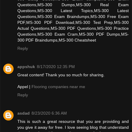
Questions,MS-300 Dumps,MS-300 Real Exam
Questions,MS-300 Latest Topics,MS-300 Latest
Questions,MS-300 Exam Braindumps,MS-300 Free Exam
PDF,MS-300 PDF Download,MS-300 Test Prep,MS-300
Actual Questions,MS-300 PDF Questions,MS-300 Practice
Questions,MS-300 Exam Cram,MS-300 PDF Dumps,MS-
300 PDF Braindumps,MS-300 Cheatsheet
Reply
appshuk
8/17/2020 12:35 PM
Great content! Thank you so much for sharing.
Appel |
Flooring companies near me
Reply
asdad
8/23/2020 6:36 AM
This is such a great resource that you are providing and
you give it away for free. I love seeing blog that understand