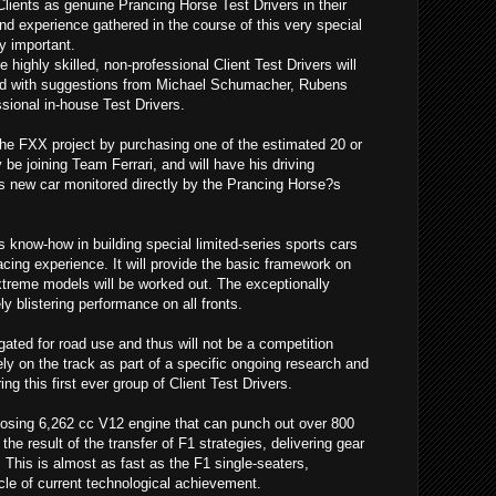
Clients as genuine Prancing Horse Test Drivers in their
nd experience gathered in the course of this very special
y important.
 highly skilled, non-professional Client Test Drivers will
d with suggestions from Michael Schumacher, Rubens
ssional in-house Test Drivers.
the FXX project by purchasing one of the estimated 20 or
ly be joining Team Ferrari, and will have his driving
is new car monitored directly by the Prancing Horse?s
?s know-how in building special limited-series sports cars
acing experience. It will provide the basic framework on
extreme models will be worked out. The exceptionally
y blistering performance on all fronts.
ted for road use and thus will not be a competition
ely on the track as part of a specific ongoing research and
 this first ever group of Client Test Drivers.
sing 6,262 cc V12 engine that can punch out over 800
the result of the transfer of F1 strategies, delivering gear
This is almost as fast as the F1 single-seaters,
le of current technological achievement.