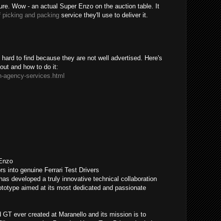
sure. Wow - an actual Super Enzo on the auction table. It
f
picking and packing
service they'll use to deliver it.
ard to find because they are not well advertised. Here's
bout and how to do it:
n-agency-services.html
 Enzo
rs into genuine Ferrari Test Drivers
has developed a truly innovative technical collaboration
otype aimed at its most dedicated and passionate
GT ever created at Maranello and its mission is to