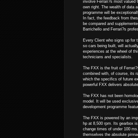
involve Ferrari?s most valued 
own right. The wealth of data a
programme will be exceptionall
In fact, the feedback from these
be compared and supplemente
Barrichello and Ferrari?s profe
Every Client who signs up for 
so cars being built, will actual
experiences at the wheel of th
technicians and specialists.
The FXX is the fruit of Ferrari
combined with, of course, its r
which the specifics of future 
powerful FXX delivers absolutel
The FXX has not been homologa
model. It will be used exclusiv
development programme featuring
The FXX is powered by an impo
hp at 8,500 rpm. Its gearbox is 
change times of under 100 ms. 
themselves the absolute pinnac