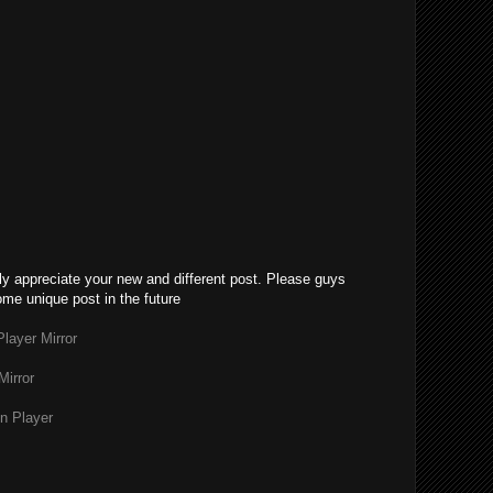
lly appreciate your new and different post. Please guys
ome unique post in the future
layer Mirror
Mirror
n Player