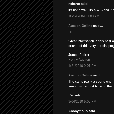
roberto said...
its not a w18, its a w16 and it
10/19/2009 11:00 AM
Auction Online
said...
Hi
Great information in this post 
course of this very special pro
James Parker.
Penny Auction
1/21/2010 9:01 PM
Auction Online
said...
The car is really a sports one,
seen this car first time on the
Regards
3/04/2010 9:09 PM
Anonymous said...