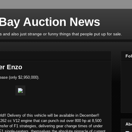
eBay Auction News
 and also just strange or funny things that people put up for sale.
Fo
er Enzo
ease (only $2,950,000).
rld!! Delivery of this vehicle will be available in December!!
262 cc V12 engine that can punch out over 800 hp at 8,500
Ab
ransfer of F1 strategies, delivering gear change times of under
F1 single-seaters, themselves the absolute pinnacle of current