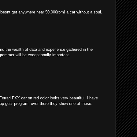
 doesnt get anywhere near 50,000rpm! a car without a soul.
and the wealth of data and experience gathered in the
grammer will be exceptionally important.
 Ferrari FXX car on red color looks very beautiful. I have
 top gear program, over there they show one of these.