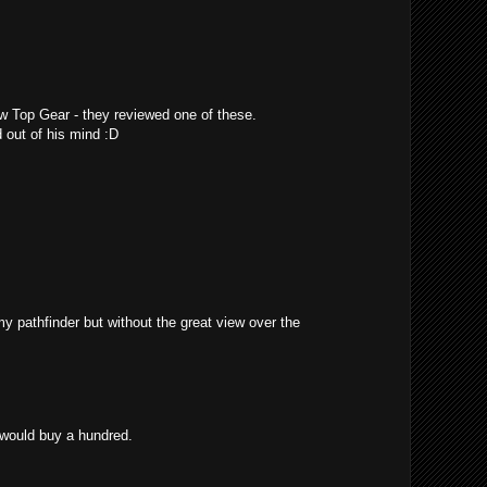
w Top Gear - they reviewed one of these.
 out of his mind :D
 my pathfinder but without the great view over the
 would buy a hundred.