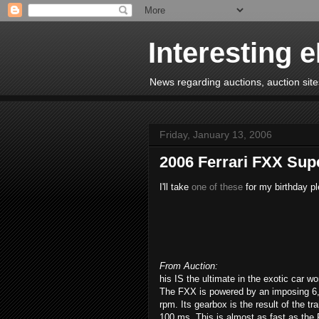
Interesting 
News regarding auctions, auction sites
Friday, January 13, 2006
2006 Ferrari FXX Sup
I'll take
one of these
for my birthday pl
From Auction:
his IS the ultimate in the exotic car wo
The FXX is powered by an imposing 6,
rpm. Its gearbox is the result of the t
100 ms. This is almost as fast as the 