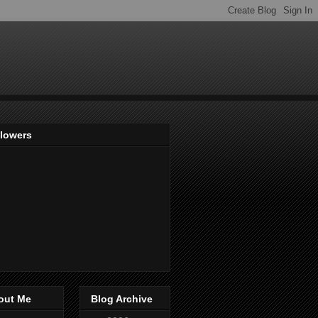
llowers
out Me
Blog Archive