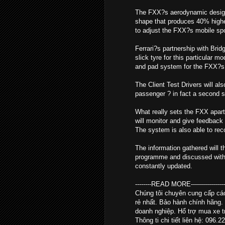
The FXX?s aerodynamic design i
shape that produces 40% higher
to adjust the FXX?s mobile spoil
Ferrari?s partnership with Brid
slick tyre for this particular 
and pad system for the FXX?s 
The Client Test Drivers will al
passenger ? in fact a second se
What really sets the FXX apart
will monitor and give feedback 
The system is also able to re
The information gathered will t
programme and discussed with th
constantly updated.
--------READ MORE--------------------
Chúng tôi chuyên cung cấp c
rẻ nhất. Bảo hành chính hãng.
doanh nghiệp. Hổ trợ mua xe tr
Thông ti chi tiết liên hệ: 096.2