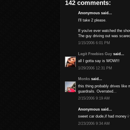
142 comments:
Anonymous said...
I'll take 2 please.
If you've ever watched the sho
The guy driving out was scared
1/15/2006 6:01 PM
Legit Freebies Guy
said...
all I gotta say is WOW!!!
1/29/2006 12:31 PM
Monks
said...
this thing probably drives like
guardrails. Overrated...
2/15/2006 9:19 AM
Anonymous said...
sweet car dude,if had money i
2/23/2006 9:34 AM