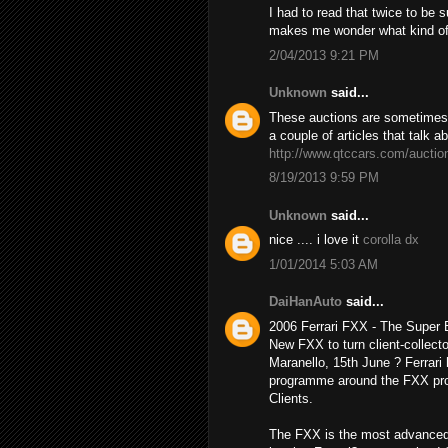
I had to read that twice to be 
makes me wonder what kind o
2/04/2013 9:21 PM
Unknown
said...
These auctions are sometimes h
a couple of articles that talk a
http://www.qtccars.com/auctio
8/19/2013 9:59 PM
Unknown
said...
nice .... i love it
corolla dx
1/01/2014 5:03 AM
DaiHanAuto
said...
2006 Ferrari FXX - The Super
New FXX to turn client-collecto
Maranello, 15th June ? Ferrari 
programme around the FXX prot
Clients.
The FXX is the most advanced 