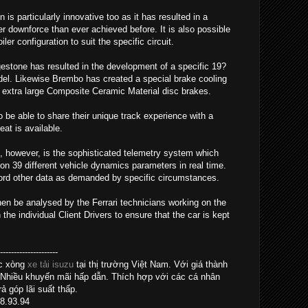
s particularly innovative too as it has resulted in a
 downforce than ever achieved before. It is also possible
er configuration to suit the specific circuit.
gestone has resulted in the development of a specific 19?
model. Likewise Brembo has created a special brake cooling
extra large Composite Ceramic Material disc brakes.
so be able to share their unique track experience with a
at is available.
, however, is the sophisticated telemetry system which
on 39 different vehicle dynamics parameters in real time.
cord other data as demanded by specific circumstances.
hen be analysed by the Ferrari technicians working on the
e individual Client Drivers to ensure that the car is kept
------------------
ác xòng
xe tải isuzu
tại thị trường Việt Nam. Với giá thành
 Nhiều khuyến mãi hấp dẫn. Thích hợp với các cá nhân
ả góp lãi suất thấp.
28.93.94