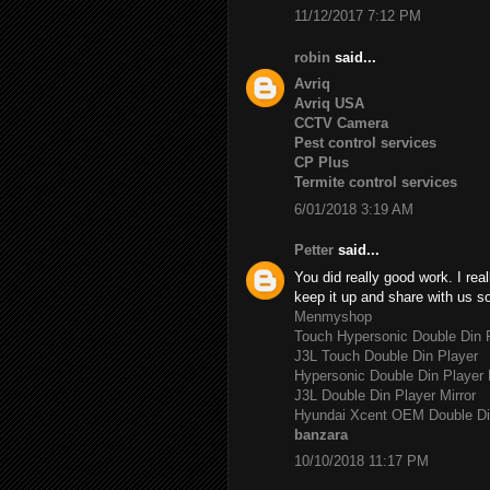
11/12/2017 7:12 PM
robin
said...
Avriq
Avriq USA
CCTV Camera
Pest control services
CP Plus
Termite control services
6/01/2018 3:19 AM
Petter
said...
You did really good work. I rea
keep it up and share with us s
Menmyshop
Touch Hypersonic Double Din P
J3L Touch Double Din Player
Hypersonic Double Din Player 
J3L Double Din Player Mirror
Hyundai Xcent OEM Double Di
banzara
10/10/2018 11:17 PM