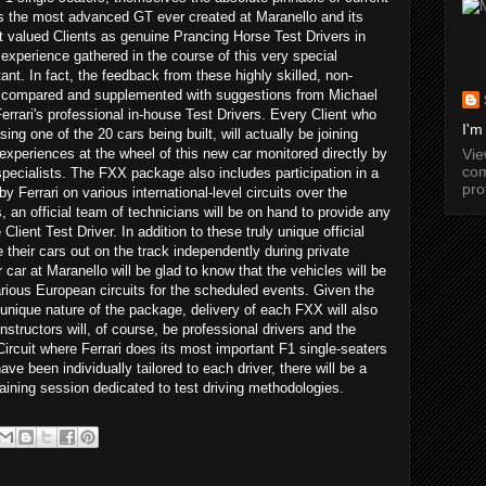
s the most advanced GT ever created at Maranello and its
t valued Clients as genuine Prancing Horse Test Drivers in
 experience gathered in the course of this very special
nt. In fact, the feedback from these highly skilled, non-
 be compared and supplemented with suggestions from Michael
rari's professional in-house Test Drivers. Every Client who
I'm
ng one of the 20 cars being built, will actually be joining
Vi
 experiences at the wheel of this new car monitored directly by
com
pecialists. The FXX package also includes participation in a
pro
y Ferrari on various international-level circuits over the
an official team of technicians will be on hand to provide any
lient Test Driver. In addition to these truly unique official
e their cars out on the track independently during private
 car at Maranello will be glad to know that the vehicles will be
various European circuits for the scheduled events. Given the
unique nature of the package, delivery of each FXX will also
nstructors will, of course, be professional drivers and the
Circuit where Ferrari does its most important F1 single-seaters
ave been individually tailored to each driver, there will be a
training session dedicated to test driving methodologies.