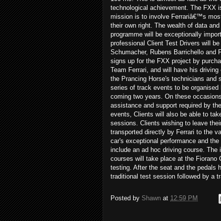
technological achievement. The FXX i
mission is to involve Ferrariâ€™s mos
their own right. The wealth of data and
programme will be exceptionally importa
professional Client Test Drivers will
Schumacher, Rubens Barrichello and Fer
signs up for the FXX project by purchasi
Team Ferrari, and will have his driving
the Prancing Horse's technicians and s
series of track events to be organised b
coming two years. On these occasions, 
assistance and support required by the C
events, Clients will also be able to tak
sessions. Clients wishing to leave their
transported directly by Ferrari to the 
car's exceptional performance and the 
include an ad hoc driving course. The i
courses will take place at the Fiorano 
testing. After the seat and the pedals h
traditional test session followed by a 
Posted by
Shawn
at
12:59 PM