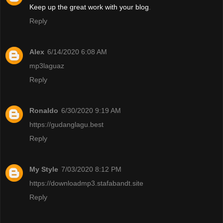
Keep up the great work with your blog
.
Reply
Alex
6/14/2020 6:08 AM
mp3laguaz
Reply
Ronaldo
6/30/2020 9:19 AM
https://gudanglagu.best
Reply
My Style
7/03/2020 8:12 PM
https://downloadmp3.stafabandt.site
Reply