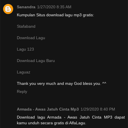
Sanandra
1/27/2020 8:35 AM
Kumpulan Situs download lagu mp3 gratis:
Stafaband
Download Lagu
Lagu 123
Download Lagu Baru
Laguaz
Thank you very much and may God bless you. ^^
Reply
Armada - Awas Jatuh Cinta Mp3
1/29/2020 8:40 PM
Download lagu Armada - Awas Jatuh Cinta MP3 dapat
kamu unduh secara gratis di AlfaLagu.