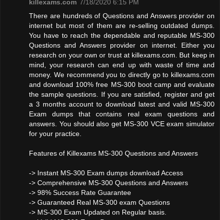
killexams.com
7/18/2020 6:15 PM
There are hundreds of Questions and Answers provider on
internet but most of them are re-selling outdated dumps.
You have to reach the dependable and reputable MS-300
Questions and Answers provider on internet. Either you
research on your own or trust at killexams.com. But keep in
mind, your research can end up with waste of time and
money. We recommend you to directly go to killexams.com
and download 100% free MS-300 boot camp and evaluate
the sample questions. If you are satisfied, register and get
a 3 months account to download latest and valid MS-300
Exam dumps that contains real exam questions and
answers. You should also get MS-300 VCE exam simulator
for your practice.
Features of Killexams MS-300 Questions and Answers
-> Instant MS-300 Exam dumps download Access
-> Comprehensive MS-300 Questions and Answers
-> 98% Success Rate Guarantee
-> Guaranteed Real MS-300 exam Questions
-> MS-300 Exam Updated on Regular basis.