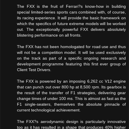
The FXX is the fruit of Ferrari?s know-how in building
special limited-series sports cars combined with, of course,
its racing experience. It will provide the basic framework on
which the specifics of future extreme models will be worked
out. The exceptionally powerful FXX delivers absolutely
blistering performance on all fronts.
The FXX has not been homologated for road use and thus
will not be a competition model. It will be used exclusively
on the track as part of a specific ongoing research and
development programme featuring this first ever group of
Client Test Drivers.
The FXX is powered by an imposing 6,262 cc V12 engine
that can punch out over 800 hp at 8,500 rpm. Its gearbox is
the result of the transfer of F1 strategies, delivering gear
change times of under 100 ms. This is almost as fast as the
F1 single-seaters, themselves the absolute pinnacle of
current technological achievement.
The FXX?s aerodynamic design is particularly innovative
too as it has resulted in a shape that produces 40% higher