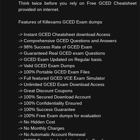
Think twice before you rely on Free GCED Cheatsheet
provided on internet.
Features of Killexams GCED Exam dumps
-> Instant GCED Cheatsheet download Access
-> Comprehensive GCED Questions and Answers
-> 98% Success Rate of GCED Exam
-> Guaranteed Real GCED exam Questions
-> GCED Exam Updated on Regular basis.
-> Valid GCED Exam Dumps
-> 100% Portable GCED Exam Files
-> Full featured GCED VCE Exam Simulator
-> Unlimited GCED Exam Download Access
-> Great Discount Coupons
-> 100% Secured Download Account
-> 100% Confidentiality Ensured
-> 100% Success Guarantee
-> 100% Free Exam dumps for evaluation
-> No Hidden Cost
-> No Monthly Charges
-> No Automatic Account Renewal