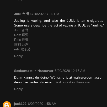
Juul 台灣
5/10/2020 7:25 PM
Juuling is vaping, and also the JUUL is an e-cigarette.
Some users describe the act of vaping a JUUL as "juuling."
Juul 台灣
Relx 煙彈
Relx 煙彈
悅刻 台灣
relx 電子菸
Reply
Sexkontakt in Hannover
5/20/2020 12:13 AM
Dann kannst du deine Wünsche jetzt wahrwerden lassen,
denn hier findest du einen
Sexkontakt in Hannover
Reply
jack102
6/09/2020 1:58 AM