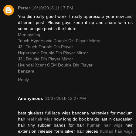
Petter
10/10/2018 11:17 PM
You did really good work. I really appreciate your new and
different post. Please guys keep it up and share with us
some unique post in the future
Menmyshop
Touch Hypersonic Double Din Player Mirror
J3L Touch Double Din Player
Hypersonic Double Din Player Mirror
J3L Double Din Player Mirror
Hyundai Xcent OEM Double Din Player
banzara
Reply
Anonymous
11/07/2018 12:27 AM
best glueless full lace wigs bandana hairstyles for medium
hair
real hair wigs
how long do box braids last in caucasian
hair tiny rubber bands for hair
human hair wigs
hair
extension release form silver hair pieces
human hair wigs