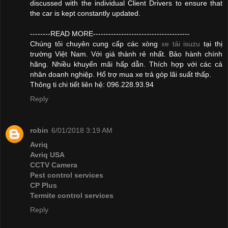
discussed with the individual Client Drivers to ensure that
the car is kept constantly updated.
--------READ MORE--------------------------------------
Chúng tôi chuyên cung cấp các xòng
xe tải isuzu
tại thị
trường Việt Nam. Với giá thành rẻ nhất. Bảo hành chính
hãng. Nhiều khuyến mãi hấp dẫn. Thích hợp với các cá
nhân doanh nghiệp. Hổ trợ mua xe trả góp lãi suất thấp.
Thông ti chi tiết liên hệ: 096.228.93.94
Reply
robin
6/01/2018 3:19 AM
Avriq
Avriq USA
CCTV Camera
Pest control services
CP Plus
Termite control services
Reply