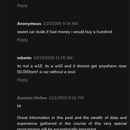
Reply
Anonymous
2/23/2006 9:34 AM
sweet car dude,if had money i would buy a hundred.
Reply
roberto
10/19/2009 11:00 AM
its not a w18, its a w16 and it doesnt get anywhere near
50,000rpm! a car without a soul.
Reply
Auction Online
1/21/2010 9:01 PM
Hi
Great information in this post and the wealth of data and
experience gathered in the course of this very special
programmer will be exceptionally important.