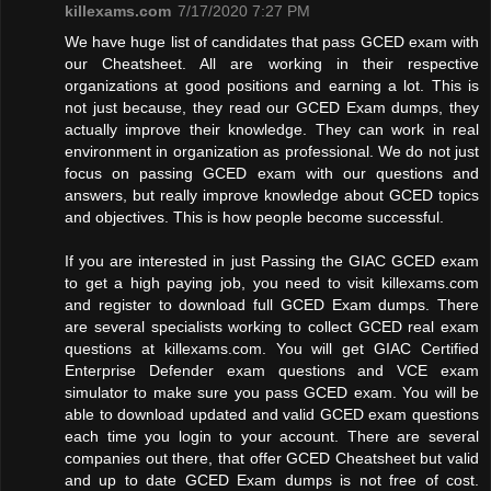
killexams.com
7/17/2020 7:27 PM
We have huge list of candidates that pass GCED exam with
our Cheatsheet. All are working in their respective
organizations at good positions and earning a lot. This is
not just because, they read our GCED Exam dumps, they
actually improve their knowledge. They can work in real
environment in organization as professional. We do not just
focus on passing GCED exam with our questions and
answers, but really improve knowledge about GCED topics
and objectives. This is how people become successful.
If you are interested in just Passing the GIAC GCED exam
to get a high paying job, you need to visit killexams.com
and register to download full GCED Exam dumps. There
are several specialists working to collect GCED real exam
questions at killexams.com. You will get GIAC Certified
Enterprise Defender exam questions and VCE exam
simulator to make sure you pass GCED exam. You will be
able to download updated and valid GCED exam questions
each time you login to your account. There are several
companies out there, that offer GCED Cheatsheet but valid
and up to date GCED Exam dumps is not free of cost.