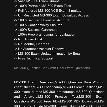
-> Valid MS-300 Exam Dumps
-> 100% Portable MS-300 Exam Files
-> Full featured MS-300 VCE Exam Simulator
-> Un-Restricted MS-300 Exam Download Access
-> 100% Secured Download Account
-> 100% Confidentiality Ensured
-> 100% Success Guarantee
-> 100% Free braindumps for evaluation
-> No Hidden Cost
-> No Monthly Charges
-> No Automatic Account Renewal
-> MS-300 Exam Update Intimation by Email
-> Free Technical Support
MS-300 Question Bank with Real Exam Questions
MS-300 Exam Questions,MS-300 Question Bank,MS-300
cheat sheet,MS-300 boot camp,MS-300 real questions,MS-
300 exam dumps,MS-300 braindumps,MS-300 Questions
and Answers,MS-300 Practice Test,MS-300 Exam
Questions,MS-300 Free PDF,MS-300 PDF Download,MS-
300 Study Guide,MS-300 Exam dumps,MS-300 Exam