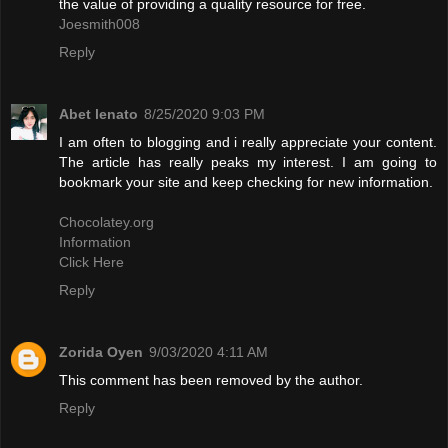
the value of providing a quality resource for free.
Joesmith008
Reply
Abet lenato
8/25/2020 9:03 PM
I am often to blogging and i really appreciate your content.
The article has really peaks my interest. I am going to
bookmark your site and keep checking for new information.
Chocolatey.org
Information
Click Here
Reply
Zorida Oyen
9/03/2020 4:11 AM
This comment has been removed by the author.
Reply