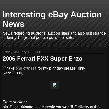
Interesting eBay Auction
News
News regarding auctions, auction sites and also just strange
or funny things that people put up for sale.
Friday, January 13, 2006
2006 Ferrari FXX Super Enzo
I'll take
one of these
for my birthday please (only
$2,950,000).
From Auction:
his IS the ultimate in the exotic car world!! Delivery of this