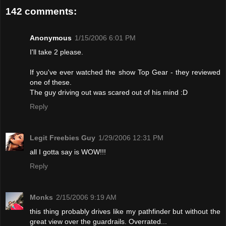
142 comments:
Anonymous
1/15/2006 6:01 PM
I'll take 2 please.
If you've ever watched the show Top Gear - they reviewed
one of these.
The guy driving out was scared out of his mind :D
Reply
Legit Freebies Guy
1/29/2006 12:31 PM
all I gotta say is WOW!!!
Reply
Monks
2/15/2006 9:19 AM
this thing probably drives like my pathfinder but without the
great view over the guardrails. Overrated...