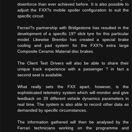
downforce than ever achieved before. It is also possible to
adjust the FXX?s mobile spoiler configuration to suit the
specific circuit.
Ferrari?s partnership with Bridgestone has resulted in the
development of a specific 19? slick tyre for this particular
model. Likewise Brembo has created a special brake
cooling and pad system for the FXX?s extra large
Composite Ceramic Material disc brakes.
The Client Test Drivers will also be able to share their
unique track experience with a passenger ? in fact a
second seat is available.
What really sets the FXX apart, however, is the
sophisticated telemetry system which will monitor and give
feedback on 39 different vehicle dynamics parameters in
real time. The system is also able to record other data as
demanded by specific circumstances.
The information gathered will then be analysed by the
Ferrari technicians working on the programme and