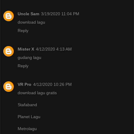
Uncle Sam
3/19/2020 11:04 PM
download lagu
Reply
Mister X
4/12/2020 4:13 AM
gudang lagu
Reply
VR Pro
4/12/2020 10:26 PM
download lagu gratis
Stafaband
Planet Lagu
Metrolagu