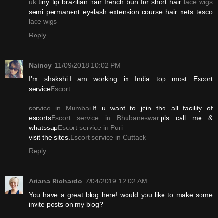
uk
tiny tip brazilian hair french bun for short hair
lace wigs
semi permanent eyelash extension course hair nets tesco
lace wigs
Reply
Naincy
11/09/2018 10:02 PM
I'm shakshi.I am working in India top most Escort
service
Escort
service in Mumbai
.If u want to join the all facility of
escorts
Escort service in Bhubaneswar
.pls call me &
whatssap
Escort service in Puri
visit the sites.
Escort service in Cuttack
Reply
Ariana Richardo
7/04/2019 12:02 AM
You have a great blog here! would you like to make some
invite posts on my blog?