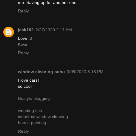
me. Saving up for another one...
Reply
jack102
2/27/2020 2:17 AM
Love it!
Kevin
Reply
window cleaning oahu
3/09/2020 3:18 PM
I love cars!
so cool
lifestyle blogging
weeding tips
industrial window cleaning
house painting
Reply