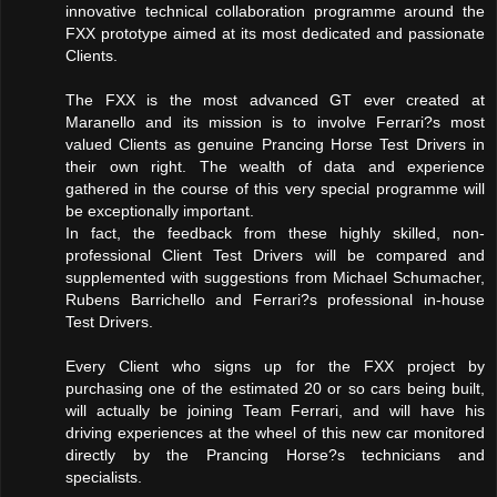
innovative technical collaboration programme around the
FXX prototype aimed at its most dedicated and passionate
Clients.
The FXX is the most advanced GT ever created at
Maranello and its mission is to involve Ferrari?s most
valued Clients as genuine Prancing Horse Test Drivers in
their own right. The wealth of data and experience
gathered in the course of this very special programme will
be exceptionally important.
In fact, the feedback from these highly skilled, non-
professional Client Test Drivers will be compared and
supplemented with suggestions from Michael Schumacher,
Rubens Barrichello and Ferrari?s professional in-house
Test Drivers.
Every Client who signs up for the FXX project by
purchasing one of the estimated 20 or so cars being built,
will actually be joining Team Ferrari, and will have his
driving experiences at the wheel of this new car monitored
directly by the Prancing Horse?s technicians and
specialists.