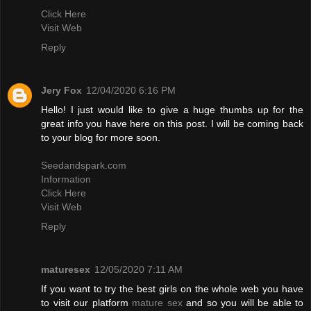
Click Here
Visit Web
Reply
Jery Fox
12/04/2020 6:16 PM
Hello! I just would like to give a huge thumbs up for the
great info you have here on this post. I will be coming back
to your blog for more soon.
Seedandspark.com
Information
Click Here
Visit Web
Reply
maturesex
12/05/2020 7:11 AM
If you want to try the best girls on the whole web you have
to visit our platform
mature sex
and so you will be able to