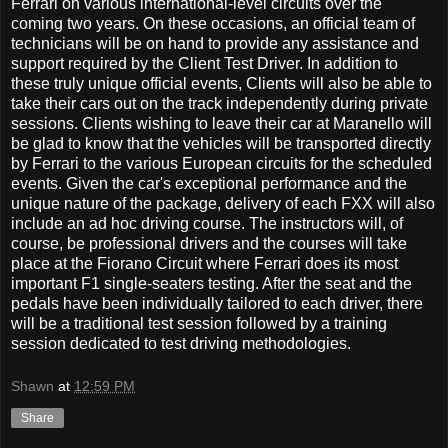
Ferrari on various international-level circuits over the
coming two years. On these occasions, an official team of
technicians will be on hand to provide any assistance and
support required by the Client Test Driver. In addition to
these truly unique official events, Clients will also be able to
take their cars out on the track independently during private
sessions. Clients wishing to leave their car at Maranello will
be glad to know that the vehicles will be transported directly
by Ferrari to the various European circuits for the scheduled
events. Given the car's exceptional performance and the
unique nature of the package, delivery of each FXX will also
include an ad hoc driving course. The instructors will, of
course, be professional drivers and the courses will take
place at the Fiorano Circuit where Ferrari does its most
important F1 single-seaters testing. After the seat and the
pedals have been individually tailored to each driver, there
will be a traditional test session followed by a training
session dedicated to test driving methodologies.
Shawn
at
12:59 PM
Share