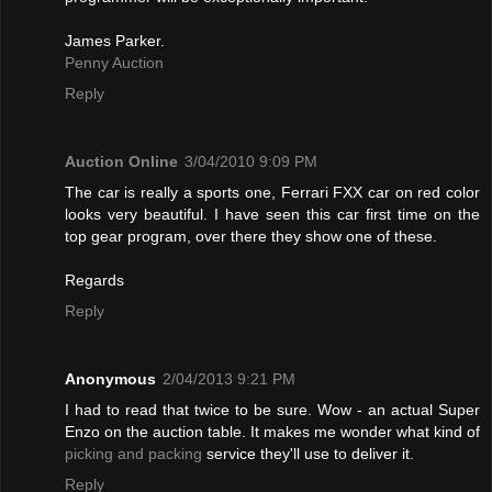
James Parker.
Penny Auction
Reply
Auction Online
3/04/2010 9:09 PM
The car is really a sports one, Ferrari FXX car on red color
looks very beautiful. I have seen this car first time on the
top gear program, over there they show one of these.
Regards
Reply
Anonymous
2/04/2013 9:21 PM
I had to read that twice to be sure. Wow - an actual Super
Enzo on the auction table. It makes me wonder what kind of
picking and packing
service they'll use to deliver it.
Reply