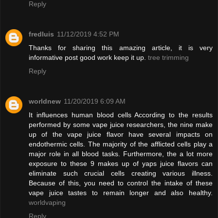
Reply
fredluis
11/12/2019 4:52 PM
Thanks for sharing this amazing article, it is very
informative post good work keep it up.
tree trimming
Reply
worldnew
11/20/2019 6:09 AM
It influences human blood cells According to the results
performed by some vape juice researchers, the nine make
up of the vape juice flavor have several impacts on
endothermic cells. The majority of the afflicted cells play a
major role in all blood tasks. Furthermore, the a lot more
exposure to these 9 makes up of yaps juice flavors can
eliminate such crucial cells creating various illness.
Because of this, you need to control the intake of these
vape juice tastes to remain longer and also healthy.
worldvaping
Reply