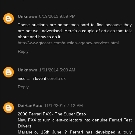
Unknown
8/19/2013 9:59 PM
These auctions are sometimes hard to find because they
are not well advertised. Here's a couple of articles that talk
about and how to do it:
http://www.qtccars.com/auction-agency-services.html
Reply
Unknown
1/01/2014 5:03 AM
nice .... i love it
corolla dx
Reply
DaiHanAuto
11/12/2017 7:12 PM
2006 Ferrari FXX - The Super Enzo
New FXX to turn client-collectors into genuine Ferrari Test
Drivers
Maranello, 15th June ? Ferrari has developed a truly