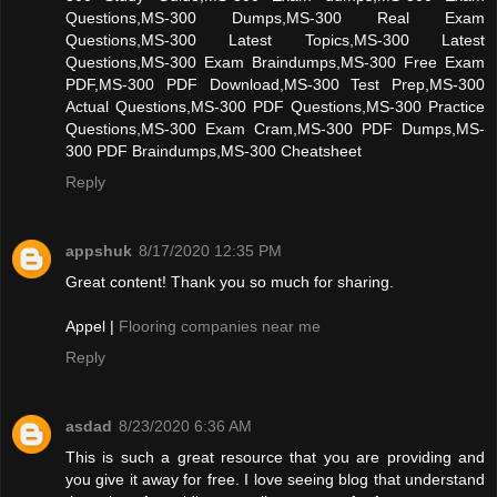
Questions,MS-300 Dumps,MS-300 Real Exam
Questions,MS-300 Latest Topics,MS-300 Latest
Questions,MS-300 Exam Braindumps,MS-300 Free Exam
PDF,MS-300 PDF Download,MS-300 Test Prep,MS-300
Actual Questions,MS-300 PDF Questions,MS-300 Practice
Questions,MS-300 Exam Cram,MS-300 PDF Dumps,MS-
300 PDF Braindumps,MS-300 Cheatsheet
Reply
appshuk
8/17/2020 12:35 PM
Great content! Thank you so much for sharing.
Appel |
Flooring companies near me
Reply
asdad
8/23/2020 6:36 AM
This is such a great resource that you are providing and
you give it away for free. I love seeing blog that understand