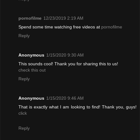
pornofilme
12/23/2019 2:19 AM
Spend some time watching free videos at
pornofilme
Reply
Anonymous
1/15/2020 9:30 AM
This sounds cool! Thank you for sharing this to us!
check this out
Reply
Anonymous
1/15/2020 9:46 AM
That is exactly what I am looking to find! Thank you, guys!
click
Reply