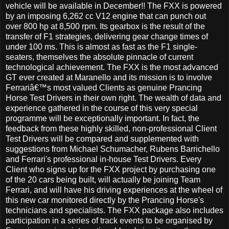
vehicle will be available in December!! The FXX is powered
by an imposing 6,262 cc V12 engine that can punch out
over 800 hp at 8,500 rpm. Its gearbox is the result of the
transfer of F1 strategies, delivering gear change times of
under 100 ms. This is almost as fast as the F1 single-
seaters, themselves the absolute pinnacle of current
technological achievement. The FXX is the most advanced
GT ever created at Maranello and its mission is to involve
Ferrariâ€™s most valued Clients as genuine Prancing
Horse Test Drivers in their own right. The wealth of data and
experience gathered in the course of this very special
programme will be exceptionally important. In fact, the
feedback from these highly skilled, non-professional Client
Test Drivers will be compared and supplemented with
suggestions from Michael Schumacher, Rubens Barrichello
and Ferrari's professional in-house Test Drivers. Every
Client who signs up for the FXX project by purchasing one
of the 20 cars being built, will actually be joining Team
Ferrari, and will have his driving experiences at the wheel of
this new car monitored directly by the Prancing Horse's
technicians and specialists. The FXX package also includes
participation in a series of track events to be organised by