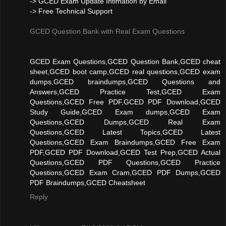
-> GCED Exam Update Intimation by Email
-> Free Technical Support
GCED Question Bank with Real Exam Questions
GCED Exam Questions,GCED Question Bank,GCED cheat
sheet,GCED boot camp,GCED real questions,GCED exam
dumps,GCED braindumps,GCED Questions and
Answers,GCED Practice Test,GCED Exam
Questions,GCED Free PDF,GCED PDF Download,GCED
Study Guide,GCED Exam dumps,GCED Exam
Questions,GCED Dumps,GCED Real Exam
Questions,GCED Latest Topics,GCED Latest
Questions,GCED Exam Braindumps,GCED Free Exam
PDF,GCED PDF Download,GCED Test Prep,GCED Actual
Questions,GCED PDF Questions,GCED Practice
Questions,GCED Exam Cram,GCED PDF Dumps,GCED
PDF Braindumps,GCED Cheatsheet
Reply