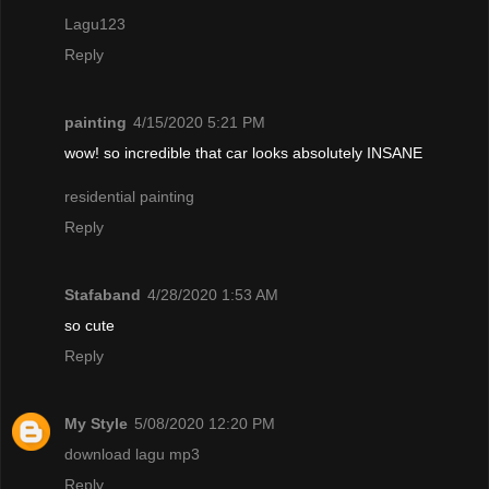
Lagu123
Reply
painting
4/15/2020 5:21 PM
wow! so incredible that car looks absolutely INSANE
residential painting
Reply
Stafaband
4/28/2020 1:53 AM
so cute
Reply
My Style
5/08/2020 12:20 PM
download lagu mp3
Reply