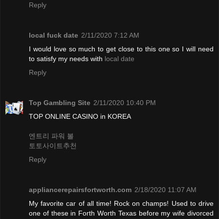
Reply
local fuck date
2/11/2020 7:12 AM
I would love so much to get close to this one so I will need
to satisfy my needs with
local date
Reply
Top Gambling Site
2/11/2020 10:40 PM
TOP ONLINE CASINO in KOREA
엔트리 파워 볼
토토사이트추천
Reply
appliancerepairsfortworth.com
2/18/2020 11:07 AM
My favorite car of all time! Rock on champs! Used to drive
one of these in Forth Worth Texas before my wife divorced