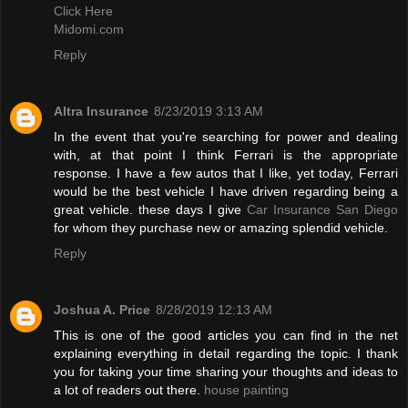
Click Here
Midomi.com
Reply
Altra Insurance
8/23/2019 3:13 AM
In the event that you're searching for power and dealing
with, at that point I think Ferrari is the appropriate
response. I have a few autos that I like, yet today, Ferrari
would be the best vehicle I have driven regarding being a
great vehicle. these days I give
Car Insurance San Diego
for whom they purchase new or amazing splendid vehicle.
Reply
Joshua A. Price
8/28/2019 12:13 AM
This is one of the good articles you can find in the net
explaining everything in detail regarding the topic. I thank
you for taking your time sharing your thoughts and ideas to
a lot of readers out there.
house painting