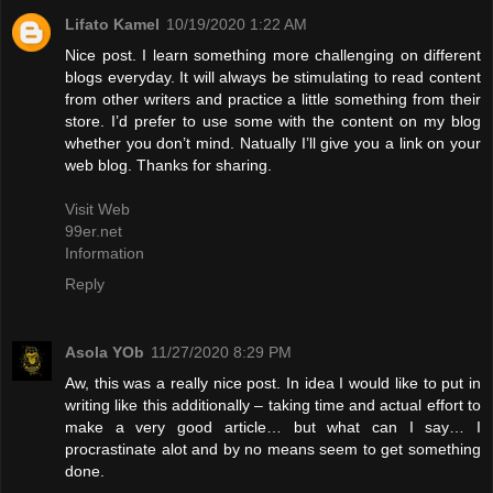
Lifato Kamel
10/19/2020 1:22 AM
Nice post. I learn something more challenging on different
blogs everyday. It will always be stimulating to read content
from other writers and practice a little something from their
store. I’d prefer to use some with the content on my blog
whether you don’t mind. Natually I’ll give you a link on your
web blog. Thanks for sharing.
Visit Web
99er.net
Information
Reply
Asola YOb
11/27/2020 8:29 PM
Aw, this was a really nice post. In idea I would like to put in
writing like this additionally – taking time and actual effort to
make a very good article… but what can I say… I
procrastinate alot and by no means seem to get something
done.