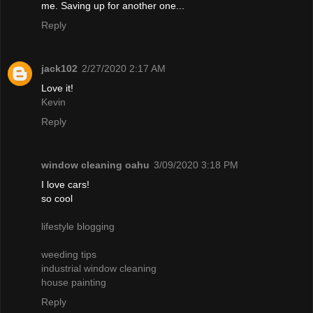
me. Saving up for another one...
Reply
jack102
2/27/2020 2:17 AM
Love it!
Kevin
Reply
window cleaning oahu
3/09/2020 3:18 PM
I love cars!
so cool
lifestyle blogging
weeding tips
industrial window cleaning
house painting
Reply