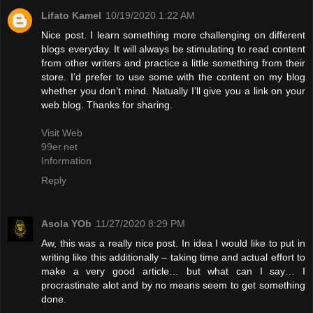
Lifato Kamel
10/19/2020 1:22 AM
Nice post. I learn something more challenging on different
blogs everyday. It will always be stimulating to read content
from other writers and practice a little something from their
store. I’d prefer to use some with the content on my blog
whether you don’t mind. Natually I’ll give you a link on your
web blog. Thanks for sharing.
Visit Web
99er.net
Information
Reply
Asola YOb
11/27/2020 8:29 PM
Aw, this was a really nice post. In idea I would like to put in
writing like this additionally – taking time and actual effort to
make a very good article… but what can I say… I
procrastinate alot and by no means seem to get something
done.