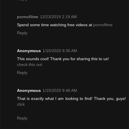
pornofilme
12/23/2019 2:19 AM
Spend some time watching free videos at
pornofilme
Reply
Anonymous
1/15/2020 9:30 AM
This sounds cool! Thank you for sharing this to us!
check this out
Reply
Anonymous
1/15/2020 9:46 AM
That is exactly what I am looking to find! Thank you, guys!
click
Reply