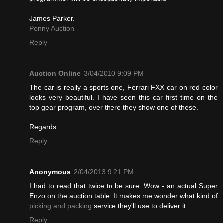
James Parker.
Penny Auction
Reply
Auction Online
3/04/2010 9:09 PM
The car is really a sports one, Ferrari FXX car on red color
looks very beautiful. I have seen this car first time on the
top gear program, over there they show one of these.
Regards
Reply
Anonymous
2/04/2013 9:21 PM
I had to read that twice to be sure. Wow - an actual Super
Enzo on the auction table. It makes me wonder what kind of
picking and packing
service they'll use to deliver it.
Reply