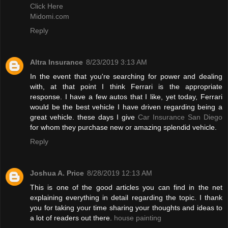
Click Here
Midomi.com
Reply
Altra Insurance
8/23/2019 3:13 AM
In the event that you're searching for power and dealing
with, at that point I think Ferrari is the appropriate
response. I have a few autos that I like, yet today, Ferrari
would be the best vehicle I have driven regarding being a
great vehicle. these days I give
Car Insurance San Diego
for whom they purchase new or amazing splendid vehicle.
Reply
Joshua A. Price
8/28/2019 12:13 AM
This is one of the good articles you can find in the net
explaining everything in detail regarding the topic. I thank
you for taking your time sharing your thoughts and ideas to
a lot of readers out there.
house painting