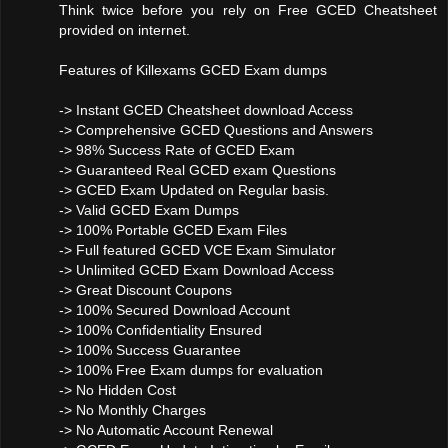
Think twice before you rely on Free GCED Cheatsheet
provided on internet.
Features of Killexams GCED Exam dumps
-> Instant GCED Cheatsheet download Access
-> Comprehensive GCED Questions and Answers
-> 98% Success Rate of GCED Exam
-> Guaranteed Real GCED exam Questions
-> GCED Exam Updated on Regular basis.
-> Valid GCED Exam Dumps
-> 100% Portable GCED Exam Files
-> Full featured GCED VCE Exam Simulator
-> Unlimited GCED Exam Download Access
-> Great Discount Coupons
-> 100% Secured Download Account
-> 100% Confidentiality Ensured
-> 100% Success Guarantee
-> 100% Free Exam dumps for evaluation
-> No Hidden Cost
-> No Monthly Charges
-> No Automatic Account Renewal