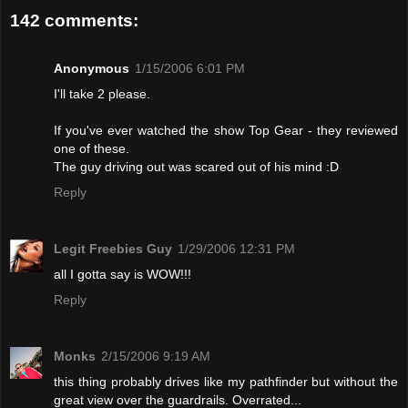
142 comments:
Anonymous
1/15/2006 6:01 PM
I'll take 2 please.
If you've ever watched the show Top Gear - they reviewed
one of these.
The guy driving out was scared out of his mind :D
Reply
Legit Freebies Guy
1/29/2006 12:31 PM
all I gotta say is WOW!!!
Reply
Monks
2/15/2006 9:19 AM
this thing probably drives like my pathfinder but without the
great view over the guardrails. Overrated...