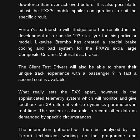
downforce than ever achieved before. It is also possible to
adjust the FXX?s mobile spoiler configuration to suit the
specific circuit.
Ferrari?s partnership with Bridgestone has resulted in the
development of a specific 19? slick tyre for this particular
model. Likewise Brembo has created a special brake
cooling and pad system for the FXX?s extra large
Composite Ceramic Material disc brakes.
The Client Test Drivers will also be able to share their
unique track experience with a passenger ? in fact a
second seat is available.
What really sets the FXX apart, however, is the
sophisticated telemetry system which will monitor and give
feedback on 39 different vehicle dynamics parameters in
real time. The system is also able to record other data as
demanded by specific circumstances.
The information gathered will then be analysed by the
Ferrari technicians working on the programme and