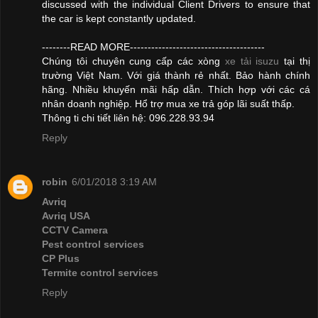
discussed with the individual Client Drivers to ensure that
the car is kept constantly updated.
--------READ MORE--------------------------------------
Chúng tôi chuyên cung cấp các xòng
xe tải isuzu
tại thị
trường Việt Nam. Với giá thành rẻ nhất. Bảo hành chính
hãng. Nhiều khuyến mãi hấp dẫn. Thích hợp với các cá
nhân doanh nghiệp. Hổ trợ mua xe trả góp lãi suất thấp.
Thông ti chi tiết liên hệ: 096.228.93.94
Reply
robin
6/01/2018 3:19 AM
Avriq
Avriq USA
CCTV Camera
Pest control services
CP Plus
Termite control services
Reply