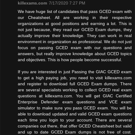
killexams.com
7/17/2020 7:27 PM
We have huge list of candidates that pass GCED exam with
our Cheatsheet. All are working in their respective
organizations at good positions and earning a lot. This is
not just because, they read our GCED Exam dumps, they
actually improve their knowledge. They can work in real
environment in organization as professional. We do not just
focus on passing GCED exam with our questions and
answers, but really improve knowledge about GCED topics
and objectives. This is how people become successful.
If you are interested in just Passing the GIAC GCED exam
to get a high paying job, you need to visit killexams.com
and register to download full GCED Exam dumps. There
are several specialists working to collect GCED real exam
questions at killexams.com. You will get GIAC Certified
Enterprise Defender exam questions and VCE exam
simulator to make sure you pass GCED exam. You will be
able to download updated and valid GCED exam questions
each time you login to your account. There are several
companies out there, that offer GCED Cheatsheet but valid
and up to date GCED Exam dumps is not free of cost.