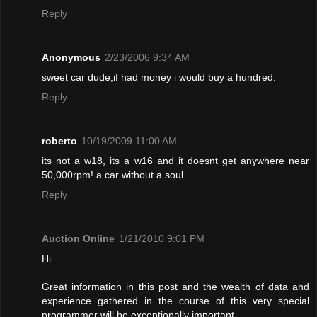
Reply
Anonymous
2/23/2006 9:34 AM
sweet car dude,if had money i would buy a hundred.
Reply
roberto
10/19/2009 11:00 AM
its not a w18, its a w16 and it doesnt get anywhere near
50,000rpm! a car without a soul.
Reply
Auction Online
1/21/2010 9:01 PM
Hi
Great information in this post and the wealth of data and
experience gathered in the course of this very special
programmer will be exceptionally important.