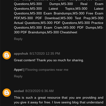
Questions,MS-300 Dumps,MS-300 Real Exam
Questions,MS-300 Latest Topics,MS-300 Latest
Questions,MS-300 Exam Braindumps,MS-300 Free Exam
PDF,MS-300 PDF Download,MS-300 Test Prep,MS-300
Actual Questions,MS-300 PDF Questions,MS-300 Practice
Questions,MS-300 Exam Cram,MS-300 PDF Dumps,MS-
300 PDF Braindumps,MS-300 Cheatsheet
Reply
appshuk
8/17/2020 12:35 PM
Great content! Thank you so much for sharing.
Appel |
Flooring companies near me
Reply
asdad
8/23/2020 6:36 AM
This is such a great resource that you are providing and
you give it away for free. I love seeing blog that understand