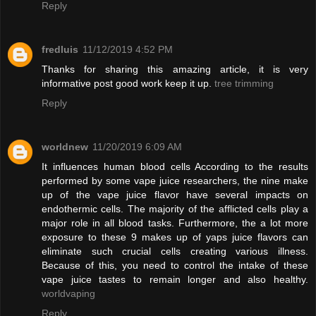
Reply
fredluis
11/12/2019 4:52 PM
Thanks for sharing this amazing article, it is very
informative post good work keep it up.
tree trimming
Reply
worldnew
11/20/2019 6:09 AM
It influences human blood cells According to the results
performed by some vape juice researchers, the nine make
up of the vape juice flavor have several impacts on
endothermic cells. The majority of the afflicted cells play a
major role in all blood tasks. Furthermore, the a lot more
exposure to these 9 makes up of yaps juice flavors can
eliminate such crucial cells creating various illness.
Because of this, you need to control the intake of these
vape juice tastes to remain longer and also healthy.
worldvaping
Reply