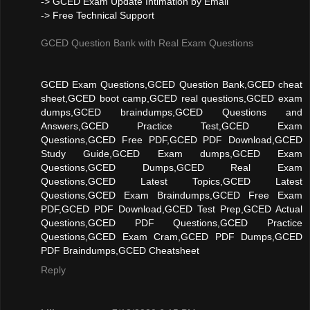
-> GCED Exam Update Intimation by Email
-> Free Technical Support
GCED Question Bank with Real Exam Questions
GCED Exam Questions,GCED Question Bank,GCED cheat
sheet,GCED boot camp,GCED real questions,GCED exam
dumps,GCED braindumps,GCED Questions and
Answers,GCED Practice Test,GCED Exam
Questions,GCED Free PDF,GCED PDF Download,GCED
Study Guide,GCED Exam dumps,GCED Exam
Questions,GCED Dumps,GCED Real Exam
Questions,GCED Latest Topics,GCED Latest
Questions,GCED Exam Braindumps,GCED Free Exam
PDF,GCED PDF Download,GCED Test Prep,GCED Actual
Questions,GCED PDF Questions,GCED Practice
Questions,GCED Exam Cram,GCED PDF Dumps,GCED
PDF Braindumps,GCED Cheatsheet
Reply