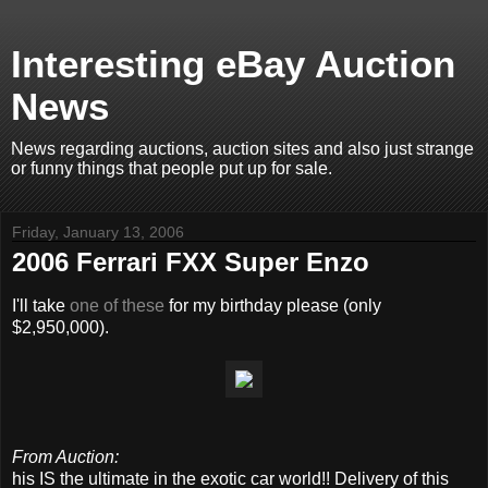
Interesting eBay Auction
News
News regarding auctions, auction sites and also just strange
or funny things that people put up for sale.
Friday, January 13, 2006
2006 Ferrari FXX Super Enzo
I'll take
one of these
for my birthday please (only
$2,950,000).
From Auction:
his IS the ultimate in the exotic car world!! Delivery of this