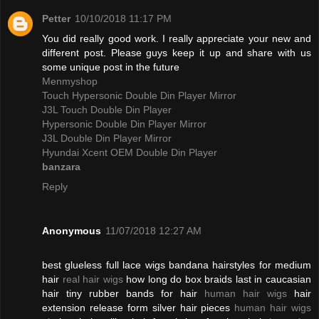
Petter
10/10/2018 11:17 PM
You did really good work. I really appreciate your new and
different post. Please guys keep it up and share with us
some unique post in the future
Menmyshop
Touch Hypersonic Double Din Player Mirror
J3L Touch Double Din Player
Hypersonic Double Din Player Mirror
J3L Double Din Player Mirror
Hyundai Xcent OEM Double Din Player
banzara
Reply
Anonymous
11/07/2018 12:27 AM
best glueless full lace wigs bandana hairstyles for medium
hair
real hair wigs
how long do box braids last in caucasian
hair tiny rubber bands for hair
human hair wigs
hair
extension release form silver hair pieces
human hair wigs