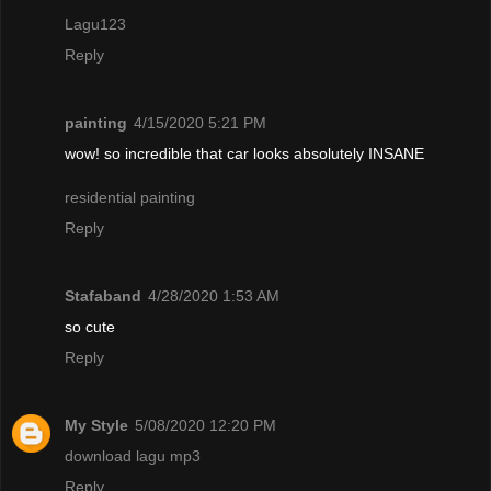
Lagu123
Reply
painting
4/15/2020 5:21 PM
wow! so incredible that car looks absolutely INSANE
residential painting
Reply
Stafaband
4/28/2020 1:53 AM
so cute
Reply
My Style
5/08/2020 12:20 PM
download lagu mp3
Reply