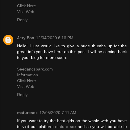
Click Here
Visit Web
Reply
Jery Fox
12/04/2020 6:16 PM
Hello! I just would like to give a huge thumbs up for the
great info you have here on this post. I will be coming back
to your blog for more soon.
Seedandspark.com
Information
Click Here
Visit Web
Reply
maturesex
12/05/2020 7:11 AM
If you want to try the best girls on the whole web you have
to visit our platform
mature sex
and so you will be able to