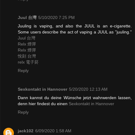
Juul 台灣
5/10/2020 7:25 PM
Juuling is vaping, and also the JUUL is an e-cigarette.
Some users describe the act of vaping a JUUL as "juuling."
Juul 台灣
Relx 煙彈
Relx 煙彈
悅刻 台灣
relx 電子菸
Reply
Sexkontakt in Hannover
5/20/2020 12:13 AM
Dann kannst du deine Wünsche jetzt wahrwerden lassen,
denn hier findest du einen
Sexkontakt in Hannover
Reply
jack102
6/09/2020 1:58 AM