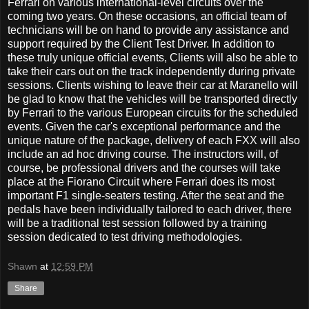
Ferrari on various international-level circuits over the
coming two years. On these occasions, an official team of
technicians will be on hand to provide any assistance and
support required by the Client Test Driver. In addition to
these truly unique official events, Clients will also be able to
take their cars out on the track independently during private
sessions. Clients wishing to leave their car at Maranello will
be glad to know that the vehicles will be transported directly
by Ferrari to the various European circuits for the scheduled
events. Given the car's exceptional performance and the
unique nature of the package, delivery of each FXX will also
include an ad hoc driving course. The instructors will, of
course, be professional drivers and the courses will take
place at the Fiorano Circuit where Ferrari does its most
important F1 single-seaters testing. After the seat and the
pedals have been individually tailored to each driver, there
will be a traditional test session followed by a training
session dedicated to test driving methodologies.
Shawn
at
12:59 PM
Share