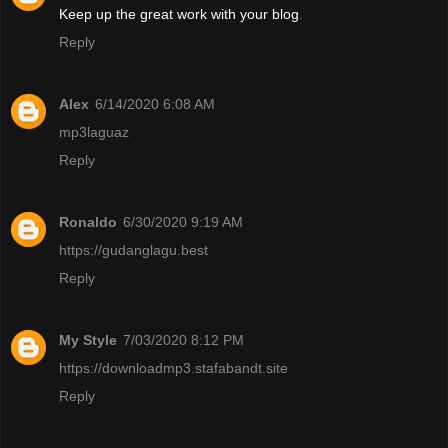
Keep up the great work with your blog
.
Reply
Alex
6/14/2020 6:08 AM
mp3laguaz
Reply
Ronaldo
6/30/2020 9:19 AM
https://gudanglagu.best
Reply
My Style
7/03/2020 8:12 PM
https://downloadmp3.stafabandt.site
Reply