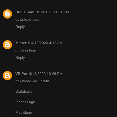
Uncle Sam
3/19/2020 11:04 PM
download lagu
Reply
Mister X
4/12/2020 4:13 AM
gudang lagu
Reply
VR Pro
4/12/2020 10:26 PM
download lagu gratis
Stafaband
Planet Lagu
Metrolagu