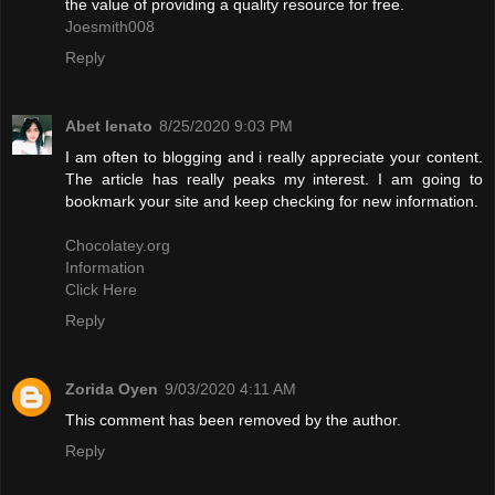
the value of providing a quality resource for free.
Joesmith008
Reply
Abet lenato
8/25/2020 9:03 PM
I am often to blogging and i really appreciate your content.
The article has really peaks my interest. I am going to
bookmark your site and keep checking for new information.
Chocolatey.org
Information
Click Here
Reply
Zorida Oyen
9/03/2020 4:11 AM
This comment has been removed by the author.
Reply