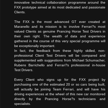
innovative technical collaboration programme around the
FXX prototype aimed at its most dedicated and passionate
Clients.
The FXX is the most advanced GT ever created at
Maranello and its mission is to involve Ferrari?s most
valued Clients as genuine Prancing Horse Test Drivers in
their own right. The wealth of data and experience
gathered in the course of this very special programme will
be exceptionally important.
In fact, the feedback from these highly skilled, non-
professional Client Test Drivers will be compared and
supplemented with suggestions from Michael Schumacher,
Rubens Barrichello and Ferrari?s professional in-house
Test Drivers.
Every Client who signs up for the FXX project by
purchasing one of the estimated 20 or so cars being built,
will actually be joining Team Ferrari, and will have his
driving experiences at the wheel of this new car monitored
directly by the Prancing Horse?s technicians and
specialists.