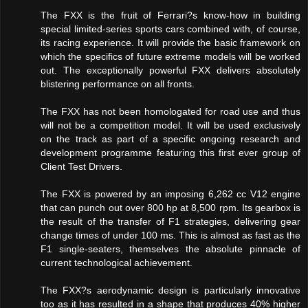
The FXX is the fruit of Ferrari?s know-how in building
special limited-series sports cars combined with, of course,
its racing experience. It will provide the basic framework on
which the specifics of future extreme models will be worked
out. The exceptionally powerful FXX delivers absolutely
blistering performance on all fronts.
The FXX has not been homologated for road use and thus
will not be a competition model. It will be used exclusively
on the track as part of a specific ongoing research and
development programme featuring this first ever group of
Client Test Drivers.
The FXX is powered by an imposing 6,262 cc V12 engine
that can punch out over 800 hp at 8,500 rpm. Its gearbox is
the result of the transfer of F1 strategies, delivering gear
change times of under 100 ms. This is almost as fast as the
F1 single-seaters, themselves the absolute pinnacle of
current technological achievement.
The FXX?s aerodynamic design is particularly innovative
too as it has resulted in a shape that produces 40% higher