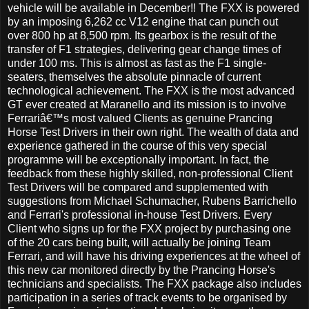
vehicle will be available in December!! The FXX is powered
by an imposing 6,262 cc V12 engine that can punch out
over 800 hp at 8,500 rpm. Its gearbox is the result of the
transfer of F1 strategies, delivering gear change times of
under 100 ms. This is almost as fast as the F1 single-
seaters, themselves the absolute pinnacle of current
technological achievement. The FXX is the most advanced
GT ever created at Maranello and its mission is to involve
Ferrariâ€™s most valued Clients as genuine Prancing
Horse Test Drivers in their own right. The wealth of data and
experience gathered in the course of this very special
programme will be exceptionally important. In fact, the
feedback from these highly skilled, non-professional Client
Test Drivers will be compared and supplemented with
suggestions from Michael Schumacher, Rubens Barrichello
and Ferrari's professional in-house Test Drivers. Every
Client who signs up for the FXX project by purchasing one
of the 20 cars being built, will actually be joining Team
Ferrari, and will have his driving experiences at the wheel of
this new car monitored directly by the Prancing Horse's
technicians and specialists. The FXX package also includes
participation in a series of track events to be organised by