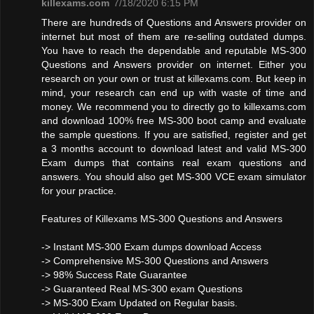
killexams.com
7/18/2020 6:15 PM
There are hundreds of Questions and Answers provider on
internet but most of them are re-selling outdated dumps.
You have to reach the dependable and reputable MS-300
Questions and Answers provider on internet. Either you
research on your own or trust at killexams.com. But keep in
mind, your research can end up with waste of time and
money. We recommend you to directly go to killexams.com
and download 100% free MS-300 boot camp and evaluate
the sample questions. If you are satisfied, register and get
a 3 months account to download latest and valid MS-300
Exam dumps that contains real exam questions and
answers. You should also get MS-300 VCE exam simulator
for your practice.
Features of Killexams MS-300 Questions and Answers
-> Instant MS-300 Exam dumps download Access
-> Comprehensive MS-300 Questions and Answers
-> 98% Success Rate Guarantee
-> Guaranteed Real MS-300 exam Questions
-> MS-300 Exam Updated on Regular basis.