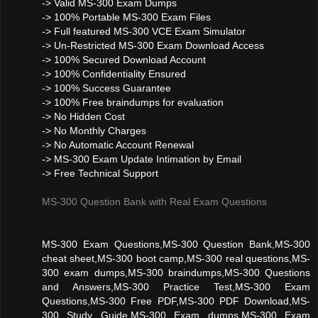
-> Valid MS-300 Exam Dumps
-> 100% Portable MS-300 Exam Files
-> Full featured MS-300 VCE Exam Simulator
-> Un-Restricted MS-300 Exam Download Access
-> 100% Secured Download Account
-> 100% Confidentiality Ensured
-> 100% Success Guarantee
-> 100% Free braindumps for evaluation
-> No Hidden Cost
-> No Monthly Charges
-> No Automatic Account Renewal
-> MS-300 Exam Update Intimation by Email
-> Free Technical Support
MS-300 Question Bank with Real Exam Questions
MS-300 Exam Questions,MS-300 Question Bank,MS-300
cheat sheet,MS-300 boot camp,MS-300 real questions,MS-
300 exam dumps,MS-300 braindumps,MS-300 Questions
and Answers,MS-300 Practice Test,MS-300 Exam
Questions,MS-300 Free PDF,MS-300 PDF Download,MS-
300 Study Guide,MS-300 Exam dumps,MS-300 Exam