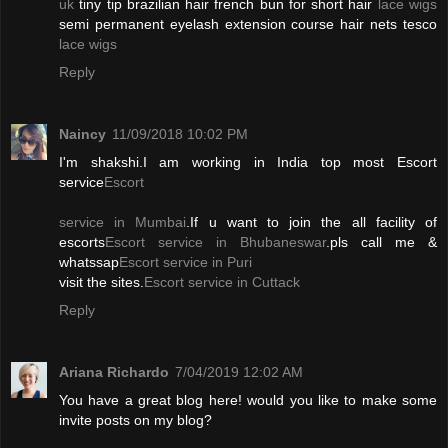
uk
tiny tip brazilian hair french bun for short hair
lace wigs
semi permanent eyelash extension course hair nets tesco
lace wigs
Reply
Naincy
11/09/2018 10:02 PM
I'm shakshi.I am working in India top most Escort
service
Escort
service in Mumbai
.If u want to join the all facility of
escorts
Escort service in Bhubaneswar
.pls call me &
whatssap
Escort service in Puri
visit the sites.
Escort service in Cuttack
Reply
Ariana Richardo
7/04/2019 12:02 AM
You have a great blog here! would you like to make some
invite posts on my blog?