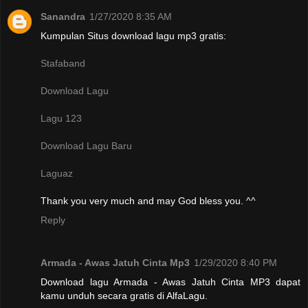
Sanandra
1/27/2020 8:35 AM
Kumpulan Situs download lagu mp3 gratis:
Stafaband
Download Lagu
Lagu 123
Download Lagu Baru
Laguaz
Thank you very much and may God bless you. ^^
Reply
Armada - Awas Jatuh Cinta Mp3
1/29/2020 8:40 PM
Download lagu Armada - Awas Jatuh Cinta MP3 dapat
kamu unduh secara gratis di AlfaLagu.