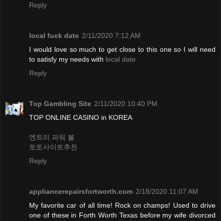
Reply
local fuck date
2/11/2020 7:12 AM
I would love so much to get close to this one so I will need
to satisfy my needs with
local date
Reply
Top Gambling Site
2/11/2020 10:40 PM
TOP ONLINE CASINO in KOREA
엔트리 파워 볼
토토사이트추천
Reply
appliancerepairsfortworth.com
2/18/2020 11:07 AM
My favorite car of all time! Rock on champs! Used to drive
one of these in Forth Worth Texas before my wife divorced