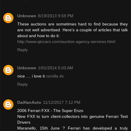
Unknown
8/19/2013 9:59 PM
These auctions are sometimes hard to find because they
are not well advertised. Here's a couple of articles that talk
about and how to do it:
http://www.qtccars.com/auction-agency-services.html
Reply
Unknown
1/01/2014 5:03 AM
nice .... i love it
corolla dx
Reply
DaiHanAuto
11/12/2017 7:12 PM
2006 Ferrari FXX - The Super Enzo
New FXX to turn client-collectors into genuine Ferrari Test
Drivers
Maranello, 15th June ? Ferrari has developed a truly