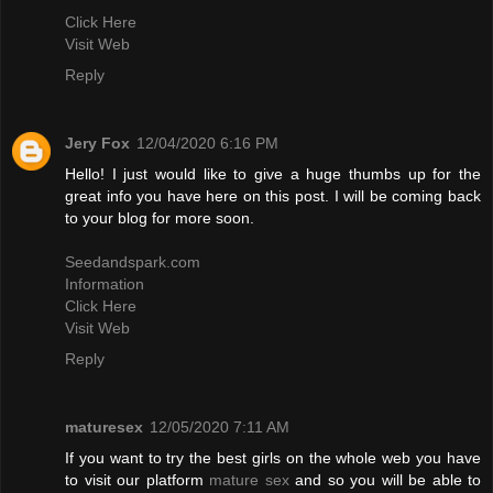
Click Here
Visit Web
Reply
Jery Fox
12/04/2020 6:16 PM
Hello! I just would like to give a huge thumbs up for the
great info you have here on this post. I will be coming back
to your blog for more soon.
Seedandspark.com
Information
Click Here
Visit Web
Reply
maturesex
12/05/2020 7:11 AM
If you want to try the best girls on the whole web you have
to visit our platform
mature sex
and so you will be able to