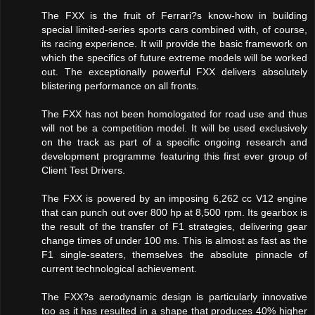
The FXX is the fruit of Ferrari?s know-how in building
special limited-series sports cars combined with, of course,
its racing experience. It will provide the basic framework on
which the specifics of future extreme models will be worked
out. The exceptionally powerful FXX delivers absolutely
blistering performance on all fronts.
The FXX has not been homologated for road use and thus
will not be a competition model. It will be used exclusively
on the track as part of a specific ongoing research and
development programme featuring this first ever group of
Client Test Drivers.
The FXX is powered by an imposing 6,262 cc V12 engine
that can punch out over 800 hp at 8,500 rpm. Its gearbox is
the result of the transfer of F1 strategies, delivering gear
change times of under 100 ms. This is almost as fast as the
F1 single-seaters, themselves the absolute pinnacle of
current technological achievement.
The FXX?s aerodynamic design is particularly innovative
too as it has resulted in a shape that produces 40% higher