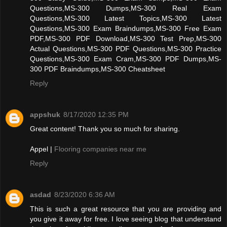
Questions,MS-300 Dumps,MS-300 Real Exam
Questions,MS-300 Latest Topics,MS-300 Latest
Questions,MS-300 Exam Braindumps,MS-300 Free Exam
PDF,MS-300 PDF Download,MS-300 Test Prep,MS-300
Actual Questions,MS-300 PDF Questions,MS-300 Practice
Questions,MS-300 Exam Cram,MS-300 PDF Dumps,MS-
300 PDF Braindumps,MS-300 Cheatsheet
Reply
appshuk
8/17/2020 12:35 PM
Great content! Thank you so much for sharing.
Appel |
Flooring companies near me
Reply
asdad
8/23/2020 6:36 AM
This is such a great resource that you are providing and
you give it away for free. I love seeing blog that understand