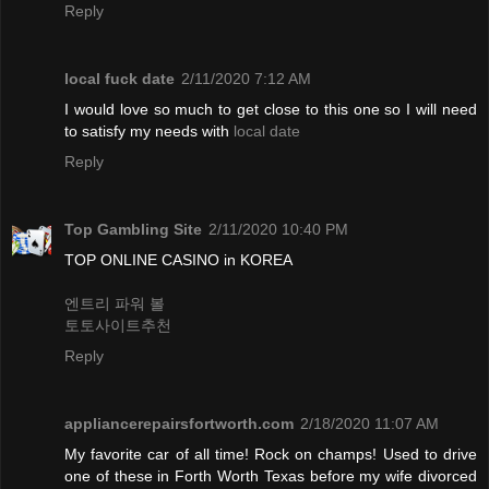
Reply
local fuck date
2/11/2020 7:12 AM
I would love so much to get close to this one so I will need
to satisfy my needs with
local date
Reply
Top Gambling Site
2/11/2020 10:40 PM
TOP ONLINE CASINO in KOREA
엔트리 파워 볼
토토사이트추천
Reply
appliancerepairsfortworth.com
2/18/2020 11:07 AM
My favorite car of all time! Rock on champs! Used to drive
one of these in Forth Worth Texas before my wife divorced