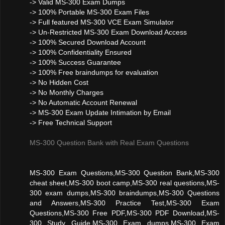
-> Valid MS-300 Exam Dumps
-> 100% Portable MS-300 Exam Files
-> Full featured MS-300 VCE Exam Simulator
-> Un-Restricted MS-300 Exam Download Access
-> 100% Secured Download Account
-> 100% Confidentiality Ensured
-> 100% Success Guarantee
-> 100% Free braindumps for evaluation
-> No Hidden Cost
-> No Monthly Charges
-> No Automatic Account Renewal
-> MS-300 Exam Update Intimation by Email
-> Free Technical Support
MS-300 Question Bank with Real Exam Questions
MS-300 Exam Questions,MS-300 Question Bank,MS-300
cheat sheet,MS-300 boot camp,MS-300 real questions,MS-
300 exam dumps,MS-300 braindumps,MS-300 Questions
and Answers,MS-300 Practice Test,MS-300 Exam
Questions,MS-300 Free PDF,MS-300 PDF Download,MS-
300 Study Guide,MS-300 Exam dumps,MS-300 Exam