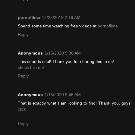
pornofilme
12/23/2019 2:19 AM
Spend some time watching free videos at
pornofilme
Reply
Anonymous
1/15/2020 9:30 AM
This sounds cool! Thank you for sharing this to us!
check this out
Reply
Anonymous
1/15/2020 9:46 AM
That is exactly what I am looking to find! Thank you, guys!
click
Reply