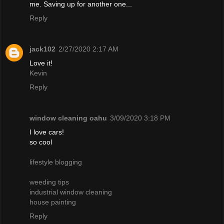
me. Saving up for another one...
Reply
jack102
2/27/2020 2:17 AM
Love it!
Kevin
Reply
window cleaning oahu
3/09/2020 3:18 PM
I love cars!
so cool
lifestyle blogging
weeding tips
industrial window cleaning
house painting
Reply