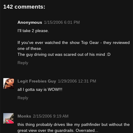
142 comments:
Anonymous
1/15/2006 6:01 PM
I'll take 2 please.
If you've ever watched the show Top Gear - they reviewed
one of these.
The guy driving out was scared out of his mind :D
Reply
Legit Freebies Guy
1/29/2006 12:31 PM
all I gotta say is WOW!!!
Reply
Monks
2/15/2006 9:19 AM
this thing probably drives like my pathfinder but without the
great view over the guardrails. Overrated...