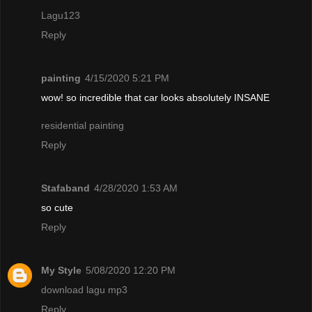
Lagu123
Reply
painting
4/15/2020 5:21 PM
wow! so incredible that car looks absolutely INSANE
residential painting
Reply
Stafaband
4/28/2020 1:53 AM
so cute
Reply
My Style
5/08/2020 12:20 PM
download lagu mp3
Reply