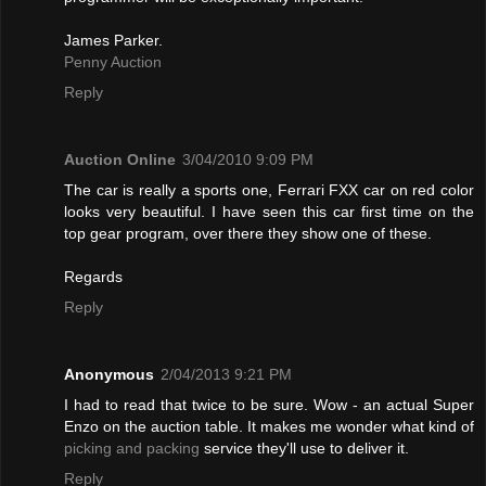
James Parker.
Penny Auction
Reply
Auction Online
3/04/2010 9:09 PM
The car is really a sports one, Ferrari FXX car on red color
looks very beautiful. I have seen this car first time on the
top gear program, over there they show one of these.
Regards
Reply
Anonymous
2/04/2013 9:21 PM
I had to read that twice to be sure. Wow - an actual Super
Enzo on the auction table. It makes me wonder what kind of
picking and packing
service they'll use to deliver it.
Reply