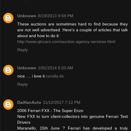
Unknown
8/19/2013 9:59 PM
These auctions are sometimes hard to find because they
are not well advertised. Here's a couple of articles that talk
about and how to do it:
http://www.qtccars.com/auction-agency-services.html
Reply
Unknown
1/01/2014 5:03 AM
nice .... i love it
corolla dx
Reply
DaiHanAuto
11/12/2017 7:12 PM
2006 Ferrari FXX - The Super Enzo
New FXX to turn client-collectors into genuine Ferrari Test
Drivers
Maranello, 15th June ? Ferrari has developed a truly