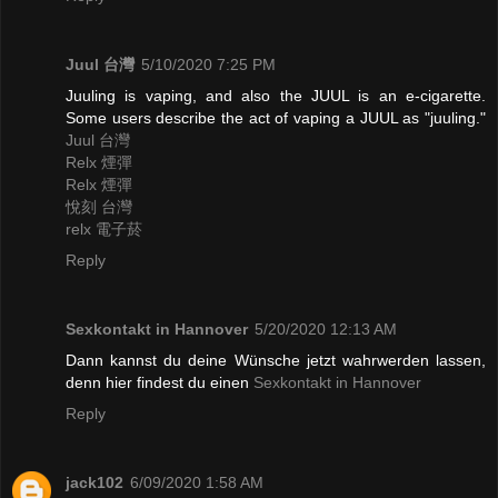
Juul 台灣
5/10/2020 7:25 PM
Juuling is vaping, and also the JUUL is an e-cigarette.
Some users describe the act of vaping a JUUL as "juuling."
Juul 台灣
Relx 煙彈
Relx 煙彈
悅刻 台灣
relx 電子菸
Reply
Sexkontakt in Hannover
5/20/2020 12:13 AM
Dann kannst du deine Wünsche jetzt wahrwerden lassen,
denn hier findest du einen
Sexkontakt in Hannover
Reply
jack102
6/09/2020 1:58 AM