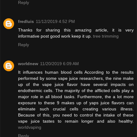
Reply
fredluis
11/12/2019 4:52 PM
Thanks for sharing this amazing article, it is very
informative post good work keep it up.
tree trimming
Reply
worldnew
11/20/2019 6:09 AM
It influences human blood cells According to the results
performed by some vape juice researchers, the nine make
up of the vape juice flavor have several impacts on
endothermic cells. The majority of the afflicted cells play a
major role in all blood tasks. Furthermore, the a lot more
exposure to these 9 makes up of yaps juice flavors can
eliminate such crucial cells creating various illness.
Because of this, you need to control the intake of these
vape juice tastes to remain longer and also healthy.
worldvaping
Reply