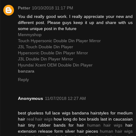
Petter
10/10/2018 11:17 PM
You did really good work. I really appreciate your new and
different post. Please guys keep it up and share with us
some unique post in the future
Menmyshop
Touch Hypersonic Double Din Player Mirror
J3L Touch Double Din Player
Hypersonic Double Din Player Mirror
J3L Double Din Player Mirror
Hyundai Xcent OEM Double Din Player
banzara
Reply
Anonymous
11/07/2018 12:27 AM
best glueless full lace wigs bandana hairstyles for medium
hair
real hair wigs
how long do box braids last in caucasian
hair tiny rubber bands for hair
human hair wigs
hair
extension release form silver hair pieces
human hair wigs