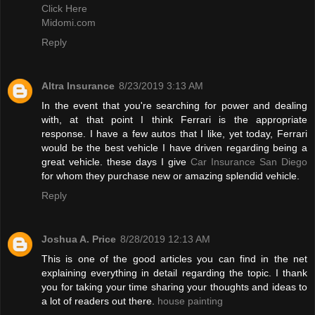
Click Here
Midomi.com
Reply
Altra Insurance
8/23/2019 3:13 AM
In the event that you're searching for power and dealing
with, at that point I think Ferrari is the appropriate
response. I have a few autos that I like, yet today, Ferrari
would be the best vehicle I have driven regarding being a
great vehicle. these days I give
Car Insurance San Diego
for whom they purchase new or amazing splendid vehicle.
Reply
Joshua A. Price
8/28/2019 12:13 AM
This is one of the good articles you can find in the net
explaining everything in detail regarding the topic. I thank
you for taking your time sharing your thoughts and ideas to
a lot of readers out there.
house painting