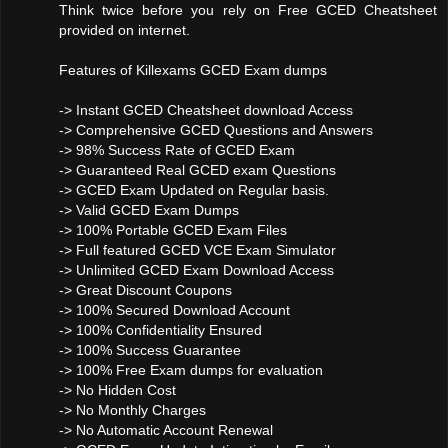
Think twice before you rely on Free GCED Cheatsheet
provided on internet.
Features of Killexams GCED Exam dumps
-> Instant GCED Cheatsheet download Access
-> Comprehensive GCED Questions and Answers
-> 98% Success Rate of GCED Exam
-> Guaranteed Real GCED exam Questions
-> GCED Exam Updated on Regular basis.
-> Valid GCED Exam Dumps
-> 100% Portable GCED Exam Files
-> Full featured GCED VCE Exam Simulator
-> Unlimited GCED Exam Download Access
-> Great Discount Coupons
-> 100% Secured Download Account
-> 100% Confidentiality Ensured
-> 100% Success Guarantee
-> 100% Free Exam dumps for evaluation
-> No Hidden Cost
-> No Monthly Charges
-> No Automatic Account Renewal