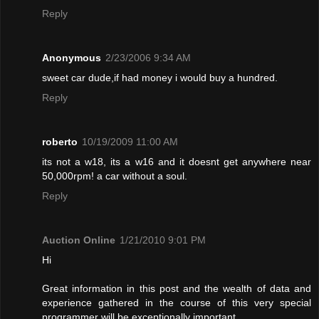
Reply
Anonymous
2/23/2006 9:34 AM
sweet car dude,if had money i would buy a hundred.
Reply
roberto
10/19/2009 11:00 AM
its not a w18, its a w16 and it doesnt get anywhere near
50,000rpm! a car without a soul.
Reply
Auction Online
1/21/2010 9:01 PM
Hi
Great information in this post and the wealth of data and
experience gathered in the course of this very special
programmer will be exceptionally important.