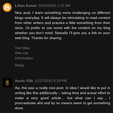
Lifato Kamel
10/19/2020 1:22 AM
Nice post. I learn something more challenging on different
blogs everyday. It will always be stimulating to read content
from other writers and practice a little something from their
store. I’d prefer to use some with the content on my blog
whether you don’t mind. Natually I’ll give you a link on your
web blog. Thanks for sharing.
Visit Web
99er.net
Information
Reply
Asola YOb
11/27/2020 8:29 PM
Aw, this was a really nice post. In idea I would like to put in
writing like this additionally – taking time and actual effort to
make a very good article… but what can I say… I
procrastinate alot and by no means seem to get something
done.