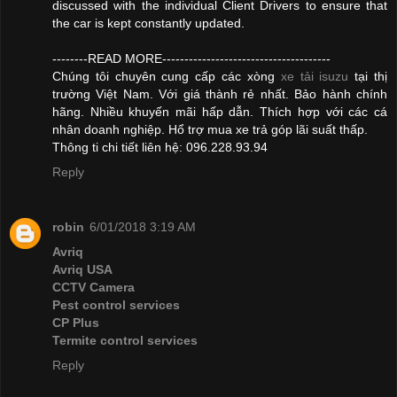
discussed with the individual Client Drivers to ensure that
the car is kept constantly updated.
--------READ MORE--------------------------------------
Chúng tôi chuyên cung cấp các xòng
xe tải isuzu
tại thị
trường Việt Nam. Với giá thành rẻ nhất. Bảo hành chính
hãng. Nhiều khuyến mãi hấp dẫn. Thích hợp với các cá
nhân doanh nghiệp. Hổ trợ mua xe trả góp lãi suất thấp.
Thông ti chi tiết liên hệ: 096.228.93.94
Reply
robin
6/01/2018 3:19 AM
Avriq
Avriq USA
CCTV Camera
Pest control services
CP Plus
Termite control services
Reply