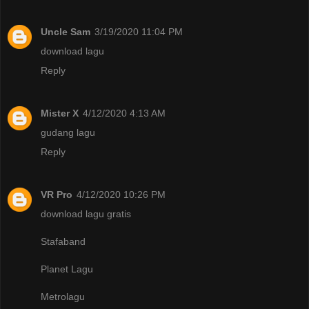
Uncle Sam
3/19/2020 11:04 PM
download lagu
Reply
Mister X
4/12/2020 4:13 AM
gudang lagu
Reply
VR Pro
4/12/2020 10:26 PM
download lagu gratis
Stafaband
Planet Lagu
Metrolagu