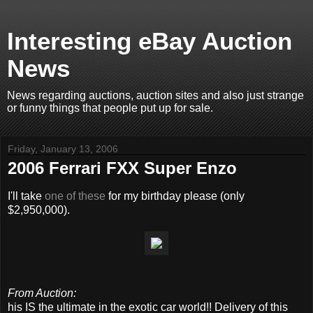
Interesting eBay Auction
News
News regarding auctions, auction sites and also just strange
or funny things that people put up for sale.
Friday, January 13, 2006
2006 Ferrari FXX Super Enzo
I'll take
one of these
for my birthday please (only
$2,950,000).
From Auction:
his IS the ultimate in the exotic car world!! Delivery of this