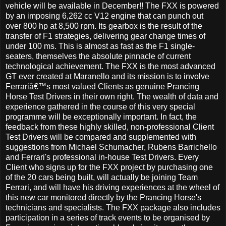
vehicle will be available in December!! The FXX is powered
by an imposing 6,262 cc V12 engine that can punch out
over 800 hp at 8,500 rpm. Its gearbox is the result of the
transfer of F1 strategies, delivering gear change times of
under 100 ms. This is almost as fast as the F1 single-
seaters, themselves the absolute pinnacle of current
technological achievement. The FXX is the most advanced
GT ever created at Maranello and its mission is to involve
Ferrariâ€™s most valued Clients as genuine Prancing
Horse Test Drivers in their own right. The wealth of data and
experience gathered in the course of this very special
programme will be exceptionally important. In fact, the
feedback from these highly skilled, non-professional Client
Test Drivers will be compared and supplemented with
suggestions from Michael Schumacher, Rubens Barrichello
and Ferrari's professional in-house Test Drivers. Every
Client who signs up for the FXX project by purchasing one
of the 20 cars being built, will actually be joining Team
Ferrari, and will have his driving experiences at the wheel of
this new car monitored directly by the Prancing Horse's
technicians and specialists. The FXX package also includes
participation in a series of track events to be organised by