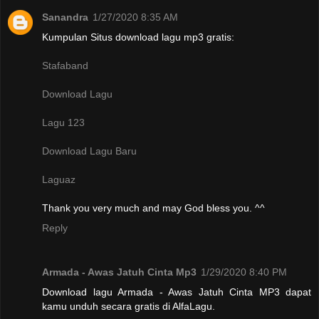
Sanandra
1/27/2020 8:35 AM
Kumpulan Situs download lagu mp3 gratis:
Stafaband
Download Lagu
Lagu 123
Download Lagu Baru
Laguaz
Thank you very much and may God bless you. ^^
Reply
Armada - Awas Jatuh Cinta Mp3
1/29/2020 8:40 PM
Download lagu Armada - Awas Jatuh Cinta MP3 dapat
kamu unduh secara gratis di AlfaLagu.