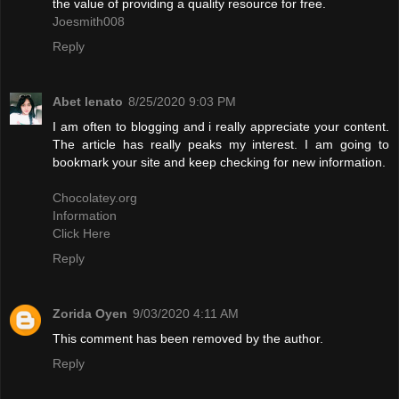
the value of providing a quality resource for free.
Joesmith008
Reply
Abet lenato
8/25/2020 9:03 PM
I am often to blogging and i really appreciate your content.
The article has really peaks my interest. I am going to
bookmark your site and keep checking for new information.
Chocolatey.org
Information
Click Here
Reply
Zorida Oyen
9/03/2020 4:11 AM
This comment has been removed by the author.
Reply