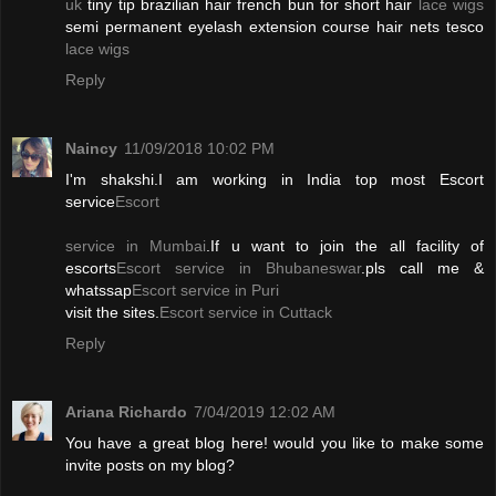
uk
tiny tip brazilian hair french bun for short hair
lace wigs
semi permanent eyelash extension course hair nets tesco
lace wigs
Reply
Naincy
11/09/2018 10:02 PM
I'm shakshi.I am working in India top most Escort
service
Escort
service in Mumbai
.If u want to join the all facility of
escorts
Escort service in Bhubaneswar
.pls call me &
whatssap
Escort service in Puri
visit the sites.
Escort service in Cuttack
Reply
Ariana Richardo
7/04/2019 12:02 AM
You have a great blog here! would you like to make some
invite posts on my blog?