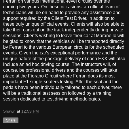
Ferrari on various international-level circuits over the
coming two years. On these occasions, an official team of
technicians will be on hand to provide any assistance and
support required by the Client Test Driver. In addition to
these truly unique official events, Clients will also be able to
take their cars out on the track independently during private
sessions. Clients wishing to leave their car at Maranello will
be glad to know that the vehicles will be transported directly
by Ferrari to the various European circuits for the scheduled
events. Given the car's exceptional performance and the
unique nature of the package, delivery of each FXX will also
include an ad hoc driving course. The instructors will, of
course, be professional drivers and the courses will take
place at the Fiorano Circuit where Ferrari does its most
important F1 single-seaters testing. After the seat and the
pedals have been individually tailored to each driver, there
will be a traditional test session followed by a training
session dedicated to test driving methodologies.
Shawn
at
12:59 PM
Share