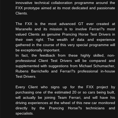
innovative technical collaboration programme around the
FXX prototype aimed at its most dedicated and passionate
Clients.
The FXX is the most advanced GT ever created at
Maranello and its mission is to involve Ferrari?s most
valued Clients as genuine Prancing Horse Test Drivers in
their own right. The wealth of data and experience
gathered in the course of this very special programme will
be exceptionally important.
In fact, the feedback from these highly skilled, non-
professional Client Test Drivers will be compared and
supplemented with suggestions from Michael Schumacher,
Rubens Barrichello and Ferrari?s professional in-house
Test Drivers.
Every Client who signs up for the FXX project by
purchasing one of the estimated 20 or so cars being built,
will actually be joining Team Ferrari, and will have his
driving experiences at the wheel of this new car monitored
directly by the Prancing Horse?s technicians and
specialists.