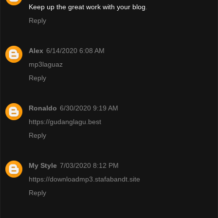
Keep up the great work with your blog
.
Reply
Alex
6/14/2020 6:08 AM
mp3laguaz
Reply
Ronaldo
6/30/2020 9:19 AM
https://gudanglagu.best
Reply
My Style
7/03/2020 8:12 PM
https://downloadmp3.stafabandt.site
Reply