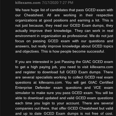
killexams.com
7/17/2020 7:27 PM
We have huge list of candidates that pass GCED exam with
our Cheatsheet. All are working in their respective
organizations at good positions and earning a lot. This is
not just because, they read our GCED Exam dumps, they
actually improve their knowledge. They can work in real
environment in organization as professional. We do not just
focus on passing GCED exam with our questions and
answers, but really improve knowledge about GCED topics
and objectives. This is how people become successful.
If you are interested in just Passing the GIAC GCED exam
to get a high paying job, you need to visit killexams.com
and register to download full GCED Exam dumps. There
are several specialists working to collect GCED real exam
questions at killexams.com. You will get GIAC Certified
Enterprise Defender exam questions and VCE exam
simulator to make sure you pass GCED exam. You will be
able to download updated and valid GCED exam questions
each time you login to your account. There are several
companies out there, that offer GCED Cheatsheet but valid
and up to date GCED Exam dumps is not free of cost.