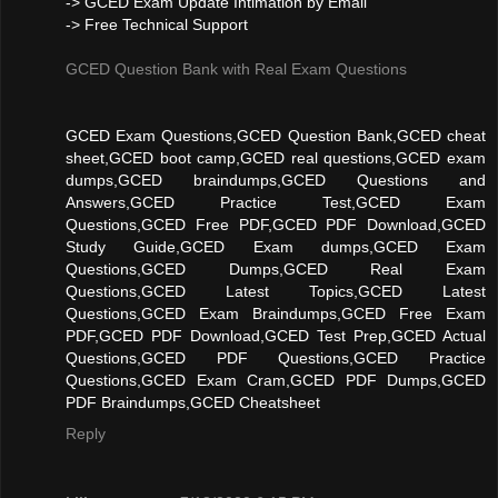
-> GCED Exam Update Intimation by Email
-> Free Technical Support
GCED Question Bank with Real Exam Questions
GCED Exam Questions,GCED Question Bank,GCED cheat
sheet,GCED boot camp,GCED real questions,GCED exam
dumps,GCED braindumps,GCED Questions and
Answers,GCED Practice Test,GCED Exam
Questions,GCED Free PDF,GCED PDF Download,GCED
Study Guide,GCED Exam dumps,GCED Exam
Questions,GCED Dumps,GCED Real Exam
Questions,GCED Latest Topics,GCED Latest
Questions,GCED Exam Braindumps,GCED Free Exam
PDF,GCED PDF Download,GCED Test Prep,GCED Actual
Questions,GCED PDF Questions,GCED Practice
Questions,GCED Exam Cram,GCED PDF Dumps,GCED
PDF Braindumps,GCED Cheatsheet
Reply