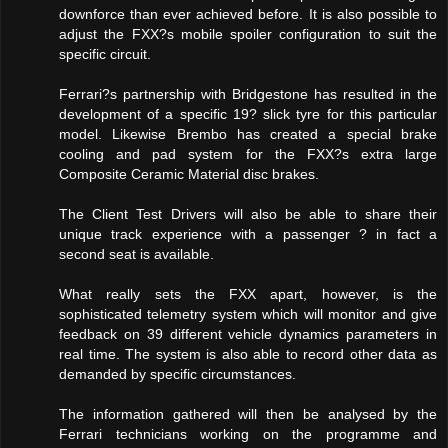
downforce than ever achieved before. It is also possible to
adjust the FXX?s mobile spoiler configuration to suit the
specific circuit.
Ferrari?s partnership with Bridgestone has resulted in the
development of a specific 19? slick tyre for this particular
model. Likewise Brembo has created a special brake
cooling and pad system for the FXX?s extra large
Composite Ceramic Material disc brakes.
The Client Test Drivers will also be able to share their
unique track experience with a passenger ? in fact a
second seat is available.
What really sets the FXX apart, however, is the
sophisticated telemetry system which will monitor and give
feedback on 39 different vehicle dynamics parameters in
real time. The system is also able to record other data as
demanded by specific circumstances.
The information gathered will then be analysed by the
Ferrari technicians working on the programme and