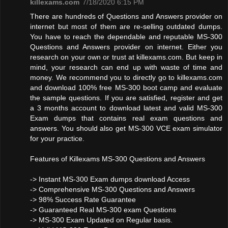
killexams.com
7/18/2020 6:15 PM
There are hundreds of Questions and Answers provider on
internet but most of them are re-selling outdated dumps.
You have to reach the dependable and reputable MS-300
Questions and Answers provider on internet. Either you
research on your own or trust at killexams.com. But keep in
mind, your research can end up with waste of time and
money. We recommend you to directly go to killexams.com
and download 100% free MS-300 boot camp and evaluate
the sample questions. If you are satisfied, register and get
a 3 months account to download latest and valid MS-300
Exam dumps that contains real exam questions and
answers. You should also get MS-300 VCE exam simulator
for your practice.
Features of Killexams MS-300 Questions and Answers
-> Instant MS-300 Exam dumps download Access
-> Comprehensive MS-300 Questions and Answers
-> 98% Success Rate Guarantee
-> Guaranteed Real MS-300 exam Questions
-> MS-300 Exam Updated on Regular basis.