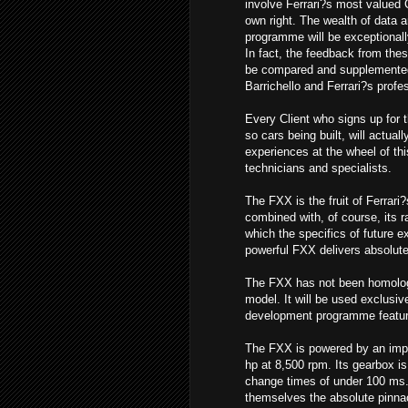
involve Ferrari?s most valued 
own right. The wealth of data a
programme will be exceptionall
In fact, the feedback from these
be compared and supplemente
Barrichello and Ferrari?s profe
Every Client who signs up for 
so cars being built, will actual
experiences at the wheel of th
technicians and specialists.
The FXX is the fruit of Ferrari
combined with, of course, its r
which the specifics of future 
powerful FXX delivers absolutel
The FXX has not been homologa
model. It will be used exclusiv
development programme featuring
The FXX is powered by an impo
hp at 8,500 rpm. Its gearbox is 
change times of under 100 ms. 
themselves the absolute pinnac