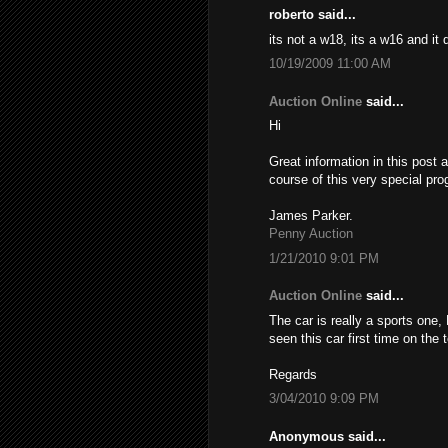
roberto said...
its not a w18, its a w16 and it
10/19/2009 11:00 AM
Auction Online
said...
Hi
Great information in this post 
course of this very special pro
James Parker.
Penny Auction
1/21/2010 9:01 PM
Auction Online
said...
The car is really a sports one,
seen this car first time on the
Regards
3/04/2010 9:09 PM
Anonymous said...