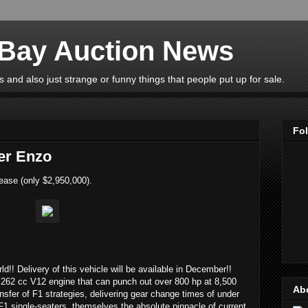
eBay Auction News
 and also just strange or funny things that people put up for sale.
Fo
er Enzo
ease (only $2,950,000).
rld!! Delivery of this vehicle will be available in December!!
262 cc V12 engine that can punch out over 800 hp at 8,500
Ab
ransfer of F1 strategies, delivering gear change times of under
F1 single-seaters, themselves the absolute pinnacle of current