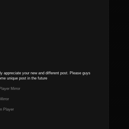
lly appreciate your new and different post. Please guys
ome unique post in the future
layer Mirror
Mirror
n Player