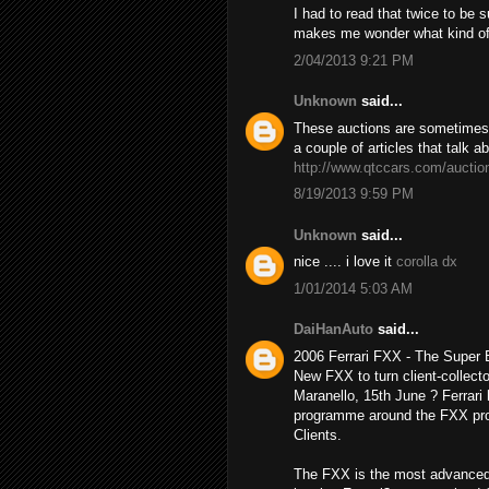
I had to read that twice to be 
makes me wonder what kind o
2/04/2013 9:21 PM
Unknown
said...
These auctions are sometimes h
a couple of articles that talk a
http://www.qtccars.com/auctio
8/19/2013 9:59 PM
Unknown
said...
nice .... i love it
corolla dx
1/01/2014 5:03 AM
DaiHanAuto
said...
2006 Ferrari FXX - The Super
New FXX to turn client-collecto
Maranello, 15th June ? Ferrari 
programme around the FXX prot
Clients.
The FXX is the most advanced 