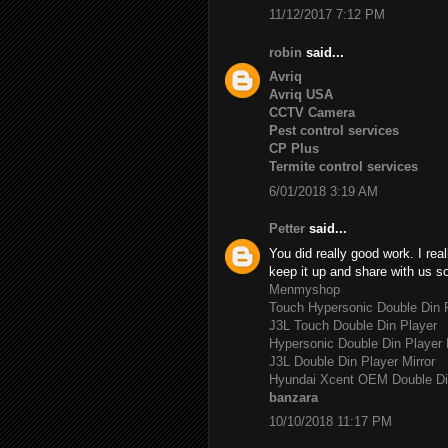
11/12/2017 7:12 PM
robin
said...
Avriq
Avriq USA
CCTV Camera
Pest control services
CP Plus
Termite control services
6/01/2018 3:19 AM
Petter
said...
You did really good work. I rea
keep it up and share with us s
Menmyshop
Touch Hypersonic Double Din P
J3L Touch Double Din Player
Hypersonic Double Din Player 
J3L Double Din Player Mirror
Hyundai Xcent OEM Double Di
banzara
10/10/2018 11:17 PM