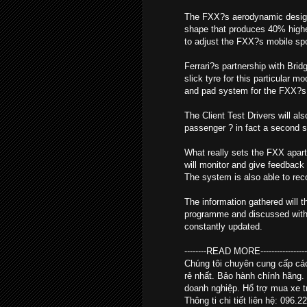
The FXX?s aerodynamic design i
shape that produces 40% higher
to adjust the FXX?s mobile spoil
Ferrari?s partnership with Brid
slick tyre for this particular 
and pad system for the FXX?s 
The Client Test Drivers will al
passenger ? in fact a second se
What really sets the FXX apart
will monitor and give feedback 
The system is also able to re
The information gathered will t
programme and discussed with th
constantly updated.
--------READ MORE--------------------
Chúng tôi chuyên cung cấp c
rẻ nhất. Bảo hành chính hãng.
doanh nghiệp. Hổ trợ mua xe tr
Thông ti chi tiết liên hệ: 096.2