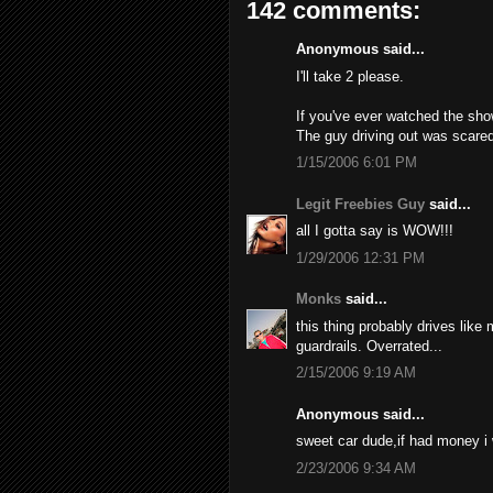
142 comments:
Anonymous said...
I'll take 2 please.
If you've ever watched the sho
The guy driving out was scared
1/15/2006 6:01 PM
Legit Freebies Guy
said...
all I gotta say is WOW!!!
1/29/2006 12:31 PM
Monks
said...
this thing probably drives like
guardrails. Overrated...
2/15/2006 9:19 AM
Anonymous said...
sweet car dude,if had money i
2/23/2006 9:34 AM