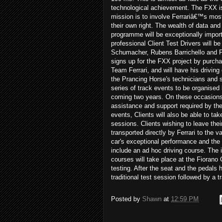
technological achievement. The FXX i
mission is to involve Ferrariâ€™s mos
their own right. The wealth of data and
programme will be exceptionally importa
professional Client Test Drivers will
Schumacher, Rubens Barrichello and Fer
signs up for the FXX project by purchasi
Team Ferrari, and will have his driving
the Prancing Horse's technicians and s
series of track events to be organised b
coming two years. On these occasions, 
assistance and support required by the C
events, Clients will also be able to tak
sessions. Clients wishing to leave their
transported directly by Ferrari to the 
car's exceptional performance and the 
include an ad hoc driving course. The i
courses will take place at the Fiorano 
testing. After the seat and the pedals h
traditional test session followed by a 
Posted by
Shawn
at
12:59 PM