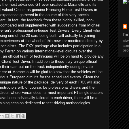
s the most advanced GT ever created at Maranello and its
t valued Clients as genuine Prancing Horse Test Drivers in
 experience gathered in the course of this very special
nt. In fact, the feedback from these highly skilled, non-
 be compared and supplemented with suggestions from Michael
rari's professional in-house Test Drivers. Every Client who
I'm
ng one of the 20 cars being built, will actually be joining
Vi
 experiences at the wheel of this new car monitored directly by
com
pecialists. The FXX package also includes participation in a
pro
y Ferrari on various international-level circuits over the
an official team of technicians will be on hand to provide any
lient Test Driver. In addition to these truly unique official
e their cars out on the track independently during private
 car at Maranello will be glad to know that the vehicles will be
various European circuits for the scheduled events. Given the
unique nature of the package, delivery of each FXX will also
nstructors will, of course, be professional drivers and the
Circuit where Ferrari does its most important F1 single-seaters
ave been individually tailored to each driver, there will be a
training session dedicated to test driving methodologies.