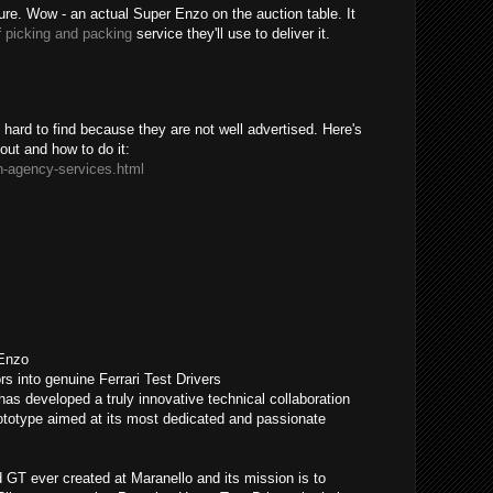
sure. Wow - an actual Super Enzo on the auction table. It
f
picking and packing
service they'll use to deliver it.
ard to find because they are not well advertised. Here's
bout and how to do it:
n-agency-services.html
 Enzo
rs into genuine Ferrari Test Drivers
has developed a truly innovative technical collaboration
otype aimed at its most dedicated and passionate
GT ever created at Maranello and its mission is to