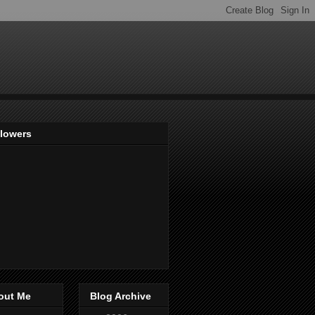
llowers
out Me
Blog Archive