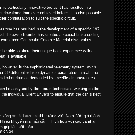
s particularly innovative too as it has resulted in a
 downforce than ever achieved before. It is also possible
er configuration to suit the specific circuit.
gestone has resulted in the development of a specific 19?
model. Likewise Brembo has created a special brake cooling
extra large Composite Ceramic Material disc brakes.
so be able to share their unique track experience with a
at is available.
, however, is the sophisticated telemetry system which
on 39 different vehicle dynamics parameters in real time.
cord other data as demanded by specific circumstances.
hen be analysed by the Ferrari technicians working on the
e individual Client Drivers to ensure that the car is kept
------------------
ác xòng
xe tải isuzu
tại thị trường Việt Nam. Với giá thành
 Nhiều khuyến mãi hấp dẫn. Thích hợp với các cá nhân
ả góp lãi suất thấp.
28.93.94