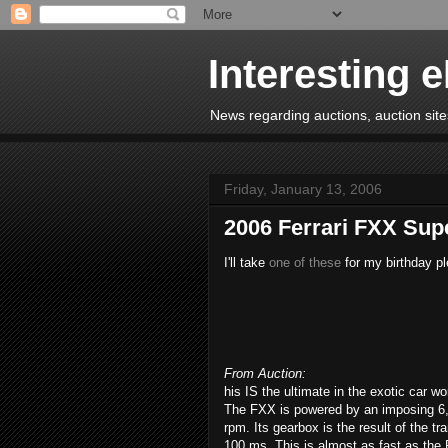
Interesting 
News regarding auctions, auction sites
Friday, January 13, 2006
2006 Ferrari FXX Sup
I'll take
one of these
for my birthday pl
From Auction:
his IS the ultimate in the exotic car wo
The FXX is powered by an imposing 6,
rpm. Its gearbox is the result of the t
100 ms. This is almost as fast as the 