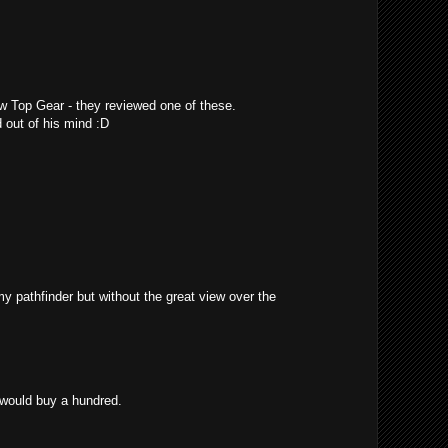
w Top Gear - they reviewed one of these.
 out of his mind :D
 my pathfinder but without the great view over the
 would buy a hundred.