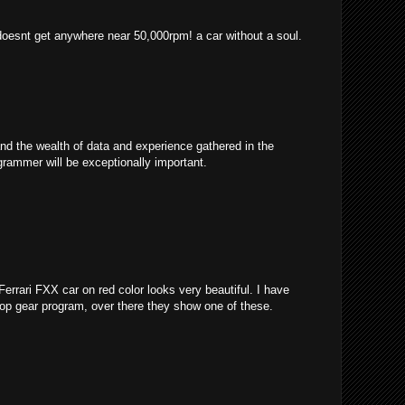
 doesnt get anywhere near 50,000rpm! a car without a soul.
and the wealth of data and experience gathered in the
grammer will be exceptionally important.
 Ferrari FXX car on red color looks very beautiful. I have
 top gear program, over there they show one of these.