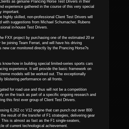
Clients as genuine Prancing Horse Test Drivers in their
nd experience gathered in the course of this very special
y important.
 highly skilled, non-professional Client Test Drivers will
d with suggestions from Michael Schumacher, Rubens
ssional in-house Test Drivers.
the FXX project by purchasing one of the estimated 20 or
ly be joining Team Ferrari, and will have his driving
is new car monitored directly by the Prancing Horse?s
?s know-how in building special limited-series sports cars
acing experience. It will provide the basic framework on
extreme models will be worked out. The exceptionally
y blistering performance on all fronts.
ted for road use and thus will not be a competition
ely on the track as part of a specific ongoing research and
 this first ever group of Client Test Drivers.
sing 6,262 cc V12 engine that can punch out over 800
the result of the transfer of F1 strategies, delivering gear
This is almost as fast as the F1 single-seaters,
le of current technological achievement.