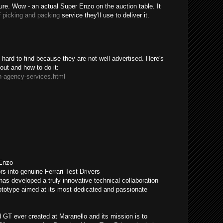
sure. Wow - an actual Super Enzo on the auction table. It
f
picking and packing
service they'll use to deliver it.
ard to find because they are not well advertised. Here's
bout and how to do it:
n-agency-services.html
 Enzo
rs into genuine Ferrari Test Drivers
has developed a truly innovative technical collaboration
otype aimed at its most dedicated and passionate
GT ever created at Maranello and its mission is to