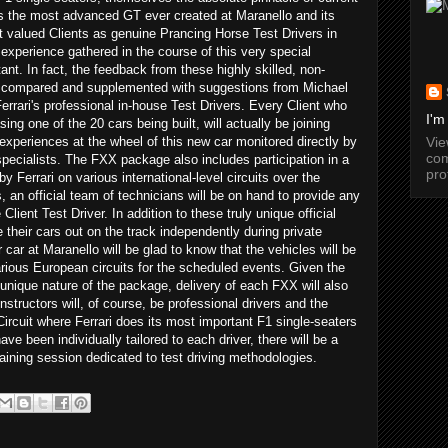
s the most advanced GT ever created at Maranello and its
t valued Clients as genuine Prancing Horse Test Drivers in
 experience gathered in the course of this very special
nt. In fact, the feedback from these highly skilled, non-
 be compared and supplemented with suggestions from Michael
rari's professional in-house Test Drivers. Every Client who
I'm
ng one of the 20 cars being built, will actually be joining
Vi
 experiences at the wheel of this new car monitored directly by
com
pecialists. The FXX package also includes participation in a
pro
y Ferrari on various international-level circuits over the
an official team of technicians will be on hand to provide any
lient Test Driver. In addition to these truly unique official
e their cars out on the track independently during private
 car at Maranello will be glad to know that the vehicles will be
various European circuits for the scheduled events. Given the
unique nature of the package, delivery of each FXX will also
nstructors will, of course, be professional drivers and the
Circuit where Ferrari does its most important F1 single-seaters
ave been individually tailored to each driver, there will be a
training session dedicated to test driving methodologies.