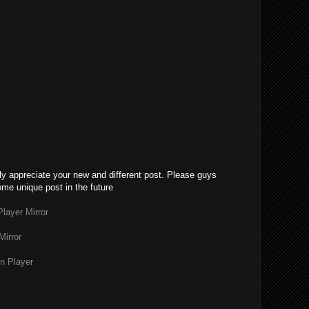
lly appreciate your new and different post. Please guys
ome unique post in the future
layer Mirror
Mirror
n Player