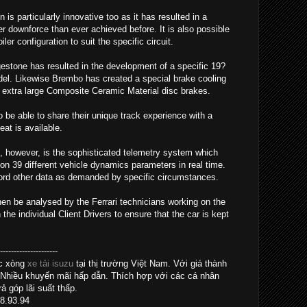
s particularly innovative too as it has resulted in a
 downforce than ever achieved before. It is also possible
er configuration to suit the specific circuit.
gestone has resulted in the development of a specific 19?
model. Likewise Brembo has created a special brake cooling
extra large Composite Ceramic Material disc brakes.
so be able to share their unique track experience with a
at is available.
, however, is the sophisticated telemetry system which
on 39 different vehicle dynamics parameters in real time.
cord other data as demanded by specific circumstances.
hen be analysed by the Ferrari technicians working on the
e individual Client Drivers to ensure that the car is kept
------------------
ác xòng
xe tải isuzu
tại thị trường Việt Nam. Với giá thành
 Nhiều khuyến mãi hấp dẫn. Thích hợp với các cá nhân
ả góp lãi suất thấp.
28.93.94