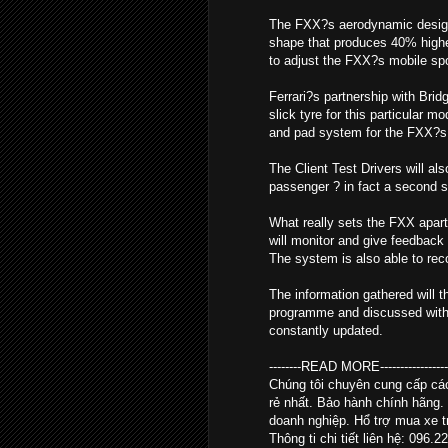
The FXX?s aerodynamic design i
shape that produces 40% higher
to adjust the FXX?s mobile spoil
Ferrari?s partnership with Brid
slick tyre for this particular 
and pad system for the FXX?s 
The Client Test Drivers will al
passenger ? in fact a second se
What really sets the FXX apart
will monitor and give feedback 
The system is also able to re
The information gathered will t
programme and discussed with th
constantly updated.
--------READ MORE--------------------
Chúng tôi chuyên cung cấp c
rẻ nhất. Bảo hành chính hãng.
doanh nghiệp. Hổ trợ mua xe tr
Thông ti chi tiết liên hệ: 096.2