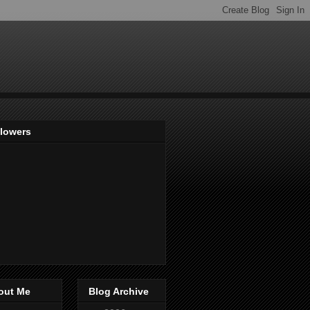
llowers
out Me
Blog Archive