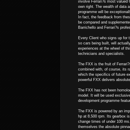
involve Ferrari?s most valued 
own right. The wealth of data a
programme will be exceptionall
In fact, the feedback from these
be compared and supplemente
Barrichello and Ferrari?s profe
Every Client who signs up for 
so cars being built, will actual
experiences at the wheel of th
technicians and specialists.
The FXX is the fruit of Ferrari
combined with, of course, its r
which the specifics of future 
powerful FXX delivers absolutel
The FXX has not been homologa
model. It will be used exclusiv
development programme featuring
The FXX is powered by an impo
hp at 8,500 rpm. Its gearbox is 
change times of under 100 ms. 
themselves the absolute pinnac