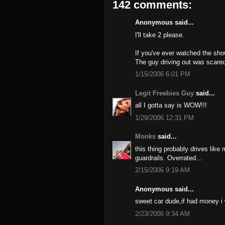
142 comments:
Anonymous said...
I'll take 2 please.
If you've ever watched the sho
The guy driving out was scared
1/15/2006 6:01 PM
Legit Freebies Guy
said...
all I gotta say is WOW!!!
1/29/2006 12:31 PM
Monks
said...
this thing probably drives like
guardrails. Overrated...
2/15/2006 9:19 AM
Anonymous said...
sweet car dude,if had money i
2/23/2006 9:34 AM