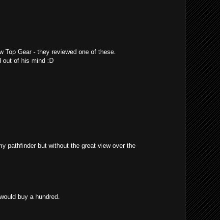
w Top Gear - they reviewed one of these.
 out of his mind :D
 my pathfinder but without the great view over the
 would buy a hundred.