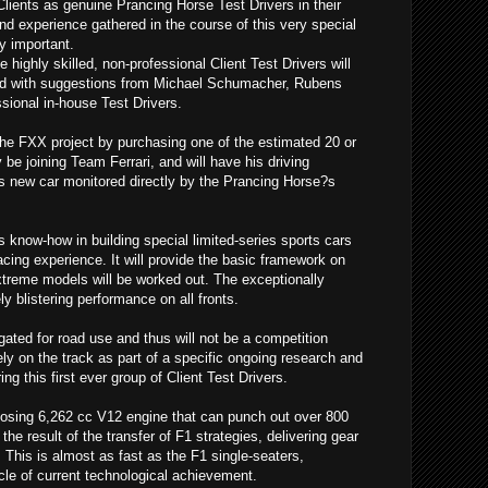
Clients as genuine Prancing Horse Test Drivers in their
nd experience gathered in the course of this very special
y important.
 highly skilled, non-professional Client Test Drivers will
d with suggestions from Michael Schumacher, Rubens
ssional in-house Test Drivers.
the FXX project by purchasing one of the estimated 20 or
ly be joining Team Ferrari, and will have his driving
is new car monitored directly by the Prancing Horse?s
?s know-how in building special limited-series sports cars
acing experience. It will provide the basic framework on
extreme models will be worked out. The exceptionally
y blistering performance on all fronts.
ted for road use and thus will not be a competition
ely on the track as part of a specific ongoing research and
 this first ever group of Client Test Drivers.
sing 6,262 cc V12 engine that can punch out over 800
the result of the transfer of F1 strategies, delivering gear
This is almost as fast as the F1 single-seaters,
le of current technological achievement.