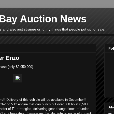
eBay Auction News
 and also just strange or funny things that people put up for sale.
Fo
er Enzo
ease (only $2,950,000).
rld!! Delivery of this vehicle will be available in December!!
262 cc V12 engine that can punch out over 800 hp at 8,500
Ab
ransfer of F1 strategies, delivering gear change times of under
F1 single-seaters, themselves the absolute pinnacle of current