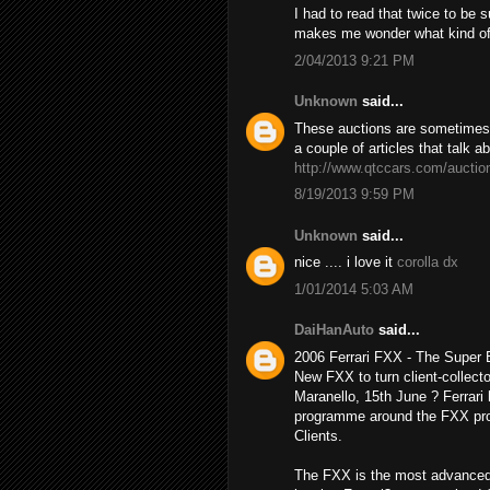
I had to read that twice to be 
makes me wonder what kind o
2/04/2013 9:21 PM
Unknown
said...
These auctions are sometimes h
a couple of articles that talk a
http://www.qtccars.com/auctio
8/19/2013 9:59 PM
Unknown
said...
nice .... i love it
corolla dx
1/01/2014 5:03 AM
DaiHanAuto
said...
2006 Ferrari FXX - The Super
New FXX to turn client-collecto
Maranello, 15th June ? Ferrari 
programme around the FXX prot
Clients.
The FXX is the most advanced 