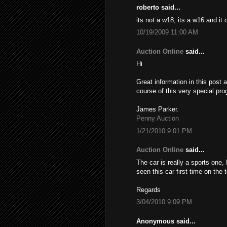
roberto said...
its not a w18, its a w16 and it
10/19/2009 11:00 AM
Auction Online
said...
Hi
Great information in this post 
course of this very special pro
James Parker.
Penny Auction
1/21/2010 9:01 PM
Auction Online
said...
The car is really a sports one,
seen this car first time on the
Regards
3/04/2010 9:09 PM
Anonymous said...