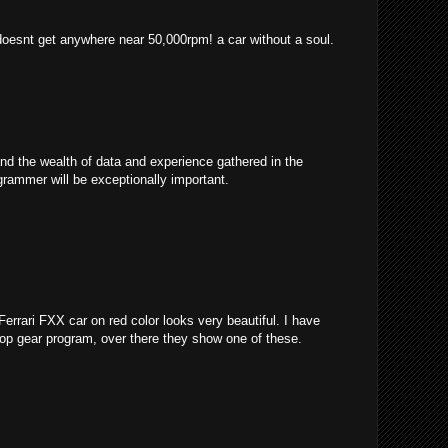
 doesnt get anywhere near 50,000rpm! a car without a soul.
and the wealth of data and experience gathered in the
grammer will be exceptionally important.
 Ferrari FXX car on red color looks very beautiful. I have
 top gear program, over there they show one of these.