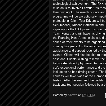
technological achievement. The FXX i
mission is to involve Ferrariâ€™s mos
their own right. The wealth of data and
programme will be exceptionally importa
professional Client Test Drivers will
Schumacher, Rubens Barrichello and Fer
signs up for the FXX project by purchasi
Team Ferrari, and will have his driving
the Prancing Horse's technicians and s
series of track events to be organised b
coming two years. On these occasions, 
assistance and support required by the C
events, Clients will also be able to tak
sessions. Clients wishing to leave their
transported directly by Ferrari to the 
car's exceptional performance and the 
include an ad hoc driving course. The i
courses will take place at the Fiorano 
testing. After the seat and the pedals h
traditional test session followed by a 
Posted by
Shawn
at
12:59 PM