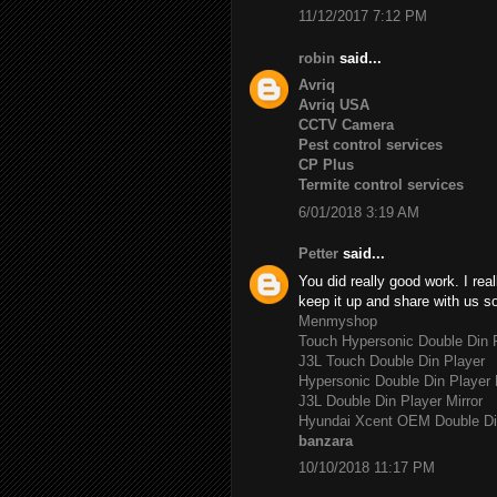
11/12/2017 7:12 PM
robin
said...
Avriq
Avriq USA
CCTV Camera
Pest control services
CP Plus
Termite control services
6/01/2018 3:19 AM
Petter
said...
You did really good work. I rea
keep it up and share with us s
Menmyshop
Touch Hypersonic Double Din P
J3L Touch Double Din Player
Hypersonic Double Din Player 
J3L Double Din Player Mirror
Hyundai Xcent OEM Double Di
banzara
10/10/2018 11:17 PM