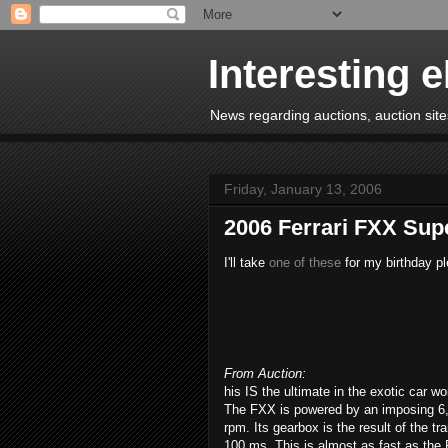
Interesting 
News regarding auctions, auction sites
Friday, January 13, 2006
2006 Ferrari FXX Sup
I'll take
one of these
for my birthday pl
From Auction:
his IS the ultimate in the exotic car wo
The FXX is powered by an imposing 6,
rpm. Its gearbox is the result of the t
100 ms. This is almost as fast as the 