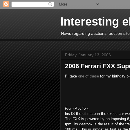
Interesting 
News regarding auctions, auction sites
Friday, January 13, 2006
2006 Ferrari FXX Sup
I'll take
one of these
for my birthday pl
From Auction:
his IS the ultimate in the exotic car wo
The FXX is powered by an imposing 6,
rpm. Its gearbox is the result of the t
100 ms. This is almost as fast as the 