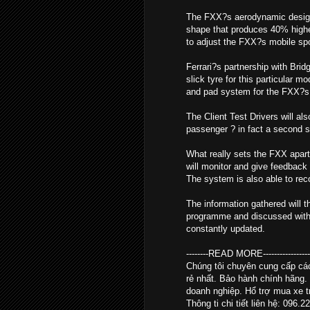
The FXX?s aerodynamic design i
shape that produces 40% higher
to adjust the FXX?s mobile spoil
Ferrari?s partnership with Brid
slick tyre for this particular 
and pad system for the FXX?s 
The Client Test Drivers will al
passenger ? in fact a second se
What really sets the FXX apart
will monitor and give feedback 
The system is also able to re
The information gathered will t
programme and discussed with th
constantly updated.
--------READ MORE--------------------
Chúng tôi chuyên cung cấp c
rẻ nhất. Bảo hành chính hãng.
doanh nghiệp. Hổ trợ mua xe tr
Thông ti chi tiết liên hệ: 096.2