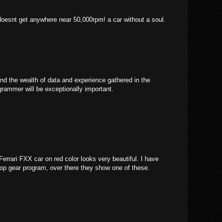
 doesnt get anywhere near 50,000rpm! a car without a soul.
and the wealth of data and experience gathered in the
grammer will be exceptionally important.
 Ferrari FXX car on red color looks very beautiful. I have
 top gear program, over there they show one of these.