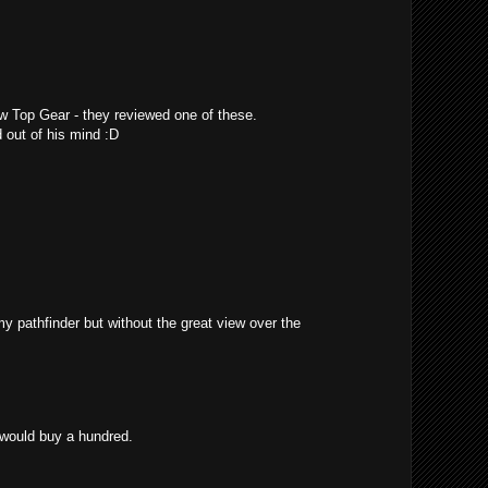
w Top Gear - they reviewed one of these.
 out of his mind :D
 my pathfinder but without the great view over the
 would buy a hundred.