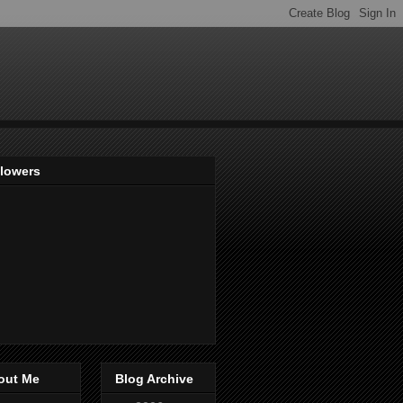
llowers
out Me
Blog Archive