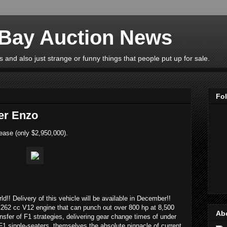
eBay Auction News
 and also just strange or funny things that people put up for sale.
Fo
er Enzo
ease (only $2,950,000).
rld!! Delivery of this vehicle will be available in December!!
262 cc V12 engine that can punch out over 800 hp at 8,500
Ab
ransfer of F1 strategies, delivering gear change times of under
F1 single-seaters, themselves the absolute pinnacle of current