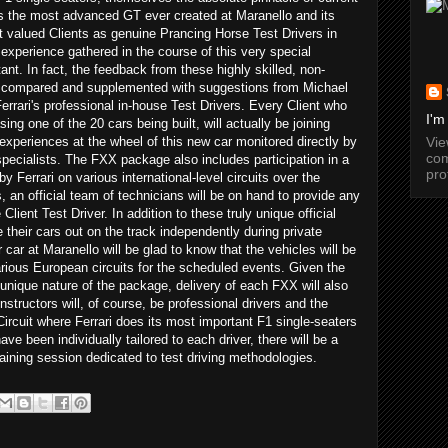
s the most advanced GT ever created at Maranello and its
t valued Clients as genuine Prancing Horse Test Drivers in
 experience gathered in the course of this very special
nt. In fact, the feedback from these highly skilled, non-
 be compared and supplemented with suggestions from Michael
rari's professional in-house Test Drivers. Every Client who
I'm
ng one of the 20 cars being built, will actually be joining
Vi
 experiences at the wheel of this new car monitored directly by
com
pecialists. The FXX package also includes participation in a
pro
y Ferrari on various international-level circuits over the
an official team of technicians will be on hand to provide any
lient Test Driver. In addition to these truly unique official
e their cars out on the track independently during private
 car at Maranello will be glad to know that the vehicles will be
various European circuits for the scheduled events. Given the
unique nature of the package, delivery of each FXX will also
nstructors will, of course, be professional drivers and the
Circuit where Ferrari does its most important F1 single-seaters
ave been individually tailored to each driver, there will be a
training session dedicated to test driving methodologies.