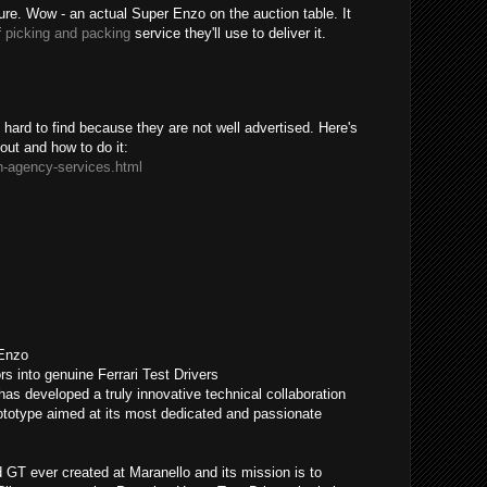
sure. Wow - an actual Super Enzo on the auction table. It
f
picking and packing
service they'll use to deliver it.
ard to find because they are not well advertised. Here's
bout and how to do it:
n-agency-services.html
 Enzo
rs into genuine Ferrari Test Drivers
has developed a truly innovative technical collaboration
otype aimed at its most dedicated and passionate
GT ever created at Maranello and its mission is to