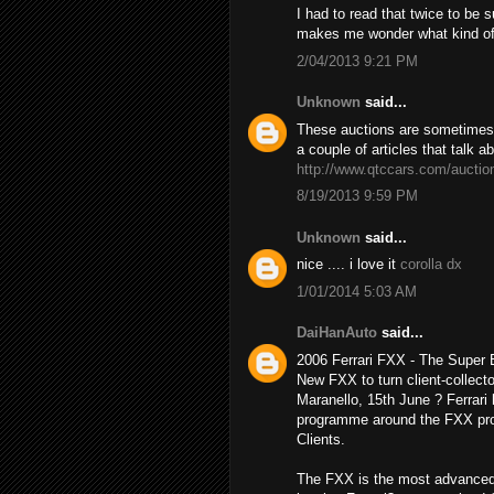
I had to read that twice to be 
makes me wonder what kind o
2/04/2013 9:21 PM
Unknown
said...
These auctions are sometimes h
a couple of articles that talk a
http://www.qtccars.com/auctio
8/19/2013 9:59 PM
Unknown
said...
nice .... i love it
corolla dx
1/01/2014 5:03 AM
DaiHanAuto
said...
2006 Ferrari FXX - The Super
New FXX to turn client-collecto
Maranello, 15th June ? Ferrari 
programme around the FXX prot
Clients.
The FXX is the most advanced 