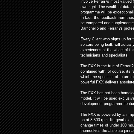
involve Ferrari?s most valued 
own right. The wealth of data a
programme will be exceptionall
In fact, the feedback from these
be compared and supplemente
Barrichello and Ferrari?s profe
Every Client who signs up for 
so cars being built, will actual
experiences at the wheel of th
technicians and specialists.
The FXX is the fruit of Ferrari
combined with, of course, its r
which the specifics of future 
powerful FXX delivers absolutel
The FXX has not been homologa
model. It will be used exclusiv
development programme featuring
The FXX is powered by an impo
hp at 8,500 rpm. Its gearbox is 
change times of under 100 ms. 
themselves the absolute pinnac