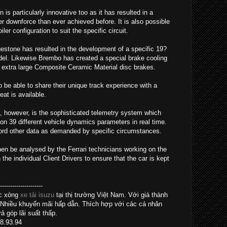
s particularly innovative too as it has resulted in a
 downforce than ever achieved before. It is also possible
er configuration to suit the specific circuit.
gestone has resulted in the development of a specific 19?
model. Likewise Brembo has created a special brake cooling
extra large Composite Ceramic Material disc brakes.
so be able to share their unique track experience with a
at is available.
, however, is the sophisticated telemetry system which
on 39 different vehicle dynamics parameters in real time.
cord other data as demanded by specific circumstances.
hen be analysed by the Ferrari technicians working on the
e individual Client Drivers to ensure that the car is kept
------------------
ác xòng
xe tải isuzu
tại thị trường Việt Nam. Với giá thành
 Nhiều khuyến mãi hấp dẫn. Thích hợp với các cá nhân
ả góp lãi suất thấp.
28.93.94