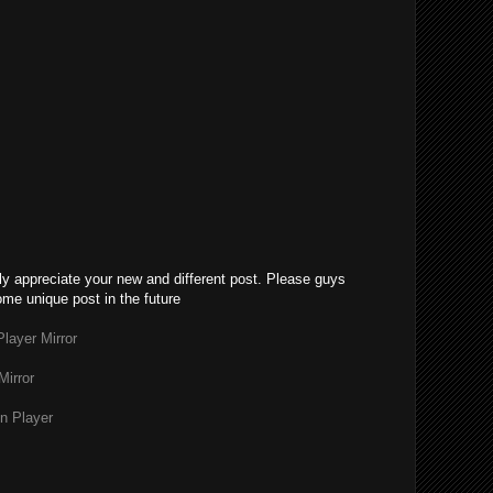
lly appreciate your new and different post. Please guys
ome unique post in the future
layer Mirror
Mirror
n Player