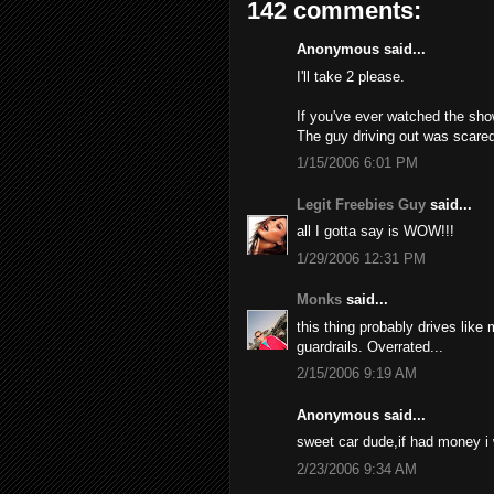
142 comments:
Anonymous said...
I'll take 2 please.
If you've ever watched the sho
The guy driving out was scared
1/15/2006 6:01 PM
Legit Freebies Guy
said...
all I gotta say is WOW!!!
1/29/2006 12:31 PM
Monks
said...
this thing probably drives like
guardrails. Overrated...
2/15/2006 9:19 AM
Anonymous said...
sweet car dude,if had money i
2/23/2006 9:34 AM