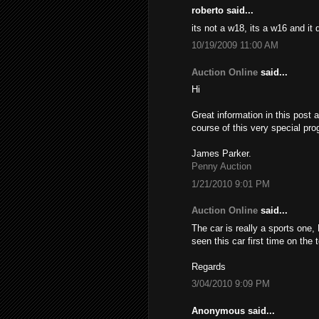
roberto said...
its not a w18, its a w16 and it
10/19/2009 11:00 AM
Auction Online
said...
Hi
Great information in this post 
course of this very special pro
James Parker.
Penny Auction
1/21/2010 9:01 PM
Auction Online
said...
The car is really a sports one,
seen this car first time on the
Regards
3/04/2010 9:09 PM
Anonymous said...