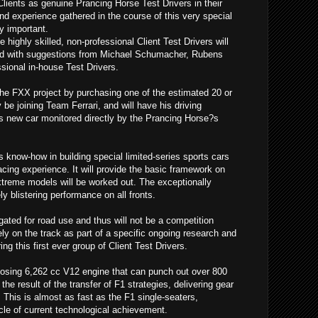
Clients as genuine Prancing Horse Test Drivers in their
nd experience gathered in the course of this very special
y important.
 highly skilled, non-professional Client Test Drivers will
d with suggestions from Michael Schumacher, Rubens
ssional in-house Test Drivers.
the FXX project by purchasing one of the estimated 20 or
ly be joining Team Ferrari, and will have his driving
is new car monitored directly by the Prancing Horse?s
?s know-how in building special limited-series sports cars
acing experience. It will provide the basic framework on
extreme models will be worked out. The exceptionally
y blistering performance on all fronts.
ted for road use and thus will not be a competition
ely on the track as part of a specific ongoing research and
 this first ever group of Client Test Drivers.
sing 6,262 cc V12 engine that can punch out over 800
the result of the transfer of F1 strategies, delivering gear
This is almost as fast as the F1 single-seaters,
le of current technological achievement.