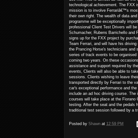
technological achievement. The FXX i
mission is to involve Ferrariâ€™s mos
their own right. The wealth of data and
programme will be exceptionally importa
professional Client Test Drivers will
Schumacher, Rubens Barrichello and Fer
signs up for the FXX project by purchasi
Team Ferrari, and will have his driving
the Prancing Horse's technicians and s
series of track events to be organised b
coming two years. On these occasions, 
assistance and support required by the C
events, Clients will also be able to tak
sessions. Clients wishing to leave their
transported directly by Ferrari to the 
car's exceptional performance and the 
include an ad hoc driving course. The i
courses will take place at the Fiorano 
testing. After the seat and the pedals h
traditional test session followed by a 
Posted by
Shawn
at
12:59 PM