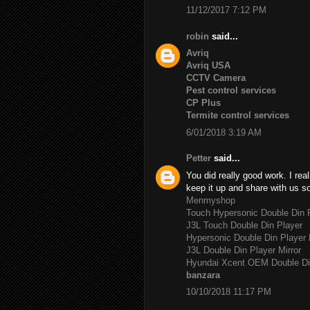
11/12/2017 7:12 PM
robin
said...
Avriq
Avriq USA
CCTV Camera
Pest control services
CP Plus
Termite control services
6/01/2018 3:19 AM
Petter
said...
You did really good work. I rea
keep it up and share with us s
Menmyshop
Touch Hypersonic Double Din P
J3L Touch Double Din Player
Hypersonic Double Din Player 
J3L Double Din Player Mirror
Hyundai Xcent OEM Double Di
banzara
10/10/2018 11:17 PM