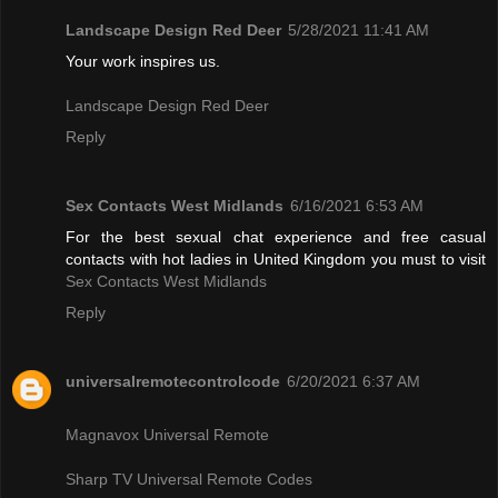
Landscape Design Red Deer
5/28/2021 11:41 AM
Your work inspires us.
Landscape Design Red Deer
Reply
Sex Contacts West Midlands
6/16/2021 6:53 AM
For the best sexual chat experience and free casual
contacts with hot ladies in United Kingdom you must to visit
Sex Contacts West Midlands
Reply
universalremotecontrolcode
6/20/2021 6:37 AM
Magnavox Universal Remote
Sharp TV Universal Remote Codes