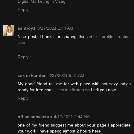
Digital Marketing in Vizag
Reply
ashtroy1
3/27/2021 1:44 AM
Nice post, Thanks for sharing this article.
profile creation
sites
Reply
sex in kärnten
3/27/2021 6:31 AM
My good friend tell me for web place with hot sexy ladies
ready for free chat –
sex in kärnten
so I tell you now
Reply
office.com/setup
4/17/2021 2:44 AM
one of my friend suggest me about your page I appreciate
your work i have spend almost 2 hours here