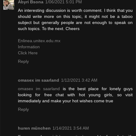
Abyri Bsona
1/06/2021 5:01 PM
An interesting discussion is worth comment. I think that you
should write more on this topic, it might not be a taboo
subject but generally people are not enough to speak on
such topics. To the next. Cheers
Enlinea.unitex.edu.mx
Information
Click Here
Reply
omasex im saarland
1/12/2021 3:42 AM
omasex im saarland
is the best place for lonely guys
looking for free chat with hot young girls, so visit
immediately and make your hot wishes come true
Reply
huren münchen
1/14/2021 3:54 AM