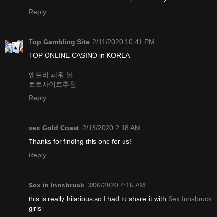
Reply
Top Gambling Site
2/11/2020 10:41 PM
TOP ONLINE CASINO in KOREA
엔트리 파워 볼
토토사이트추천
Reply
sex Gold Coast
2/13/2020 2:18 AM
Thanks for finding this one for us!
Reply
Sex in Innsbruck
3/06/2020 4:15 AM
this is really hilarious so I had to share it with
Sex Innsbruck
girls