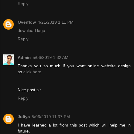
Reply
Overflow
4/21/2019 1:11 PM
download lagu
Reply
Admin
5/06/2019 1:32 AM
Thanks you so much if you want online website design
so
click here
Nice post sir
Reply
Juliya
5/06/2019 11:37 PM
I have learned a lot from this post which will help me in
future.