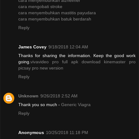
cara menyembuhkan alzheimer
cara mengobati stroke
cara menyembuhkan mastitis payudara
cara menyembuhkan batuk berdarah
Reply
James Covey
9/18/2018 12:04 AM
Thanks for sharing the information. Keep the good work
going.
vivavideo pro full apk
download kinemaster pro
picsay pro new version
Reply
Unknown
9/26/2018 2:52 AM
Thank you so much -
Generic Viagra
Reply
Anonymous
10/25/2018 11:18 PM