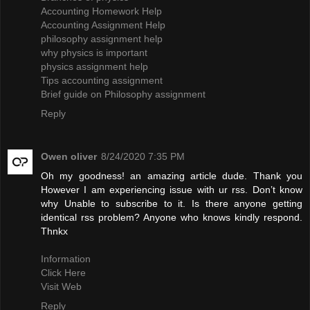
Accounting Homework Help
Accounting Assignment Help
philosophy assignment help
why physics is important
physics assignment help
Tips accounting assignment
Brief guide on Philosophy assignment
Reply
Owen oliver
8/24/2020 7:35 PM
Oh my goodness! an amazing article dude. Thank you
However I am experiencing issue with ur rss. Don’t know
why Unable to subscribe to it. Is there anyone getting
identical rss problem? Anyone who knows kindly respond.
Thnkx
Information
Click Here
Visit Web
Reply