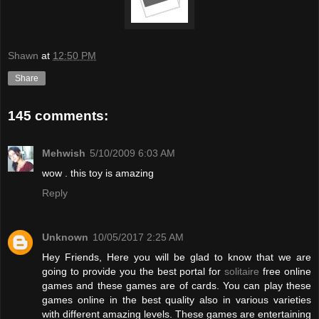
Shawn
at
12:50 PM
Share
145 comments:
Mehwish
5/10/2009 6:03 AM
wow . this toy is amazing
Reply
Unknown
10/05/2017 2:25 AM
Hey Friends, Here you will be glad to know that we are
going to provide you the best portal for
solitaire
free online
games and these games are of cards. You can play these
games online in the best quality also in various varieties
with different amazing levels. These games are entertaining