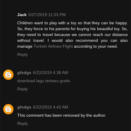
Jack
5/27/2019 11:53 PM
Children want to play with a toy so that they can be happy.
So, they force to his parents for buying his beautiful toy. So,
they need to travel because we cannot reach our distance
without travel. I would also recommend you can also
manage
Turkish Airlines Flight
according to your need.
Reply
gfsdgs
6/22/2019 4:38 AM
download lagu terbaru gratis
Reply
gfsdgs
6/22/2019 4:42 AM
This comment has been removed by the author.
Reply