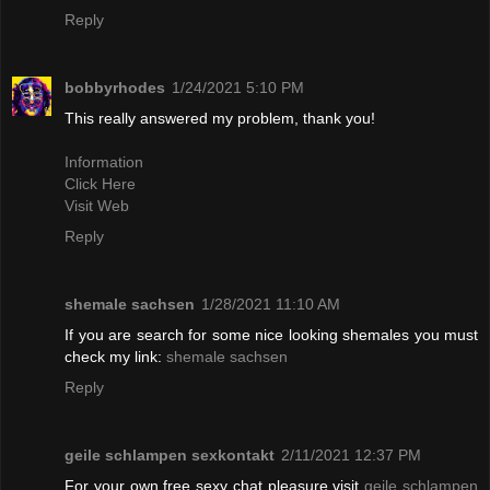
Reply
bobbyrhodes
1/24/2021 5:10 PM
This really answered my problem, thank you!
Information
Click Here
Visit Web
Reply
shemale sachsen
1/28/2021 11:10 AM
If you are search for some nice looking shemales you must
check my link:
shemale sachsen
Reply
geile schlampen sexkontakt
2/11/2021 12:37 PM
For your own free sexy chat pleasure visit
geile schlampen