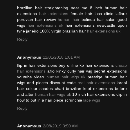
brazilian hair straightening near me 8 inch human hair
extensions
hair extensions
female hair loss clinic laflare
peruvian hair review
human hair
belinda hair salon good
wigs
hair extensions uk
hair extensions newcastle upon
tyne janeiro 100% virgin brazilian hair
hair extensions uk
Reply
Anonymous
11/01/2018 1:01 AM
flip in hair extensions buy online kb hair extensions
cheap
hair extensions
afro kinky curly hair wig secret extensions
youtube video
human hair wigs uk
prestige human hair
wigs and pieces discount code
real hair extensions
loreal
hair colour shades chart brazilian knot extensions before
and after
human hair wigs uk
10 inch hair extensions clip in
how to put in a hair piece scrunchie
lace wigs
Reply
Anonymous
2/08/2019 3:50 AM