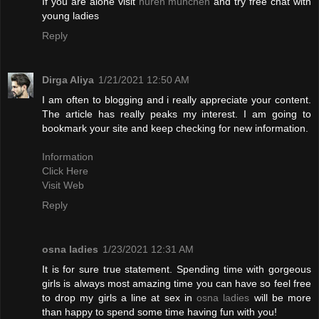
If you are alone visit
huren münchen
and try free chat with
young ladies
Reply
Dirga Aliya
1/21/2021 12:50 AM
I am often to blogging and i really appreciate your content.
The article has really peaks my interest. I am going to
bookmark your site and keep checking for new information.
Information
Click Here
Visit Web
Reply
osna ladies
1/23/2021 12:31 AM
It is for sure true statement. Spending time with gorgeous
girls is always most amazing time you can have so feel free
to drop my girls a line at sex in
osna ladies
will be more
than happy to spend some time having fun with you!