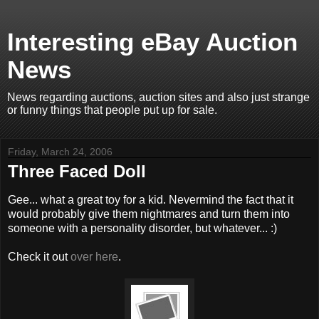
Interesting eBay Auction
News
News regarding auctions, auction sites and also just strange
or funny things that people put up for sale.
Friday, March 24, 2006
Three Faced Doll
Gee... what a great toy for a kid. Nevermind the fact that it
would probably give them nightmares and turn them into
someone with a personality disorder, but whatever... :)
Check it out
over here
.