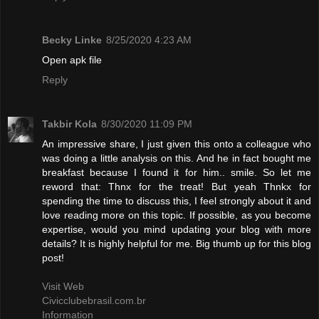
Becky Linke
8/25/2020 4:23 AM
Open apk file
Reply
Takbir Kola
8/30/2020 11:09 PM
An impressive share, I just given this onto a colleague who
was doing a little analysis on this. And he in fact bought me
breakfast because I found it for him.. smile. So let me
reword that: Thnx for the treat! But yeah Thnkx for
spending the time to discuss this, I feel strongly about it and
love reading more on this topic. If possible, as you become
expertise, would you mind updating your blog with more
details? It is highly helpful for me. Big thumb up for this blog
post!
Visit Web
Civicclubebrasil.com.br
Information