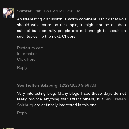
Sproter Crati
12/15/2020 5:58 PM
An interesting discussion is worth comment. I think that you
should write more on this topic, it might not be a taboo
subject but generally people are not enough to speak on
such topics. To the next. Cheers
Rusforum.com
Information
Click Here
Reply
Sex Treffen Salzburg
12/29/2020 9:58 AM
Very interesting blog. Many blogs I see these days do not
really provide anything that attract others, but
Sex Treffen
Salzburg
are definitely interested in this one
Reply