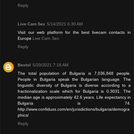
Reply
Live Cam Sex
5/14/2021 6:30 AM
Visit our web platform for the best livecam contacts in
Europe
Live Cam Sex
Reply
Bextol
5/20/2021 7:18 AM
The total population of Bulgaria is 7,036,848 people.
People in Bulgaria speak the Bulgarian language. The
linguistic diversity of Bulgaria is diverse according to a
fractionalization scale which for Bulgaria is 0.3031. The
median age is approximately 42.6 years. Life expectancy in
Bulgaria is 74.
http://www.confiduss.com/en/jurisdictions/bulgaria/demogra
phics/
Reply