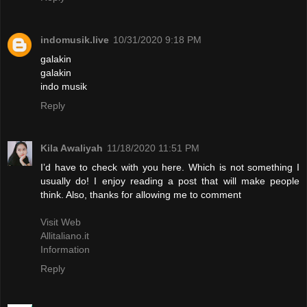
indomusik.live
10/31/2020 9:18 PM
galakin
galakin
indo musik
Reply
Kila Awaliyah
11/18/2020 11:51 PM
I’d have to check with you here. Which is not something I
usually do! I enjoy reading a post that will make people
think. Also, thanks for allowing me to comment
Visit Web
Allitaliano.it
Information
Reply