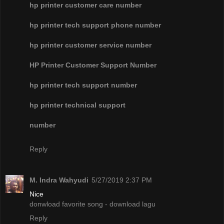
hp printer customer care number
hp printer tech support phone number
hp printer customer service number
HP Printer Customer Support Number
hp printer tech support number
hp printer technical support
number
Reply
M. Indra Wahyudi
5/27/2019 2:37 PM
Nice
donwload favorite song - download lagu
Reply