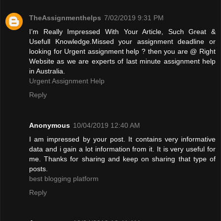
TheAssignmenthelps
7/02/2019 9:31 PM
I’m Really Impressed With Your Article, Such Great &
Usefull Knowledge.Missed your assignment deadline or
looking for Urgent assignment help ? then you are @ Right
Website as we are experts of last minute assignment help
in Australia.
Urgent Assignment Help
Reply
Anonymous
10/04/2019 12:40 AM
I am impressed by your post. It contains very informative
data and i gain a lot information from it. It is very useful for
me. Thanks for sharing and keep on sharing that type of
posts.
best blogging platform
Reply