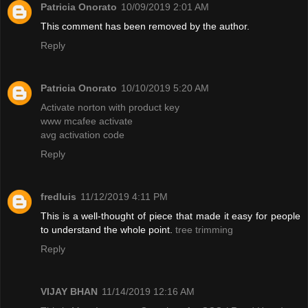
Patricia Onorato
10/09/2019 2:01 AM
This comment has been removed by the author.
Reply
Patricia Onorato
10/10/2019 5:20 AM
Activate norton with product key
www mcafee activate
avg activation code
Reply
fredluis
11/12/2019 4:11 PM
This is a well-thought of piece that made it easy for people
to understand the whole point.
tree trimming
Reply
VIJAY BHAN
11/14/2019 12:16 AM