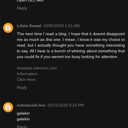
Reply
Lifato Kamel
10/05/2020 1:51 AM
The next time I read a blog, I hope that it doesnt disappoint
me as much as this one. I mean, I know it was my choice to
read, but I actually thought you have something interesting
to say. All I hear is a bunch of whining about something that
you could fix if you werent too busy looking for attention.
Answers.informer.com
Information
Click Here
Reply
indomusik.live
10/31/2020 9:16 PM
galakin
galakin
Reply