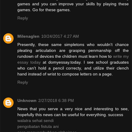
games and you can improve your skills by playing these
games. Go for these games.
Reply
Milenaglen
10/24/2017 4:27 AM
Presently, these same simpletons who wouldn't chance
pleating articulation are grasping penmanship off the
rundown of devices the children must learn how to
write my
essay today
at domyessay.today. I see school graduates
who can't hold a pencil correcty, and utilize their clench
hand instead of wrist to compose letters on a page.
Reply
Unknown
2/27/2018 6:38 PM
News that you serve a very nice and interesting to see,
hopefully this news can be useful for everything. success
walatra sehat sendi
pengobatan fistula ani