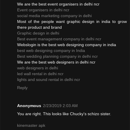
We are the best event organisers in delhi ncr
Event organisers in delhi ncr
social media marketing company in delhi
Most of the people want graphic design in india to grow
there product and brand
Graphic design in delhi
Best event management company in delhi ncr
Webslogin is the best web designing company in india
best web designing company in India
Best wedding planning company in delhi ncr
We are the best web designers in delhi ncr
web designers in delhi
led wall rental in delhi ncr
lights and sound rental in delhi ncr
Reply
Anonymous
2/23/2019 2:03 AM
You are right. This looks like Chucky's schizo sister.
kinemaster apk