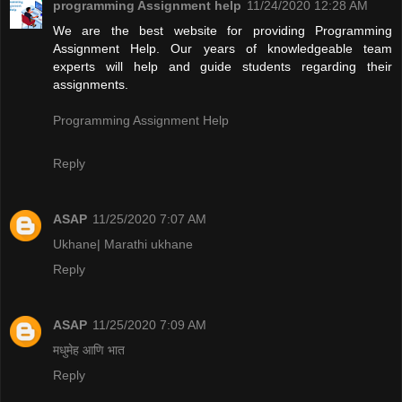
programming Assignment help
11/24/2020 12:28 AM
We are the best website for providing Programming
Assignment Help. Our years of knowledgeable team
experts will help and guide students regarding their
assignments.
Programming Assignment Help
Reply
ASAP
11/25/2020 7:07 AM
Ukhane| Marathi ukhane
Reply
ASAP
11/25/2020 7:09 AM
मधुमेह आणि भात
Reply