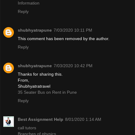
Information
Reply
shubhyatrapune
7/03/2020 10:11 PM
This comment has been removed by the author.
Reply
shubhyatrapune
7/03/2020 10:42 PM
Thanks for sharing this.
From,
Shubhyatratravel
35 Seater Bus on Rent in Pune
Reply
Best Assignment Help
8/01/2020 1:14 AM
call tutors
Branches of physics