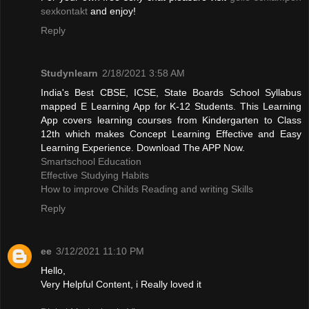
sexkontakt
and enjoy!
Reply
Studynlearn
2/18/2021 3:58 AM
India's Best CBSE, ICSE, State Boards School Syllabus
mapped E Learning App for K-12 Students. This Learning
App covers learning courses from Kindergarten to Class
12th which makes Concept Learning Effective and Easy
Learning Experience. Download The APP Now.
Smartschool Education
Effective Studying Habits
How to improve Childs Reading and writing Skills
Reply
ee
3/12/2021 11:10 PM
Hello,
Very Helpful Content, i Really loved it