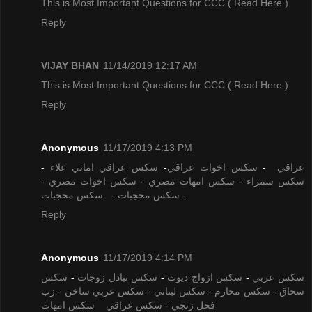
This is Most Important Questions for CCC
( Read Here )
Reply
VIJAY BHAN
11/14/2019 12:17 AM
This is Most Important Questions for CCC
( Read Here )
Reply
Anonymous
11/17/2019 4:13 PM
-
سكس عراقي اماني علاء
-
سكس اخوات عراقي
-
عراقي
-
سكس اخوات مصري
-
سكس امهات مصري
-
سكس سمراء
سكس محجبات
-
سكس محجبات
-
Reply
Anonymous
11/17/2019 4:14 PM
سكس
-
سكس تبادل زوجات
-
سكس ازواج ديوث
-
سكس عربي
زب
-
سكس عربي ساخن
-
سكس لبناني
-
سكس محارم
-
سحاق
سكس امهات
سكس عراقي
-
فحل زنجي