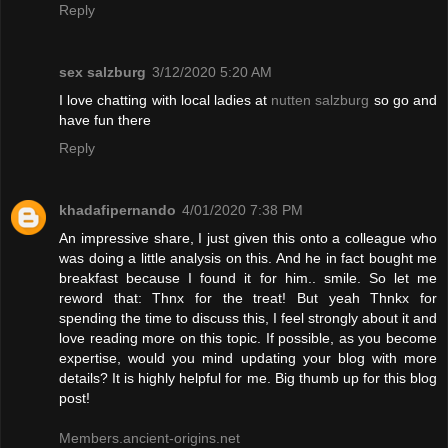
Reply
sex salzburg
3/12/2020 5:20 AM
I love chatting with local ladies at
nutten salzburg
so go and
have fun there
Reply
khadafipernando
4/01/2020 7:38 PM
An impressive share, I just given this onto a colleague who
was doing a little analysis on this. And he in fact bought me
breakfast because I found it for him.. smile. So let me
reword that: Thnx for the treat! But yeah Thnkx for
spending the time to discuss this, I feel strongly about it and
love reading more on this topic. If possible, as you become
expertise, would you mind updating your blog with more
details? It is highly helpful for me. Big thumb up for this blog
post!
Members.ancient-origins.net