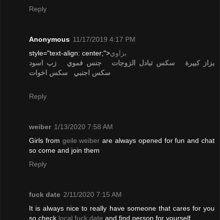
Reply
Anonymous
11/17/2019 4:17 PM
style="text-align: center;">
بزاوي
زب اسود
جنس فموي
تبادل الزوجات
سكس
بزاز كبيرة
سكس اخوات
سكس اجنبي
Reply
weiber
1/13/2020 7:58 AM
Girls from
geile weiber
are always opened for fun and chat
so come and join them
Reply
fuck date
2/11/2020 7:15 AM
It is always nice to really have someone that cares for you
so check
local fuck date
and find person for yourself