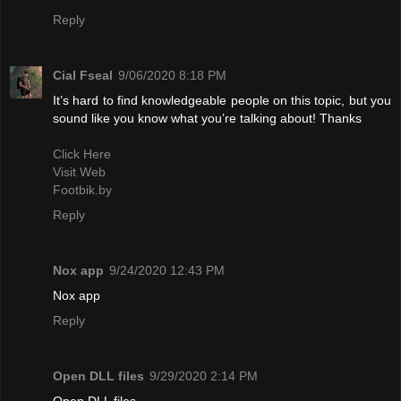
Reply
Cial Fseal
9/06/2020 8:18 PM
It’s hard to find knowledgeable people on this topic, but you
sound like you know what you’re talking about! Thanks
Click Here
Visit Web
Footbik.by
Reply
Nox app
9/24/2020 12:43 PM
Nox app
Reply
Open DLL files
9/29/2020 2:14 PM
Open DLL files