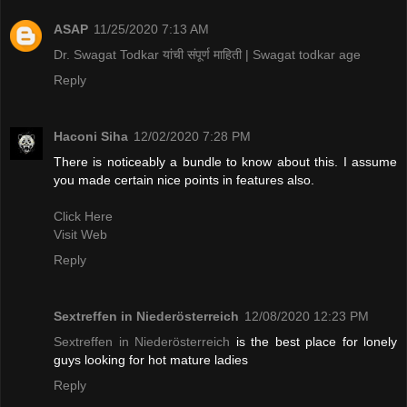
ASAP
11/25/2020 7:13 AM
Dr. Swagat Todkar यांची संपूर्ण माहिती | Swagat todkar age
Reply
Haconi Siha
12/02/2020 7:28 PM
There is noticeably a bundle to know about this. I assume
you made certain nice points in features also.
Click Here
Visit Web
Reply
Sextreffen in Niederösterreich
12/08/2020 12:23 PM
Sextreffen in Niederösterreich
is the best place for lonely
guys looking for hot mature ladies
Reply