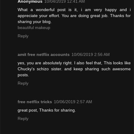
Anonymous
10/04/2019 12:41 AM
What a wonderful post is it, i am very happy and i
appreciate your effort. You are doing great job. Thanks for
sharing your blog.
beautiful makeup
Reply
amit free netflix accounts
10/06/2019 2:56 AM
yes, you are absolutely right. I also feel that, This looks like
Chucky's schizo sister. and keep sharing such awesome
posts.
Reply
free netflix tricks
10/06/2019 2:57 AM
great post, Thanks for sharing.
Reply