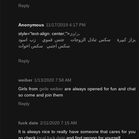
Reply
Anonymous
11/17/2019 4:17 PM
style="text-align: center;">
بزاوي
زب اسود
جنس فموي
تبادل الزوجات
سكس
بزاز كبيرة
سكس اخوات
سكس اجنبي
Reply
weiber
1/13/2020 7:58 AM
Girls from
geile weiber
are always opened for fun and chat
so come and join them
Reply
fuck date
2/11/2020 7:15 AM
It is always nice to really have someone that cares for you
so check
local fuck date
and find person for yourself