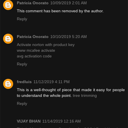
Patricia Onorato
10/09/2019 2:01 AM
This comment has been removed by the author.
Reply
Patricia Onorato
10/10/2019 5:20 AM
Activate norton with product key
www mcafee activate
avg activation code
Reply
fredluis
11/12/2019 4:11 PM
This is a well-thought of piece that made it easy for people
to understand the whole point.
tree trimming
Reply
VIJAY BHAN
11/14/2019 12:16 AM