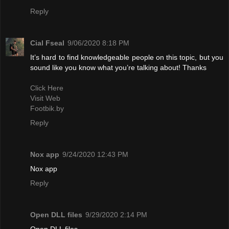
Reply
Cial Fseal
9/06/2020 8:18 PM
It’s hard to find knowledgeable people on this topic, but you
sound like you know what you’re talking about! Thanks
Click Here
Visit Web
Footbik.by
Reply
Nox app
9/24/2020 12:43 PM
Nox app
Reply
Open DLL files
9/29/2020 2:14 PM
Open DLL files