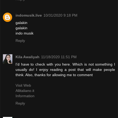
indomusik.live
10/31/2020 9:18 PM
galakin
galakin
indo musik
Reply
Kila Awaliyah
11/18/2020 11:51 PM
I’d have to check with you here. Which is not something I
usually do! I enjoy reading a post that will make people
think. Also, thanks for allowing me to comment
Visit Web
Allitaliano.it
Information
Reply