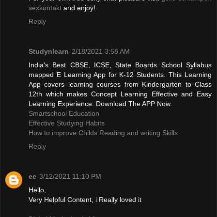
sexkontakt
and enjoy!
Reply
Studynlearn
2/18/2021 3:58 AM
India's Best CBSE, ICSE, State Boards School Syllabus
mapped E Learning App for K-12 Students. This Learning
App covers learning courses from Kindergarten to Class
12th which makes Concept Learning Effective and Easy
Learning Experience. Download The APP Now.
Smartschool Education
Effective Studying Habits
How to improve Childs Reading and writing Skills
Reply
ee
3/12/2021 11:10 PM
Hello,
Very Helpful Content, i Really loved it