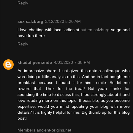
Reply
sex salzburg
3/12/2020 5:20 AM
I love chatting with local ladies at
nutten salzburg
so go and
have fun there
Reply
khadafipernando
4/01/2020 7:38 PM
An impressive share, I just given this onto a colleague who
was doing a little analysis on this. And he in fact bought me
breakfast because I found it for him.. smile. So let me
reword that: Thnx for the treat! But yeah Thnkx for
spending the time to discuss this, I feel strongly about it and
love reading more on this topic. If possible, as you become
expertise, would you mind updating your blog with more
details? It is highly helpful for me. Big thumb up for this blog
post!
Members.ancient-origins.net