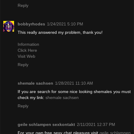
Reply
bobbyrhodes
1/24/2021 5:10 PM
This really answered my problem, thank you!
Information
Click Here
Visit Web
Reply
shemale sachsen
1/28/2021 11:10 AM
If you are search for some nice looking shemales you must
check my link:
shemale sachsen
Reply
geile schlampen sexkontakt
2/11/2021 12:37 PM
For your own free sexy chat pleasure visit
geile schlampen