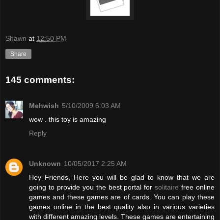
Shawn
at
12:50 PM
Share
145 comments:
Mehwish
5/10/2009 6:03 AM
wow . this toy is amazing
Reply
Unknown
10/05/2017 2:25 AM
Hey Friends, Here you will be glad to know that we are
going to provide you the best portal for
solitaire
free online
games and these games are of cards. You can play these
games online in the best quality also in various varieties
with different amazing levels. These games are entertaining