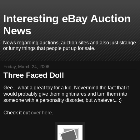
Interesting eBay Auction
News
News regarding auctions, auction sites and also just strange
or funny things that people put up for sale.
Friday, March 24, 2006
Three Faced Doll
Gee... what a great toy for a kid. Nevermind the fact that it
would probably give them nightmares and turn them into
someone with a personality disorder, but whatever... :)
Check it out
over here
.