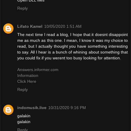
Reply
Lifato Kamel
10/05/2020 1:51 AM
The next time I read a blog, I hope that it doesnt disappoint
me as much as this one. I mean, I know it was my choice to
read, but I actually thought you have something interesting
to say. All I hear is a bunch of whining about something that
you could fix if you werent too busy looking for attention.
Answers.informer.com
Information
Click Here
Reply
indomusik.live
10/31/2020 9:16 PM
galakin
galakin
Reply