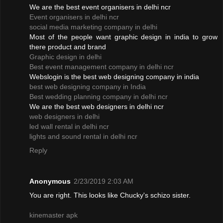
We are the best event organisers in delhi ncr
Event organisers in delhi ncr
social media marketing company in delhi
Most of the people want graphic design in india to grow
there product and brand
Graphic design in delhi
Best event management company in delhi ncr
Webslogin is the best web designing company in india
best web designing company in India
Best wedding planning company in delhi ncr
We are the best web designers in delhi ncr
web designers in delhi
led wall rental in delhi ncr
lights and sound rental in delhi ncr
Reply
Anonymous
2/23/2019 2:03 AM
You are right. This looks like Chucky's schizo sister.
kinemaster apk