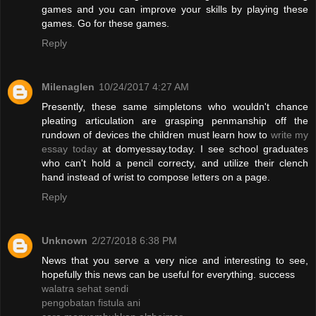
games and you can improve your skills by playing these
games. Go for these games.
Reply
Milenaglen
10/24/2017 4:27 AM
Presently, these same simpletons who wouldn't chance
pleating articulation are grasping penmanship off the
rundown of devices the children must learn how to
write my
essay today
at domyessay.today. I see school graduates
who can't hold a pencil correcty, and utilize their clench
hand instead of wrist to compose letters on a page.
Reply
Unknown
2/27/2018 6:38 PM
News that you serve a very nice and interesting to see,
hopefully this news can be useful for everything. success
walatra sehat sendi
pengobatan fistula ani