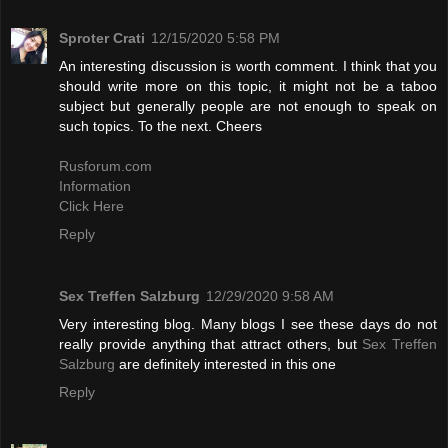
Sproter Crati
12/15/2020 5:58 PM
An interesting discussion is worth comment. I think that you
should write more on this topic, it might not be a taboo
subject but generally people are not enough to speak on
such topics. To the next. Cheers
Rusforum.com
Information
Click Here
Reply
Sex Treffen Salzburg
12/29/2020 9:58 AM
Very interesting blog. Many blogs I see these days do not
really provide anything that attract others, but
Sex Treffen
Salzburg
are definitely interested in this one
Reply