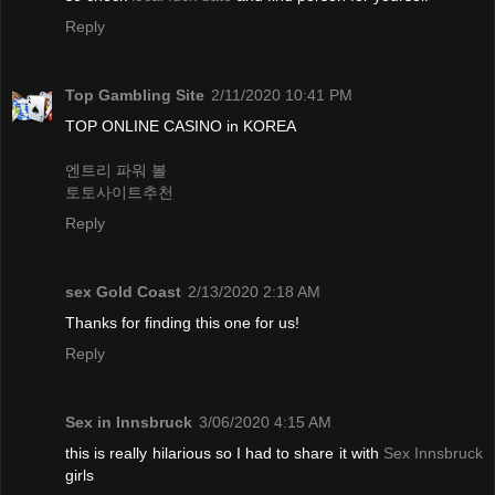
Reply
Top Gambling Site
2/11/2020 10:41 PM
TOP ONLINE CASINO in KOREA
엔트리 파워 볼
토토사이트추천
Reply
sex Gold Coast
2/13/2020 2:18 AM
Thanks for finding this one for us!
Reply
Sex in Innsbruck
3/06/2020 4:15 AM
this is really hilarious so I had to share it with
Sex Innsbruck
girls