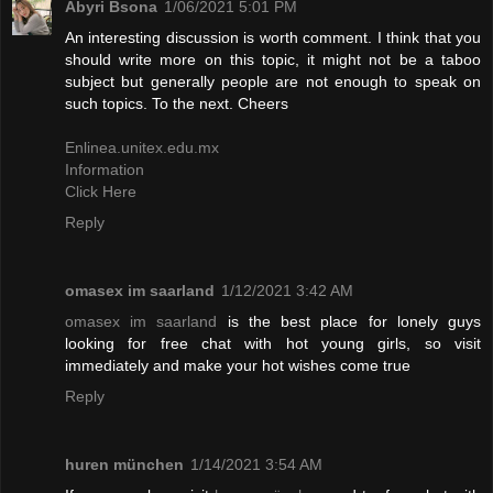
Abyri Bsona
1/06/2021 5:01 PM
An interesting discussion is worth comment. I think that you
should write more on this topic, it might not be a taboo
subject but generally people are not enough to speak on
such topics. To the next. Cheers
Enlinea.unitex.edu.mx
Information
Click Here
Reply
omasex im saarland
1/12/2021 3:42 AM
omasex im saarland
is the best place for lonely guys
looking for free chat with hot young girls, so visit
immediately and make your hot wishes come true
Reply
huren münchen
1/14/2021 3:54 AM