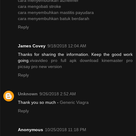
cara menyembuhkan alzheimer
cara mengobati stroke
cara menyembuhkan mastitis payudara
cara menyembuhkan batuk berdarah
Reply
James Covey
9/18/2018 12:04 AM
Thanks for sharing the information. Keep the good work
going.
vivavideo pro full apk
download kinemaster pro
picsay pro new version
Reply
Unknown
9/26/2018 2:52 AM
Thank you so much -
Generic Viagra
Reply
Anonymous
10/25/2018 11:18 PM