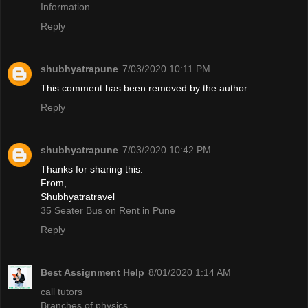
Information
Reply
shubhyatrapune
7/03/2020 10:11 PM
This comment has been removed by the author.
Reply
shubhyatrapune
7/03/2020 10:42 PM
Thanks for sharing this.
From,
Shubhyatratravel
35 Seater Bus on Rent in Pune
Reply
Best Assignment Help
8/01/2020 1:14 AM
call tutors
Branches of physics