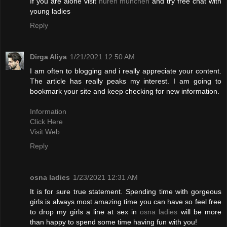
If you are alone visit
huren münchen
and try free chat with
young ladies
Reply
Dirga Aliya
1/21/2021 12:50 AM
I am often to blogging and i really appreciate your content.
The article has really peaks my interest. I am going to
bookmark your site and keep checking for new information.
Information
Click Here
Visit Web
Reply
osna ladies
1/23/2021 12:31 AM
It is for sure true statement. Spending time with gorgeous
girls is always most amazing time you can have so feel free
to drop my girls a line at sex in
osna ladies
will be more
than happy to spend some time having fun with you!