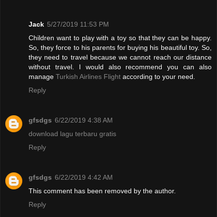
Jack
5/27/2019 11:53 PM
Children want to play with a toy so that they can be happy.
So, they force to his parents for buying his beautiful toy. So,
they need to travel because we cannot reach our distance
without travel. I would also recommend you can also
manage
Turkish Airlines Flight
according to your need.
Reply
gfsdgs
6/22/2019 4:38 AM
download lagu terbaru gratis
Reply
gfsdgs
6/22/2019 4:42 AM
This comment has been removed by the author.
Reply