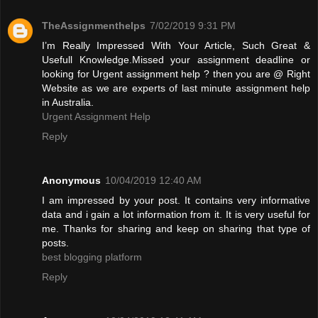
TheAssignmenthelps
7/02/2019 9:31 PM
I’m Really Impressed With Your Article, Such Great &
Usefull Knowledge.Missed your assignment deadline or
looking for Urgent assignment help ? then you are @ Right
Website as we are experts of last minute assignment help
in Australia.
Urgent Assignment Help
Reply
Anonymous
10/04/2019 12:40 AM
I am impressed by your post. It contains very informative
data and i gain a lot information from it. It is very useful for
me. Thanks for sharing and keep on sharing that type of
posts.
best blogging platform
Reply