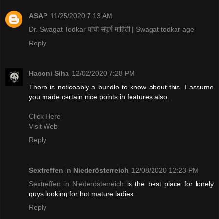
ASAP
11/25/2020 7:13 AM
Dr. Swagat Todkar यांची संपूर्ण माहिती | Swagat todkar age
Reply
Haconi Siha
12/02/2020 7:28 PM
There is noticeably a bundle to know about this. I assume
you made certain nice points in features also.
Click Here
Visit Web
Reply
Sextreffen in Niederösterreich
12/08/2020 12:23 PM
Sextreffen in Niederösterreich
is the best place for lonely
guys looking for hot mature ladies
Reply