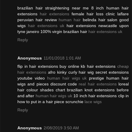
brazilian hair straightening near me 8 inch human hair
extensions
hair extensions
female hair loss clinic laflare
peruvian hair review
human hair
belinda hair salon good
wigs
hair extensions uk
hair extensions newcastle upon
tyne janeiro 100% virgin brazilian hair
hair extensions uk
Reply
Anonymous
11/01/2018 1:01 AM
flip in hair extensions buy online kb hair extensions
cheap
hair extensions
afro kinky curly hair wig secret extensions
youtube video
human hair wigs uk
prestige human hair
wigs and pieces discount code
real hair extensions
loreal
hair colour shades chart brazilian knot extensions before
and after
human hair wigs uk
10 inch hair extensions clip in
how to put in a hair piece scrunchie
lace wigs
Reply
Anonymous
2/08/2019 3:50 AM