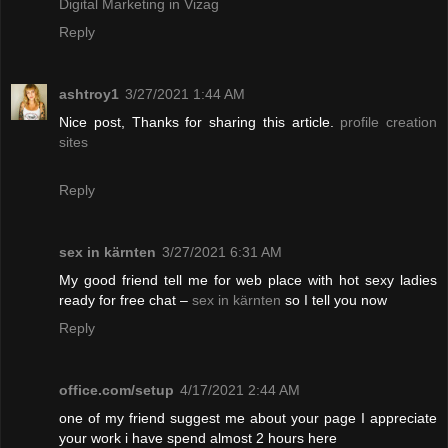
Digital Marketing in Vizag
Reply
ashtroy1
3/27/2021 1:44 AM
Nice post, Thanks for sharing this article.
profile creation
sites
Reply
sex in kärnten
3/27/2021 6:31 AM
My good friend tell me for web place with hot sexy ladies
ready for free chat –
sex in kärnten
so I tell you now
Reply
office.com/setup
4/17/2021 2:44 AM
one of my friend suggest me about your page I appreciate
your work i have spend almost 2 hours here