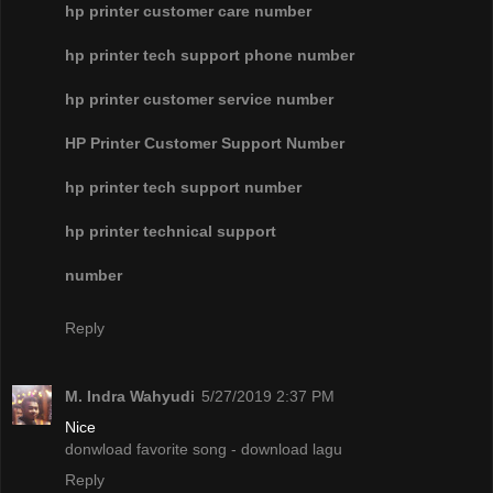
hp printer customer care number
hp printer tech support phone number
hp printer customer service number
HP Printer Customer Support Number
hp printer tech support number
hp printer technical support
number
Reply
M. Indra Wahyudi
5/27/2019 2:37 PM
Nice
donwload favorite song - download lagu
Reply