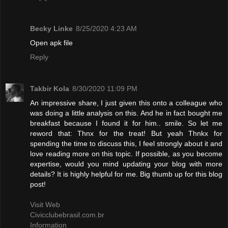
Becky Linke
8/25/2020 4:23 AM
Open apk file
Reply
Takbir Kola
8/30/2020 11:09 PM
An impressive share, I just given this onto a colleague who
was doing a little analysis on this. And he in fact bought me
breakfast because I found it for him.. smile. So let me
reword that: Thnx for the treat! But yeah Thnkx for
spending the time to discuss this, I feel strongly about it and
love reading more on this topic. If possible, as you become
expertise, would you mind updating your blog with more
details? It is highly helpful for me. Big thumb up for this blog
post!
Visit Web
Civicclubebrasil.com.br
Information