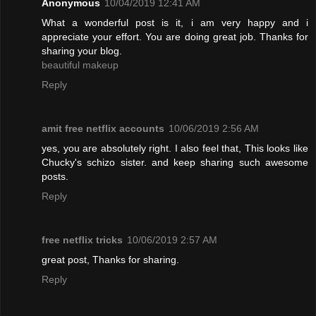
Anonymous
10/04/2019 12:41 AM
What a wonderful post is it, i am very happy and i
appreciate your effort. You are doing great job. Thanks for
sharing your blog.
beautiful makeup
Reply
amit free netflix accounts
10/06/2019 2:56 AM
yes, you are absolutely right. I also feel that, This looks like
Chucky's schizo sister. and keep sharing such awesome
posts.
Reply
free netflix tricks
10/06/2019 2:57 AM
great post, Thanks for sharing.
Reply