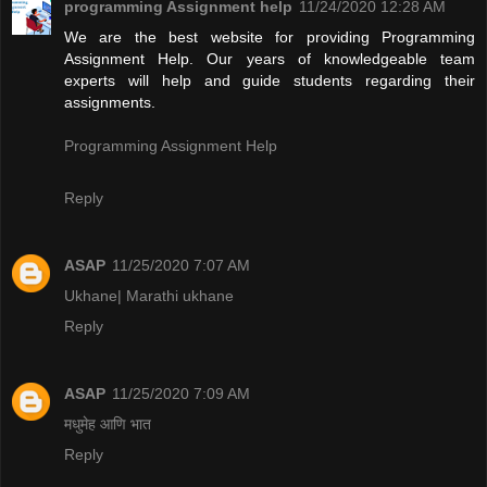
programming Assignment help
11/24/2020 12:28 AM
We are the best website for providing Programming
Assignment Help. Our years of knowledgeable team
experts will help and guide students regarding their
assignments.
Programming Assignment Help
Reply
ASAP
11/25/2020 7:07 AM
Ukhane| Marathi ukhane
Reply
ASAP
11/25/2020 7:09 AM
मधुमेह आणि भात
Reply