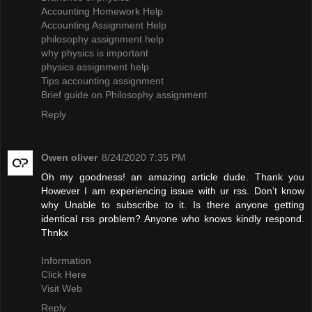
Accounting Homework Help
Accounting Assignment Help
philosophy assignment help
why physics is important
physics assignment help
Tips accounting assignment
Brief guide on Philosophy assignment
Reply
Owen oliver
8/24/2020 7:35 PM
Oh my goodness! an amazing article dude. Thank you
However I am experiencing issue with ur rss. Don’t know
why Unable to subscribe to it. Is there anyone getting
identical rss problem? Anyone who knows kindly respond.
Thnkx
Information
Click Here
Visit Web
Reply