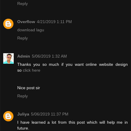
Reply
Overflow
4/21/2019 1:11 PM
download lagu
Reply
Admin
5/06/2019 1:32 AM
Thanks you so much if you want online website design
so
click here
Nice post sir
Reply
Juliya
5/06/2019 11:37 PM
I have learned a lot from this post which will help me in
future.