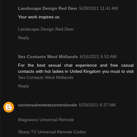
Landscape Design Red Deer
5/28/2021 11:41 AM
Your work inspires us.
Landscape Design Red Deer
Reply
Sex Contacts West Midlands
6/16/2021 6:53 AM
For the best sexual chat experience and free casual
contacts with hot ladies in United Kingdom you must to visit
Sex Contacts West Midlands
Reply
universalremotecontrolcode
6/20/2021 6:37 AM
Magnavox Universal Remote
Sharp TV Universal Remote Codes