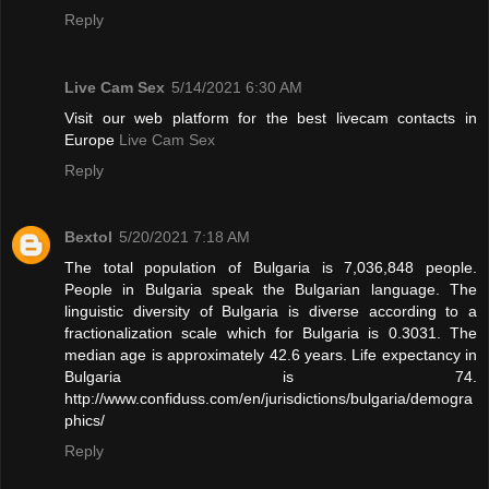
Reply
Live Cam Sex
5/14/2021 6:30 AM
Visit our web platform for the best livecam contacts in
Europe
Live Cam Sex
Reply
Bextol
5/20/2021 7:18 AM
The total population of Bulgaria is 7,036,848 people.
People in Bulgaria speak the Bulgarian language. The
linguistic diversity of Bulgaria is diverse according to a
fractionalization scale which for Bulgaria is 0.3031. The
median age is approximately 42.6 years. Life expectancy in
Bulgaria is 74.
http://www.confiduss.com/en/jurisdictions/bulgaria/demogra
phics/
Reply