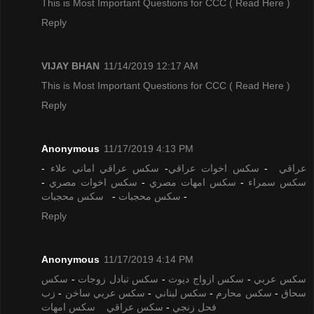
This is Most Important Questions for CCC
( Read Here )
Reply
VIJAY BHAN
11/14/2019 12:17 AM
This is Most Important Questions for CCC
( Read Here )
Reply
Anonymous
11/17/2019 4:13 PM
-
سكس عراقي اماني علاء
-
سكس اخوات عراقي
-
عراقي
-
سكس اخوات مصري
-
سكس امهات مصري
-
سكس سمراء
سكس محجبات
-
سكس محجبات
-
Reply
Anonymous
11/17/2019 4:14 PM
سكس
-
سكس تبادل زوجات
-
سكس ازواج ديوث
-
سكس عربي
زب
-
سكس عربي ساخن
-
سكس لبناني
-
سكس محارم
-
سحاق
سكس امهات
سكس عراقي
-
فحل زنجي