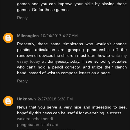
games and you can improve your skills by playing these
games. Go for these games.
Reply
Milenaglen
10/24/2017 4:27 AM
Presently, these same simpletons who wouldn't chance
pleating articulation are grasping penmanship off the
rundown of devices the children must learn how to
write my
essay today
at domyessay.today. I see school graduates
who can't hold a pencil correcty, and utilize their clench
hand instead of wrist to compose letters on a page.
Reply
Unknown
2/27/2018 6:38 PM
News that you serve a very nice and interesting to see,
hopefully this news can be useful for everything. success
walatra sehat sendi
pengobatan fistula ani