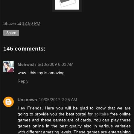
Shawn
at
12:50 PM
Share
145 comments:
Mehwish
5/10/2009 6:03 AM
wow . this toy is amazing
Reply
Unknown
10/05/2017 2:25 AM
Hey Friends, Here you will be glad to know that we are
going to provide you the best portal for
solitaire
free online
games and these games are of cards. You can play these
games online in the best quality also in various varieties
with different amazing levels. These games are entertaining