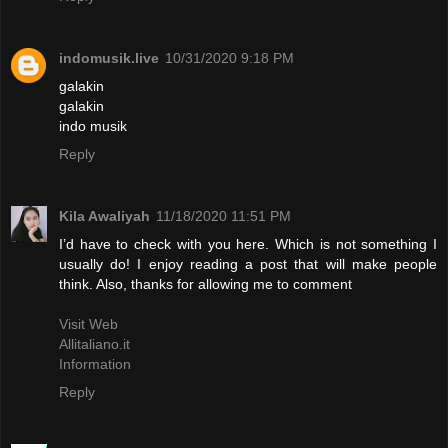
indomusik.live
10/31/2020 9:18 PM
galakin
galakin
indo musik
Reply
Kila Awaliyah
11/18/2020 11:51 PM
I’d have to check with you here. Which is not something I
usually do! I enjoy reading a post that will make people
think. Also, thanks for allowing me to comment
Visit Web
Allitaliano.it
Information
Reply