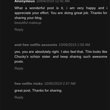
Anonymous
10/04/2019 12:41 AM
What a wonderful post is it, i am very happy and i
appreciate your effort. You are doing great job. Thanks for
sharing your blog.
beautiful makeup
Reply
amit free netflix accounts
10/06/2019 2:56 AM
yes, you are absolutely right. I also feel that, This looks like
Chucky's schizo sister. and keep sharing such awesome
posts.
Reply
free netflix tricks
10/06/2019 2:57 AM
great post, Thanks for sharing.
Reply