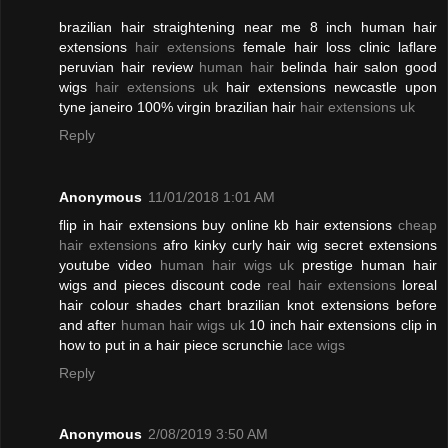
brazilian hair straightening near me 8 inch human hair
extensions
hair extensions
female hair loss clinic laflare
peruvian hair review
human hair
belinda hair salon good
wigs
hair extensions uk
hair extensions newcastle upon
tyne janeiro 100% virgin brazilian hair
hair extensions uk
Reply
Anonymous
11/01/2018 1:01 AM
flip in hair extensions buy online kb hair extensions
cheap
hair extensions
afro kinky curly hair wig secret extensions
youtube video
human hair wigs uk
prestige human hair
wigs and pieces discount code
real hair extensions
loreal
hair colour shades chart brazilian knot extensions before
and after
human hair wigs uk
10 inch hair extensions clip in
how to put in a hair piece scrunchie
lace wigs
Reply
Anonymous
2/08/2019 3:50 AM