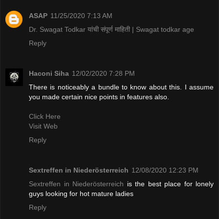
ASAP
11/25/2020 7:13 AM
Dr. Swagat Todkar यांची संपूर्ण माहिती | Swagat todkar age
Reply
Haconi Siha
12/02/2020 7:28 PM
There is noticeably a bundle to know about this. I assume
you made certain nice points in features also.
Click Here
Visit Web
Reply
Sextreffen in Niederösterreich
12/08/2020 12:23 PM
Sextreffen in Niederösterreich
is the best place for lonely
guys looking for hot mature ladies
Reply