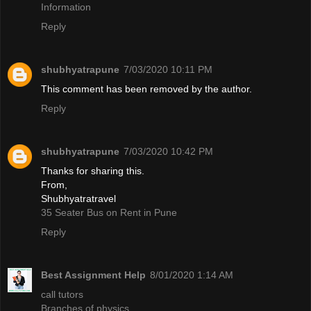
Information
Reply
shubhyatrapune
7/03/2020 10:11 PM
This comment has been removed by the author.
Reply
shubhyatrapune
7/03/2020 10:42 PM
Thanks for sharing this.
From,
Shubhyatratravel
35 Seater Bus on Rent in Pune
Reply
Best Assignment Help
8/01/2020 1:14 AM
call tutors
Branches of physics