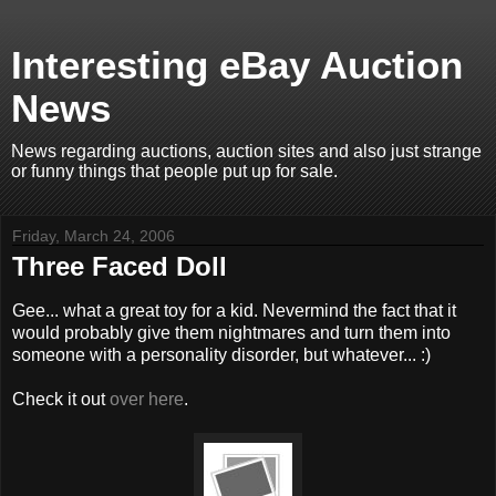
Interesting eBay Auction
News
News regarding auctions, auction sites and also just strange
or funny things that people put up for sale.
Friday, March 24, 2006
Three Faced Doll
Gee... what a great toy for a kid. Nevermind the fact that it
would probably give them nightmares and turn them into
someone with a personality disorder, but whatever... :)
Check it out
over here
.