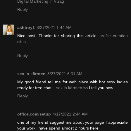
Digital Marketing in Vizag
Reply
ashtroy1
3/27/2021 1:44 AM
Nice post, Thanks for sharing this article.
profile creation
sites
Reply
sex in kärnten
3/27/2021 6:31 AM
My good friend tell me for web place with hot sexy ladies
ready for free chat –
sex in kärnten
so I tell you now
Reply
office.com/setup
4/17/2021 2:44 AM
one of my friend suggest me about your page I appreciate
your work i have spend almost 2 hours here