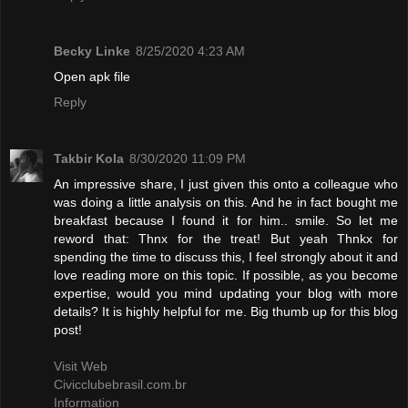
Becky Linke
8/25/2020 4:23 AM
Open apk file
Reply
Takbir Kola
8/30/2020 11:09 PM
An impressive share, I just given this onto a colleague who
was doing a little analysis on this. And he in fact bought me
breakfast because I found it for him.. smile. So let me
reword that: Thnx for the treat! But yeah Thnkx for
spending the time to discuss this, I feel strongly about it and
love reading more on this topic. If possible, as you become
expertise, would you mind updating your blog with more
details? It is highly helpful for me. Big thumb up for this blog
post!
Visit Web
Civicclubebrasil.com.br
Information