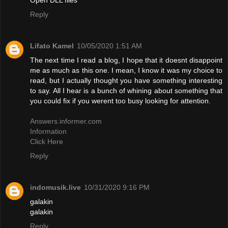
Reply
Lifato Kamel
10/05/2020 1:51 AM
The next time I read a blog, I hope that it doesnt disappoint
me as much as this one. I mean, I know it was my choice to
read, but I actually thought you have something interesting
to say. All I hear is a bunch of whining about something that
you could fix if you werent too busy looking for attention.
Answers.informer.com
Information
Click Here
Reply
indomusik.live
10/31/2020 9:16 PM
galakin
galakin
Reply