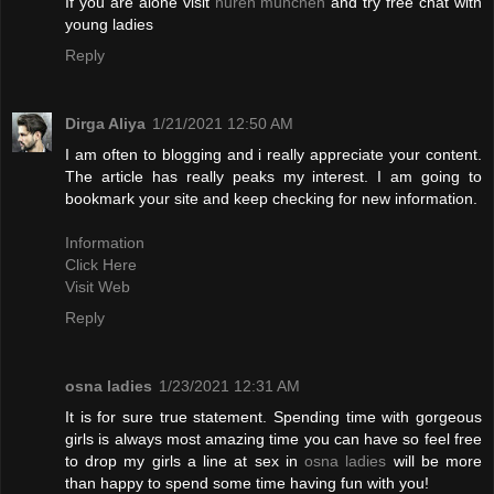
If you are alone visit
huren münchen
and try free chat with
young ladies
Reply
Dirga Aliya
1/21/2021 12:50 AM
I am often to blogging and i really appreciate your content.
The article has really peaks my interest. I am going to
bookmark your site and keep checking for new information.
Information
Click Here
Visit Web
Reply
osna ladies
1/23/2021 12:31 AM
It is for sure true statement. Spending time with gorgeous
girls is always most amazing time you can have so feel free
to drop my girls a line at sex in
osna ladies
will be more
than happy to spend some time having fun with you!