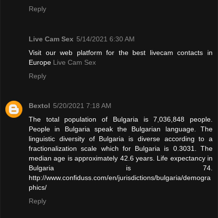
Reply
Live Cam Sex
5/14/2021 6:30 AM
Visit our web platform for the best livecam contacts in
Europe
Live Cam Sex
Reply
Bextol
5/20/2021 7:18 AM
The total population of Bulgaria is 7,036,848 people.
People in Bulgaria speak the Bulgarian language. The
linguistic diversity of Bulgaria is diverse according to a
fractionalization scale which for Bulgaria is 0.3031. The
median age is approximately 42.6 years. Life expectancy in
Bulgaria is 74.
http://www.confiduss.com/en/jurisdictions/bulgaria/demogra
phics/
Reply