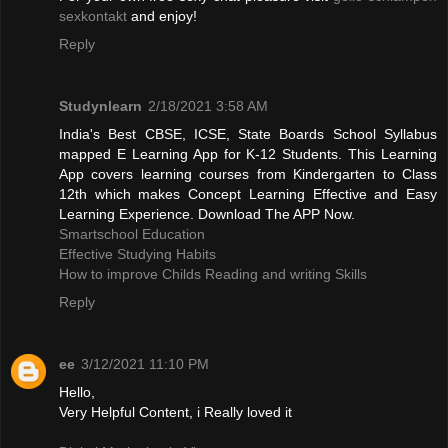
sexkontakt
and enjoy!
Reply
Studynlearn
2/18/2021 3:58 AM
India's Best CBSE, ICSE, State Boards School Syllabus
mapped E Learning App for K-12 Students. This Learning
App covers learning courses from Kindergarten to Class
12th which makes Concept Learning Effective and Easy
Learning Experience. Download The APP Now.
Smartschool Education
Effective Studying Habits
How to improve Childs Reading and writing Skills
Reply
ee
3/12/2021 11:10 PM
Hello,
Very Helpful Content, i Really loved it