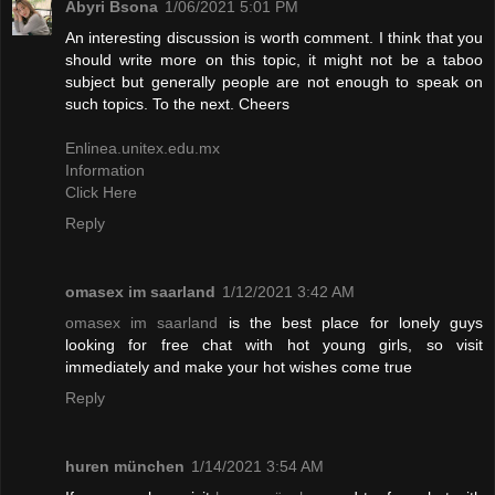
Abyri Bsona
1/06/2021 5:01 PM
An interesting discussion is worth comment. I think that you
should write more on this topic, it might not be a taboo
subject but generally people are not enough to speak on
such topics. To the next. Cheers
Enlinea.unitex.edu.mx
Information
Click Here
Reply
omasex im saarland
1/12/2021 3:42 AM
omasex im saarland
is the best place for lonely guys
looking for free chat with hot young girls, so visit
immediately and make your hot wishes come true
Reply
huren münchen
1/14/2021 3:54 AM