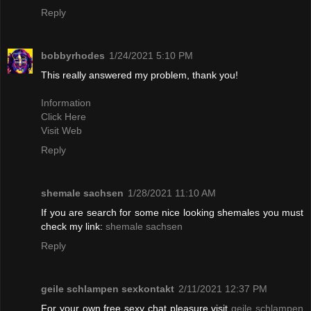
Reply
bobbyrhodes
1/24/2021 5:10 PM
This really answered my problem, thank you!
Information
Click Here
Visit Web
Reply
shemale sachsen
1/28/2021 11:10 AM
If you are search for some nice looking shemales you must
check my link:
shemale sachsen
Reply
geile schlampen sexkontakt
2/11/2021 12:37 PM
For your own free sexy chat pleasure visit
geile schlampen