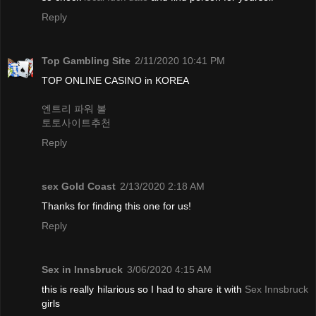
Reply
Top Gambling Site
2/11/2020 10:41 PM
TOP ONLINE CASINO in KOREA
엔트리 파워 볼
토토사이트추천
Reply
sex Gold Coast
2/13/2020 2:18 AM
Thanks for finding this one for us!
Reply
Sex in Innsbruck
3/06/2020 4:15 AM
this is really hilarious so I had to share it with
Sex Innsbruck
girls