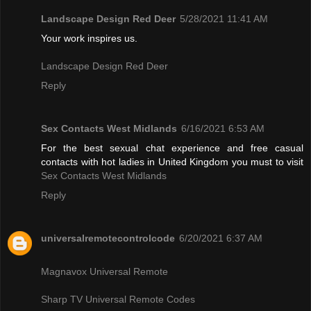
Landscape Design Red Deer
5/28/2021 11:41 AM
Your work inspires us.
Landscape Design Red Deer
Reply
Sex Contacts West Midlands
6/16/2021 6:53 AM
For the best sexual chat experience and free casual
contacts with hot ladies in United Kingdom you must to visit
Sex Contacts West Midlands
Reply
universalremotecontrolcode
6/20/2021 6:37 AM
Magnavox Universal Remote
Sharp TV Universal Remote Codes