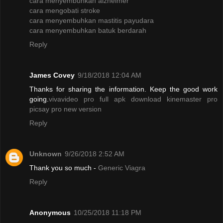
cara menyembuhkan alzheimer
cara mengobati stroke
cara menyembuhkan mastitis payudara
cara menyembuhkan batuk berdarah
Reply
James Covey
9/18/2018 12:04 AM
Thanks for sharing the information. Keep the good work
going.
vivavideo pro full apk
download kinemaster pro
picsay pro new version
Reply
Unknown
9/26/2018 2:52 AM
Thank you so much -
Generic Viagra
Reply
Anonymous
10/25/2018 11:18 PM