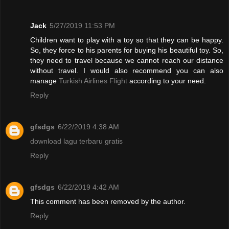
Jack
5/27/2019 11:53 PM
Children want to play with a toy so that they can be happy.
So, they force to his parents for buying his beautiful toy. So,
they need to travel because we cannot reach our distance
without travel. I would also recommend you can also
manage
Turkish Airlines Flight
according to your need.
Reply
gfsdgs
6/22/2019 4:38 AM
download lagu terbaru gratis
Reply
gfsdgs
6/22/2019 4:42 AM
This comment has been removed by the author.
Reply