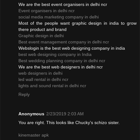
We are the best event organisers in delhi ncr
Event organisers in delhi ncr
social media marketing company in delhi
Most of the people want graphic design in india to grow
there product and brand
Graphic design in delhi
Best event management company in delhi ncr
Webslogin is the best web designing company in india
best web designing company in India
Best wedding planning company in delhi ncr
We are the best web designers in delhi ncr
web designers in delhi
led wall rental in delhi ncr
lights and sound rental in delhi ncr
Reply
Anonymous
2/23/2019 2:03 AM
You are right. This looks like Chucky's schizo sister.
kinemaster apk