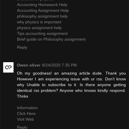
Accounting Homework Help
Accounting Assignment Help
philosophy assignment help
why physics is important
physics assignment help
Tips accounting assignment
Brief guide on Philosophy assignment
Reply
Owen oliver
8/24/2020 7:35 PM
Oh my goodness! an amazing article dude. Thank you
However I am experiencing issue with ur rss. Don’t know
why Unable to subscribe to it. Is there anyone getting
identical rss problem? Anyone who knows kindly respond.
Thnkx
Information
Click Here
Visit Web
Reply