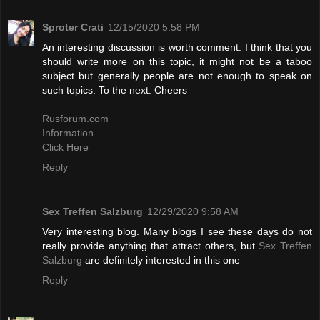
Sproter Crati
12/15/2020 5:58 PM
An interesting discussion is worth comment. I think that you
should write more on this topic, it might not be a taboo
subject but generally people are not enough to speak on
such topics. To the next. Cheers
Rusforum.com
Information
Click Here
Reply
Sex Treffen Salzburg
12/29/2020 9:58 AM
Very interesting blog. Many blogs I see these days do not
really provide anything that attract others, but
Sex Treffen
Salzburg
are definitely interested in this one
Reply