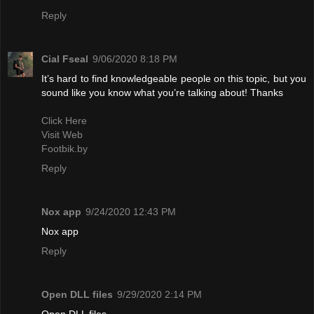
Reply
Cial Fseal
9/06/2020 8:18 PM
It’s hard to find knowledgeable people on this topic, but you
sound like you know what you’re talking about! Thanks
Click Here
Visit Web
Footbik.by
Reply
Nox app
9/24/2020 12:43 PM
Nox app
Reply
Open DLL files
9/29/2020 2:14 PM
Open DLL files