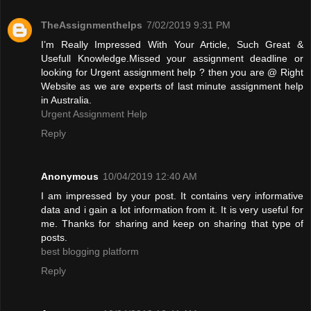
TheAssignmenthelps
7/02/2019 9:31 PM
I’m Really Impressed With Your Article, Such Great &
Usefull Knowledge.Missed your assignment deadline or
looking for Urgent assignment help ? then you are @ Right
Website as we are experts of last minute assignment help
in Australia.
Urgent Assignment Help
Reply
Anonymous
10/04/2019 12:40 AM
I am impressed by your post. It contains very informative
data and i gain a lot information from it. It is very useful for
me. Thanks for sharing and keep on sharing that type of
posts.
best blogging platform
Reply