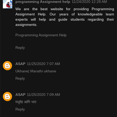
programming Assignment help
11/24/2020 12:28 AM
We are the best website for providing Programming
Assignment Help. Our years of knowledgeable team
experts will help and guide students regarding their
assignments.
Programming Assignment Help
Reply
ASAP
11/25/2020 7:07 AM
Ukhane| Marathi ukhane
Reply
ASAP
11/25/2020 7:09 AM
मधुमेह आणि भात
Reply