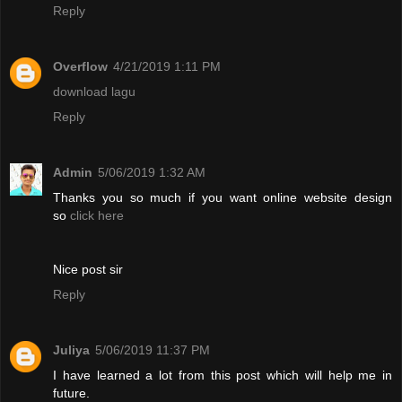
Reply
Overflow
4/21/2019 1:11 PM
download lagu
Reply
Admin
5/06/2019 1:32 AM
Thanks you so much if you want online website design
so
click here
Nice post sir
Reply
Juliya
5/06/2019 11:37 PM
I have learned a lot from this post which will help me in
future.