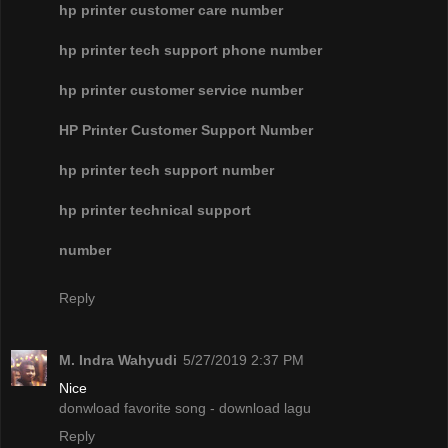
hp printer customer care number
hp printer tech support phone number
hp printer customer service number
HP Printer Customer Support Number
hp printer tech support number
hp printer technical support
number
Reply
M. Indra Wahyudi
5/27/2019 2:37 PM
Nice
donwload favorite song - download lagu
Reply