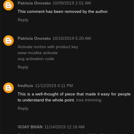
Patricia Onorato
10/09/2019 2:01 AM
This comment has been removed by the author.
Reply
Patricia Onorato
10/10/2019 5:20 AM
Activate norton with product key
www mcafee activate
avg activation code
Reply
fredluis
11/12/2019 4:11 PM
This is a well-thought of piece that made it easy for people
to understand the whole point.
tree trimming
Reply
VIJAY BHAN
11/14/2019 12:16 AM