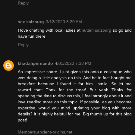
Reply
sex salzburg
3/12/2020 5:20 AM
I love chatting with local ladies at
nutten salzburg
so go and
have fun there
Reply
khadafipernando
4/01/2020 7:38 PM
An impressive share, I just given this onto a colleague who
was doing a little analysis on this. And he in fact bought me
breakfast because I found it for him.. smile. So let me
reword that: Thnx for the treat! But yeah Thnkx for
spending the time to discuss this, I feel strongly about it and
love reading more on this topic. If possible, as you become
expertise, would you mind updating your blog with more
details? It is highly helpful for me. Big thumb up for this blog
post!
Members.ancient-origins.net