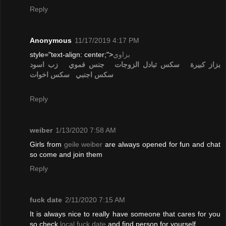
Reply
Anonymous
11/17/2019 4:17 PM
style="text-align: center;">
بزاوي
زب اسود
جنس فموي
تبادل الزوجات
سكس
بزاز كبيرة
سكس اخوات
سكس اجنبي
Reply
weiber
1/13/2020 7:58 AM
Girls from
geile weiber
are always opened for fun and chat
so come and join them
Reply
fuck date
2/11/2020 7:15 AM
It is always nice to really have someone that cares for you
so check
local fuck date
and find person for yourself