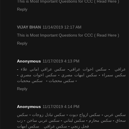
This is Most Important Questions for CCC
( Read Here )
Reply
VIJAY BHAN
11/14/2019 12:17 AM
This is Most Important Questions for CCC
( Read Here )
Reply
Anonymous
11/17/2019 4:13 PM
-
سكس عراقي اماني علاء
-
سكس اخوات عراقي
-
عراقي
-
سكس اخوات مصري
-
سكس امهات مصري
-
سكس سمراء
سكس محجبات
-
سكس محجبات
-
Reply
Anonymous
11/17/2019 4:14 PM
سكس
-
سكس تبادل زوجات
-
سكس ازواج ديوث
-
سكس عربي
زب
-
سكس عربي ساخن
-
سكس لبناني
-
سكس محارم
-
سحاق
سكس امهات
سكس عراقي
-
فحل زنجي