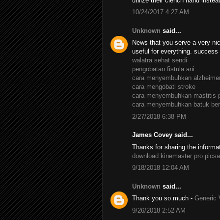
utilize their clench hand inste
10/24/2017 4:27 AM
Unknown
said...
News that you serve a very nic
useful for everything. success
walatra sehat sendi
pengobatan fistula ani
cara menyembuhkan alzheime
cara mengobati stroke
cara menyembuhkan mastitis 
cara menyembuhkan batuk ber
2/27/2018 6:38 PM
James Covey said...
Thanks for sharing the informa
download kinemaster pro
picsa
9/18/2018 12:04 AM
Unknown
said...
Thank you so much -
Generic 
9/26/2018 2:52 AM