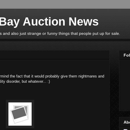
eBay Auction News
 and also just strange or funny things that people put up for sale.
Fo
ermind the fact that it would probably give them nightmares and
ty disorder, but whatever... :)
Ab