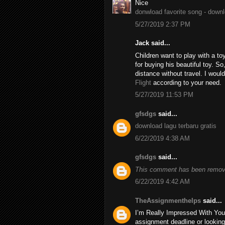
Nice
donwload favorite song - down
5/27/2019 2:37 PM
Jack said...
Children want to play with a to
for buying his beautiful toy. S
distance without travel. I wo
Flight
according to your need.
5/27/2019 11:53 PM
gfsdgs
said...
download lagu terbaru gratis
6/22/2019 4:38 AM
gfsdgs
said...
This comment has been remove
6/22/2019 4:42 AM
TheAssignmenthelps
said...
I’m Really Impressed With You
assignment deadline or looking