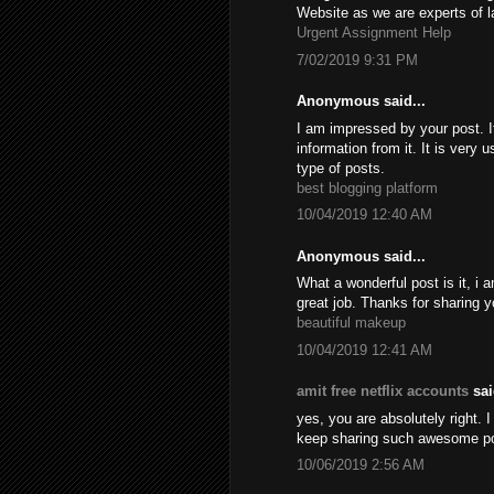
Website as we are experts of l
Urgent Assignment Help
7/02/2019 9:31 PM
Anonymous said...
I am impressed by your post. It
information from it. It is very
type of posts.
best blogging platform
10/04/2019 12:40 AM
Anonymous said...
What a wonderful post is it, i 
great job. Thanks for sharing y
beautiful makeup
10/04/2019 12:41 AM
amit free netflix accounts
sai
yes, you are absolutely right. I
keep sharing such awesome p
10/06/2019 2:56 AM