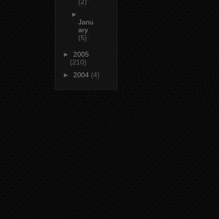
(2)
►
Janu
ary
(5)
►
2005
(210)
►
2004
(4)