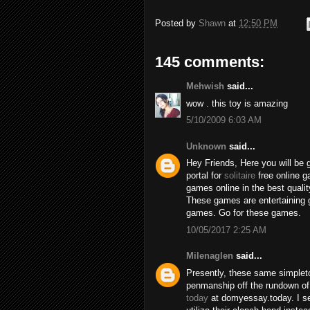
Posted by
Shawn
at
12:50 PM
145 comments:
Mehwish
said...
wow . this toy is amazing
5/10/2009 6:03 AM
Unknown
said...
Hey Friends, Here you will be 
portal for
solitaire
free online 
games online in the best qualit
These games are entertaining 
games. Go for these games.
10/05/2017 2:25 AM
Milenaglen
said...
Presently, these same simpleto
penmanship off the rundown of
today
at domyessay.today. I se