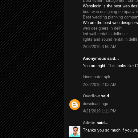
Best event management compan
Webslogin is the best web des
best web designing company in
Best wedding planning company
We are the best web designers 
web designers in delhi
led wall rental in delhi ncr
lights and sound rental in delhi
2/08/2019 3:50 AM
Anonymous said...
You are right. This looks like 
kinemaster apk
2/23/2019 2:03 AM
Overflow
said...
download lagu
4/21/2019 1:11 PM
Admin
said...
Thanks you so much if you wan