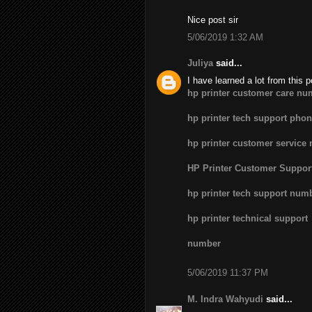
Nice post sir
5/06/2019 1:32 AM
Juliya
said...
I have learned a lot from this p
hp printer customer care nu
hp printer tech support pho
hp printer customer service
HP Printer Customer Suppo
hp printer tech support num
hp printer technical support
number
5/06/2019 11:37 PM
M. Indra Wahyudi
said...