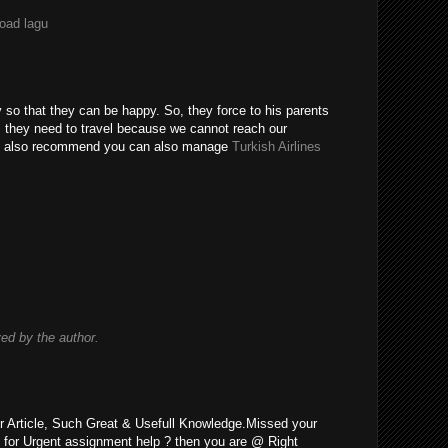
load lagu
y so that they can be happy. So, they force to his parents
o, they need to travel because we cannot reach our
uld also recommend you can also manage
Turkish Airlines
d by the author.
r Article, Such Great & Usefull Knowledge.Missed your
 for Urgent assignment help ? then you are @ Right