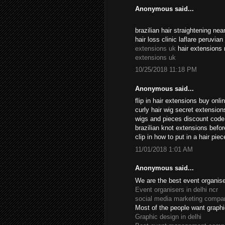
Anonymous said...
brazilian hair straightening n
hair loss clinic laflare peruvia
extensions uk
hair extensions 
extensions uk
10/25/2018 11:18 PM
Anonymous said...
flip in hair extensions buy onl
curly hair wig secret extensio
wigs and pieces discount cod
brazilian knot extensions befo
clip in how to put in a hair pi
11/01/2018 1:01 AM
Anonymous said...
We are the best event organiser
Event organisers in delhi ncr
social media marketing compan
Most of the people want graphi
Graphic design in delhi