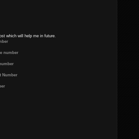
ost which will help me in future.
mber
ne number
 number
rt Number
ber