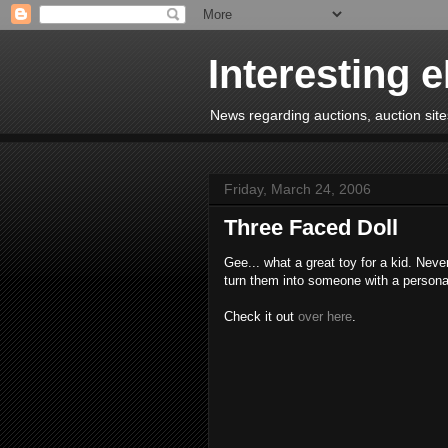
Interesting 
News regarding auctions, auction sites
Friday, March 24, 2006
Three Faced Doll
Gee... what a great toy for a kid. Nev
turn them into someone with a personali
Check it out
over here
.