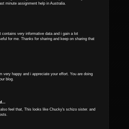
ast minute assignment help in Australia.
 contains very informative data and i gain a lot
 useful for me. Thanks for sharing and keep on sharing that
am very happy and i appreciate your effort. You are doing
our blog.
d...
 also feel that, This looks like Chucky's schizo sister. and
osts.