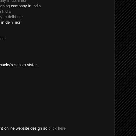
y in delhi ncr
igning company in india
 India
 in delhi ncr
in delhi ncr
 ncr
Chucky's schizo sister.
t online website design so
click here