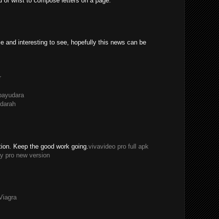
ad of wrist to compose letters on a page.
e and interesting to see, hopefully this news can be
r
payudara
darah
tion. Keep the good work going.
vivavideo pro full apk
y pro new version
Viagra