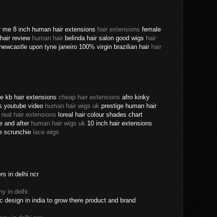
ear me 8 inch human hair extensions
hair extensions
female
n hair review
human hair
belinda hair salon good wigs
hair
newcastle upon tyne janeiro 100% virgin brazilian hair
hair
ine kb hair extensions
cheap hair extensions
afro kinky
ns youtube video
human hair wigs uk
prestige human hair
e
real hair extensions
loreal hair colour shades chart
re and after
human hair wigs uk
10 inch hair extensions
ece scrunchie
lace wigs
s in delhi ncr
y in delhi
c design in india to grow there product and brand