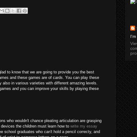
I'm
Vi
com
pro
glad to know that we are going to provide you the best
games and these games are of cards. You can play these
y also in various varieties with different amazing levels.
games and you can improve your skills by playing these
ns who wouldn't chance pleating articulation are grasping
 devices the children must learn how to
write my essay
e school graduates who can't hold a pencil correcty, and