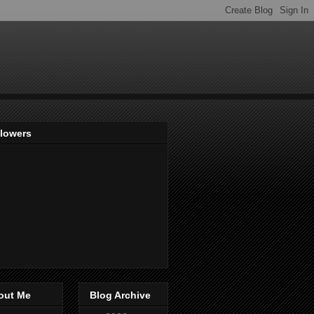
llowers
out Me
Blog Archive