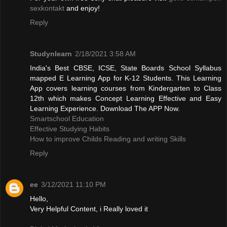
sexkontakt
and enjoy!
Reply
Studynlearn
2/18/2021 3:58 AM
India's Best CBSE, ICSE, State Boards School Syllabus
mapped E Learning App for K-12 Students. This Learning
App covers learning courses from Kindergarten to Class
12th which makes Concept Learning Effective and Easy
Learning Experience. Download The APP Now.
Smartschool Education
Effective Studying Habits
How to improve Childs Reading and writing Skills
Reply
ee
3/12/2021 11:10 PM
Hello,
Very Helpful Content, i Really loved it