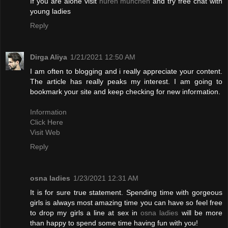
If you are alone visit
huren münchen
and try free chat with
young ladies
Reply
Dirga Aliya
1/21/2021 12:50 AM
I am often to blogging and i really appreciate your content.
The article has really peaks my interest. I am going to
bookmark your site and keep checking for new information.
Information
Click Here
Visit Web
Reply
osna ladies
1/23/2021 12:31 AM
It is for sure true statement. Spending time with gorgeous
girls is always most amazing time you can have so feel free
to drop my girls a line at sex in
osna ladies
will be more
than happy to spend some time having fun with you!