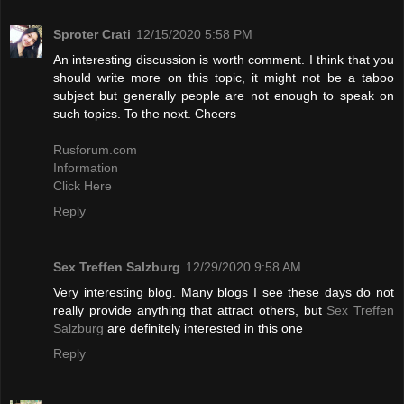
Sproter Crati
12/15/2020 5:58 PM
An interesting discussion is worth comment. I think that you
should write more on this topic, it might not be a taboo
subject but generally people are not enough to speak on
such topics. To the next. Cheers
Rusforum.com
Information
Click Here
Reply
Sex Treffen Salzburg
12/29/2020 9:58 AM
Very interesting blog. Many blogs I see these days do not
really provide anything that attract others, but
Sex Treffen
Salzburg
are definitely interested in this one
Reply