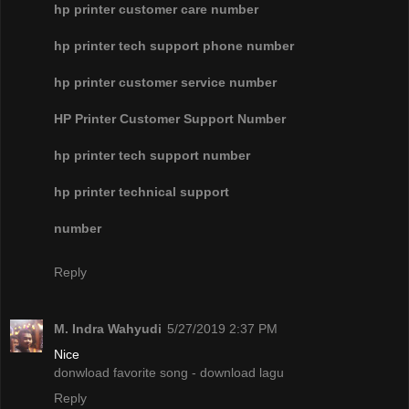
hp printer customer care number
hp printer tech support phone number
hp printer customer service number
HP Printer Customer Support Number
hp printer tech support number
hp printer technical support
number
Reply
M. Indra Wahyudi
5/27/2019 2:37 PM
Nice
donwload favorite song - download lagu
Reply