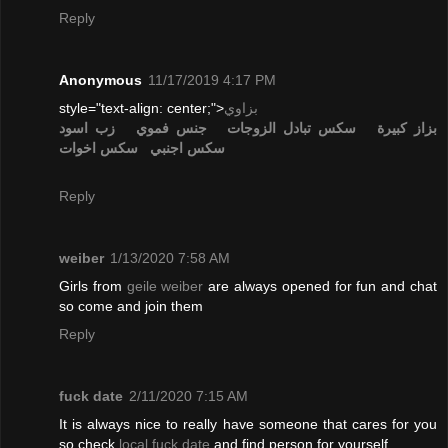
Reply
Anonymous
11/17/2019 4:17 PM
style="text-align: center;">
بزاوي
زب اسود
جنس فموي
تبادل الزوجات
سكس
بزاز كبيرة
سكس اخوات
سكس اجنبي
Reply
weiber
1/13/2020 7:58 AM
Girls from
geile weiber
are always opened for fun and chat
so come and join them
Reply
fuck date
2/11/2020 7:15 AM
It is always nice to really have someone that cares for you
so check
local fuck date
and find person for yourself