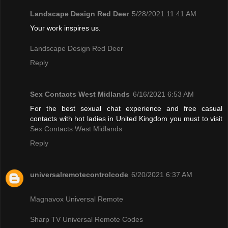
Landscape Design Red Deer
5/28/2021 11:41 AM
Your work inspires us.
Landscape Design Red Deer
Reply
Sex Contacts West Midlands
6/16/2021 6:53 AM
For the best sexual chat experience and free casual
contacts with hot ladies in United Kingdom you must to visit
Sex Contacts West Midlands
Reply
universalremotecontrolcode
6/20/2021 6:37 AM
Magnavox Universal Remote
Sharp TV Universal Remote Codes