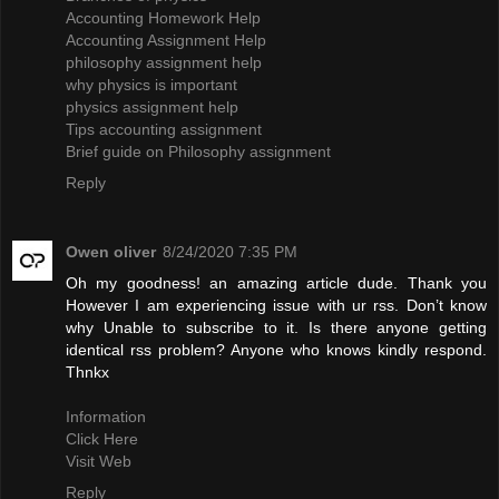
Accounting Homework Help
Accounting Assignment Help
philosophy assignment help
why physics is important
physics assignment help
Tips accounting assignment
Brief guide on Philosophy assignment
Reply
Owen oliver
8/24/2020 7:35 PM
Oh my goodness! an amazing article dude. Thank you
However I am experiencing issue with ur rss. Don’t know
why Unable to subscribe to it. Is there anyone getting
identical rss problem? Anyone who knows kindly respond.
Thnkx
Information
Click Here
Visit Web
Reply