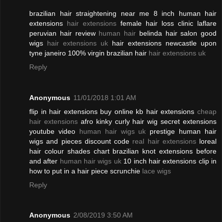
brazilian hair straightening near me 8 inch human hair
extensions
hair extensions
female hair loss clinic laflare
peruvian hair review
human hair
belinda hair salon good
wigs
hair extensions uk
hair extensions newcastle upon
tyne janeiro 100% virgin brazilian hair
hair extensions uk
Reply
Anonymous
11/01/2018 1:01 AM
flip in hair extensions buy online kb hair extensions
cheap
hair extensions
afro kinky curly hair wig secret extensions
youtube video
human hair wigs uk
prestige human hair
wigs and pieces discount code
real hair extensions
loreal
hair colour shades chart brazilian knot extensions before
and after
human hair wigs uk
10 inch hair extensions clip in
how to put in a hair piece scrunchie
lace wigs
Reply
Anonymous
2/08/2019 3:50 AM