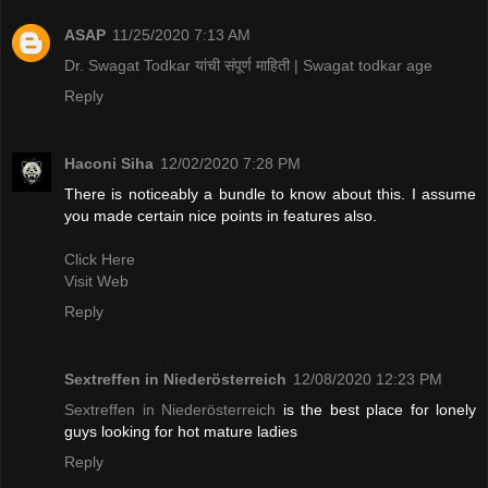
ASAP
11/25/2020 7:13 AM
Dr. Swagat Todkar यांची संपूर्ण माहिती | Swagat todkar age
Reply
Haconi Siha
12/02/2020 7:28 PM
There is noticeably a bundle to know about this. I assume
you made certain nice points in features also.
Click Here
Visit Web
Reply
Sextreffen in Niederösterreich
12/08/2020 12:23 PM
Sextreffen in Niederösterreich
is the best place for lonely
guys looking for hot mature ladies
Reply