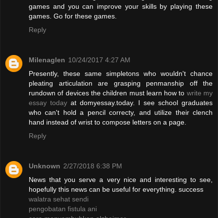
games and you can improve your skills by playing these
games. Go for these games.
Reply
Milenaglen
10/24/2017 4:27 AM
Presently, these same simpletons who wouldn't chance
pleating articulation are grasping penmanship off the
rundown of devices the children must learn how to
write my
essay today
at domyessay.today. I see school graduates
who can't hold a pencil correcty, and utilize their clench
hand instead of wrist to compose letters on a page.
Reply
Unknown
2/27/2018 6:38 PM
News that you serve a very nice and interesting to see,
hopefully this news can be useful for everything. success
walatra sehat sendi
pengobatan fistula ani