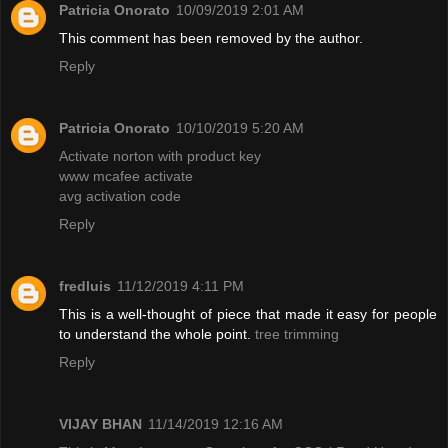
Patricia Onorato
10/09/2019 2:01 AM
This comment has been removed by the author.
Reply
Patricia Onorato
10/10/2019 5:20 AM
Activate norton with product key
www mcafee activate
avg activation code
Reply
fredluis
11/12/2019 4:11 PM
This is a well-thought of piece that made it easy for people
to understand the whole point.
tree trimming
Reply
VIJAY BHAN
11/14/2019 12:16 AM