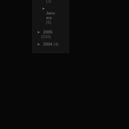
(2)
►
Janu
ary
(5)
►
2005
(210)
►
2004
(4)