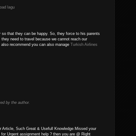
load lagu
y so that they can be happy. So, they force to his parents
o, they need to travel because we cannot reach our
uld also recommend you can also manage
Turkish Airlines
d by the author.
r Article, Such Great & Usefull Knowledge.Missed your
 for Urgent assignment help ? then you are @ Right