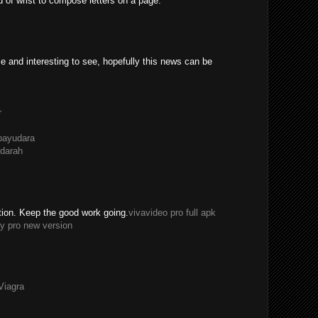
ad of wrist to compose letters on a page.
e and interesting to see, hopefully this news can be
r
payudara
darah
tion. Keep the good work going.
vivavideo pro full apk
y pro new version
Viagra