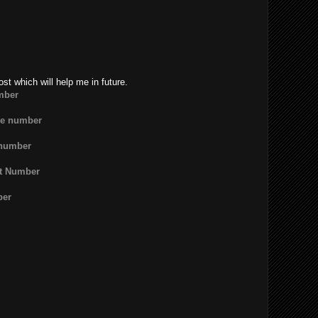
ost which will help me in future.
mber
ne number
 number
rt Number
ber