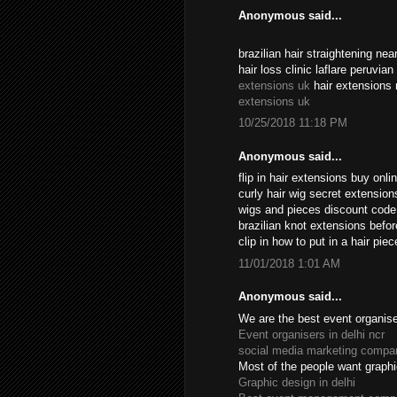
Anonymous said...
brazilian hair straightening n
hair loss clinic laflare peruvia
extensions uk
hair extensions 
extensions uk
10/25/2018 11:18 PM
Anonymous said...
flip in hair extensions buy onl
curly hair wig secret extensio
wigs and pieces discount cod
brazilian knot extensions befo
clip in how to put in a hair pi
11/01/2018 1:01 AM
Anonymous said...
We are the best event organiser
Event organisers in delhi ncr
social media marketing compan
Most of the people want graphi
Graphic design in delhi