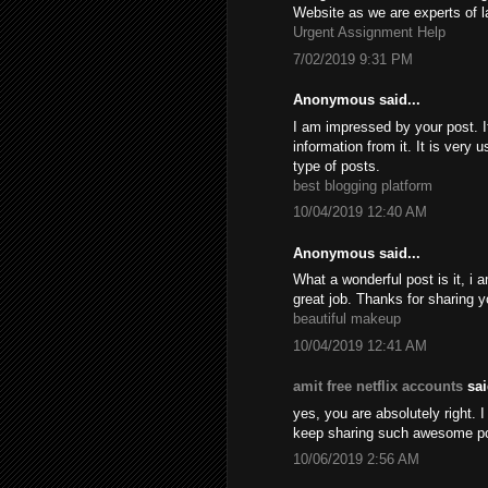
Website as we are experts of l
Urgent Assignment Help
7/02/2019 9:31 PM
Anonymous said...
I am impressed by your post. It
information from it. It is very
type of posts.
best blogging platform
10/04/2019 12:40 AM
Anonymous said...
What a wonderful post is it, i 
great job. Thanks for sharing y
beautiful makeup
10/04/2019 12:41 AM
amit free netflix accounts
sai
yes, you are absolutely right. I
keep sharing such awesome p
10/06/2019 2:56 AM