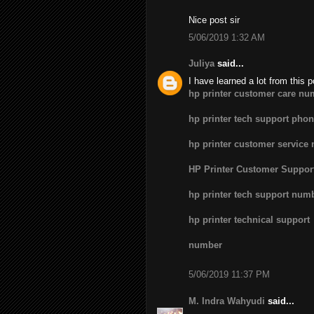
Nice post sir
5/06/2019 1:32 AM
Juliya
said...
I have learned a lot from this p
hp printer customer care nu
hp printer tech support pho
hp printer customer service
HP Printer Customer Suppo
hp printer tech support num
hp printer technical support
number
5/06/2019 11:37 PM
M. Indra Wahyudi
said...