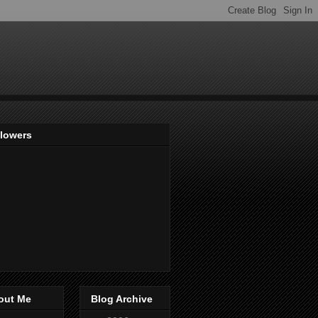
llowers
out Me
Blog Archive