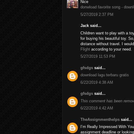
Nice
donwload favorite song - down
5/27/2019 2:37 PM
Jack said...
Children want to play with a to
for buying his beautiful toy. S
distance without travel. I wo
Flight
according to your need.
5/27/2019 11:53 PM
gfsdgs
said...
download lagu terbaru gratis
6/22/2019 4:38 AM
gfsdgs
said...
This comment has been remove
6/22/2019 4:42 AM
TheAssignmenthelps
said...
I’m Really Impressed With You
assignment deadline or looking