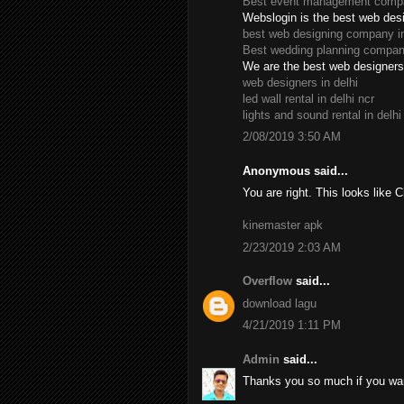
Best event management compan
Webslogin is the best web des
best web designing company in
Best wedding planning company
We are the best web designers 
web designers in delhi
led wall rental in delhi ncr
lights and sound rental in delhi
2/08/2019 3:50 AM
Anonymous said...
You are right. This looks like 
kinemaster apk
2/23/2019 2:03 AM
Overflow
said...
download lagu
4/21/2019 1:11 PM
Admin
said...
Thanks you so much if you wan