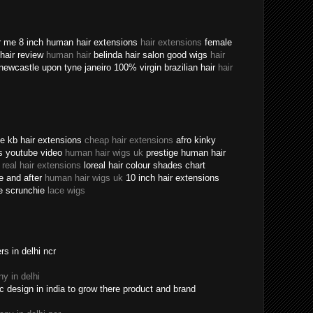
ear me 8 inch human hair extensions
hair extensions
female
n hair review
human hair
belinda hair salon good wigs
hair
newcastle upon tyne janeiro 100% virgin brazilian hair
hair
ine kb hair extensions
cheap hair extensions
afro kinky
ns youtube video
human hair wigs uk
prestige human hair
e
real hair extensions
loreal hair colour shades chart
re and after
human hair wigs uk
10 inch hair extensions
ece scrunchie
lace wigs
s in delhi ncr
y in delhi
c design in india to grow there product and brand