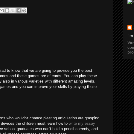
I'm
Vi
com
pro
glad to know that we are going to provide you the best
games and these games are of cards. You can play these
y also in various varieties with different amazing levels.
games and you can improve your skills by playing these
ns who wouldn't chance pleating articulation are grasping
 devices the children must learn how to
write my essay
e school graduates who can't hold a pencil correcty, and