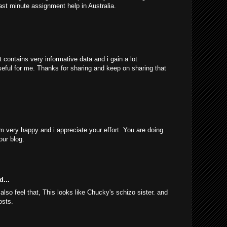
ast minute assignment help in Australia.
 contains very informative data and i gain a lot
 useful for me. Thanks for sharing and keep on sharing that
am very happy and i appreciate your effort. You are doing
our blog.
d...
 also feel that, This looks like Chucky's schizo sister. and
osts.