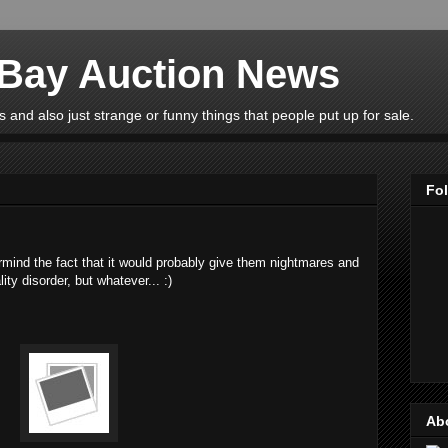
eBay Auction News
 and also just strange or funny things that people put up for sale.
Fo
ermind the fact that it would probably give them nightmares and
ty disorder, but whatever... :)
Ab