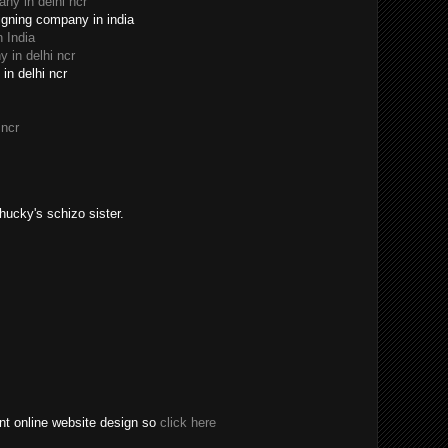
y in delhi ncr
igning company in india
 India
 in delhi ncr
in delhi ncr
 ncr
Chucky's schizo sister.
t online website design so
click here