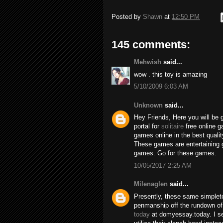
Posted by
Shawn
at
12:50 PM
145 comments:
Mehwish
said...
wow . this toy is amazing
5/10/2009 6:03 AM
Unknown
said...
Hey Friends, Here you will be 
portal for
solitaire
free online 
games online in the best qualit
These games are entertaining 
games. Go for these games.
10/05/2017 2:25 AM
Milenaglen
said...
Presently, these same simpleto
penmanship off the rundown of
today
at domyessay.today. I se