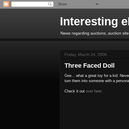
Interesting 
News regarding auctions, auction sites
Friday, March 24, 2006
Three Faced Doll
Gee... what a great toy for a kid. Nev
turn them into someone with a personali
Check it out
over here
.