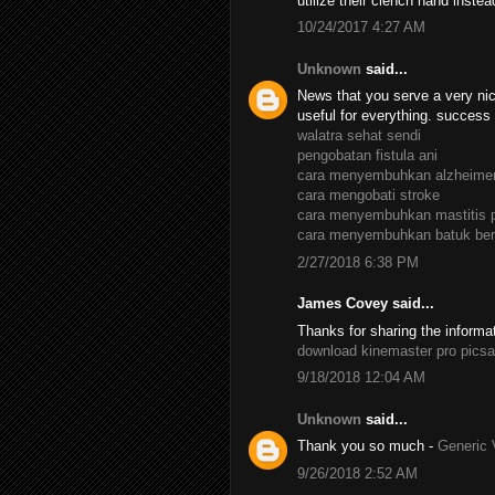
utilize their clench hand inste
10/24/2017 4:27 AM
Unknown
said...
News that you serve a very nic
useful for everything. success
walatra sehat sendi
pengobatan fistula ani
cara menyembuhkan alzheime
cara mengobati stroke
cara menyembuhkan mastitis 
cara menyembuhkan batuk ber
2/27/2018 6:38 PM
James Covey said...
Thanks for sharing the informa
download kinemaster pro
picsa
9/18/2018 12:04 AM
Unknown
said...
Thank you so much -
Generic 
9/26/2018 2:52 AM