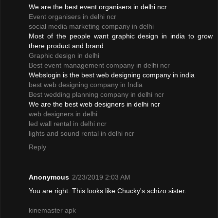
We are the best event organisers in delhi ncr
Event organisers in delhi ncr
social media marketing company in delhi
Most of the people want graphic design in india to grow
there product and brand
Graphic design in delhi
Best event management company in delhi ncr
Webslogin is the best web designing company in india
best web designing company in India
Best wedding planning company in delhi ncr
We are the best web designers in delhi ncr
web designers in delhi
led wall rental in delhi ncr
lights and sound rental in delhi ncr
Reply
Anonymous
2/23/2019 2:03 AM
You are right. This looks like Chucky's schizo sister.
kinemaster apk