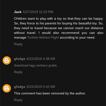
Jack
5/27/2019 11:53 PM
Children want to play with a toy so that they can be happy.
So, they force to his parents for buying his beautiful toy. So,
they need to travel because we cannot reach our distance
without travel. I would also recommend you can also
manage
Turkish Airlines Flight
according to your need.
Reply
gfsdgs
6/22/2019 4:38 AM
download lagu terbaru gratis
Reply
gfsdgs
6/22/2019 4:42 AM
This comment has been removed by the author.
Reply