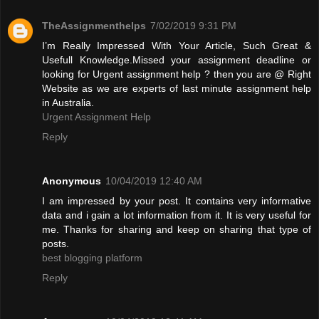
TheAssignmenthelps
7/02/2019 9:31 PM
I’m Really Impressed With Your Article, Such Great &
Usefull Knowledge.Missed your assignment deadline or
looking for Urgent assignment help ? then you are @ Right
Website as we are experts of last minute assignment help
in Australia.
Urgent Assignment Help
Reply
Anonymous
10/04/2019 12:40 AM
I am impressed by your post. It contains very informative
data and i gain a lot information from it. It is very useful for
me. Thanks for sharing and keep on sharing that type of
posts.
best blogging platform
Reply