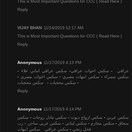
This is Most Important Questions for CCC
( Read Here )
Reply
VIJAY BHAN
11/14/2019 12:17 AM
This is Most Important Questions for CCC
( Read Here )
Reply
Anonymous
11/17/2019 4:13 PM
-
سكس عراقي اماني علاء
-
سكس اخوات عراقي
-
عراقي
-
سكس اخوات مصري
-
سكس امهات مصري
-
سكس سمراء
سكس محجبات
-
سكس محجبات
-
Reply
Anonymous
11/17/2019 4:14 PM
سكس
-
سكس تبادل زوجات
-
سكس ازواج ديوث
-
سكس عربي
زب
-
سكس عربي ساخن
-
سكس لبناني
-
سكس محارم
-
سحاق
سكس امهات
سكس عراقي
-
فحل زنجي