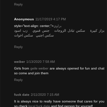
Reply
Anonymous
11/17/2019 4:17 PM
style="text-align: center;">
بزاوي
زب اسود
جنس فموي
تبادل الزوجات
سكس
بزاز كبيرة
سكس اخوات
سكس اجنبي
Reply
weiber
1/13/2020 7:58 AM
Girls from
geile weiber
are always opened for fun and chat
so come and join them
Reply
fuck date
2/11/2020 7:15 AM
It is always nice to really have someone that cares for you
so check
local fuck date
and find person for yourself