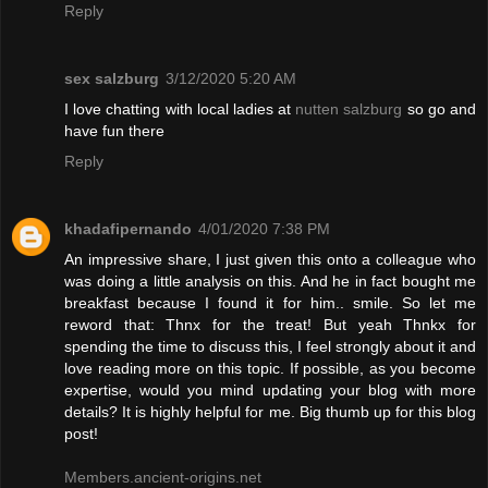
Reply
sex salzburg
3/12/2020 5:20 AM
I love chatting with local ladies at
nutten salzburg
so go and
have fun there
Reply
khadafipernando
4/01/2020 7:38 PM
An impressive share, I just given this onto a colleague who
was doing a little analysis on this. And he in fact bought me
breakfast because I found it for him.. smile. So let me
reword that: Thnx for the treat! But yeah Thnkx for
spending the time to discuss this, I feel strongly about it and
love reading more on this topic. If possible, as you become
expertise, would you mind updating your blog with more
details? It is highly helpful for me. Big thumb up for this blog
post!
Members.ancient-origins.net