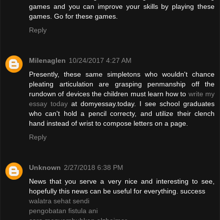
games and you can improve your skills by playing these
games. Go for these games.
Reply
Milenaglen
10/24/2017 4:27 AM
Presently, these same simpletons who wouldn't chance
pleating articulation are grasping penmanship off the
rundown of devices the children must learn how to
write my
essay today
at domyessay.today. I see school graduates
who can't hold a pencil correcty, and utilize their clench
hand instead of wrist to compose letters on a page.
Reply
Unknown
2/27/2018 6:38 PM
News that you serve a very nice and interesting to see,
hopefully this news can be useful for everything. success
walatra sehat sendi
pengobatan fistula ani