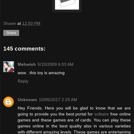
Shawn
at
12:50 PM
Share
145 comments:
Mehwish
5/10/2009 6:03 AM
wow . this toy is amazing
Reply
Unknown
10/05/2017 2:25 AM
Hey Friends, Here you will be glad to know that we are
going to provide you the best portal for
solitaire
free online
games and these games are of cards. You can play these
games online in the best quality also in various varieties
with different amazing levels. These games are entertaining