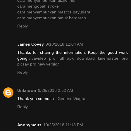
cara menyembuhkan alzheimer
cara mengobati stroke
cara menyembuhkan mastitis payudara
cara menyembuhkan batuk berdarah
Reply
James Covey
9/18/2018 12:04 AM
Thanks for sharing the information. Keep the good work
going.
vivavideo pro full apk
download kinemaster pro
picsay pro new version
Reply
Unknown
9/26/2018 2:52 AM
Thank you so much -
Generic Viagra
Reply
Anonymous
10/25/2018 11:18 PM