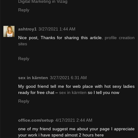
Digital Marketing in Vizag
Reply
ashtroy1
3/27/2021 1:44 AM
Nice post, Thanks for sharing this article.
profile creation
sites
Reply
sex in kärnten
3/27/2021 6:31 AM
My good friend tell me for web place with hot sexy ladies
ready for free chat –
sex in kärnten
so I tell you now
Reply
office.com/setup
4/17/2021 2:44 AM
one of my friend suggest me about your page I appreciate
your work i have spend almost 2 hours here