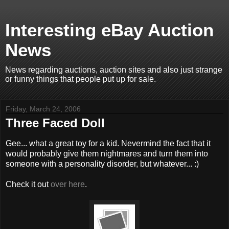
Interesting eBay Auction
News
News regarding auctions, auction sites and also just strange
or funny things that people put up for sale.
Friday, March 24, 2006
Three Faced Doll
Gee... what a great toy for a kid. Nevermind the fact that it
would probably give them nightmares and turn them into
someone with a personality disorder, but whatever... :)
Check it out
over here
.