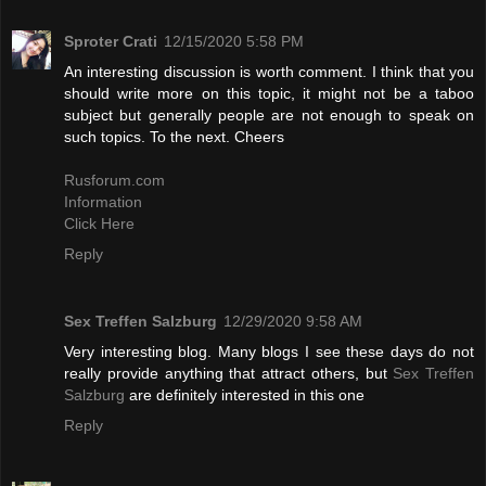
Sproter Crati
12/15/2020 5:58 PM
An interesting discussion is worth comment. I think that you
should write more on this topic, it might not be a taboo
subject but generally people are not enough to speak on
such topics. To the next. Cheers
Rusforum.com
Information
Click Here
Reply
Sex Treffen Salzburg
12/29/2020 9:58 AM
Very interesting blog. Many blogs I see these days do not
really provide anything that attract others, but
Sex Treffen
Salzburg
are definitely interested in this one
Reply