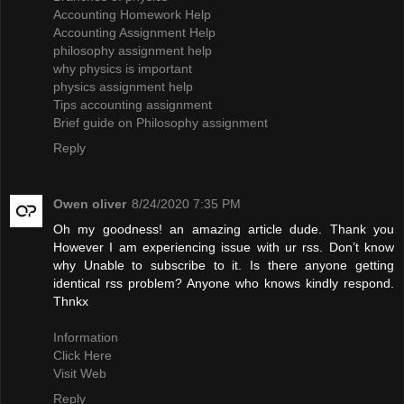
Accounting Homework Help
Accounting Assignment Help
philosophy assignment help
why physics is important
physics assignment help
Tips accounting assignment
Brief guide on Philosophy assignment
Reply
Owen oliver
8/24/2020 7:35 PM
Oh my goodness! an amazing article dude. Thank you
However I am experiencing issue with ur rss. Don’t know
why Unable to subscribe to it. Is there anyone getting
identical rss problem? Anyone who knows kindly respond.
Thnkx
Information
Click Here
Visit Web
Reply