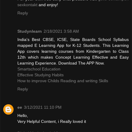
sexkontakt
and enjoy!
Reply
Studynlearn
2/18/2021 3:58 AM
India's Best CBSE, ICSE, State Boards School Syllabus
mapped E Learning App for K-12 Students. This Learning
App covers learning courses from Kindergarten to Class
12th which makes Concept Learning Effective and Easy
Learning Experience. Download The APP Now.
Smartschool Education
Effective Studying Habits
How to improve Childs Reading and writing Skills
Reply
ee
3/12/2021 11:10 PM
Hello,
Very Helpful Content, i Really loved it