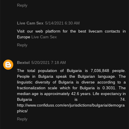
Reply
Live Cam Sex
5/14/2021 6:30 AM
Visit our web platform for the best livecam contacts in
Europe
Live Cam Sex
Reply
Bextol
5/20/2021 7:18 AM
The total population of Bulgaria is 7,036,848 people.
People in Bulgaria speak the Bulgarian language. The
linguistic diversity of Bulgaria is diverse according to a
fractionalization scale which for Bulgaria is 0.3031. The
median age is approximately 42.6 years. Life expectancy in
Bulgaria is 74.
http://www.confiduss.com/en/jurisdictions/bulgaria/demogra
phics/
Reply