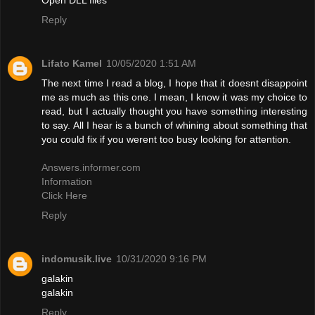
Reply
Lifato Kamel
10/05/2020 1:51 AM
The next time I read a blog, I hope that it doesnt disappoint
me as much as this one. I mean, I know it was my choice to
read, but I actually thought you have something interesting
to say. All I hear is a bunch of whining about something that
you could fix if you werent too busy looking for attention.
Answers.informer.com
Information
Click Here
Reply
indomusik.live
10/31/2020 9:16 PM
galakin
galakin
Reply