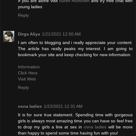
If you are alone visit
huren münchen
and try free chat with
young ladies
Reply
Dirga Aliya
1/21/2021 12:50 AM
I am often to blogging and i really appreciate your content.
The article has really peaks my interest. I am going to
bookmark your site and keep checking for new information.
Information
Click Here
Visit Web
Reply
osna ladies
1/23/2021 12:31 AM
It is for sure true statement. Spending time with gorgeous
girls is always most amazing time you can have so feel free
to drop my girls a line at sex in
osna ladies
will be more
than happy to spend some time having fun with you!