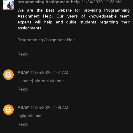
programming Assignment help
11/24/2020 12:28 AM
We are the best website for providing Programming
Assignment Help. Our years of knowledgeable team
experts will help and guide students regarding their
assignments.
Programming Assignment Help
Reply
ASAP
11/25/2020 7:07 AM
Ukhane| Marathi ukhane
Reply
ASAP
11/25/2020 7:09 AM
मधुमेह आणि भात
Reply