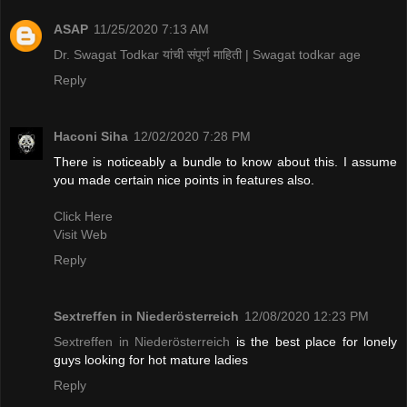
ASAP
11/25/2020 7:13 AM
Dr. Swagat Todkar यांची संपूर्ण माहिती | Swagat todkar age
Reply
Haconi Siha
12/02/2020 7:28 PM
There is noticeably a bundle to know about this. I assume
you made certain nice points in features also.
Click Here
Visit Web
Reply
Sextreffen in Niederösterreich
12/08/2020 12:23 PM
Sextreffen in Niederösterreich
is the best place for lonely
guys looking for hot mature ladies
Reply