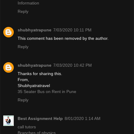
Information
Reply
shubhyatrapune
7/03/2020 10:11 PM
This comment has been removed by the author.
Reply
shubhyatrapune
7/03/2020 10:42 PM
Thanks for sharing this.
From,
Shubhyatratravel
35 Seater Bus on Rent in Pune
Reply
Best Assignment Help
8/01/2020 1:14 AM
call tutors
Branches of physics