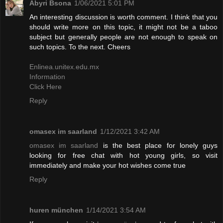
Abyri Bsona
1/06/2021 5:01 PM
An interesting discussion is worth comment. I think that you
should write more on this topic, it might not be a taboo
subject but generally people are not enough to speak on
such topics. To the next. Cheers
Enlinea.unitex.edu.mx
Information
Click Here
Reply
omasex im saarland
1/12/2021 3:42 AM
omasex im saarland
is the best place for lonely guys
looking for free chat with hot young girls, so visit
immediately and make your hot wishes come true
Reply
huren münchen
1/14/2021 3:54 AM