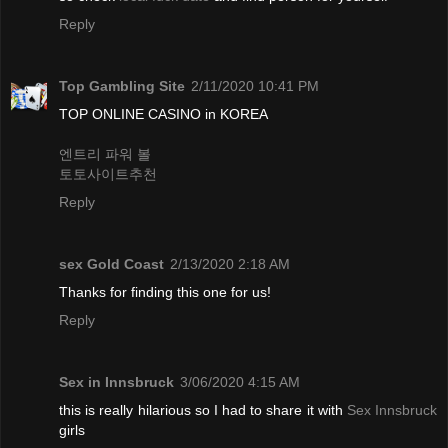
Reply
Top Gambling Site
2/11/2020 10:41 PM
TOP ONLINE CASINO in KOREA
엔트리 파워 볼
토토사이트추천
Reply
sex Gold Coast
2/13/2020 2:18 AM
Thanks for finding this one for us!
Reply
Sex in Innsbruck
3/06/2020 4:15 AM
this is really hilarious so I had to share it with
Sex Innsbruck
girls