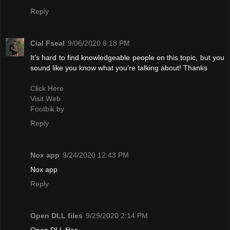
Reply
Cial Fseal
9/06/2020 8:18 PM
It’s hard to find knowledgeable people on this topic, but you
sound like you know what you’re talking about! Thanks
Click Here
Visit Web
Footbik.by
Reply
Nox app
9/24/2020 12:43 PM
Nox app
Reply
Open DLL files
9/29/2020 2:14 PM
Open DLL files