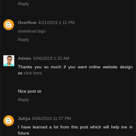
Reply
Overflow
4/21/2019 1:11 PM
download lagu
Reply
Admin
5/06/2019 1:32 AM
Thanks you so much if you want online website design
so
click here
Nice post sir
Reply
Juliya
5/06/2019 11:37 PM
I have learned a lot from this post which will help me in
future.