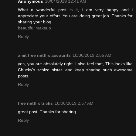
Anonymous
10/04/2019 12:41 AM
What a wonderful post is it, i am very happy and i
appreciate your effort. You are doing great job. Thanks for
sharing your blog.
beautiful makeup
Reply
amit free netflix accounts
10/06/2019 2:56 AM
yes, you are absolutely right. I also feel that, This looks like
Chucky's schizo sister. and keep sharing such awesome
posts.
Reply
free netflix tricks
10/06/2019 2:57 AM
great post, Thanks for sharing.
Reply