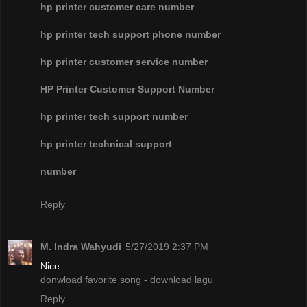
hp printer customer care number
hp printer tech support phone number
hp printer customer service number
HP Printer Customer Support Number
hp printer tech support number
hp printer technical support
number
Reply
M. Indra Wahyudi
5/27/2019 2:37 PM
Nice
donwload favorite song - download lagu
Reply