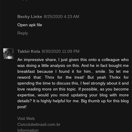
Becky Linke
8/25/2020 4:23 AM
Open apk file
Reply
Takbir Kola
8/30/2020 11:09 PM
An impressive share, I just given this onto a colleague who
was doing a little analysis on this. And he in fact bought me
breakfast because I found it for him.. smile. So let me
reword that: Thnx for the treat! But yeah Thnkx for
spending the time to discuss this, I feel strongly about it and
love reading more on this topic. If possible, as you become
expertise, would you mind updating your blog with more
details? It is highly helpful for me. Big thumb up for this blog
post!
Visit Web
Civicclubebrasil.com.br
Information