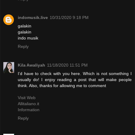
indomusik.live
10/31/2020 9:18 PM
galakin
galakin
indo musik
Reply
Kila Awaliyah
11/18/2020 11:51 PM
I’d have to check with you here. Which is not something I
usually do! I enjoy reading a post that will make people
think. Also, thanks for allowing me to comment
Visit Web
Allitaliano.it
Information
Reply