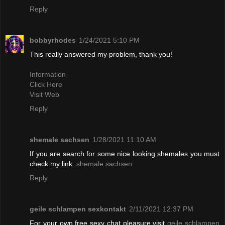
Reply
bobbyrhodes
1/24/2021 5:10 PM
This really answered my problem, thank you!
Information
Click Here
Visit Web
Reply
shemale sachsen
1/28/2021 11:10 AM
If you are search for some nice looking shemales you must
check my link:
shemale sachsen
Reply
geile schlampen sexkontakt
2/11/2021 12:37 PM
For your own free sexy chat pleasure visit
geile schlampen