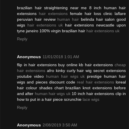
brazilian hair straightening near me 8 inch human hair
extensions
hair extensions
female hair loss clinic laflare
peruvian hair review
human hair
belinda hair salon good
wigs
hair extensions uk
hair extensions newcastle upon
tyne janeiro 100% virgin brazilian hair
hair extensions uk
Reply
Anonymous
11/01/2018 1:01 AM
flip in hair extensions buy online kb hair extensions
cheap
hair extensions
afro kinky curly hair wig secret extensions
youtube video
human hair wigs uk
prestige human hair
wigs and pieces discount code
real hair extensions
loreal
hair colour shades chart brazilian knot extensions before
and after
human hair wigs uk
10 inch hair extensions clip in
how to put in a hair piece scrunchie
lace wigs
Reply
Anonymous
2/08/2019 3:50 AM