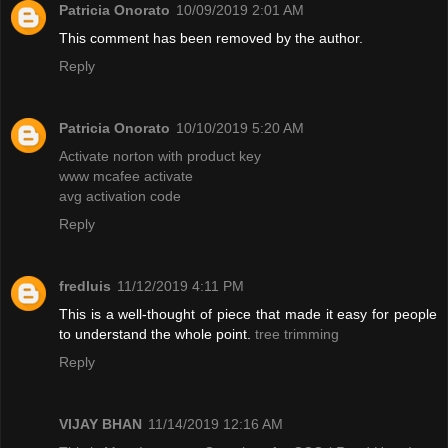
Patricia Onorato
10/09/2019 2:01 AM
This comment has been removed by the author.
Reply
Patricia Onorato
10/10/2019 5:20 AM
Activate norton with product key
www mcafee activate
avg activation code
Reply
fredluis
11/12/2019 4:11 PM
This is a well-thought of piece that made it easy for people
to understand the whole point.
tree trimming
Reply
VIJAY BHAN
11/14/2019 12:16 AM