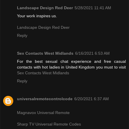
Landscape Design Red Deer
5/28/2021 11:41 AM
Your work inspires us.
Landscape Design Red Deer
Reply
Sex Contacts West Midlands
6/16/2021 6:53 AM
For the best sexual chat experience and free casual
contacts with hot ladies in United Kingdom you must to visit
Sex Contacts West Midlands
Reply
universalremotecontrolcode
6/20/2021 6:37 AM
Magnavox Universal Remote
Sharp TV Universal Remote Codes