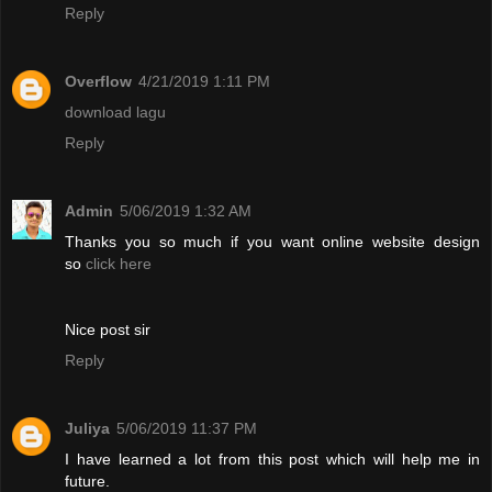
Reply
Overflow
4/21/2019 1:11 PM
download lagu
Reply
Admin
5/06/2019 1:32 AM
Thanks you so much if you want online website design
so
click here
Nice post sir
Reply
Juliya
5/06/2019 11:37 PM
I have learned a lot from this post which will help me in
future.