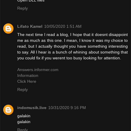
Reply
Lifato Kamel
10/05/2020 1:51 AM
The next time I read a blog, I hope that it doesnt disappoint
me as much as this one. I mean, I know it was my choice to
read, but I actually thought you have something interesting
to say. All I hear is a bunch of whining about something that
you could fix if you werent too busy looking for attention.
Answers.informer.com
Information
Click Here
Reply
indomusik.live
10/31/2020 9:16 PM
galakin
galakin
Reply