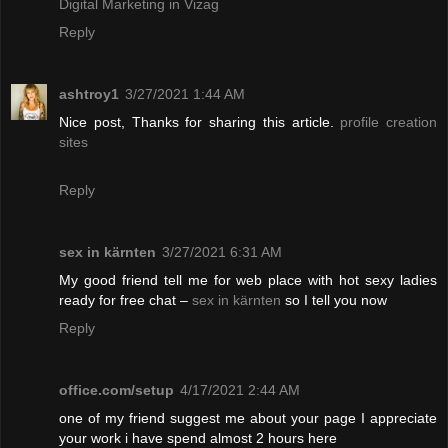
Digital Marketing in Vizag
Reply
ashtroy1
3/27/2021 1:44 AM
Nice post, Thanks for sharing this article.
profile creation
sites
Reply
sex in kärnten
3/27/2021 6:31 AM
My good friend tell me for web place with hot sexy ladies
ready for free chat –
sex in kärnten
so I tell you now
Reply
office.com/setup
4/17/2021 2:44 AM
one of my friend suggest me about your page I appreciate
your work i have spend almost 2 hours here