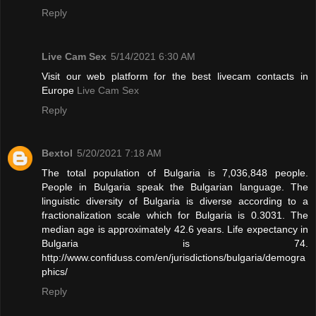
Reply
Live Cam Sex
5/14/2021 6:30 AM
Visit our web platform for the best livecam contacts in
Europe
Live Cam Sex
Reply
Bextol
5/20/2021 7:18 AM
The total population of Bulgaria is 7,036,848 people.
People in Bulgaria speak the Bulgarian language. The
linguistic diversity of Bulgaria is diverse according to a
fractionalization scale which for Bulgaria is 0.3031. The
median age is approximately 42.6 years. Life expectancy in
Bulgaria is 74.
http://www.confiduss.com/en/jurisdictions/bulgaria/demogra
phics/
Reply