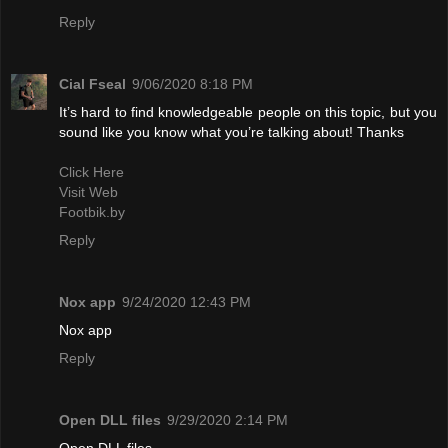
Reply
Cial Fseal
9/06/2020 8:18 PM
It’s hard to find knowledgeable people on this topic, but you
sound like you know what you’re talking about! Thanks
Click Here
Visit Web
Footbik.by
Reply
Nox app
9/24/2020 12:43 PM
Nox app
Reply
Open DLL files
9/29/2020 2:14 PM
Open DLL files