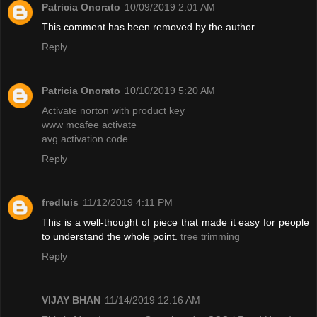
Patricia Onorato
10/09/2019 2:01 AM
This comment has been removed by the author.
Reply
Patricia Onorato
10/10/2019 5:20 AM
Activate norton with product key
www mcafee activate
avg activation code
Reply
fredluis
11/12/2019 4:11 PM
This is a well-thought of piece that made it easy for people
to understand the whole point.
tree trimming
Reply
VIJAY BHAN
11/14/2019 12:16 AM