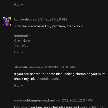
Reply
bobbyrhodes
1/24/2021 5:10 PM
This really answered my problem, thank you!
Information
Click Here
Visit Web
Reply
shemale sachsen
1/28/2021 11:10 AM
If you are search for some nice looking shemales you must
check my link:
shemale sachsen
Reply
geile schlampen sexkontakt
2/11/2021 12:37 PM
For your own free sexy chat pleasure visit
geile schlampen