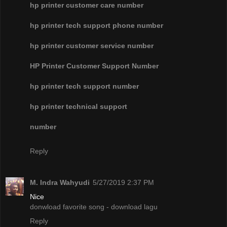
hp printer customer care number
hp printer tech support phone number
hp printer customer service number
HP Printer Customer Support Number
hp printer tech support number
hp printer technical support
number
Reply
M. Indra Wahyudi
5/27/2019 2:37 PM
Nice
donwload favorite song - download lagu
Reply