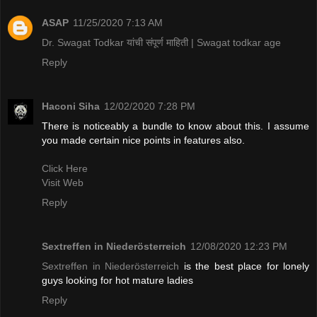
ASAP
11/25/2020 7:13 AM
Dr. Swagat Todkar यांची संपूर्ण माहिती | Swagat todkar age
Reply
Haconi Siha
12/02/2020 7:28 PM
There is noticeably a bundle to know about this. I assume
you made certain nice points in features also.
Click Here
Visit Web
Reply
Sextreffen in Niederösterreich
12/08/2020 12:23 PM
Sextreffen in Niederösterreich
is the best place for lonely
guys looking for hot mature ladies
Reply