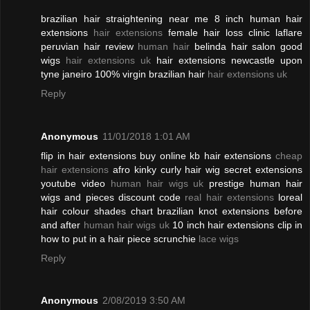
brazilian hair straightening near me 8 inch human hair
extensions
hair extensions
female hair loss clinic laflare
peruvian hair review
human hair
belinda hair salon good
wigs
hair extensions uk
hair extensions newcastle upon
tyne janeiro 100% virgin brazilian hair
hair extensions uk
Reply
Anonymous
11/01/2018 1:01 AM
flip in hair extensions buy online kb hair extensions
cheap
hair extensions
afro kinky curly hair wig secret extensions
youtube video
human hair wigs uk
prestige human hair
wigs and pieces discount code
real hair extensions
loreal
hair colour shades chart brazilian knot extensions before
and after
human hair wigs uk
10 inch hair extensions clip in
how to put in a hair piece scrunchie
lace wigs
Reply
Anonymous
2/08/2019 3:50 AM