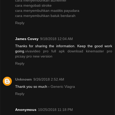
cara menyembuhkan alzheimer
cara mengobati stroke
cara menyembuhkan mastitis payudara
cara menyembuhkan batuk berdarah
Reply
James Covey
9/18/2018 12:04 AM
Thanks for sharing the information. Keep the good work
going.
vivavideo pro full apk
download kinemaster pro
picsay pro new version
Reply
Unknown
9/26/2018 2:52 AM
Thank you so much -
Generic Viagra
Reply
Anonymous
10/25/2018 11:18 PM