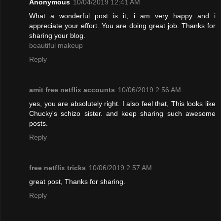
Anonymous
10/04/2019 12:41 AM
What a wonderful post is it, i am very happy and i
appreciate your effort. You are doing great job. Thanks for
sharing your blog.
beautiful makeup
Reply
amit free netflix accounts
10/06/2019 2:56 AM
yes, you are absolutely right. I also feel that, This looks like
Chucky's schizo sister. and keep sharing such awesome
posts.
Reply
free netflix tricks
10/06/2019 2:57 AM
great post, Thanks for sharing.
Reply