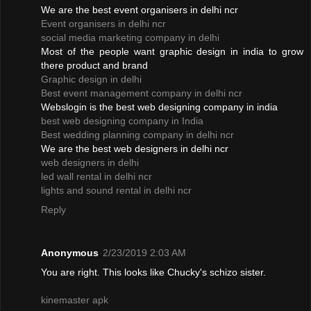
We are the best event organisers in delhi ncr
Event organisers in delhi ncr
social media marketing company in delhi
Most of the people want graphic design in india to grow
there product and brand
Graphic design in delhi
Best event management company in delhi ncr
Webslogin is the best web designing company in india
best web designing company in India
Best wedding planning company in delhi ncr
We are the best web designers in delhi ncr
web designers in delhi
led wall rental in delhi ncr
lights and sound rental in delhi ncr
Reply
Anonymous
2/23/2019 2:03 AM
You are right. This looks like Chucky's schizo sister.
kinemaster apk