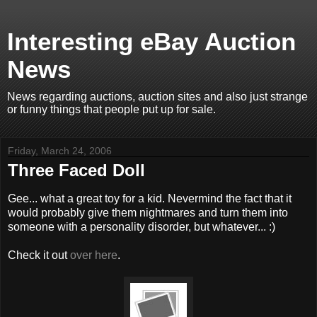
Interesting eBay Auction
News
News regarding auctions, auction sites and also just strange
or funny things that people put up for sale.
Friday, March 24, 2006
Three Faced Doll
Gee... what a great toy for a kid. Nevermind the fact that it
would probably give them nightmares and turn them into
someone with a personality disorder, but whatever... :)
Check it out
over here
.