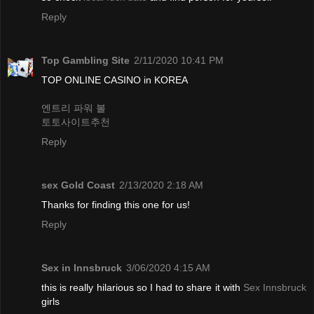
Reply
Top Gambling Site
2/11/2020 10:41 PM
TOP ONLINE CASINO in KOREA
엔트리 파워 볼
토토사이트추천
Reply
sex Gold Coast
2/13/2020 2:18 AM
Thanks for finding this one for us!
Reply
Sex in Innsbruck
3/06/2020 4:15 AM
this is really hilarious so I had to share it with
Sex Innsbruck
girls