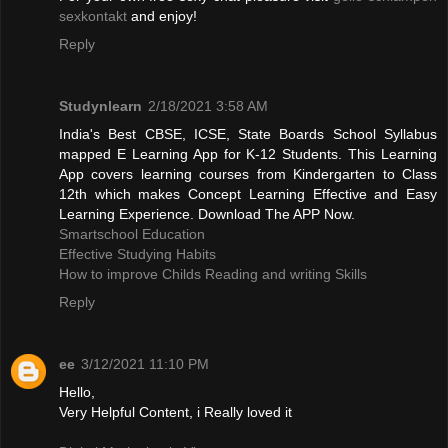
sexkontakt
and enjoy!
Reply
Studynlearn
2/18/2021 3:58 AM
India's Best CBSE, ICSE, State Boards School Syllabus
mapped E Learning App for K-12 Students. This Learning
App covers learning courses from Kindergarten to Class
12th which makes Concept Learning Effective and Easy
Learning Experience. Download The APP Now.
Smartschool Education
Effective Studying Habits
How to improve Childs Reading and writing Skills
Reply
ee
3/12/2021 11:10 PM
Hello,
Very Helpful Content, i Really loved it