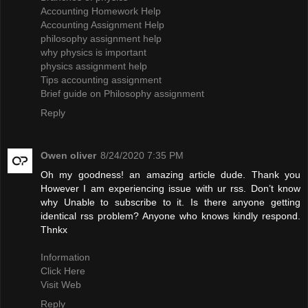
Accounting Homework Help
Accounting Assignment Help
philosophy assignment help
why physics is important
physics assignment help
Tips accounting assignment
Brief guide on Philosophy assignment
Reply
Owen oliver
8/24/2020 7:35 PM
Oh my goodness! an amazing article dude. Thank you
However I am experiencing issue with ur rss. Don’t know
why Unable to subscribe to it. Is there anyone getting
identical rss problem? Anyone who knows kindly respond.
Thnkx
Information
Click Here
Visit Web
Reply