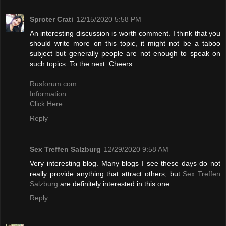
Sproter Crati
12/15/2020 5:58 PM
An interesting discussion is worth comment. I think that you
should write more on this topic, it might not be a taboo
subject but generally people are not enough to speak on
such topics. To the next. Cheers
Rusforum.com
Information
Click Here
Reply
Sex Treffen Salzburg
12/29/2020 9:58 AM
Very interesting blog. Many blogs I see these days do not
really provide anything that attract others, but
Sex Treffen
Salzburg
are definitely interested in this one
Reply