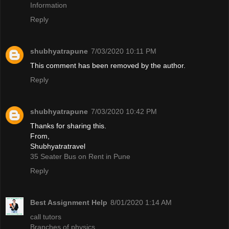
Information
Reply
shubhyatrapune
7/03/2020 10:11 PM
This comment has been removed by the author.
Reply
shubhyatrapune
7/03/2020 10:42 PM
Thanks for sharing this.
From,
Shubhyatratravel
35 Seater Bus on Rent in Pune
Reply
Best Assignment Help
8/01/2020 1:14 AM
call tutors
Branches of physics