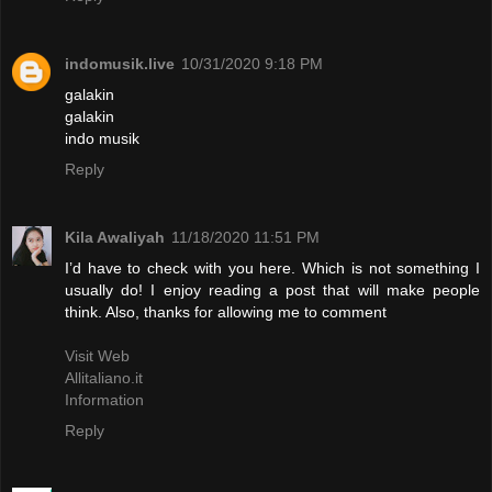
indomusik.live
10/31/2020 9:18 PM
galakin
galakin
indo musik
Reply
Kila Awaliyah
11/18/2020 11:51 PM
I’d have to check with you here. Which is not something I
usually do! I enjoy reading a post that will make people
think. Also, thanks for allowing me to comment
Visit Web
Allitaliano.it
Information
Reply