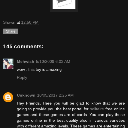
Shawn
at
12:50 PM
Share
145 comments:
Mehwish
5/10/2009 6:03 AM
wow . this toy is amazing
Reply
Unknown
10/05/2017 2:25 AM
Hey Friends, Here you will be glad to know that we are
going to provide you the best portal for
solitaire
free online
games and these games are of cards. You can play these
games online in the best quality also in various varieties
with different amazing levels. These games are entertaining