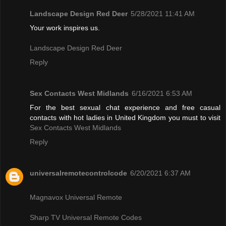
Landscape Design Red Deer
5/28/2021 11:41 AM
Your work inspires us.
Landscape Design Red Deer
Reply
Sex Contacts West Midlands
6/16/2021 6:53 AM
For the best sexual chat experience and free casual
contacts with hot ladies in United Kingdom you must to visit
Sex Contacts West Midlands
Reply
universalremotecontrolcode
6/20/2021 6:37 AM
Magnavox Universal Remote
Sharp TV Universal Remote Codes