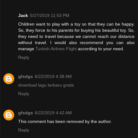
Jack
5/27/2019 11:53 PM
Children want to play with a toy so that they can be happy.
So, they force to his parents for buying his beautiful toy. So,
they need to travel because we cannot reach our distance
without travel. I would also recommend you can also
manage
Turkish Airlines Flight
according to your need.
Reply
gfsdgs
6/22/2019 4:38 AM
download lagu terbaru gratis
Reply
gfsdgs
6/22/2019 4:42 AM
This comment has been removed by the author.
Reply