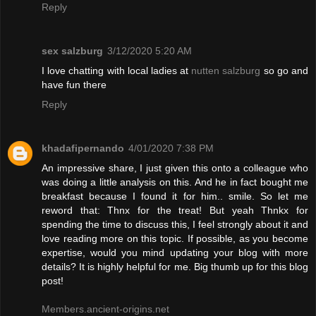
Reply
sex salzburg
3/12/2020 5:20 AM
I love chatting with local ladies at
nutten salzburg
so go and
have fun there
Reply
khadafipernando
4/01/2020 7:38 PM
An impressive share, I just given this onto a colleague who
was doing a little analysis on this. And he in fact bought me
breakfast because I found it for him.. smile. So let me
reword that: Thnx for the treat! But yeah Thnkx for
spending the time to discuss this, I feel strongly about it and
love reading more on this topic. If possible, as you become
expertise, would you mind updating your blog with more
details? It is highly helpful for me. Big thumb up for this blog
post!
Members.ancient-origins.net