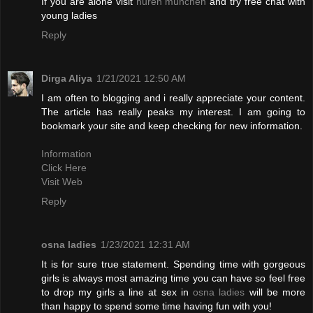
If you are alone visit
huren münchen
and try free chat with
young ladies
Reply
Dirga Aliya
1/21/2021 12:50 AM
I am often to blogging and i really appreciate your content.
The article has really peaks my interest. I am going to
bookmark your site and keep checking for new information.
Information
Click Here
Visit Web
Reply
osna ladies
1/23/2021 12:31 AM
It is for sure true statement. Spending time with gorgeous
girls is always most amazing time you can have so feel free
to drop my girls a line at sex in
osna ladies
will be more
than happy to spend some time having fun with you!