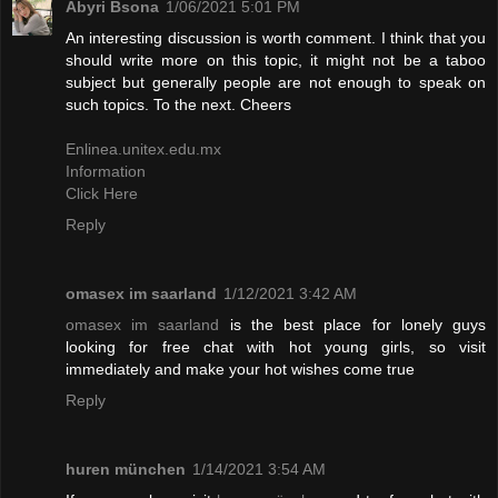
Abyri Bsona
1/06/2021 5:01 PM
An interesting discussion is worth comment. I think that you
should write more on this topic, it might not be a taboo
subject but generally people are not enough to speak on
such topics. To the next. Cheers
Enlinea.unitex.edu.mx
Information
Click Here
Reply
omasex im saarland
1/12/2021 3:42 AM
omasex im saarland
is the best place for lonely guys
looking for free chat with hot young girls, so visit
immediately and make your hot wishes come true
Reply
huren münchen
1/14/2021 3:54 AM