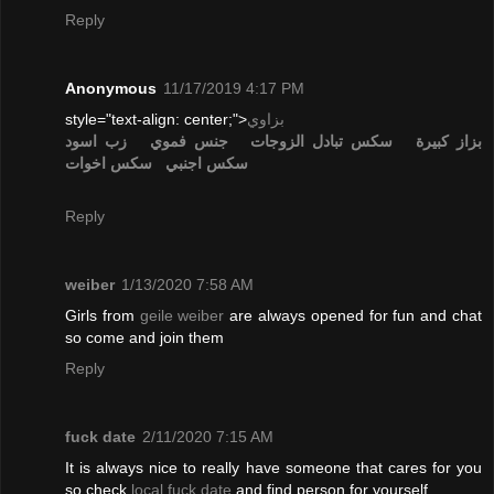
Reply
Anonymous
11/17/2019 4:17 PM
style="text-align: center;">
بزاوي
زب اسود
جنس فموي
تبادل الزوجات
سكس
بزاز كبيرة
سكس اخوات
سكس اجنبي
Reply
weiber
1/13/2020 7:58 AM
Girls from
geile weiber
are always opened for fun and chat
so come and join them
Reply
fuck date
2/11/2020 7:15 AM
It is always nice to really have someone that cares for you
so check
local fuck date
and find person for yourself