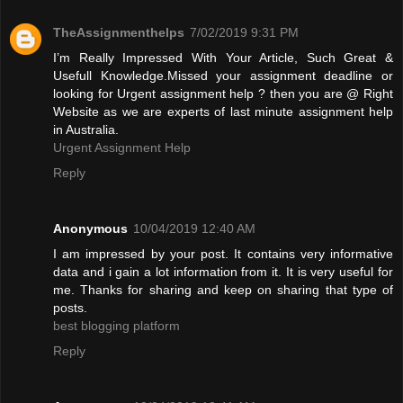
TheAssignmenthelps
7/02/2019 9:31 PM
I’m Really Impressed With Your Article, Such Great &
Usefull Knowledge.Missed your assignment deadline or
looking for Urgent assignment help ? then you are @ Right
Website as we are experts of last minute assignment help
in Australia.
Urgent Assignment Help
Reply
Anonymous
10/04/2019 12:40 AM
I am impressed by your post. It contains very informative
data and i gain a lot information from it. It is very useful for
me. Thanks for sharing and keep on sharing that type of
posts.
best blogging platform
Reply