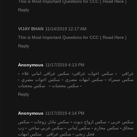
This is Most Important Questions for CCC
( Read Here )
Reply
VIJAY BHAN
11/14/2019 12:17 AM
This is Most Important Questions for CCC
( Read Here )
Reply
Anonymous
11/17/2019 4:13 PM
-
سكس عراقي اماني علاء
-
سكس اخوات عراقي
-
عراقي
-
سكس اخوات مصري
-
سكس امهات مصري
-
سكس سمراء
سكس محجبات
-
سكس محجبات
-
Reply
Anonymous
11/17/2019 4:14 PM
سكس
-
سكس تبادل زوجات
-
سكس ازواج ديوث
-
سكس عربي
زب
-
سكس عربي ساخن
-
سكس لبناني
-
سكس محارم
-
سحاق
سكس امهات
سكس عراقي
-
فحل زنجي