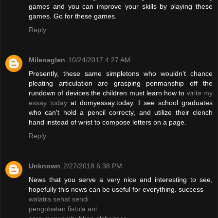
games and you can improve your skills by playing these
games. Go for these games.
Reply
Milenaglen
10/24/2017 4:27 AM
Presently, these same simpletons who wouldn't chance
pleating articulation are grasping penmanship off the
rundown of devices the children must learn how to
write my
essay today
at domyessay.today. I see school graduates
who can't hold a pencil correcty, and utilize their clench
hand instead of wrist to compose letters on a page.
Reply
Unknown
2/27/2018 6:38 PM
News that you serve a very nice and interesting to see,
hopefully this news can be useful for everything. success
walatra sehat sendi
pengobatan fistula ani