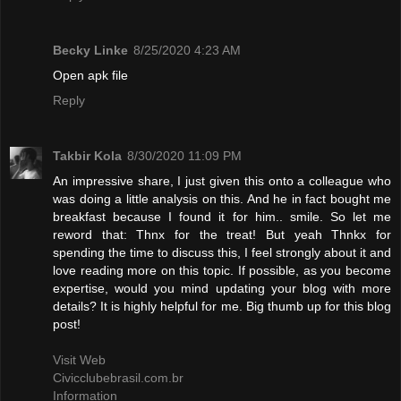
Becky Linke
8/25/2020 4:23 AM
Open apk file
Reply
Takbir Kola
8/30/2020 11:09 PM
An impressive share, I just given this onto a colleague who
was doing a little analysis on this. And he in fact bought me
breakfast because I found it for him.. smile. So let me
reword that: Thnx for the treat! But yeah Thnkx for
spending the time to discuss this, I feel strongly about it and
love reading more on this topic. If possible, as you become
expertise, would you mind updating your blog with more
details? It is highly helpful for me. Big thumb up for this blog
post!
Visit Web
Civicclubebrasil.com.br
Information