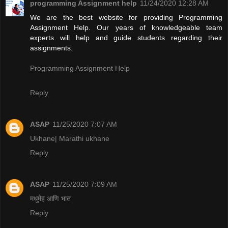
programming Assignment help
11/24/2020 12:28 AM
We are the best website for providing Programming
Assignment Help. Our years of knowledgeable team
experts will help and guide students regarding their
assignments.
Programming Assignment Help
Reply
ASAP
11/25/2020 7:07 AM
Ukhane| Marathi ukhane
Reply
ASAP
11/25/2020 7:09 AM
मधुमेह आणि भात
Reply