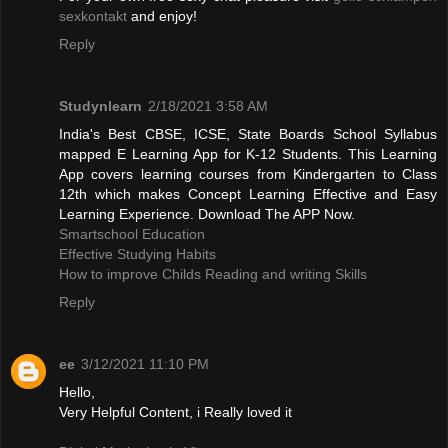
sexkontakt
and enjoy!
Reply
Studynlearn
2/18/2021 3:58 AM
India's Best CBSE, ICSE, State Boards School Syllabus
mapped E Learning App for K-12 Students. This Learning
App covers learning courses from Kindergarten to Class
12th which makes Concept Learning Effective and Easy
Learning Experience. Download The APP Now.
Smartschool Education
Effective Studying Habits
How to improve Childs Reading and writing Skills
Reply
ee
3/12/2021 11:10 PM
Hello,
Very Helpful Content, i Really loved it