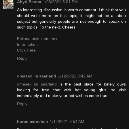
Abyri Bsona
1/06/2021 5:01 PM
An interesting discussion is worth comment. I think that you
should write more on this topic, it might not be a taboo
subject but generally people are not enough to speak on
such topics. To the next. Cheers
Enlinea.unitex.edu.mx
Information
Click Here
Reply
omasex im saarland
1/12/2021 3:42 AM
omasex im saarland
is the best place for lonely guys
looking for free chat with hot young girls, so visit
immediately and make your hot wishes come true
Reply
huren münchen
1/14/2021 3:54 AM