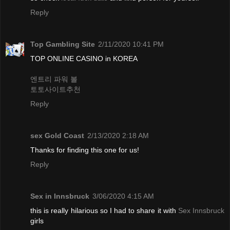
Reply
Top Gambling Site
2/11/2020 10:41 PM
TOP ONLINE CASINO in KOREA
엔트리 파워 볼
토토사이트추천
Reply
sex Gold Coast
2/13/2020 2:18 AM
Thanks for finding this one for us!
Reply
Sex in Innsbruck
3/06/2020 4:15 AM
this is really hilarious so I had to share it with
Sex Innsbruck
girls