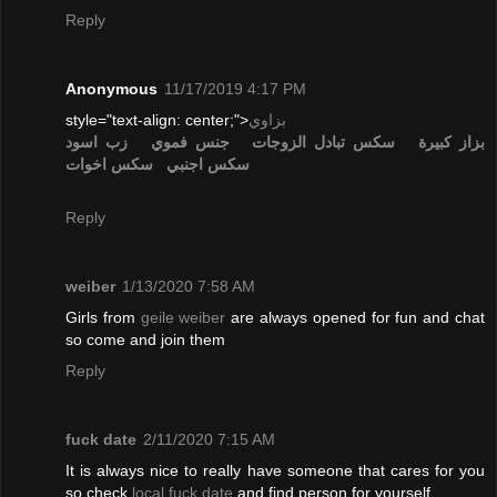
Reply
Anonymous
11/17/2019 4:17 PM
style="text-align: center;">
بزاوي
زب اسود
جنس فموي
تبادل الزوجات
سكس
بزاز كبيرة
سكس اخوات
سكس اجنبي
Reply
weiber
1/13/2020 7:58 AM
Girls from
geile weiber
are always opened for fun and chat
so come and join them
Reply
fuck date
2/11/2020 7:15 AM
It is always nice to really have someone that cares for you
so check
local fuck date
and find person for yourself