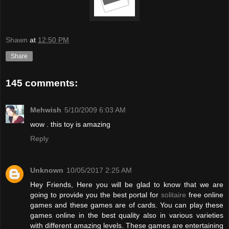
Shawn
at
12:50 PM
Share
145 comments:
Mehwish
5/10/2009 6:03 AM
wow . this toy is amazing
Reply
Unknown
10/05/2017 2:25 AM
Hey Friends, Here you will be glad to know that we are
going to provide you the best portal for
solitaire
free online
games and these games are of cards. You can play these
games online in the best quality also in various varieties
with different amazing levels. These games are entertaining