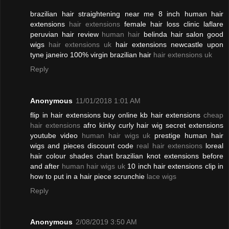
brazilian hair straightening near me 8 inch human hair
extensions
hair extensions
female hair loss clinic laflare
peruvian hair review
human hair
belinda hair salon good
wigs
hair extensions uk
hair extensions newcastle upon
tyne janeiro 100% virgin brazilian hair
hair extensions uk
Reply
Anonymous
11/01/2018 1:01 AM
flip in hair extensions buy online kb hair extensions
cheap
hair extensions
afro kinky curly hair wig secret extensions
youtube video
human hair wigs uk
prestige human hair
wigs and pieces discount code
real hair extensions
loreal
hair colour shades chart brazilian knot extensions before
and after
human hair wigs uk
10 inch hair extensions clip in
how to put in a hair piece scrunchie
lace wigs
Reply
Anonymous
2/08/2019 3:50 AM