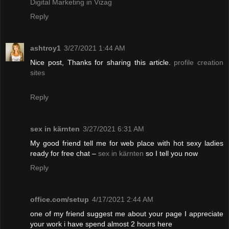
Digital Marketing in Vizag
Reply
ashtroy1
3/27/2021 1:44 AM
Nice post, Thanks for sharing this article.
profile creation
sites
Reply
sex in kärnten
3/27/2021 6:31 AM
My good friend tell me for web place with hot sexy ladies
ready for free chat –
sex in kärnten
so I tell you now
Reply
office.com/setup
4/17/2021 2:44 AM
one of my friend suggest me about your page I appreciate
your work i have spend almost 2 hours here