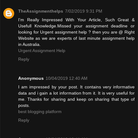
TheAssignmenthelps
7/02/2019 9:31 PM
I’m Really Impressed With Your Article, Such Great &
Usefull Knowledge.Missed your assignment deadline or
looking for Urgent assignment help ? then you are @ Right
Website as we are experts of last minute assignment help
in Australia.
Urgent Assignment Help
Reply
Anonymous
10/04/2019 12:40 AM
I am impressed by your post. It contains very informative
data and i gain a lot information from it. It is very useful for
me. Thanks for sharing and keep on sharing that type of
posts.
best blogging platform
Reply