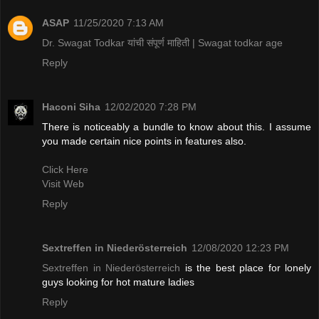
ASAP
11/25/2020 7:13 AM
Dr. Swagat Todkar यांची संपूर्ण माहिती | Swagat todkar age
Reply
Haconi Siha
12/02/2020 7:28 PM
There is noticeably a bundle to know about this. I assume
you made certain nice points in features also.
Click Here
Visit Web
Reply
Sextreffen in Niederösterreich
12/08/2020 12:23 PM
Sextreffen in Niederösterreich
is the best place for lonely
guys looking for hot mature ladies
Reply