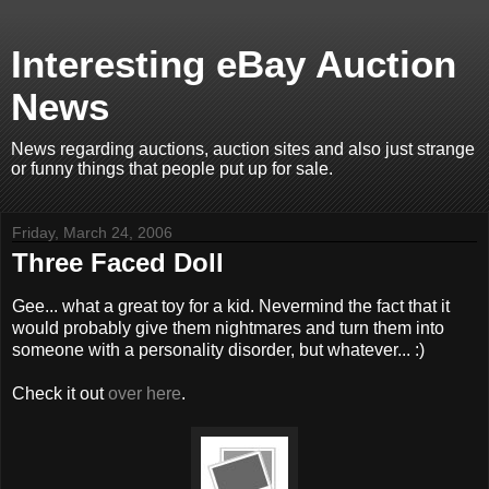
Interesting eBay Auction
News
News regarding auctions, auction sites and also just strange
or funny things that people put up for sale.
Friday, March 24, 2006
Three Faced Doll
Gee... what a great toy for a kid. Nevermind the fact that it
would probably give them nightmares and turn them into
someone with a personality disorder, but whatever... :)
Check it out
over here
.