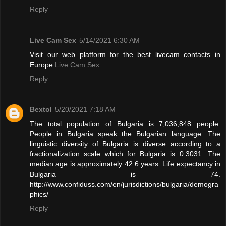
Reply
Live Cam Sex
5/14/2021 6:30 AM
Visit our web platform for the best livecam contacts in
Europe
Live Cam Sex
Reply
Bextol
5/20/2021 7:18 AM
The total population of Bulgaria is 7,036,848 people.
People in Bulgaria speak the Bulgarian language. The
linguistic diversity of Bulgaria is diverse according to a
fractionalization scale which for Bulgaria is 0.3031. The
median age is approximately 42.6 years. Life expectancy in
Bulgaria is 74.
http://www.confiduss.com/en/jurisdictions/bulgaria/demogra
phics/
Reply