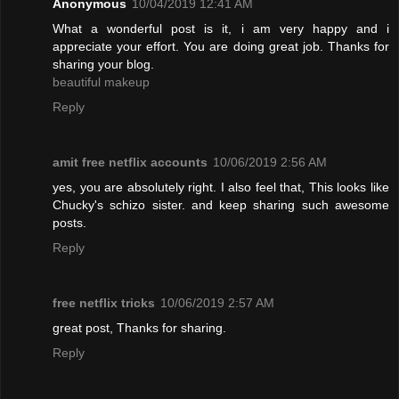
Anonymous
10/04/2019 12:41 AM
What a wonderful post is it, i am very happy and i
appreciate your effort. You are doing great job. Thanks for
sharing your blog.
beautiful makeup
Reply
amit free netflix accounts
10/06/2019 2:56 AM
yes, you are absolutely right. I also feel that, This looks like
Chucky's schizo sister. and keep sharing such awesome
posts.
Reply
free netflix tricks
10/06/2019 2:57 AM
great post, Thanks for sharing.
Reply