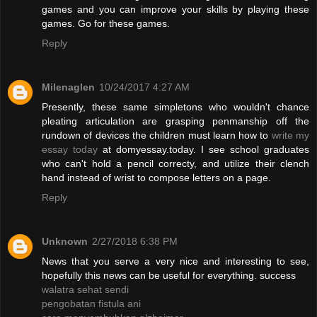
games and you can improve your skills by playing these
games. Go for these games.
Reply
Milenaglen
10/24/2017 4:27 AM
Presently, these same simpletons who wouldn't chance
pleating articulation are grasping penmanship off the
rundown of devices the children must learn how to
write my
essay today
at domyessay.today. I see school graduates
who can't hold a pencil correcty, and utilize their clench
hand instead of wrist to compose letters on a page.
Reply
Unknown
2/27/2018 6:38 PM
News that you serve a very nice and interesting to see,
hopefully this news can be useful for everything. success
walatra sehat sendi
pengobatan fistula ani