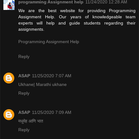
programming Assignment help
11/24/2020 12:28 AM
We are the best website for providing Programming
Assignment Help. Our years of knowledgeable team
experts will help and guide students regarding their
assignments.
Programming Assignment Help
Reply
ASAP
11/25/2020 7:07 AM
Ukhane| Marathi ukhane
Reply
ASAP
11/25/2020 7:09 AM
मधुमेह आणि भात
Reply