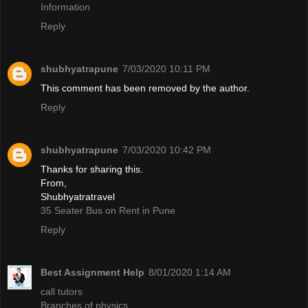
Information
Reply
shubhyatrapune
7/03/2020 10:11 PM
This comment has been removed by the author.
Reply
shubhyatrapune
7/03/2020 10:42 PM
Thanks for sharing this.
From,
Shubhyatratravel
35 Seater Bus on Rent in Pune
Reply
Best Assignment Help
8/01/2020 1:14 AM
call tutors
Branches of physics