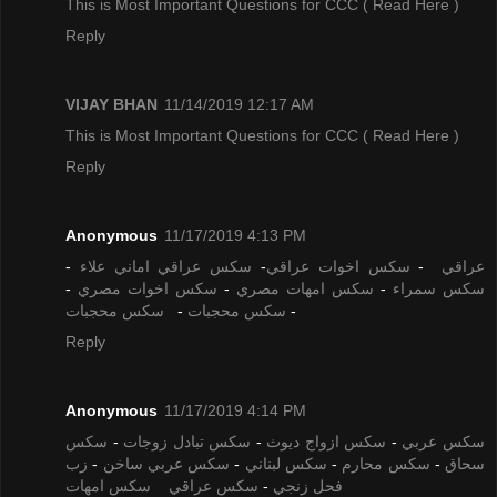
This is Most Important Questions for CCC
( Read Here )
Reply
VIJAY BHAN
11/14/2019 12:17 AM
This is Most Important Questions for CCC
( Read Here )
Reply
Anonymous
11/17/2019 4:13 PM
-
سكس عراقي اماني علاء
-
سكس اخوات عراقي
-
عراقي
-
سكس اخوات مصري
-
سكس امهات مصري
-
سكس سمراء
سكس محجبات
-
سكس محجبات
-
Reply
Anonymous
11/17/2019 4:14 PM
سكس
-
سكس تبادل زوجات
-
سكس ازواج ديوث
-
سكس عربي
زب
-
سكس عربي ساخن
-
سكس لبناني
-
سكس محارم
-
سحاق
سكس امهات
سكس عراقي
-
فحل زنجي