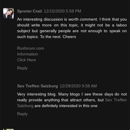
Sproter Crati
12/15/2020 5:58 PM
An interesting discussion is worth comment. I think that you
should write more on this topic, it might not be a taboo
subject but generally people are not enough to speak on
such topics. To the next. Cheers
Rusforum.com
Information
Click Here
Reply
Sex Treffen Salzburg
12/29/2020 9:58 AM
Very interesting blog. Many blogs I see these days do not
really provide anything that attract others, but
Sex Treffen
Salzburg
are definitely interested in this one
Reply