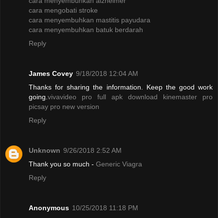
cara menyembuhkan alzheimer
cara mengobati stroke
cara menyembuhkan mastitis payudara
cara menyembuhkan batuk berdarah
Reply
James Covey
9/18/2018 12:04 AM
Thanks for sharing the information. Keep the good work
going.
vivavideo pro full apk
download kinemaster pro
picsay pro new version
Reply
Unknown
9/26/2018 2:52 AM
Thank you so much -
Generic Viagra
Reply
Anonymous
10/25/2018 11:18 PM