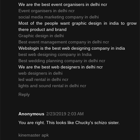
We are the best event organisers in delhi ncr
Event organisers in delhi ncr
social media marketing company in delhi
Most of the people want graphic design in india to grow
there product and brand
Graphic design in delhi
Best event management company in delhi ncr
Webslogin is the best web designing company in india
best web designing company in India
Best wedding planning company in delhi ncr
We are the best web designers in delhi ncr
web designers in delhi
led wall rental in delhi ncr
lights and sound rental in delhi ncr
Reply
Anonymous
2/23/2019 2:03 AM
You are right. This looks like Chucky's schizo sister.
kinemaster apk