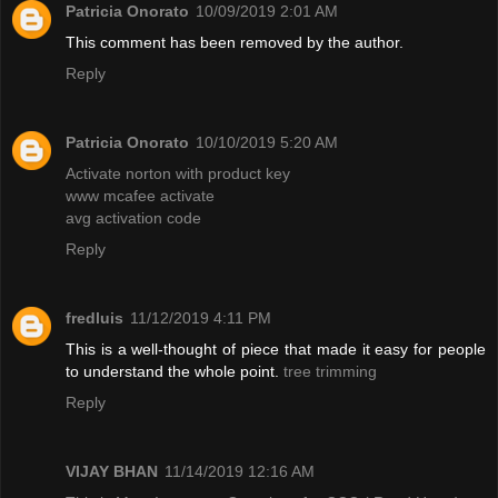
Patricia Onorato
10/09/2019 2:01 AM
This comment has been removed by the author.
Reply
Patricia Onorato
10/10/2019 5:20 AM
Activate norton with product key
www mcafee activate
avg activation code
Reply
fredluis
11/12/2019 4:11 PM
This is a well-thought of piece that made it easy for people
to understand the whole point.
tree trimming
Reply
VIJAY BHAN
11/14/2019 12:16 AM