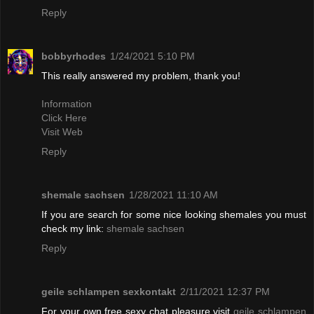
Reply
bobbyrhodes
1/24/2021 5:10 PM
This really answered my problem, thank you!
Information
Click Here
Visit Web
Reply
shemale sachsen
1/28/2021 11:10 AM
If you are search for some nice looking shemales you must
check my link:
shemale sachsen
Reply
geile schlampen sexkontakt
2/11/2021 12:37 PM
For your own free sexy chat pleasure visit
geile schlampen