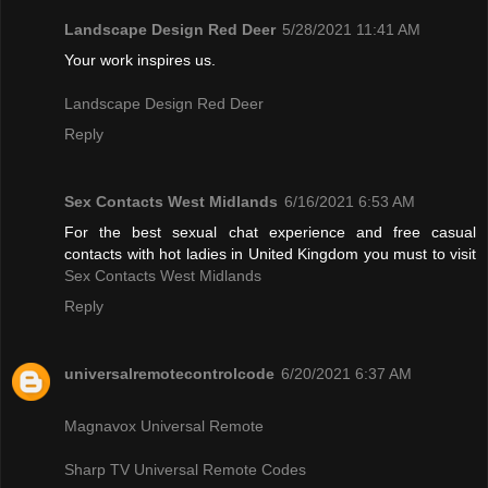
Landscape Design Red Deer
5/28/2021 11:41 AM
Your work inspires us.
Landscape Design Red Deer
Reply
Sex Contacts West Midlands
6/16/2021 6:53 AM
For the best sexual chat experience and free casual
contacts with hot ladies in United Kingdom you must to visit
Sex Contacts West Midlands
Reply
universalremotecontrolcode
6/20/2021 6:37 AM
Magnavox Universal Remote
Sharp TV Universal Remote Codes