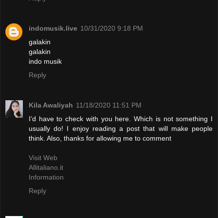
indomusik.live
10/31/2020 9:18 PM
galakin
galakin
indo musik
Reply
Kila Awaliyah
11/18/2020 11:51 PM
I’d have to check with you here. Which is not something I
usually do! I enjoy reading a post that will make people
think. Also, thanks for allowing me to comment
Visit Web
Allitaliano.it
Information
Reply