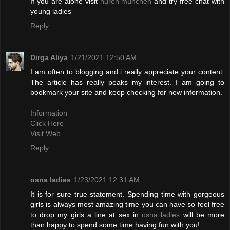
If you are alone visit
huren münchen
and try free chat with
young ladies
Reply
Dirga Aliya
1/21/2021 12:50 AM
I am often to blogging and i really appreciate your content.
The article has really peaks my interest. I am going to
bookmark your site and keep checking for new information.
Information
Click Here
Visit Web
Reply
osna ladies
1/23/2021 12:31 AM
It is for sure true statement. Spending time with gorgeous
girls is always most amazing time you can have so feel free
to drop my girls a line at sex in
osna ladies
will be more
than happy to spend some time having fun with you!