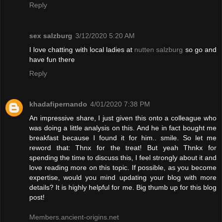
Reply
sex salzburg
3/12/2020 5:20 AM
I love chatting with local ladies at
nutten salzburg
so go and
have fun there
Reply
khadafipernando
4/01/2020 7:38 PM
An impressive share, I just given this onto a colleague who
was doing a little analysis on this. And he in fact bought me
breakfast because I found it for him.. smile. So let me
reword that: Thnx for the treat! But yeah Thnkx for
spending the time to discuss this, I feel strongly about it and
love reading more on this topic. If possible, as you become
expertise, would you mind updating your blog with more
details? It is highly helpful for me. Big thumb up for this blog
post!
Members.ancient-origins.net