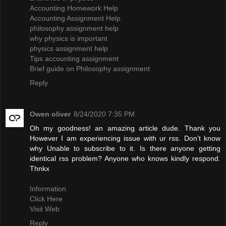
Accounting Homework Help
Accounting Assignment Help
philosophy assignment help
why physics is important
physics assignment help
Tips accounting assignment
Brief guide on Philosophy assignment
Reply
Owen oliver
8/24/2020 7:35 PM
Oh my goodness! an amazing article dude. Thank you
However I am experiencing issue with ur rss. Don’t know
why Unable to subscribe to it. Is there anyone getting
identical rss problem? Anyone who knows kindly respond.
Thnkx
Information
Click Here
Visit Web
Reply