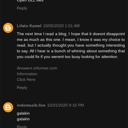
Reply
Lifato Kamel
10/05/2020 1:51 AM
The next time I read a blog, I hope that it doesnt disappoint
me as much as this one. I mean, I know it was my choice to
read, but I actually thought you have something interesting
to say. All I hear is a bunch of whining about something that
you could fix if you werent too busy looking for attention.
Answers.informer.com
Information
Click Here
Reply
indomusik.live
10/31/2020 9:16 PM
galakin
galakin
Reply