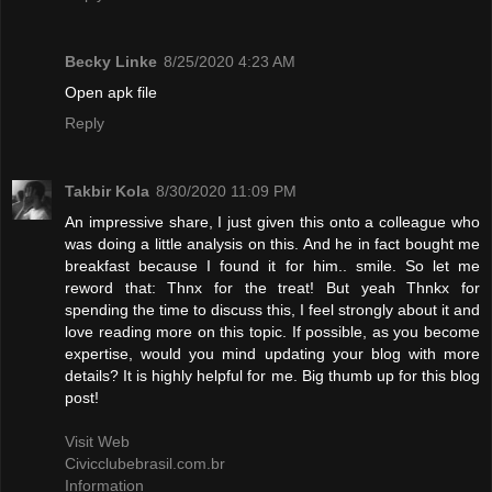
Becky Linke
8/25/2020 4:23 AM
Open apk file
Reply
Takbir Kola
8/30/2020 11:09 PM
An impressive share, I just given this onto a colleague who
was doing a little analysis on this. And he in fact bought me
breakfast because I found it for him.. smile. So let me
reword that: Thnx for the treat! But yeah Thnkx for
spending the time to discuss this, I feel strongly about it and
love reading more on this topic. If possible, as you become
expertise, would you mind updating your blog with more
details? It is highly helpful for me. Big thumb up for this blog
post!
Visit Web
Civicclubebrasil.com.br
Information