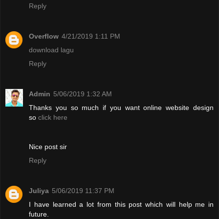
Reply
Overflow
4/21/2019 1:11 PM
download lagu
Reply
Admin
5/06/2019 1:32 AM
Thanks you so much if you want online website design
so
click here
Nice post sir
Reply
Juliya
5/06/2019 11:37 PM
I have learned a lot from this post which will help me in
future.