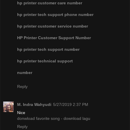
hp printer customer care number
hp printer tech support phone number
hp printer customer service number
HP Printer Customer Support Number
hp printer tech support number
hp printer technical support
number
Reply
M. Indra Wahyudi
5/27/2019 2:37 PM
Nice
donwload favorite song - download lagu
Reply