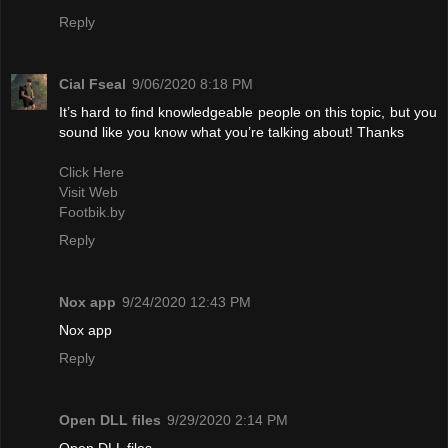
Reply
Cial Fseal
9/06/2020 8:18 PM
It’s hard to find knowledgeable people on this topic, but you
sound like you know what you’re talking about! Thanks
Click Here
Visit Web
Footbik.by
Reply
Nox app
9/24/2020 12:43 PM
Nox app
Reply
Open DLL files
9/29/2020 2:14 PM
Open DLL files