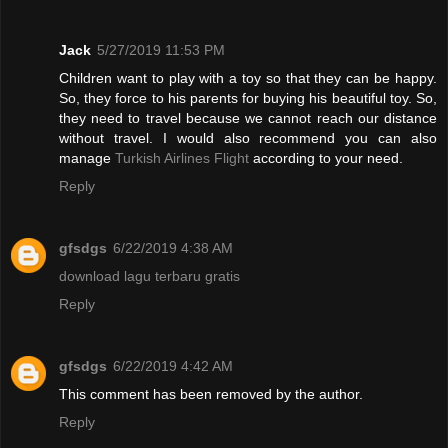
Jack
5/27/2019 11:53 PM
Children want to play with a toy so that they can be happy.
So, they force to his parents for buying his beautiful toy. So,
they need to travel because we cannot reach our distance
without travel. I would also recommend you can also
manage
Turkish Airlines Flight
according to your need.
Reply
gfsdgs
6/22/2019 4:38 AM
download lagu terbaru gratis
Reply
gfsdgs
6/22/2019 4:42 AM
This comment has been removed by the author.
Reply