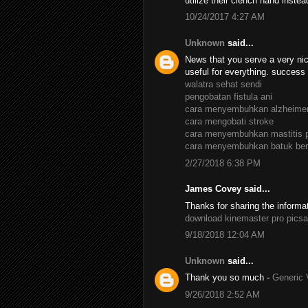
utilize their clench hand inste
10/24/2017 4:27 AM
Unknown
said...
News that you serve a very nic
useful for everything. success
walatra sehat sendi
pengobatan fistula ani
cara menyembuhkan alzheime
cara mengobati stroke
cara menyembuhkan mastitis 
cara menyembuhkan batuk ber
2/27/2018 6:38 PM
James Covey said...
Thanks for sharing the informa
download kinemaster pro
picsa
9/18/2018 12:04 AM
Unknown
said...
Thank you so much -
Generic 
9/26/2018 2:52 AM