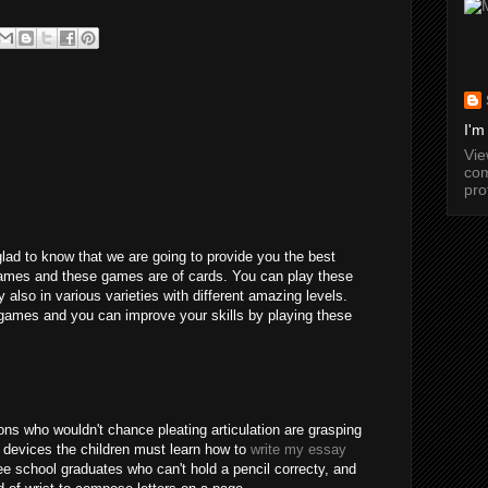
I'm
Vi
com
pro
glad to know that we are going to provide you the best
games and these games are of cards. You can play these
y also in various varieties with different amazing levels.
games and you can improve your skills by playing these
ns who wouldn't chance pleating articulation are grasping
 devices the children must learn how to
write my essay
e school graduates who can't hold a pencil correcty, and