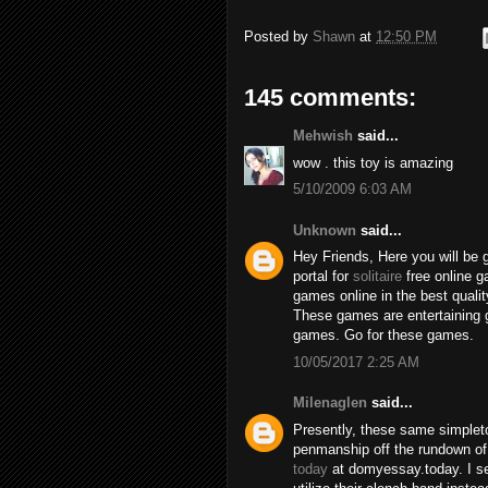
Posted by
Shawn
at
12:50 PM
145 comments:
Mehwish
said...
wow . this toy is amazing
5/10/2009 6:03 AM
Unknown
said...
Hey Friends, Here you will be 
portal for
solitaire
free online 
games online in the best qualit
These games are entertaining 
games. Go for these games.
10/05/2017 2:25 AM
Milenaglen
said...
Presently, these same simpleto
penmanship off the rundown of
today
at domyessay.today. I se