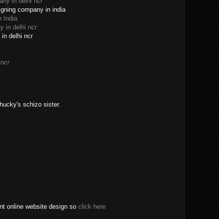
y in delhi ncr
igning company in india
 India
 in delhi ncr
in delhi ncr
 ncr
Chucky's schizo sister.
t online website design so
click here