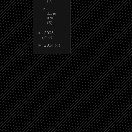
(2)
►
Janu
ary
(5)
►
2005
(210)
►
2004
(4)