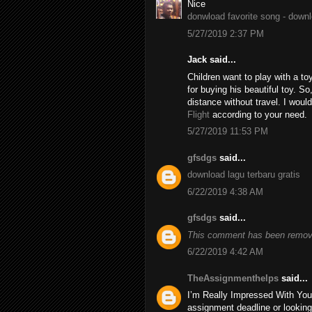
Nice
donwload favorite song - down
5/27/2019 2:37 PM
Jack said...
Children want to play with a to
for buying his beautiful toy. S
distance without travel. I wo
Flight
according to your need.
5/27/2019 11:53 PM
gfsdgs
said...
download lagu terbaru gratis
6/22/2019 4:38 AM
gfsdgs
said...
This comment has been remove
6/22/2019 4:42 AM
TheAssignmenthelps
said...
I’m Really Impressed With You
assignment deadline or looking