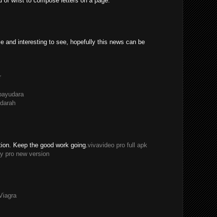
ad of wrist to compose letters on a page.
e and interesting to see, hopefully this news can be
r
payudara
darah
tion. Keep the good work going.
vivavideo pro full apk
y pro new version
Viagra