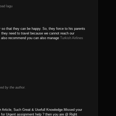
load lagu
y so that they can be happy. So, they force to his parents
o, they need to travel because we cannot reach our
uld also recommend you can also manage
Turkish Airlines
d by the author.
r Article, Such Great & Usefull Knowledge.Missed your
 for Urgent assignment help ? then you are @ Right