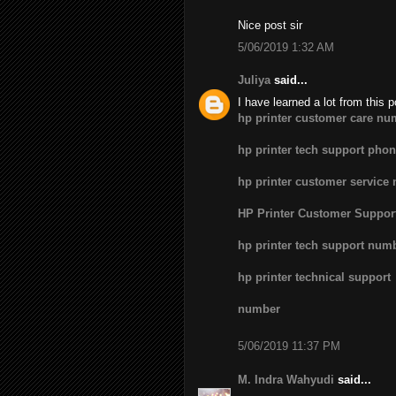
Nice post sir
5/06/2019 1:32 AM
Juliya
said...
I have learned a lot from this p
hp printer customer care nu
hp printer tech support pho
hp printer customer service
HP Printer Customer Suppo
hp printer tech support num
hp printer technical support
number
5/06/2019 11:37 PM
M. Indra Wahyudi
said...