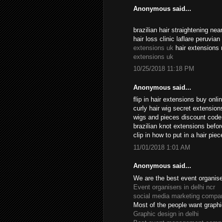
Anonymous said...
brazilian hair straightening n
hair loss clinic laflare peruvia
extensions uk
hair extensions 
extensions uk
10/25/2018 11:18 PM
Anonymous said...
flip in hair extensions buy onl
curly hair wig secret extensio
wigs and pieces discount cod
brazilian knot extensions befo
clip in how to put in a hair pi
11/01/2018 1:01 AM
Anonymous said...
We are the best event organiser
Event organisers in delhi ncr
social media marketing compan
Most of the people want graphi
Graphic design in delhi