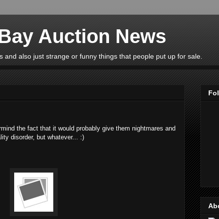
eBay Auction News
 and also just strange or funny things that people put up for sale.
Fo
ermind the fact that it would probably give them nightmares and
ty disorder, but whatever... :)
Ab