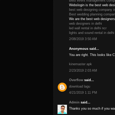
Best event management compan
Webslogin is the best web des
best web designing company in
Best wedding planning company
We are the best web designers 
web designers in delhi
led wall rental in delhi ncr
lights and sound rental in delhi
2/08/2019 3:50 AM
Anonymous said...
You are right. This looks like 
kinemaster apk
2/23/2019 2:03 AM
Overflow
said...
download lagu
4/21/2019 1:11 PM
Admin
said...
Thanks you so much if you wan