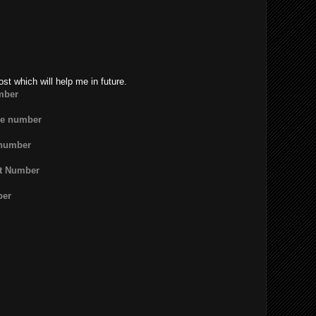
ost which will help me in future.
mber
ne number
 number
rt Number
ber