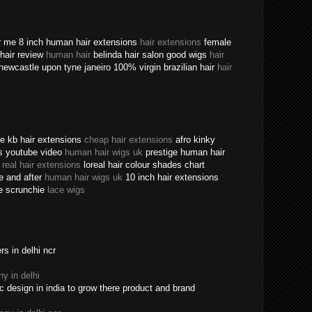
ear me 8 inch human hair extensions
hair extensions
female
n hair review
human hair
belinda hair salon good wigs
hair
newcastle upon tyne janeiro 100% virgin brazilian hair
hair
ine kb hair extensions
cheap hair extensions
afro kinky
ns youtube video
human hair wigs uk
prestige human hair
e
real hair extensions
loreal hair colour shades chart
re and after
human hair wigs uk
10 inch hair extensions
ece scrunchie
lace wigs
s in delhi ncr
y in delhi
c design in india to grow there product and brand