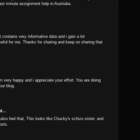
ast minute assignment help in Australia.
 contains very informative data and i gain a lot
 useful for me. Thanks for sharing and keep on sharing that
am very happy and i appreciate your effort. You are doing
our blog.
d...
 also feel that, This looks like Chucky's schizo sister. and
osts.