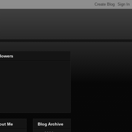
llowers
out Me
Blog Archive