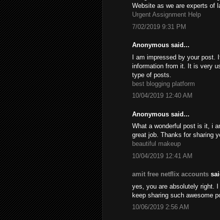
Website as we are experts of l
Urgent Assignment Help
7/02/2019 9:31 PM
Anonymous said...
I am impressed by your post. It
information from it. It is very
type of posts.
best blogging platform
10/04/2019 12:40 AM
Anonymous said...
What a wonderful post is it, i 
great job. Thanks for sharing y
beautiful makeup
10/04/2019 12:41 AM
amit free netflix accounts
sai
yes, you are absolutely right. I
keep sharing such awesome p
10/06/2019 2:56 AM