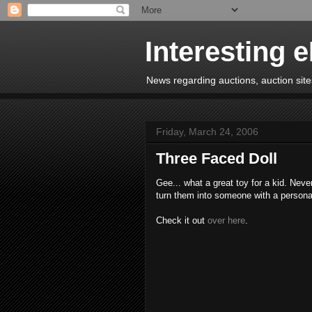
Interesting 
News regarding auctions, auction sites
Friday, March 24, 2006
Three Faced Doll
Gee... what a great toy for a kid. Nev
turn them into someone with a personali
Check it out
over here
.