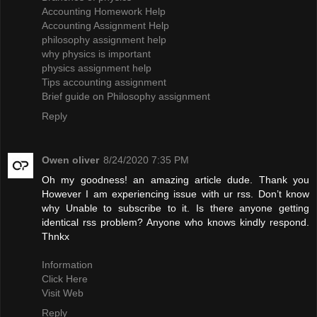
Accounting Homework Help
Accounting Assignment Help
philosophy assignment help
why physics is important
physics assignment help
Tips accounting assignment
Brief guide on Philosophy assignment
Reply
Owen oliver
8/24/2020 7:35 PM
Oh my goodness! an amazing article dude. Thank you
However I am experiencing issue with ur rss. Don’t know
why Unable to subscribe to it. Is there anyone getting
identical rss problem? Anyone who knows kindly respond.
Thnkx
Information
Click Here
Visit Web
Reply