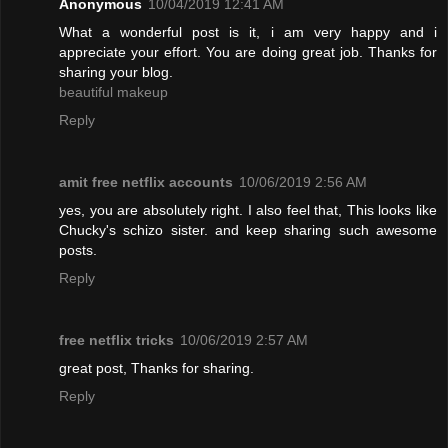
Anonymous
10/04/2019 12:41 AM
What a wonderful post is it, i am very happy and i
appreciate your effort. You are doing great job. Thanks for
sharing your blog.
beautiful makeup
Reply
amit free netflix accounts
10/06/2019 2:56 AM
yes, you are absolutely right. I also feel that, This looks like
Chucky's schizo sister. and keep sharing such awesome
posts.
Reply
free netflix tricks
10/06/2019 2:57 AM
great post, Thanks for sharing.
Reply