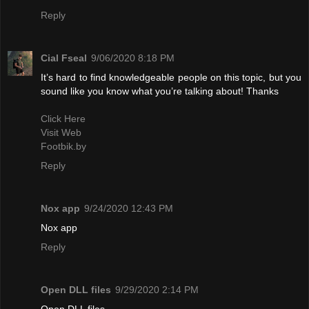
Reply
Cial Fseal
9/06/2020 8:18 PM
It’s hard to find knowledgeable people on this topic, but you
sound like you know what you’re talking about! Thanks
Click Here
Visit Web
Footbik.by
Reply
Nox app
9/24/2020 12:43 PM
Nox app
Reply
Open DLL files
9/29/2020 2:14 PM
Open DLL files