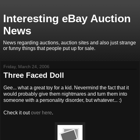
Interesting eBay Auction
News
News regarding auctions, auction sites and also just strange
or funny things that people put up for sale.
Friday, March 24, 2006
Three Faced Doll
Gee... what a great toy for a kid. Nevermind the fact that it
would probably give them nightmares and turn them into
someone with a personality disorder, but whatever... :)
Check it out
over here
.