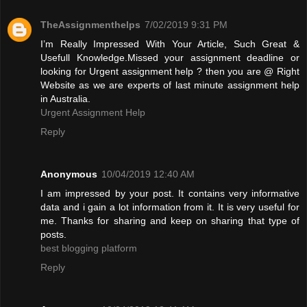
TheAssignmenthelps
7/02/2019 9:31 PM
I’m Really Impressed With Your Article, Such Great &
Usefull Knowledge.Missed your assignment deadline or
looking for Urgent assignment help ? then you are @ Right
Website as we are experts of last minute assignment help
in Australia.
Urgent Assignment Help
Reply
Anonymous
10/04/2019 12:40 AM
I am impressed by your post. It contains very informative
data and i gain a lot information from it. It is very useful for
me. Thanks for sharing and keep on sharing that type of
posts.
best blogging platform
Reply