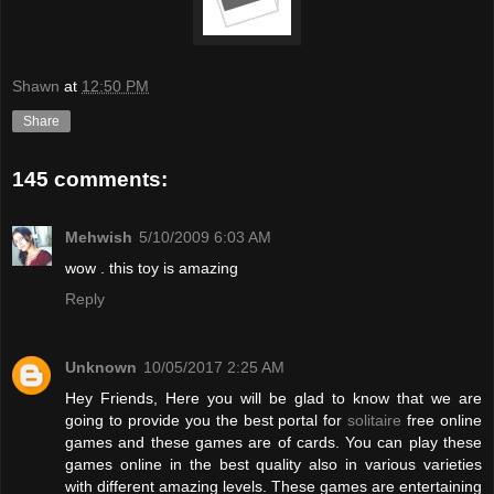
Shawn
at
12:50 PM
Share
145 comments:
Mehwish
5/10/2009 6:03 AM
wow . this toy is amazing
Reply
Unknown
10/05/2017 2:25 AM
Hey Friends, Here you will be glad to know that we are
going to provide you the best portal for
solitaire
free online
games and these games are of cards. You can play these
games online in the best quality also in various varieties
with different amazing levels. These games are entertaining