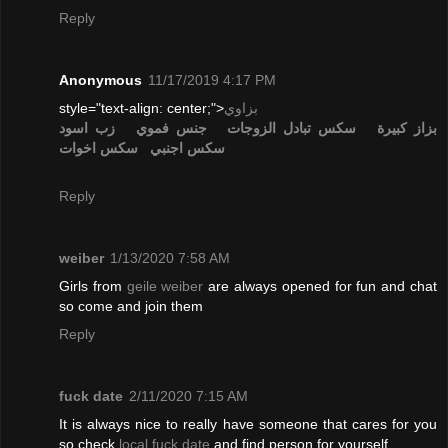
Reply
Anonymous
11/17/2019 4:17 PM
style="text-align: center;">
بزاوي
زب اسود
جنس فموي
تبادل الزوجات
سكس
بزاز كبيرة
سكس اخوات
سكس اجنبي
Reply
weiber
1/13/2020 7:58 AM
Girls from
geile weiber
are always opened for fun and chat
so come and join them
Reply
fuck date
2/11/2020 7:15 AM
It is always nice to really have someone that cares for you
so check
local fuck date
and find person for yourself