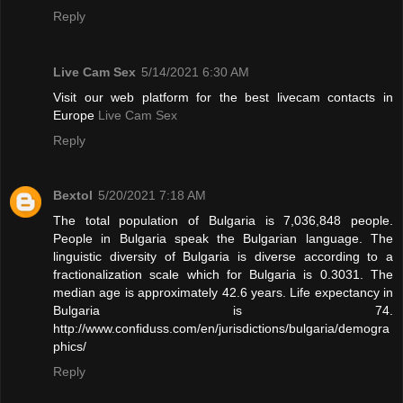
Reply
Live Cam Sex
5/14/2021 6:30 AM
Visit our web platform for the best livecam contacts in
Europe
Live Cam Sex
Reply
Bextol
5/20/2021 7:18 AM
The total population of Bulgaria is 7,036,848 people.
People in Bulgaria speak the Bulgarian language. The
linguistic diversity of Bulgaria is diverse according to a
fractionalization scale which for Bulgaria is 0.3031. The
median age is approximately 42.6 years. Life expectancy in
Bulgaria is 74.
http://www.confiduss.com/en/jurisdictions/bulgaria/demogra
phics/
Reply