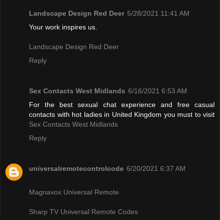
Landscape Design Red Deer
5/28/2021 11:41 AM
Your work inspires us.
Landscape Design Red Deer
Reply
Sex Contacts West Midlands
6/16/2021 6:53 AM
For the best sexual chat experience and free casual
contacts with hot ladies in United Kingdom you must to visit
Sex Contacts West Midlands
Reply
universalremotecontrolcode
6/20/2021 6:37 AM
Magnavox Universal Remote
Sharp TV Universal Remote Codes