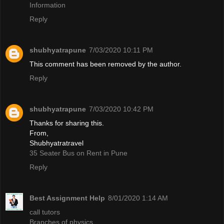
Information
Reply
shubhyatrapune
7/03/2020 10:11 PM
This comment has been removed by the author.
Reply
shubhyatrapune
7/03/2020 10:42 PM
Thanks for sharing this.
From,
Shubhyatratravel
35 Seater Bus on Rent in Pune
Reply
Best Assignment Help
8/01/2020 1:14 AM
call tutors
Branches of physics