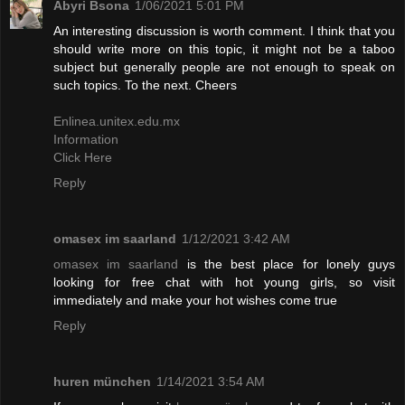
Abyri Bsona
1/06/2021 5:01 PM
An interesting discussion is worth comment. I think that you
should write more on this topic, it might not be a taboo
subject but generally people are not enough to speak on
such topics. To the next. Cheers
Enlinea.unitex.edu.mx
Information
Click Here
Reply
omasex im saarland
1/12/2021 3:42 AM
omasex im saarland
is the best place for lonely guys
looking for free chat with hot young girls, so visit
immediately and make your hot wishes come true
Reply
huren münchen
1/14/2021 3:54 AM