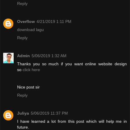
Reply
Overflow
4/21/2019 1:11 PM
download lagu
Reply
Admin
5/06/2019 1:32 AM
Thanks you so much if you want online website design
so
click here
Nice post sir
Reply
Juliya
5/06/2019 11:37 PM
I have learned a lot from this post which will help me in
future.