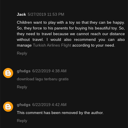
Jack
5/27/2019 11:53 PM
Children want to play with a toy so that they can be happy.
So, they force to his parents for buying his beautiful toy. So,
they need to travel because we cannot reach our distance
without travel. I would also recommend you can also
manage
Turkish Airlines Flight
according to your need.
Reply
gfsdgs
6/22/2019 4:38 AM
download lagu terbaru gratis
Reply
gfsdgs
6/22/2019 4:42 AM
This comment has been removed by the author.
Reply