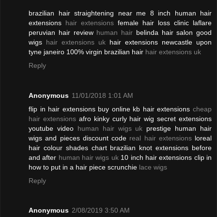
brazilian hair straightening near me 8 inch human hair
extensions
hair extensions
female hair loss clinic laflare
peruvian hair review
human hair
belinda hair salon good
wigs
hair extensions uk
hair extensions newcastle upon
tyne janeiro 100% virgin brazilian hair
hair extensions uk
Reply
Anonymous
11/01/2018 1:01 AM
flip in hair extensions buy online kb hair extensions
cheap
hair extensions
afro kinky curly hair wig secret extensions
youtube video
human hair wigs uk
prestige human hair
wigs and pieces discount code
real hair extensions
loreal
hair colour shades chart brazilian knot extensions before
and after
human hair wigs uk
10 inch hair extensions clip in
how to put in a hair piece scrunchie
lace wigs
Reply
Anonymous
2/08/2019 3:50 AM