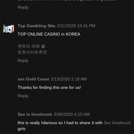
Reply
Top Gambling Site
2/11/2020 10:41 PM
TOP ONLINE CASINO in KOREA
엔트리 파워 볼
토토사이트추천
Reply
sex Gold Coast
2/13/2020 2:18 AM
Thanks for finding this one for us!
Reply
Sex in Innsbruck
3/06/2020 4:15 AM
this is really hilarious so I had to share it with
Sex Innsbruck
girls