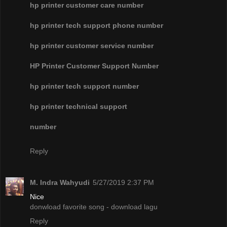
hp printer customer care number
hp printer tech support phone number
hp printer customer service number
HP Printer Customer Support Number
hp printer tech support number
hp printer technical support
number
Reply
M. Indra Wahyudi
5/27/2019 2:37 PM
Nice
donwload favorite song - download lagu
Reply