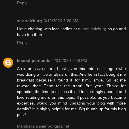
Reply
sex salzburg
3/12/2020 5:20 AM
I love chatting with local ladies at
nutten salzburg
so go and
have fun there
Reply
khadafipernando
4/01/2020 7:38 PM
An impressive share, I just given this onto a colleague who
was doing a little analysis on this. And he in fact bought me
breakfast because I found it for him.. smile. So let me
reword that: Thnx for the treat! But yeah Thnkx for
spending the time to discuss this, I feel strongly about it and
love reading more on this topic. If possible, as you become
expertise, would you mind updating your blog with more
details? It is highly helpful for me. Big thumb up for this blog
post!
Members.ancient-origins.net