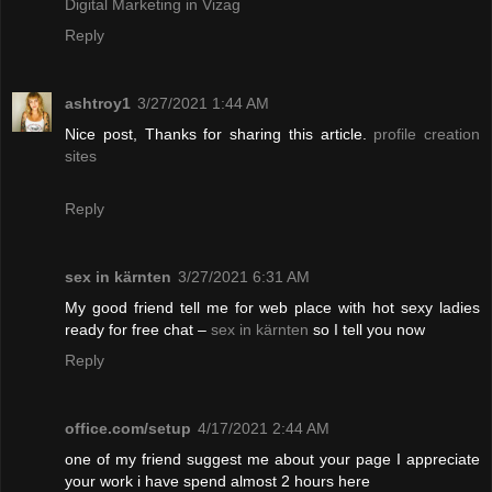
Digital Marketing in Vizag
Reply
ashtroy1
3/27/2021 1:44 AM
Nice post, Thanks for sharing this article.
profile creation
sites
Reply
sex in kärnten
3/27/2021 6:31 AM
My good friend tell me for web place with hot sexy ladies
ready for free chat –
sex in kärnten
so I tell you now
Reply
office.com/setup
4/17/2021 2:44 AM
one of my friend suggest me about your page I appreciate
your work i have spend almost 2 hours here