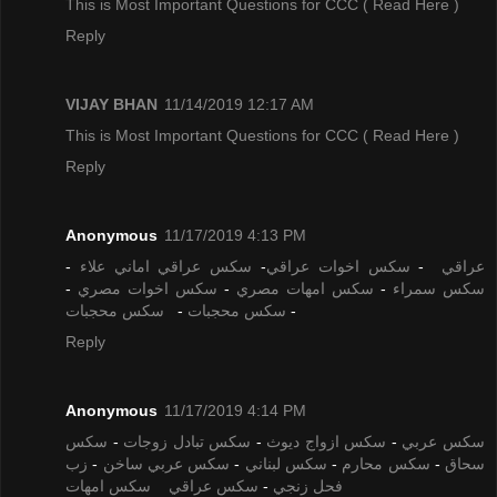
This is Most Important Questions for CCC
( Read Here )
Reply
VIJAY BHAN
11/14/2019 12:17 AM
This is Most Important Questions for CCC
( Read Here )
Reply
Anonymous
11/17/2019 4:13 PM
-
سكس عراقي اماني علاء
-
سكس اخوات عراقي
-
عراقي
-
سكس اخوات مصري
-
سكس امهات مصري
-
سكس سمراء
سكس محجبات
-
سكس محجبات
-
Reply
Anonymous
11/17/2019 4:14 PM
سكس
-
سكس تبادل زوجات
-
سكس ازواج ديوث
-
سكس عربي
زب
-
سكس عربي ساخن
-
سكس لبناني
-
سكس محارم
-
سحاق
سكس امهات
سكس عراقي
-
فحل زنجي