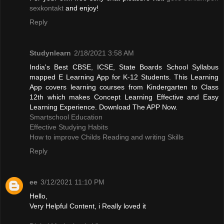
sexkontakt
and enjoy!
Reply
Studynlearn
2/18/2021 3:58 AM
India's Best CBSE, ICSE, State Boards School Syllabus
mapped E Learning App for K-12 Students. This Learning
App covers learning courses from Kindergarten to Class
12th which makes Concept Learning Effective and Easy
Learning Experience. Download The APP Now.
Smartschool Education
Effective Studying Habits
How to improve Childs Reading and writing Skills
Reply
ee
3/12/2021 11:10 PM
Hello,
Very Helpful Content, i Really loved it