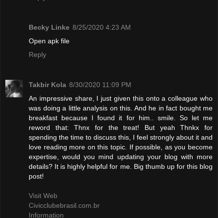
Becky Linke
8/25/2020 4:23 AM
Open apk file
Reply
Takbir Kola
8/30/2020 11:09 PM
An impressive share, I just given this onto a colleague who
was doing a little analysis on this. And he in fact bought me
breakfast because I found it for him.. smile. So let me
reword that: Thnx for the treat! But yeah Thnkx for
spending the time to discuss this, I feel strongly about it and
love reading more on this topic. If possible, as you become
expertise, would you mind updating your blog with more
details? It is highly helpful for me. Big thumb up for this blog
post!
Visit Web
Civicclubebrasil.com.br
Information