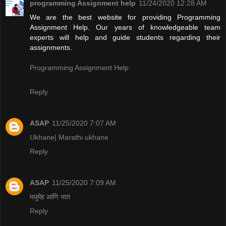
programming Assignment help
11/24/2020 12:28 AM
We are the best website for providing Programming
Assignment Help. Our years of knowledgeable team
experts will help and guide students regarding their
assignments.
Programming Assignment Help
Reply
ASAP
11/25/2020 7:07 AM
Ukhane| Marathi ukhane
Reply
ASAP
11/25/2020 7:09 AM
मधुमेह आणि भात
Reply