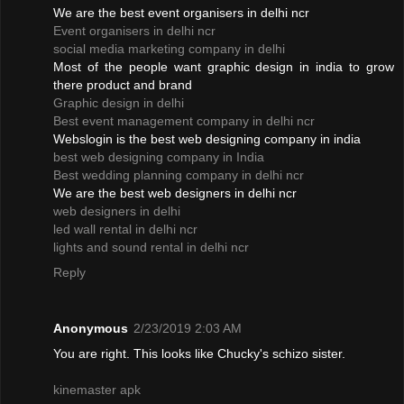
We are the best event organisers in delhi ncr
Event organisers in delhi ncr
social media marketing company in delhi
Most of the people want graphic design in india to grow
there product and brand
Graphic design in delhi
Best event management company in delhi ncr
Webslogin is the best web designing company in india
best web designing company in India
Best wedding planning company in delhi ncr
We are the best web designers in delhi ncr
web designers in delhi
led wall rental in delhi ncr
lights and sound rental in delhi ncr
Reply
Anonymous
2/23/2019 2:03 AM
You are right. This looks like Chucky's schizo sister.
kinemaster apk