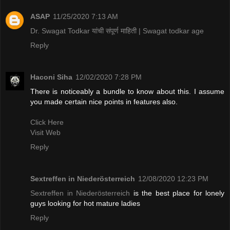
ASAP
11/25/2020 7:13 AM
Dr. Swagat Todkar यांची संपूर्ण माहिती | Swagat todkar age
Reply
Haconi Siha
12/02/2020 7:28 PM
There is noticeably a bundle to know about this. I assume
you made certain nice points in features also.
Click Here
Visit Web
Reply
Sextreffen in Niederösterreich
12/08/2020 12:23 PM
Sextreffen in Niederösterreich
is the best place for lonely
guys looking for hot mature ladies
Reply