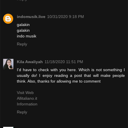
indomusik.live
10/31/2020 9:18 PM
galakin
galakin
indo musik
Reply
Kila Awaliyah
11/18/2020 11:51 PM
I’d have to check with you here. Which is not something I
usually do! I enjoy reading a post that will make people
think. Also, thanks for allowing me to comment
Visit Web
Allitaliano.it
Information
Reply