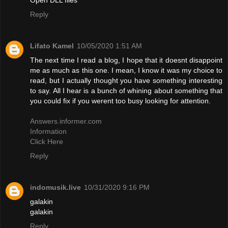
Reply
Lifato Kamel
10/05/2020 1:51 AM
The next time I read a blog, I hope that it doesnt disappoint
me as much as this one. I mean, I know it was my choice to
read, but I actually thought you have something interesting
to say. All I hear is a bunch of whining about something that
you could fix if you werent too busy looking for attention.
Answers.informer.com
Information
Click Here
Reply
indomusik.live
10/31/2020 9:16 PM
galakin
galakin
Reply