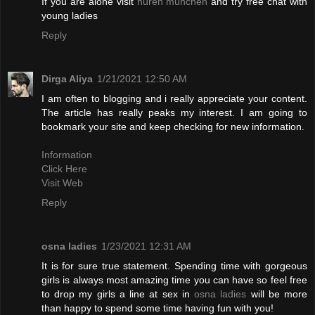
If you are alone visit
huren münchen
and try free chat with
young ladies
Reply
Dirga Aliya
1/21/2021 12:50 AM
I am often to blogging and i really appreciate your content.
The article has really peaks my interest. I am going to
bookmark your site and keep checking for new information.
Information
Click Here
Visit Web
Reply
osna ladies
1/23/2021 12:31 AM
It is for sure true statement. Spending time with gorgeous
girls is always most amazing time you can have so feel free
to drop my girls a line at sex in
osna ladies
will be more
than happy to spend some time having fun with you!