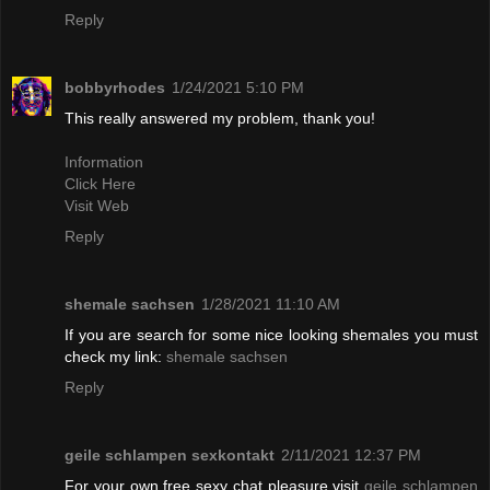
Reply
bobbyrhodes
1/24/2021 5:10 PM
This really answered my problem, thank you!
Information
Click Here
Visit Web
Reply
shemale sachsen
1/28/2021 11:10 AM
If you are search for some nice looking shemales you must
check my link:
shemale sachsen
Reply
geile schlampen sexkontakt
2/11/2021 12:37 PM
For your own free sexy chat pleasure visit
geile schlampen