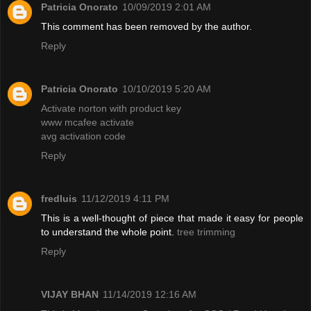
Patricia Onorato
10/09/2019 2:01 AM
This comment has been removed by the author.
Reply
Patricia Onorato
10/10/2019 5:20 AM
Activate norton with product key
www mcafee activate
avg activation code
Reply
fredluis
11/12/2019 4:11 PM
This is a well-thought of piece that made it easy for people
to understand the whole point.
tree trimming
Reply
VIJAY BHAN
11/14/2019 12:16 AM