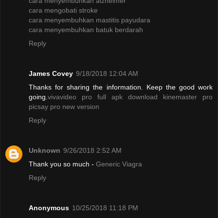
cara menyembuhkan alzheimer
cara mengobati stroke
cara menyembuhkan mastitis payudara
cara menyembuhkan batuk berdarah
Reply
James Covey
9/18/2018 12:04 AM
Thanks for sharing the information. Keep the good work
going.
vivavideo pro full apk
download kinemaster pro
picsay pro new version
Reply
Unknown
9/26/2018 2:52 AM
Thank you so much -
Generic Viagra
Reply
Anonymous
10/25/2018 11:18 PM