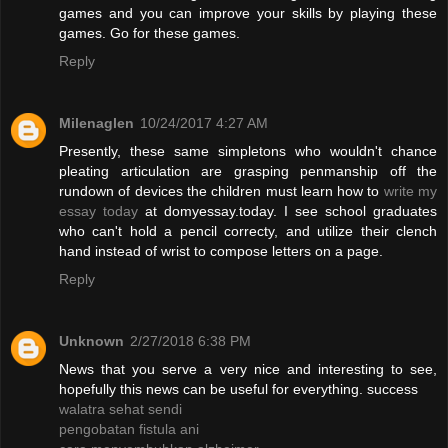
games and you can improve your skills by playing these
games. Go for these games.
Reply
Milenaglen
10/24/2017 4:27 AM
Presently, these same simpletons who wouldn't chance
pleating articulation are grasping penmanship off the
rundown of devices the children must learn how to
write my
essay today
at domyessay.today. I see school graduates
who can't hold a pencil correcty, and utilize their clench
hand instead of wrist to compose letters on a page.
Reply
Unknown
2/27/2018 6:38 PM
News that you serve a very nice and interesting to see,
hopefully this news can be useful for everything. success
walatra sehat sendi
pengobatan fistula ani