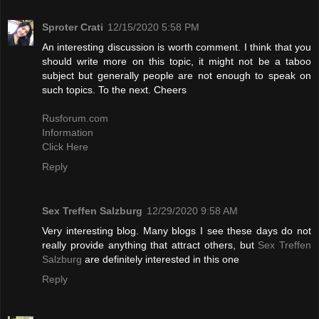
Sproter Crati
12/15/2020 5:58 PM
An interesting discussion is worth comment. I think that you
should write more on this topic, it might not be a taboo
subject but generally people are not enough to speak on
such topics. To the next. Cheers
Rusforum.com
Information
Click Here
Reply
Sex Treffen Salzburg
12/29/2020 9:58 AM
Very interesting blog. Many blogs I see these days do not
really provide anything that attract others, but
Sex Treffen
Salzburg
are definitely interested in this one
Reply