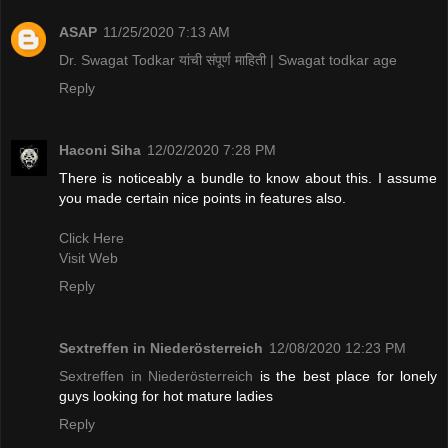
ASAP
11/25/2020 7:13 AM
Dr. Swagat Todkar यांची संपूर्ण माहिती | Swagat todkar age
Reply
Haconi Siha
12/02/2020 7:28 PM
There is noticeably a bundle to know about this. I assume
you made certain nice points in features also.
Click Here
Visit Web
Reply
Sextreffen in Niederösterreich
12/08/2020 12:23 PM
Sextreffen in Niederösterreich
is the best place for lonely
guys looking for hot mature ladies
Reply