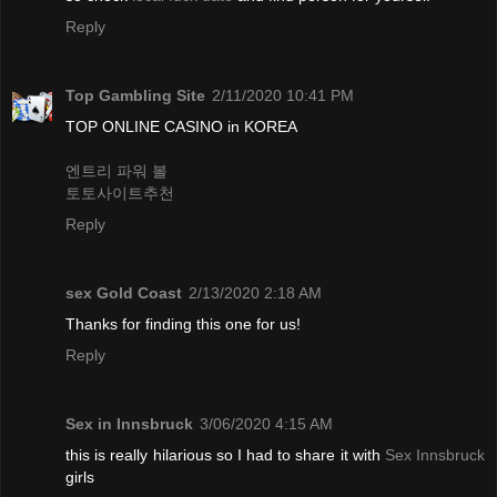
Reply
Top Gambling Site
2/11/2020 10:41 PM
TOP ONLINE CASINO in KOREA
엔트리 파워 볼
토토사이트추천
Reply
sex Gold Coast
2/13/2020 2:18 AM
Thanks for finding this one for us!
Reply
Sex in Innsbruck
3/06/2020 4:15 AM
this is really hilarious so I had to share it with
Sex Innsbruck
girls