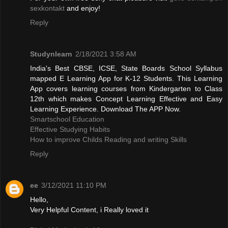
sexkontakt
and enjoy!
Reply
Studynlearn
2/18/2021 3:58 AM
India's Best CBSE, ICSE, State Boards School Syllabus
mapped E Learning App for K-12 Students. This Learning
App covers learning courses from Kindergarten to Class
12th which makes Concept Learning Effective and Easy
Learning Experience. Download The APP Now.
Smartschool Education
Effective Studying Habits
How to improve Childs Reading and writing Skills
Reply
ee
3/12/2021 11:10 PM
Hello,
Very Helpful Content, i Really loved it