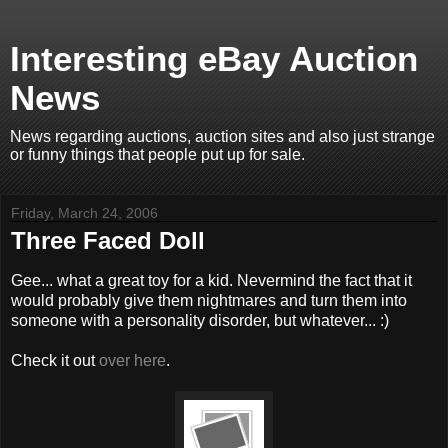
Interesting eBay Auction
News
News regarding auctions, auction sites and also just strange
or funny things that people put up for sale.
Friday, March 24, 2006
Three Faced Doll
Gee... what a great toy for a kid. Nevermind the fact that it
would probably give them nightmares and turn them into
someone with a personality disorder, but whatever... :)
Check it out
over here
.