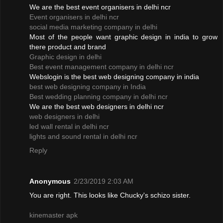
We are the best event organisers in delhi ncr
Event organisers in delhi ncr
social media marketing company in delhi
Most of the people want graphic design in india to grow
there product and brand
Graphic design in delhi
Best event management company in delhi ncr
Webslogin is the best web designing company in india
best web designing company in India
Best wedding planning company in delhi ncr
We are the best web designers in delhi ncr
web designers in delhi
led wall rental in delhi ncr
lights and sound rental in delhi ncr
Reply
Anonymous
2/23/2019 2:03 AM
You are right. This looks like Chucky's schizo sister.
kinemaster apk