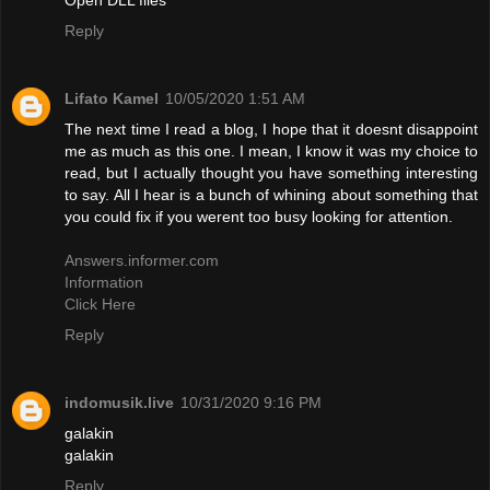
Reply
Lifato Kamel
10/05/2020 1:51 AM
The next time I read a blog, I hope that it doesnt disappoint
me as much as this one. I mean, I know it was my choice to
read, but I actually thought you have something interesting
to say. All I hear is a bunch of whining about something that
you could fix if you werent too busy looking for attention.
Answers.informer.com
Information
Click Here
Reply
indomusik.live
10/31/2020 9:16 PM
galakin
galakin
Reply