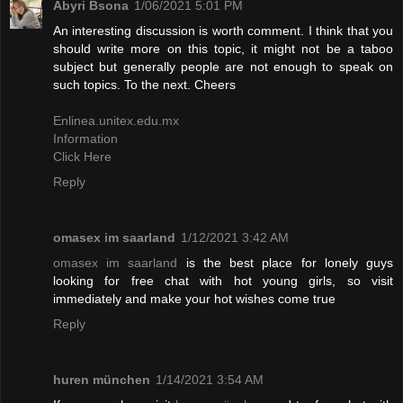
Abyri Bsona
1/06/2021 5:01 PM
An interesting discussion is worth comment. I think that you
should write more on this topic, it might not be a taboo
subject but generally people are not enough to speak on
such topics. To the next. Cheers
Enlinea.unitex.edu.mx
Information
Click Here
Reply
omasex im saarland
1/12/2021 3:42 AM
omasex im saarland
is the best place for lonely guys
looking for free chat with hot young girls, so visit
immediately and make your hot wishes come true
Reply
huren münchen
1/14/2021 3:54 AM