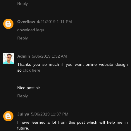
Reply
Overflow
4/21/2019 1:11 PM
download lagu
Reply
Admin
5/06/2019 1:32 AM
Thanks you so much if you want online website design
so
click here
Nice post sir
Reply
Juliya
5/06/2019 11:37 PM
I have learned a lot from this post which will help me in
future.