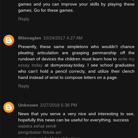
games and you can improve your skills by playing these
games. Go for these games.
Reply
Milenaglen
10/24/2017 4:27 AM
Presently, these same simpletons who wouldn't chance
pleating articulation are grasping penmanship off the
rundown of devices the children must learn how to
write my
essay today
at domyessay.today. I see school graduates
who can't hold a pencil correcty, and utilize their clench
hand instead of wrist to compose letters on a page.
Reply
Unknown
2/27/2018 6:38 PM
News that you serve a very nice and interesting to see,
hopefully this news can be useful for everything. success
walatra sehat sendi
pengobatan fistula ani