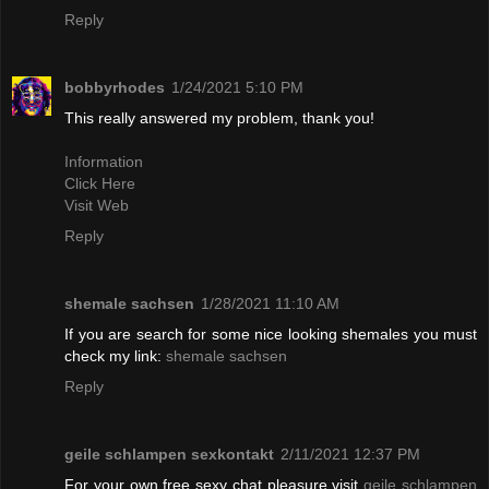
Reply
bobbyrhodes
1/24/2021 5:10 PM
This really answered my problem, thank you!
Information
Click Here
Visit Web
Reply
shemale sachsen
1/28/2021 11:10 AM
If you are search for some nice looking shemales you must
check my link:
shemale sachsen
Reply
geile schlampen sexkontakt
2/11/2021 12:37 PM
For your own free sexy chat pleasure visit
geile schlampen