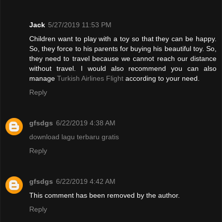
Jack
5/27/2019 11:53 PM
Children want to play with a toy so that they can be happy.
So, they force to his parents for buying his beautiful toy. So,
they need to travel because we cannot reach our distance
without travel. I would also recommend you can also
manage
Turkish Airlines Flight
according to your need.
Reply
gfsdgs
6/22/2019 4:38 AM
download lagu terbaru gratis
Reply
gfsdgs
6/22/2019 4:42 AM
This comment has been removed by the author.
Reply