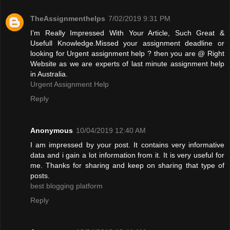
TheAssignmenthelps
7/02/2019 9:31 PM
I’m Really Impressed With Your Article, Such Great &
Usefull Knowledge.Missed your assignment deadline or
looking for Urgent assignment help ? then you are @ Right
Website as we are experts of last minute assignment help
in Australia.
Urgent Assignment Help
Reply
Anonymous
10/04/2019 12:40 AM
I am impressed by your post. It contains very informative
data and i gain a lot information from it. It is very useful for
me. Thanks for sharing and keep on sharing that type of
posts.
best blogging platform
Reply