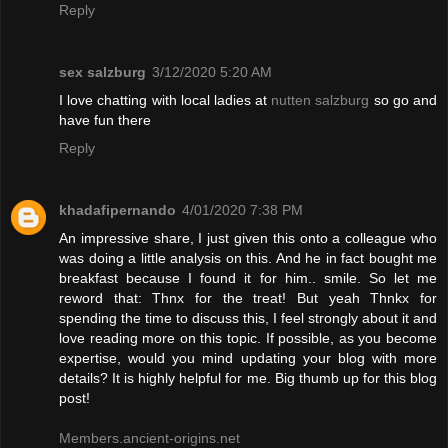
Reply
sex salzburg
3/12/2020 5:20 AM
I love chatting with local ladies at
nutten salzburg
so go and
have fun there
Reply
khadafipernando
4/01/2020 7:38 PM
An impressive share, I just given this onto a colleague who
was doing a little analysis on this. And he in fact bought me
breakfast because I found it for him.. smile. So let me
reword that: Thnx for the treat! But yeah Thnkx for
spending the time to discuss this, I feel strongly about it and
love reading more on this topic. If possible, as you become
expertise, would you mind updating your blog with more
details? It is highly helpful for me. Big thumb up for this blog
post!
Members.ancient-origins.net