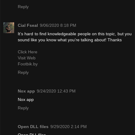
Reply
Cial Fseal
9/06/2020 8:18 PM
It’s hard to find knowledgeable people on this topic, but you
sound like you know what you’re talking about! Thanks
Click Here
Visit Web
Footbik.by
Reply
Nox app
9/24/2020 12:43 PM
Nox app
Reply
Open DLL files
9/29/2020 2:14 PM
Open DLL files