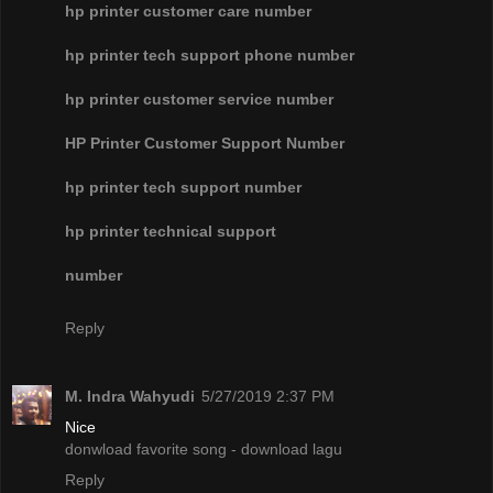
hp printer customer care number
hp printer tech support phone number
hp printer customer service number
HP Printer Customer Support Number
hp printer tech support number
hp printer technical support
number
Reply
M. Indra Wahyudi
5/27/2019 2:37 PM
Nice
donwload favorite song - download lagu
Reply