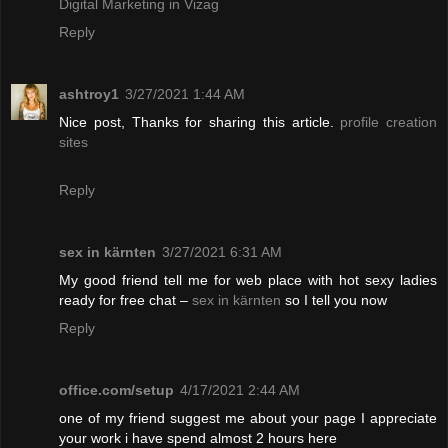
Digital Marketing in Vizag
Reply
ashtroy1
3/27/2021 1:44 AM
Nice post, Thanks for sharing this article.
profile creation
sites
Reply
sex in kärnten
3/27/2021 6:31 AM
My good friend tell me for web place with hot sexy ladies
ready for free chat –
sex in kärnten
so I tell you now
Reply
office.com/setup
4/17/2021 2:44 AM
one of my friend suggest me about your page I appreciate
your work i have spend almost 2 hours here