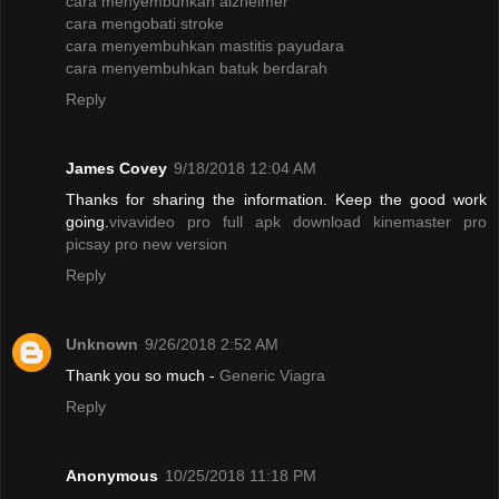
cara menyembuhkan alzheimer
cara mengobati stroke
cara menyembuhkan mastitis payudara
cara menyembuhkan batuk berdarah
Reply
James Covey
9/18/2018 12:04 AM
Thanks for sharing the information. Keep the good work
going.
vivavideo pro full apk
download kinemaster pro
picsay pro new version
Reply
Unknown
9/26/2018 2:52 AM
Thank you so much -
Generic Viagra
Reply
Anonymous
10/25/2018 11:18 PM