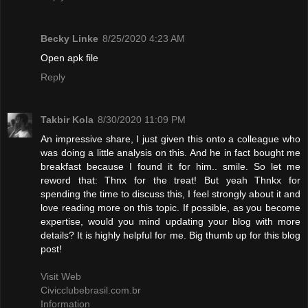
Becky Linke
8/25/2020 4:23 AM
Open apk file
Reply
Takbir Kola
8/30/2020 11:09 PM
An impressive share, I just given this onto a colleague who
was doing a little analysis on this. And he in fact bought me
breakfast because I found it for him.. smile. So let me
reword that: Thnx for the treat! But yeah Thnkx for
spending the time to discuss this, I feel strongly about it and
love reading more on this topic. If possible, as you become
expertise, would you mind updating your blog with more
details? It is highly helpful for me. Big thumb up for this blog
post!
Visit Web
Civicclubebrasil.com.br
Information