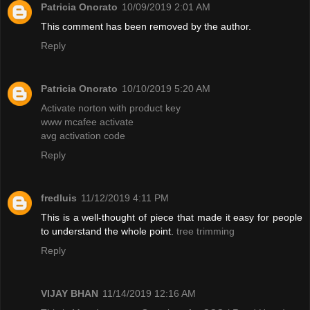
Patricia Onorato
10/09/2019 2:01 AM
This comment has been removed by the author.
Reply
Patricia Onorato
10/10/2019 5:20 AM
Activate norton with product key
www mcafee activate
avg activation code
Reply
fredluis
11/12/2019 4:11 PM
This is a well-thought of piece that made it easy for people
to understand the whole point.
tree trimming
Reply
VIJAY BHAN
11/14/2019 12:16 AM