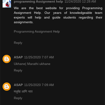
programming Assignment help
11/24/2020 12:28 AM
We are the best website for providing Programming
Assignment Help. Our years of knowledgeable team
experts will help and guide students regarding their
assignments.
Programming Assignment Help
Reply
ASAP
11/25/2020 7:07 AM
Ukhane| Marathi ukhane
Reply
ASAP
11/25/2020 7:09 AM
मधुमेह आणि भात
Reply