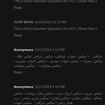
This is Most Important Questions for CCC
( Read Here )
Reply
VIJAY BHAN
11/14/2019 12:17 AM
This is Most Important Questions for CCC
( Read Here )
Reply
Anonymous
11/17/2019 4:13 PM
-
سكس عراقي اماني علاء
-
سكس اخوات عراقي
-
عراقي
-
سكس اخوات مصري
-
سكس امهات مصري
-
سكس سمراء
سكس محجبات
-
سكس محجبات
-
Reply
Anonymous
11/17/2019 4:14 PM
سكس
-
سكس تبادل زوجات
-
سكس ازواج ديوث
-
سكس عربي
زب
-
سكس عربي ساخن
-
سكس لبناني
-
سكس محارم
-
سحاق
سكس امهات
سكس عراقي
-
فحل زنجي