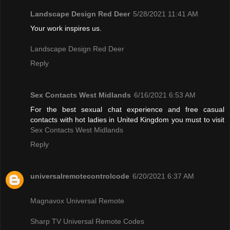
Landscape Design Red Deer
5/28/2021 11:41 AM
Your work inspires us.
Landscape Design Red Deer
Reply
Sex Contacts West Midlands
6/16/2021 6:53 AM
For the best sexual chat experience and free casual
contacts with hot ladies in United Kingdom you must to visit
Sex Contacts West Midlands
Reply
universalremotecontrolcode
6/20/2021 6:37 AM
Magnavox Universal Remote
Sharp TV Universal Remote Codes