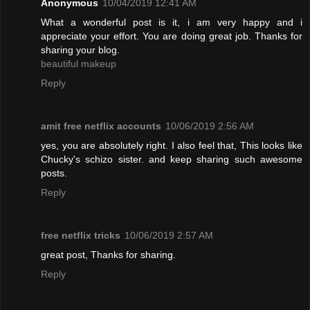
Anonymous
10/04/2019 12:41 AM
What a wonderful post is it, i am very happy and i
appreciate your effort. You are doing great job. Thanks for
sharing your blog.
beautiful makeup
Reply
amit free netflix accounts
10/06/2019 2:56 AM
yes, you are absolutely right. I also feel that, This looks like
Chucky's schizo sister. and keep sharing such awesome
posts.
Reply
free netflix tricks
10/06/2019 2:57 AM
great post, Thanks for sharing.
Reply