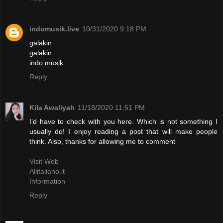
indomusik.live
10/31/2020 9:18 PM
galakin
galakin
indo musik
Reply
Kila Awaliyah
11/18/2020 11:51 PM
I’d have to check with you here. Which is not something I
usually do! I enjoy reading a post that will make people
think. Also, thanks for allowing me to comment
Visit Web
Allitaliano.it
Information
Reply