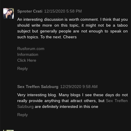
Sproter Crati
12/15/2020 5:58 PM
An interesting discussion is worth comment. I think that you
should write more on this topic, it might not be a taboo
subject but generally people are not enough to speak on
such topics. To the next. Cheers
Rusforum.com
Information
Click Here
Reply
Sex Treffen Salzburg
12/29/2020 9:58 AM
Very interesting blog. Many blogs I see these days do not
really provide anything that attract others, but
Sex Treffen
Salzburg
are definitely interested in this one
Reply