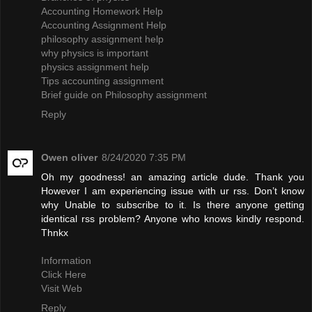
Accounting Homework Help
Accounting Assignment Help
philosophy assignment help
why physics is important
physics assignment help
Tips accounting assignment
Brief guide on Philosophy assignment
Reply
Owen oliver
8/24/2020 7:35 PM
Oh my goodness! an amazing article dude. Thank you
However I am experiencing issue with ur rss. Don’t know
why Unable to subscribe to it. Is there anyone getting
identical rss problem? Anyone who knows kindly respond.
Thnkx
Information
Click Here
Visit Web
Reply