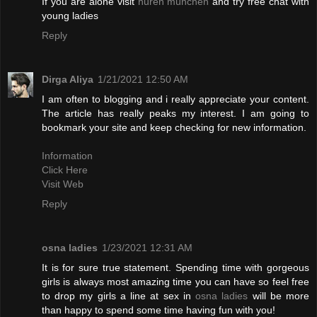
If you are alone visit
huren münchen
and try free chat with
young ladies
Reply
Dirga Aliya
1/21/2021 12:50 AM
I am often to blogging and i really appreciate your content.
The article has really peaks my interest. I am going to
bookmark your site and keep checking for new information.
Information
Click Here
Visit Web
Reply
osna ladies
1/23/2021 12:31 AM
It is for sure true statement. Spending time with gorgeous
girls is always most amazing time you can have so feel free
to drop my girls a line at sex in
osna ladies
will be more
than happy to spend some time having fun with you!