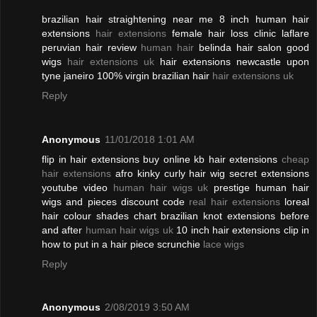
brazilian hair straightening near me 8 inch human hair
extensions
hair extensions
female hair loss clinic laflare
peruvian hair review
human hair
belinda hair salon good
wigs
hair extensions uk
hair extensions newcastle upon
tyne janeiro 100% virgin brazilian hair
hair extensions uk
Reply
Anonymous
11/01/2018 1:01 AM
flip in hair extensions buy online kb hair extensions
cheap
hair extensions
afro kinky curly hair wig secret extensions
youtube video
human hair wigs uk
prestige human hair
wigs and pieces discount code
real hair extensions
loreal
hair colour shades chart brazilian knot extensions before
and after
human hair wigs uk
10 inch hair extensions clip in
how to put in a hair piece scrunchie
lace wigs
Reply
Anonymous
2/08/2019 3:50 AM