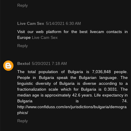
Reply
Live Cam Sex
5/14/2021 6:30 AM
Visit our web platform for the best livecam contacts in
Europe
Live Cam Sex
Reply
Bextol
5/20/2021 7:18 AM
The total population of Bulgaria is 7,036,848 people.
People in Bulgaria speak the Bulgarian language. The
linguistic diversity of Bulgaria is diverse according to a
fractionalization scale which for Bulgaria is 0.3031. The
median age is approximately 42.6 years. Life expectancy in
Bulgaria is 74.
http://www.confiduss.com/en/jurisdictions/bulgaria/demogra
phics/
Reply