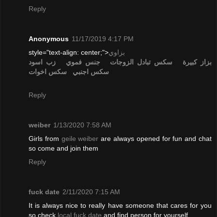
Reply
Anonymous
11/17/2019 4:17 PM
style="text-align: center;">
بزاوي
زب اسود
جنس فموي
تبادل الزوجات
سكس
بزاز كبيرة
سكس اخوات
سكس اجنبي
Reply
weiber
1/13/2020 7:58 AM
Girls from
geile weiber
are always opened for fun and chat
so come and join them
Reply
fuck date
2/11/2020 7:15 AM
It is always nice to really have someone that cares for you
so check
local fuck date
and find person for yourself