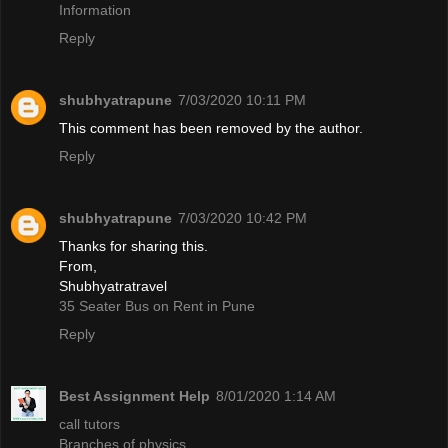
Information
Reply
shubhyatrapune
7/03/2020 10:11 PM
This comment has been removed by the author.
Reply
shubhyatrapune
7/03/2020 10:42 PM
Thanks for sharing this.
From,
Shubhyatratravel
35 Seater Bus on Rent in Pune
Reply
Best Assignment Help
8/01/2020 1:14 AM
call tutors
Branches of physics