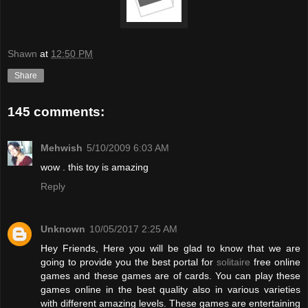
Shawn
at
12:50 PM
Share
145 comments:
Mehwish
5/10/2009 6:03 AM
wow . this toy is amazing
Reply
Unknown
10/05/2017 2:25 AM
Hey Friends, Here you will be glad to know that we are
going to provide you the best portal for
solitaire
free online
games and these games are of cards. You can play these
games online in the best quality also in various varieties
with different amazing levels. These games are entertaining