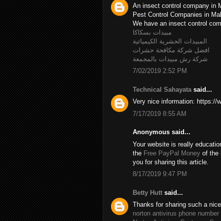
An insect control company in 
Pest Control Companies in M
We have an insect control c
مبيدات بسكاكا
المبيدات الحشرية الكيميائية
افضل شركة مكافحة حشرات
شركة رش مبيدات بالمجمعة
7/02/2019 2:52 PM
Technical Sahayata
said...
Very nice information: https:/
7/17/2019 8:55 AM
Anonymous said...
Your website is really educatio
the
Free PayPal Money
of the 
you for sharing this article.
8/17/2019 9:47 PM
Betty Hutt
said...
Thanks for sharing such a nice B
norton antivirus phone number