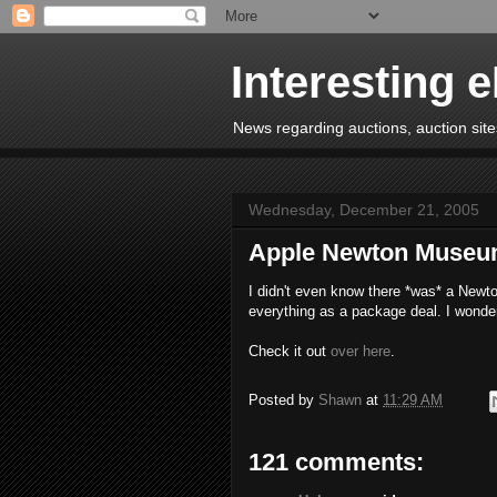
Interesting 
News regarding auctions, auction sites
Wednesday, December 21, 2005
Apple Newton Muse
I didn't even know there *was* a Newto
everything as a package deal. I wonde
Check it out
over here
.
Posted by
Shawn
at
11:29 AM
121 comments: