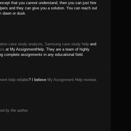
oncept that you cannot understand, then you can just hire
ers and they can give you a solution. You can reach out
m dawn or dusk.
tion case study analysis
,
Samsung case study help
and
sis
at My AssignmentHelp. They are a team of highly
ing complete assignments in any educational field.
ent help reliable
? I believe
My Assignment Help reviews
d by the author.