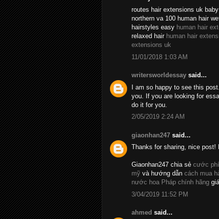
routes hair extensions uk baby 
northern va 100 human hair we
hairstyles easy
human hair ex
relaxed hair
human hair extens
extensions uk
11/01/2018 1:03 AM
writersworldessay
said...
I am so happy to see this post.
you. If you are looking for essa
do it for you.
2/05/2019 2:24 AM
giaonhan247
said...
Thanks for sharing, nice post! 
Giaonhan247 chia sẻ
cước phí
mỹ
và hướng dẫn
cách mua hà
nước hoa Pháp chính hãng
giá
3/04/2019 11:52 PM
ahmed
said...