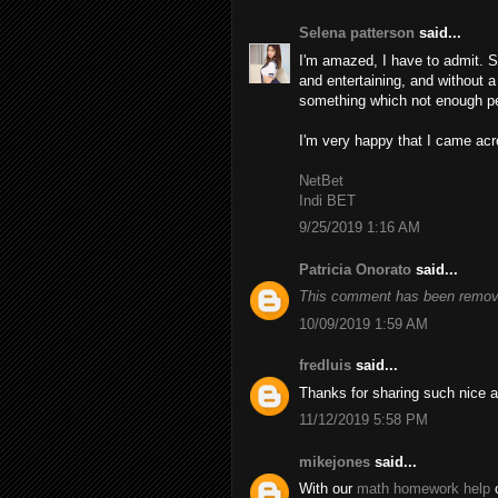
Selena patterson
said...
I'm amazed, I have to admit. S
and entertaining, and without a
something which not enough peo
I'm very happy that I came acro
NetBet
Indi BET
9/25/2019 1:16 AM
Patricia Onorato
said...
This comment has been remove
10/09/2019 1:59 AM
fredluis
said...
Thanks for sharing such nice a
11/12/2019 5:58 PM
mikejones
said...
With our
math homework help
o