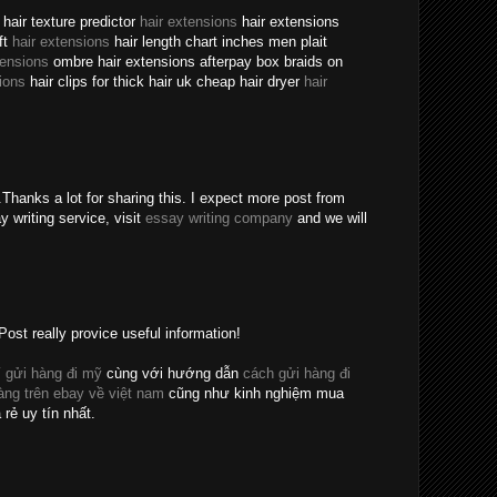
hair texture predictor
hair extensions
hair extensions
ft
hair extensions
hair length chart inches men plait
tensions
ombre hair extensions afterpay box braids on
ions
hair clips for thick hair uk cheap hair dryer
hair
Thanks a lot for sharing this. I expect more post from
y writing service, visit
essay writing company
and we will
Post really provice useful information!
 gửi hàng đi mỹ
cùng với hướng dẫn
cách gửi hàng đi
ng trên ebay về việt nam
cũng như kinh nghiệm mua
 rẻ uy tín nhất.