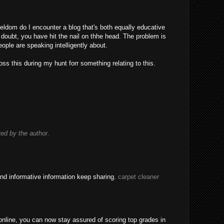
eldom do I encounter a blog that's both equally educative
 doubt, you have hit the nail on thhe head. The problem is
ple are speaking intelligently about.
ss this during my hunt forr something relating to this.
d by the author.
nd informative information keep sharing.
carpet cleaner
nline, you can now stay assured of scoring top grades in