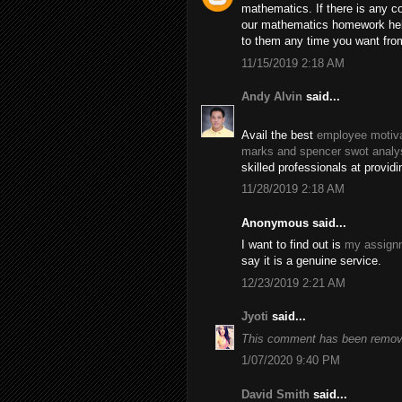
mathematics. If there is any c
our mathematics homework help
to them any time you want fro
11/15/2019 2:18 AM
Andy Alvin
said...
Avail the best
employee motiva
marks and spencer swot analy
skilled professionals at provid
11/28/2019 2:18 AM
Anonymous said...
I want to find out is
my assignm
say it is a genuine service.
12/23/2019 2:21 AM
Jyoti
said...
This comment has been remove
1/07/2020 9:40 PM
David Smith
said...