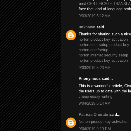
best
CERTIFICATE TRANSL
face that kind of language prob
9/03/2019 5:12 AM
unknown
said...
Thanks for sharing such a nice B
norton product key activation
norton com setup product key
norton.com/setup
norton internet security setup
norton product key activation
9/03/2019 5:23 AM
Anonymous said...
This is a wonderful article, Giv
the users up to date with the l
cheap essay writing
9/04/2019 5:14 AM
Patricia Onorato
said...
Norton product key activation
9/04/2019 9:19 PM