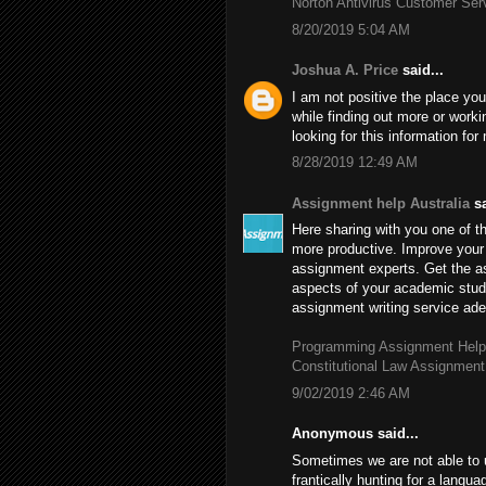
Norton Antivirus Customer Se
8/20/2019 5:04 AM
Joshua A. Price
said...
I am not positive the place you
while finding out more or worki
looking for this information fo
8/28/2019 12:49 AM
Assignment help Australia
sa
Here sharing with you one of th
more productive. Improve your 
assignment experts. Get the 
aspects of your academic stud
assignment writing service adep
Programming Assignment Help
Constitutional Law Assignment
9/02/2019 2:46 AM
Anonymous said...
Sometimes we are not able to 
frantically hunting for a langu