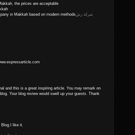
Makkah, the prices are acceptable
akkah
ompany in Makkah based on modern methods
شركة رش
/www.expressarticle.com
nal and this is a great inspiring article. You may remark on
blog. Your blog review would swell up your guests. Thank
log.I like it.