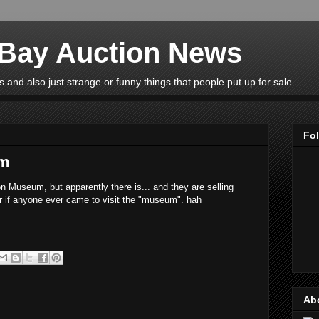
eBay Auction News
 and also just strange or funny things that people put up for sale.
Fo
um
n Museum, but apparently there is... and they are selling
r if anyone ever came to visit the "museum". hah
Ab