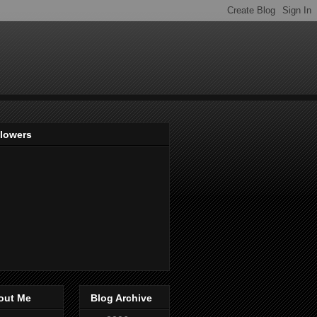
llowers
out Me
Blog Archive