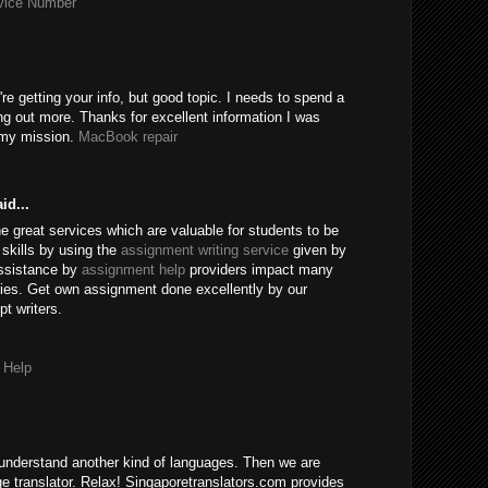
rvice Number
're getting your info, but good topic. I needs to spend a
ng out more. Thanks for excellent information I was
r my mission.
MacBook repair
id...
e great services which are valuable for students to be
skills by using the
assignment writing service
given by
assistance by
assignment help
providers impact many
ies. Get own assignment done excellently by our
t writers.
 Help
understand another kind of languages. Then we are
age translator. Relax! Singaporetranslators.com provides