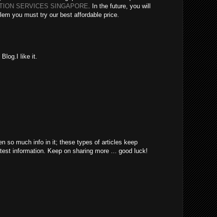
ATION SERVICES SINGAPORE
. In the future, you will
lem you must try our best affordable price.
log.I like it.
en so much info in it; these types of articles keep
atest information. Keep on sharing more ... good luck!