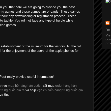
rm you that here we are going to provide you the best
hle
games and these games are of cards. These games
without any downloading or registration process. These
o tackle. You will not face any type of hurdle while
these games.
I'm
Vi
com
pro
establishment of the museum for the visitors. All the old
 for the enjoyment of the users of the apple phones for
Post really provice useful information!
ch vụ
mua hộ hàng hàn quốc
, đặt mua
order hàng hàn
 trung quốc giá rẻ
và ship
vận chuyển hàng trung quốc giá
uy tín.