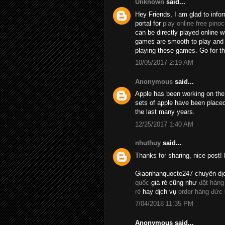
Unknown
said...
Hey Friends, I am glad to info
portal for
play online free pinoc
can be directly played online 
games are smooth to play and t
playing these games. Go for 
10/05/2017 2:19 AM
Anonymous
said...
Apple has been working on the 
sets of apple have been placed
the last many years.
12/25/2017 1:40 AM
nhuthuy
said...
Thanks for sharing, nice post! 
Giaonhanquocte247 chuyên dị
quốc
giá rẻ cũng như
đặt hàng
rẻ
hay dịch vụ
order hàng đức
7/04/2018 11:35 PM
Anonymous said...