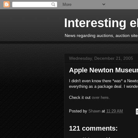
Interesting 
News regarding auctions, auction sites
Wednesday, December 21, 2005
Apple Newton Muse
I didn't even know there *was* a Newto
everything as a package deal. I wonde
Check it out
over here
.
Posted by
Shawn
at
11:29 AM
121 comments: