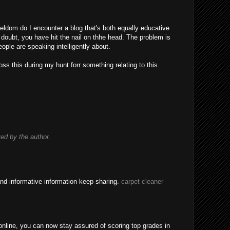
eldom do I encounter a blog that's both equally educative
 doubt, you have hit the nail on thhe head. The problem is
ple are speaking intelligently about.
ss this during my hunt forr something relating to this.
d by the author.
nd informative information keep sharing.
carpet cleaner
nline, you can now stay assured of scoring top grades in