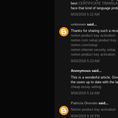
best
CERTIFICATE TRANSL
face that kind of language prob
9/03/2019 5:12 AM
unknown
said...
Thanks for sharing such a nice B
norton product key activation
norton com setup product key
norton.com/setup
norton internet security setup
norton product key activation
9/03/2019 5:23 AM
Anonymous said...
This is a wonderful article, Giv
the users up to date with the l
cheap essay writing
9/04/2019 5:14 AM
Patricia Onorato
said...
Norton product key activation
9/04/2019 9:19 PM