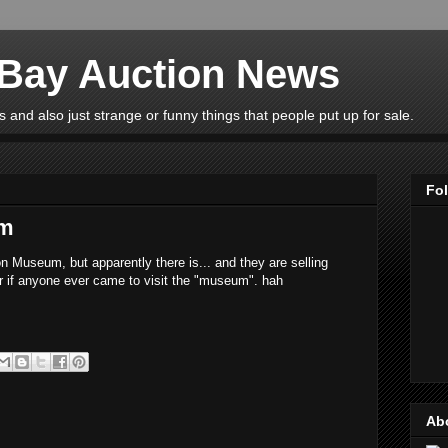
eBay Auction News
 and also just strange or funny things that people put up for sale.
Fo
um
n Museum, but apparently there is... and they are selling
r if anyone ever came to visit the "museum". hah
Ab