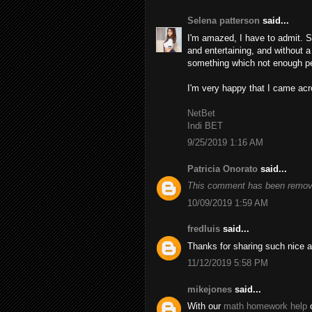
Selena patterson
said...
I'm amazed, I have to admit. S
and entertaining, and without a
something which not enough peo
I'm very happy that I came acro
NetBet
Indi BET
9/25/2019 1:16 AM
Patricia Onorato
said...
This comment has been remove
10/09/2019 1:59 AM
fredluis
said...
Thanks for sharing such nice a
11/12/2019 5:58 PM
mikejones
said...
With our
math homework help
o