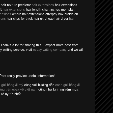
hair texture predictor
hair extensions
hair extensions
ft
hair extensions
hair length chart inches men plait
tensions
ombre hair extensions afterpay box braids on
ions
hair clips for thick hair uk cheap hair dryer
hair
Thanks a lot for sharing this. I expect more post from
y writing service, visit
essay writing company
and we will
Post really provice useful information!
 gửi hàng đi mỹ
cùng với hướng dẫn
cách gửi hàng đi
ng trên ebay về việt nam
cũng như kinh nghiệm mua
 rẻ uy tín nhất.