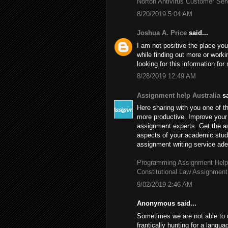
Norton Antivirus Customer Se
8/20/2019 5:04 AM
Joshua A. Price
said...
I am not positive the place you
while finding out more or worki
looking for this information fo
8/28/2019 12:49 AM
Assignment help Australia
sa
Here sharing with you one of th
more productive. Improve your 
assignment experts. Get the 
aspects of your academic stud
assignment writing service adep
Programming Assignment Help
Constitutional Law Assignment
9/02/2019 2:46 AM
Anonymous said...
Sometimes we are not able to 
frantically hunting for a langu