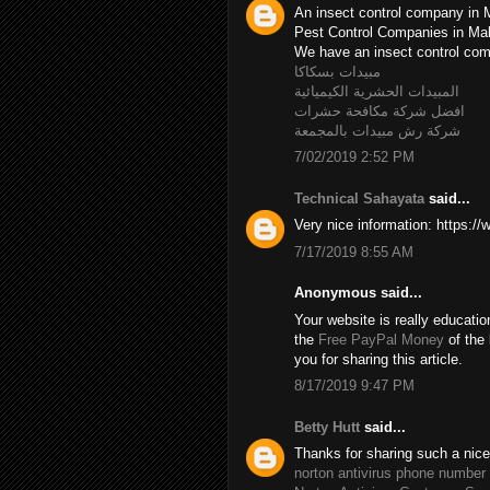
An insect control company in 
Pest Control Companies in M
We have an insect control c
مبيدات بسكاكا
المبيدات الحشرية الكيميائية
افضل شركة مكافحة حشرات
شركة رش مبيدات بالمجمعة
7/02/2019 2:52 PM
Technical Sahayata
said...
Very nice information: https:/
7/17/2019 8:55 AM
Anonymous said...
Your website is really educatio
the
Free PayPal Money
of the 
you for sharing this article.
8/17/2019 9:47 PM
Betty Hutt
said...
Thanks for sharing such a nice B
norton antivirus phone number