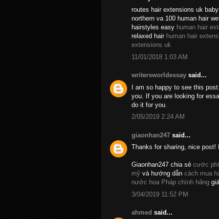
routes hair extensions uk baby 
northern va 100 human hair we
hairstyles easy
human hair ex
relaxed hair
human hair extens
extensions uk
11/01/2018 1:03 AM
writersworldessay
said...
I am so happy to see this post.
you. If you are looking for essa
do it for you.
2/05/2019 2:24 AM
giaonhan247
said...
Thanks for sharing, nice post! 
Giaonhan247 chia sẻ
cước phí
mỹ
và hướng dẫn
cách mua hà
nước hoa Pháp chính hãng
giá
3/04/2019 11:52 PM
ahmed
said...