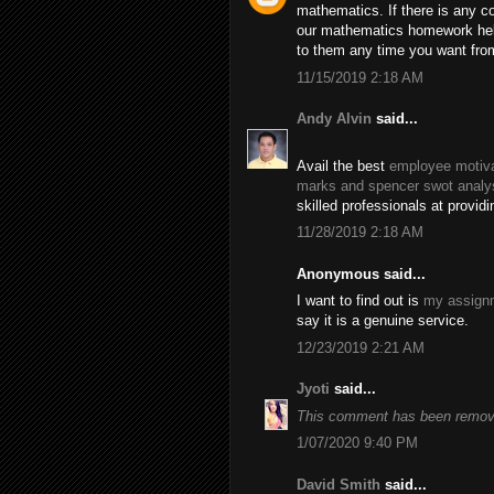
mathematics. If there is any c
our mathematics homework help
to them any time you want fro
11/15/2019 2:18 AM
Andy Alvin
said...
Avail the best
employee motiva
marks and spencer swot analy
skilled professionals at provid
11/28/2019 2:18 AM
Anonymous said...
I want to find out is
my assignm
say it is a genuine service.
12/23/2019 2:21 AM
Jyoti
said...
This comment has been remove
1/07/2020 9:40 PM
David Smith
said...