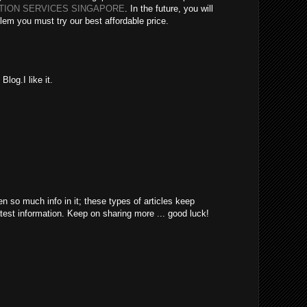
ATION SERVICES SINGAPORE
. In the future, you will
lem you must try our best affordable price.
log.I like it.
en so much info in it; these types of articles keep
atest information. Keep on sharing more ... good luck!