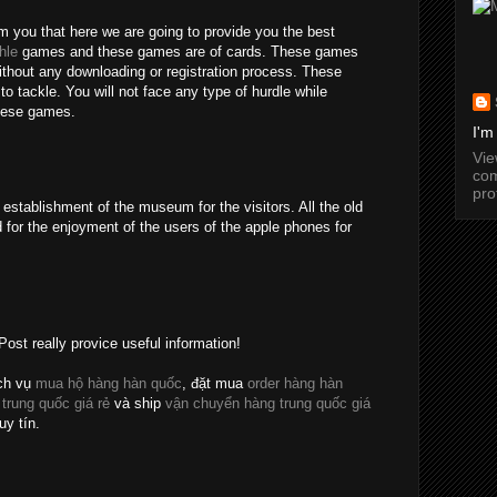
rm you that here we are going to provide you the best
hle
games and these games are of cards. These games
without any downloading or registration process. These
o tackle. You will not face any type of hurdle while
these games.
I'm
Vi
com
pro
establishment of the museum for the visitors. All the old
 for the enjoyment of the users of the apple phones for
Post really provice useful information!
ch vụ
mua hộ hàng hàn quốc
, đặt mua
order hàng hàn
 trung quốc giá rẻ
và ship
vận chuyển hàng trung quốc giá
uy tín.