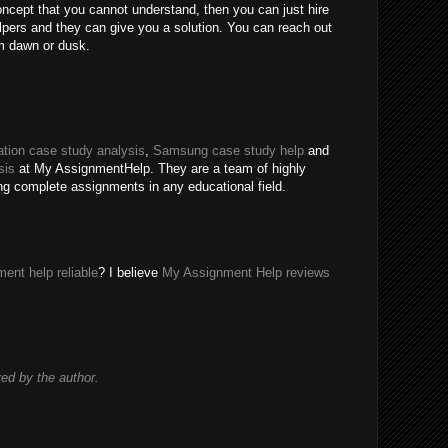
oncept that you cannot understand, then you can just hire
ers and they can give you a solution. You can reach out
m dawn or dusk.
tion case study analysis
,
Samsung case study help
and
sis
at My AssignmentHelp. They are a team of highly
ing complete assignments in any educational field.
ent help reliable
? I believe
My Assignment Help reviews
d by the author.