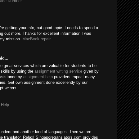
rvice Number
're getting your info, but good topic. I needs to spend a
ng out more. Thanks for excellent information I was
r my mission.
MacBook repair
id...
e great services which are valuable for students to be
skills by using the
assignment writing service
given by
assistance by
assignment help
providers impact many
ies. Get own assignment done excellently by our
t writers.
 Help
understand another kind of languages. Then we are
age translator. Relax! Singaporetranslators.com provides