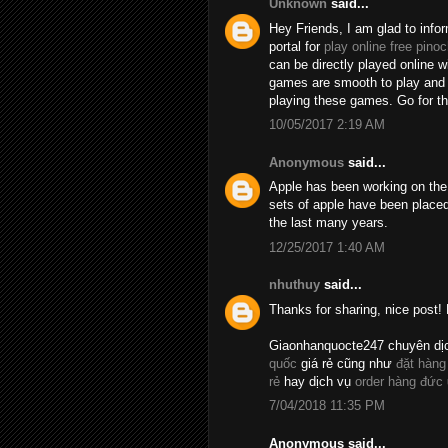
Unknown
said...
Hey Friends, I am glad to info
portal for
play online free pinoc
can be directly played online 
games are smooth to play and t
playing these games. Go for 
10/05/2017 2:19 AM
Anonymous
said...
Apple has been working on the 
sets of apple have been placed
the last many years.
12/25/2017 1:40 AM
nhuthuy
said...
Thanks for sharing, nice post! 
Giaonhanquocte247 chuyên dị
quốc
giá rẻ cũng như
đặt hàng
rẻ
hay dịch vụ
order hàng đức
7/04/2018 11:35 PM
Anonymous said...