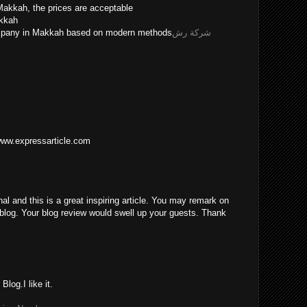
Makkah, the prices are acceptable
akkah
ompany in Makkah based on modern methods
شركة رش
/www.expressarticle.com
nal and this is a great inspiring article. You may remark on
blog. Your blog review would swell up your guests. Thank
log.I like it.