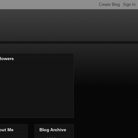
llowers
out Me
Blog Archive