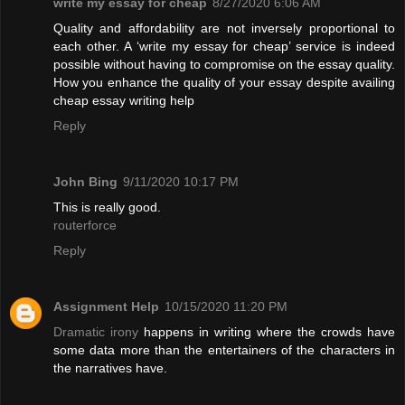
write my essay for cheap
8/27/2020 6:06 AM
Quality and affordability are not inversely proportional to
each other. A ‘write my essay for cheap’ service is indeed
possible without having to compromise on the essay quality.
How you enhance the quality of your essay despite availing
cheap essay writing help
Reply
John Bing
9/11/2020 10:17 PM
This is really good.
routerforce
Reply
Assignment Help
10/15/2020 11:20 PM
Dramatic irony
happens in writing where the crowds have
some data more than the entertainers of the characters in
the narratives have.