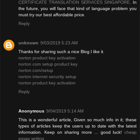
CERTIFICATE TRANSLATION SERVICES SINGAPORE
. In
the future, you will face that kind of language problem you
must try our best affordable price.
Reply
unknown
9/03/2019 5:23 AM
Thanks for sharing such a nice Blog.I like it.
norton product key activation
norton com setup product key
norton.com/setup
norton internet security setup
norton product key activation
Reply
Anonymous
9/04/2019 5:14 AM
This is a wonderful article, Given so much info in it; these
types of articles keep the users up to date with the latest
information. Keep on sharing more ... good luck!
cheap
essay writing