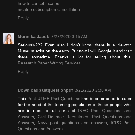
how to cancel mcafee
mcafee subscription cancellation
Reply
Monnika Jacob
2/22/2020 3:15 AM
Seriously??? Even also I don't know there is a Newton
Museum exist on the earth. But now I will Google it and visit
there sometime. Thanks a lot for telling about this.
Research Paper Writing Services
Reply
Downloadpastquestionpdf
3/21/2020 2:36 AM
This
Post UTME Past Questions
has been created to cater
for the need of the teeming population of those people who
are in need of all sorts of
INEC Past Questions and
Answers
,
Civil Defence Recruitment Past Questions and
Answers
,
Navy past questions and answers
,
ICPC Past
Questions and Answers