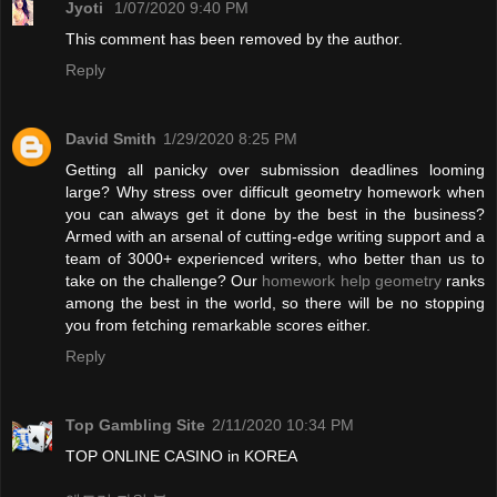
Jyoti
1/07/2020 9:40 PM
This comment has been removed by the author.
Reply
David Smith
1/29/2020 8:25 PM
Getting all panicky over submission deadlines looming
large? Why stress over difficult geometry homework when
you can always get it done by the best in the business?
Armed with an arsenal of cutting-edge writing support and a
team of 3000+ experienced writers, who better than us to
take on the challenge? Our
homework help geometry
ranks
among the best in the world, so there will be no stopping
you from fetching remarkable scores either.
Reply
Top Gambling Site
2/11/2020 10:34 PM
TOP ONLINE CASINO in KOREA