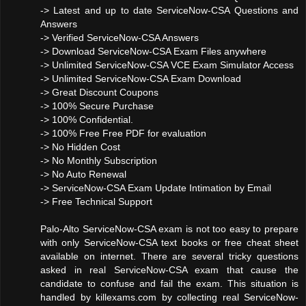
-> Latest and up to date ServiceNow-CSA Questions and
Answers
-> Verified ServiceNow-CSA Answers
-> Download ServiceNow-CSA Exam Files anywhere
-> Unlimited ServiceNow-CSA VCE Exam Simulator Access
-> Unlimited ServiceNow-CSA Exam Download
-> Great Discount Coupons
-> 100% Secure Purchase
-> 100% Confidential.
-> 100% Free Free PDF for evaluation
-> No Hidden Cost
-> No Monthly Subscription
-> No Auto Renewal
-> ServiceNow-CSA Exam Update Intimation by Email
-> Free Technical Support
Palo-Alto ServiceNow-CSA exam is not too easy to prepare
with only ServiceNow-CSA text books or free cheat sheet
available on internet. There are several tricky questions
asked in real ServiceNow-CSA exam that cause the
candidate to confuse and fail the exam. This situation is
handled by killexams.com by collecting real ServiceNow-