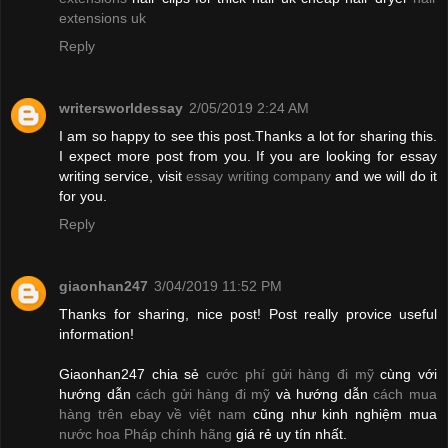
extensions uk
Reply
writersworldessay
2/05/2019 2:24 AM
I am so happy to see this post.Thanks a lot for sharing this.
I expect more post from you. If you are looking for essay
writing service, visit
essay writing company
and we will do it
for you.
Reply
giaonhan247
3/04/2019 11:52 PM
Thanks for sharing, nice post! Post really provice useful
information!
Giaonhan247 chia sẻ
cước phí gửi hàng đi mỹ
cùng với
hướng dẫn
cách gửi hàng đi mỹ
và hướng dẫn
cách mua
hàng trên ebay về việt nam
cũng như kinh nghiệm mua
nước hoa Pháp chính hãng
giá rẻ uy tín nhất.