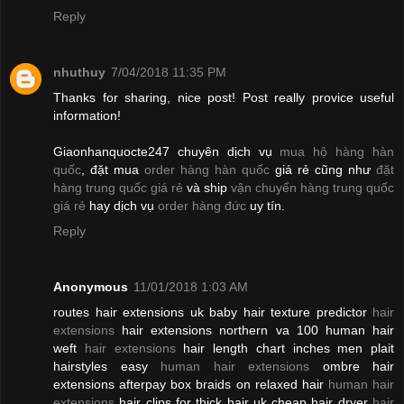
Reply
nhuthuy
7/04/2018 11:35 PM
Thanks for sharing, nice post! Post really provice useful
information!
Giaonhanquocte247 chuyên dịch vụ
mua hộ hàng hàn
quốc
, đặt mua
order hàng hàn quốc
giá rẻ cũng như
đặt
hàng trung quốc giá rẻ
và ship
vận chuyển hàng trung quốc
giá rẻ
hay dịch vụ
order hàng đức
uy tín.
Reply
Anonymous
11/01/2018 1:03 AM
routes hair extensions uk baby hair texture predictor
hair
extensions
hair extensions northern va 100 human hair
weft
hair extensions
hair length chart inches men plait
hairstyles easy
human hair extensions
ombre hair
extensions afterpay box braids on relaxed hair
human hair
extensions
hair clips for thick hair uk cheap hair dryer
hair