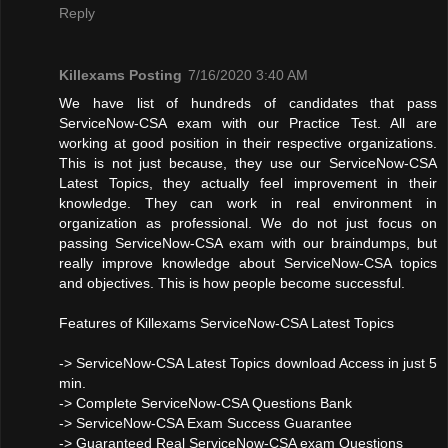
Reply
Killexams Posting
7/16/2020 3:40 AM
We have list of hundreds of candidates that pass
ServiceNow-CSA exam with our Practice Test. All are
working at good position in their respective organizations.
This is not just because, they use our ServiceNow-CSA
Latest Topics, they actually feel improvement in their
knowledge. They can work in real environment in
organization as professional. We do not just focus on
passing ServiceNow-CSA exam with our braindumps, but
really improve knowledge about ServiceNow-CSA topics
and objectives. This is how people become successful.
Features of Killexams ServiceNow-CSA Latest Topics
-> ServiceNow-CSA Latest Topics download Access in just 5
min.
-> Complete ServiceNow-CSA Questions Bank
-> ServiceNow-CSA Exam Success Guarantee
-> Guaranteed Real ServiceNow-CSA exam Questions