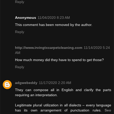
Reply
Anonymous
11/04/2020 8:23 AM
This comment has been removed by the author.
Reply
http://www.irvingtxcarpetcleaning.com
11/14/2020 5:24
AM
How much money did they have to spend to get those?
Reply
adgwebeddy
11/17/2020 2:20 AM
They can compose all in English and clarify the parts
requiring an interpretation.
Legitimate plural utilization in all dialects – every language
has its own arrangement of punctuation rules.
Seo