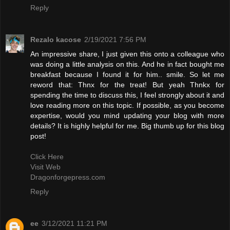
Reply
Rezalo kacose
2/19/2021 7:56 PM
An impressive share, I just given this onto a colleague who
was doing a little analysis on this. And he in fact bought me
breakfast because I found it for him.. smile. So let me
reword that: Thnx for the treat! But yeah Thnkx for
spending the time to discuss this, I feel strongly about it and
love reading more on this topic. If possible, as you become
expertise, would you mind updating your blog with more
details? It is highly helpful for me. Big thumb up for this blog
post!
Click Here
Visit Web
Dragonforgepress.com
Reply
ee
3/12/2021 11:21 PM