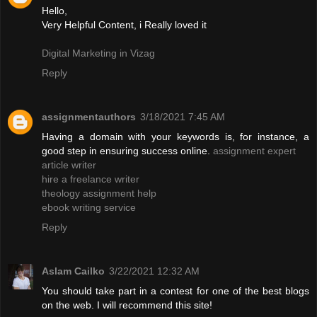
Hello,
Very Helpful Content, i Really loved it
Digital Marketing in Vizag
Reply
assignmentauthors
3/18/2021 7:45 AM
Having a domain with your keywords is, for instance, a
good step in ensuring success online.
assignment expert
article writer
hire a freelance writer
theology assignment help
ebook writing service
Reply
Aslam Cailko
3/22/2021 12:32 AM
You should take part in a contest for one of the best blogs
on the web. I will recommend this site!