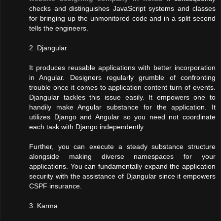
checks and distinguishes JavaScript systems and classes
for bringing up the unmonitored code and in a split second
tells the engineers.
2. Djangular
It produces reusable applications with better incorporation
in Angular. Designers regularly grumble of confronting
trouble once it comes to application content turn of events.
Djangular tackles this issue easily. It empowers one to
handily make Angular substance for the application. It
utilizes Django and Angular so you need not coordinate
each task with Django independently.
Further, you can execute a steady substance structure
alongside making diverse namespaces for your
applications. You can fundamentally expand the application
security with the assistance of Djangular since it empowers
CSPF insurance.
3. Karma