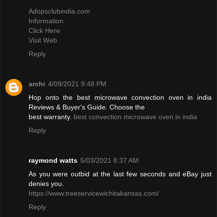
Adopsclubindia.com
Information
Click Here
Visit Web
Reply
archi
4/09/2021 9:48 PM
Hop onto the best microwave convection oven in india
Reviews & Buyer's Guide. Choose the
best warranty.
best convection microwave oven in india
Reply
raymond watts
5/03/2021 8:37 AM
As you were outbid at the last few seconds and eBay just
denies you.
https://www.treeservicewichitakansas.com/
Reply