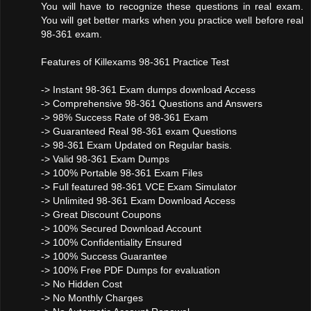
You will have to recognize these questions in real exam.
You will get better marks when you practice well before real
98-361 exam.
Features of Killexams 98-361 Practice Test
-> Instant 98-361 Exam dumps download Access
-> Comprehensive 98-361 Questions and Answers
-> 98% Success Rate of 98-361 Exam
-> Guaranteed Real 98-361 exam Questions
-> 98-361 Exam Updated on Regular basis.
-> Valid 98-361 Exam Dumps
-> 100% Portable 98-361 Exam Files
-> Full featured 98-361 VCE Exam Simulator
-> Unlimited 98-361 Exam Download Access
-> Great Discount Coupons
-> 100% Secured Download Account
-> 100% Confidentiality Ensured
-> 100% Success Guarantee
-> 100% Free PDF Dumps for evaluation
-> No Hidden Cost
-> No Monthly Charges