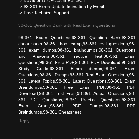
-> No Automatic Account Renewal
-> 98-361 Exam Update Intimation by Email
-> Free Technical Support
98-361 Question Bank with Real Exam Questions
98-361 Exam Questions,98-361 Question Bank,98-361
cheat sheet,98-361 boot camp,98-361 real questions,98-
361 exam dumps,98-361 braindumps,98-361 Questions
and Answers,98-361 Practice Test,98-361 Exam
Questions,98-361 Free PDF,98-361 PDF Download,98-361
Study Guide,98-361 Exam dumps,98-361 Exam
Questions,98-361 Dumps,98-361 Real Exam Questions,98-
361 Latest Topics,98-361 Latest Questions,98-361 Exam
Braindumps,98-361 Free Exam PDF,98-361 PDF
Download,98-361 Test Prep,98-361 Actual Questions,98-
361 PDF Questions,98-361 Practice Questions,98-361
Exam Cram,98-361 PDF Dumps,98-361 PDF
Braindumps,98-361 Cheatsheet
Reply