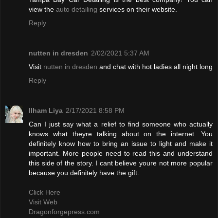
view the
auto detailing
services on their website.
Reply
nutten in dresden
2/02/2021 5:37 AM
Visit
nutten in dresden
and chat with hot ladies all night long
Reply
Ilham Liya
2/17/2021 8:58 PM
Can I just say what a relief to find someone who actually
knows what theyre talking about on the internet. You
definitely know how to bring an issue to light and make it
important. More people need to read this and understand
this side of the story. I cant believe youre not more popular
because you definitely have the gift.
Click Here
Visit Web
Dragonforgepress.com