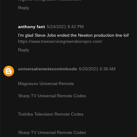
Reply
anthony fant
5/24/2021 8:42 PM
I'm glad Steve Jobs ended the Newton production line lol!
https://www.treeservicegreensboropro.com/
Reply
universalremotecontrolcode
6/20/2021 6:36 AM
Magnavox Universal Remote
Sharp TV Universal Remote Codes
Toshiba Television Remote Codes
Sharp TV Universal Remote Codes