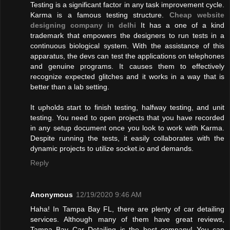
Testing is a significant factor in any task improvement cycle.
Karma is a famous testing structure.
Cheap website
designing company in delhi
It has a one of a kind
trademark that empowers the designers to run tests in a
continuous biological system. With the assistance of this
apparatus, the devs can test the applications on telephones
and genuine programs. It causes them to effectively
recognize expected glitches and it works in a way that is
better than a lab setting.
It upholds start to finish testing, halfway testing, and unit
testing. You need to open projects that you have recorded
in any setup document once you look to work with Karma.
Despite running the tests, it easily collaborates with the
dynamic projects to utilize socket.io and demands.
Reply
Anonymous
12/19/2020 9:46 AM
Haha! In Tampa Bay FL, there are plenty of car detailing
services. Although many of them have great reviews,
Tampa Bay Car Detailing is the best company! You can