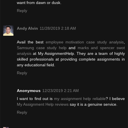
want from dawn or dusk.
Reply
Andy Alvin
11/28/2019 2:18 AM
Avail the best
employee motivation case study analysis
,
Samsung case study help
and
marks and spencer swot
analysis
at My AssignmentHelp. They are a team of highly
skilled professionals at providing complete assignments in
any educational field.
Reply
Anonymous
12/23/2019 2:21 AM
I want to find out is
my assignment help reliable
? I believe
My Assignment Help reviews
say it is a genuine service.
Reply