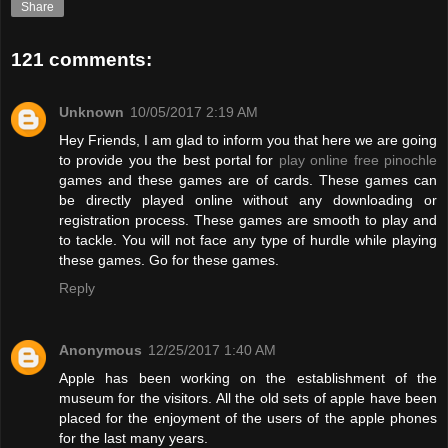
Share
121 comments:
Unknown
10/05/2017 2:19 AM
Hey Friends, I am glad to inform you that here we are going
to provide you the best portal for
play online free pinochle
games and these games are of cards. These games can
be directly played online without any downloading or
registration process. These games are smooth to play and
to tackle. You will not face any type of hurdle while playing
these games. Go for these games.
Reply
Anonymous
12/25/2017 1:40 AM
Apple has been working on the establishment of the
museum for the visitors. All the old sets of apple have been
placed for the enjoyment of the users of the apple phones
for the last many years.