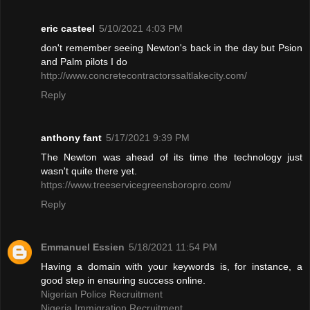
eric casteel
5/10/2021 4:03 PM
don't remember seeing Newton's back in the day but Psion
and Palm pilots I do
http://www.concretecontractorssaltlakecity.com/
Reply
anthony fant
5/17/2021 9:39 PM
The Newton was ahead of its time the technology just
wasn't quite there yet.
https://www.treeservicegreensboropro.com/
Reply
Emmanuel Essien
5/18/2021 11:54 PM
Having a domain with your keywords is, for instance, a
good step in ensuring success online.
Nigerian Police Recruitment
Nigeria Immigration Recruitment