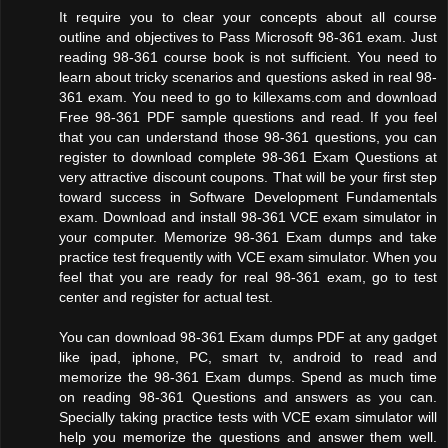
It require you to clear your concepts about all course
outline and objectives to Pass Microsoft 98-361 exam. Just
reading 98-361 course book is not sufficient. You need to
learn about tricky scenarios and questions asked in real 98-
361 exam. You need to go to killexams.com and download
Free 98-361 PDF sample questions and read. If you feel
that you can understand those 98-361 questions, you can
register to download complete 98-361 Exam Questions at
very attractive discount coupons. That will be your first step
toward success in Software Development Fundamentals
exam. Download and install 98-361 VCE exam simulator in
your computer. Memorize 98-361 Exam dumps and take
practice test frequently with VCE exam simulator. When you
feel that you are ready for real 98-361 exam, go to test
center and register for actual test.
You can download 98-361 Exam dumps PDF at any gadget
like ipad, iphone, PC, smart tv, android to read and
memorize the 98-361 Exam dumps. Spend as much time
on reading 98-361 Questions and answers as you can.
Specially taking practice tests with VCE exam simulator will
help you memorize the questions and answer them well.