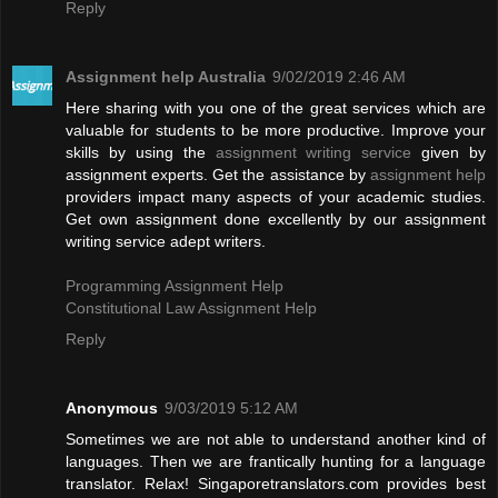
Reply
Assignment help Australia
9/02/2019 2:46 AM
Here sharing with you one of the great services which are
valuable for students to be more productive. Improve your
skills by using the
assignment writing service
given by
assignment experts. Get the assistance by
assignment help
providers impact many aspects of your academic studies.
Get own assignment done excellently by our assignment
writing service adept writers.
Programming Assignment Help
Constitutional Law Assignment Help
Reply
Anonymous
9/03/2019 5:12 AM
Sometimes we are not able to understand another kind of
languages. Then we are frantically hunting for a language
translator. Relax! Singaporetranslators.com provides best