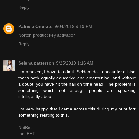
Reply
Patricia Onorato
9/04/2019 9:19 PM
Norton product key activation
Reply
Selena patterson
9/25/2019 1:16 AM
I'm amazed, I have to admit. Seldom do I encounter a blog
that's both equally educative and entertaining, and without
a doubt, you have hit the nail on thhe head. The problem is
something which not enough people are speaking
intelligently about.
I'm very happy that I came across this during my hunt forr
something relating to this.
NetBet
Indi BET