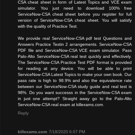
CSA cheat sheet in form of Latest Topics and VCE exam
simulator. You just need to download 100% free
ServiceNow-CSA cheat sheet before you register for full
version of ServiceNow-CSA cheat sheet. You will satisfy
with the quality of Practice Test.
We provide real ServiceNow-CSA pdf test Questions and
Answers Practice Testin 2 arrangements. ServiceNow-CSA
PDF file and ServiceNow-CSA VCE exam simulator. Pass
Palo-Alto ServiceNow-CSA real test quickly and effectively.
The ServiceNow-CSA Practice Test PDF format is provided
for reading at any device. You will be able to print
ServiceNow-CSA Latest Topics to make your own book. Our
pass rate is high to 98.9% and also the equivalence rate
between our ServiceNow-CSA study guide and real test is
98%. Do you want successs in the ServiceNow-CSA exam
in just one attempt? Straight away go to the Palo-Alto
ServiceNow-CSA real exam at killexams.com.
Reply
killexams.com
7/18/2020 6:07 PM