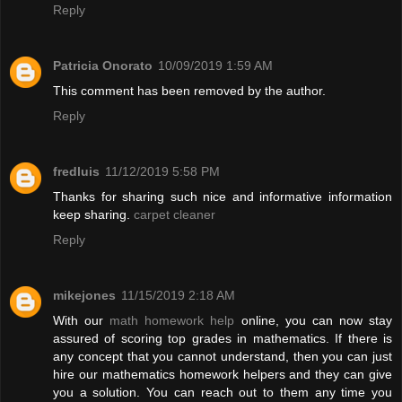
Reply
Patricia Onorato
10/09/2019 1:59 AM
This comment has been removed by the author.
Reply
fredluis
11/12/2019 5:58 PM
Thanks for sharing such nice and informative information
keep sharing.
carpet cleaner
Reply
mikejones
11/15/2019 2:18 AM
With our
math homework help
online, you can now stay
assured of scoring top grades in mathematics. If there is
any concept that you cannot understand, then you can just
hire our mathematics homework helpers and they can give
you a solution. You can reach out to them any time you