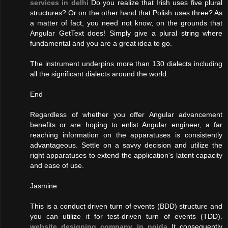
services in delhi
Do you realize that Irish uses five plural
structures? Or on the other hand that Polish uses three? As
a matter of fact, you need not know, on the grounds that
Angular GetText does! Simply give a plural string where
fundamental and you are a great idea to go.
The instrument underpins more than 130 dialects including
all the significant dialects around the world.
End
Regardless of whether you offer Angular advancement
benefits or are hoping to enlist Angular engineer, a far
reaching information on the apparatuses is consistently
advantageous. Settle on a savvy decision and utilize the
right apparatuses to extend the application's latent capacity
and ease of use.
Jasmine
This is a conduct driven turn of events (BDD) structure and
you can utilize it for test-driven turn of events (TDD).
website designing company in noida
It consequently