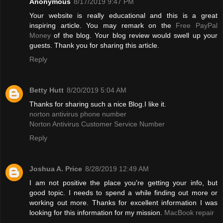
Anonymous
8/17/2019 9:47 PM
Your website is really educational and this is a great
inspiring article. You may remark on the
Free PayPal
Money
of the blog. Your blog review would swell up your
guests. Thank you for sharing this article.
Reply
Betty Hutt
8/20/2019 5:04 AM
Thanks for sharing such a nice Blog.I like it.
norton antivirus phone number
Norton Antivirus Customer Service Number
Reply
Joshua A. Price
8/28/2019 12:49 AM
I am not positive the place you're getting your info, but
good topic. I needs to spend a while finding out more or
working out more. Thanks for excellent information I was
looking for this information for my mission.
MacBook repair