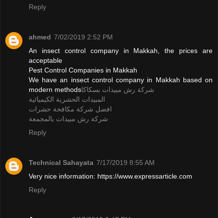
Reply
ahmed
7/02/2019 2:52 PM
An insect control company in Makkah, the prices are
acceptable
Pest Control Companies in Makkah
We have an insect control company in Makkah based on
modern methods
شركة رش مبيدات بسكاكا
المبيدات الحشرية الكيميائية
افضل شركة مكافحة حشرات
شركة رش مبيدات بالمجمعة
Reply
Technical Sahayata
7/17/2019 8:55 AM
Very nice information: https://www.expressarticle.com
Reply