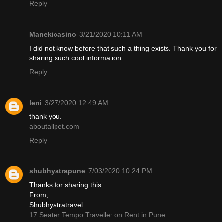
Reply
Manekicasino
3/21/2020 10:11 AM
I did not know before that such a thing exists. Thank you for
sharing such cool information.
Reply
leni
3/27/2020 12:49 AM
thank you.
aboutallpet.com
Reply
shubhyatrapune
7/03/2020 10:24 PM
Thanks for sharing this.
From,
Shubhyatratravel
17 Seater Tempo Traveller on Rent in Pune