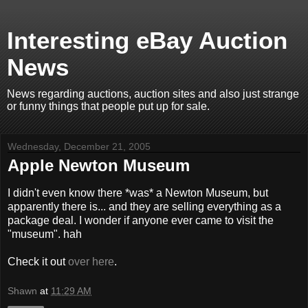
Interesting eBay Auction
News
News regarding auctions, auction sites and also just strange
or funny things that people put up for sale.
Wednesday, December 21, 2005
Apple Newton Museum
I didn't even know there *was* a Newton Museum, but
apparently there is... and they are selling everything as a
package deal. I wonder if anyone ever came to visit the
"museum". hah
Check it out
over here
.
Shawn
at
11:29 AM