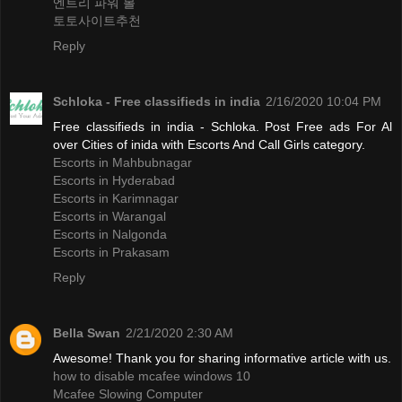
엔트리 파워 볼
토토사이트추천
Reply
Schloka - Free classifieds in india
2/16/2020 10:04 PM
Free classifieds in india - Schloka. Post Free ads For Al
over Cities of inida with Escorts And Call Girls category.
Escorts in Mahbubnagar
Escorts in Hyderabad
Escorts in Karimnagar
Escorts in Warangal
Escorts in Nalgonda
Escorts in Prakasam
Reply
Bella Swan
2/21/2020 2:30 AM
Awesome! Thank you for sharing informative article with us.
how to disable mcafee windows 10
Mcafee Slowing Computer