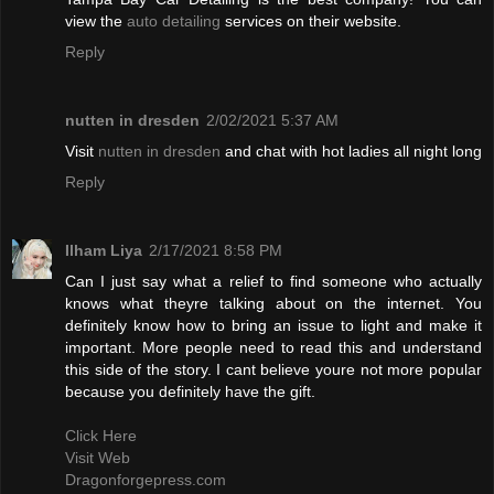
view the
auto detailing
services on their website.
Reply
nutten in dresden
2/02/2021 5:37 AM
Visit
nutten in dresden
and chat with hot ladies all night long
Reply
Ilham Liya
2/17/2021 8:58 PM
Can I just say what a relief to find someone who actually
knows what theyre talking about on the internet. You
definitely know how to bring an issue to light and make it
important. More people need to read this and understand
this side of the story. I cant believe youre not more popular
because you definitely have the gift.
Click Here
Visit Web
Dragonforgepress.com