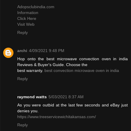
Adopsclubindia.com
Information
Click Here
Visit Web
Reply
archi
4/09/2021 9:48 PM
Hop onto the best microwave convection oven in india
Reviews & Buyer's Guide. Choose the
best warranty.
best convection microwave oven in india
Reply
raymond watts
5/03/2021 8:37 AM
As you were outbid at the last few seconds and eBay just
denies you.
https://www.treeservicewichitakansas.com/
Reply