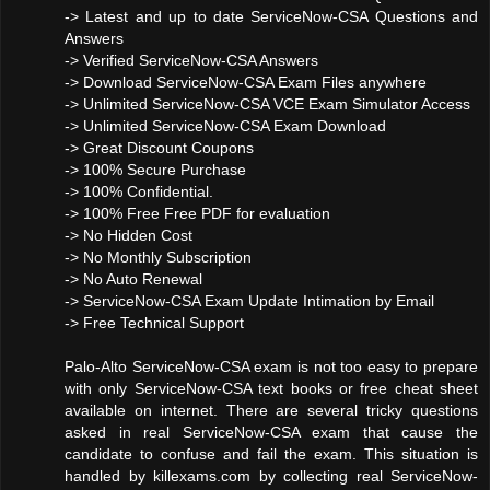
-> Latest and up to date ServiceNow-CSA Questions and
Answers
-> Verified ServiceNow-CSA Answers
-> Download ServiceNow-CSA Exam Files anywhere
-> Unlimited ServiceNow-CSA VCE Exam Simulator Access
-> Unlimited ServiceNow-CSA Exam Download
-> Great Discount Coupons
-> 100% Secure Purchase
-> 100% Confidential.
-> 100% Free Free PDF for evaluation
-> No Hidden Cost
-> No Monthly Subscription
-> No Auto Renewal
-> ServiceNow-CSA Exam Update Intimation by Email
-> Free Technical Support
Palo-Alto ServiceNow-CSA exam is not too easy to prepare
with only ServiceNow-CSA text books or free cheat sheet
available on internet. There are several tricky questions
asked in real ServiceNow-CSA exam that cause the
candidate to confuse and fail the exam. This situation is
handled by killexams.com by collecting real ServiceNow-