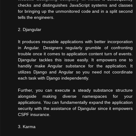
checks and distinguishes JavaScript systems and classes
for bringing up the unmonitored code and in a split second
tells the engineers.
2. Djangular
It produces reusable applications with better incorporation
in Angular. Designers regularly grumble of confronting
trouble once it comes to application content turn of events.
Djangular tackles this issue easily. It empowers one to
handily make Angular substance for the application. It
utilizes Django and Angular so you need not coordinate
each task with Django independently.
Further, you can execute a steady substance structure
alongside making diverse namespaces for your
applications. You can fundamentally expand the application
security with the assistance of Djangular since it empowers
CSPF insurance.
3. Karma