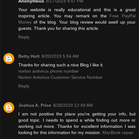
Anonymous
8/17/2019 9:47 PM
Your website is really educational and this is a great
inspiring article. You may remark on the
Free PayPal
Money
of the blog. Your blog review would swell up your
guests. Thank you for sharing this article.
Reply
Betty Hutt
8/20/2019 5:04 AM
Thanks for sharing such a nice Blog.I like it.
norton antivirus phone number
Norton Antivirus Customer Service Number
Reply
Joshua A. Price
8/28/2019 12:49 AM
I am not positive the place you're getting your info, but
good topic. I needs to spend a while finding out more or
working out more. Thanks for excellent information I was
looking for this information for my mission.
MacBook repair