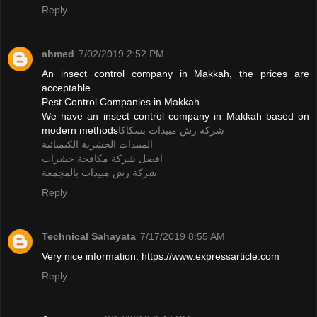
Reply
ahmed
7/02/2019 2:52 PM
An insect control company in Makkah, the prices are
acceptable
Pest Control Companies in Makkah
We have an insect control company in Makkah based on
modern methods
شركة رش مبيدات بسكاكا
المبيدات الحشرية الكيميائية
افضل شركة مكافحة حشرات
شركة رش مبيدات بالمجمعة
Reply
Technical Sahayata
7/17/2019 8:55 AM
Very nice information: https://www.expressarticle.com
Reply