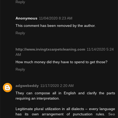
Reply
Anonymous
11/04/2020 8:23 AM
This comment has been removed by the author.
Reply
http://www.irvingtxcarpetcleaning.com
11/14/2020 5:24
AM
How much money did they have to spend to get those?
Reply
adgwebeddy
11/17/2020 2:20 AM
They can compose all in English and clarify the parts
requiring an interpretation.
Legitimate plural utilization in all dialects – every language
has its own arrangement of punctuation rules.
Seo