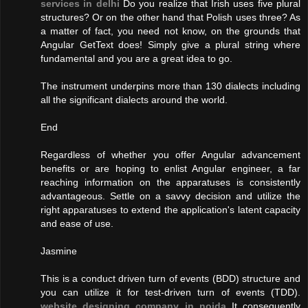
services in delhi
Do you realize that Irish uses five plural
structures? Or on the other hand that Polish uses three? As
a matter of fact, you need not know, on the grounds that
Angular GetText does! Simply give a plural string where
fundamental and you are a great idea to go.
The instrument underpins more than 130 dialects including
all the significant dialects around the world.
End
Regardless of whether you offer Angular advancement
benefits or are hoping to enlist Angular engineer, a far
reaching information on the apparatuses is consistently
advantageous. Settle on a savvy decision and utilize the
right apparatuses to extend the application's latent capacity
and ease of use.
Jasmine
This is a conduct driven turn of events (BDD) structure and
you can utilize it for test-driven turn of events (TDD).
website designing company in noida
It consequently