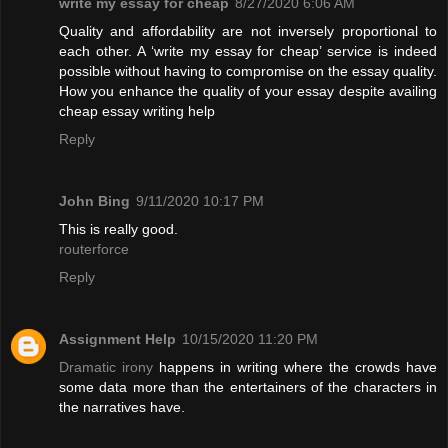
write my essay for cheap
8/27/2020 6:06 AM
Quality and affordability are not inversely proportional to
each other. A ‘write my essay for cheap’ service is indeed
possible without having to compromise on the essay quality.
How you enhance the quality of your essay despite availing
cheap essay writing help
Reply
John Bing
9/11/2020 10:17 PM
This is really good.
routerforce
Reply
Assignment Help
10/15/2020 11:20 PM
Dramatic irony
happens in writing where the crowds have
some data more than the entertainers of the characters in
the narratives have.