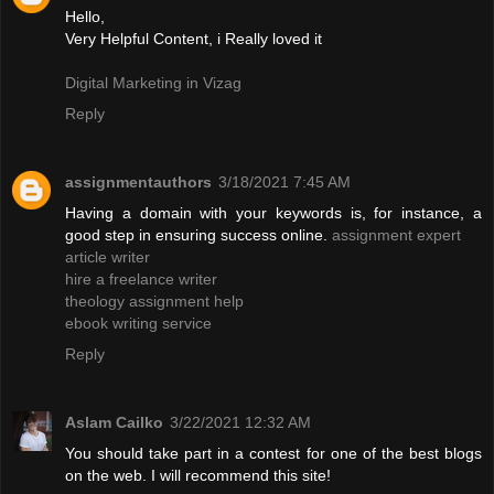
Hello,
Very Helpful Content, i Really loved it
Digital Marketing in Vizag
Reply
assignmentauthors
3/18/2021 7:45 AM
Having a domain with your keywords is, for instance, a
good step in ensuring success online.
assignment expert
article writer
hire a freelance writer
theology assignment help
ebook writing service
Reply
Aslam Cailko
3/22/2021 12:32 AM
You should take part in a contest for one of the best blogs
on the web. I will recommend this site!