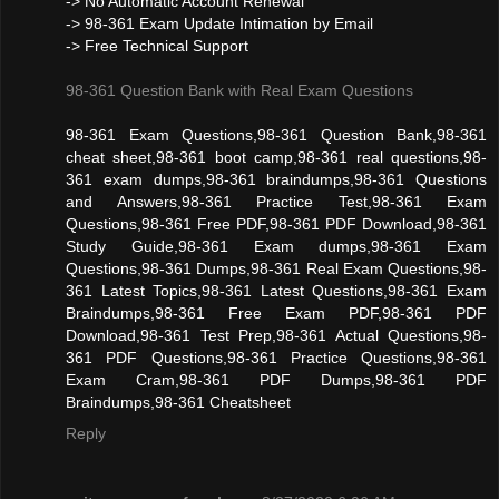
-> No Automatic Account Renewal
-> 98-361 Exam Update Intimation by Email
-> Free Technical Support
98-361 Question Bank with Real Exam Questions
98-361 Exam Questions,98-361 Question Bank,98-361
cheat sheet,98-361 boot camp,98-361 real questions,98-
361 exam dumps,98-361 braindumps,98-361 Questions
and Answers,98-361 Practice Test,98-361 Exam
Questions,98-361 Free PDF,98-361 PDF Download,98-361
Study Guide,98-361 Exam dumps,98-361 Exam
Questions,98-361 Dumps,98-361 Real Exam Questions,98-
361 Latest Topics,98-361 Latest Questions,98-361 Exam
Braindumps,98-361 Free Exam PDF,98-361 PDF
Download,98-361 Test Prep,98-361 Actual Questions,98-
361 PDF Questions,98-361 Practice Questions,98-361
Exam Cram,98-361 PDF Dumps,98-361 PDF
Braindumps,98-361 Cheatsheet
Reply