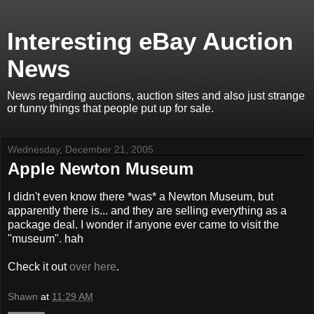
Interesting eBay Auction
News
News regarding auctions, auction sites and also just strange
or funny things that people put up for sale.
Wednesday, December 21, 2005
Apple Newton Museum
I didn't even know there *was* a Newton Museum, but
apparently there is... and they are selling everything as a
package deal. I wonder if anyone ever came to visit the
"museum". hah
Check it out
over here
.
Shawn
at
11:29 AM