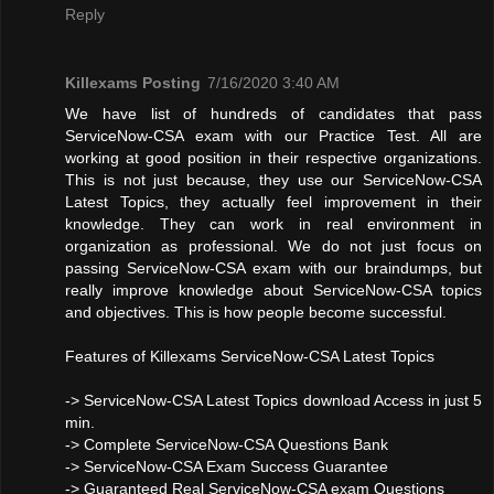
Reply
Killexams Posting
7/16/2020 3:40 AM
We have list of hundreds of candidates that pass
ServiceNow-CSA exam with our Practice Test. All are
working at good position in their respective organizations.
This is not just because, they use our ServiceNow-CSA
Latest Topics, they actually feel improvement in their
knowledge. They can work in real environment in
organization as professional. We do not just focus on
passing ServiceNow-CSA exam with our braindumps, but
really improve knowledge about ServiceNow-CSA topics
and objectives. This is how people become successful.
Features of Killexams ServiceNow-CSA Latest Topics
-> ServiceNow-CSA Latest Topics download Access in just 5
min.
-> Complete ServiceNow-CSA Questions Bank
-> ServiceNow-CSA Exam Success Guarantee
-> Guaranteed Real ServiceNow-CSA exam Questions