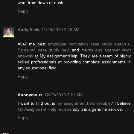
want from dawn or dusk.
Reply
Andy Alvin
11/28/2019 2:18 AM
Avail the best
employee motivation case study analysis
,
Samsung case study help
and
marks and spencer swot
analysis
at My AssignmentHelp. They are a team of highly
skilled professionals at providing complete assignments in
any educational field.
Reply
Anonymous
12/23/2019 2:21 AM
I want to find out is
my assignment help reliable
? I believe
My Assignment Help reviews
say it is a genuine service.
Reply