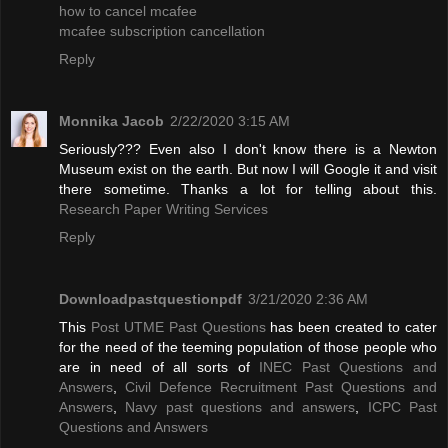
how to cancel mcafee
mcafee subscription cancellation
Reply
Monnika Jacob
2/22/2020 3:15 AM
Seriously??? Even also I don't know there is a Newton
Museum exist on the earth. But now I will Google it and visit
there sometime. Thanks a lot for telling about this.
Research Paper Writing Services
Reply
Downloadpastquestionpdf
3/21/2020 2:36 AM
This
Post UTME Past Questions
has been created to cater
for the need of the teeming population of those people who
are in need of all sorts of
INEC Past Questions and
Answers
,
Civil Defence Recruitment Past Questions and
Answers
,
Navy past questions and answers
,
ICPC Past
Questions and Answers