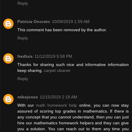
Reply
Patricia Onorato
10/09/2019 1:59 AM
This comment has been removed by the author.
Reply
fredluis
11/12/2019 5:58 PM
Thanks for sharing such nice and informative information
keep sharing.
carpet cleaner
Reply
mikejones
11/15/2019 2:18 AM
With our
math homework help
online, you can now stay
assured of scoring top grades in mathematics. If there is
any concept that you cannot understand, then you can just
hire our mathematics homework helpers and they can give
you a solution. You can reach out to them any time you