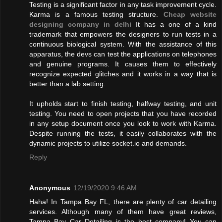
Testing is a significant factor in any task improvement cycle.
Karma is a famous testing structure.
Cheap website
designing company in delhi
It has a one of a kind
trademark that empowers the designers to run tests in a
continuous biological system. With the assistance of this
apparatus, the devs can test the applications on telephones
and genuine programs. It causes them to effectively
recognize expected glitches and it works in a way that is
better than a lab setting.
It upholds start to finish testing, halfway testing, and unit
testing. You need to open projects that you have recorded
in any setup document once you look to work with Karma.
Despite running the tests, it easily collaborates with the
dynamic projects to utilize socket.io and demands.
Reply
Anonymous
12/19/2020 9:46 AM
Haha! In Tampa Bay FL, there are plenty of car detailing
services. Although many of them have great reviews,
Tampa Bay Car Detailing is the best company! You can