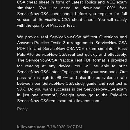
CSA cheat sheet in form of Latest Topics and VCE exam
simulator. You just need to download 100% free
ServiceNow-CSA cheat sheet before you register for full
version of ServiceNow-CSA cheat sheet. You will satisfy
with the quality of Practice Test.
We provide real ServiceNow-CSA pdf test Questions and
Answers Practice Testin 2 arrangements. ServiceNow-CSA
PDF file and ServiceNow-CSA VCE exam simulator. Pass
Palo-Alto ServiceNow-CSA real test quickly and effectively.
The ServiceNow-CSA Practice Test PDF format is provided
for reading at any device. You will be able to print
ServiceNow-CSA Latest Topics to make your own book. Our
pass rate is high to 98.9% and also the equivalence rate
between our ServiceNow-CSA study guide and real test is
98%. Do you want successs in the ServiceNow-CSA exam
in just one attempt? Straight away go to the Palo-Alto
ServiceNow-CSA real exam at killexams.com.
Reply
killexams.com
7/18/2020 6:07 PM