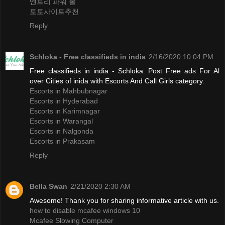
엔트리 파워 볼
토토사이트추천
Reply
Schloka - Free classifieds in india
2/16/2020 10:04 PM
Free classifieds in india - Schloka. Post Free ads For Al
over Cities of inida with Escorts And Call Girls category.
Escorts in Mahbubnagar
Escorts in Hyderabad
Escorts in Karimnagar
Escorts in Warangal
Escorts in Nalgonda
Escorts in Prakasam
Reply
Bella Swan
2/21/2020 2:30 AM
Awesome! Thank you for sharing informative article with us.
how to disable mcafee windows 10
Mcafee Slowing Computer