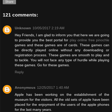
Share
121 comments:
Unknown
10/05/2017 2:19 AM
Hey Friends, I am glad to inform you that here we are going
to provide you the best portal for
play online free pinochle
games and these games are of cards. These games can
be directly played online without any downloading or
registration process. These games are smooth to play and
to tackle. You will not face any type of hurdle while playing
these games. Go for these games.
Reply
Anonymous
12/25/2017 1:40 AM
Apple has been working on the establishment of the
museum for the visitors. All the old sets of apple have been
placed for the enjoyment of the users of the apple phones
for the last many years.