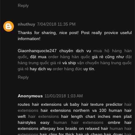
Reply
nhuthuy
7/04/2018 11:35 PM
Thanks for sharing, nice post! Post really provice useful
information!
Giaonhanquocte247 chuyên dịch vụ
mua hộ hàng hàn
quốc
, đặt mua
order hàng hàn quốc
giá rẻ cũng như
đặt
hàng trung quốc giá rẻ
và ship
vận chuyển hàng trung quốc
giá rẻ
hay dịch vụ
order hàng đức
uy tín.
Reply
Anonymous
11/01/2018 1:03 AM
routes hair extensions uk baby hair texture predictor
hair
extensions
hair extensions northern va 100 human hair
weft
hair extensions
hair length chart inches men plait
hairstyles easy
human hair extensions
ombre hair
extensions afterpay box braids on relaxed hair
human hair
extensions
hair clips for thick hair uk cheap hair dryer
hair