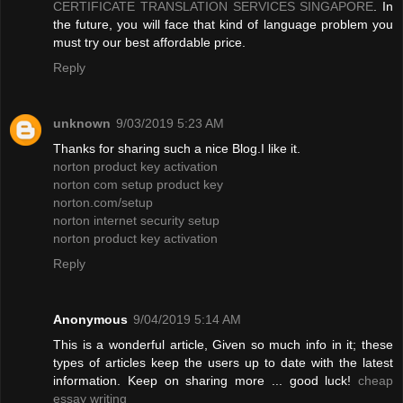
CERTIFICATE TRANSLATION SERVICES SINGAPORE
. In
the future, you will face that kind of language problem you
must try our best affordable price.
Reply
unknown
9/03/2019 5:23 AM
Thanks for sharing such a nice Blog.I like it.
norton product key activation
norton com setup product key
norton.com/setup
norton internet security setup
norton product key activation
Reply
Anonymous
9/04/2019 5:14 AM
This is a wonderful article, Given so much info in it; these
types of articles keep the users up to date with the latest
information. Keep on sharing more ... good luck!
cheap
essay writing