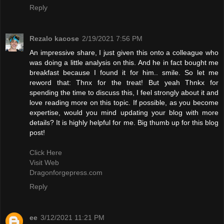
Reply
Rezalo kacose
2/19/2021 7:56 PM
An impressive share, I just given this onto a colleague who
was doing a little analysis on this. And he in fact bought me
breakfast because I found it for him.. smile. So let me
reword that: Thnx for the treat! But yeah Thnkx for
spending the time to discuss this, I feel strongly about it and
love reading more on this topic. If possible, as you become
expertise, would you mind updating your blog with more
details? It is highly helpful for me. Big thumb up for this blog
post!
Click Here
Visit Web
Dragonforgepress.com
Reply
ee
3/12/2021 11:21 PM