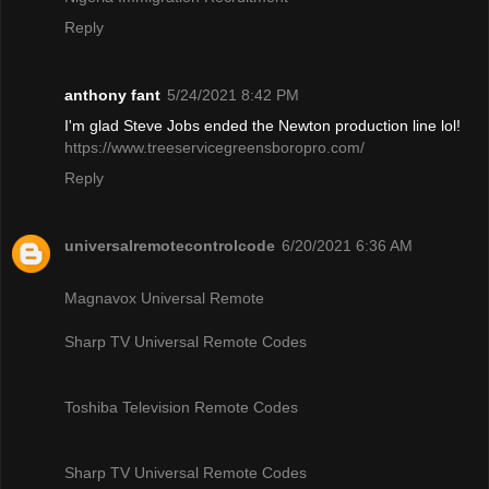
Reply
anthony fant
5/24/2021 8:42 PM
I'm glad Steve Jobs ended the Newton production line lol!
https://www.treeservicegreensboropro.com/
Reply
universalremotecontrolcode
6/20/2021 6:36 AM
Magnavox Universal Remote
Sharp TV Universal Remote Codes
Toshiba Television Remote Codes
Sharp TV Universal Remote Codes