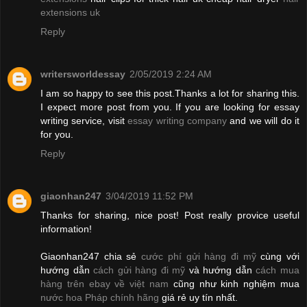
extensions uk
Reply
writersworldessay
2/05/2019 2:24 AM
I am so happy to see this post.Thanks a lot for sharing this.
I expect more post from you. If you are looking for essay
writing service, visit
essay writing company
and we will do it
for you.
Reply
giaonhan247
3/04/2019 11:52 PM
Thanks for sharing, nice post! Post really provice useful
information!
Giaonhan247 chia sẻ
cước phí gửi hàng đi mỹ
cùng với
hướng dẫn
cách gửi hàng đi mỹ
và hướng dẫn
cách mua
hàng trên ebay về việt nam
cũng như kinh nghiệm mua
nước hoa Pháp chính hãng
giá rẻ uy tín nhất.