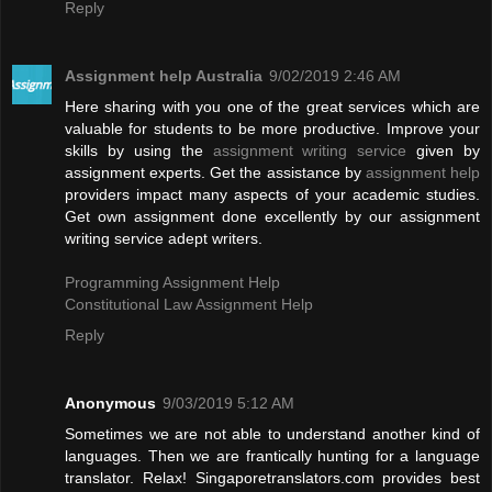
Reply
Assignment help Australia
9/02/2019 2:46 AM
Here sharing with you one of the great services which are
valuable for students to be more productive. Improve your
skills by using the
assignment writing service
given by
assignment experts. Get the assistance by
assignment help
providers impact many aspects of your academic studies.
Get own assignment done excellently by our assignment
writing service adept writers.
Programming Assignment Help
Constitutional Law Assignment Help
Reply
Anonymous
9/03/2019 5:12 AM
Sometimes we are not able to understand another kind of
languages. Then we are frantically hunting for a language
translator. Relax! Singaporetranslators.com provides best