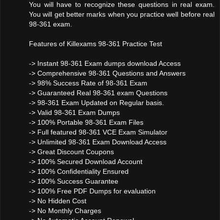
You will have to recognize these questions in real exam.
You will get better marks when you practice well before real
98-361 exam.
Features of Killexams 98-361 Practice Test
-> Instant 98-361 Exam dumps download Access
-> Comprehensive 98-361 Questions and Answers
-> 98% Success Rate of 98-361 Exam
-> Guaranteed Real 98-361 exam Questions
-> 98-361 Exam Updated on Regular basis.
-> Valid 98-361 Exam Dumps
-> 100% Portable 98-361 Exam Files
-> Full featured 98-361 VCE Exam Simulator
-> Unlimited 98-361 Exam Download Access
-> Great Discount Coupons
-> 100% Secured Download Account
-> 100% Confidentiality Ensured
-> 100% Success Guarantee
-> 100% Free PDF Dumps for evaluation
-> No Hidden Cost
-> No Monthly Charges