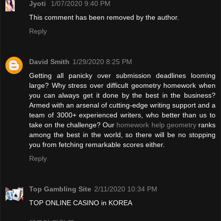
Jyoti
1/07/2020 9:40 PM
This comment has been removed by the author.
Reply
David Smith
1/29/2020 8:25 PM
Getting all panicky over submission deadlines looming
large? Why stress over difficult geometry homework when
you can always get it done by the best in the business?
Armed with an arsenal of cutting-edge writing support and a
team of 3000+ experienced writers, who better than us to
take on the challenge? Our
homework help geometry
ranks
among the best in the world, so there will be no stopping
you from fetching remarkable scores either.
Reply
Top Gambling Site
2/11/2020 10:34 PM
TOP ONLINE CASINO in KOREA