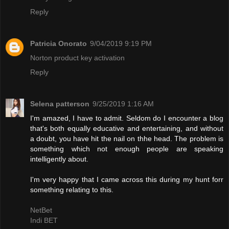
Reply
Patricia Onorato
9/04/2019 9:19 PM
Norton product key activation
Reply
Selena patterson
9/25/2019 1:16 AM
I'm amazed, I have to admit. Seldom do I encounter a blog
that's both equally educative and entertaining, and without
a doubt, you have hit the nail on thhe head. The problem is
something which not enough people are speaking
intelligently about.
I'm very happy that I came across this during my hunt forr
something relating to this.
NetBet
Indi BET