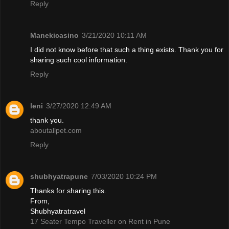
Reply
Manekicasino
3/21/2020 10:11 AM
I did not know before that such a thing exists. Thank you for
sharing such cool information.
Reply
leni
3/27/2020 12:49 AM
thank you.
aboutallpet.com
Reply
shubhyatrapune
7/03/2020 10:24 PM
Thanks for sharing this.
From,
Shubhyatratravel
17 Seater Tempo Traveller on Rent in Pune