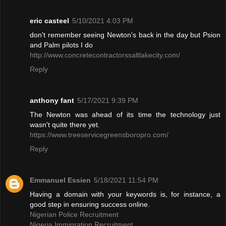
eric casteel
5/10/2021 4:03 PM
don't remember seeing Newton's back in the day but Psion
and Palm pilots I do
http://www.concretecontractorssaltlakecity.com/
Reply
anthony fant
5/17/2021 9:39 PM
The Newton was ahead of its time the technology just
wasn't quite there yet.
https://www.treeservicegreensboropro.com/
Reply
Emmanuel Essien
5/18/2021 11:54 PM
Having a domain with your keywords is, for instance, a
good step in ensuring success online.
Nigerian Police Recruitment
Nigeria Immigration Recruitment