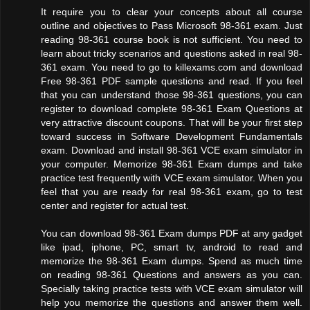
It require you to clear your concepts about all course
outline and objectives to Pass Microsoft 98-361 exam. Just
reading 98-361 course book is not sufficient. You need to
learn about tricky scenarios and questions asked in real 98-
361 exam. You need to go to killexams.com and download
Free 98-361 PDF sample questions and read. If you feel
that you can understand those 98-361 questions, you can
register to download complete 98-361 Exam Questions at
very attractive discount coupons. That will be your first step
toward success in Software Development Fundamentals
exam. Download and install 98-361 VCE exam simulator in
your computer. Memorize 98-361 Exam dumps and take
practice test frequently with VCE exam simulator. When you
feel that you are ready for real 98-361 exam, go to test
center and register for actual test.
You can download 98-361 Exam dumps PDF at any gadget
like ipad, iphone, PC, smart tv, android to read and
memorize the 98-361 Exam dumps. Spend as much time
on reading 98-361 Questions and answers as you can.
Specially taking practice tests with VCE exam simulator will
help you memorize the questions and answer them well.