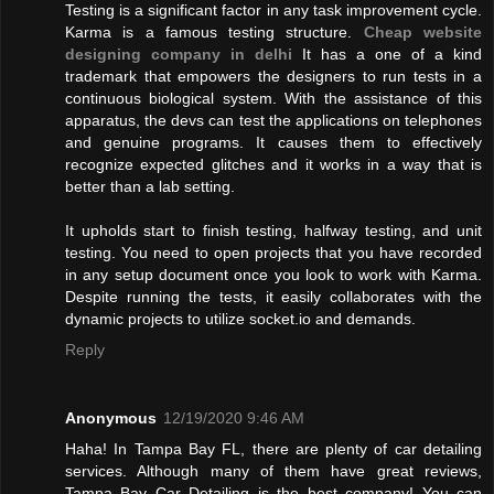
Testing is a significant factor in any task improvement cycle.
Karma is a famous testing structure.
Cheap website
designing company in delhi
It has a one of a kind
trademark that empowers the designers to run tests in a
continuous biological system. With the assistance of this
apparatus, the devs can test the applications on telephones
and genuine programs. It causes them to effectively
recognize expected glitches and it works in a way that is
better than a lab setting.
It upholds start to finish testing, halfway testing, and unit
testing. You need to open projects that you have recorded
in any setup document once you look to work with Karma.
Despite running the tests, it easily collaborates with the
dynamic projects to utilize socket.io and demands.
Reply
Anonymous
12/19/2020 9:46 AM
Haha! In Tampa Bay FL, there are plenty of car detailing
services. Although many of them have great reviews,
Tampa Bay Car Detailing is the best company! You can