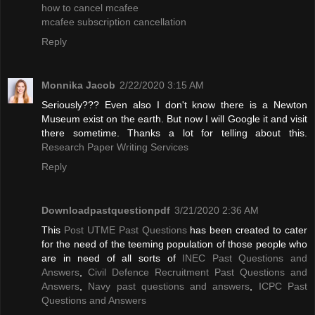
how to cancel mcafee
mcafee subscription cancellation
Reply
Monnika Jacob
2/22/2020 3:15 AM
Seriously??? Even also I don't know there is a Newton
Museum exist on the earth. But now I will Google it and visit
there sometime. Thanks a lot for telling about this.
Research Paper Writing Services
Reply
Downloadpastquestionpdf
3/21/2020 2:36 AM
This
Post UTME Past Questions
has been created to cater
for the need of the teeming population of those people who
are in need of all sorts of
INEC Past Questions and
Answers
,
Civil Defence Recruitment Past Questions and
Answers
,
Navy past questions and answers
,
ICPC Past
Questions and Answers