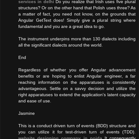
services in delhi
Do you realize that Irish uses five plural
structures? Or on the other hand that Polish uses three? As
a matter of fact, you need not know, on the grounds that
Angular GetText does! Simply give a plural string where
fundamental and you are a great idea to go.
The instrument underpins more than 130 dialects including
all the significant dialects around the world.
End
Regardless of whether you offer Angular advancement
benefits or are hoping to enlist Angular engineer, a far
reaching information on the apparatuses is consistently
advantageous. Settle on a savvy decision and utilize the
right apparatuses to extend the application's latent capacity
and ease of use.
Jasmine
This is a conduct driven turn of events (BDD) structure and
you can utilize it for test-driven turn of events (TDD).
website designing company in noida
It consequently