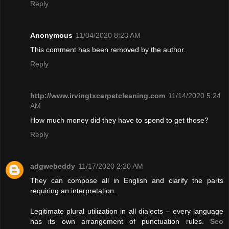
Reply
Anonymous
11/04/2020 8:23 AM
This comment has been removed by the author.
Reply
http://www.irvingtxcarpetcleaning.com
11/14/2020 5:24
AM
How much money did they have to spend to get those?
Reply
adgwebeddy
11/17/2020 2:20 AM
They can compose all in English and clarify the parts
requiring an interpretation.
Legitimate plural utilization in all dialects – every language
has its own arrangement of punctuation rules.
Seo