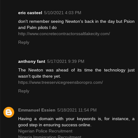
eric casteel
5/10/2021 4:03 PM
don't remember seeing Newton's back in the day but Psion
and Palm pilots I do
http://www.concretecontractorssaltlakecity.com/
Reply
anthony fant
5/17/2021 9:39 PM
The Newton was ahead of its time the technology just
wasn't quite there yet.
https://www.treeservicegreensboropro.com/
Reply
Emmanuel Essien
5/18/2021 11:54 PM
Having a domain with your keywords is, for instance, a
good step in ensuring success online.
Nigerian Police Recruitment
Nigeria Immigration Recruitment