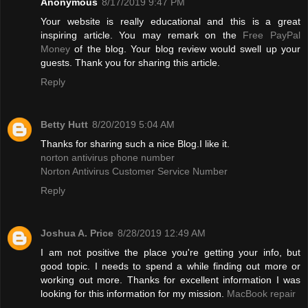
Anonymous
8/17/2019 9:47 PM
Your website is really educational and this is a great
inspiring article. You may remark on the
Free PayPal
Money
of the blog. Your blog review would swell up your
guests. Thank you for sharing this article.
Reply
Betty Hutt
8/20/2019 5:04 AM
Thanks for sharing such a nice Blog.I like it.
norton antivirus phone number
Norton Antivirus Customer Service Number
Reply
Joshua A. Price
8/28/2019 12:49 AM
I am not positive the place you're getting your info, but
good topic. I needs to spend a while finding out more or
working out more. Thanks for excellent information I was
looking for this information for my mission.
MacBook repair