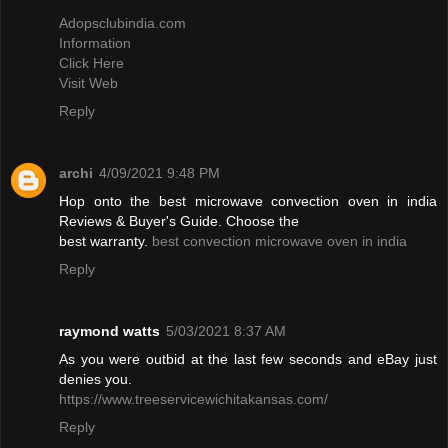
Adopsclubindia.com
Information
Click Here
Visit Web
Reply
archi
4/09/2021 9:48 PM
Hop onto the best microwave convection oven in india
Reviews & Buyer's Guide. Choose the
best warranty.
best convection microwave oven in india
Reply
raymond watts
5/03/2021 8:37 AM
As you were outbid at the last few seconds and eBay just
denies you.
https://www.treeservicewichitakansas.com/
Reply