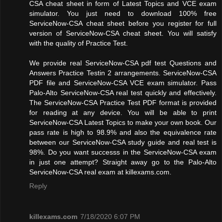
CSA cheat sheet in form of Latest Topics and VCE exam
simulator. You just need to download 100% free
ServiceNow-CSA cheat sheet before you register for full
version of ServiceNow-CSA cheat sheet. You will satisfy
with the quality of Practice Test.
We provide real ServiceNow-CSA pdf test Questions and
Answers Practice Testin 2 arrangements. ServiceNow-CSA
PDF file and ServiceNow-CSA VCE exam simulator. Pass
Palo-Alto ServiceNow-CSA real test quickly and effectively.
The ServiceNow-CSA Practice Test PDF format is provided
for reading at any device. You will be able to print
ServiceNow-CSA Latest Topics to make your own book. Our
pass rate is high to 98.9% and also the equivalence rate
between our ServiceNow-CSA study guide and real test is
98%. Do you want successs in the ServiceNow-CSA exam
in just one attempt? Straight away go to the Palo-Alto
ServiceNow-CSA real exam at killexams.com.
Reply
killexams.com
7/18/2020 6:07 PM