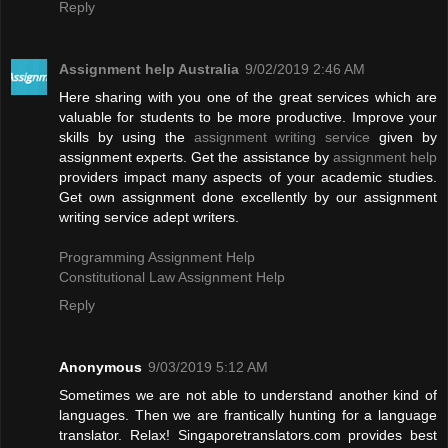
Reply
Assignment help Australia
9/02/2019 2:46 AM
Here sharing with you one of the great services which are
valuable for students to be more productive. Improve your
skills by using the
assignment writing service
given by
assignment experts. Get the assistance by
assignment help
providers impact many aspects of your academic studies.
Get own assignment done excellently by our assignment
writing service adept writers.
Programming Assignment Help
Constitutional Law Assignment Help
Reply
Anonymous
9/03/2019 5:12 AM
Sometimes we are not able to understand another kind of
languages. Then we are frantically hunting for a language
translator. Relax! Singaporetranslators.com provides best