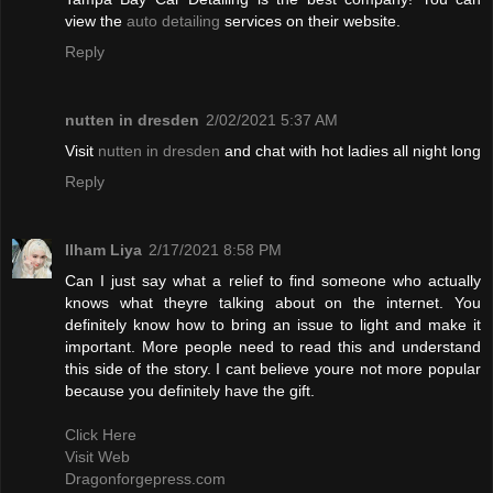
view the
auto detailing
services on their website.
Reply
nutten in dresden
2/02/2021 5:37 AM
Visit
nutten in dresden
and chat with hot ladies all night long
Reply
Ilham Liya
2/17/2021 8:58 PM
Can I just say what a relief to find someone who actually
knows what theyre talking about on the internet. You
definitely know how to bring an issue to light and make it
important. More people need to read this and understand
this side of the story. I cant believe youre not more popular
because you definitely have the gift.
Click Here
Visit Web
Dragonforgepress.com