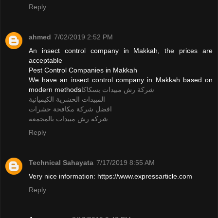
Reply
ahmed
7/02/2019 2:52 PM
An insect control company in Makkah, the prices are
acceptable
Pest Control Companies in Makkah
We have an insect control company in Makkah based on
modern methods
شركة رش مبيدات بسكاكا
المبيدات الحشرية الكيميائية
افضل شركة مكافحة حشرات
شركة رش مبيدات بالمجمعة
Reply
Technical Sahayata
7/17/2019 8:55 AM
Very nice information: https://www.expressarticle.com
Reply