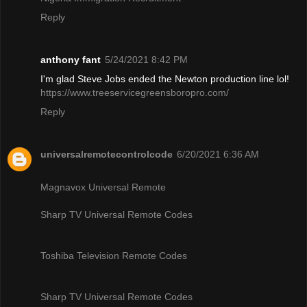
Reply
anthony fant
5/24/2021 8:42 PM
I'm glad Steve Jobs ended the Newton production line lol!
https://www.treeservicegreensboropro.com/
Reply
universalremotecontrolcode
6/20/2021 6:36 AM
Magnavox Universal Remote
Sharp TV Universal Remote Codes
Toshiba Television Remote Codes
Sharp TV Universal Remote Codes