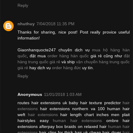
Reply
nhuthuy
7/04/2018 11:35 PM
Thanks for sharing, nice post! Post really provice useful
information!
Giaonhanquocte247 chuyên dịch vụ
mua hộ hàng hàn
quốc
, đặt mua
order hàng hàn quốc
giá rẻ cũng như
đặt
hàng trung quốc giá rẻ
và ship
vận chuyển hàng trung quốc
giá rẻ
hay dịch vụ
order hàng đức
uy tín.
Reply
Anonymous
11/01/2018 1:03 AM
routes hair extensions uk baby hair texture predictor
hair
extensions
hair extensions northern va 100 human hair
weft
hair extensions
hair length chart inches men plait
hairstyles easy
human hair extensions
ombre hair
extensions afterpay box braids on relaxed hair
human hair
extensions
hair clips for thick hair uk cheap hair dryer
hair