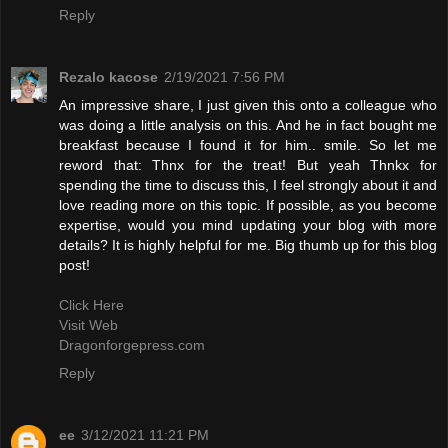
Reply
Rezalo kacose
2/19/2021 7:56 PM
An impressive share, I just given this onto a colleague who
was doing a little analysis on this. And he in fact bought me
breakfast because I found it for him.. smile. So let me
reword that: Thnx for the treat! But yeah Thnkx for
spending the time to discuss this, I feel strongly about it and
love reading more on this topic. If possible, as you become
expertise, would you mind updating your blog with more
details? It is highly helpful for me. Big thumb up for this blog
post!
Click Here
Visit Web
Dragonforgepress.com
Reply
ee
3/12/2021 11:21 PM