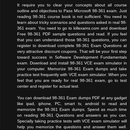
It require you to clear your concepts about all course
outline and objectives to Pass Microsoft 98-361 exam. Just
reading 98-361 course book is not sufficient. You need to
learn about tricky scenarios and questions asked in real 98-
361 exam. You need to go to killexams.com and download
Free 98-361 PDF sample questions and read. If you feel
that you can understand those 98-361 questions, you can
register to download complete 98-361 Exam Questions at
very attractive discount coupons. That will be your first step
toward success in Software Development Fundamentals
exam. Download and install 98-361 VCE exam simulator in
your computer. Memorize 98-361 Exam dumps and take
practice test frequently with VCE exam simulator. When you
feel that you are ready for real 98-361 exam, go to test
center and register for actual test.
You can download 98-361 Exam dumps PDF at any gadget
like ipad, iphone, PC, smart tv, android to read and
memorize the 98-361 Exam dumps. Spend as much time
on reading 98-361 Questions and answers as you can.
Specially taking practice tests with VCE exam simulator will
help you memorize the questions and answer them well.