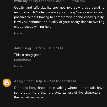
write my essay for cheap
8/27/2020 6:06 AM
Quality and affordability are not inversely proportional to
each other. A ‘write my essay for cheap’ service is indeed
possible without having to compromise on the essay quality.
How you enhance the quality of your essay despite availing
cheap essay writing help
Reply
John Bing
9/11/2020 10:17 PM
This is really good.
routerforce
Reply
Assignment Help
10/15/2020 11:20 PM
Dramatic irony
happens in writing where the crowds have
some data more than the entertainers of the characters in
the narratives have.