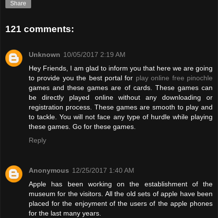
Share
121 comments:
Unknown
10/05/2017 2:19 AM
Hey Friends, I am glad to inform you that here we are going
to provide you the best portal for
play online free pinochle
games and these games are of cards. These games can
be directly played online without any downloading or
registration process. These games are smooth to play and
to tackle. You will not face any type of hurdle while playing
these games. Go for these games.
Reply
Anonymous
12/25/2017 1:40 AM
Apple has been working on the establishment of the
museum for the visitors. All the old sets of apple have been
placed for the enjoyment of the users of the apple phones
for the last many years.