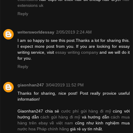
extensions uk
Reply
writersworldessay
2/05/2019 2:24 AM
I am so happy to see this post.Thanks a lot for sharing this.
I expect more post from you. If you are looking for essay
writing service, visit
essay writing company
and we will do it
for you.
Reply
giaonhan247
3/04/2019 11:52 PM
Thanks for sharing, nice post! Post really provice useful
information!
Giaonhan247 chia sẻ
cước phí gửi hàng đi mỹ
cùng với
hướng dẫn
cách gửi hàng đi mỹ
và hướng dẫn
cách mua
hàng trên ebay về việt nam
cũng như kinh nghiệm mua
nước hoa Pháp chính hãng
giá rẻ uy tín nhất.