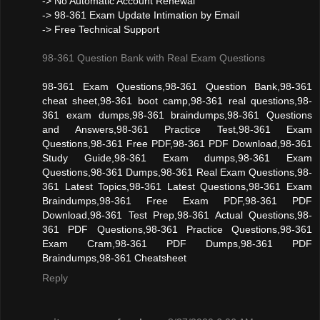
-> No Automatic Account Renewal
-> 98-361 Exam Update Intimation by Email
-> Free Technical Support
98-361 Question Bank with Real Exam Questions
98-361 Exam Questions,98-361 Question Bank,98-361
cheat sheet,98-361 boot camp,98-361 real questions,98-
361 exam dumps,98-361 braindumps,98-361 Questions
and Answers,98-361 Practice Test,98-361 Exam
Questions,98-361 Free PDF,98-361 PDF Download,98-361
Study Guide,98-361 Exam dumps,98-361 Exam
Questions,98-361 Dumps,98-361 Real Exam Questions,98-
361 Latest Topics,98-361 Latest Questions,98-361 Exam
Braindumps,98-361 Free Exam PDF,98-361 PDF
Download,98-361 Test Prep,98-361 Actual Questions,98-
361 PDF Questions,98-361 Practice Questions,98-361
Exam Cram,98-361 PDF Dumps,98-361 PDF
Braindumps,98-361 Cheatsheet
Reply