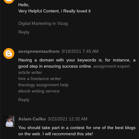
Hello,
Very Helpful Content, i Really loved it
Digital Marketing in Vizag
Reply
assignmentauthors
3/18/2021 7:45 AM
Having a domain with your keywords is, for instance, a
good step in ensuring success online.
assignment expert
article writer
hire a freelance writer
theology assignment help
ebook writing service
Reply
Aslam Cailko
3/22/2021 12:32 AM
You should take part in a contest for one of the best blogs
on the web. I will recommend this site!