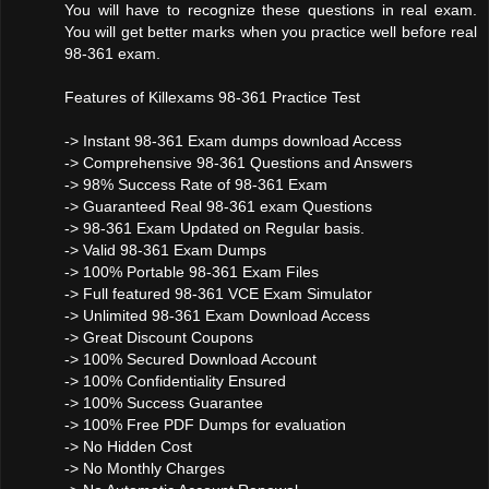
You will have to recognize these questions in real exam.
You will get better marks when you practice well before real
98-361 exam.
Features of Killexams 98-361 Practice Test
-> Instant 98-361 Exam dumps download Access
-> Comprehensive 98-361 Questions and Answers
-> 98% Success Rate of 98-361 Exam
-> Guaranteed Real 98-361 exam Questions
-> 98-361 Exam Updated on Regular basis.
-> Valid 98-361 Exam Dumps
-> 100% Portable 98-361 Exam Files
-> Full featured 98-361 VCE Exam Simulator
-> Unlimited 98-361 Exam Download Access
-> Great Discount Coupons
-> 100% Secured Download Account
-> 100% Confidentiality Ensured
-> 100% Success Guarantee
-> 100% Free PDF Dumps for evaluation
-> No Hidden Cost
-> No Monthly Charges