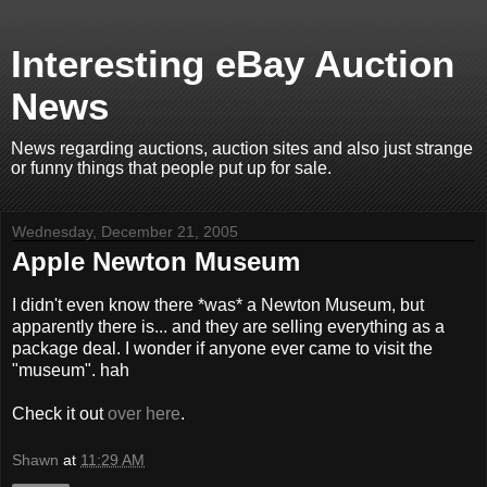
Interesting eBay Auction
News
News regarding auctions, auction sites and also just strange
or funny things that people put up for sale.
Wednesday, December 21, 2005
Apple Newton Museum
I didn't even know there *was* a Newton Museum, but
apparently there is... and they are selling everything as a
package deal. I wonder if anyone ever came to visit the
"museum". hah
Check it out
over here
.
Shawn
at
11:29 AM