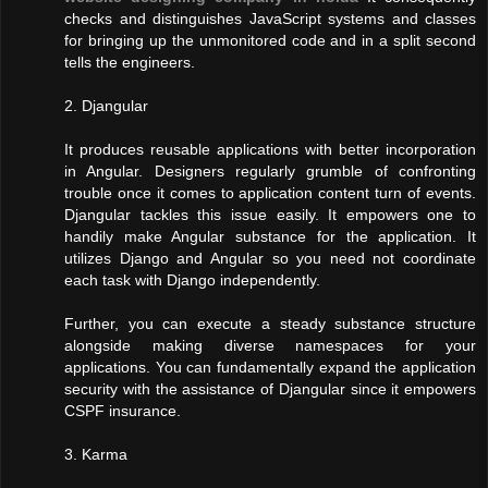
checks and distinguishes JavaScript systems and classes
for bringing up the unmonitored code and in a split second
tells the engineers.
2. Djangular
It produces reusable applications with better incorporation
in Angular. Designers regularly grumble of confronting
trouble once it comes to application content turn of events.
Djangular tackles this issue easily. It empowers one to
handily make Angular substance for the application. It
utilizes Django and Angular so you need not coordinate
each task with Django independently.
Further, you can execute a steady substance structure
alongside making diverse namespaces for your
applications. You can fundamentally expand the application
security with the assistance of Djangular since it empowers
CSPF insurance.
3. Karma