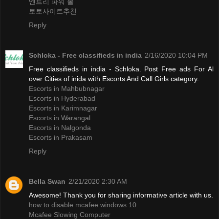
엔트리 파워 볼
토토사이트추천
Reply
Schloka - Free classifieds in india
2/16/2020 10:04 PM
Free classifieds in india - Schloka. Post Free ads For Al
over Cities of inida with Escorts And Call Girls category.
Escorts in Mahbubnagar
Escorts in Hyderabad
Escorts in Karimnagar
Escorts in Warangal
Escorts in Nalgonda
Escorts in Prakasam
Reply
Bella Swan
2/21/2020 2:30 AM
Awesome! Thank you for sharing informative article with us.
how to disable mcafee windows 10
Mcafee Slowing Computer