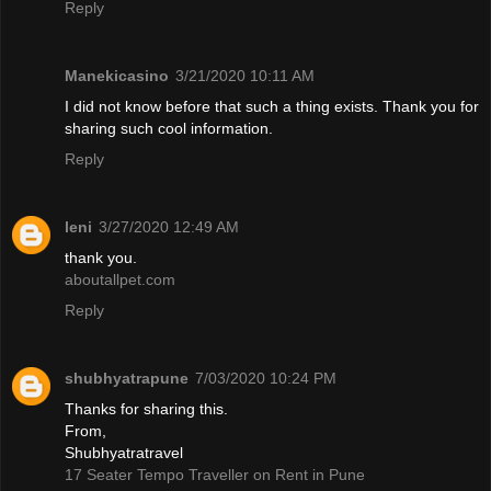
Reply
Manekicasino
3/21/2020 10:11 AM
I did not know before that such a thing exists. Thank you for
sharing such cool information.
Reply
leni
3/27/2020 12:49 AM
thank you.
aboutallpet.com
Reply
shubhyatrapune
7/03/2020 10:24 PM
Thanks for sharing this.
From,
Shubhyatratravel
17 Seater Tempo Traveller on Rent in Pune