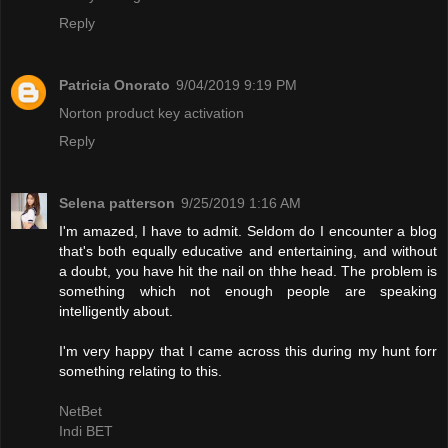
Reply
Patricia Onorato
9/04/2019 9:19 PM
Norton product key activation
Reply
Selena patterson
9/25/2019 1:16 AM
I'm amazed, I have to admit. Seldom do I encounter a blog
that's both equally educative and entertaining, and without
a doubt, you have hit the nail on thhe head. The problem is
something which not enough people are speaking
intelligently about.
I'm very happy that I came across this during my hunt forr
something relating to this.
NetBet
Indi BET