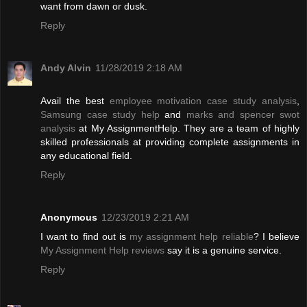
want from dawn or dusk.
Reply
Andy Alvin
11/28/2019 2:18 AM
Avail the best
employee motivation case study analysis
,
Samsung case study help
and
marks and spencer swot
analysis
at My AssignmentHelp. They are a team of highly
skilled professionals at providing complete assignments in
any educational field.
Reply
Anonymous
12/23/2019 2:21 AM
I want to find out is
my assignment help reliable
? I believe
My Assignment Help reviews
say it is a genuine service.
Reply