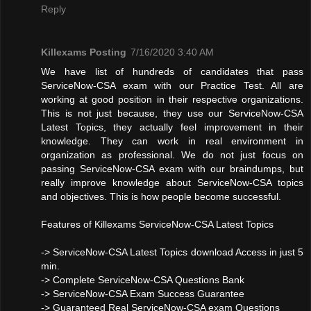
Reply
Killexams Posting
7/16/2020 3:40 AM
We have list of hundreds of candidates that pass
ServiceNow-CSA exam with our Practice Test. All are
working at good position in their respective organizations.
This is not just because, they use our ServiceNow-CSA
Latest Topics, they actually feel improvement in their
knowledge. They can work in real environment in
organization as professional. We do not just focus on
passing ServiceNow-CSA exam with our braindumps, but
really improve knowledge about ServiceNow-CSA topics
and objectives. This is how people become successful.
Features of Killexams ServiceNow-CSA Latest Topics
-> ServiceNow-CSA Latest Topics download Access in just 5
min.
-> Complete ServiceNow-CSA Questions Bank
-> ServiceNow-CSA Exam Success Guarantee
-> Guaranteed Real ServiceNow-CSA exam Questions