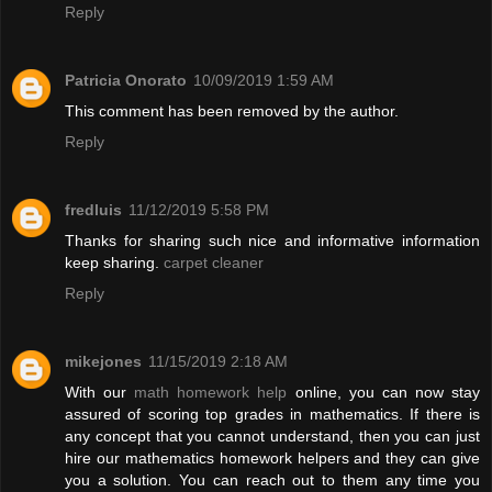
Reply
Patricia Onorato
10/09/2019 1:59 AM
This comment has been removed by the author.
Reply
fredluis
11/12/2019 5:58 PM
Thanks for sharing such nice and informative information
keep sharing.
carpet cleaner
Reply
mikejones
11/15/2019 2:18 AM
With our
math homework help
online, you can now stay
assured of scoring top grades in mathematics. If there is
any concept that you cannot understand, then you can just
hire our mathematics homework helpers and they can give
you a solution. You can reach out to them any time you