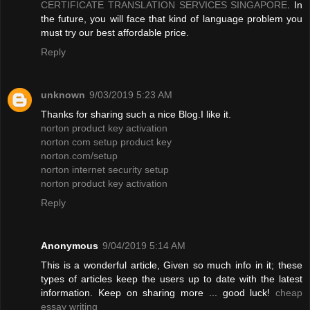
CERTIFICATE TRANSLATION SERVICES SINGAPORE
. In
the future, you will face that kind of language problem you
must try our best affordable price.
Reply
unknown
9/03/2019 5:23 AM
Thanks for sharing such a nice Blog.I like it.
norton product key activation
norton com setup product key
norton.com/setup
norton internet security setup
norton product key activation
Reply
Anonymous
9/04/2019 5:14 AM
This is a wonderful article, Given so much info in it; these
types of articles keep the users up to date with the latest
information. Keep on sharing more ... good luck!
cheap
essay writing