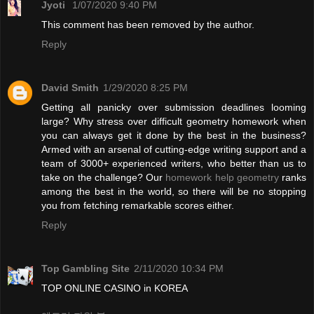
Jyoti
1/07/2020 9:40 PM
This comment has been removed by the author.
Reply
David Smith
1/29/2020 8:25 PM
Getting all panicky over submission deadlines looming
large? Why stress over difficult geometry homework when
you can always get it done by the best in the business?
Armed with an arsenal of cutting-edge writing support and a
team of 3000+ experienced writers, who better than us to
take on the challenge? Our
homework help geometry
ranks
among the best in the world, so there will be no stopping
you from fetching remarkable scores either.
Reply
Top Gambling Site
2/11/2020 10:34 PM
TOP ONLINE CASINO in KOREA