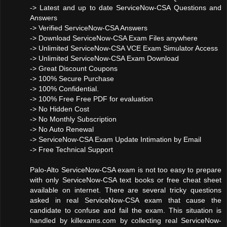
-> Latest and up to date ServiceNow-CSA Questions and
Answers
-> Verified ServiceNow-CSA Answers
-> Download ServiceNow-CSA Exam Files anywhere
-> Unlimited ServiceNow-CSA VCE Exam Simulator Access
-> Unlimited ServiceNow-CSA Exam Download
-> Great Discount Coupons
-> 100% Secure Purchase
-> 100% Confidential.
-> 100% Free Free PDF for evaluation
-> No Hidden Cost
-> No Monthly Subscription
-> No Auto Renewal
-> ServiceNow-CSA Exam Update Intimation by Email
-> Free Technical Support
Palo-Alto ServiceNow-CSA exam is not too easy to prepare
with only ServiceNow-CSA text books or free cheat sheet
available on internet. There are several tricky questions
asked in real ServiceNow-CSA exam that cause the
candidate to confuse and fail the exam. This situation is
handled by killexams.com by collecting real ServiceNow-