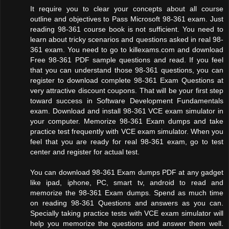
It require you to clear your concepts about all course
outline and objectives to Pass Microsoft 98-361 exam. Just
reading 98-361 course book is not sufficient. You need to
learn about tricky scenarios and questions asked in real 98-
361 exam. You need to go to killexams.com and download
Free 98-361 PDF sample questions and read. If you feel
that you can understand those 98-361 questions, you can
register to download complete 98-361 Exam Questions at
very attractive discount coupons. That will be your first step
toward success in Software Development Fundamentals
exam. Download and install 98-361 VCE exam simulator in
your computer. Memorize 98-361 Exam dumps and take
practice test frequently with VCE exam simulator. When you
feel that you are ready for real 98-361 exam, go to test
center and register for actual test.
You can download 98-361 Exam dumps PDF at any gadget
like ipad, iphone, PC, smart tv, android to read and
memorize the 98-361 Exam dumps. Spend as much time
on reading 98-361 Questions and answers as you can.
Specially taking practice tests with VCE exam simulator will
help you memorize the questions and answer them well.