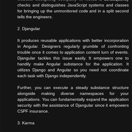
checks and distinguishes JavaScript systems and classes
for bringing up the unmonitored code and in a split second
tells the engineers.
2. Djangular
It produces reusable applications with better incorporation
in Angular. Designers regularly grumble of confronting
trouble once it comes to application content turn of events.
Djangular tackles this issue easily. It empowers one to
handily make Angular substance for the application. It
utilizes Django and Angular so you need not coordinate
each task with Django independently.
Further, you can execute a steady substance structure
alongside making diverse namespaces for your
applications. You can fundamentally expand the application
security with the assistance of Djangular since it empowers
CSPF insurance.
3. Karma