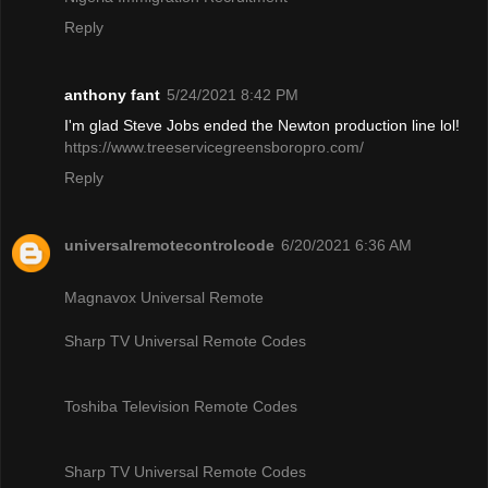
Reply
anthony fant
5/24/2021 8:42 PM
I'm glad Steve Jobs ended the Newton production line lol!
https://www.treeservicegreensboropro.com/
Reply
universalremotecontrolcode
6/20/2021 6:36 AM
Magnavox Universal Remote
Sharp TV Universal Remote Codes
Toshiba Television Remote Codes
Sharp TV Universal Remote Codes