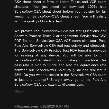
CSA cheat sheet in form of Latest Topics and VCE exam
simulator. You just need to download 100% free
ServiceNow-CSA cheat sheet before you register for full
version of ServiceNow-CSA cheat sheet. You will satisfy
with the quality of Practice Test.
We provide real ServiceNow-CSA pdf test Questions and
Answers Practice Testin 2 arrangements. ServiceNow-CSA
PDF file and ServiceNow-CSA VCE exam simulator. Pass
Palo-Alto ServiceNow-CSA real test quickly and effectively.
The ServiceNow-CSA Practice Test PDF format is provided
for reading at any device. You will be able to print
ServiceNow-CSA Latest Topics to make your own book. Our
pass rate is high to 98.9% and also the equivalence rate
between our ServiceNow-CSA study guide and real test is
98%. Do you want successs in the ServiceNow-CSA exam
in just one attempt? Straight away go to the Palo-Alto
ServiceNow-CSA real exam at killexams.com.
Reply
killexams.com
7/18/2020 6:07 PM