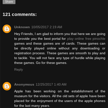
Share
121 comments:
Unknown
10/05/2017 2:19 AM
Hey Friends, I am glad to inform you that here we are going
to provide you the best portal for
play online free pinochle
games and these games are of cards. These games can
be directly played online without any downloading or
registration process. These games are smooth to play and
to tackle. You will not face any type of hurdle while playing
these games. Go for these games.
Reply
Anonymous
12/25/2017 1:40 AM
Apple has been working on the establishment of the
museum for the visitors. All the old sets of apple have been
placed for the enjoyment of the users of the apple phones
for the last many years.