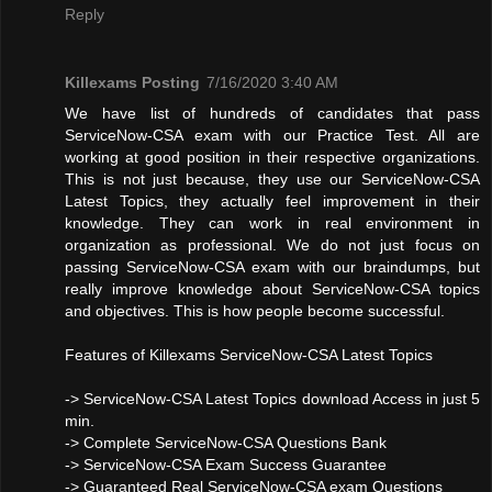
Reply
Killexams Posting
7/16/2020 3:40 AM
We have list of hundreds of candidates that pass
ServiceNow-CSA exam with our Practice Test. All are
working at good position in their respective organizations.
This is not just because, they use our ServiceNow-CSA
Latest Topics, they actually feel improvement in their
knowledge. They can work in real environment in
organization as professional. We do not just focus on
passing ServiceNow-CSA exam with our braindumps, but
really improve knowledge about ServiceNow-CSA topics
and objectives. This is how people become successful.
Features of Killexams ServiceNow-CSA Latest Topics
-> ServiceNow-CSA Latest Topics download Access in just 5
min.
-> Complete ServiceNow-CSA Questions Bank
-> ServiceNow-CSA Exam Success Guarantee
-> Guaranteed Real ServiceNow-CSA exam Questions