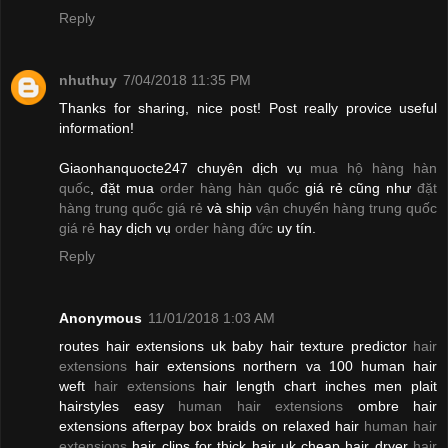
Reply
nhuthuy
7/04/2018 11:35 PM
Thanks for sharing, nice post! Post really provice useful
information!
Giaonhanquocte247 chuyên dịch vụ
mua hộ hàng hàn
quốc
, đặt mua
order hàng hàn quốc
giá rẻ cũng như
đặt
hàng trung quốc giá rẻ
và ship
vận chuyển hàng trung quốc
giá rẻ
hay dịch vụ
order hàng đức
uy tín.
Reply
Anonymous
11/01/2018 1:03 AM
routes hair extensions uk baby hair texture predictor
hair
extensions
hair extensions northern va 100 human hair
weft
hair extensions
hair length chart inches men plait
hairstyles easy
human hair extensions
ombre hair
extensions afterpay box braids on relaxed hair
human hair
extensions
hair clips for thick hair uk cheap hair dryer
hair