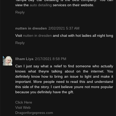
view the
auto detailing
services on their website.
Reply
nutten in dresden
2/02/2021 5:37 AM
Visit
nutten in dresden
and chat with hot ladies all night long
Reply
Ilham Liya
2/17/2021 8:58 PM
Can I just say what a relief to find someone who actually
knows what theyre talking about on the internet. You
definitely know how to bring an issue to light and make it
important. More people need to read this and understand
this side of the story. I cant believe youre not more popular
because you definitely have the gift.
Click Here
Visit Web
Dragonforgepress.com