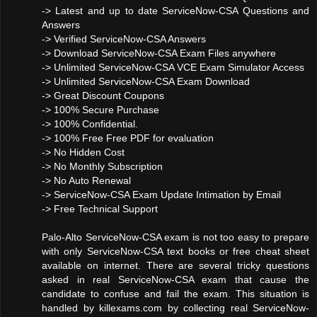
-> Latest and up to date ServiceNow-CSA Questions and
Answers
-> Verified ServiceNow-CSA Answers
-> Download ServiceNow-CSA Exam Files anywhere
-> Unlimited ServiceNow-CSA VCE Exam Simulator Access
-> Unlimited ServiceNow-CSA Exam Download
-> Great Discount Coupons
-> 100% Secure Purchase
-> 100% Confidential.
-> 100% Free Free PDF for evaluation
-> No Hidden Cost
-> No Monthly Subscription
-> No Auto Renewal
-> ServiceNow-CSA Exam Update Intimation by Email
-> Free Technical Support
Palo-Alto ServiceNow-CSA exam is not too easy to prepare
with only ServiceNow-CSA text books or free cheat sheet
available on internet. There are several tricky questions
asked in real ServiceNow-CSA exam that cause the
candidate to confuse and fail the exam. This situation is
handled by killexams.com by collecting real ServiceNow-