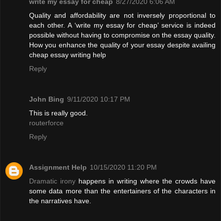
write my essay for cheap
8/27/2020 6:06 AM
Quality and affordability are not inversely proportional to
each other. A ‘write my essay for cheap’ service is indeed
possible without having to compromise on the essay quality.
How you enhance the quality of your essay despite availing
cheap essay writing help
Reply
John Bing
9/11/2020 10:17 PM
This is really good.
routerforce
Reply
Assignment Help
10/15/2020 11:20 PM
Dramatic irony
happens in writing where the crowds have
some data more than the entertainers of the characters in
the narratives have.