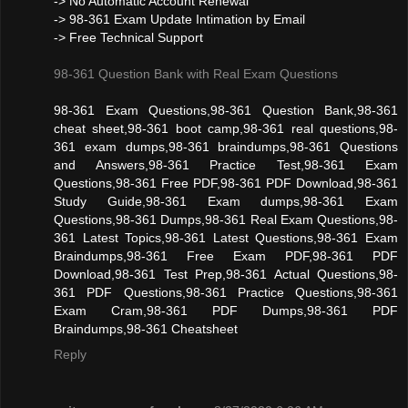
-> No Automatic Account Renewal
-> 98-361 Exam Update Intimation by Email
-> Free Technical Support
98-361 Question Bank with Real Exam Questions
98-361 Exam Questions,98-361 Question Bank,98-361
cheat sheet,98-361 boot camp,98-361 real questions,98-
361 exam dumps,98-361 braindumps,98-361 Questions
and Answers,98-361 Practice Test,98-361 Exam
Questions,98-361 Free PDF,98-361 PDF Download,98-361
Study Guide,98-361 Exam dumps,98-361 Exam
Questions,98-361 Dumps,98-361 Real Exam Questions,98-
361 Latest Topics,98-361 Latest Questions,98-361 Exam
Braindumps,98-361 Free Exam PDF,98-361 PDF
Download,98-361 Test Prep,98-361 Actual Questions,98-
361 PDF Questions,98-361 Practice Questions,98-361
Exam Cram,98-361 PDF Dumps,98-361 PDF
Braindumps,98-361 Cheatsheet
Reply