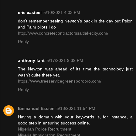
eric casteel
5/10/2021 4:03 PM
don't remember seeing Newton's back in the day but Psion
and Palm pilots I do
http://www.concretecontractorssaltlakecity.com/
Reply
anthony fant
5/17/2021 9:39 PM
The Newton was ahead of its time the technology just
wasn't quite there yet.
https://www.treeservicegreensboropro.com/
Reply
Emmanuel Essien
5/18/2021 11:54 PM
Having a domain with your keywords is, for instance, a
good step in ensuring success online.
Nigerian Police Recruitment
Nigeria Immigration Recruitment