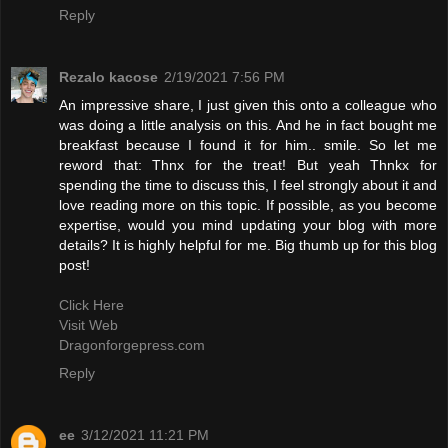
Reply
Rezalo kacose
2/19/2021 7:56 PM
An impressive share, I just given this onto a colleague who
was doing a little analysis on this. And he in fact bought me
breakfast because I found it for him.. smile. So let me
reword that: Thnx for the treat! But yeah Thnkx for
spending the time to discuss this, I feel strongly about it and
love reading more on this topic. If possible, as you become
expertise, would you mind updating your blog with more
details? It is highly helpful for me. Big thumb up for this blog
post!
Click Here
Visit Web
Dragonforgepress.com
Reply
ee
3/12/2021 11:21 PM