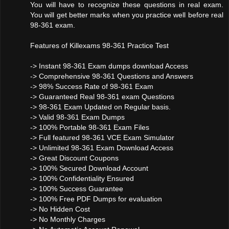
You will have to recognize these questions in real exam.
You will get better marks when you practice well before real
98-361 exam.
Features of Killexams 98-361 Practice Test
-> Instant 98-361 Exam dumps download Access
-> Comprehensive 98-361 Questions and Answers
-> 98% Success Rate of 98-361 Exam
-> Guaranteed Real 98-361 exam Questions
-> 98-361 Exam Updated on Regular basis.
-> Valid 98-361 Exam Dumps
-> 100% Portable 98-361 Exam Files
-> Full featured 98-361 VCE Exam Simulator
-> Unlimited 98-361 Exam Download Access
-> Great Discount Coupons
-> 100% Secured Download Account
-> 100% Confidentiality Ensured
-> 100% Success Guarantee
-> 100% Free PDF Dumps for evaluation
-> No Hidden Cost
-> No Monthly Charges