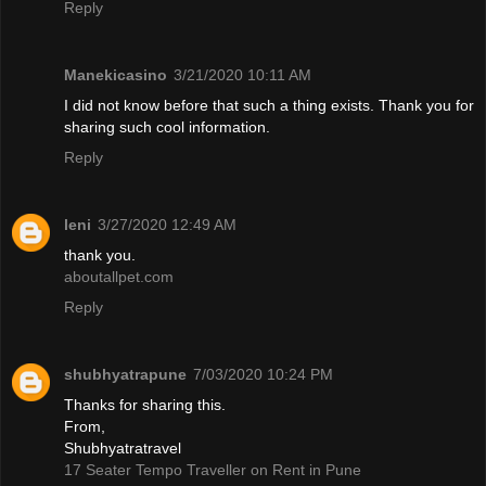
Reply
Manekicasino
3/21/2020 10:11 AM
I did not know before that such a thing exists. Thank you for
sharing such cool information.
Reply
leni
3/27/2020 12:49 AM
thank you.
aboutallpet.com
Reply
shubhyatrapune
7/03/2020 10:24 PM
Thanks for sharing this.
From,
Shubhyatratravel
17 Seater Tempo Traveller on Rent in Pune