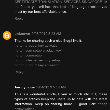
CERTIFICATE TRANSLATION SERVICES SINGAPORE
. In
the future, you will face that kind of language problem you
must try our best affordable price.
Reply
unknown
9/03/2019 5:23 AM
Thanks for sharing such a nice Blog.I like it.
norton product key activation
norton com setup product key
norton.com/setup
norton internet security setup
norton product key activation
Reply
Anonymous
9/04/2019 5:14 AM
This is a wonderful article, Given so much info in it; these
types of articles keep the users up to date with the latest
information. Keep on sharing more ... good luck!
cheap
essay writing