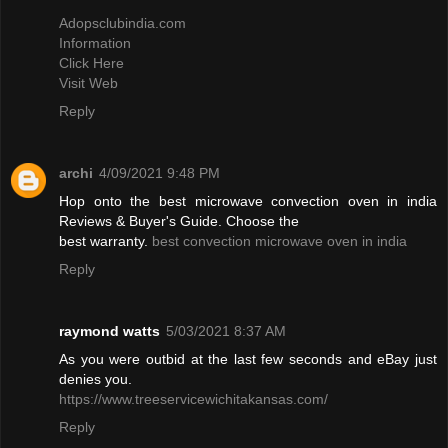
Adopsclubindia.com
Information
Click Here
Visit Web
Reply
archi
4/09/2021 9:48 PM
Hop onto the best microwave convection oven in india
Reviews & Buyer's Guide. Choose the
best warranty.
best convection microwave oven in india
Reply
raymond watts
5/03/2021 8:37 AM
As you were outbid at the last few seconds and eBay just
denies you.
https://www.treeservicewichitakansas.com/
Reply