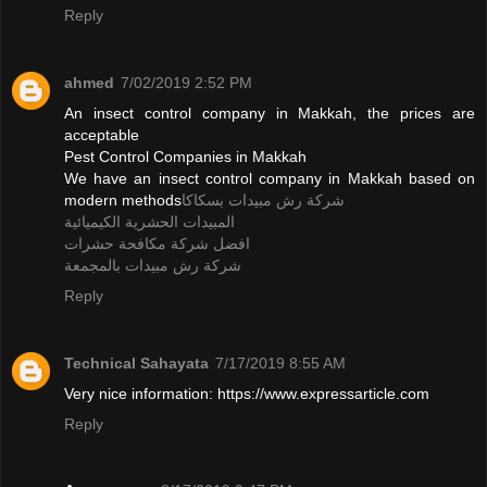
Reply
ahmed
7/02/2019 2:52 PM
An insect control company in Makkah, the prices are
acceptable
Pest Control Companies in Makkah
We have an insect control company in Makkah based on
modern methods
شركة رش مبيدات بسكاكا
المبيدات الحشرية الكيميائية
افضل شركة مكافحة حشرات
شركة رش مبيدات بالمجمعة
Reply
Technical Sahayata
7/17/2019 8:55 AM
Very nice information: https://www.expressarticle.com
Reply