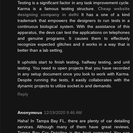
Testing is a significant factor in any task improvement cycle.
Karma is a famous testing structure.
Cheap website
designing company in delhi
It has a one of a kind
trademark that empowers the designers to run tests in a
continuous biological system. With the assistance of this
apparatus, the devs can test the applications on telephones
and genuine programs. It causes them to effectively
recognize expected glitches and it works in a way that is
better than a lab setting.
It upholds start to finish testing, halfway testing, and unit
testing. You need to open projects that you have recorded
in any setup document once you look to work with Karma.
Despite running the tests, it easily collaborates with the
dynamic projects to utilize socket.io and demands.
Reply
Anonymous
12/19/2020 9:46 AM
Haha! In Tampa Bay FL, there are plenty of car detailing
services. Although many of them have great reviews,
Tampa Bay Car Detailing is the best company! You can