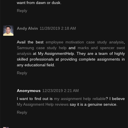
want from dawn or dusk.
Reply
Andy Alvin
11/28/2019 2:18 AM
Avail the best
employee motivation case study analysis
,
Samsung case study help
and
marks and spencer swot
analysis
at My AssignmentHelp. They are a team of highly
skilled professionals at providing complete assignments in
any educational field.
Reply
Anonymous
12/23/2019 2:21 AM
I want to find out is
my assignment help reliable
? I believe
My Assignment Help reviews
say it is a genuine service.
Reply