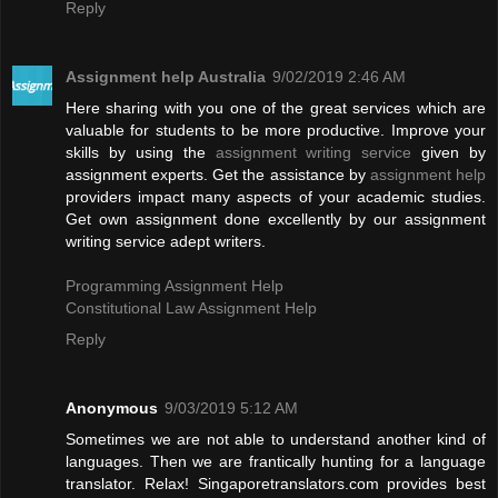
Reply
Assignment help Australia
9/02/2019 2:46 AM
Here sharing with you one of the great services which are
valuable for students to be more productive. Improve your
skills by using the
assignment writing service
given by
assignment experts. Get the assistance by
assignment help
providers impact many aspects of your academic studies.
Get own assignment done excellently by our assignment
writing service adept writers.
Programming Assignment Help
Constitutional Law Assignment Help
Reply
Anonymous
9/03/2019 5:12 AM
Sometimes we are not able to understand another kind of
languages. Then we are frantically hunting for a language
translator. Relax! Singaporetranslators.com provides best