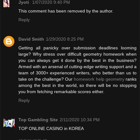
Jyoti
1/07/2020 9:40 PM
This comment has been removed by the author.
Reply
David Smith
1/29/2020 8:25 PM
Getting all panicky over submission deadlines looming
large? Why stress over difficult geometry homework when
you can always get it done by the best in the business?
Armed with an arsenal of cutting-edge writing support and a
team of 3000+ experienced writers, who better than us to
take on the challenge? Our
homework help geometry
ranks
among the best in the world, so there will be no stopping
you from fetching remarkable scores either.
Reply
Top Gambling Site
2/11/2020 10:34 PM
TOP ONLINE CASINO in KOREA