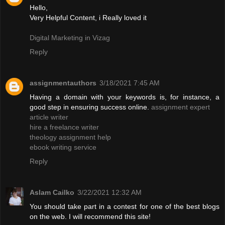
Hello,
Very Helpful Content, i Really loved it
Digital Marketing in Vizag
Reply
assignmentauthors
3/18/2021 7:45 AM
Having a domain with your keywords is, for instance, a
good step in ensuring success online.
assignment expert
article writer
hire a freelance writer
theology assignment help
ebook writing service
Reply
Aslam Cailko
3/22/2021 12:32 AM
You should take part in a contest for one of the best blogs
on the web. I will recommend this site!