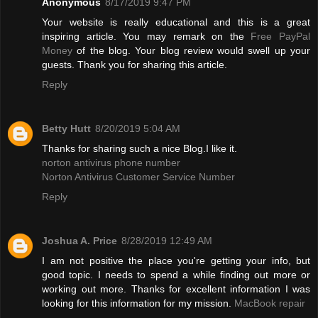
Anonymous
8/17/2019 9:47 PM
Your website is really educational and this is a great
inspiring article. You may remark on the
Free PayPal
Money
of the blog. Your blog review would swell up your
guests. Thank you for sharing this article.
Reply
Betty Hutt
8/20/2019 5:04 AM
Thanks for sharing such a nice Blog.I like it.
norton antivirus phone number
Norton Antivirus Customer Service Number
Reply
Joshua A. Price
8/28/2019 12:49 AM
I am not positive the place you're getting your info, but
good topic. I needs to spend a while finding out more or
working out more. Thanks for excellent information I was
looking for this information for my mission.
MacBook repair