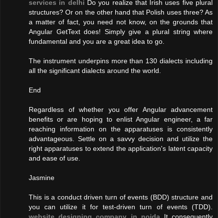
services in delhi
Do you realize that Irish uses five plural
structures? Or on the other hand that Polish uses three? As
a matter of fact, you need not know, on the grounds that
Angular GetText does! Simply give a plural string where
fundamental and you are a great idea to go.
The instrument underpins more than 130 dialects including
all the significant dialects around the world.
End
Regardless of whether you offer Angular advancement
benefits or are hoping to enlist Angular engineer, a far
reaching information on the apparatuses is consistently
advantageous. Settle on a savvy decision and utilize the
right apparatuses to extend the application's latent capacity
and ease of use.
Jasmine
This is a conduct driven turn of events (BDD) structure and
you can utilize it for test-driven turn of events (TDD).
website designing company in noida
It consequently