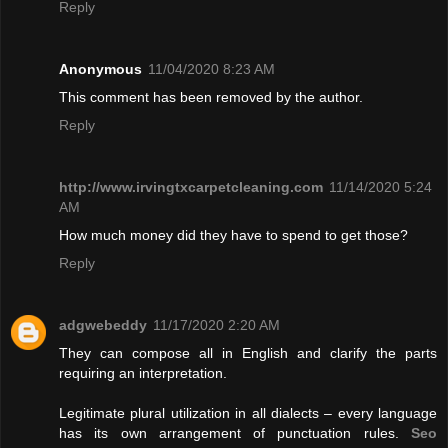
Reply
Anonymous
11/04/2020 8:23 AM
This comment has been removed by the author.
Reply
http://www.irvingtxcarpetcleaning.com
11/14/2020 5:24
AM
How much money did they have to spend to get those?
Reply
adgwebeddy
11/17/2020 2:20 AM
They can compose all in English and clarify the parts
requiring an interpretation.
Legitimate plural utilization in all dialects – every language
has its own arrangement of punctuation rules.
Seo