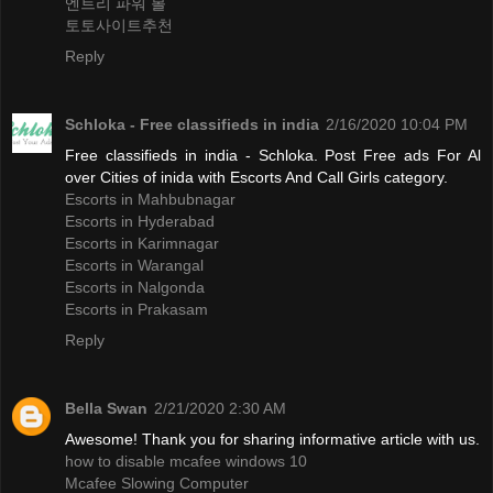
엔트리 파워 볼
토토사이트추천
Reply
Schloka - Free classifieds in india
2/16/2020 10:04 PM
Free classifieds in india - Schloka. Post Free ads For Al
over Cities of inida with Escorts And Call Girls category.
Escorts in Mahbubnagar
Escorts in Hyderabad
Escorts in Karimnagar
Escorts in Warangal
Escorts in Nalgonda
Escorts in Prakasam
Reply
Bella Swan
2/21/2020 2:30 AM
Awesome! Thank you for sharing informative article with us.
how to disable mcafee windows 10
Mcafee Slowing Computer