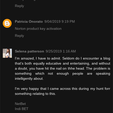
Reply
Patricia Onorato
9/04/2019 9:19 PM
Norton product key activation
Reply
Selena patterson
9/25/2019 1:16 AM
I'm amazed, I have to admit. Seldom do I encounter a blog
that's both equally educative and entertaining, and without
a doubt, you have hit the nail on thhe head. The problem is
something which not enough people are speaking
intelligently about.
I'm very happy that I came across this during my hunt forr
something relating to this.
NetBet
Indi BET