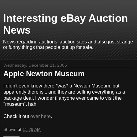
Interesting eBay Auction
News
News regarding auctions, auction sites and also just strange
or funny things that people put up for sale.
Wednesday, December 21, 2005
Apple Newton Museum
I didn't even know there *was* a Newton Museum, but
apparently there is... and they are selling everything as a
package deal. I wonder if anyone ever came to visit the
"museum". hah
Check it out
over here
.
Shawn
at
11:29 AM