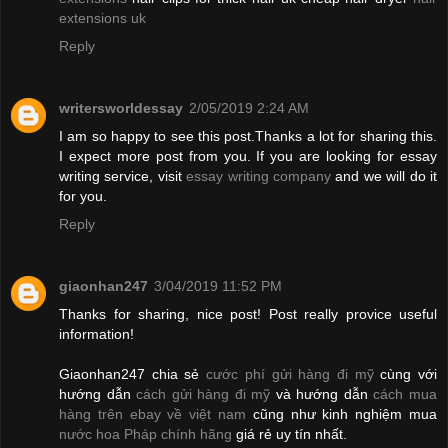
extensions uk
Reply
writersworldessay
2/05/2019 2:24 AM
I am so happy to see this post.Thanks a lot for sharing this.
I expect more post from you. If you are looking for essay
writing service, visit
essay writing company
and we will do it
for you.
Reply
giaonhan247
3/04/2019 11:52 PM
Thanks for sharing, nice post! Post really provice useful
information!
Giaonhan247 chia sẻ
cước phí gửi hàng đi mỹ
cùng với
hướng dẫn
cách gửi hàng đi mỹ
và hướng dẫn
cách mua
hàng trên ebay về việt nam
cũng như kinh nghiệm mua
nước hoa Pháp chính hãng
giá rẻ uy tín nhất.