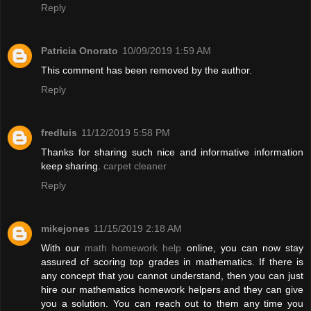
Reply
Patricia Onorato
10/09/2019 1:59 AM
This comment has been removed by the author.
Reply
fredluis
11/12/2019 5:58 PM
Thanks for sharing such nice and informative information
keep sharing.
carpet cleaner
Reply
mikejones
11/15/2019 2:18 AM
With our
math homework help
online, you can now stay
assured of scoring top grades in mathematics. If there is
any concept that you cannot understand, then you can just
hire our mathematics homework helpers and they can give
you a solution. You can reach out to them any time you