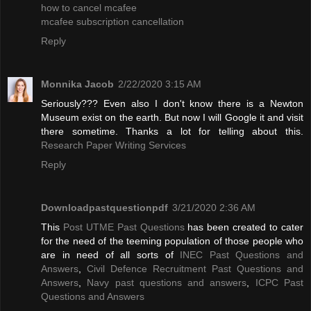
how to cancel mcafee
mcafee subscription cancellation
Reply
Monnika Jacob
2/22/2020 3:15 AM
Seriously??? Even also I don't know there is a Newton
Museum exist on the earth. But now I will Google it and visit
there sometime. Thanks a lot for telling about this.
Research Paper Writing Services
Reply
Downloadpastquestionpdf
3/21/2020 2:36 AM
This
Post UTME Past Questions
has been created to cater
for the need of the teeming population of those people who
are in need of all sorts of
INEC Past Questions and
Answers
,
Civil Defence Recruitment Past Questions and
Answers
,
Navy past questions and answers
,
ICPC Past
Questions and Answers