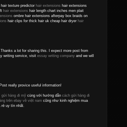
hair texture predictor
hair extensions
hair extensions
ft
hair extensions
hair length chart inches men plait
tensions
ombre hair extensions afterpay box braids on
ions
hair clips for thick hair uk cheap hair dryer
hair
Thanks a lot for sharing this. I expect more post from
y writing service, visit
essay writing company
and we will
Post really provice useful information!
 gửi hàng đi mỹ
cùng với hướng dẫn
cách gửi hàng đi
ng trên ebay về việt nam
cũng như kinh nghiệm mua
 rẻ uy tín nhất.