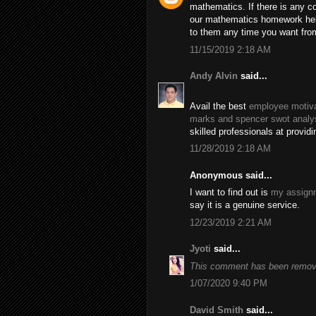
mathematics. If there is any c
our mathematics homework help
to them any time you want fro
11/15/2019 2:18 AM
Andy Alvin
said...
Avail the best
employee motiva
marks and spencer swot analy
skilled professionals at provid
11/28/2019 2:18 AM
Anonymous said...
I want to find out is
my assignm
say it is a genuine service.
12/23/2019 2:21 AM
Jyoti
said...
This comment has been remove
1/07/2020 9:40 PM
David Smith
said...