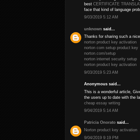
best
CERTIFICATE TRANSL
face that kind of language prob
9/03/2019 5:12 AM
unknown
said...
Thanks for sharing such a nice B
norton product key activation
norton com setup product key
norton.com/setup
norton internet security setup
norton product key activation
9/03/2019 5:23 AM
Anonymous said...
This is a wonderful article, Giv
the users up to date with the l
cheap essay writing
9/04/2019 5:14 AM
Patricia Onorato
said...
Norton product key activation
9/04/2019 9:19 PM