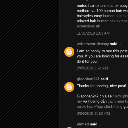
routes hair extensions uk baby 
northern va 100 human hair we
hairstyles easy
human hair ex
relaxed hair
human hair extens
extensions uk
11/01/2018 1:03 AM
writersworldessay
said...
I am so happy to see this post.
you. If you are looking for essa
do it for you.
2/05/2019 2:24 AM
giaonhan247
said...
Thanks for sharing, nice post! 
Giaonhan247 chia sẻ
cước phí
mỹ
và hướng dẫn
cách mua hà
nước hoa Pháp chính hãng
giá
3/04/2019 11:52 PM
ahmed
said...