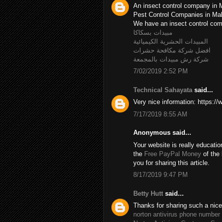
An insect control company in 
Pest Control Companies in M
We have an insect control c
مبيدات بسكاكا
المبيدات الحشرية الكيميائية
افضل شركة مكافحة حشرات
شركة رش مبيدات بالمجمعة
7/02/2019 2:52 PM
Technical Sahayata
said...
Very nice information: https:/
7/17/2019 8:55 AM
Anonymous said...
Your website is really educatio
the
Free PayPal Money
of the 
you for sharing this article.
8/17/2019 9:47 PM
Betty Hutt
said...
Thanks for sharing such a nice B
norton antivirus phone number