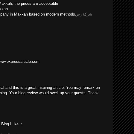
Makkah, the prices are acceptable
akkah
ompany in Makkah based on modern methods
شركة رش
/www.expressarticle.com
nal and this is a great inspiring article. You may remark on
blog. Your blog review would swell up your guests. Thank
log.I like it.