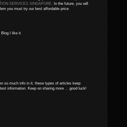
ATION SERVICES SINGAPORE
. In the future, you will
lem you must try our best affordable price.
log.I like it.
en so much info in it; these types of articles keep
atest information. Keep on sharing more ... good luck!