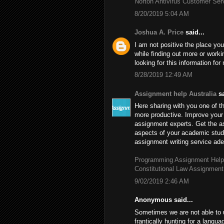
Norton Antivirus Customer Se
8/20/2019 5:04 AM
Joshua A. Price
said...
I am not positive the place you
while finding out more or worki
looking for this information fo
8/28/2019 12:49 AM
Assignment help Australia
sa
Here sharing with you one of th
more productive. Improve your 
assignment experts. Get the 
aspects of your academic stud
assignment writing service adep
Programming Assignment Help
Constitutional Law Assignment
9/02/2019 2:46 AM
Anonymous said...
Sometimes we are not able to 
frantically hunting for a langu