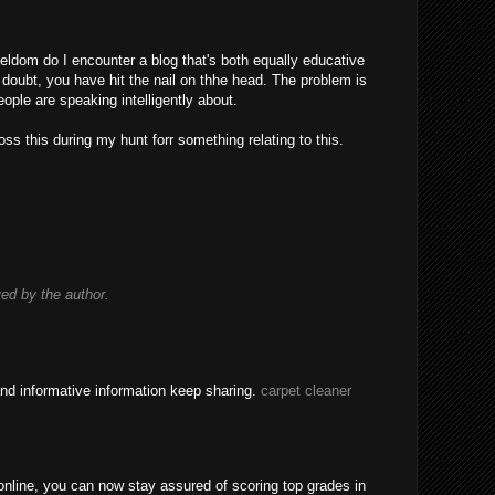
eldom do I encounter a blog that's both equally educative
 doubt, you have hit the nail on thhe head. The problem is
ple are speaking intelligently about.
ss this during my hunt forr something relating to this.
d by the author.
nd informative information keep sharing.
carpet cleaner
nline, you can now stay assured of scoring top grades in