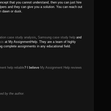
oncept that you cannot understand, then you can just hire
ers and they can give you a solution. You can reach out
m dawn or dusk.
tion case study analysis
,
Samsung case study help
and
sis
at My AssignmentHelp. They are a team of highly
ing complete assignments in any educational field.
ent help reliable
? I believe
My Assignment Help reviews
d by the author.