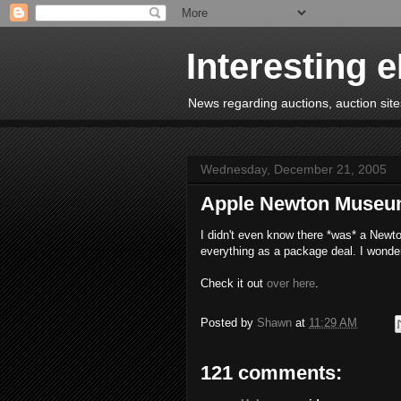
Interesting 
News regarding auctions, auction sites
Wednesday, December 21, 2005
Apple Newton Muse
I didn't even know there *was* a Newto
everything as a package deal. I wonde
Check it out
over here
.
Posted by
Shawn
at
11:29 AM
121 comments: