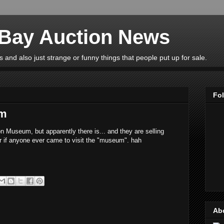
eBay Auction News
 and also just strange or funny things that people put up for sale.
Fo
um
n Museum, but apparently there is... and they are selling
r if anyone ever came to visit the "museum". hah
Ab