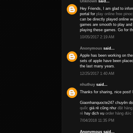
Unknown
said...
Hey Friends, I am glad to info
portal for
play online free pinoc
can be directly played online 
games are smooth to play and t
playing these games. Go for 
10/05/2017 2:19 AM
Anonymous
said...
Apple has been working on the 
sets of apple have been placed
the last many years.
12/25/2017 1:40 AM
nhuthuy
said...
Thanks for sharing, nice post! 
Giaonhanquocte247 chuyên dị
quốc
giá rẻ cũng như
đặt hàng
rẻ
hay dịch vụ
order hàng đức
7/04/2018 11:35 PM
Anonymous said...