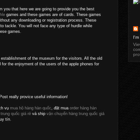
rm you that here we are going to provide you the best
hle
games and these games are of cards. These games
without any downloading or registration process. These
o tackle. You will not face any type of hurdle while
these games.
I'm
Vi
com
pro
establishment of the museum for the visitors. All the old
 for the enjoyment of the users of the apple phones for
Post really provice useful information!
ch vụ
mua hộ hàng hàn quốc
, đặt mua
order hàng hàn
 trung quốc giá rẻ
và ship
vận chuyển hàng trung quốc giá
uy tín.