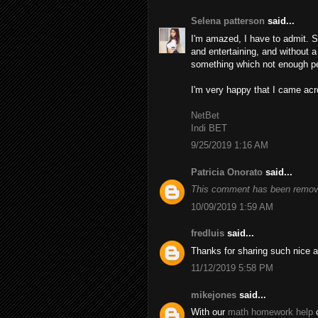
Selena patterson
said...
I'm amazed, I have to admit. S
and entertaining, and without a
something which not enough peo
I'm very happy that I came acro
NetBet
Indi BET
9/25/2019 1:16 AM
Patricia Onorato
said...
This comment has been remove
10/09/2019 1:59 AM
fredluis
said...
Thanks for sharing such nice a
11/12/2019 5:58 PM
mikejones
said...
With our
math homework help
o