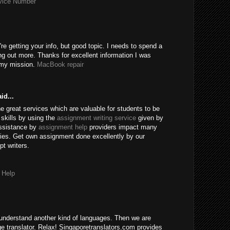
rvice Number
're getting your info, but good topic. I needs to spend a
ng out more. Thanks for excellent information I was
r my mission.
MacBook repair
id...
e great services which are valuable for students to be
skills by using the
assignment writing service
given by
assistance by
assignment help
providers impact many
ies. Get own assignment done excellently by our
t writers.
 Help
understand another kind of languages. Then we are
age translator. Relax! Singaporetranslators.com provides