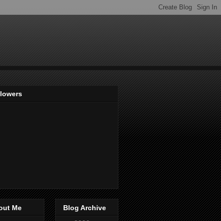
llowers
out Me
Blog Archive