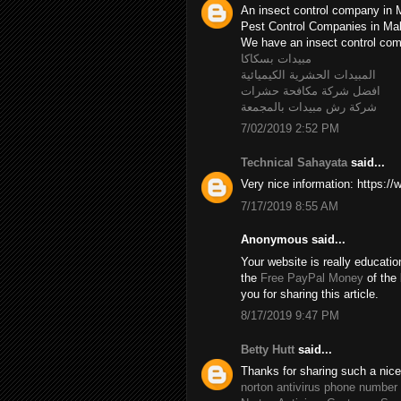
An insect control company in 
Pest Control Companies in M
We have an insect control c
مبيدات بسكاكا
المبيدات الحشرية الكيميائية
افضل شركة مكافحة حشرات
شركة رش مبيدات بالمجمعة
7/02/2019 2:52 PM
Technical Sahayata
said...
Very nice information: https:/
7/17/2019 8:55 AM
Anonymous said...
Your website is really educatio
the
Free PayPal Money
of the 
you for sharing this article.
8/17/2019 9:47 PM
Betty Hutt
said...
Thanks for sharing such a nice B
norton antivirus phone number