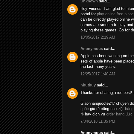
Unknown
said...
Hey Friends, I am glad to info
portal for
play online free pinoc
can be directly played online 
games are smooth to play and t
playing these games. Go for 
10/05/2017 2:19 AM
Anonymous
said...
Apple has been working on the 
sets of apple have been placed
the last many years.
12/25/2017 1:40 AM
nhuthuy
said...
Thanks for sharing, nice post! 
Giaonhanquocte247 chuyên dị
quốc
giá rẻ cũng như
đặt hàng
rẻ
hay dịch vụ
order hàng đức
7/04/2018 11:35 PM
Anonymous said...