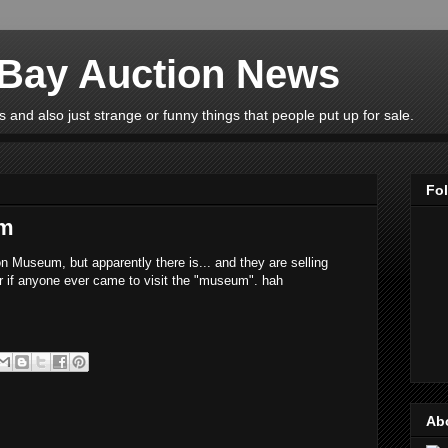
eBay Auction News
 and also just strange or funny things that people put up for sale.
Fo
um
n Museum, but apparently there is... and they are selling
r if anyone ever came to visit the "museum". hah
Ab