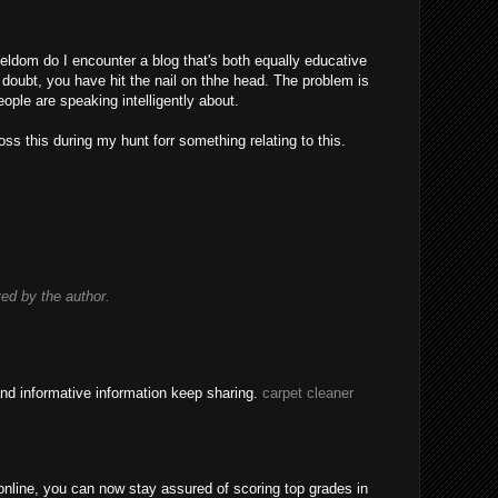
eldom do I encounter a blog that's both equally educative
 doubt, you have hit the nail on thhe head. The problem is
ple are speaking intelligently about.
ss this during my hunt forr something relating to this.
d by the author.
nd informative information keep sharing.
carpet cleaner
nline, you can now stay assured of scoring top grades in