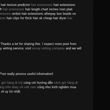
hair texture predictor
hair extensions
hair extensions
ft
hair extensions
hair length chart inches men plait
tensions
ombre hair extensions afterpay box braids on
ions
hair clips for thick hair uk cheap hair dryer
hair
Thanks a lot for sharing this. I expect more post from
y writing service, visit
essay writing company
and we will
Post really provice useful information!
 gửi hàng đi mỹ
cùng với hướng dẫn
cách gửi hàng đi
ng trên ebay về việt nam
cũng như kinh nghiệm mua
 rẻ uy tín nhất.