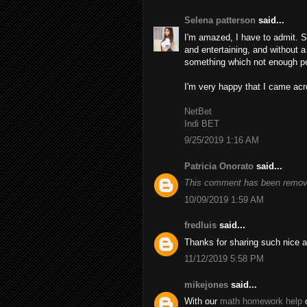
Selena patterson
said...
I'm amazed, I have to admit. S
and entertaining, and without a
something which not enough peo
I'm very happy that I came acro
NetBet
Indi BET
9/25/2019 1:16 AM
Patricia Onorato
said...
This comment has been remove
10/09/2019 1:59 AM
fredluis
said...
Thanks for sharing such nice a
11/12/2019 5:58 PM
mikejones
said...
With our
math homework help
o