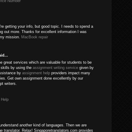
rvice Number
're getting your info, but good topic. I needs to spend a
ng out more. Thanks for excellent information I was
r my mission.
MacBook repair
id...
e great services which are valuable for students to be
skills by using the
assignment writing service
given by
assistance by
assignment help
providers impact many
ies. Get own assignment done excellently by our
t writers.
 Help
understand another kind of languages. Then we are
age translator. Relax! Singaporetranslators.com provides