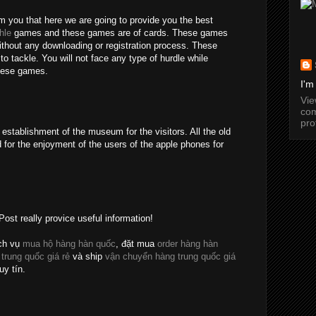
rm you that here we are going to provide you the best
hle
games and these games are of cards. These games
without any downloading or registration process. These
o tackle. You will not face any type of hurdle while
these games.
I'm
Vi
com
pro
establishment of the museum for the visitors. All the old
 for the enjoyment of the users of the apple phones for
Post really provice useful information!
ch vụ
mua hộ hàng hàn quốc
, đặt mua
order hàng hàn
 trung quốc giá rẻ
và ship
vận chuyển hàng trung quốc giá
uy tín.