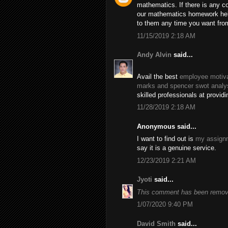
mathematics. If there is any c
our mathematics homework help
to them any time you want fro
11/15/2019 2:18 AM
Andy Alvin
said...
Avail the best
employee motiva
marks and spencer swot analy
skilled professionals at provid
11/28/2019 2:18 AM
Anonymous said...
I want to find out is
my assignm
say it is a genuine service.
12/23/2019 2:21 AM
Jyoti
said...
This comment has been remove
1/07/2020 9:40 PM
David Smith
said...