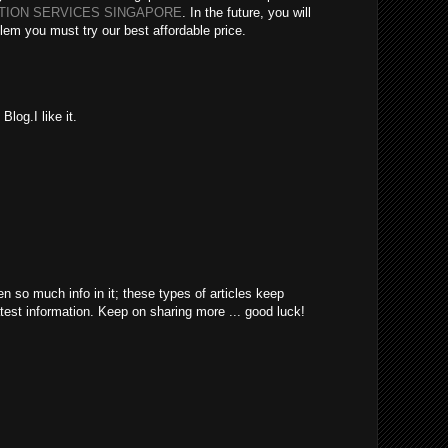
ATION SERVICES SINGAPORE
. In the future, you will
lem you must try our best affordable price.
log.I like it.
en so much info in it; these types of articles keep
atest information. Keep on sharing more ... good luck!