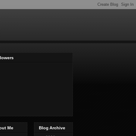
llowers
out Me
Blog Archive