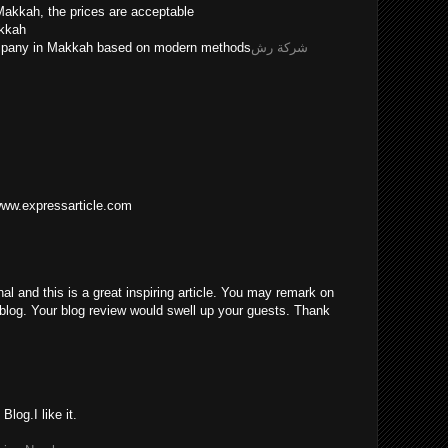
Makkah, the prices are acceptable
akkah
ompany in Makkah based on modern methods
شركة رش
/www.expressarticle.com
nal and this is a great inspiring article. You may remark on
blog. Your blog review would swell up your guests. Thank
log.I like it.