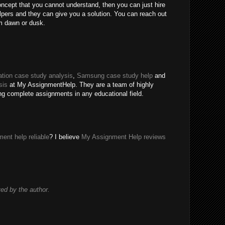
oncept that you cannot understand, then you can just hire
ers and they can give you a solution. You can reach out
m dawn or dusk.
tion case study analysis
,
Samsung case study help
and
sis
at My AssignmentHelp. They are a team of highly
ing complete assignments in any educational field.
ent help reliable
? I believe
My Assignment Help reviews
d by the author.