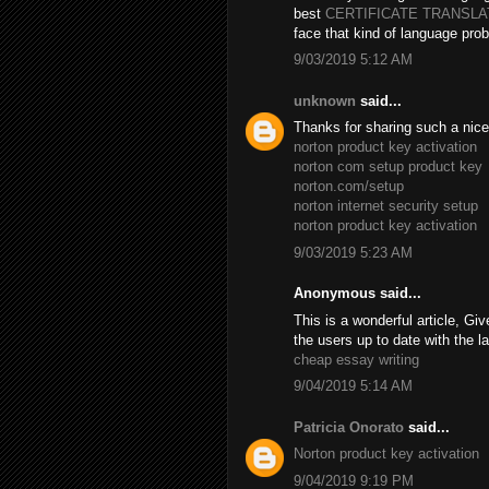
best
CERTIFICATE TRANSL
face that kind of language prob
9/03/2019 5:12 AM
unknown
said...
Thanks for sharing such a nice B
norton product key activation
norton com setup product key
norton.com/setup
norton internet security setup
norton product key activation
9/03/2019 5:23 AM
Anonymous said...
This is a wonderful article, Giv
the users up to date with the l
cheap essay writing
9/04/2019 5:14 AM
Patricia Onorato
said...
Norton product key activation
9/04/2019 9:19 PM