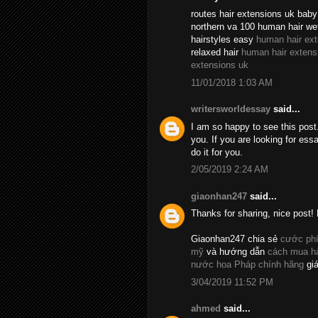
routes hair extensions uk baby 
northern va 100 human hair we
hairstyles easy
human hair ex
relaxed hair
human hair extens
extensions uk
11/01/2018 1:03 AM
writersworldessay
said...
I am so happy to see this post.
you. If you are looking for essa
do it for you.
2/05/2019 2:24 AM
giaonhan247
said...
Thanks for sharing, nice post! 
Giaonhan247 chia sẻ
cước phí
mỹ
và hướng dẫn
cách mua hà
nước hoa Pháp chính hãng
giá
3/04/2019 11:52 PM
ahmed
said...