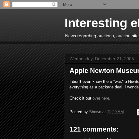
Interesting 
News regarding auctions, auction sites
Wednesday, December 21, 2005
Apple Newton Muse
I didn't even know there *was* a Newto
everything as a package deal. I wonde
Check it out
over here
.
Posted by
Shawn
at
11:29 AM
121 comments: