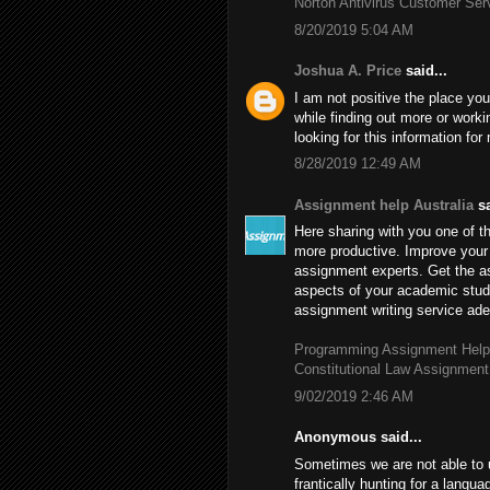
Norton Antivirus Customer Se
8/20/2019 5:04 AM
Joshua A. Price
said...
I am not positive the place you
while finding out more or worki
looking for this information fo
8/28/2019 12:49 AM
Assignment help Australia
sa
Here sharing with you one of th
more productive. Improve your 
assignment experts. Get the 
aspects of your academic stud
assignment writing service adep
Programming Assignment Help
Constitutional Law Assignment
9/02/2019 2:46 AM
Anonymous said...
Sometimes we are not able to 
frantically hunting for a langu