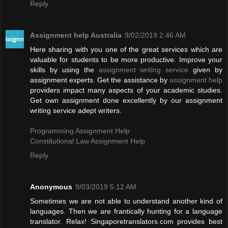
Reply
Assignment help Australia
9/02/2019 2:46 AM
Here sharing with you one of the great services which are
valuable for students to be more productive. Improve your
skills by using the
assignment writing service
given by
assignment experts. Get the assistance by
assignment help
providers impact many aspects of your academic studies.
Get own assignment done excellently by our assignment
writing service adept writers.
Programming Assignment Help
Constitutional Law Assignment Help
Reply
Anonymous
9/03/2019 5:12 AM
Sometimes we are not able to understand another kind of
languages. Then we are frantically hunting for a language
translator. Relax! Singaporetranslators.com provides best