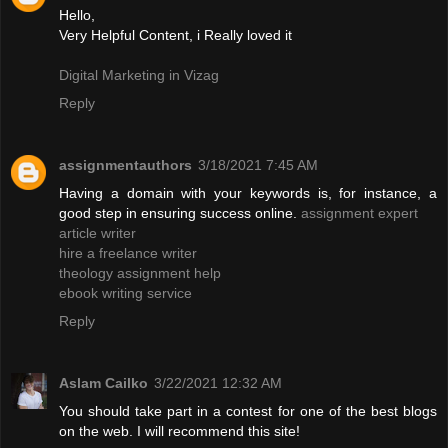
Hello,
Very Helpful Content, i Really loved it
Digital Marketing in Vizag
Reply
assignmentauthors
3/18/2021 7:45 AM
Having a domain with your keywords is, for instance, a
good step in ensuring success online.
assignment expert
article writer
hire a freelance writer
theology assignment help
ebook writing service
Reply
Aslam Cailko
3/22/2021 12:32 AM
You should take part in a contest for one of the best blogs
on the web. I will recommend this site!