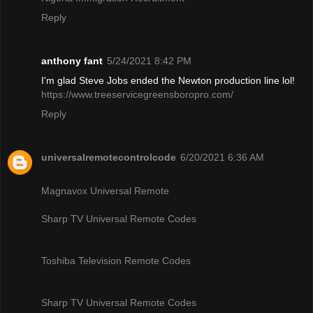
Reply
anthony fant
5/24/2021 8:42 PM
I'm glad Steve Jobs ended the Newton production line lol!
https://www.treeservicegreensboropro.com/
Reply
universalremotecontrolcode
6/20/2021 6:36 AM
Magnavox Universal Remote
Sharp TV Universal Remote Codes
Toshiba Television Remote Codes
Sharp TV Universal Remote Codes