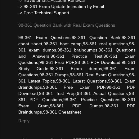
-> No Automatic Account Renewal
-> 98-361 Exam Update Intimation by Email
-> Free Technical Support
98-361 Question Bank with Real Exam Questions
98-361 Exam Questions,98-361 Question Bank,98-361
cheat sheet,98-361 boot camp,98-361 real questions,98-
361 exam dumps,98-361 braindumps,98-361 Questions
and Answers,98-361 Practice Test,98-361 Exam
Questions,98-361 Free PDF,98-361 PDF Download,98-361
Study Guide,98-361 Exam dumps,98-361 Exam
Questions,98-361 Dumps,98-361 Real Exam Questions,98-
361 Latest Topics,98-361 Latest Questions,98-361 Exam
Braindumps,98-361 Free Exam PDF,98-361 PDF
Download,98-361 Test Prep,98-361 Actual Questions,98-
361 PDF Questions,98-361 Practice Questions,98-361
Exam Cram,98-361 PDF Dumps,98-361 PDF
Braindumps,98-361 Cheatsheet
Reply