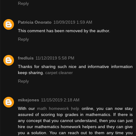
Reply
Patricia Onorato
10/09/2019 1:59 AM
This comment has been removed by the author.
Reply
fredluis
11/12/2019 5:58 PM
Thanks for sharing such nice and informative information
keep sharing.
carpet cleaner
Reply
mikejones
11/15/2019 2:18 AM
With our
math homework help
online, you can now stay
assured of scoring top grades in mathematics. If there is
any concept that you cannot understand, then you can just
hire our mathematics homework helpers and they can give
you a solution. You can reach out to them any time you