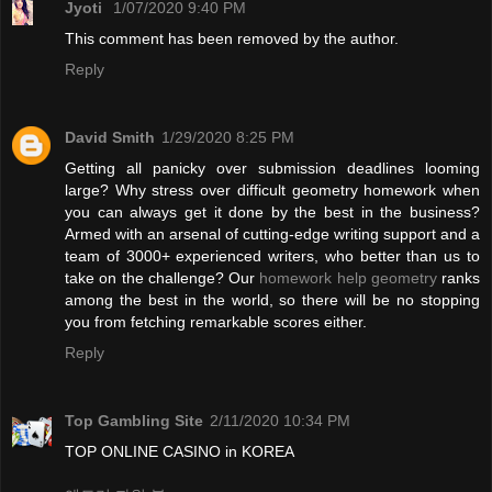
Jyoti
1/07/2020 9:40 PM
This comment has been removed by the author.
Reply
David Smith
1/29/2020 8:25 PM
Getting all panicky over submission deadlines looming
large? Why stress over difficult geometry homework when
you can always get it done by the best in the business?
Armed with an arsenal of cutting-edge writing support and a
team of 3000+ experienced writers, who better than us to
take on the challenge? Our
homework help geometry
ranks
among the best in the world, so there will be no stopping
you from fetching remarkable scores either.
Reply
Top Gambling Site
2/11/2020 10:34 PM
TOP ONLINE CASINO in KOREA