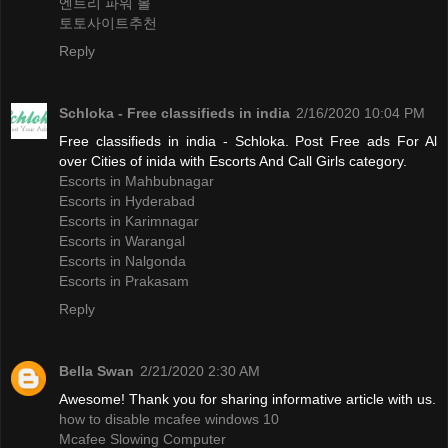
엔트리 파워 볼
토토사이트추천
Reply
Schloka - Free classifieds in india
2/16/2020 10:04 PM
Free classifieds in india - Schloka. Post Free ads For Al
over Cities of inida with Escorts And Call Girls category.
Escorts in Mahbubnagar
Escorts in Hyderabad
Escorts in Karimnagar
Escorts in Warangal
Escorts in Nalgonda
Escorts in Prakasam
Reply
Bella Swan
2/21/2020 2:30 AM
Awesome! Thank you for sharing informative article with us.
how to disable mcafee windows 10
Mcafee Slowing Computer