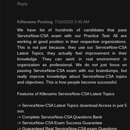
Reply
Killexams Posting
7/16/2020 3:40 AM
We have list of hundreds of candidates that pass
ServiceNow-CSA exam with our Practice Test. All are
working at good position in their respective organizations.
This is not just because, they use our ServiceNow-CSA
Latest Topics, they actually feel improvement in their
knowledge. They can work in real environment in
organization as professional. We do not just focus on
passing ServiceNow-CSA exam with our braindumps, but
really improve knowledge about ServiceNow-CSA topics
and objectives. This is how people become successful.
Features of Killexams ServiceNow-CSA Latest Topics
-> ServiceNow-CSA Latest Topics download Access in just 5
min.
-> Complete ServiceNow-CSA Questions Bank
-> ServiceNow-CSA Exam Success Guarantee
-> Guaranteed Real ServiceNow-CSA exam Questions