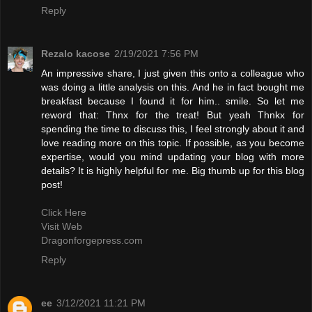
Reply
Rezalo kacose
2/19/2021 7:56 PM
An impressive share, I just given this onto a colleague who
was doing a little analysis on this. And he in fact bought me
breakfast because I found it for him.. smile. So let me
reword that: Thnx for the treat! But yeah Thnkx for
spending the time to discuss this, I feel strongly about it and
love reading more on this topic. If possible, as you become
expertise, would you mind updating your blog with more
details? It is highly helpful for me. Big thumb up for this blog
post!
Click Here
Visit Web
Dragonforgepress.com
Reply
ee
3/12/2021 11:21 PM