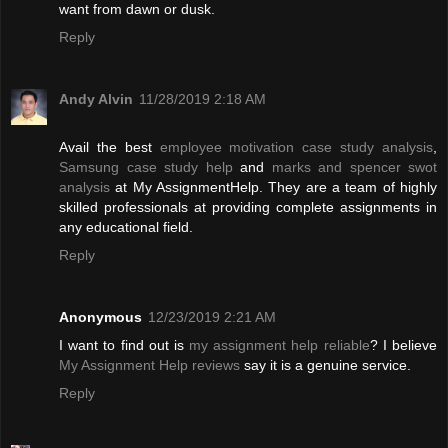
want from dawn or dusk.
Reply
Andy Alvin
11/28/2019 2:18 AM
Avail the best
employee motivation case study analysis
,
Samsung case study help
and
marks and spencer swot
analysis
at My AssignmentHelp. They are a team of highly
skilled professionals at providing complete assignments in
any educational field.
Reply
Anonymous
12/23/2019 2:21 AM
I want to find out is
my assignment help reliable
? I believe
My Assignment Help reviews
say it is a genuine service.
Reply