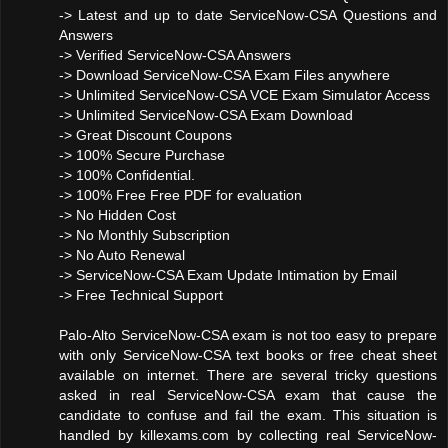
-> Latest and up to date ServiceNow-CSA Questions and
Answers
-> Verified ServiceNow-CSA Answers
-> Download ServiceNow-CSA Exam Files anywhere
-> Unlimited ServiceNow-CSA VCE Exam Simulator Access
-> Unlimited ServiceNow-CSA Exam Download
-> Great Discount Coupons
-> 100% Secure Purchase
-> 100% Confidential.
-> 100% Free Free PDF for evaluation
-> No Hidden Cost
-> No Monthly Subscription
-> No Auto Renewal
-> ServiceNow-CSA Exam Update Intimation by Email
-> Free Technical Support
Palo-Alto ServiceNow-CSA exam is not too easy to prepare
with only ServiceNow-CSA text books or free cheat sheet
available on internet. There are several tricky questions
asked in real ServiceNow-CSA exam that cause the
candidate to confuse and fail the exam. This situation is
handled by killexams.com by collecting real ServiceNow-