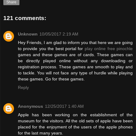
Share
121 comments:
Unknown
10/05/2017 2:19 AM
Hey Friends, I am glad to inform you that here we are going
to provide you the best portal for
play online free pinochle
games and these games are of cards. These games can
be directly played online without any downloading or
registration process. These games are smooth to play and
to tackle. You will not face any type of hurdle while playing
these games. Go for these games.
Reply
Anonymous
12/25/2017 1:40 AM
Apple has been working on the establishment of the
museum for the visitors. All the old sets of apple have been
placed for the enjoyment of the users of the apple phones
for the last many years.