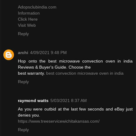
Adopsclubindia.com
Information
Click Here
Visit Web
Reply
archi
4/09/2021 9:48 PM
Hop onto the best microwave convection oven in india
Reviews & Buyer's Guide. Choose the
best warranty.
best convection microwave oven in india
Reply
raymond watts
5/03/2021 8:37 AM
As you were outbid at the last few seconds and eBay just
denies you.
https://www.treeservicewichitakansas.com/
Reply