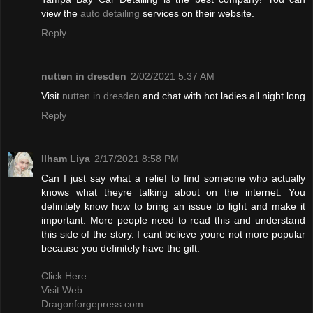
view the
auto detailing
services on their website.
Reply
nutten in dresden
2/02/2021 5:37 AM
Visit
nutten in dresden
and chat with hot ladies all night long
Reply
Ilham Liya
2/17/2021 8:58 PM
Can I just say what a relief to find someone who actually
knows what theyre talking about on the internet. You
definitely know how to bring an issue to light and make it
important. More people need to read this and understand
this side of the story. I cant believe youre not more popular
because you definitely have the gift.
Click Here
Visit Web
Dragonforgepress.com