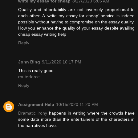
write my essay for cheap
8/27/2020 6:06 AM
Quality and affordability are not inversely proportional to
each other. A ‘write my essay for cheap’ service is indeed
possible without having to compromise on the essay quality.
How you enhance the quality of your essay despite availing
cheap essay writing help
Reply
John Bing
9/11/2020 10:17 PM
This is really good.
routerforce
Reply
Assignment Help
10/15/2020 11:20 PM
Dramatic irony
happens in writing where the crowds have
some data more than the entertainers of the characters in
the narratives have.