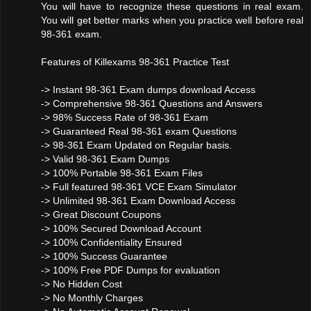
You will have to recognize these questions in real exam.
You will get better marks when you practice well before real
98-361 exam.
Features of Killexams 98-361 Practice Test
-> Instant 98-361 Exam dumps download Access
-> Comprehensive 98-361 Questions and Answers
-> 98% Success Rate of 98-361 Exam
-> Guaranteed Real 98-361 exam Questions
-> 98-361 Exam Updated on Regular basis.
-> Valid 98-361 Exam Dumps
-> 100% Portable 98-361 Exam Files
-> Full featured 98-361 VCE Exam Simulator
-> Unlimited 98-361 Exam Download Access
-> Great Discount Coupons
-> 100% Secured Download Account
-> 100% Confidentiality Ensured
-> 100% Success Guarantee
-> 100% Free PDF Dumps for evaluation
-> No Hidden Cost
-> No Monthly Charges