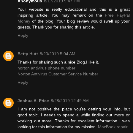
Anonymous
8/17/2019 9:47 PM
Your website is really educational and this is a great
inspiring article. You may remark on the
Free PayPal
Money
of the blog. Your blog review would swell up your
guests. Thank you for sharing this article.
Reply
Betty Hutt
8/20/2019 5:04 AM
Thanks for sharing such a nice Blog.I like it.
norton antivirus phone number
Norton Antivirus Customer Service Number
Reply
Joshua A. Price
8/28/2019 12:49 AM
I am not positive the place you're getting your info, but
good topic. I needs to spend a while finding out more or
working out more. Thanks for excellent information I was
looking for this information for my mission.
MacBook repair