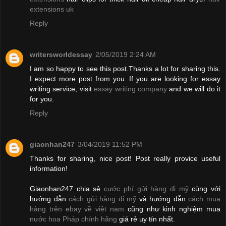
extensions uk
Reply
writersworldessay
2/05/2019 2:24 AM
I am so happy to see this post.Thanks a lot for sharing this.
I expect more post from you. If you are looking for essay
writing service, visit
essay writing company
and we will do it
for you.
Reply
giaonhan247
3/04/2019 11:52 PM
Thanks for sharing, nice post! Post really provice useful
information!
Giaonhan247 chia sẻ
cước phí gửi hàng đi mỹ
cùng với
hướng dẫn
cách gửi hàng đi mỹ
và hướng dẫn
cách mua
hàng trên ebay về việt nam
cũng như kinh nghiệm mua
nước hoa Pháp chính hãng
giá rẻ uy tín nhất.