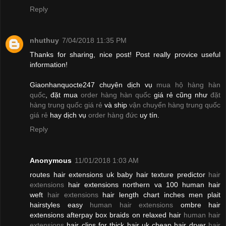
Reply
nhuthuy
7/04/2018 11:35 PM
Thanks for sharing, nice post! Post really provice useful
information!
Giaonhanquocte247 chuyên dịch vụ
mua hộ hàng hàn
quốc
, đặt mua
order hàng hàn quốc
giá rẻ cũng như
đặt
hàng trung quốc giá rẻ
và ship
vận chuyển hàng trung quốc
giá rẻ
hay dịch vụ
order hàng đức
uy tín.
Reply
Anonymous
11/01/2018 1:03 AM
routes hair extensions uk baby hair texture predictor
hair
extensions
hair extensions northern va 100 human hair
weft
hair extensions
hair length chart inches men plait
hairstyles easy
human hair extensions
ombre hair
extensions afterpay box braids on relaxed hair
human hair
extensions
hair clips for thick hair uk cheap hair dryer
hair