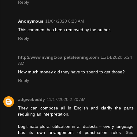
Reply
Anonymous
11/04/2020 8:23 AM
This comment has been removed by the author.
Reply
http://www.irvingtxcarpetcleaning.com
11/14/2020 5:24
AM
How much money did they have to spend to get those?
Reply
adgwebeddy
11/17/2020 2:20 AM
They can compose all in English and clarify the parts
requiring an interpretation.
Legitimate plural utilization in all dialects – every language
has its own arrangement of punctuation rules.
Seo