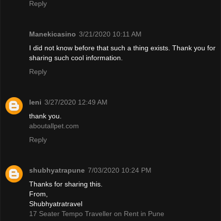
Reply
Manekicasino
3/21/2020 10:11 AM
I did not know before that such a thing exists. Thank you for
sharing such cool information.
Reply
leni
3/27/2020 12:49 AM
thank you.
aboutallpet.com
Reply
shubhyatrapune
7/03/2020 10:24 PM
Thanks for sharing this.
From,
Shubhyatratravel
17 Seater Tempo Traveller on Rent in Pune