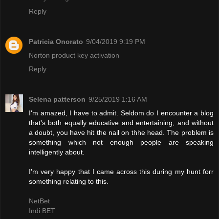
Reply
Patricia Onorato
9/04/2019 9:19 PM
Norton product key activation
Reply
Selena patterson
9/25/2019 1:16 AM
I'm amazed, I have to admit. Seldom do I encounter a blog
that's both equally educative and entertaining, and without
a doubt, you have hit the nail on thhe head. The problem is
something which not enough people are speaking
intelligently about.
I'm very happy that I came across this during my hunt forr
something relating to this.
NetBet
Indi BET