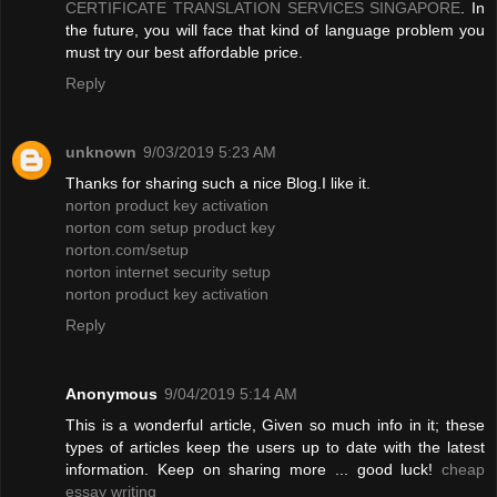
CERTIFICATE TRANSLATION SERVICES SINGAPORE
. In
the future, you will face that kind of language problem you
must try our best affordable price.
Reply
unknown
9/03/2019 5:23 AM
Thanks for sharing such a nice Blog.I like it.
norton product key activation
norton com setup product key
norton.com/setup
norton internet security setup
norton product key activation
Reply
Anonymous
9/04/2019 5:14 AM
This is a wonderful article, Given so much info in it; these
types of articles keep the users up to date with the latest
information. Keep on sharing more ... good luck!
cheap
essay writing