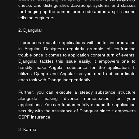
checks and distinguishes JavaScript systems and classes
for bringing up the unmonitored code and in a split second
tells the engineers.
2. Djangular
It produces reusable applications with better incorporation
in Angular. Designers regularly grumble of confronting
trouble once it comes to application content turn of events.
Djangular tackles this issue easily. It empowers one to
handily make Angular substance for the application. It
utilizes Django and Angular so you need not coordinate
each task with Django independently.
Further, you can execute a steady substance structure
alongside making diverse namespaces for your
applications. You can fundamentally expand the application
security with the assistance of Djangular since it empowers
CSPF insurance.
3. Karma