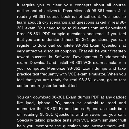
It require you to clear your concepts about all course
outline and objectives to Pass Microsoft 98-361 exam. Just
reading 98-361 course book is not sufficient. You need to
learn about tricky scenarios and questions asked in real 98-
361 exam. You need to go to killexams.com and download
Free 98-361 PDF sample questions and read. If you feel
that you can understand those 98-361 questions, you can
register to download complete 98-361 Exam Questions at
very attractive discount coupons. That will be your first step
toward success in Software Development Fundamentals
exam. Download and install 98-361 VCE exam simulator in
your computer. Memorize 98-361 Exam dumps and take
practice test frequently with VCE exam simulator. When you
feel that you are ready for real 98-361 exam, go to test
center and register for actual test.
You can download 98-361 Exam dumps PDF at any gadget
like ipad, iphone, PC, smart tv, android to read and
memorize the 98-361 Exam dumps. Spend as much time
on reading 98-361 Questions and answers as you can.
Specially taking practice tests with VCE exam simulator will
help you memorize the questions and answer them well.