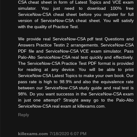
CSA cheat sheet in form of Latest Topics and VCE exam
simulator. You just need to download 100% free
ServiceNow-CSA cheat sheet before you register for full
version of ServiceNow-CSA cheat sheet. You will satisfy
with the quality of Practice Test.
We provide real ServiceNow-CSA pdf test Questions and
Answers Practice Testin 2 arrangements. ServiceNow-CSA
PDF file and ServiceNow-CSA VCE exam simulator. Pass
Palo-Alto ServiceNow-CSA real test quickly and effectively.
The ServiceNow-CSA Practice Test PDF format is provided
for reading at any device. You will be able to print
ServiceNow-CSA Latest Topics to make your own book. Our
pass rate is high to 98.9% and also the equivalence rate
between our ServiceNow-CSA study guide and real test is
98%. Do you want successs in the ServiceNow-CSA exam
in just one attempt? Straight away go to the Palo-Alto
ServiceNow-CSA real exam at killexams.com.
Reply
killexams.com
7/18/2020 6:07 PM