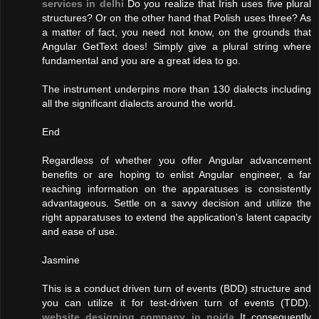
services in delhi
Do you realize that Irish uses five plural
structures? Or on the other hand that Polish uses three? As
a matter of fact, you need not know, on the grounds that
Angular GetText does! Simply give a plural string where
fundamental and you are a great idea to go.
The instrument underpins more than 130 dialects including
all the significant dialects around the world.
End
Regardless of whether you offer Angular advancement
benefits or are hoping to enlist Angular engineer, a far
reaching information on the apparatuses is consistently
advantageous. Settle on a savvy decision and utilize the
right apparatuses to extend the application's latent capacity
and ease of use.
Jasmine
This is a conduct driven turn of events (BDD) structure and
you can utilize it for test-driven turn of events (TDD).
website designing company in noida
It consequently