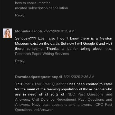
how to cancel mcafee
mcafee subscription cancellation
Reply
Monnika Jacob
2/22/2020 3:15 AM
Seriously??? Even also I don't know there is a Newton
Museum exist on the earth. But now I will Google it and visit
there sometime. Thanks a lot for telling about this.
Research Paper Writing Services
Reply
Downloadpastquestionpdf
3/21/2020 2:36 AM
This
Post UTME Past Questions
has been created to cater
for the need of the teeming population of those people who
are in need of all sorts of
INEC Past Questions and
Answers
,
Civil Defence Recruitment Past Questions and
Answers
,
Navy past questions and answers
,
ICPC Past
Questions and Answers