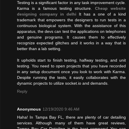
Testing is a significant factor in any task improvement cycle.
Karma is a famous testing structure.
Cheap website
designing company in delhi
It has a one of a kind
trademark that empowers the designers to run tests in a
continuous biological system. With the assistance of this
apparatus, the devs can test the applications on telephones
and genuine programs. It causes them to effectively
recognize expected glitches and it works in a way that is
better than a lab setting.
It upholds start to finish testing, halfway testing, and unit
testing. You need to open projects that you have recorded
in any setup document once you look to work with Karma.
Despite running the tests, it easily collaborates with the
dynamic projects to utilize socket.io and demands.
Reply
Anonymous
12/19/2020 9:46 AM
Haha! In Tampa Bay FL, there are plenty of car detailing
services. Although many of them have great reviews,
Tampa Bay Car Detailing is the best company! You can