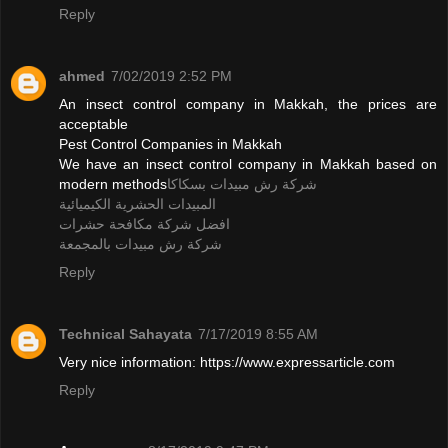
Reply
ahmed
7/02/2019 2:52 PM
An insect control company in Makkah, the prices are
acceptable
Pest Control Companies in Makkah
We have an insect control company in Makkah based on
modern methods
شركة رش مبيدات بسكاكا
المبيدات الحشرية الكيميائية
افضل شركة مكافحة حشرات
شركة رش مبيدات بالمجمعة
Reply
Technical Sahayata
7/17/2019 8:55 AM
Very nice information: https://www.expressarticle.com
Reply