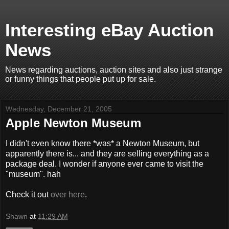
Interesting eBay Auction
News
News regarding auctions, auction sites and also just strange
or funny things that people put up for sale.
Wednesday, December 21, 2005
Apple Newton Museum
I didn't even know there *was* a Newton Museum, but
apparently there is... and they are selling everything as a
package deal. I wonder if anyone ever came to visit the
"museum". hah
Check it out
over here
.
Shawn
at
11:29 AM