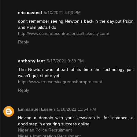
eric casteel
5/10/2021 4:03 PM
don't remember seeing Newton's back in the day but Psion
and Palm pilots I do
http://www.concretecontractorssaltlakecity.com/
Reply
anthony fant
5/17/2021 9:39 PM
The Newton was ahead of its time the technology just
wasn't quite there yet.
https://www.treeservicegreensboropro.com/
Reply
Emmanuel Essien
5/18/2021 11:54 PM
Having a domain with your keywords is, for instance, a
good step in ensuring success online.
Nigerian Police Recruitment
Nigeria Immigration Recruitment