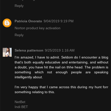
Reply
Patricia Onorato
9/04/2019 9:19 PM
Norton product key activation
Reply
Selena patterson
9/25/2019 1:16 AM
I'm amazed, I have to admit. Seldom do I encounter a blog
that's both equally educative and entertaining, and without
a doubt, you have hit the nail on thhe head. The problem is
something which not enough people are speaking
intelligently about.
I'm very happy that I came across this during my hunt forr
something relating to this.
NetBet
Indi BET