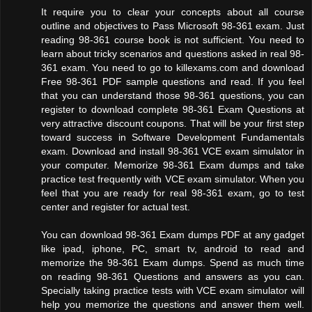
It require you to clear your concepts about all course
outline and objectives to Pass Microsoft 98-361 exam. Just
reading 98-361 course book is not sufficient. You need to
learn about tricky scenarios and questions asked in real 98-
361 exam. You need to go to killexams.com and download
Free 98-361 PDF sample questions and read. If you feel
that you can understand those 98-361 questions, you can
register to download complete 98-361 Exam Questions at
very attractive discount coupons. That will be your first step
toward success in Software Development Fundamentals
exam. Download and install 98-361 VCE exam simulator in
your computer. Memorize 98-361 Exam dumps and take
practice test frequently with VCE exam simulator. When you
feel that you are ready for real 98-361 exam, go to test
center and register for actual test.
You can download 98-361 Exam dumps PDF at any gadget
like ipad, iphone, PC, smart tv, android to read and
memorize the 98-361 Exam dumps. Spend as much time
on reading 98-361 Questions and answers as you can.
Specially taking practice tests with VCE exam simulator will
help you memorize the questions and answer them well.