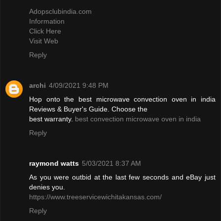
Adopsclubindia.com
Information
Click Here
Visit Web
Reply
archi
4/09/2021 9:48 PM
Hop onto the best microwave convection oven in india
Reviews & Buyer's Guide. Choose the
best warranty.
best convection microwave oven in india
Reply
raymond watts
5/03/2021 8:37 AM
As you were outbid at the last few seconds and eBay just
denies you.
https://www.treeservicewichitakansas.com/
Reply