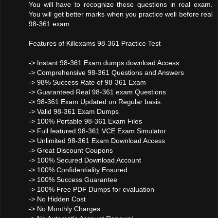
You will have to recognize these questions in real exam.
You will get better marks when you practice well before real
98-361 exam.
Features of Killexams 98-361 Practice Test
-> Instant 98-361 Exam dumps download Access
-> Comprehensive 98-361 Questions and Answers
-> 98% Success Rate of 98-361 Exam
-> Guaranteed Real 98-361 exam Questions
-> 98-361 Exam Updated on Regular basis.
-> Valid 98-361 Exam Dumps
-> 100% Portable 98-361 Exam Files
-> Full featured 98-361 VCE Exam Simulator
-> Unlimited 98-361 Exam Download Access
-> Great Discount Coupons
-> 100% Secured Download Account
-> 100% Confidentiality Ensured
-> 100% Success Guarantee
-> 100% Free PDF Dumps for evaluation
-> No Hidden Cost
-> No Monthly Charges