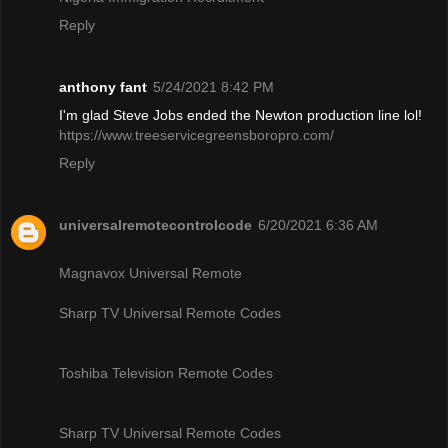
Reply
anthony fant
5/24/2021 8:42 PM
I'm glad Steve Jobs ended the Newton production line lol!
https://www.treeservicegreensboropro.com/
Reply
universalremotecontrolcode
6/20/2021 6:36 AM
Magnavox Universal Remote
Sharp TV Universal Remote Codes
Toshiba Television Remote Codes
Sharp TV Universal Remote Codes