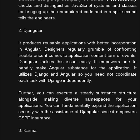
checks and distinguishes JavaScript systems and classes
for bringing up the unmonitored code and in a split second
tells the engineers.
2. Djangular
It produces reusable applications with better incorporation
in Angular. Designers regularly grumble of confronting
trouble once it comes to application content turn of events.
Djangular tackles this issue easily. It empowers one to
handily make Angular substance for the application. It
utilizes Django and Angular so you need not coordinate
each task with Django independently.
Further, you can execute a steady substance structure
alongside making diverse namespaces for your
applications. You can fundamentally expand the application
security with the assistance of Djangular since it empowers
CSPF insurance.
3. Karma