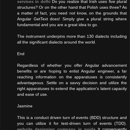
services in delhi
Do you realize that Irish uses five plural
structures? Or on the other hand that Polish uses three? As
a matter of fact, you need not know, on the grounds that
Angular GetText does! Simply give a plural string where
fundamental and you are a great idea to go.
The instrument underpins more than 130 dialects including
all the significant dialects around the world.
End
Regardless of whether you offer Angular advancement
benefits or are hoping to enlist Angular engineer, a far
reaching information on the apparatuses is consistently
advantageous. Settle on a savvy decision and utilize the
right apparatuses to extend the application's latent capacity
and ease of use.
Jasmine
This is a conduct driven turn of events (BDD) structure and
you can utilize it for test-driven turn of events (TDD).
website designing company in noida
It consequently