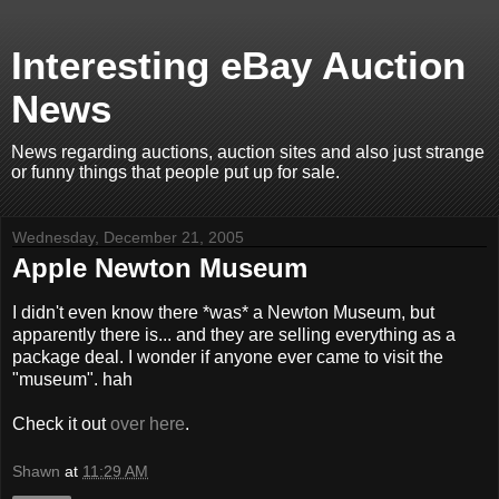
Interesting eBay Auction
News
News regarding auctions, auction sites and also just strange
or funny things that people put up for sale.
Wednesday, December 21, 2005
Apple Newton Museum
I didn't even know there *was* a Newton Museum, but
apparently there is... and they are selling everything as a
package deal. I wonder if anyone ever came to visit the
"museum". hah
Check it out
over here
.
Shawn
at
11:29 AM