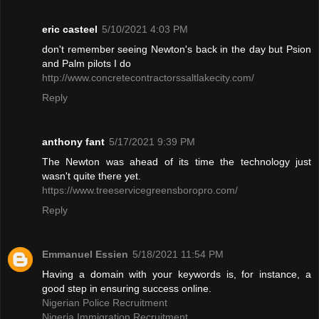
eric casteel
5/10/2021 4:03 PM
don't remember seeing Newton's back in the day but Psion
and Palm pilots I do
http://www.concretecontractorssaltlakecity.com/
Reply
anthony fant
5/17/2021 9:39 PM
The Newton was ahead of its time the technology just
wasn't quite there yet.
https://www.treeservicegreensboropro.com/
Reply
Emmanuel Essien
5/18/2021 11:54 PM
Having a domain with your keywords is, for instance, a
good step in ensuring success online.
Nigerian Police Recruitment
Nigeria Immigration Recruitment