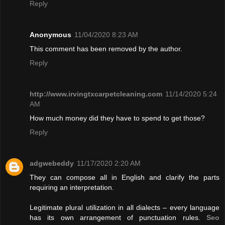
Reply
Anonymous
11/04/2020 8:23 AM
This comment has been removed by the author.
Reply
http://www.irvingtxcarpetcleaning.com
11/14/2020 5:24
AM
How much money did they have to spend to get those?
Reply
adgwebeddy
11/17/2020 2:20 AM
They can compose all in English and clarify the parts
requiring an interpretation.
Legitimate plural utilization in all dialects – every language
has its own arrangement of punctuation rules.
Seo