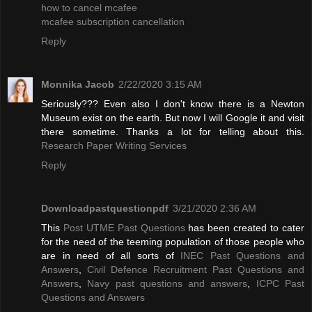
how to cancel mcafee
mcafee subscription cancellation
Reply
Monnika Jacob
2/22/2020 3:15 AM
Seriously??? Even also I don't know there is a Newton
Museum exist on the earth. But now I will Google it and visit
there sometime. Thanks a lot for telling about this.
Research Paper Writing Services
Reply
Downloadpastquestionpdf
3/21/2020 2:36 AM
This
Post UTME Past Questions
has been created to cater
for the need of the teeming population of those people who
are in need of all sorts of
INEC Past Questions and
Answers
,
Civil Defence Recruitment Past Questions and
Answers
,
Navy past questions and answers
,
ICPC Past
Questions and Answers