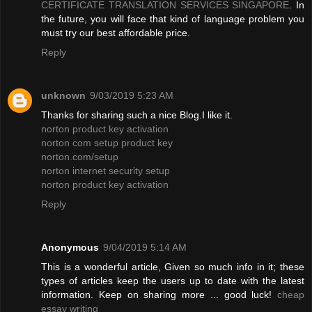
CERTIFICATE TRANSLATION SERVICES SINGAPORE
. In
the future, you will face that kind of language problem you
must try our best affordable price.
Reply
unknown
9/03/2019 5:23 AM
Thanks for sharing such a nice Blog.I like it.
norton product key activation
norton com setup product key
norton.com/setup
norton internet security setup
norton product key activation
Reply
Anonymous
9/04/2019 5:14 AM
This is a wonderful article, Given so much info in it; these
types of articles keep the users up to date with the latest
information. Keep on sharing more ... good luck!
cheap
essay writing