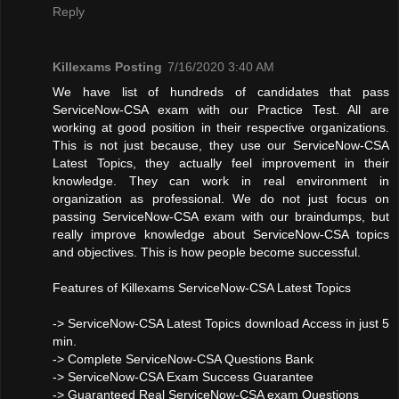
Reply
Killexams Posting
7/16/2020 3:40 AM
We have list of hundreds of candidates that pass
ServiceNow-CSA exam with our Practice Test. All are
working at good position in their respective organizations.
This is not just because, they use our ServiceNow-CSA
Latest Topics, they actually feel improvement in their
knowledge. They can work in real environment in
organization as professional. We do not just focus on
passing ServiceNow-CSA exam with our braindumps, but
really improve knowledge about ServiceNow-CSA topics
and objectives. This is how people become successful.
Features of Killexams ServiceNow-CSA Latest Topics
-> ServiceNow-CSA Latest Topics download Access in just 5
min.
-> Complete ServiceNow-CSA Questions Bank
-> ServiceNow-CSA Exam Success Guarantee
-> Guaranteed Real ServiceNow-CSA exam Questions