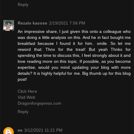
Reply
Rezalo kacose
2/19/2021 7:56 PM
An impressive share, I just given this onto a colleague who
was doing a little analysis on this. And he in fact bought me
breakfast because I found it for him.. smile. So let me
reword that: Thnx for the treat! But yeah Thnkx for
spending the time to discuss this, I feel strongly about it and
love reading more on this topic. If possible, as you become
expertise, would you mind updating your blog with more
details? It is highly helpful for me. Big thumb up for this blog
post!
Click Here
Visit Web
Dragonforgepress.com
Reply
ee
3/12/2021 11:21 PM