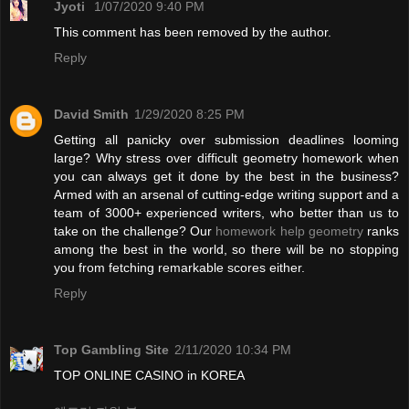
Jyoti
1/07/2020 9:40 PM
This comment has been removed by the author.
Reply
David Smith
1/29/2020 8:25 PM
Getting all panicky over submission deadlines looming
large? Why stress over difficult geometry homework when
you can always get it done by the best in the business?
Armed with an arsenal of cutting-edge writing support and a
team of 3000+ experienced writers, who better than us to
take on the challenge? Our
homework help geometry
ranks
among the best in the world, so there will be no stopping
you from fetching remarkable scores either.
Reply
Top Gambling Site
2/11/2020 10:34 PM
TOP ONLINE CASINO in KOREA