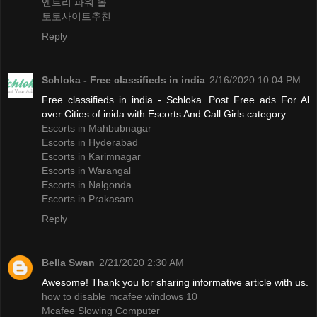
엔트리 파워 볼
토토사이트추천
Reply
Schloka - Free classifieds in india
2/16/2020 10:04 PM
Free classifieds in india - Schloka. Post Free ads For Al
over Cities of inida with Escorts And Call Girls category.
Escorts in Mahbubnagar
Escorts in Hyderabad
Escorts in Karimnagar
Escorts in Warangal
Escorts in Nalgonda
Escorts in Prakasam
Reply
Bella Swan
2/21/2020 2:30 AM
Awesome! Thank you for sharing informative article with us.
how to disable mcafee windows 10
Mcafee Slowing Computer