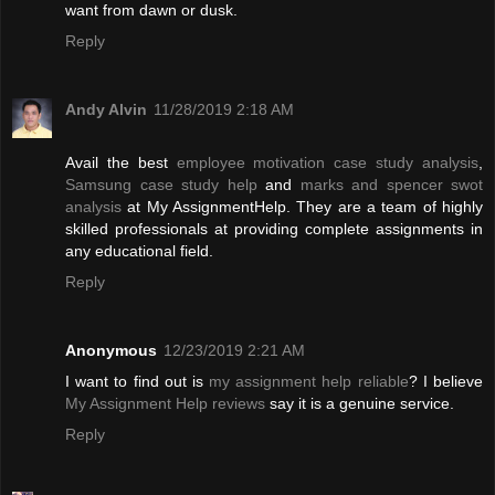
want from dawn or dusk.
Reply
Andy Alvin
11/28/2019 2:18 AM
Avail the best
employee motivation case study analysis
,
Samsung case study help
and
marks and spencer swot
analysis
at My AssignmentHelp. They are a team of highly
skilled professionals at providing complete assignments in
any educational field.
Reply
Anonymous
12/23/2019 2:21 AM
I want to find out is
my assignment help reliable
? I believe
My Assignment Help reviews
say it is a genuine service.
Reply