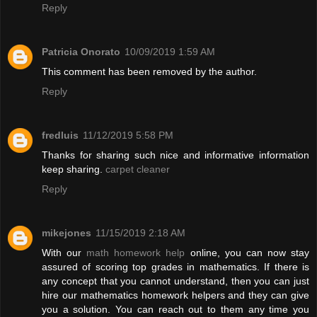
Reply
Patricia Onorato
10/09/2019 1:59 AM
This comment has been removed by the author.
Reply
fredluis
11/12/2019 5:58 PM
Thanks for sharing such nice and informative information
keep sharing.
carpet cleaner
Reply
mikejones
11/15/2019 2:18 AM
With our
math homework help
online, you can now stay
assured of scoring top grades in mathematics. If there is
any concept that you cannot understand, then you can just
hire our mathematics homework helpers and they can give
you a solution. You can reach out to them any time you