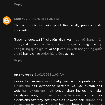
Reply
nhuthuy
7/04/2018 11:35 PM
Thanks for sharing, nice post! Post really provice useful
information!
Giaonhanquocte247 chuyên dịch vụ
mua hộ hàng hàn
quốc
, đặt mua
order hàng hàn quốc
giá rẻ cũng như
đặt
hàng trung quốc giá rẻ
và ship
vận chuyển hàng trung quốc
giá rẻ
hay dịch vụ
order hàng đức
uy tín.
Reply
Anonymous
11/01/2018 1:03 AM
routes hair extensions uk baby hair texture predictor
hair
extensions
hair extensions northern va 100 human hair
weft
hair extensions
hair length chart inches men plait
hairstyles easy
human hair extensions
ombre hair
extensions afterpay box braids on relaxed hair
human hair
extensions
hair clips for thick hair uk cheap hair dryer
hair