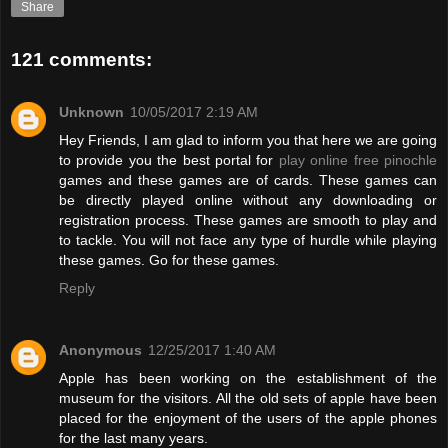
Share
121 comments:
Unknown
10/05/2017 2:19 AM
Hey Friends, I am glad to inform you that here we are going
to provide you the best portal for
play online free pinochle
games and these games are of cards. These games can
be directly played online without any downloading or
registration process. These games are smooth to play and
to tackle. You will not face any type of hurdle while playing
these games. Go for these games.
Reply
Anonymous
12/25/2017 1:40 AM
Apple has been working on the establishment of the
museum for the visitors. All the old sets of apple have been
placed for the enjoyment of the users of the apple phones
for the last many years.