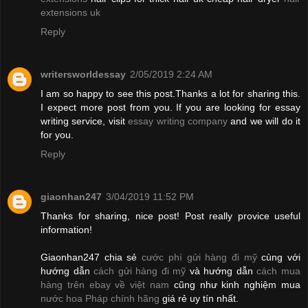
extensions uk
Reply
writersworldessay
2/05/2019 2:24 AM
I am so happy to see this post.Thanks a lot for sharing this.
I expect more post from you. If you are looking for essay
writing service, visit
essay writing company
and we will do it
for you.
Reply
giaonhan247
3/04/2019 11:52 PM
Thanks for sharing, nice post! Post really provice useful
information!
Giaonhan247 chia sẻ
cước phí gửi hàng đi mỹ
cùng với
hướng dẫn
cách gửi hàng đi mỹ
và hướng dẫn
cách mua
hàng trên ebay về việt nam
cũng như kinh nghiệm mua
nước hoa Pháp chính hãng
giá rẻ uy tín nhất.