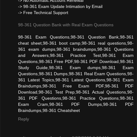
-> No Automatic Account Renewal
-> 98-361 Exam Update Intimation by Email
-> Free Technical Support
98-361 Question Bank with Real Exam Questions
98-361 Exam Questions,98-361 Question Bank,98-361
cheat sheet,98-361 boot camp,98-361 real questions,98-
361 exam dumps,98-361 braindumps,98-361 Questions
and Answers,98-361 Practice Test,98-361 Exam
Questions,98-361 Free PDF,98-361 PDF Download,98-361
Study Guide,98-361 Exam dumps,98-361 Exam
Questions,98-361 Dumps,98-361 Real Exam Questions,98-
361 Latest Topics,98-361 Latest Questions,98-361 Exam
Braindumps,98-361 Free Exam PDF,98-361 PDF
Download,98-361 Test Prep,98-361 Actual Questions,98-
361 PDF Questions,98-361 Practice Questions,98-361
Exam Cram,98-361 PDF Dumps,98-361 PDF
Braindumps,98-361 Cheatsheet
Reply