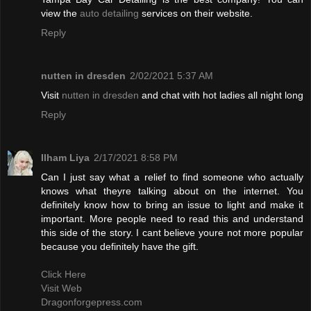
view the
auto detailing
services on their website.
Reply
nutten in dresden
2/02/2021 5:37 AM
Visit
nutten in dresden
and chat with hot ladies all night long
Reply
Ilham Liya
2/17/2021 8:58 PM
Can I just say what a relief to find someone who actually
knows what theyre talking about on the internet. You
definitely know how to bring an issue to light and make it
important. More people need to read this and understand
this side of the story. I cant believe youre not more popular
because you definitely have the gift.
Click Here
Visit Web
Dragonforgepress.com