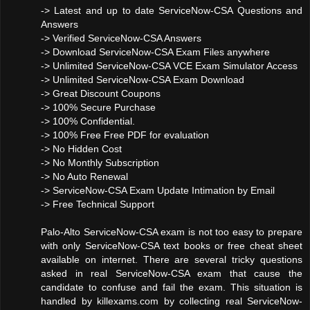
-> Latest and up to date ServiceNow-CSA Questions and
Answers
-> Verified ServiceNow-CSA Answers
-> Download ServiceNow-CSA Exam Files anywhere
-> Unlimited ServiceNow-CSA VCE Exam Simulator Access
-> Unlimited ServiceNow-CSA Exam Download
-> Great Discount Coupons
-> 100% Secure Purchase
-> 100% Confidential.
-> 100% Free Free PDF for evaluation
-> No Hidden Cost
-> No Monthly Subscription
-> No Auto Renewal
-> ServiceNow-CSA Exam Update Intimation by Email
-> Free Technical Support
Palo-Alto ServiceNow-CSA exam is not too easy to prepare
with only ServiceNow-CSA text books or free cheat sheet
available on internet. There are several tricky questions
asked in real ServiceNow-CSA exam that cause the
candidate to confuse and fail the exam. This situation is
handled by killexams.com by collecting real ServiceNow-