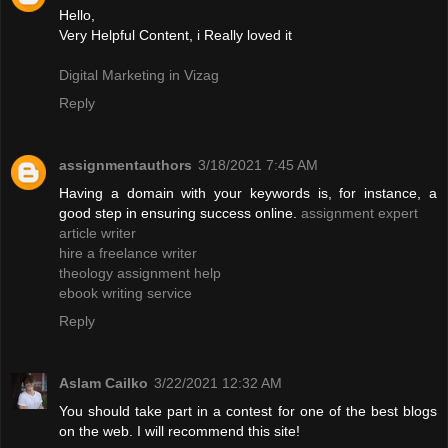
Hello,
Very Helpful Content, i Really loved it
Digital Marketing in Vizag
Reply
assignmentauthors
3/18/2021 7:45 AM
Having a domain with your keywords is, for instance, a
good step in ensuring success online.
assignment expert
article writer
hire a freelance writer
theology assignment help
ebook writing service
Reply
Aslam Cailko
3/22/2021 12:32 AM
You should take part in a contest for one of the best blogs
on the web. I will recommend this site!