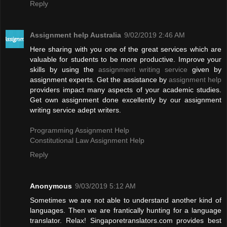
Reply
Assignment help Australia
9/02/2019 2:46 AM
Here sharing with you one of the great services which are
valuable for students to be more productive. Improve your
skills by using the
assignment writing service
given by
assignment experts. Get the assistance by
assignment help
providers impact many aspects of your academic studies.
Get own assignment done excellently by our assignment
writing service adept writers.
Programming Assignment Help
Constitutional Law Assignment Help
Reply
Anonymous
9/03/2019 5:12 AM
Sometimes we are not able to understand another kind of
languages. Then we are frantically hunting for a language
translator. Relax! Singaporetranslators.com provides best