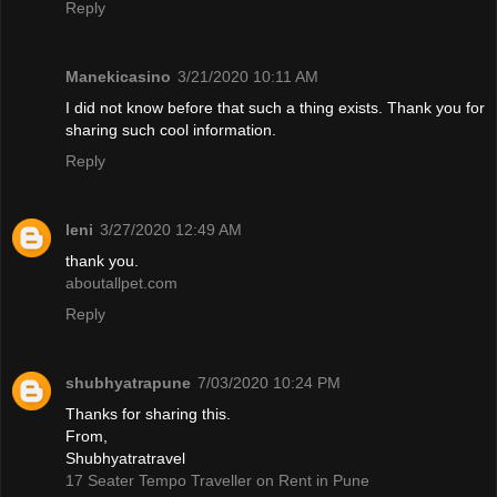
Reply
Manekicasino
3/21/2020 10:11 AM
I did not know before that such a thing exists. Thank you for
sharing such cool information.
Reply
leni
3/27/2020 12:49 AM
thank you.
aboutallpet.com
Reply
shubhyatrapune
7/03/2020 10:24 PM
Thanks for sharing this.
From,
Shubhyatratravel
17 Seater Tempo Traveller on Rent in Pune