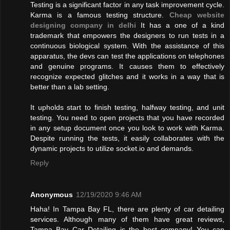
Testing is a significant factor in any task improvement cycle.
Karma is a famous testing structure.
Cheap website
designing company in delhi
It has a one of a kind
trademark that empowers the designers to run tests in a
continuous biological system. With the assistance of this
apparatus, the devs can test the applications on telephones
and genuine programs. It causes them to effectively
recognize expected glitches and it works in a way that is
better than a lab setting.
It upholds start to finish testing, halfway testing, and unit
testing. You need to open projects that you have recorded
in any setup document once you look to work with Karma.
Despite running the tests, it easily collaborates with the
dynamic projects to utilize socket.io and demands.
Reply
Anonymous
12/19/2020 9:46 AM
Haha! In Tampa Bay FL, there are plenty of car detailing
services. Although many of them have great reviews,
Tampa Bay Car Detailing is the best company! You can