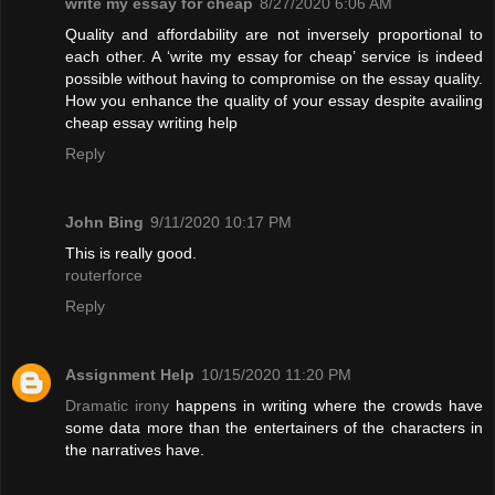
write my essay for cheap
8/27/2020 6:06 AM
Quality and affordability are not inversely proportional to
each other. A ‘write my essay for cheap’ service is indeed
possible without having to compromise on the essay quality.
How you enhance the quality of your essay despite availing
cheap essay writing help
Reply
John Bing
9/11/2020 10:17 PM
This is really good.
routerforce
Reply
Assignment Help
10/15/2020 11:20 PM
Dramatic irony
happens in writing where the crowds have
some data more than the entertainers of the characters in
the narratives have.