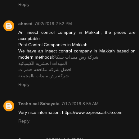
Reply
ahmed
7/02/2019 2:52 PM
An insect control company in Makkah, the prices are
acceptable
Pest Control Companies in Makkah
We have an insect control company in Makkah based on
modern methods
شركة رش مبيدات بسكاكا
المبيدات الحشرية الكيميائية
افضل شركة مكافحة حشرات
شركة رش مبيدات بالمجمعة
Reply
Technical Sahayata
7/17/2019 8:55 AM
Very nice information: https://www.expressarticle.com
Reply