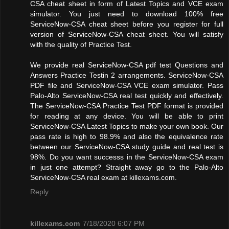
CSA cheat sheet in form of Latest Topics and VCE exam
simulator. You just need to download 100% free
ServiceNow-CSA cheat sheet before you register for full
version of ServiceNow-CSA cheat sheet. You will satisfy
with the quality of Practice Test.
We provide real ServiceNow-CSA pdf test Questions and
Answers Practice Testin 2 arrangements. ServiceNow-CSA
PDF file and ServiceNow-CSA VCE exam simulator. Pass
Palo-Alto ServiceNow-CSA real test quickly and effectively.
The ServiceNow-CSA Practice Test PDF format is provided
for reading at any device. You will be able to print
ServiceNow-CSA Latest Topics to make your own book. Our
pass rate is high to 98.9% and also the equivalence rate
between our ServiceNow-CSA study guide and real test is
98%. Do you want successs in the ServiceNow-CSA exam
in just one attempt? Straight away go to the Palo-Alto
ServiceNow-CSA real exam at killexams.com.
Reply
killexams.com
7/18/2020 6:07 PM