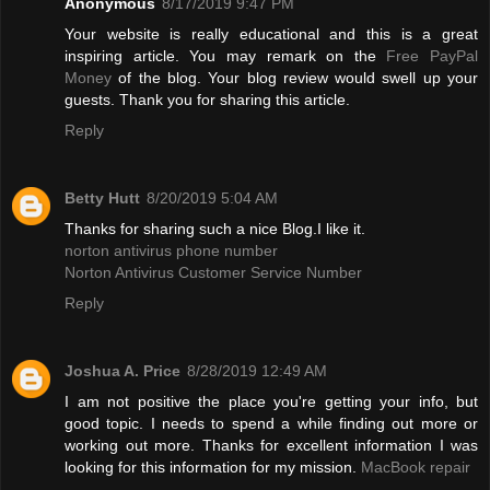
Anonymous
8/17/2019 9:47 PM
Your website is really educational and this is a great
inspiring article. You may remark on the
Free PayPal
Money
of the blog. Your blog review would swell up your
guests. Thank you for sharing this article.
Reply
Betty Hutt
8/20/2019 5:04 AM
Thanks for sharing such a nice Blog.I like it.
norton antivirus phone number
Norton Antivirus Customer Service Number
Reply
Joshua A. Price
8/28/2019 12:49 AM
I am not positive the place you're getting your info, but
good topic. I needs to spend a while finding out more or
working out more. Thanks for excellent information I was
looking for this information for my mission.
MacBook repair