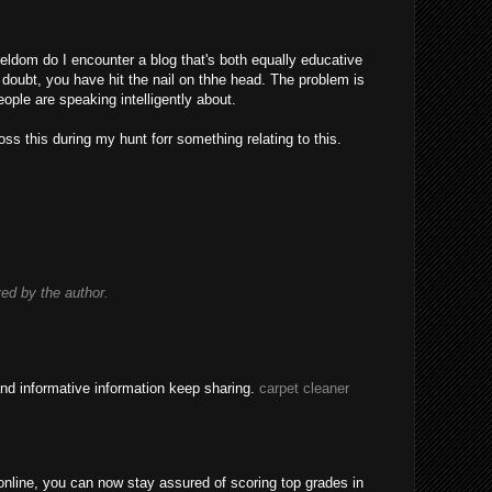
eldom do I encounter a blog that's both equally educative
 doubt, you have hit the nail on thhe head. The problem is
ple are speaking intelligently about.
ss this during my hunt forr something relating to this.
d by the author.
nd informative information keep sharing.
carpet cleaner
nline, you can now stay assured of scoring top grades in