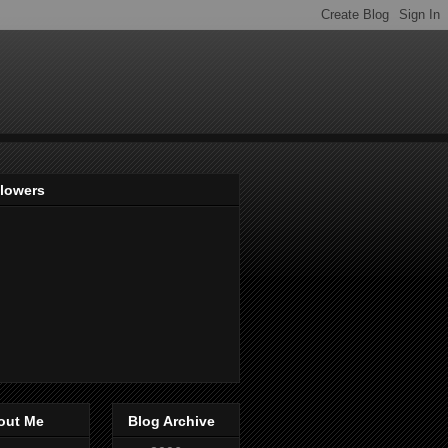
llowers
out Me
Blog Archive