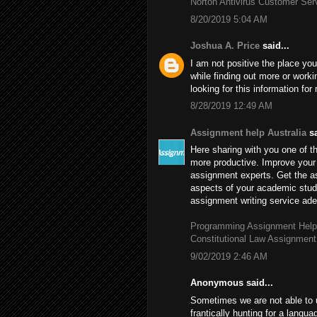
Norton Antivirus Customer Se
8/20/2019 5:04 AM
Joshua A. Price
said...
I am not positive the place you
while finding out more or worki
looking for this information fo
8/28/2019 12:49 AM
Assignment help Australia
sa
Here sharing with you one of th
more productive. Improve your 
assignment experts. Get the 
aspects of your academic stud
assignment writing service adep
Programming Assignment Help
Constitutional Law Assignment
9/02/2019 2:46 AM
Anonymous said...
Sometimes we are not able to 
frantically hunting for a langu