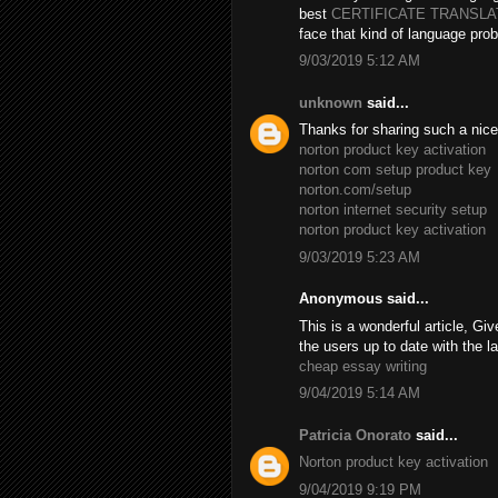
best
CERTIFICATE TRANSL
face that kind of language prob
9/03/2019 5:12 AM
unknown
said...
Thanks for sharing such a nice B
norton product key activation
norton com setup product key
norton.com/setup
norton internet security setup
norton product key activation
9/03/2019 5:23 AM
Anonymous said...
This is a wonderful article, Giv
the users up to date with the l
cheap essay writing
9/04/2019 5:14 AM
Patricia Onorato
said...
Norton product key activation
9/04/2019 9:19 PM