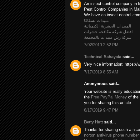
An insect control company in 
Pest Control Companies in M
We have an insect control c
مبيدات بسكاكا
المبيدات الحشرية الكيميائية
افضل شركة مكافحة حشرات
شركة رش مبيدات بالمجمعة
7/02/2019 2:52 PM
Technical Sahayata
said...
Very nice information: https:/
7/17/2019 8:55 AM
Anonymous said...
Your website is really educatio
the
Free PayPal Money
of the 
you for sharing this article.
8/17/2019 9:47 PM
Betty Hutt
said...
Thanks for sharing such a nice B
norton antivirus phone number