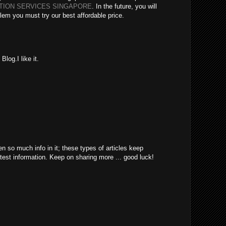
ATION SERVICES SINGAPORE
. In the future, you will
lem you must try our best affordable price.
log.I like it.
en so much info in it; these types of articles keep
atest information. Keep on sharing more ... good luck!