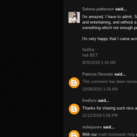
Selena patterson
said...
I'm amazed, I have to admit. S
and entertaining, and without a
something which not enough peo
I'm very happy that I came acro
NetBet
Indi BET
9/25/2019 1:16 AM
Patricia Onorato
said...
This comment has been remove
10/09/2019 1:59 AM
fredluis
said...
Thanks for sharing such nice a
11/12/2019 5:58 PM
mikejones
said...
With our
math homework help
o