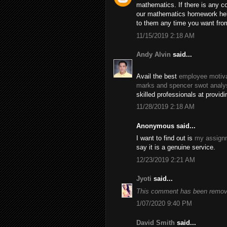
mathematics. If there is any c
our mathematics homework help
to them any time you want fro
11/15/2019 2:18 AM
Andy Alvin
said...
Avail the best
employee motiva
marks and spencer swot analy
skilled professionals at provid
11/28/2019 2:18 AM
Anonymous said...
I want to find out is
my assignm
say it is a genuine service.
12/23/2019 2:21 AM
Jyoti
said...
This comment has been remove
1/07/2020 9:40 PM
David Smith
said...