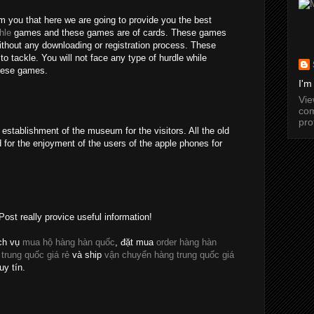
rm you that here we are going to provide you the best
hle
games and these games are of cards. These games
without any downloading or registration process. These
o tackle. You will not face any type of hurdle while
these games.
I'm
Vi
com
pro
establishment of the museum for the visitors. All the old
 for the enjoyment of the users of the apple phones for
Post really provice useful information!
ch vụ
mua hộ hàng hàn quốc
, đặt mua
order hàng hàn
 trung quốc giá rẻ
và ship
vận chuyển hàng trung quốc giá
uy tín.