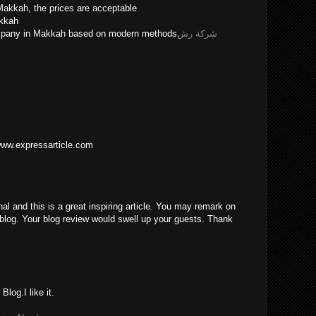
Makkah, the prices are acceptable
akkah
ompany in Makkah based on modern methods
شركة رش
/www.expressarticle.com
nal and this is a great inspiring article. You may remark on
blog. Your blog review would swell up your guests. Thank
log.I like it.