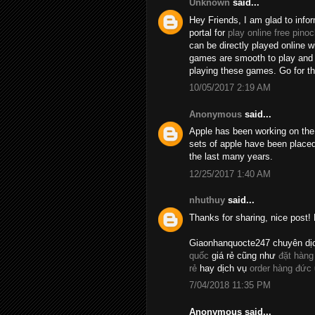
Unknown
said...
Hey Friends, I am glad to info
portal for
play online free pinoc
can be directly played online 
games are smooth to play and t
playing these games. Go for 
10/05/2017 2:19 AM
Anonymous
said...
Apple has been working on the 
sets of apple have been placed
the last many years.
12/25/2017 1:40 AM
nhuthuy
said...
Thanks for sharing, nice post! 
Giaonhanquocte247 chuyên dị
quốc
giá rẻ cũng như
đặt hàng
rẻ
hay dịch vụ
order hàng đức
7/04/2018 11:35 PM
Anonymous said...