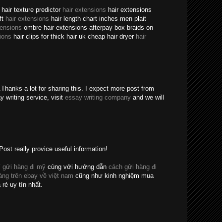
hair texture predictor
hair extensions
hair extensions
ft
hair extensions
hair length chart inches men plait
tensions
ombre hair extensions afterpay box braids on
ions
hair clips for thick hair uk cheap hair dryer
hair
Thanks a lot for sharing this. I expect more post from
y writing service, visit
essay writing company
and we will
Post really provice useful information!
 gửi hàng đi mỹ
cùng với hướng dẫn
cách gửi hàng đi
ng trên ebay về việt nam
cũng như kinh nghiệm mua
 rẻ uy tín nhất.