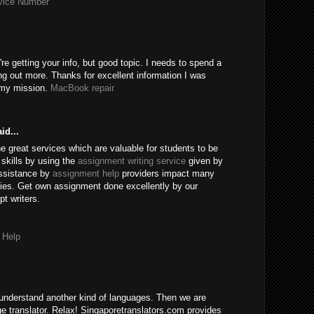
rvice Number
're getting your info, but good topic. I needs to spend a
ng out more. Thanks for excellent information I was
r my mission.
MacBook repair
id...
e great services which are valuable for students to be
skills by using the
assignment writing service
given by
assistance by
assignment help
providers impact many
ies. Get own assignment done excellently by our
t writers.
 Help
understand another kind of languages. Then we are
age translator. Relax! Singaporetranslators.com provides