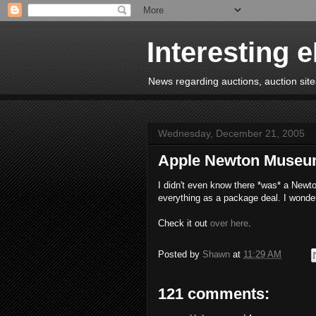
Interesting 
News regarding auctions, auction sites
Wednesday, December 21, 2005
Apple Newton Muse
I didn't even know there *was* a Newto
everything as a package deal. I wonde
Check it out
over here
.
Posted by
Shawn
at
11:29 AM
121 comments: