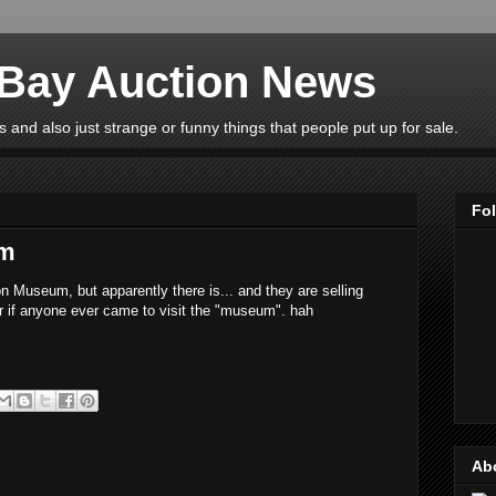
eBay Auction News
 and also just strange or funny things that people put up for sale.
Fo
um
n Museum, but apparently there is... and they are selling
r if anyone ever came to visit the "museum". hah
Ab