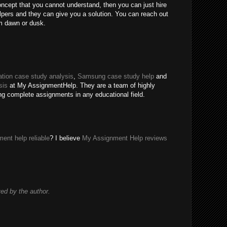
oncept that you cannot understand, then you can just hire
ers and they can give you a solution. You can reach out
m dawn or dusk.
tion case study analysis
,
Samsung case study help
and
sis
at My AssignmentHelp. They are a team of highly
ing complete assignments in any educational field.
ent help reliable
? I believe
My Assignment Help reviews
d by the author.