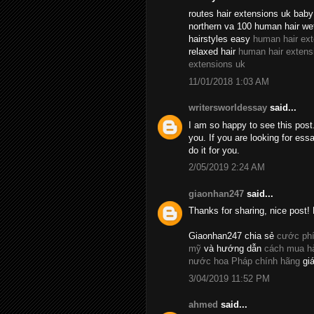
routes hair extensions uk baby 
northern va 100 human hair we
hairstyles easy
human hair ex
relaxed hair
human hair extens
extensions uk
11/01/2018 1:03 AM
writersworldessay
said...
I am so happy to see this post.
you. If you are looking for essa
do it for you.
2/05/2019 2:24 AM
giaonhan247
said...
Thanks for sharing, nice post! 
Giaonhan247 chia sẻ
cước phí
mỹ
và hướng dẫn
cách mua hà
nước hoa Pháp chính hãng
giá
3/04/2019 11:52 PM
ahmed
said...