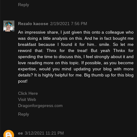
Reply
Rezalo kacose
2/19/2021 7:56 PM
An impressive share, I just given this onto a colleague who
was doing a little analysis on this. And he in fact bought me
breakfast because I found it for him.. smile. So let me
reword that: Thnx for the treat! But yeah Thnkx for
spending the time to discuss this, I feel strongly about it and
love reading more on this topic. If possible, as you become
expertise, would you mind updating your blog with more
details? It is highly helpful for me. Big thumb up for this blog
post!
Click Here
Visit Web
Dragonforgepress.com
Reply
ee
3/12/2021 11:21 PM