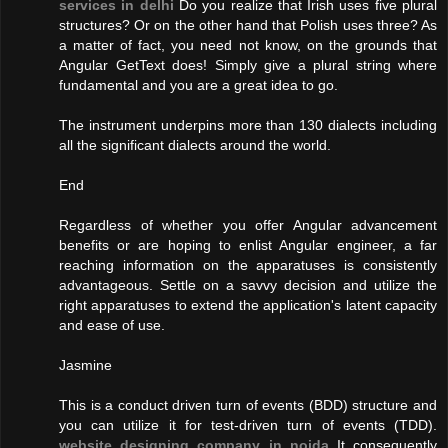
services in delhi
Do you realize that Irish uses five plural
structures? Or on the other hand that Polish uses three? As
a matter of fact, you need not know, on the grounds that
Angular GetText does! Simply give a plural string where
fundamental and you are a great idea to go.
The instrument underpins more than 130 dialects including
all the significant dialects around the world.
End
Regardless of whether you offer Angular advancement
benefits or are hoping to enlist Angular engineer, a far
reaching information on the apparatuses is consistently
advantageous. Settle on a savvy decision and utilize the
right apparatuses to extend the application's latent capacity
and ease of use.
Jasmine
This is a conduct driven turn of events (BDD) structure and
you can utilize it for test-driven turn of events (TDD).
website designing company in noida
It consequently