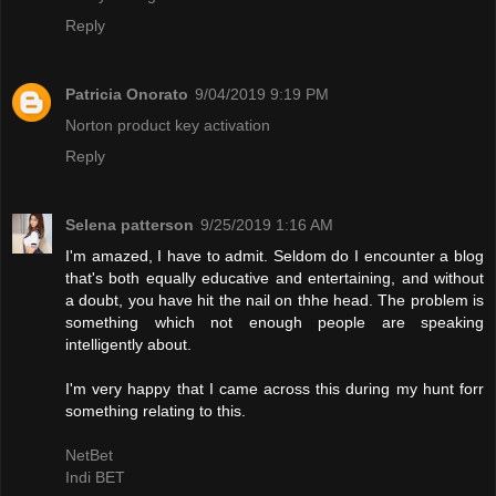
Reply
Patricia Onorato
9/04/2019 9:19 PM
Norton product key activation
Reply
Selena patterson
9/25/2019 1:16 AM
I'm amazed, I have to admit. Seldom do I encounter a blog
that's both equally educative and entertaining, and without
a doubt, you have hit the nail on thhe head. The problem is
something which not enough people are speaking
intelligently about.
I'm very happy that I came across this during my hunt forr
something relating to this.
NetBet
Indi BET