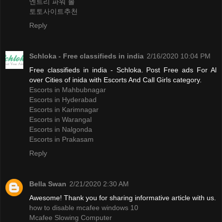
엔트리 파워 볼
토토사이트추천
Reply
Schloka - Free classifieds in india
2/16/2020 10:04 PM
Free classifieds in india - Schloka. Post Free ads For Al
over Cities of inida with Escorts And Call Girls category.
Escorts in Mahbubnagar
Escorts in Hyderabad
Escorts in Karimnagar
Escorts in Warangal
Escorts in Nalgonda
Escorts in Prakasam
Reply
Bella Swan
2/21/2020 2:30 AM
Awesome! Thank you for sharing informative article with us.
how to disable mcafee windows 10
Mcafee Slowing Computer