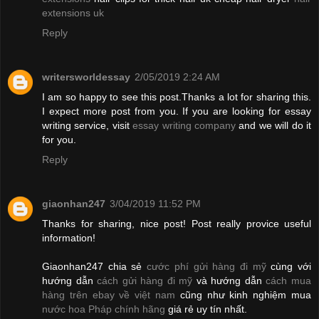
extensions uk
Reply
writersworldessay
2/05/2019 2:24 AM
I am so happy to see this post.Thanks a lot for sharing this.
I expect more post from you. If you are looking for essay
writing service, visit
essay writing company
and we will do it
for you.
Reply
giaonhan247
3/04/2019 11:52 PM
Thanks for sharing, nice post! Post really provice useful
information!
Giaonhan247 chia sẻ
cước phí gửi hàng đi mỹ
cùng với
hướng dẫn
cách gửi hàng đi mỹ
và hướng dẫn
cách mua
hàng trên ebay về việt nam
cũng như kinh nghiệm mua
nước hoa Pháp chính hãng
giá rẻ uy tín nhất.