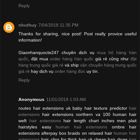
Reply
nhuthuy
7/04/2018 11:35 PM
Thanks for sharing, nice post! Post really provice useful
information!
Giaonhanquocte247 chuyên dịch vụ
mua hộ hàng hàn
quốc
, đặt mua
order hàng hàn quốc
giá rẻ cũng như
đặt
hàng trung quốc giá rẻ
và ship
vận chuyển hàng trung quốc
giá rẻ
hay dịch vụ
order hàng đức
uy tín.
Reply
Anonymous
11/01/2018 1:03 AM
routes hair extensions uk baby hair texture predictor
hair
extensions
hair extensions northern va 100 human hair
weft
hair extensions
hair length chart inches men plait
hairstyles easy
human hair extensions
ombre hair
extensions afterpay box braids on relaxed hair
human hair
extensions
hair clips for thick hair uk cheap hair dryer
hair