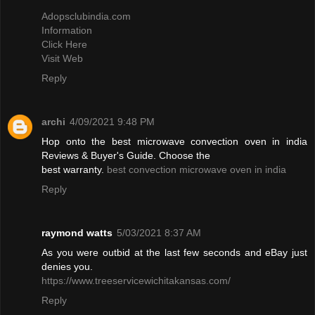
Adopsclubindia.com
Information
Click Here
Visit Web
Reply
archi
4/09/2021 9:48 PM
Hop onto the best microwave convection oven in india
Reviews & Buyer's Guide. Choose the
best warranty.
best convection microwave oven in india
Reply
raymond watts
5/03/2021 8:37 AM
As you were outbid at the last few seconds and eBay just
denies you.
https://www.treeservicewichitakansas.com/
Reply