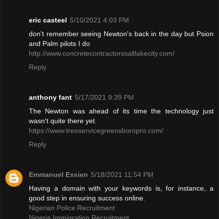
eric casteel
5/10/2021 4:03 PM
don't remember seeing Newton's back in the day but Psion
and Palm pilots I do
http://www.concretecontractorssaltlakecity.com/
Reply
anthony fant
5/17/2021 9:39 PM
The Newton was ahead of its time the technology just
wasn't quite there yet.
https://www.treeservicegreensboropro.com/
Reply
Emmanuel Essien
5/18/2021 11:54 PM
Having a domain with your keywords is, for instance, a
good step in ensuring success online.
Nigerian Police Recruitment
Nigeria Immigration Recruitment