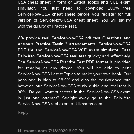
CSA cheat sheet in form of Latest Topics and VCE exam
simulator. You just need to download 100% free
ServiceNow-CSA cheat sheet before you register for full
version of ServiceNow-CSA cheat sheet. You will satisfy
with the quality of Practice Test.
We provide real ServiceNow-CSA pdf test Questions and
Answers Practice Testin 2 arrangements. ServiceNow-CSA
PDF file and ServiceNow-CSA VCE exam simulator. Pass
Palo-Alto ServiceNow-CSA real test quickly and effectively.
The ServiceNow-CSA Practice Test PDF format is provided
for reading at any device. You will be able to print
ServiceNow-CSA Latest Topics to make your own book. Our
pass rate is high to 98.9% and also the equivalence rate
between our ServiceNow-CSA study guide and real test is
98%. Do you want successs in the ServiceNow-CSA exam
in just one attempt? Straight away go to the Palo-Alto
ServiceNow-CSA real exam at killexams.com.
Reply
killexams.com
7/18/2020 6:07 PM