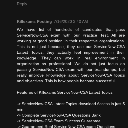
Reply
Killexams Posting
7/16/2020 3:40 AM
We have list of hundreds of candidates that pass
ServiceNow-CSA exam with our Practice Test. All are
working at good position in their respective organizations.
This is not just because, they use our ServiceNow-CSA
Latest Topics, they actually feel improvement in their
knowledge. They can work in real environment in
organization as professional. We do not just focus on
passing ServiceNow-CSA exam with our braindumps, but
really improve knowledge about ServiceNow-CSA topics
and objectives. This is how people become successful.
Features of Killexams ServiceNow-CSA Latest Topics
-> ServiceNow-CSA Latest Topics download Access in just 5
min.
-> Complete ServiceNow-CSA Questions Bank
-> ServiceNow-CSA Exam Success Guarantee
-> Guaranteed Real ServiceNow-CSA exam Questions