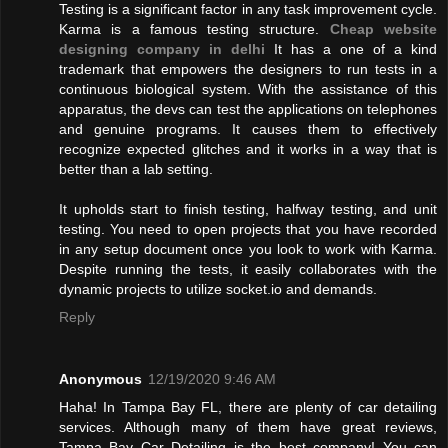
Testing is a significant factor in any task improvement cycle.
Karma is a famous testing structure.
Cheap website
designing company in delhi
It has a one of a kind
trademark that empowers the designers to run tests in a
continuous biological system. With the assistance of this
apparatus, the devs can test the applications on telephones
and genuine programs. It causes them to effectively
recognize expected glitches and it works in a way that is
better than a lab setting.
It upholds start to finish testing, halfway testing, and unit
testing. You need to open projects that you have recorded
in any setup document once you look to work with Karma.
Despite running the tests, it easily collaborates with the
dynamic projects to utilize socket.io and demands.
Reply
Anonymous
12/19/2020 9:46 AM
Haha! In Tampa Bay FL, there are plenty of car detailing
services. Although many of them have great reviews,
Tampa Bay Car Detailing is the best company! You can