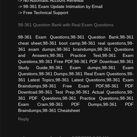
-> No Automatic Account Renewal
-> 98-361 Exam Update Intimation by Email
-> Free Technical Support
98-361 Question Bank with Real Exam Questions
98-361 Exam Questions,98-361 Question Bank,98-361
cheat sheet,98-361 boot camp,98-361 real questions,98-
361 exam dumps,98-361 braindumps,98-361 Questions
and Answers,98-361 Practice Test,98-361 Exam
Questions,98-361 Free PDF,98-361 PDF Download,98-361
Study Guide,98-361 Exam dumps,98-361 Exam
Questions,98-361 Dumps,98-361 Real Exam Questions,98-
361 Latest Topics,98-361 Latest Questions,98-361 Exam
Braindumps,98-361 Free Exam PDF,98-361 PDF
Download,98-361 Test Prep,98-361 Actual Questions,98-
361 PDF Questions,98-361 Practice Questions,98-361
Exam Cram,98-361 PDF Dumps,98-361 PDF
Braindumps,98-361 Cheatsheet
Reply