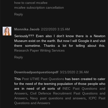
how to cancel mcafee
mcafee subscription cancellation
Reply
Monnika Jacob
2/22/2020 3:15 AM
Seriously??? Even also I don't know there is a Newton
Museum exist on the earth. But now I will Google it and visit
there sometime. Thanks a lot for telling about this.
Research Paper Writing Services
Reply
Downloadpastquestionpdf
3/21/2020 2:36 AM
This
Post UTME Past Questions
has been created to cater
for the need of the teeming population of those people who
are in need of all sorts of
INEC Past Questions and
Answers
,
Civil Defence Recruitment Past Questions and
Answers
,
Navy past questions and answers
,
ICPC Past
Questions and Answers