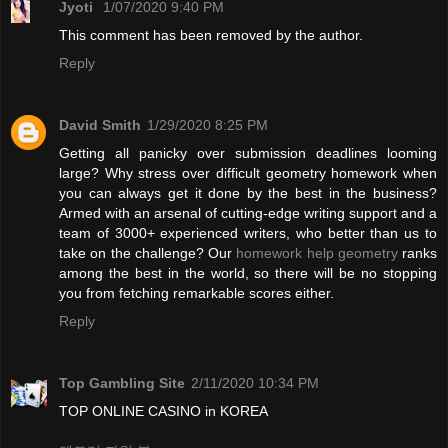
Jyoti
1/07/2020 9:40 PM
This comment has been removed by the author.
Reply
David Smith
1/29/2020 8:25 PM
Getting all panicky over submission deadlines looming
large? Why stress over difficult geometry homework when
you can always get it done by the best in the business?
Armed with an arsenal of cutting-edge writing support and a
team of 3000+ experienced writers, who better than us to
take on the challenge? Our
homework help geometry
ranks
among the best in the world, so there will be no stopping
you from fetching remarkable scores either.
Reply
Top Gambling Site
2/11/2020 10:34 PM
TOP ONLINE CASINO in KOREA