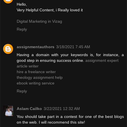
Hello,
Very Helpful Content, i Really loved it
Digital Marketing in Vizag
Reply
assignmentauthors
3/18/2021 7:45 AM
Having a domain with your keywords is, for instance, a
good step in ensuring success online.
assignment expert
article writer
hire a freelance writer
theology assignment help
ebook writing service
Reply
Aslam Cailko
3/22/2021 12:32 AM
You should take part in a contest for one of the best blogs
on the web. I will recommend this site!