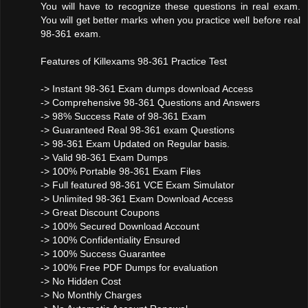
You will have to recognize these questions in real exam.
You will get better marks when you practice well before real
98-361 exam.
Features of Killexams 98-361 Practice Test
-> Instant 98-361 Exam dumps download Access
-> Comprehensive 98-361 Questions and Answers
-> 98% Success Rate of 98-361 Exam
-> Guaranteed Real 98-361 exam Questions
-> 98-361 Exam Updated on Regular basis.
-> Valid 98-361 Exam Dumps
-> 100% Portable 98-361 Exam Files
-> Full featured 98-361 VCE Exam Simulator
-> Unlimited 98-361 Exam Download Access
-> Great Discount Coupons
-> 100% Secured Download Account
-> 100% Confidentiality Ensured
-> 100% Success Guarantee
-> 100% Free PDF Dumps for evaluation
-> No Hidden Cost
-> No Monthly Charges