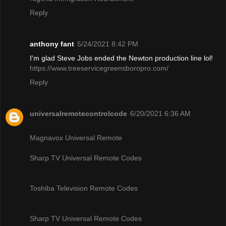
Reply
anthony fant
5/24/2021 8:42 PM
I'm glad Steve Jobs ended the Newton production line lol!
https://www.treeservicegreensboropro.com/
Reply
universalremotecontrolcode
6/20/2021 6:36 AM
Magnavox Universal Remote
Sharp TV Universal Remote Codes
Toshiba Television Remote Codes
Sharp TV Universal Remote Codes