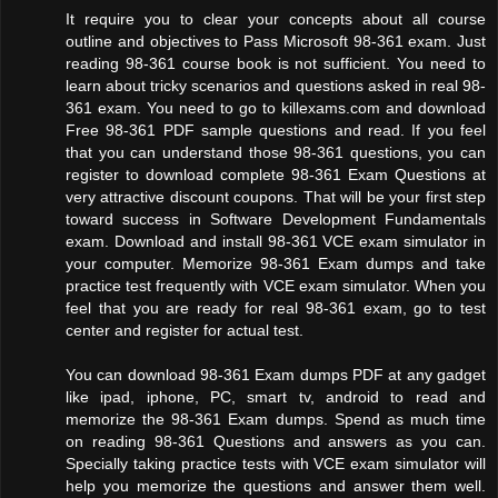
It require you to clear your concepts about all course
outline and objectives to Pass Microsoft 98-361 exam. Just
reading 98-361 course book is not sufficient. You need to
learn about tricky scenarios and questions asked in real 98-
361 exam. You need to go to killexams.com and download
Free 98-361 PDF sample questions and read. If you feel
that you can understand those 98-361 questions, you can
register to download complete 98-361 Exam Questions at
very attractive discount coupons. That will be your first step
toward success in Software Development Fundamentals
exam. Download and install 98-361 VCE exam simulator in
your computer. Memorize 98-361 Exam dumps and take
practice test frequently with VCE exam simulator. When you
feel that you are ready for real 98-361 exam, go to test
center and register for actual test.
You can download 98-361 Exam dumps PDF at any gadget
like ipad, iphone, PC, smart tv, android to read and
memorize the 98-361 Exam dumps. Spend as much time
on reading 98-361 Questions and answers as you can.
Specially taking practice tests with VCE exam simulator will
help you memorize the questions and answer them well.