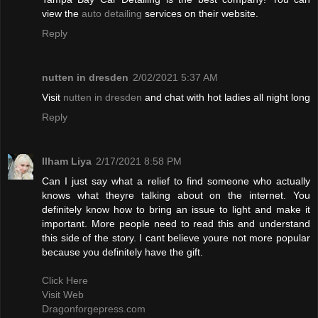
view the
auto detailing
services on their website.
Reply
nutten in dresden
2/02/2021 5:37 AM
Visit
nutten in dresden
and chat with hot ladies all night long
Reply
Ilham Liya
2/17/2021 8:58 PM
Can I just say what a relief to find someone who actually
knows what theyre talking about on the internet. You
definitely know how to bring an issue to light and make it
important. More people need to read this and understand
this side of the story. I cant believe youre not more popular
because you definitely have the gift.
Click Here
Visit Web
Dragonforgepress.com