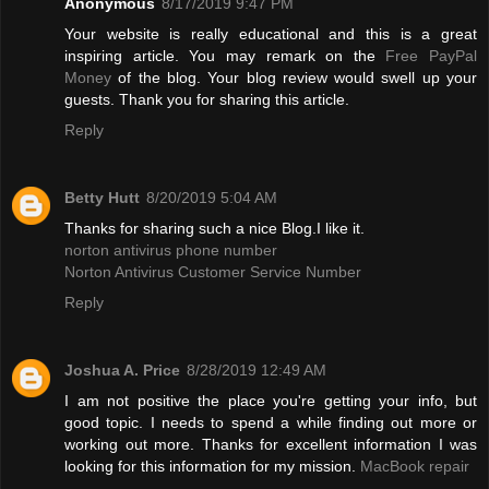
Anonymous
8/17/2019 9:47 PM
Your website is really educational and this is a great
inspiring article. You may remark on the
Free PayPal
Money
of the blog. Your blog review would swell up your
guests. Thank you for sharing this article.
Reply
Betty Hutt
8/20/2019 5:04 AM
Thanks for sharing such a nice Blog.I like it.
norton antivirus phone number
Norton Antivirus Customer Service Number
Reply
Joshua A. Price
8/28/2019 12:49 AM
I am not positive the place you're getting your info, but
good topic. I needs to spend a while finding out more or
working out more. Thanks for excellent information I was
looking for this information for my mission.
MacBook repair