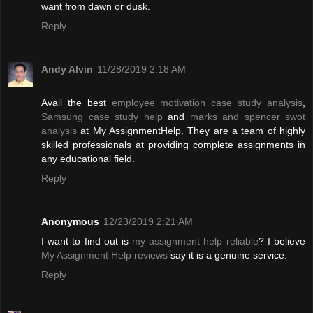
want from dawn or dusk.
Reply
Andy Alvin
11/28/2019 2:18 AM
Avail the best
employee motivation case study analysis
,
Samsung case study help
and
marks and spencer swot
analysis
at My AssignmentHelp. They are a team of highly
skilled professionals at providing complete assignments in
any educational field.
Reply
Anonymous
12/23/2019 2:21 AM
I want to find out is
my assignment help reliable
? I believe
My Assignment Help reviews
say it is a genuine service.
Reply