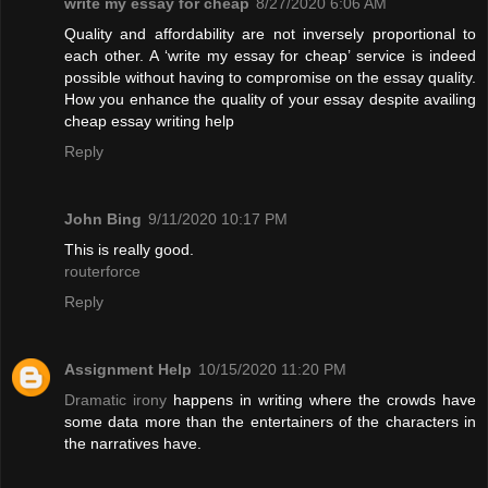
write my essay for cheap
8/27/2020 6:06 AM
Quality and affordability are not inversely proportional to
each other. A ‘write my essay for cheap’ service is indeed
possible without having to compromise on the essay quality.
How you enhance the quality of your essay despite availing
cheap essay writing help
Reply
John Bing
9/11/2020 10:17 PM
This is really good.
routerforce
Reply
Assignment Help
10/15/2020 11:20 PM
Dramatic irony
happens in writing where the crowds have
some data more than the entertainers of the characters in
the narratives have.