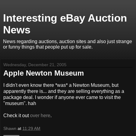
Interesting eBay Auction
News
News regarding auctions, auction sites and also just strange
or funny things that people put up for sale.
Wednesday, December 21, 2005
Apple Newton Museum
I didn't even know there *was* a Newton Museum, but
apparently there is... and they are selling everything as a
package deal. I wonder if anyone ever came to visit the
"museum". hah
Check it out
over here
.
Shawn
at
11:29 AM