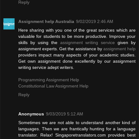
Reply
Assignment help Australia
9/02/2019 2:46 AM
Here sharing with you one of the great services which are
valuable for students to be more productive. Improve your
skills by using the
assignment writing service
given by
assignment experts. Get the assistance by
assignment help
providers impact many aspects of your academic studies.
Get own assignment done excellently by our assignment
writing service adept writers.
Programming Assignment Help
Constitutional Law Assignment Help
Reply
Anonymous
9/03/2019 5:12 AM
Sometimes we are not able to understand another kind of
languages. Then we are frantically hunting for a language
translator. Relax! Singaporetranslators.com provides best