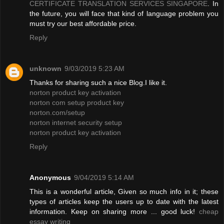
CERTIFICATE TRANSLATION SERVICES SINGAPORE
. In
the future, you will face that kind of language problem you
must try our best affordable price.
Reply
unknown
9/03/2019 5:23 AM
Thanks for sharing such a nice Blog.I like it.
norton product key activation
norton com setup product key
norton.com/setup
norton internet security setup
norton product key activation
Reply
Anonymous
9/04/2019 5:14 AM
This is a wonderful article, Given so much info in it; these
types of articles keep the users up to date with the latest
information. Keep on sharing more ... good luck!
cheap
essay writing