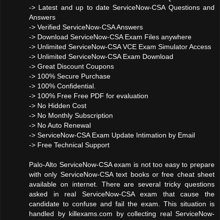
-> Latest and up to date ServiceNow-CSA Questions and
Answers
-> Verified ServiceNow-CSA Answers
-> Download ServiceNow-CSA Exam Files anywhere
-> Unlimited ServiceNow-CSA VCE Exam Simulator Access
-> Unlimited ServiceNow-CSA Exam Download
-> Great Discount Coupons
-> 100% Secure Purchase
-> 100% Confidential.
-> 100% Free Free PDF for evaluation
-> No Hidden Cost
-> No Monthly Subscription
-> No Auto Renewal
-> ServiceNow-CSA Exam Update Intimation by Email
-> Free Technical Support
Palo-Alto ServiceNow-CSA exam is not too easy to prepare
with only ServiceNow-CSA text books or free cheat sheet
available on internet. There are several tricky questions
asked in real ServiceNow-CSA exam that cause the
candidate to confuse and fail the exam. This situation is
handled by killexams.com by collecting real ServiceNow-