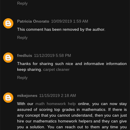
Reply
Patricia Onorato
10/09/2019 1:59 AM
This comment has been removed by the author.
Reply
fredluis
11/12/2019 5:58 PM
Thanks for sharing such nice and informative information
keep sharing.
carpet cleaner
Reply
mikejones
11/15/2019 2:18 AM
With our
math homework help
online, you can now stay
assured of scoring top grades in mathematics. If there is
any concept that you cannot understand, then you can just
hire our mathematics homework helpers and they can give
you a solution. You can reach out to them any time you