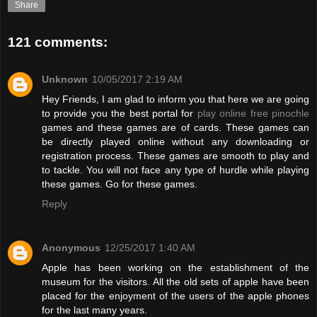
Share
121 comments:
Unknown
10/05/2017 2:19 AM
Hey Friends, I am glad to inform you that here we are going
to provide you the best portal for
play online free pinochle
games and these games are of cards. These games can
be directly played online without any downloading or
registration process. These games are smooth to play and
to tackle. You will not face any type of hurdle while playing
these games. Go for these games.
Reply
Anonymous
12/25/2017 1:40 AM
Apple has been working on the establishment of the
museum for the visitors. All the old sets of apple have been
placed for the enjoyment of the users of the apple phones
for the last many years.