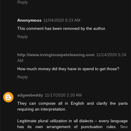
Reply
Anonymous
11/04/2020 8:23 AM
This comment has been removed by the author.
Reply
http://www.irvingtxcarpetcleaning.com
11/14/2020 5:24
AM
How much money did they have to spend to get those?
Reply
adgwebeddy
11/17/2020 2:20 AM
They can compose all in English and clarify the parts
requiring an interpretation.
Legitimate plural utilization in all dialects – every language
has its own arrangement of punctuation rules.
Seo