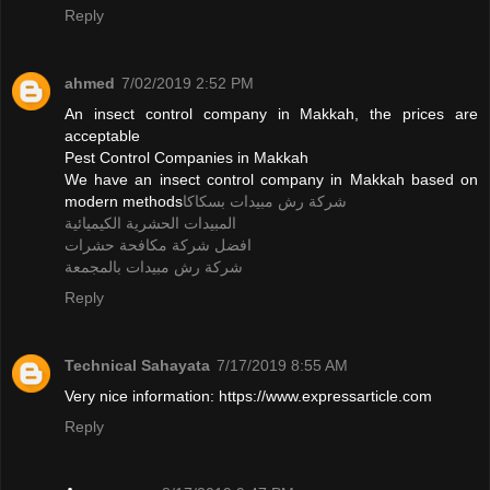
Reply
ahmed
7/02/2019 2:52 PM
An insect control company in Makkah, the prices are
acceptable
Pest Control Companies in Makkah
We have an insect control company in Makkah based on
modern methods
شركة رش مبيدات بسكاكا
المبيدات الحشرية الكيميائية
افضل شركة مكافحة حشرات
شركة رش مبيدات بالمجمعة
Reply
Technical Sahayata
7/17/2019 8:55 AM
Very nice information: https://www.expressarticle.com
Reply