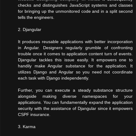
checks and distinguishes JavaScript systems and classes
for bringing up the unmonitored code and in a split second
tells the engineers.
2. Djangular
It produces reusable applications with better incorporation
in Angular. Designers regularly grumble of confronting
trouble once it comes to application content turn of events.
Djangular tackles this issue easily. It empowers one to
handily make Angular substance for the application. It
utilizes Django and Angular so you need not coordinate
each task with Django independently.
Further, you can execute a steady substance structure
alongside making diverse namespaces for your
applications. You can fundamentally expand the application
security with the assistance of Djangular since it empowers
CSPF insurance.
3. Karma