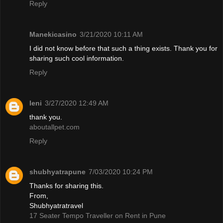
Reply
Manekicasino
3/21/2020 10:11 AM
I did not know before that such a thing exists. Thank you for
sharing such cool information.
Reply
leni
3/27/2020 12:49 AM
thank you.
aboutallpet.com
Reply
shubhyatrapune
7/03/2020 10:24 PM
Thanks for sharing this.
From,
Shubhyatratravel
17 Seater Tempo Traveller on Rent in Pune