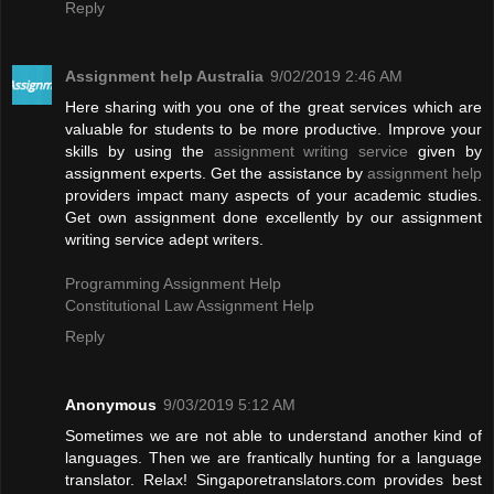
Reply
Assignment help Australia
9/02/2019 2:46 AM
Here sharing with you one of the great services which are
valuable for students to be more productive. Improve your
skills by using the
assignment writing service
given by
assignment experts. Get the assistance by
assignment help
providers impact many aspects of your academic studies.
Get own assignment done excellently by our assignment
writing service adept writers.
Programming Assignment Help
Constitutional Law Assignment Help
Reply
Anonymous
9/03/2019 5:12 AM
Sometimes we are not able to understand another kind of
languages. Then we are frantically hunting for a language
translator. Relax! Singaporetranslators.com provides best