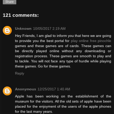
Share
121 comments:
Unknown
10/05/2017 2:19 AM
Hey Friends, I am glad to inform you that here we are going
to provide you the best portal for
play online free pinochle
games and these games are of cards. These games can
be directly played online without any downloading or
registration process. These games are smooth to play and
to tackle. You will not face any type of hurdle while playing
these games. Go for these games.
Reply
Anonymous
12/25/2017 1:40 AM
Apple has been working on the establishment of the
museum for the visitors. All the old sets of apple have been
placed for the enjoyment of the users of the apple phones
for the last many years.