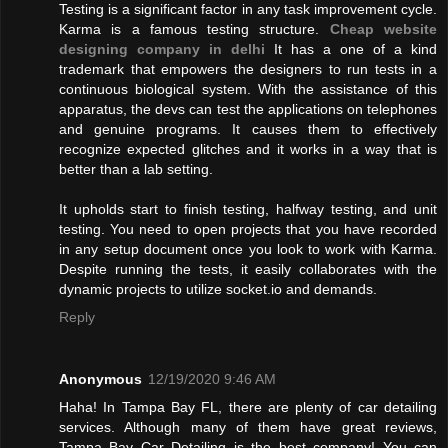
Testing is a significant factor in any task improvement cycle.
Karma is a famous testing structure.
Cheap website
designing company in delhi
It has a one of a kind
trademark that empowers the designers to run tests in a
continuous biological system. With the assistance of this
apparatus, the devs can test the applications on telephones
and genuine programs. It causes them to effectively
recognize expected glitches and it works in a way that is
better than a lab setting.
It upholds start to finish testing, halfway testing, and unit
testing. You need to open projects that you have recorded
in any setup document once you look to work with Karma.
Despite running the tests, it easily collaborates with the
dynamic projects to utilize socket.io and demands.
Reply
Anonymous
12/19/2020 9:46 AM
Haha! In Tampa Bay FL, there are plenty of car detailing
services. Although many of them have great reviews,
Tampa Bay Car Detailing is the best company! You can