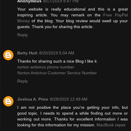
Anonymous
8/17/2019 9:47 PM
Your website is really educational and this is a great
inspiring article. You may remark on the
Free PayPal
Money
of the blog. Your blog review would swell up your
guests. Thank you for sharing this article.
Reply
Betty Hutt
8/20/2019 5:04 AM
Thanks for sharing such a nice Blog.I like it.
norton antivirus phone number
Norton Antivirus Customer Service Number
Reply
Joshua A. Price
8/28/2019 12:49 AM
I am not positive the place you're getting your info, but
good topic. I needs to spend a while finding out more or
working out more. Thanks for excellent information I was
looking for this information for my mission.
MacBook repair