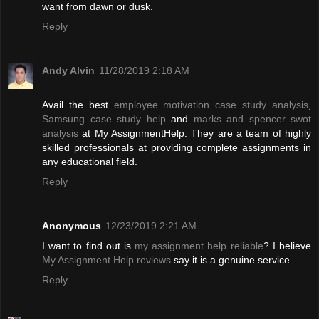
want from dawn or dusk.
Reply
Andy Alvin
11/28/2019 2:18 AM
Avail the best
employee motivation case study analysis
,
Samsung case study help
and
marks and spencer swot
analysis
at My AssignmentHelp. They are a team of highly
skilled professionals at providing complete assignments in
any educational field.
Reply
Anonymous
12/23/2019 2:21 AM
I want to find out is
my assignment help reliable
? I believe
My Assignment Help reviews
say it is a genuine service.
Reply