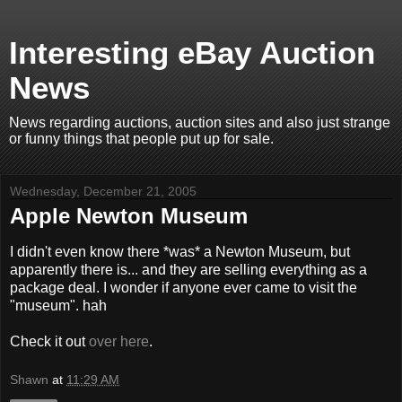
Interesting eBay Auction
News
News regarding auctions, auction sites and also just strange
or funny things that people put up for sale.
Wednesday, December 21, 2005
Apple Newton Museum
I didn't even know there *was* a Newton Museum, but
apparently there is... and they are selling everything as a
package deal. I wonder if anyone ever came to visit the
"museum". hah
Check it out
over here
.
Shawn
at
11:29 AM