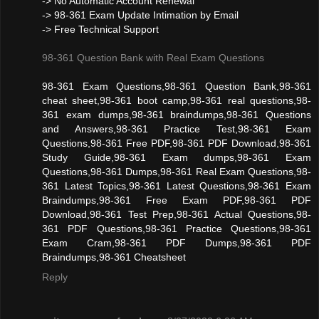
-> No Automatic Account Renewal
-> 98-361 Exam Update Intimation by Email
-> Free Technical Support
98-361 Question Bank with Real Exam Questions
98-361 Exam Questions,98-361 Question Bank,98-361
cheat sheet,98-361 boot camp,98-361 real questions,98-
361 exam dumps,98-361 braindumps,98-361 Questions
and Answers,98-361 Practice Test,98-361 Exam
Questions,98-361 Free PDF,98-361 PDF Download,98-361
Study Guide,98-361 Exam dumps,98-361 Exam
Questions,98-361 Dumps,98-361 Real Exam Questions,98-
361 Latest Topics,98-361 Latest Questions,98-361 Exam
Braindumps,98-361 Free Exam PDF,98-361 PDF
Download,98-361 Test Prep,98-361 Actual Questions,98-
361 PDF Questions,98-361 Practice Questions,98-361
Exam Cram,98-361 PDF Dumps,98-361 PDF
Braindumps,98-361 Cheatsheet
Reply