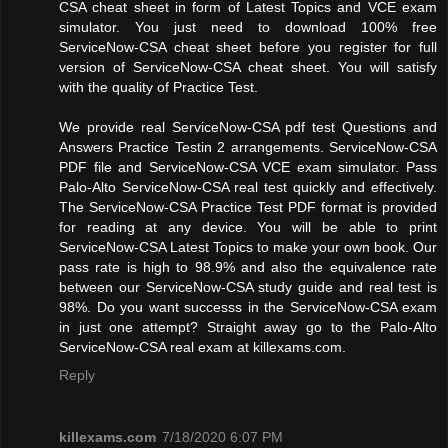
CSA cheat sheet in form of Latest Topics and VCE exam
simulator. You just need to download 100% free
ServiceNow-CSA cheat sheet before you register for full
version of ServiceNow-CSA cheat sheet. You will satisfy
with the quality of Practice Test.
We provide real ServiceNow-CSA pdf test Questions and
Answers Practice Testin 2 arrangements. ServiceNow-CSA
PDF file and ServiceNow-CSA VCE exam simulator. Pass
Palo-Alto ServiceNow-CSA real test quickly and effectively.
The ServiceNow-CSA Practice Test PDF format is provided
for reading at any device. You will be able to print
ServiceNow-CSA Latest Topics to make your own book. Our
pass rate is high to 98.9% and also the equivalence rate
between our ServiceNow-CSA study guide and real test is
98%. Do you want successs in the ServiceNow-CSA exam
in just one attempt? Straight away go to the Palo-Alto
ServiceNow-CSA real exam at killexams.com.
Reply
killexams.com
7/18/2020 6:07 PM