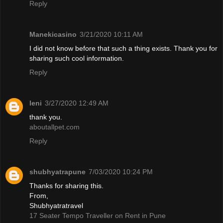
Reply
Manekicasino
3/21/2020 10:11 AM
I did not know before that such a thing exists. Thank you for
sharing such cool information.
Reply
leni
3/27/2020 12:49 AM
thank you.
aboutallpet.com
Reply
shubhyatrapune
7/03/2020 10:24 PM
Thanks for sharing this.
From,
Shubhyatratravel
17 Seater Tempo Traveller on Rent in Pune