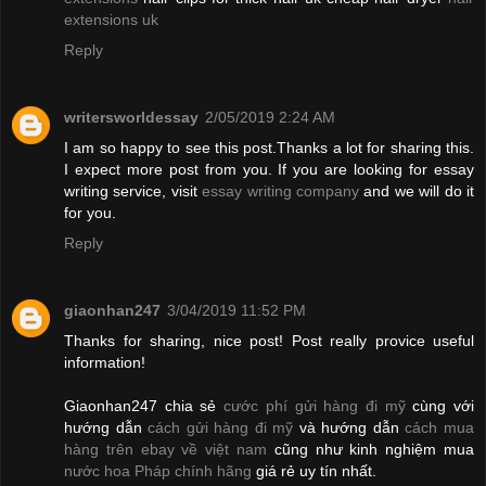
extensions uk
Reply
writersworldessay
2/05/2019 2:24 AM
I am so happy to see this post.Thanks a lot for sharing this.
I expect more post from you. If you are looking for essay
writing service, visit
essay writing company
and we will do it
for you.
Reply
giaonhan247
3/04/2019 11:52 PM
Thanks for sharing, nice post! Post really provice useful
information!
Giaonhan247 chia sẻ
cước phí gửi hàng đi mỹ
cùng với
hướng dẫn
cách gửi hàng đi mỹ
và hướng dẫn
cách mua
hàng trên ebay về việt nam
cũng như kinh nghiệm mua
nước hoa Pháp chính hãng
giá rẻ uy tín nhất.