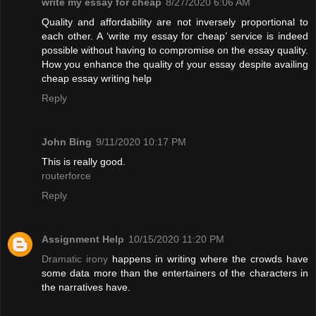
write my essay for cheap
8/27/2020 6:06 AM
Quality and affordability are not inversely proportional to
each other. A ‘write my essay for cheap’ service is indeed
possible without having to compromise on the essay quality.
How you enhance the quality of your essay despite availing
cheap essay writing help
Reply
John Bing
9/11/2020 10:17 PM
This is really good.
routerforce
Reply
Assignment Help
10/15/2020 11:20 PM
Dramatic irony
happens in writing where the crowds have
some data more than the entertainers of the characters in
the narratives have.