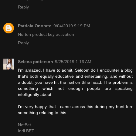
Reply
Patricia Onorato
9/04/2019 9:19 PM
Norton product key activation
Reply
Selena patterson
9/25/2019 1:16 AM
I'm amazed, I have to admit. Seldom do I encounter a blog
that's both equally educative and entertaining, and without
a doubt, you have hit the nail on thhe head. The problem is
something which not enough people are speaking
intelligently about.
I'm very happy that I came across this during my hunt forr
something relating to this.
NetBet
Indi BET