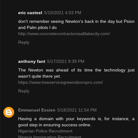
eric casteel
5/10/2021 4:03 PM
don't remember seeing Newton's back in the day but Psion
and Palm pilots I do
http://www.concretecontractorssaltlakecity.com/
Reply
anthony fant
5/17/2021 9:39 PM
The Newton was ahead of its time the technology just
wasn't quite there yet.
https://www.treeservicegreensboropro.com/
Reply
Emmanuel Essien
5/18/2021 11:54 PM
Having a domain with your keywords is, for instance, a
good step in ensuring success online.
Nigerian Police Recruitment
Nigeria Immigration Recruitment