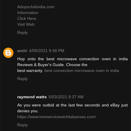
Adopsclubindia.com
Information
Click Here
Visit Web
Reply
archi
4/09/2021 9:48 PM
Hop onto the best microwave convection oven in india
Reviews & Buyer's Guide. Choose the
best warranty.
best convection microwave oven in india
Reply
raymond watts
5/03/2021 8:37 AM
As you were outbid at the last few seconds and eBay just
denies you.
https://www.treeservicewichitakansas.com/
Reply