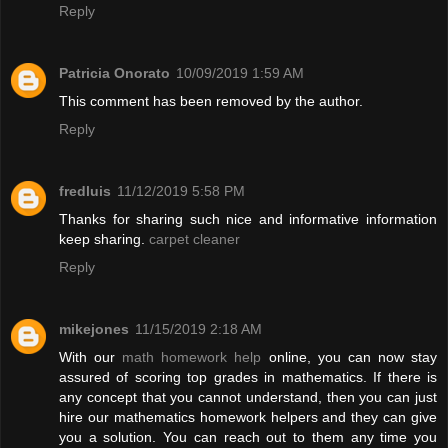
Reply
Patricia Onorato
10/09/2019 1:59 AM
This comment has been removed by the author.
Reply
fredluis
11/12/2019 5:58 PM
Thanks for sharing such nice and informative information
keep sharing.
carpet cleaner
Reply
mikejones
11/15/2019 2:18 AM
With our
math homework help
online, you can now stay
assured of scoring top grades in mathematics. If there is
any concept that you cannot understand, then you can just
hire our mathematics homework helpers and they can give
you a solution. You can reach out to them any time you