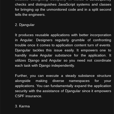
checks and distinguishes JavaScript systems and classes
for bringing up the unmonitored code and in a split second
tells the engineers.
2. Djangular
It produces reusable applications with better incorporation
in Angular. Designers regularly grumble of confronting
trouble once it comes to application content turn of events.
Djangular tackles this issue easily. It empowers one to
handily make Angular substance for the application. It
utilizes Django and Angular so you need not coordinate
each task with Django independently.
Further, you can execute a steady substance structure
alongside making diverse namespaces for your
applications. You can fundamentally expand the application
security with the assistance of Djangular since it empowers
CSPF insurance.
3. Karma