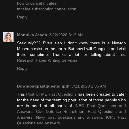
how to cancel mcafee
mcafee subscription cancellation
Reply
Monnika Jacob
2/22/2020 3:15 AM
Seriously??? Even also I don't know there is a Newton
Museum exist on the earth. But now I will Google it and visit
there sometime. Thanks a lot for telling about this.
Research Paper Writing Services
Reply
Downloadpastquestionpdf
3/21/2020 2:36 AM
This
Post UTME Past Questions
has been created to cater
for the need of the teeming population of those people who
are in need of all sorts of
INEC Past Questions and
Answers
,
Civil Defence Recruitment Past Questions and
Answers
,
Navy past questions and answers
,
ICPC Past
Questions and Answers