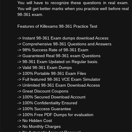
You will have to recognize these questions in real exam.
You will get better marks when you practice well before real
98-361 exam.
Features of Killexams 98-361 Practice Test
-> Instant 98-361 Exam dumps download Access
-> Comprehensive 98-361 Questions and Answers
-> 98% Success Rate of 98-361 Exam
-> Guaranteed Real 98-361 exam Questions
-> 98-361 Exam Updated on Regular basis.
-> Valid 98-361 Exam Dumps
-> 100% Portable 98-361 Exam Files
-> Full featured 98-361 VCE Exam Simulator
-> Unlimited 98-361 Exam Download Access
-> Great Discount Coupons
-> 100% Secured Download Account
-> 100% Confidentiality Ensured
-> 100% Success Guarantee
-> 100% Free PDF Dumps for evaluation
-> No Hidden Cost
-> No Monthly Charges