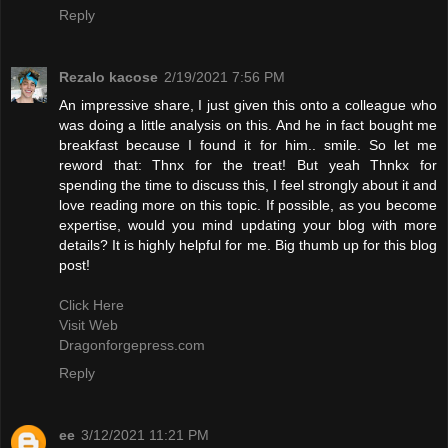
Reply
Rezalo kacose
2/19/2021 7:56 PM
An impressive share, I just given this onto a colleague who
was doing a little analysis on this. And he in fact bought me
breakfast because I found it for him.. smile. So let me
reword that: Thnx for the treat! But yeah Thnkx for
spending the time to discuss this, I feel strongly about it and
love reading more on this topic. If possible, as you become
expertise, would you mind updating your blog with more
details? It is highly helpful for me. Big thumb up for this blog
post!
Click Here
Visit Web
Dragonforgepress.com
Reply
ee
3/12/2021 11:21 PM