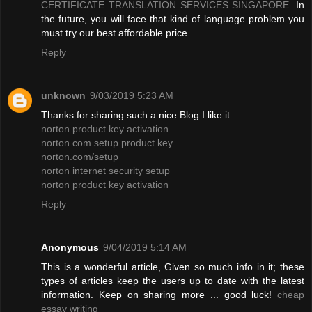
CERTIFICATE TRANSLATION SERVICES SINGAPORE
. In
the future, you will face that kind of language problem you
must try our best affordable price.
Reply
unknown
9/03/2019 5:23 AM
Thanks for sharing such a nice Blog.I like it.
norton product key activation
norton com setup product key
norton.com/setup
norton internet security setup
norton product key activation
Reply
Anonymous
9/04/2019 5:14 AM
This is a wonderful article, Given so much info in it; these
types of articles keep the users up to date with the latest
information. Keep on sharing more ... good luck!
cheap
essay writing