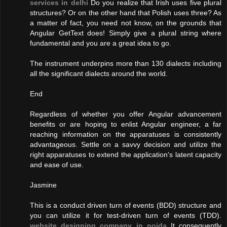
services in delhi
Do you realize that Irish uses five plural
structures? Or on the other hand that Polish uses three? As
a matter of fact, you need not know, on the grounds that
Angular GetText does! Simply give a plural string where
fundamental and you are a great idea to go.
The instrument underpins more than 130 dialects including
all the significant dialects around the world.
End
Regardless of whether you offer Angular advancement
benefits or are hoping to enlist Angular engineer, a far
reaching information on the apparatuses is consistently
advantageous. Settle on a savvy decision and utilize the
right apparatuses to extend the application's latent capacity
and ease of use.
Jasmine
This is a conduct driven turn of events (BDD) structure and
you can utilize it for test-driven turn of events (TDD).
website designing company in noida
It consequently