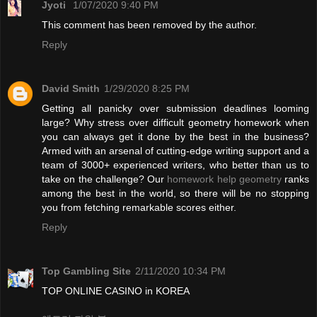
Jyoti
1/07/2020 9:40 PM
This comment has been removed by the author.
Reply
David Smith
1/29/2020 8:25 PM
Getting all panicky over submission deadlines looming
large? Why stress over difficult geometry homework when
you can always get it done by the best in the business?
Armed with an arsenal of cutting-edge writing support and a
team of 3000+ experienced writers, who better than us to
take on the challenge? Our
homework help geometry
ranks
among the best in the world, so there will be no stopping
you from fetching remarkable scores either.
Reply
Top Gambling Site
2/11/2020 10:34 PM
TOP ONLINE CASINO in KOREA