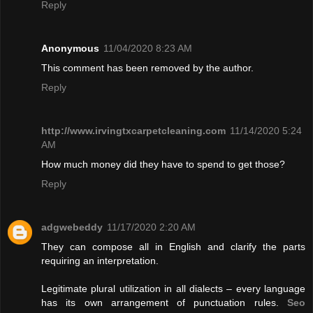
Reply
Anonymous
11/04/2020 8:23 AM
This comment has been removed by the author.
Reply
http://www.irvingtxcarpetcleaning.com
11/14/2020 5:24
AM
How much money did they have to spend to get those?
Reply
adgwebeddy
11/17/2020 2:20 AM
They can compose all in English and clarify the parts
requiring an interpretation.
Legitimate plural utilization in all dialects – every language
has its own arrangement of punctuation rules.
Seo