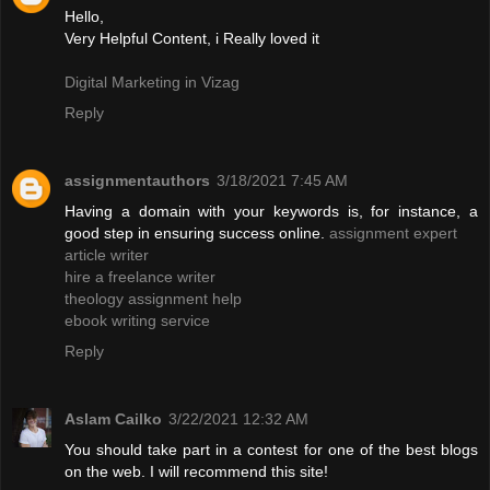
Hello,
Very Helpful Content, i Really loved it
Digital Marketing in Vizag
Reply
assignmentauthors
3/18/2021 7:45 AM
Having a domain with your keywords is, for instance, a
good step in ensuring success online.
assignment expert
article writer
hire a freelance writer
theology assignment help
ebook writing service
Reply
Aslam Cailko
3/22/2021 12:32 AM
You should take part in a contest for one of the best blogs
on the web. I will recommend this site!