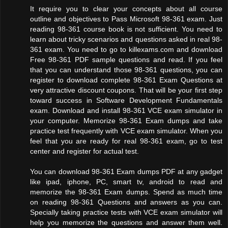
It require you to clear your concepts about all course
outline and objectives to Pass Microsoft 98-361 exam. Just
reading 98-361 course book is not sufficient. You need to
learn about tricky scenarios and questions asked in real 98-
361 exam. You need to go to killexams.com and download
Free 98-361 PDF sample questions and read. If you feel
that you can understand those 98-361 questions, you can
register to download complete 98-361 Exam Questions at
very attractive discount coupons. That will be your first step
toward success in Software Development Fundamentals
exam. Download and install 98-361 VCE exam simulator in
your computer. Memorize 98-361 Exam dumps and take
practice test frequently with VCE exam simulator. When you
feel that you are ready for real 98-361 exam, go to test
center and register for actual test.
You can download 98-361 Exam dumps PDF at any gadget
like ipad, iphone, PC, smart tv, android to read and
memorize the 98-361 Exam dumps. Spend as much time
on reading 98-361 Questions and answers as you can.
Specially taking practice tests with VCE exam simulator will
help you memorize the questions and answer them well.