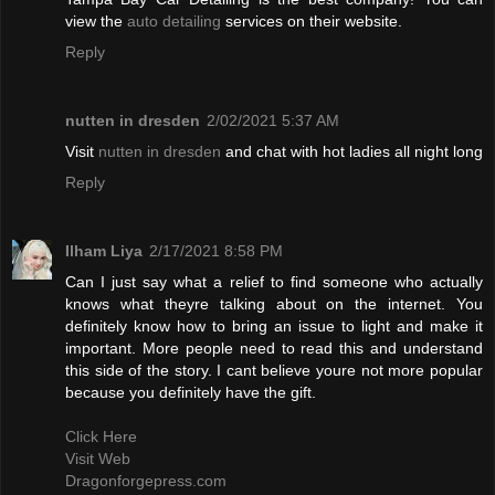
view the
auto detailing
services on their website.
Reply
nutten in dresden
2/02/2021 5:37 AM
Visit
nutten in dresden
and chat with hot ladies all night long
Reply
Ilham Liya
2/17/2021 8:58 PM
Can I just say what a relief to find someone who actually
knows what theyre talking about on the internet. You
definitely know how to bring an issue to light and make it
important. More people need to read this and understand
this side of the story. I cant believe youre not more popular
because you definitely have the gift.
Click Here
Visit Web
Dragonforgepress.com