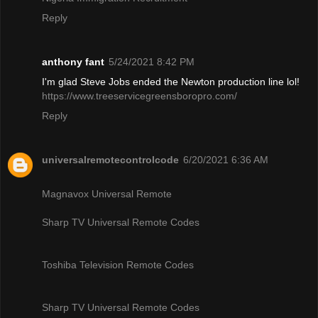
Reply
anthony fant
5/24/2021 8:42 PM
I'm glad Steve Jobs ended the Newton production line lol!
https://www.treeservicegreensboropro.com/
Reply
universalremotecontrolcode
6/20/2021 6:36 AM
Magnavox Universal Remote
Sharp TV Universal Remote Codes
Toshiba Television Remote Codes
Sharp TV Universal Remote Codes