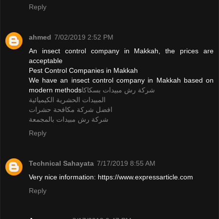
Reply
ahmed
7/02/2019 2:52 PM
An insect control company in Makkah, the prices are
acceptable
Pest Control Companies in Makkah
We have an insect control company in Makkah based on
modern methods
شركة رش مبيدات بسكاكا
المبيدات الحشرية الكيميائية
افضل شركة مكافحة حشرات
شركة رش مبيدات بالمجمعة
Reply
Technical Sahayata
7/17/2019 8:55 AM
Very nice information: https://www.expressarticle.com
Reply