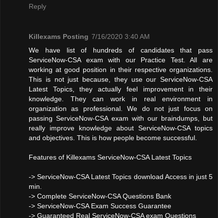
Reply
Killexams Posting
7/16/2020 3:40 AM
We have list of hundreds of candidates that pass
ServiceNow-CSA exam with our Practice Test. All are
working at good position in their respective organizations.
This is not just because, they use our ServiceNow-CSA
Latest Topics, they actually feel improvement in their
knowledge. They can work in real environment in
organization as professional. We do not just focus on
passing ServiceNow-CSA exam with our braindumps, but
really improve knowledge about ServiceNow-CSA topics
and objectives. This is how people become successful.
Features of Killexams ServiceNow-CSA Latest Topics
-> ServiceNow-CSA Latest Topics download Access in just 5
min.
-> Complete ServiceNow-CSA Questions Bank
-> ServiceNow-CSA Exam Success Guarantee
-> Guaranteed Real ServiceNow-CSA exam Questions