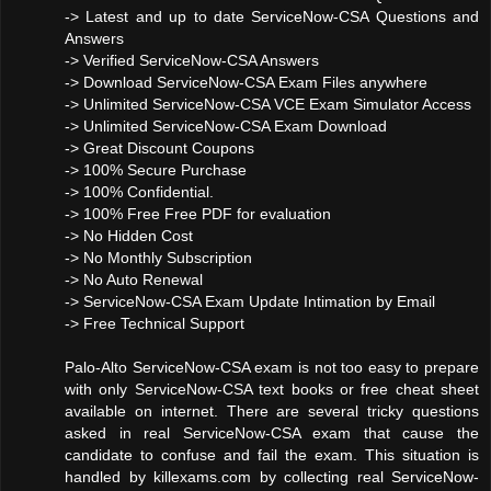
-> Latest and up to date ServiceNow-CSA Questions and
Answers
-> Verified ServiceNow-CSA Answers
-> Download ServiceNow-CSA Exam Files anywhere
-> Unlimited ServiceNow-CSA VCE Exam Simulator Access
-> Unlimited ServiceNow-CSA Exam Download
-> Great Discount Coupons
-> 100% Secure Purchase
-> 100% Confidential.
-> 100% Free Free PDF for evaluation
-> No Hidden Cost
-> No Monthly Subscription
-> No Auto Renewal
-> ServiceNow-CSA Exam Update Intimation by Email
-> Free Technical Support
Palo-Alto ServiceNow-CSA exam is not too easy to prepare
with only ServiceNow-CSA text books or free cheat sheet
available on internet. There are several tricky questions
asked in real ServiceNow-CSA exam that cause the
candidate to confuse and fail the exam. This situation is
handled by killexams.com by collecting real ServiceNow-