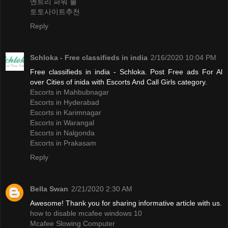
엔트리 파워 볼
토토사이트추천
Reply
Schloka - Free classifieds in india
2/16/2020 10:04 PM
Free classifieds in india - Schloka. Post Free ads For Al
over Cities of inida with Escorts And Call Girls category.
Escorts in Mahbubnagar
Escorts in Hyderabad
Escorts in Karimnagar
Escorts in Warangal
Escorts in Nalgonda
Escorts in Prakasam
Reply
Bella Swan
2/21/2020 2:30 AM
Awesome! Thank you for sharing informative article with us.
how to disable mcafee windows 10
Mcafee Slowing Computer