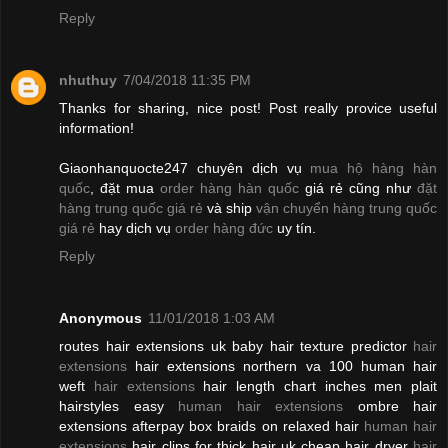
Reply
nhuthuy
7/04/2018 11:35 PM
Thanks for sharing, nice post! Post really provice useful
information!
Giaonhanquocte247 chuyên dịch vụ
mua hộ hàng hàn
quốc
, đặt mua
order hàng hàn quốc
giá rẻ cũng như
đặt
hàng trung quốc giá rẻ
và ship
vận chuyển hàng trung quốc
giá rẻ
hay dịch vụ
order hàng đức
uy tín.
Reply
Anonymous
11/01/2018 1:03 AM
routes hair extensions uk baby hair texture predictor
hair
extensions
hair extensions northern va 100 human hair
weft
hair extensions
hair length chart inches men plait
hairstyles easy
human hair extensions
ombre hair
extensions afterpay box braids on relaxed hair
human hair
extensions
hair clips for thick hair uk cheap hair dryer
hair