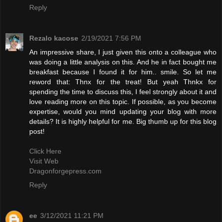
Reply
Rezalo kacose
2/19/2021 7:56 PM
An impressive share, I just given this onto a colleague who
was doing a little analysis on this. And he in fact bought me
breakfast because I found it for him.. smile. So let me
reword that: Thnx for the treat! But yeah Thnkx for
spending the time to discuss this, I feel strongly about it and
love reading more on this topic. If possible, as you become
expertise, would you mind updating your blog with more
details? It is highly helpful for me. Big thumb up for this blog
post!
Click Here
Visit Web
Dragonforgepress.com
Reply
ee
3/12/2021 11:21 PM