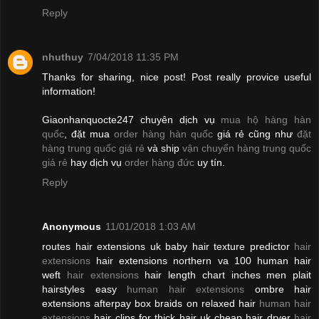
Reply
nhuthuy
7/04/2018 11:35 PM
Thanks for sharing, nice post! Post really provice useful
information!
Giaonhanquocte247 chuyên dịch vụ
mua hộ hàng hàn
quốc
, đặt mua
order hàng hàn quốc
giá rẻ cũng như
đặt
hàng trung quốc giá rẻ
và ship
vận chuyển hàng trung quốc
giá rẻ
hay dịch vụ
order hàng đức
uy tín.
Reply
Anonymous
11/01/2018 1:03 AM
routes hair extensions uk baby hair texture predictor
hair
extensions
hair extensions northern va 100 human hair
weft
hair extensions
hair length chart inches men plait
hairstyles easy
human hair extensions
ombre hair
extensions afterpay box braids on relaxed hair
human hair
extensions
hair clips for thick hair uk cheap hair dryer
hair