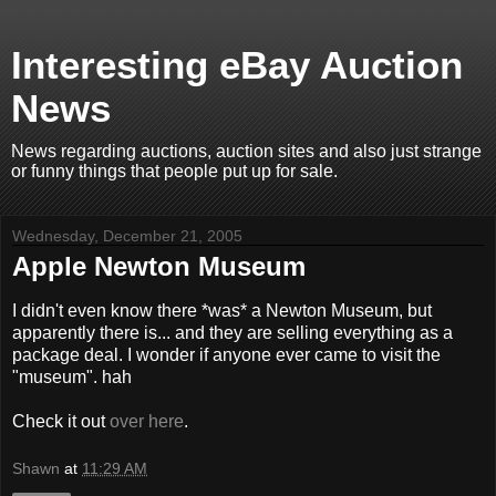
Interesting eBay Auction
News
News regarding auctions, auction sites and also just strange
or funny things that people put up for sale.
Wednesday, December 21, 2005
Apple Newton Museum
I didn't even know there *was* a Newton Museum, but
apparently there is... and they are selling everything as a
package deal. I wonder if anyone ever came to visit the
"museum". hah
Check it out
over here
.
Shawn
at
11:29 AM