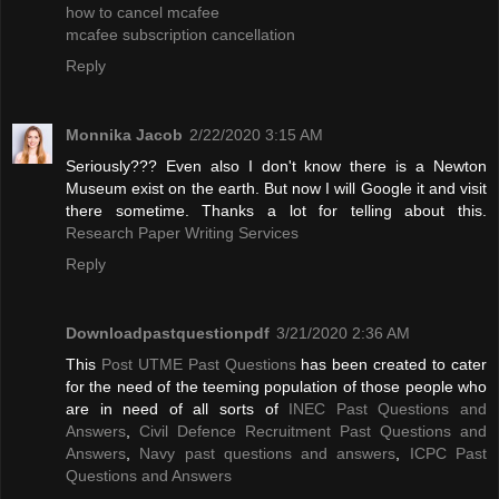
how to cancel mcafee
mcafee subscription cancellation
Reply
Monnika Jacob
2/22/2020 3:15 AM
Seriously??? Even also I don't know there is a Newton
Museum exist on the earth. But now I will Google it and visit
there sometime. Thanks a lot for telling about this.
Research Paper Writing Services
Reply
Downloadpastquestionpdf
3/21/2020 2:36 AM
This
Post UTME Past Questions
has been created to cater
for the need of the teeming population of those people who
are in need of all sorts of
INEC Past Questions and
Answers
,
Civil Defence Recruitment Past Questions and
Answers
,
Navy past questions and answers
,
ICPC Past
Questions and Answers