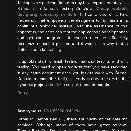
Testing is a significant factor in any task improvement cycle.
Karma is a famous testing structure.
Cheap website
designing company in delhi
It has a one of a kind
trademark that empowers the designers to run tests in a
continuous biological system. With the assistance of this
apparatus, the devs can test the applications on telephones
and genuine programs. It causes them to effectively
recognize expected glitches and it works in a way that is
better than a lab setting.
It upholds start to finish testing, halfway testing, and unit
testing. You need to open projects that you have recorded
in any setup document once you look to work with Karma.
Despite running the tests, it easily collaborates with the
dynamic projects to utilize socket.io and demands.
Reply
Anonymous
12/19/2020 9:46 AM
Haha! In Tampa Bay FL, there are plenty of car detailing
services. Although many of them have great reviews,
Tampa Bay Car Detailing is the best company! You can