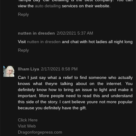
view the
auto detailing
services on their website.
Reply
nutten in dresden
2/02/2021 5:37 AM
Visit
nutten in dresden
and chat with hot ladies all night long
Reply
Ilham Liya
2/17/2021 8:58 PM
Can I just say what a relief to find someone who actually
knows what theyre talking about on the internet. You
definitely know how to bring an issue to light and make it
important. More people need to read this and understand
this side of the story. I cant believe youre not more popular
because you definitely have the gift.
Click Here
Visit Web
Dragonforgepress.com