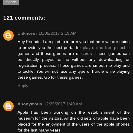
Share
121 comments:
Unknown
10/05/2017 2:19 AM
Hey Friends, I am glad to inform you that here we are going
to provide you the best portal for
play online free pinochle
games and these games are of cards. These games can
be directly played online without any downloading or
registration process. These games are smooth to play and
to tackle. You will not face any type of hurdle while playing
these games. Go for these games.
Reply
Anonymous
12/25/2017 1:40 AM
Apple has been working on the establishment of the
museum for the visitors. All the old sets of apple have been
placed for the enjoyment of the users of the apple phones
for the last many years.