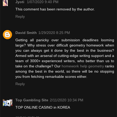
Jyoti
1/07/2020 9:40 PM
This comment has been removed by the author.
Reply
David Smith
1/29/2020 8:25 PM
Getting all panicky over submission deadlines looming
large? Why stress over difficult geometry homework when
you can always get it done by the best in the business?
Armed with an arsenal of cutting-edge writing support and a
team of 3000+ experienced writers, who better than us to
take on the challenge? Our
homework help geometry
ranks
among the best in the world, so there will be no stopping
you from fetching remarkable scores either.
Reply
Top Gambling Site
2/11/2020 10:34 PM
TOP ONLINE CASINO in KOREA