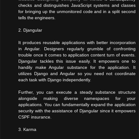
checks and distinguishes JavaScript systems and classes
for bringing up the unmonitored code and in a split second
tells the engineers.
2. Djangular
It produces reusable applications with better incorporation
in Angular. Designers regularly grumble of confronting
trouble once it comes to application content turn of events.
Djangular tackles this issue easily. It empowers one to
handily make Angular substance for the application. It
utilizes Django and Angular so you need not coordinate
each task with Django independently.
Further, you can execute a steady substance structure
alongside making diverse namespaces for your
applications. You can fundamentally expand the application
security with the assistance of Djangular since it empowers
CSPF insurance.
3. Karma