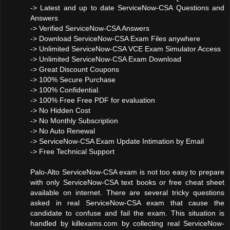
-> Latest and up to date ServiceNow-CSA Questions and
Answers
-> Verified ServiceNow-CSA Answers
-> Download ServiceNow-CSA Exam Files anywhere
-> Unlimited ServiceNow-CSA VCE Exam Simulator Access
-> Unlimited ServiceNow-CSA Exam Download
-> Great Discount Coupons
-> 100% Secure Purchase
-> 100% Confidential.
-> 100% Free Free PDF for evaluation
-> No Hidden Cost
-> No Monthly Subscription
-> No Auto Renewal
-> ServiceNow-CSA Exam Update Intimation by Email
-> Free Technical Support
Palo-Alto ServiceNow-CSA exam is not too easy to prepare
with only ServiceNow-CSA text books or free cheat sheet
available on internet. There are several tricky questions
asked in real ServiceNow-CSA exam that cause the
candidate to confuse and fail the exam. This situation is
handled by killexams.com by collecting real ServiceNow-