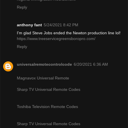
Reply
anthony fant
5/24/2021 8:42 PM
I'm glad Steve Jobs ended the Newton production line lol!
https://www.treeservicegreensboropro.com/
Reply
universalremotecontrolcode
6/20/2021 6:36 AM
Magnavox Universal Remote
Sharp TV Universal Remote Codes
Toshiba Television Remote Codes
Sharp TV Universal Remote Codes