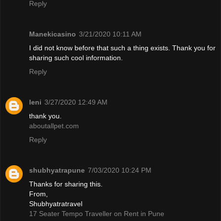
Reply
Manekicasino
3/21/2020 10:11 AM
I did not know before that such a thing exists. Thank you for
sharing such cool information.
Reply
leni
3/27/2020 12:49 AM
thank you.
aboutallpet.com
Reply
shubhyatrapune
7/03/2020 10:24 PM
Thanks for sharing this.
From,
Shubhyatratravel
17 Seater Tempo Traveller on Rent in Pune