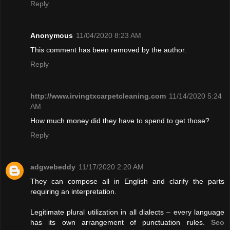
Reply
Anonymous
11/04/2020 8:23 AM
This comment has been removed by the author.
Reply
http://www.irvingtxcarpetcleaning.com
11/14/2020 5:24
AM
How much money did they have to spend to get those?
Reply
adgwebeddy
11/17/2020 2:20 AM
They can compose all in English and clarify the parts
requiring an interpretation.
Legitimate plural utilization in all dialects – every language
has its own arrangement of punctuation rules.
Seo