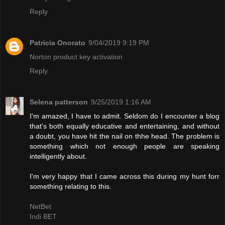
Reply
Patricia Onorato
9/04/2019 9:19 PM
Norton product key activation
Reply
Selena patterson
9/25/2019 1:16 AM
I'm amazed, I have to admit. Seldom do I encounter a blog
that's both equally educative and entertaining, and without
a doubt, you have hit the nail on thhe head. The problem is
something which not enough people are speaking
intelligently about.
I'm very happy that I came across this during my hunt forr
something relating to this.
NetBet
Indi BET