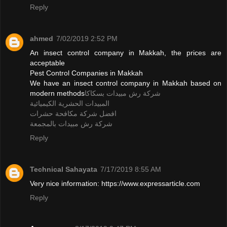
Reply
ahmed
7/02/2019 2:52 PM
An insect control company in Makkah, the prices are
acceptable
Pest Control Companies in Makkah
We have an insect control company in Makkah based on
modern methods
شركة رش مبيدات بسكاكا
المبيدات الحشرية الكيميائية
افضل شركة مكافحة حشرات
شركة رش مبيدات بالمجمعة
Reply
Technical Sahayata
7/17/2019 8:55 AM
Very nice information: https://www.expressarticle.com
Reply