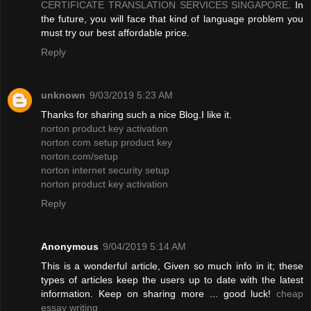
CERTIFICATE TRANSLATION SERVICES SINGAPORE
. In
the future, you will face that kind of language problem you
must try our best affordable price.
Reply
unknown
9/03/2019 5:23 AM
Thanks for sharing such a nice Blog.I like it.
norton product key activation
norton com setup product key
norton.com/setup
norton internet security setup
norton product key activation
Reply
Anonymous
9/04/2019 5:14 AM
This is a wonderful article, Given so much info in it; these
types of articles keep the users up to date with the latest
information. Keep on sharing more ... good luck!
cheap
essay writing