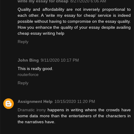
write my essay for cheap
8/27/2020 6:06 AM
Quality and affordability are not inversely proportional to
each other. A ‘write my essay for cheap’ service is indeed
possible without having to compromise on the essay quality.
How you enhance the quality of your essay despite availing
cheap essay writing help
Reply
John Bing
9/11/2020 10:17 PM
This is really good.
routerforce
Reply
Assignment Help
10/15/2020 11:20 PM
Dramatic irony
happens in writing where the crowds have
some data more than the entertainers of the characters in
the narratives have.