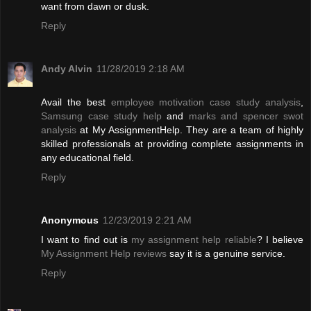
want from dawn or dusk.
Reply
Andy Alvin
11/28/2019 2:18 AM
Avail the best
employee motivation case study analysis
,
Samsung case study help
and
marks and spencer swot
analysis
at My AssignmentHelp. They are a team of highly
skilled professionals at providing complete assignments in
any educational field.
Reply
Anonymous
12/23/2019 2:21 AM
I want to find out is
my assignment help reliable
? I believe
My Assignment Help reviews
say it is a genuine service.
Reply