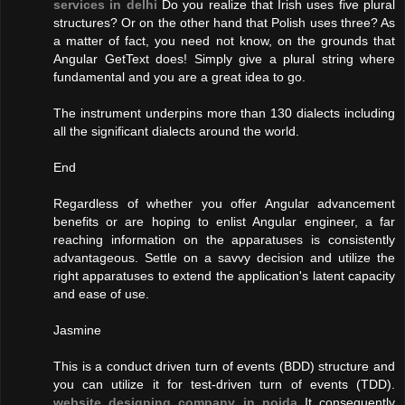
services in delhi
Do you realize that Irish uses five plural
structures? Or on the other hand that Polish uses three? As
a matter of fact, you need not know, on the grounds that
Angular GetText does! Simply give a plural string where
fundamental and you are a great idea to go.
The instrument underpins more than 130 dialects including
all the significant dialects around the world.
End
Regardless of whether you offer Angular advancement
benefits or are hoping to enlist Angular engineer, a far
reaching information on the apparatuses is consistently
advantageous. Settle on a savvy decision and utilize the
right apparatuses to extend the application's latent capacity
and ease of use.
Jasmine
This is a conduct driven turn of events (BDD) structure and
you can utilize it for test-driven turn of events (TDD).
website designing company in noida
It consequently