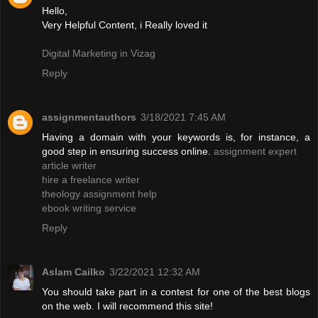
Hello,
Very Helpful Content, i Really loved it
Digital Marketing in Vizag
Reply
assignmentauthors
3/18/2021 7:45 AM
Having a domain with your keywords is, for instance, a
good step in ensuring success online.
assignment expert
article writer
hire a freelance writer
theology assignment help
ebook writing service
Reply
Aslam Cailko
3/22/2021 12:32 AM
You should take part in a contest for one of the best blogs
on the web. I will recommend this site!