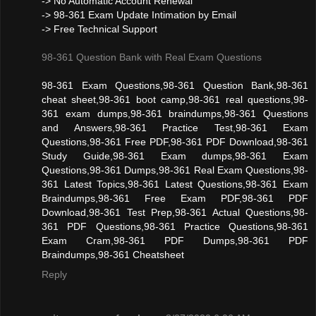
-> No Automatic Account Renewal
-> 98-361 Exam Update Intimation by Email
-> Free Technical Support
98-361 Question Bank with Real Exam Questions
98-361 Exam Questions,98-361 Question Bank,98-361
cheat sheet,98-361 boot camp,98-361 real questions,98-
361 exam dumps,98-361 braindumps,98-361 Questions
and Answers,98-361 Practice Test,98-361 Exam
Questions,98-361 Free PDF,98-361 PDF Download,98-361
Study Guide,98-361 Exam dumps,98-361 Exam
Questions,98-361 Dumps,98-361 Real Exam Questions,98-
361 Latest Topics,98-361 Latest Questions,98-361 Exam
Braindumps,98-361 Free Exam PDF,98-361 PDF
Download,98-361 Test Prep,98-361 Actual Questions,98-
361 PDF Questions,98-361 Practice Questions,98-361
Exam Cram,98-361 PDF Dumps,98-361 PDF
Braindumps,98-361 Cheatsheet
Reply