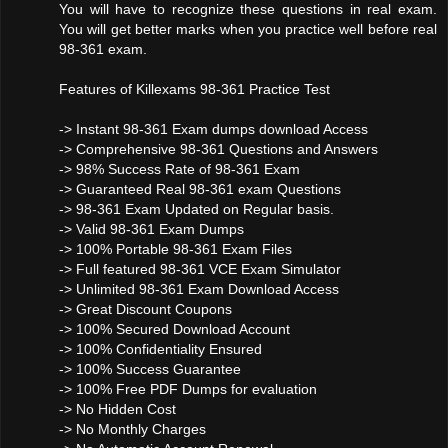
You will have to recognize these questions in real exam.
You will get better marks when you practice well before real
98-361 exam.
Features of Killexams 98-361 Practice Test
-> Instant 98-361 Exam dumps download Access
-> Comprehensive 98-361 Questions and Answers
-> 98% Success Rate of 98-361 Exam
-> Guaranteed Real 98-361 exam Questions
-> 98-361 Exam Updated on Regular basis.
-> Valid 98-361 Exam Dumps
-> 100% Portable 98-361 Exam Files
-> Full featured 98-361 VCE Exam Simulator
-> Unlimited 98-361 Exam Download Access
-> Great Discount Coupons
-> 100% Secured Download Account
-> 100% Confidentiality Ensured
-> 100% Success Guarantee
-> 100% Free PDF Dumps for evaluation
-> No Hidden Cost
-> No Monthly Charges