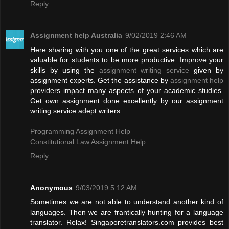
Reply
Assignment help Australia
9/02/2019 2:46 AM
Here sharing with you one of the great services which are
valuable for students to be more productive. Improve your
skills by using the
assignment writing service
given by
assignment experts. Get the assistance by
assignment help
providers impact many aspects of your academic studies.
Get own assignment done excellently by our assignment
writing service adept writers.
Programming Assignment Help
Constitutional Law Assignment Help
Reply
Anonymous
9/03/2019 5:12 AM
Sometimes we are not able to understand another kind of
languages. Then we are frantically hunting for a language
translator. Relax! Singaporetranslators.com provides best