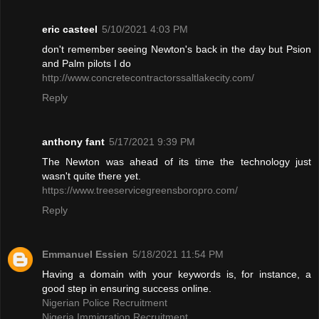
eric casteel
5/10/2021 4:03 PM
don't remember seeing Newton's back in the day but Psion
and Palm pilots I do
http://www.concretecontractorssaltlakecity.com/
Reply
anthony fant
5/17/2021 9:39 PM
The Newton was ahead of its time the technology just
wasn't quite there yet.
https://www.treeservicegreensboropro.com/
Reply
Emmanuel Essien
5/18/2021 11:54 PM
Having a domain with your keywords is, for instance, a
good step in ensuring success online.
Nigerian Police Recruitment
Nigeria Immigration Recruitment