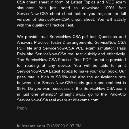
CSA cheat sheet in form of Latest Topics and VCE exam
simulator. You just need to download 100% free
ServiceNow-CSA cheat sheet before you register for full
version of ServiceNow-CSA cheat sheet. You will satisfy
with the quality of Practice Test.
We provide real ServiceNow-CSA pdf test Questions and
Answers Practice Testin 2 arrangements. ServiceNow-CSA
PDF file and ServiceNow-CSA VCE exam simulator. Pass
Palo-Alto ServiceNow-CSA real test quickly and effectively.
The ServiceNow-CSA Practice Test PDF format is provided
for reading at any device. You will be able to print
ServiceNow-CSA Latest Topics to make your own book. Our
pass rate is high to 98.9% and also the equivalence rate
between our ServiceNow-CSA study guide and real test is
98%. Do you want successs in the ServiceNow-CSA exam
in just one attempt? Straight away go to the Palo-Alto
ServiceNow-CSA real exam at killexams.com.
Reply
killexams.com
7/18/2020 6:07 PM