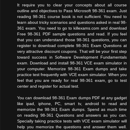
It require you to clear your concepts about all course
outline and objectives to Pass Microsoft 98-361 exam. Just
reading 98-361 course book is not sufficient. You need to
learn about tricky scenarios and questions asked in real 98-
361 exam. You need to go to killexams.com and download
Free 98-361 PDF sample questions and read. If you feel
that you can understand those 98-361 questions, you can
register to download complete 98-361 Exam Questions at
very attractive discount coupons. That will be your first step
toward success in Software Development Fundamentals
exam. Download and install 98-361 VCE exam simulator in
your computer. Memorize 98-361 Exam dumps and take
practice test frequently with VCE exam simulator. When you
feel that you are ready for real 98-361 exam, go to test
center and register for actual test.
You can download 98-361 Exam dumps PDF at any gadget
like ipad, iphone, PC, smart tv, android to read and
memorize the 98-361 Exam dumps. Spend as much time
on reading 98-361 Questions and answers as you can.
Specially taking practice tests with VCE exam simulator will
help you memorize the questions and answer them well.