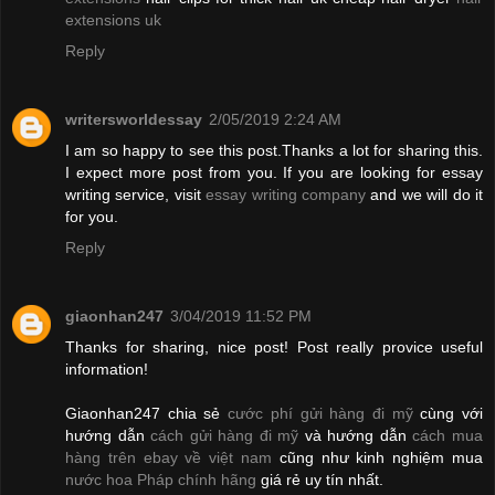
extensions uk
Reply
writersworldessay
2/05/2019 2:24 AM
I am so happy to see this post.Thanks a lot for sharing this.
I expect more post from you. If you are looking for essay
writing service, visit
essay writing company
and we will do it
for you.
Reply
giaonhan247
3/04/2019 11:52 PM
Thanks for sharing, nice post! Post really provice useful
information!
Giaonhan247 chia sẻ
cước phí gửi hàng đi mỹ
cùng với
hướng dẫn
cách gửi hàng đi mỹ
và hướng dẫn
cách mua
hàng trên ebay về việt nam
cũng như kinh nghiệm mua
nước hoa Pháp chính hãng
giá rẻ uy tín nhất.