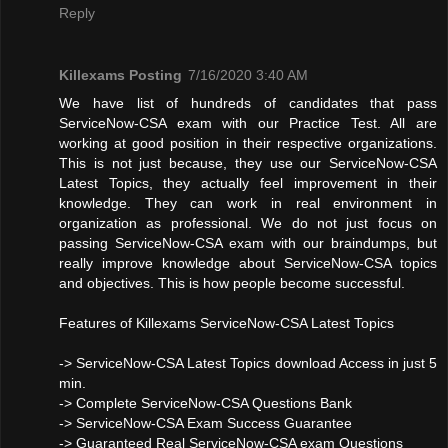
Reply
Killexams Posting
7/16/2020 3:40 AM
We have list of hundreds of candidates that pass
ServiceNow-CSA exam with our Practice Test. All are
working at good position in their respective organizations.
This is not just because, they use our ServiceNow-CSA
Latest Topics, they actually feel improvement in their
knowledge. They can work in real environment in
organization as professional. We do not just focus on
passing ServiceNow-CSA exam with our braindumps, but
really improve knowledge about ServiceNow-CSA topics
and objectives. This is how people become successful.
Features of Killexams ServiceNow-CSA Latest Topics
-> ServiceNow-CSA Latest Topics download Access in just 5
min.
-> Complete ServiceNow-CSA Questions Bank
-> ServiceNow-CSA Exam Success Guarantee
-> Guaranteed Real ServiceNow-CSA exam Questions