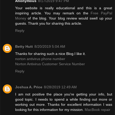
Anonymous
8/17/2019 9:47 PM
Your website is really educational and this is a great
inspiring article. You may remark on the
Free PayPal
Money
of the blog. Your blog review would swell up your
guests. Thank you for sharing this article.
Reply
Betty Hutt
8/20/2019 5:04 AM
Thanks for sharing such a nice Blog.I like it.
norton antivirus phone number
Norton Antivirus Customer Service Number
Reply
Joshua A. Price
8/28/2019 12:49 AM
I am not positive the place you're getting your info, but
good topic. I needs to spend a while finding out more or
working out more. Thanks for excellent information I was
looking for this information for my mission.
MacBook repair