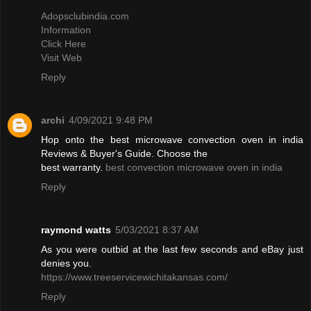
Adopsclubindia.com
Information
Click Here
Visit Web
Reply
archi
4/09/2021 9:48 PM
Hop onto the best microwave convection oven in india
Reviews & Buyer's Guide. Choose the
best warranty.
best convection microwave oven in india
Reply
raymond watts
5/03/2021 8:37 AM
As you were outbid at the last few seconds and eBay just
denies you.
https://www.treeservicewichitakansas.com/
Reply