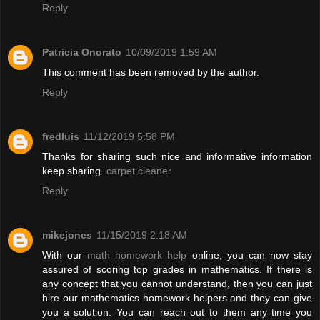
Reply
Patricia Onorato
10/09/2019 1:59 AM
This comment has been removed by the author.
Reply
fredluis
11/12/2019 5:58 PM
Thanks for sharing such nice and informative information
keep sharing.
carpet cleaner
Reply
mikejones
11/15/2019 2:18 AM
With our
math homework help
online, you can now stay
assured of scoring top grades in mathematics. If there is
any concept that you cannot understand, then you can just
hire our mathematics homework helpers and they can give
you a solution. You can reach out to them any time you