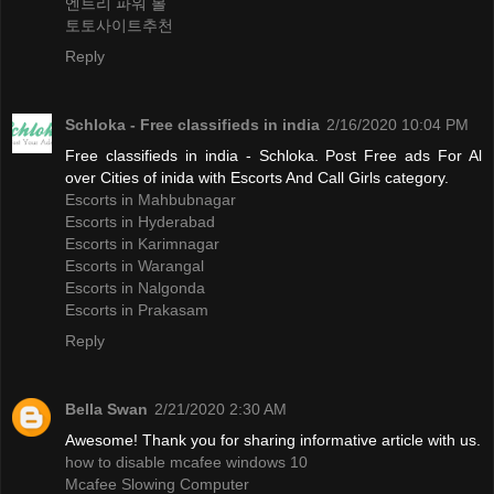
엔트리 파워 볼
토토사이트추천
Reply
Schloka - Free classifieds in india
2/16/2020 10:04 PM
Free classifieds in india - Schloka. Post Free ads For Al
over Cities of inida with Escorts And Call Girls category.
Escorts in Mahbubnagar
Escorts in Hyderabad
Escorts in Karimnagar
Escorts in Warangal
Escorts in Nalgonda
Escorts in Prakasam
Reply
Bella Swan
2/21/2020 2:30 AM
Awesome! Thank you for sharing informative article with us.
how to disable mcafee windows 10
Mcafee Slowing Computer