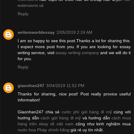
extensions uk
Reply
writersworldessay
2/05/2019 2:24 AM
I am so happy to see this post.Thanks a lot for sharing this.
I expect more post from you. If you are looking for essay
writing service, visit
essay writing company
and we will do it
for you.
Reply
giaonhan247
3/04/2019 11:52 PM
Thanks for sharing, nice post! Post really provice useful
information!
Giaonhan247 chia sẻ
cước phí gửi hàng đi mỹ
cùng với
hướng dẫn
cách gửi hàng đi mỹ
và hướng dẫn
cách mua
hàng trên ebay về việt nam
cũng như kinh nghiệm mua
nước hoa Pháp chính hãng
giá rẻ uy tín nhất.