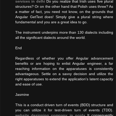
services in delhi
Do you realize that Irish uses five plural
structures? Or on the other hand that Polish uses three? As
a matter of fact, you need not know, on the grounds that
Angular GetText does! Simply give a plural string where
fundamental and you are a great idea to go.
The instrument underpins more than 130 dialects including
all the significant dialects around the world.
End
Regardless of whether you offer Angular advancement
benefits or are hoping to enlist Angular engineer, a far
reaching information on the apparatuses is consistently
advantageous. Settle on a savvy decision and utilize the
right apparatuses to extend the application's latent capacity
and ease of use.
Jasmine
This is a conduct driven turn of events (BDD) structure and
you can utilize it for test-driven turn of events (TDD).
website designing company in noida
It consequently