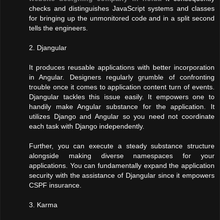
checks and distinguishes JavaScript systems and classes
for bringing up the unmonitored code and in a split second
tells the engineers.
2. Djangular
It produces reusable applications with better incorporation
in Angular. Designers regularly grumble of confronting
trouble once it comes to application content turn of events.
Djangular tackles this issue easily. It empowers one to
handily make Angular substance for the application. It
utilizes Django and Angular so you need not coordinate
each task with Django independently.
Further, you can execute a steady substance structure
alongside making diverse namespaces for your
applications. You can fundamentally expand the application
security with the assistance of Djangular since it empowers
CSPF insurance.
3. Karma