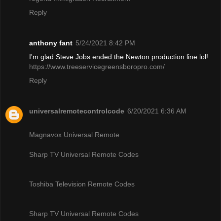
Reply
anthony fant
5/24/2021 8:42 PM
I'm glad Steve Jobs ended the Newton production line lol!
https://www.treeservicegreensboropro.com/
Reply
universalremotecontrolcode
6/20/2021 6:36 AM
Magnavox Universal Remote
Sharp TV Universal Remote Codes
Toshiba Television Remote Codes
Sharp TV Universal Remote Codes