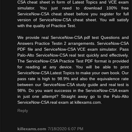
CSA cheat sheet in form of Latest Topics and VCE exam
simulator. You just need to download 100% free
ServiceNow-CSA cheat sheet before you register for full
version of ServiceNow-CSA cheat sheet. You will satisfy
with the quality of Practice Test.
We provide real ServiceNow-CSA pdf test Questions and
Answers Practice Testin 2 arrangements. ServiceNow-CSA
PDF file and ServiceNow-CSA VCE exam simulator. Pass
Palo-Alto ServiceNow-CSA real test quickly and effectively.
The ServiceNow-CSA Practice Test PDF format is provided
for reading at any device. You will be able to print
ServiceNow-CSA Latest Topics to make your own book. Our
pass rate is high to 98.9% and also the equivalence rate
between our ServiceNow-CSA study guide and real test is
98%. Do you want successs in the ServiceNow-CSA exam
in just one attempt? Straight away go to the Palo-Alto
ServiceNow-CSA real exam at killexams.com.
Reply
killexams.com
7/18/2020 6:07 PM