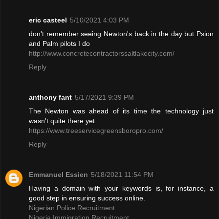
eric casteel
5/10/2021 4:03 PM
don't remember seeing Newton's back in the day but Psion
and Palm pilots I do
http://www.concretecontractorssaltlakecity.com/
Reply
anthony fant
5/17/2021 9:39 PM
The Newton was ahead of its time the technology just
wasn't quite there yet.
https://www.treeservicegreensboropro.com/
Reply
Emmanuel Essien
5/18/2021 11:54 PM
Having a domain with your keywords is, for instance, a
good step in ensuring success online.
Nigerian Police Recruitment
Nigeria Immigration Recruitment