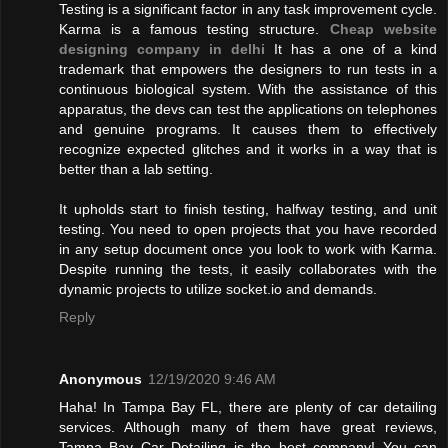
Testing is a significant factor in any task improvement cycle.
Karma is a famous testing structure.
Cheap website
designing company in delhi
It has a one of a kind
trademark that empowers the designers to run tests in a
continuous biological system. With the assistance of this
apparatus, the devs can test the applications on telephones
and genuine programs. It causes them to effectively
recognize expected glitches and it works in a way that is
better than a lab setting.
It upholds start to finish testing, halfway testing, and unit
testing. You need to open projects that you have recorded
in any setup document once you look to work with Karma.
Despite running the tests, it easily collaborates with the
dynamic projects to utilize socket.io and demands.
Reply
Anonymous
12/19/2020 9:46 AM
Haha! In Tampa Bay FL, there are plenty of car detailing
services. Although many of them have great reviews,
Tampa Bay Car Detailing is the best company! You can