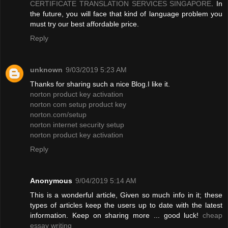
CERTIFICATE TRANSLATION SERVICES SINGAPORE
. In
the future, you will face that kind of language problem you
must try our best affordable price.
Reply
unknown
9/03/2019 5:23 AM
Thanks for sharing such a nice Blog.I like it.
norton product key activation
norton com setup product key
norton.com/setup
norton internet security setup
norton product key activation
Reply
Anonymous
9/04/2019 5:14 AM
This is a wonderful article, Given so much info in it; these
types of articles keep the users up to date with the latest
information. Keep on sharing more ... good luck!
cheap
essay writing