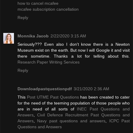
how to cancel mcafee
mcafee subscription cancellation
Reply
Monnika Jacob
2/22/2020 3:15 AM
Seriously??? Even also I don't know there is a Newton
Museum exist on the earth. But now I will Google it and visit
there sometime. Thanks a lot for telling about this.
Research Paper Writing Services
Reply
Downloadpastquestionpdf
3/21/2020 2:36 AM
This
Post UTME Past Questions
has been created to cater
for the need of the teeming population of those people who
are in need of all sorts of
INEC Past Questions and
Answers
,
Civil Defence Recruitment Past Questions and
Answers
,
Navy past questions and answers
,
ICPC Past
Questions and Answers