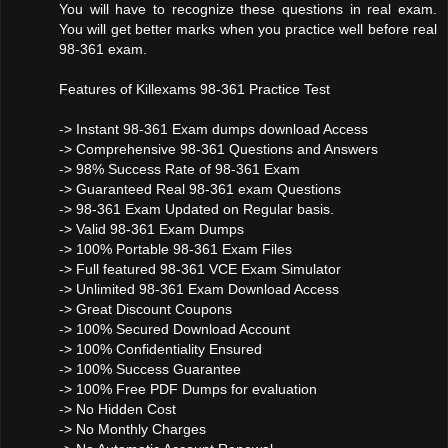
You will have to recognize these questions in real exam.
You will get better marks when you practice well before real
98-361 exam.
Features of Killexams 98-361 Practice Test
-> Instant 98-361 Exam dumps download Access
-> Comprehensive 98-361 Questions and Answers
-> 98% Success Rate of 98-361 Exam
-> Guaranteed Real 98-361 exam Questions
-> 98-361 Exam Updated on Regular basis.
-> Valid 98-361 Exam Dumps
-> 100% Portable 98-361 Exam Files
-> Full featured 98-361 VCE Exam Simulator
-> Unlimited 98-361 Exam Download Access
-> Great Discount Coupons
-> 100% Secured Download Account
-> 100% Confidentiality Ensured
-> 100% Success Guarantee
-> 100% Free PDF Dumps for evaluation
-> No Hidden Cost
-> No Monthly Charges