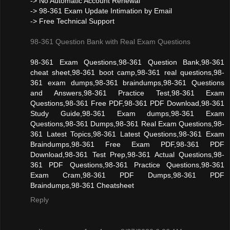
-> No Automatic Account Renewal
-> 98-361 Exam Update Intimation by Email
-> Free Technical Support
98-361 Question Bank with Real Exam Questions
98-361 Exam Questions,98-361 Question Bank,98-361
cheat sheet,98-361 boot camp,98-361 real questions,98-
361 exam dumps,98-361 braindumps,98-361 Questions
and Answers,98-361 Practice Test,98-361 Exam
Questions,98-361 Free PDF,98-361 PDF Download,98-361
Study Guide,98-361 Exam dumps,98-361 Exam
Questions,98-361 Dumps,98-361 Real Exam Questions,98-
361 Latest Topics,98-361 Latest Questions,98-361 Exam
Braindumps,98-361 Free Exam PDF,98-361 PDF
Download,98-361 Test Prep,98-361 Actual Questions,98-
361 PDF Questions,98-361 Practice Questions,98-361
Exam Cram,98-361 PDF Dumps,98-361 PDF
Braindumps,98-361 Cheatsheet
Reply