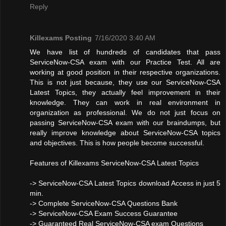
Reply
Killexams Posting
7/16/2020 3:40 AM
We have list of hundreds of candidates that pass
ServiceNow-CSA exam with our Practice Test. All are
working at good position in their respective organizations.
This is not just because, they use our ServiceNow-CSA
Latest Topics, they actually feel improvement in their
knowledge. They can work in real environment in
organization as professional. We do not just focus on
passing ServiceNow-CSA exam with our braindumps, but
really improve knowledge about ServiceNow-CSA topics
and objectives. This is how people become successful.
Features of Killexams ServiceNow-CSA Latest Topics
-> ServiceNow-CSA Latest Topics download Access in just 5
min.
-> Complete ServiceNow-CSA Questions Bank
-> ServiceNow-CSA Exam Success Guarantee
-> Guaranteed Real ServiceNow-CSA exam Questions