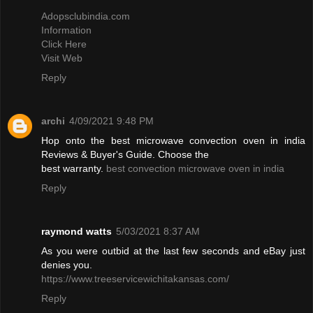
Adopsclubindia.com
Information
Click Here
Visit Web
Reply
archi
4/09/2021 9:48 PM
Hop onto the best microwave convection oven in india
Reviews & Buyer's Guide. Choose the
best warranty.
best convection microwave oven in india
Reply
raymond watts
5/03/2021 8:37 AM
As you were outbid at the last few seconds and eBay just
denies you.
https://www.treeservicewichitakansas.com/
Reply