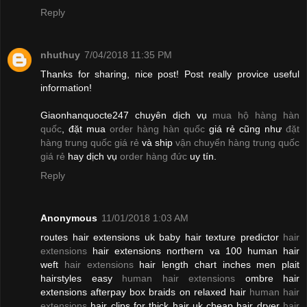
Reply
nhuthuy
7/04/2018 11:35 PM
Thanks for sharing, nice post! Post really provice useful
information!
Giaonhanquocte247 chuyên dịch vụ
mua hộ hàng hàn
quốc
, đặt mua
order hàng hàn quốc
giá rẻ cũng như
đặt
hàng trung quốc giá rẻ
và ship
vận chuyển hàng trung quốc
giá rẻ
hay dịch vụ
order hàng đức
uy tín.
Reply
Anonymous
11/01/2018 1:03 AM
routes hair extensions uk baby hair texture predictor
hair
extensions
hair extensions northern va 100 human hair
weft
hair extensions
hair length chart inches men plait
hairstyles easy
human hair extensions
ombre hair
extensions afterpay box braids on relaxed hair
human hair
extensions
hair clips for thick hair uk cheap hair dryer
hair