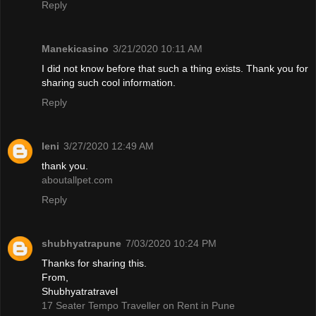
Reply
Manekicasino
3/21/2020 10:11 AM
I did not know before that such a thing exists. Thank you for
sharing such cool information.
Reply
leni
3/27/2020 12:49 AM
thank you.
aboutallpet.com
Reply
shubhyatrapune
7/03/2020 10:24 PM
Thanks for sharing this.
From,
Shubhyatratravel
17 Seater Tempo Traveller on Rent in Pune