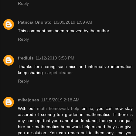
Reply
Patricia Onorato
10/09/2019 1:59 AM
This comment has been removed by the author.
Reply
fredluis
11/12/2019 5:58 PM
Thanks for sharing such nice and informative information
keep sharing.
carpet cleaner
Reply
mikejones
11/15/2019 2:18 AM
With our
math homework help
online, you can now stay
assured of scoring top grades in mathematics. If there is
any concept that you cannot understand, then you can just
hire our mathematics homework helpers and they can give
you a solution. You can reach out to them any time you