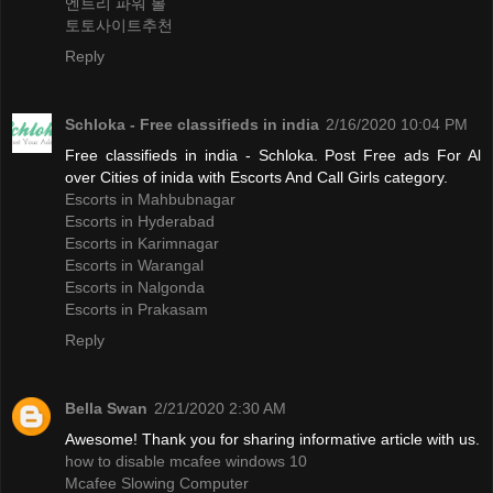
엔트리 파워 볼
토토사이트추천
Reply
Schloka - Free classifieds in india
2/16/2020 10:04 PM
Free classifieds in india - Schloka. Post Free ads For Al
over Cities of inida with Escorts And Call Girls category.
Escorts in Mahbubnagar
Escorts in Hyderabad
Escorts in Karimnagar
Escorts in Warangal
Escorts in Nalgonda
Escorts in Prakasam
Reply
Bella Swan
2/21/2020 2:30 AM
Awesome! Thank you for sharing informative article with us.
how to disable mcafee windows 10
Mcafee Slowing Computer