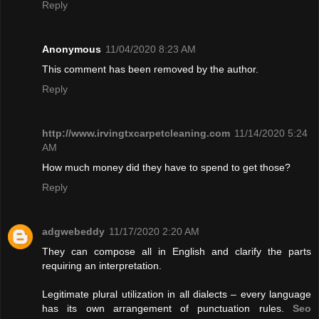
Reply
Anonymous
11/04/2020 8:23 AM
This comment has been removed by the author.
Reply
http://www.irvingtxcarpetcleaning.com
11/14/2020 5:24
AM
How much money did they have to spend to get those?
Reply
adgwebeddy
11/17/2020 2:20 AM
They can compose all in English and clarify the parts
requiring an interpretation.
Legitimate plural utilization in all dialects – every language
has its own arrangement of punctuation rules.
Seo