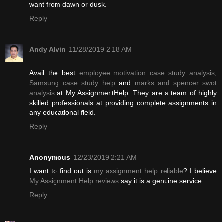
want from dawn or dusk.
Reply
Andy Alvin
11/28/2019 2:18 AM
Avail the best
employee motivation case study analysis
,
Samsung case study help
and
marks and spencer swot
analysis
at My AssignmentHelp. They are a team of highly
skilled professionals at providing complete assignments in
any educational field.
Reply
Anonymous
12/23/2019 2:21 AM
I want to find out is
my assignment help reliable
? I believe
My Assignment Help reviews
say it is a genuine service.
Reply