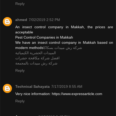
Reply
ahmed
7/02/2019 2:52 PM
An insect control company in Makkah, the prices are
acceptable
Pest Control Companies in Makkah
We have an insect control company in Makkah based on
modern methods
شركة رش مبيدات بسكاكا
المبيدات الحشرية الكيميائية
افضل شركة مكافحة حشرات
شركة رش مبيدات بالمجمعة
Reply
Technical Sahayata
7/17/2019 8:55 AM
Very nice information: https://www.expressarticle.com
Reply