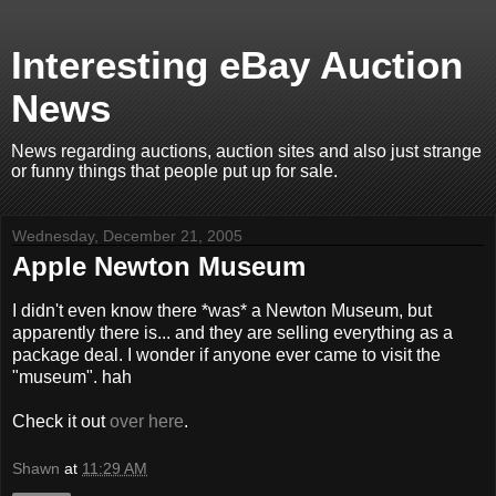
Interesting eBay Auction
News
News regarding auctions, auction sites and also just strange
or funny things that people put up for sale.
Wednesday, December 21, 2005
Apple Newton Museum
I didn't even know there *was* a Newton Museum, but
apparently there is... and they are selling everything as a
package deal. I wonder if anyone ever came to visit the
"museum". hah
Check it out
over here
.
Shawn
at
11:29 AM