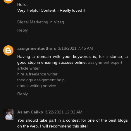
Hello,
Very Helpful Content, i Really loved it
Digital Marketing in Vizag
Reply
assignmentauthors
3/18/2021 7:45 AM
Having a domain with your keywords is, for instance, a
good step in ensuring success online.
assignment expert
article writer
hire a freelance writer
theology assignment help
ebook writing service
Reply
Aslam Cailko
3/22/2021 12:32 AM
You should take part in a contest for one of the best blogs
on the web. I will recommend this site!