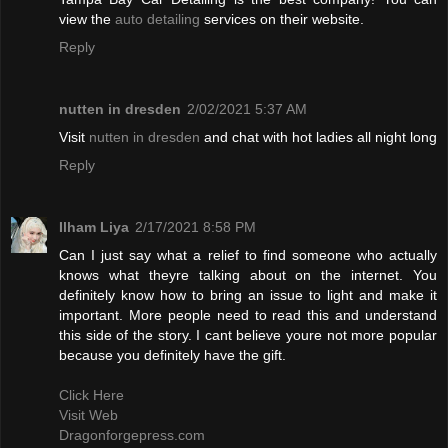
view the
auto detailing
services on their website.
Reply
nutten in dresden
2/02/2021 5:37 AM
Visit
nutten in dresden
and chat with hot ladies all night long
Reply
Ilham Liya
2/17/2021 8:58 PM
Can I just say what a relief to find someone who actually
knows what theyre talking about on the internet. You
definitely know how to bring an issue to light and make it
important. More people need to read this and understand
this side of the story. I cant believe youre not more popular
because you definitely have the gift.
Click Here
Visit Web
Dragonforgepress.com