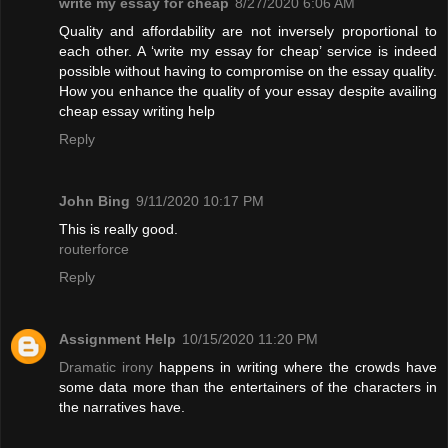
write my essay for cheap
8/27/2020 6:06 AM
Quality and affordability are not inversely proportional to
each other. A ‘write my essay for cheap’ service is indeed
possible without having to compromise on the essay quality.
How you enhance the quality of your essay despite availing
cheap essay writing help
Reply
John Bing
9/11/2020 10:17 PM
This is really good.
routerforce
Reply
Assignment Help
10/15/2020 11:20 PM
Dramatic irony
happens in writing where the crowds have
some data more than the entertainers of the characters in
the narratives have.