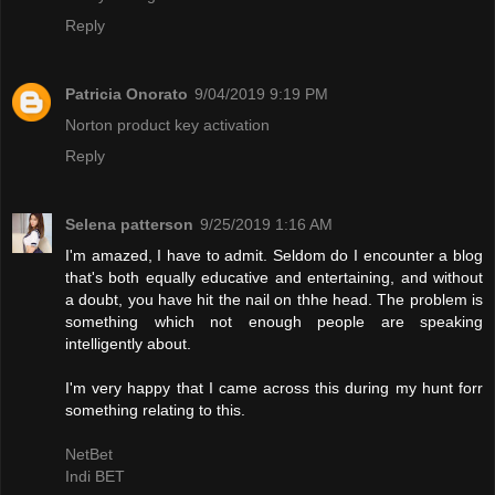
Reply
Patricia Onorato
9/04/2019 9:19 PM
Norton product key activation
Reply
Selena patterson
9/25/2019 1:16 AM
I'm amazed, I have to admit. Seldom do I encounter a blog
that's both equally educative and entertaining, and without
a doubt, you have hit the nail on thhe head. The problem is
something which not enough people are speaking
intelligently about.
I'm very happy that I came across this during my hunt forr
something relating to this.
NetBet
Indi BET