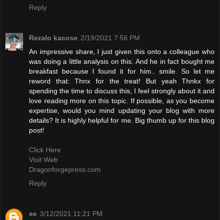
Reply
Rezalo kacose
2/19/2021 7:56 PM
An impressive share, I just given this onto a colleague who
was doing a little analysis on this. And he in fact bought me
breakfast because I found it for him.. smile. So let me
reword that: Thnx for the treat! But yeah Thnkx for
spending the time to discuss this, I feel strongly about it and
love reading more on this topic. If possible, as you become
expertise, would you mind updating your blog with more
details? It is highly helpful for me. Big thumb up for this blog
post!
Click Here
Visit Web
Dragonforgepress.com
Reply
ee
3/12/2021 11:21 PM