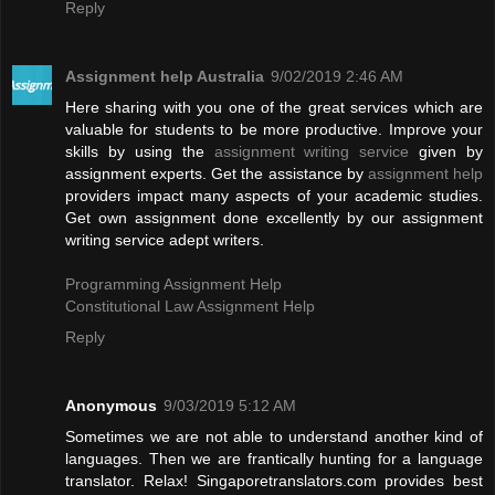
Reply
Assignment help Australia
9/02/2019 2:46 AM
Here sharing with you one of the great services which are
valuable for students to be more productive. Improve your
skills by using the
assignment writing service
given by
assignment experts. Get the assistance by
assignment help
providers impact many aspects of your academic studies.
Get own assignment done excellently by our assignment
writing service adept writers.
Programming Assignment Help
Constitutional Law Assignment Help
Reply
Anonymous
9/03/2019 5:12 AM
Sometimes we are not able to understand another kind of
languages. Then we are frantically hunting for a language
translator. Relax! Singaporetranslators.com provides best