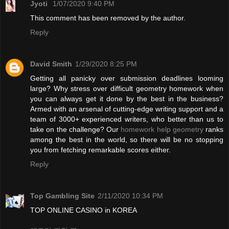
Jyoti
1/07/2020 9:40 PM
This comment has been removed by the author.
Reply
David Smith
1/29/2020 8:25 PM
Getting all panicky over submission deadlines looming
large? Why stress over difficult geometry homework when
you can always get it done by the best in the business?
Armed with an arsenal of cutting-edge writing support and a
team of 3000+ experienced writers, who better than us to
take on the challenge? Our
homework help geometry
ranks
among the best in the world, so there will be no stopping
you from fetching remarkable scores either.
Reply
Top Gambling Site
2/11/2020 10:34 PM
TOP ONLINE CASINO in KOREA