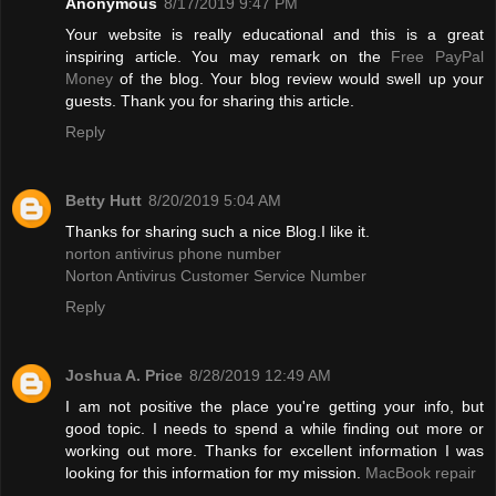
Anonymous
8/17/2019 9:47 PM
Your website is really educational and this is a great
inspiring article. You may remark on the
Free PayPal
Money
of the blog. Your blog review would swell up your
guests. Thank you for sharing this article.
Reply
Betty Hutt
8/20/2019 5:04 AM
Thanks for sharing such a nice Blog.I like it.
norton antivirus phone number
Norton Antivirus Customer Service Number
Reply
Joshua A. Price
8/28/2019 12:49 AM
I am not positive the place you're getting your info, but
good topic. I needs to spend a while finding out more or
working out more. Thanks for excellent information I was
looking for this information for my mission.
MacBook repair