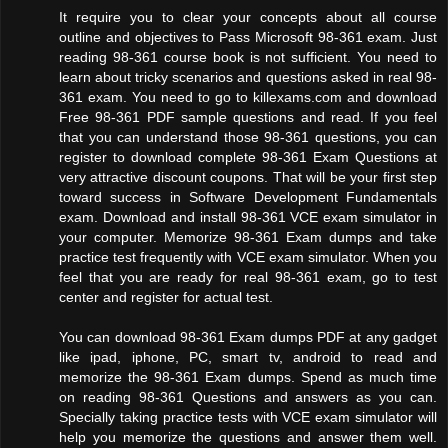
It require you to clear your concepts about all course
outline and objectives to Pass Microsoft 98-361 exam. Just
reading 98-361 course book is not sufficient. You need to
learn about tricky scenarios and questions asked in real 98-
361 exam. You need to go to killexams.com and download
Free 98-361 PDF sample questions and read. If you feel
that you can understand those 98-361 questions, you can
register to download complete 98-361 Exam Questions at
very attractive discount coupons. That will be your first step
toward success in Software Development Fundamentals
exam. Download and install 98-361 VCE exam simulator in
your computer. Memorize 98-361 Exam dumps and take
practice test frequently with VCE exam simulator. When you
feel that you are ready for real 98-361 exam, go to test
center and register for actual test.
You can download 98-361 Exam dumps PDF at any gadget
like ipad, iphone, PC, smart tv, android to read and
memorize the 98-361 Exam dumps. Spend as much time
on reading 98-361 Questions and answers as you can.
Specially taking practice tests with VCE exam simulator will
help you memorize the questions and answer them well.