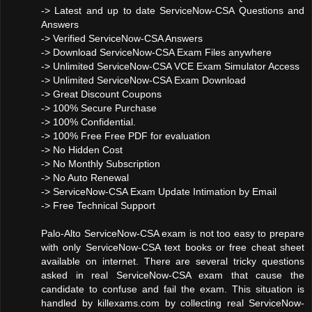
-> Latest and up to date ServiceNow-CSA Questions and
Answers
-> Verified ServiceNow-CSA Answers
-> Download ServiceNow-CSA Exam Files anywhere
-> Unlimited ServiceNow-CSA VCE Exam Simulator Access
-> Unlimited ServiceNow-CSA Exam Download
-> Great Discount Coupons
-> 100% Secure Purchase
-> 100% Confidential.
-> 100% Free Free PDF for evaluation
-> No Hidden Cost
-> No Monthly Subscription
-> No Auto Renewal
-> ServiceNow-CSA Exam Update Intimation by Email
-> Free Technical Support
Palo-Alto ServiceNow-CSA exam is not too easy to prepare
with only ServiceNow-CSA text books or free cheat sheet
available on internet. There are several tricky questions
asked in real ServiceNow-CSA exam that cause the
candidate to confuse and fail the exam. This situation is
handled by killexams.com by collecting real ServiceNow-