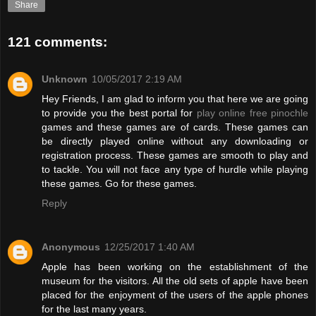
Share
121 comments:
Unknown
10/05/2017 2:19 AM
Hey Friends, I am glad to inform you that here we are going
to provide you the best portal for
play online free pinochle
games and these games are of cards. These games can
be directly played online without any downloading or
registration process. These games are smooth to play and
to tackle. You will not face any type of hurdle while playing
these games. Go for these games.
Reply
Anonymous
12/25/2017 1:40 AM
Apple has been working on the establishment of the
museum for the visitors. All the old sets of apple have been
placed for the enjoyment of the users of the apple phones
for the last many years.